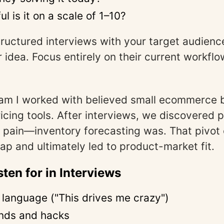
l is it on a scale of 1–10?
ructured interviews with your target audienc
r idea. Focus entirely on their current workfl
am I worked with believed small ecommerce 
icing tools. After interviews, we discovered p
t pain—inventory forecasting was. That pivot
ap and ultimately led to product-market fit.
sten for in Interviews
 language ("This drives me crazy")
nds and hacks