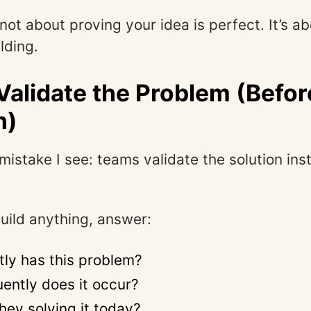
 not about proving your idea is perfect. It’s a
ilding.
 Validate the Problem (Befor
n)
mistake I see: teams validate the solution ins
uild anything, answer:
ly has this problem?
ently does it occur?
hey solving it today?