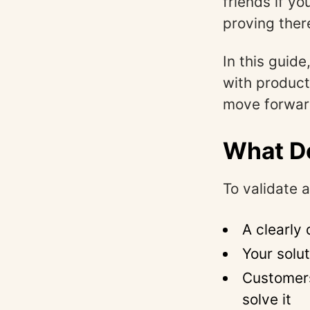
friends if yo
proving there
In this guide
with produc
move forwar
What Do
To validate 
A clearly
Your solu
Customers
solve it