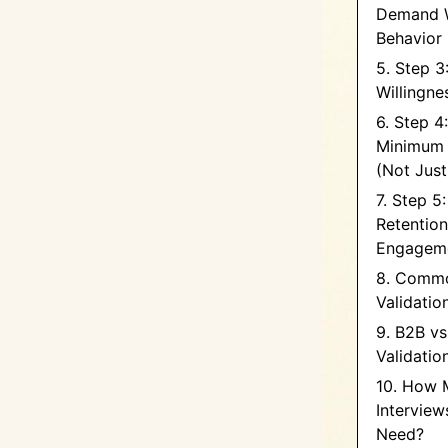
Demand W
Behavior
5. Step 3
Willingne
6. Step 4:
Minimum 
(Not Jus
7. Step 5
Retentio
Engagem
8. Commo
Validatio
9. B2B v
Validatio
10. How 
Intervie
Need?