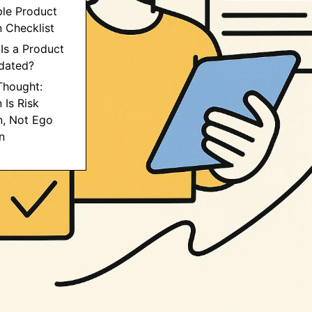
ple Product
n Checklist
Is a Product
idated?
 Thought:
 Is Risk
n, Not Ego
n