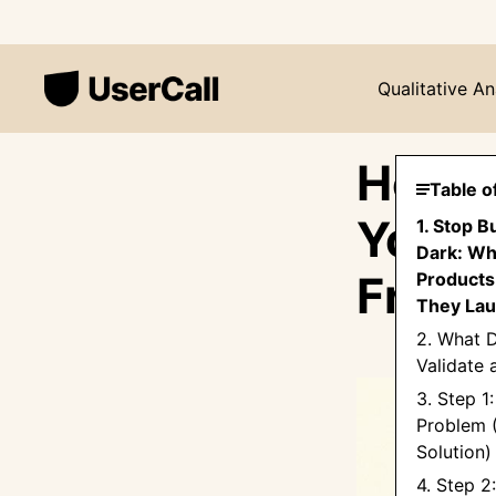
Qualitative An
How t
Table o
You B
1. Stop B
Dark: Wh
Frame
Products 
They La
2. What D
Validate 
3. Step 1:
Problem 
Solution)
4. Step 2