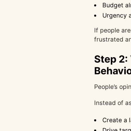
Budget alr
Urgency 
If people are
frustrated a
Step 2:
Behavi
People’s opin
Instead of a
Create a 
Drive tar