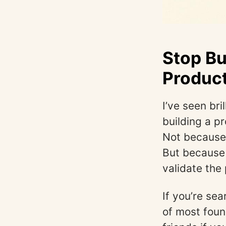
Stop Bu
Product
I’ve seen br
building a p
Not because 
But because 
validate the
If you’re se
of most foun