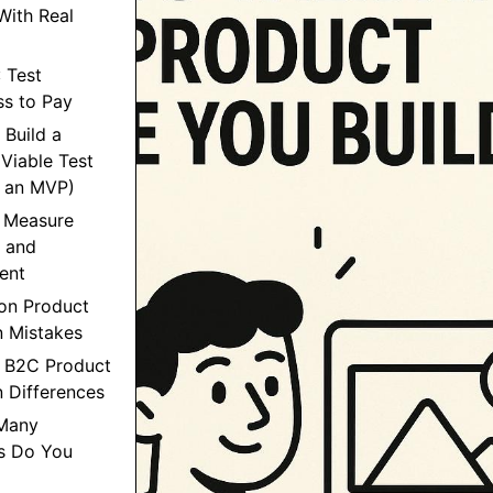
ith Real
: Test
ss to Pay
 Build a
Viable Test
t an MVP)
: Measure
n and
ent
n Product
n Mistakes
s B2C Product
n Differences
Many
ws Do You