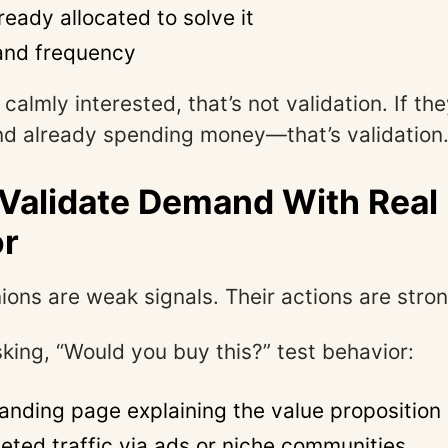
eady allocated to solve it
and frequency
 calmly interested, that’s not validation. If the
nd already spending money—that’s validation
 Validate Demand With Real
or
ions are weak signals. Their actions are stron
sking, “Would you buy this?” test behavior:
landing page explaining the value proposition
geted traffic via ads or niche communities