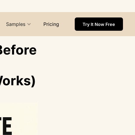
Samples
Pricing
Try It Now Free
Before
Works)