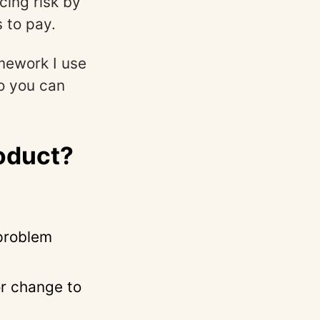
ucing risk by
s to pay.
amework I use
o you can
roduct?
problem
or change to