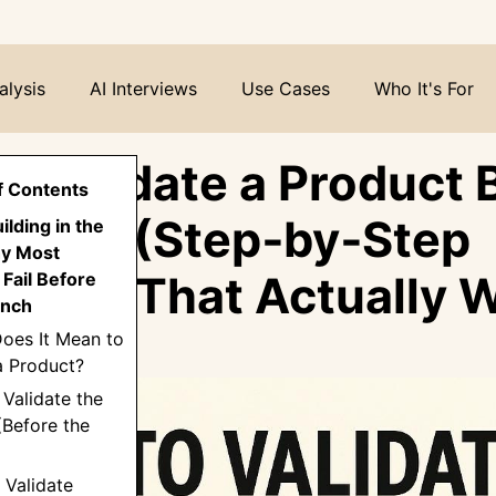
alysis
AI Interviews
Use Cases
Who It's For
o Validate a Product 
f Contents
uild It (Step‑by‑Step
uilding in the
y Most
work That Actually 
Fail Before
unch
oes It Mean to
a Product?
 Validate the
(Before the
: Validate