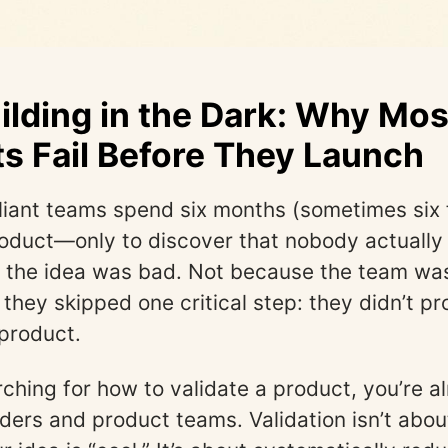
ilding in the Dark: Why Mos
s Fail Before They Launch
illiant teams spend six months (sometimes six 
roduct—only to discover that nobody actually 
the idea was bad. Not because the team wasn
they skipped one critical step: they didn’t pr
 product.
arching for how to validate a product, you’re 
ders and product teams. Validation isn’t abou