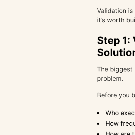
Validation is
it’s worth bu
Step 1:
Solutio
The biggest 
problem.
Before you b
Who exact
How frequ
How are t