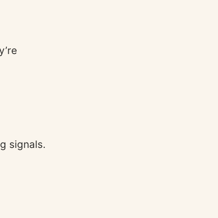
y’re
.
g signals.