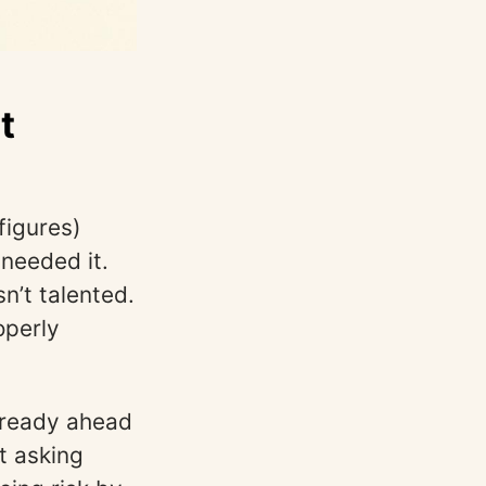
t
figures)
needed it.
’t talented.
operly
already ahead
t asking