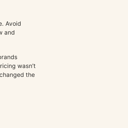
e. Avoid
ow and
brands
ricing wasn’t
 changed the