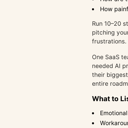
How painfu
Run 10–20 st
pitching you
frustrations.
One SaaS te
needed AI pr
their bigges
entire roadm
What to Li
Emotional
Workarou