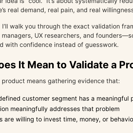
ur idea is “cool.” It’s about systematically red
’s real demand, real pain, and real willingnes
, I’ll walk you through the exact validation fr
t managers, UX researchers, and founders—s
d with confidence instead of guesswork.
es It Mean to Validate a P
a product means gathering evidence that:
 defined customer segment has a meaningful 
tion meaningfully addresses that problem
 are willing to invest time, money, or behavi