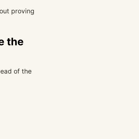
bout proving
e the
tead of the