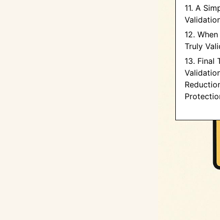
11. A Sim
Validatio
12. When 
Truly Val
13. Final
Validation
Reductio
Protectio