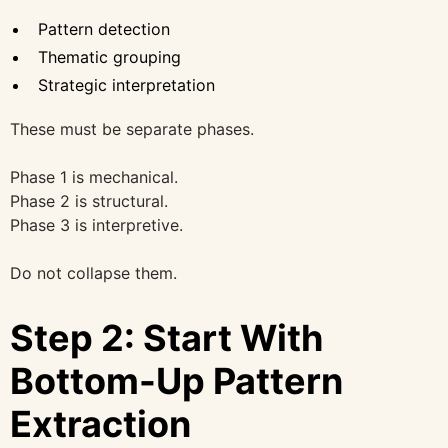
Pattern detection
Thematic grouping
Strategic interpretation
These must be separate phases.
Phase 1 is mechanical.
Phase 2 is structural.
Phase 3 is interpretive.
Do not collapse them.
Step 2: Start With
Bottom-Up Pattern
Extraction