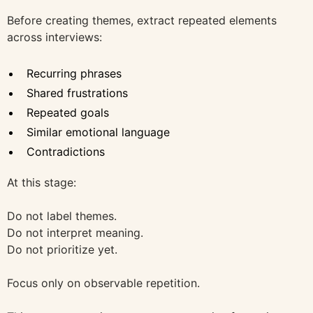
Before creating themes, extract repeated elements
across interviews:
Recurring phrases
Shared frustrations
Repeated goals
Similar emotional language
Contradictions
At this stage:
Do not label themes.
Do not interpret meaning.
Do not prioritize yet.
Focus only on observable repetition.