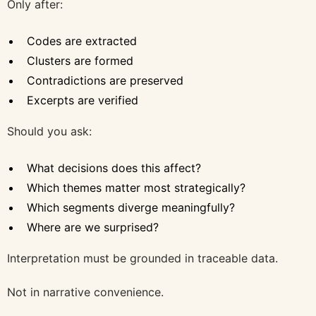
Only after:
Codes are extracted
Clusters are formed
Contradictions are preserved
Excerpts are verified
Should you ask:
What decisions does this affect?
Which themes matter most strategically?
Which segments diverge meaningfully?
Where are we surprised?
Interpretation must be grounded in traceable data.
Not in narrative convenience.