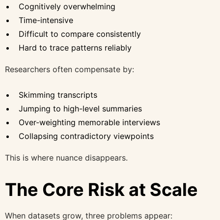
Cognitively overwhelming
Time-intensive
Difficult to compare consistently
Hard to trace patterns reliably
Researchers often compensate by:
Skimming transcripts
Jumping to high-level summaries
Over-weighting memorable interviews
Collapsing contradictory viewpoints
This is where nuance disappears.
The Core Risk at Scale
When datasets grow, three problems appear: