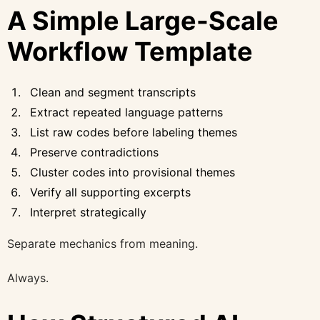
A Simple Large-Scale
Workflow Template
Clean and segment transcripts
Extract repeated language patterns
List raw codes before labeling themes
Preserve contradictions
Cluster codes into provisional themes
Verify all supporting excerpts
Interpret strategically
Separate mechanics from meaning.
Always.