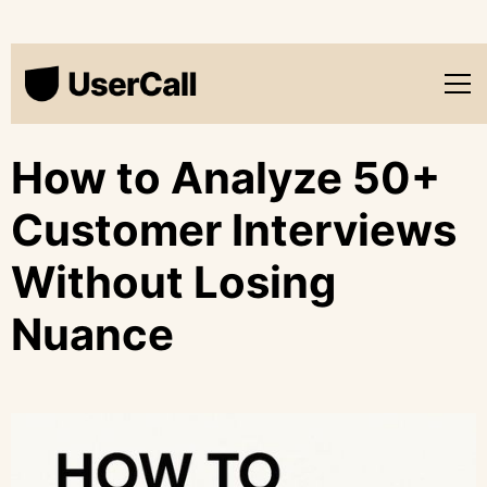
How to Analyze 50+
Customer Interviews
Without Losing
Nuance