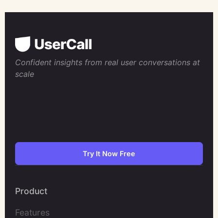
Confident insights from real user conversations at
scale
Try It Now Free
Product
Features