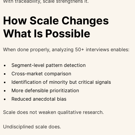
With traceability, scale strengthens it.
How Scale Changes
What Is Possible
When done properly, analyzing 50+ interviews enables:
Segment-level pattern detection
Cross-market comparison
Identification of minority but critical signals
More defensible prioritization
Reduced anecdotal bias
Scale does not weaken qualitative research.
Undisciplined scale does.