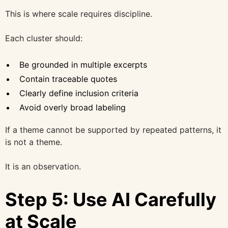
This is where scale requires discipline.
Each cluster should:
Be grounded in multiple excerpts
Contain traceable quotes
Clearly define inclusion criteria
Avoid overly broad labeling
If a theme cannot be supported by repeated patterns, it
is not a theme.
It is an observation.
Step 5: Use AI Carefully
at Scale