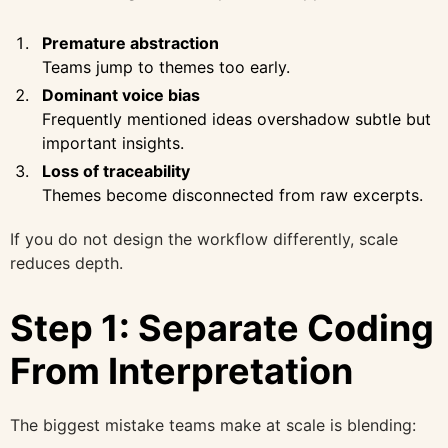
Premature abstraction
Teams jump to themes too early.
Dominant voice bias
Frequently mentioned ideas overshadow subtle but
important insights.
Loss of traceability
Themes become disconnected from raw excerpts.
If you do not design the workflow differently, scale
reduces depth.
Step 1: Separate Coding
From Interpretation
The biggest mistake teams make at scale is blending: