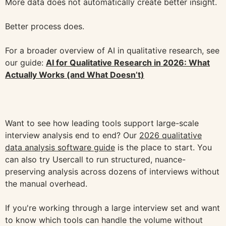
More data does not automatically create better insight.
Better process does.
For a broader overview of AI in qualitative research, see
our guide:
AI for Qualitative Research in 2026: What
Actually Works (and What Doesn’t)
Want to see how leading tools support large-scale
interview analysis end to end? Our
2026 qualitative
data analysis software guide
is the place to start. You
can also try Usercall to run structured, nuance-
preserving analysis across dozens of interviews without
the manual overhead.
If you're working through a large interview set and want
to know which tools can handle the volume without