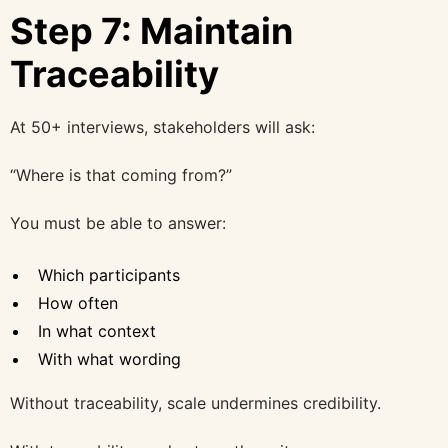
Step 7: Maintain
Traceability
At 50+ interviews, stakeholders will ask:
“Where is that coming from?”
You must be able to answer:
Which participants
How often
In what context
With what wording
Without traceability, scale undermines credibility.