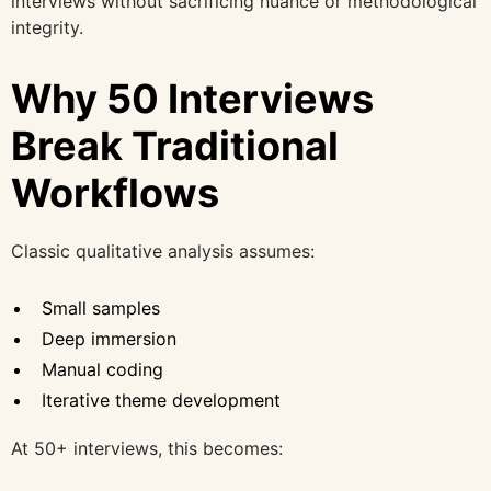
interviews without sacrificing nuance or methodological
integrity.
Why 50 Interviews
Break Traditional
Workflows
Classic qualitative analysis assumes:
Small samples
Deep immersion
Manual coding
Iterative theme development
At 50+ interviews, this becomes: