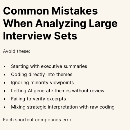
Common Mistakes
When Analyzing Large
Interview Sets
Avoid these:
Starting with executive summaries
Coding directly into themes
Ignoring minority viewpoints
Letting AI generate themes without review
Failing to verify excerpts
Mixing strategic interpretation with raw coding
Each shortcut compounds error.