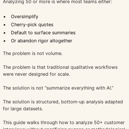
Analyzing 50 or more is where most teams either:
Oversimplify
Cherry-pick quotes
Default to surface summaries
Or abandon rigor altogether
The problem is not volume.
The problem is that traditional qualitative workflows
were never designed for scale.
The solution is not “summarize everything with AI.”
The solution is structured, bottom-up analysis adapted
for large datasets.
This guide walks through how to analyze 50+ customer