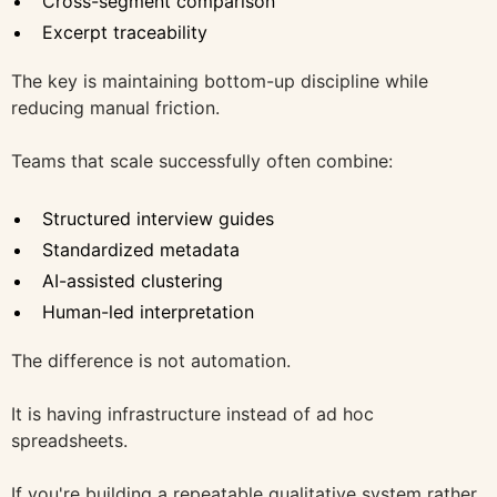
Cross-segment comparison
Excerpt traceability
The key is maintaining bottom-up discipline while
reducing manual friction.
Teams that scale successfully often combine:
Structured interview guides
Standardized metadata
AI-assisted clustering
Human-led interpretation
The difference is not automation.
It is having infrastructure instead of ad hoc
spreadsheets.
If you're building a repeatable qualitative system rather