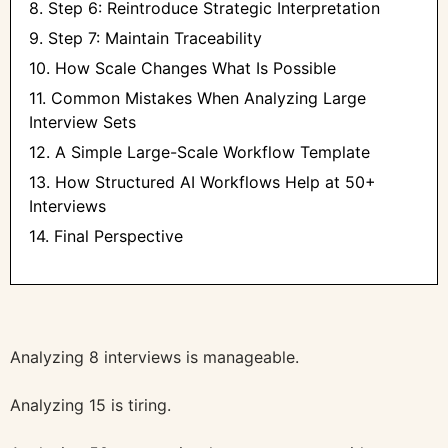
8. Step 6: Reintroduce Strategic Interpretation
9. Step 7: Maintain Traceability
10. How Scale Changes What Is Possible
11. Common Mistakes When Analyzing Large
Interview Sets
12. A Simple Large-Scale Workflow Template
13. How Structured AI Workflows Help at 50+
Interviews
14. Final Perspective
Analyzing 8 interviews is manageable.
Analyzing 15 is tiring.