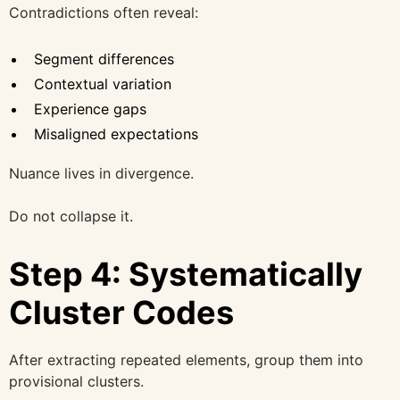
Contradictions often reveal:
Segment differences
Contextual variation
Experience gaps
Misaligned expectations
Nuance lives in divergence.
Do not collapse it.
Step 4: Systematically
Cluster Codes
After extracting repeated elements, group them into
provisional clusters.