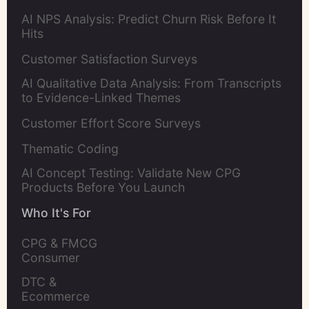
AI NPS Analysis: Predict Churn Risk Before It
Hits
Customer Satisfaction Surveys
AI Qualitative Data Analysis: From Transcripts
to Evidence-Linked Themes
Customer Effort Score Surveys
Thematic Coding
AI Concept Testing: Validate New CPG
Products Before You Launch
Who It's For
CPG & FMCG 
Consumer 
Insights Leaders
DTC & 
Ecommerce 