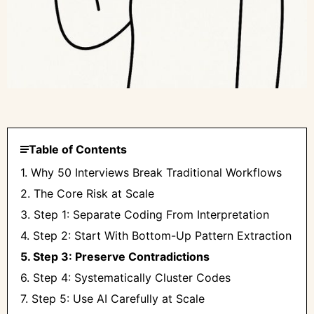
Table of Contents
1. Why 50 Interviews Break Traditional Workflows
2. The Core Risk at Scale
3. Step 1: Separate Coding From Interpretation
4. Step 2: Start With Bottom-Up Pattern Extraction
5. Step 3: Preserve Contradictions
6. Step 4: Systematically Cluster Codes
7. Step 5: Use AI Carefully at Scale