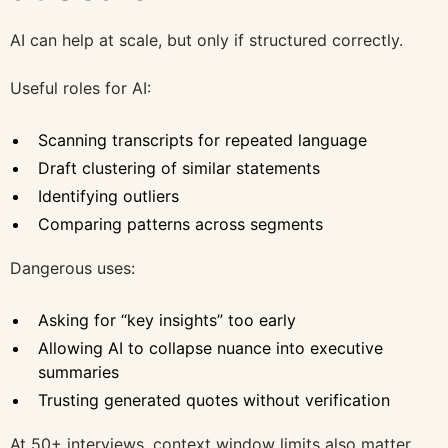
AI can help at scale, but only if structured correctly.
Useful roles for AI:
Scanning transcripts for repeated language
Draft clustering of similar statements
Identifying outliers
Comparing patterns across segments
Dangerous uses:
Asking for “key insights” too early
Allowing AI to collapse nuance into executive
summaries
Trusting generated quotes without verification
At 50+ interviews, context window limits also matter.