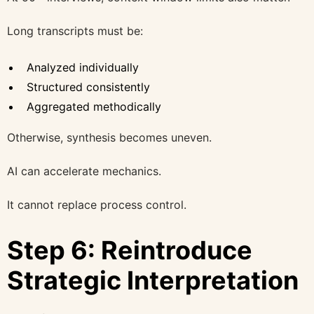
Long transcripts must be:
Analyzed individually
Structured consistently
Aggregated methodically
Otherwise, synthesis becomes uneven.
AI can accelerate mechanics.
It cannot replace process control.
Step 6: Reintroduce
Strategic Interpretation