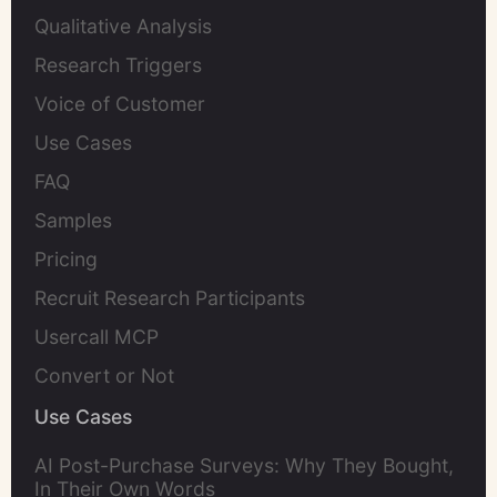
Qualitative Analysis
Research Triggers
Voice of Customer
Use Cases
FAQ
Samples
Pricing
Recruit Research Participants
Usercall MCP
Convert or Not
Use Cases
AI Post-Purchase Surveys: Why They Bought,
In Their Own Words