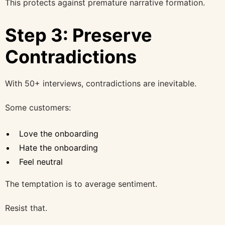
This protects against premature narrative formation.
Step 3: Preserve
Contradictions
With 50+ interviews, contradictions are inevitable.
Some customers:
Love the onboarding
Hate the onboarding
Feel neutral
The temptation is to average sentiment.
Resist that.