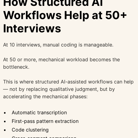
How Structured AI
Workflows Help at 50+
Interviews
At 10 interviews, manual coding is manageable.
At 50 or more, mechanical workload becomes the
bottleneck.
This is where structured AI-assisted workflows can help
— not by replacing qualitative judgment, but by
accelerating the mechanical phases:
Automatic transcription
First-pass pattern extraction
Code clustering