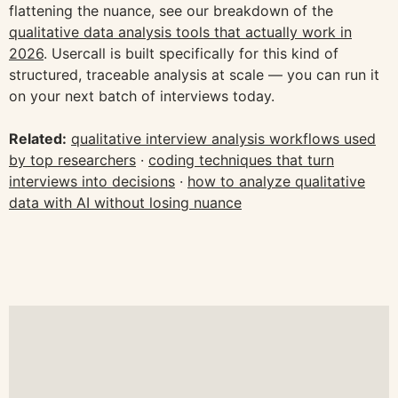
flattening the nuance, see our breakdown of the
qualitative data analysis tools that actually work in
2026
. Usercall is built specifically for this kind of
structured, traceable analysis at scale — you can run it
on your next batch of interviews today.
Related:
qualitative interview analysis workflows used
by top researchers
·
coding techniques that turn
interviews into decisions
·
how to analyze qualitative
data with AI without losing nuance