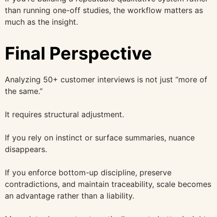
than running one-off studies, the workflow matters as
much as the insight.
Final Perspective
Analyzing 50+ customer interviews is not just “more of
the same.”
It requires structural adjustment.
If you rely on instinct or surface summaries, nuance
disappears.
If you enforce bottom-up discipline, preserve
contradictions, and maintain traceability, scale becomes
an advantage rather than a liability.