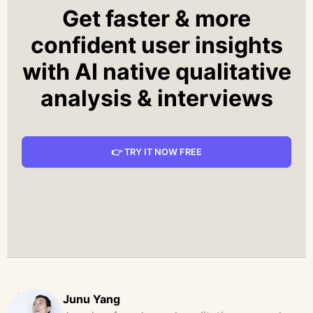
Get faster & more
confident user insights
with AI native qualitative
analysis & interviews
👉 TRY IT NOW FREE
Junu Yang