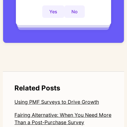
actionable insights faster?
interviews with structured, researcher-
controlled thematic analysis workflows. His
Yes
No
Yes
No
Yes
No
work focuses on bridging traditional
qualitative methodology with modern AI
systems—ensuring speed and scale do not
compromise nuance or research integrity.
LinkedIn: https://www.linkedin.com/in/junetic/
Related Posts
Using PMF Surveys to Drive Growth
Fairing Alternative: When You Need More
Than a Post-Purchase Survey