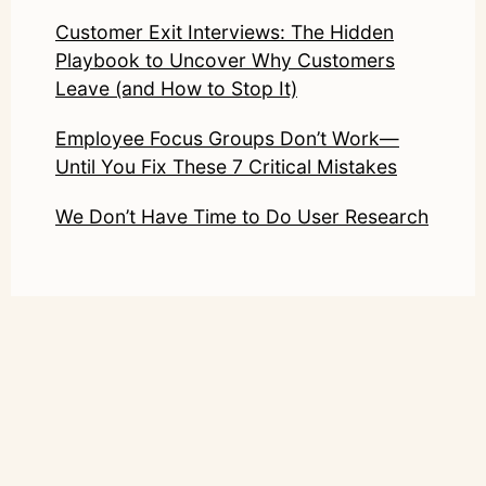
Customer Exit Interviews: The Hidden
Playbook to Uncover Why Customers
Leave (and How to Stop It)
Employee Focus Groups Don’t Work—
Until You Fix These 7 Critical Mistakes
We Don’t Have Time to Do User Research