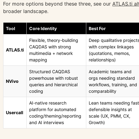
For more options beyond these three, see our
ATLAS.ti al
broader landscape.
Tool
Core Identity
Best For
Flexible, theory-building
Deep qualitative project
CAQDAS with strong
with complex linkages
ATLAS.ti
multimedia + network
(quotations, memos,
mapping
relationships)
Structured CAQDAS
Academic teams and
powerhouse with robust
orgs needing standard
NVivo
queries and hierarchical
workflows, training, and
coding
comparability
AI-native research
Lean teams needing fast
platform for automated
defensible insights at
Usercall
coding/theming/reporting
scale (UX, PMM, CX,
and AI interviews
Growth)