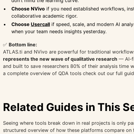
don’t mind the learning curve.
Choose NVivo
if you need established workflows, insti
collaborative academic rigor.
Choose
Usercall
if speed, scale, and modern AI analy
when your team needs insights yesterday.
✅
Bottom line:
ATLAS.ti and NVivo are powerful for traditional workflow
represents the new wave of qualitative research
— AI-fi
and built to save researchers 80% of their analysis time w
a complete overview of QDA tools check out our full gui
Related Guides in This S
Seeing where tools break down in real projects is only par
structured overview of how these platforms compare on fea