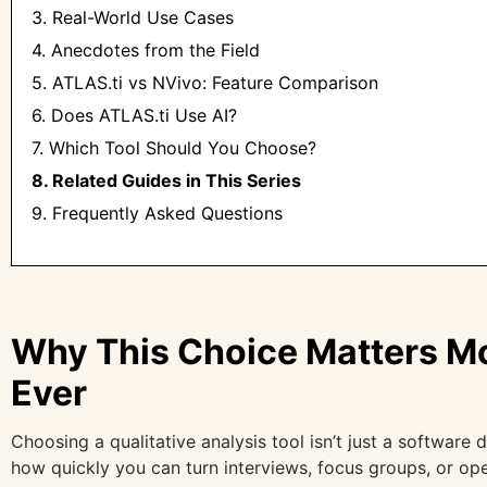
3. Real-World Use Cases
4. Anecdotes from the Field
5. ATLAS.ti vs NVivo: Feature Comparison
6. Does ATLAS.ti Use AI?
7. Which Tool Should You Choose?
8. Related Guides in This Series
9. Frequently Asked Questions
Why This Choice Matters M
Ever
Choosing a qualitative analysis tool isn’t just a software 
how quickly you can turn interviews, focus groups, or op