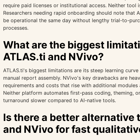
require paid licenses or institutional access. Neither tool 
Researchers needing rapid onboarding should note that AI
be operational the same day without lengthy trial-to-pu
processes.
What are the biggest limitat
ATLAS.ti and NVivo?
ATLAS.ti's biggest limitations are its steep learning curve
manual report assembly. NVivo's key drawbacks are hea
requirements and costs that rise with additional modules a
Neither platform automates first-pass coding, theming, o
turnaround slower compared to AI-native tools.
Is there a better alternative
and NVivo for fast qualitati