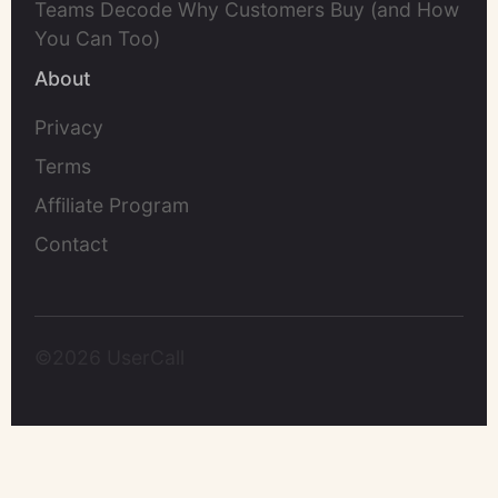
Teams Decode Why Customers Buy (and How
You Can Too)
About
Privacy
Terms
Affiliate Program
Contact
©2026 UserCall