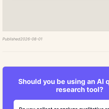
Published
2026-08-01
Should you be using an AI q
research tool?