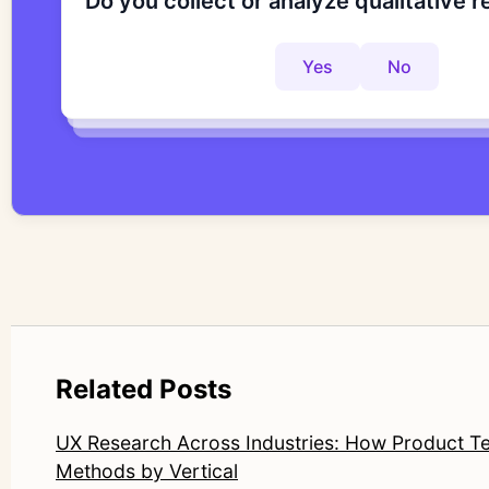
Do you collect or analyze qualitative 
Are you looking to improve your rese
Do you want to get to actionable insi
Yes
No
Yes
No
Yes
No
Related Posts
UX Research Across Industries: How Product 
Methods by Vertical