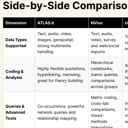
Side-by-Side Comparis
Dimension
ATLAS.ti
NVivo
U
Text, audio, video,
Text, audio,
T
Data Types
images, geospatial;
video, survey
r
Supported
strong multimedia
and web/social
e
handling
imports
Hierarchical
A
Highly flexible quotations,
codebooks,
Coding &
t
hyperlinking, memoing;
matrix queries,
Analysis
r
great for theory building
comparisons
i
across groups
Matrix coding,
cross-tab
I
Queries &
Co-occurrence, powerful
comparisons,
f
Advanced
network queries and
mixed-
o
Tools
relationship mapping
methods
s
integrations