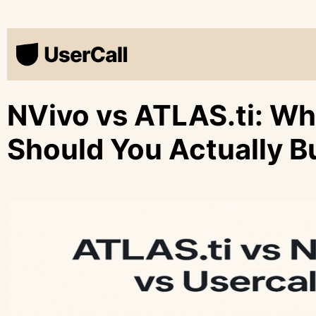
NVivo vs ATLAS.ti: W
Should You Actually B