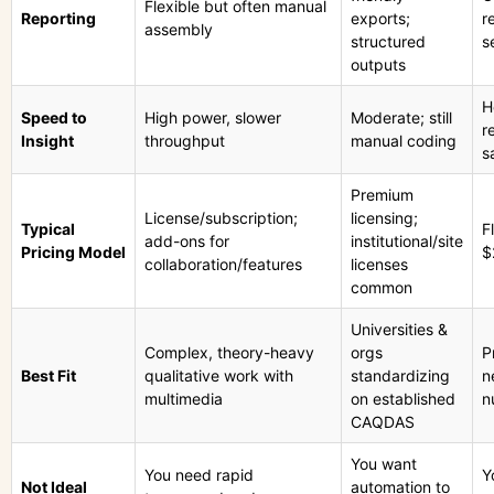
Flexible but often manual
Reporting
exports;
r
assembly
structured
s
outputs
H
Speed to
High power, slower
Moderate; still
r
Insight
throughput
manual coding
s
Premium
License/subscription;
licensing;
Typical
F
add-ons for
institutional/site
Pricing Model
$
collaboration/features
licenses
common
Universities &
Complex, theory-heavy
orgs
P
Best Fit
qualitative work with
standardizing
n
multimedia
on established
n
CAQDAS
You want
You need rapid
Y
Not Ideal
automation to