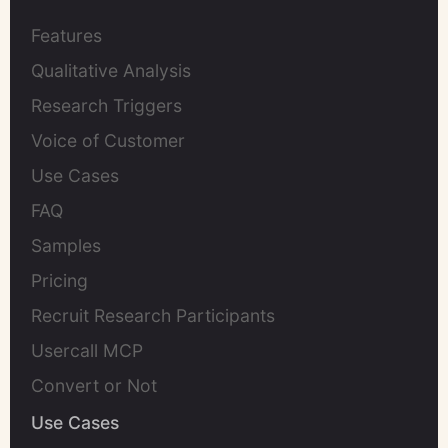
Features
Qualitative Analysis
Research Triggers
Voice of Customer
Use Cases
FAQ
Samples
Pricing
Recruit Research Participants
Usercall MCP
Convert or Not
Use Cases