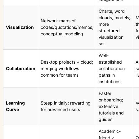
Charts, word
clouds, models;
M
Network maps of
more
t
Visualization
codes/quotations/memos;
structured
f
conceptual modeling
visualization
v
set
Well-
Desktop projects + cloud;
established
A
Collaboration
merging workflows
collaboration
s
common for teams
paths in
l
institutions
Faster
onboarding;
Learning
Steep initially; rewarding
V
extensive
Curve
for advanced users
s
tutorials and
guides
Academic-
friendly
O