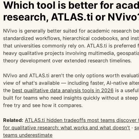
Which tool is better for aca
research, ATLAS.ti or NVivo
NVivo is generally better suited for academic research b
standardized workflows, hierarchical codebooks, and instit
that universities commonly rely on. ATLAS.ti is preferred
heavy qualitative projects involving multimedia, geospati
theory development over extended research timelines.
NVivo and ATLAS.ti aren't the only options worth evaluat
view of what's available — including faster, AI-native alt
the
best qualitative data analysis tools in 2026
is a useful
built for teams who need insights quickly without a steep 
free try and see how it compares.
Related:
ATLAS.ti hidden tradeoffs most teams discover 
for qualitative research: what works and what doesn't
·
s
teams underestimate