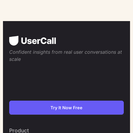
Confident insights from real user conversations at
scale
Try It Now Free
Product