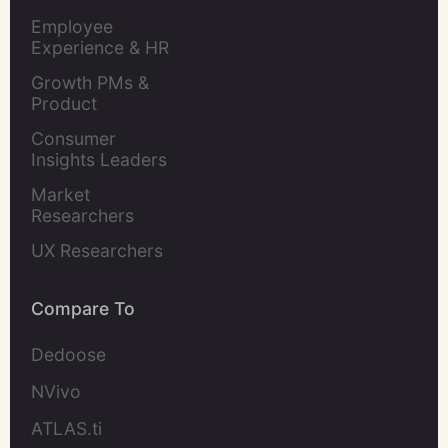
Evaluation
Employee 
Experience & HR 
Leaders
Growth PMs & 
Product 
Marketers
Consumer 
Insights Leaders
Market 
Researchers
UX Researchers
Compare To
Dedoose
NVivo
ATLAS.ti