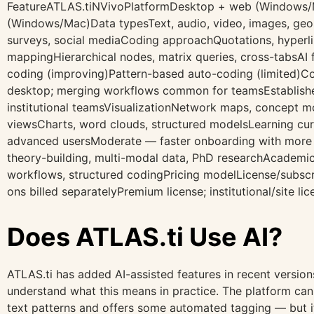
FeatureATLAS.tiNVivoPlatformDesktop + web (Windows
(Windows/Mac)Data typesText, audio, video, images, geos
surveys, social mediaCoding approachQuotations, hyperl
mappingHierarchical nodes, matrix queries, cross-tabsAI 
coding (improving)Pattern-based auto-coding (limited)C
desktop; merging workflows common for teamsEstablishe
institutional teamsVisualizationNetwork maps, concept mo
viewsCharts, word clouds, structured modelsLearning c
advanced usersModerate — faster onboarding with more 
theory-building, multi-modal data, PhD researchAcademic 
workflows, structured codingPricing modelLicense/subscri
ons billed separatelyPremium license; institutional/site 
Does ATLAS.ti Use AI?
ATLAS.ti has added AI-assisted features in recent versions
understand what this means in practice. The platform ca
text patterns and offers some automated tagging — but it