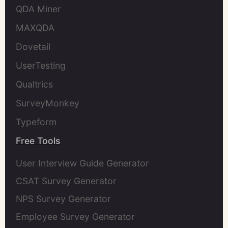
QDA Miner
MAXQDA
Dovetail
UserTesting
Qualtrics
SurveyMonkey
Typeform
Free Tools
User Interview Guide Generator
CSAT Survey Generator
NPS Survey Generator
Employee Survey Generator