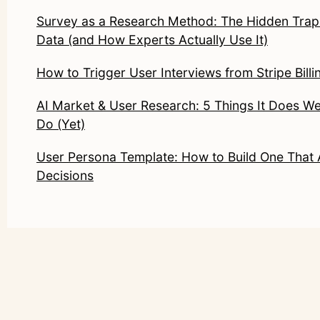
Survey as a Research Method: The Hidden Trap
Data (and How Experts Actually Use It)
How to Trigger User Interviews from Stripe Billi
AI Market & User Research: 5 Things It Does Wel
Do (Yet)
User Persona Template: How to Build One That 
Decisions