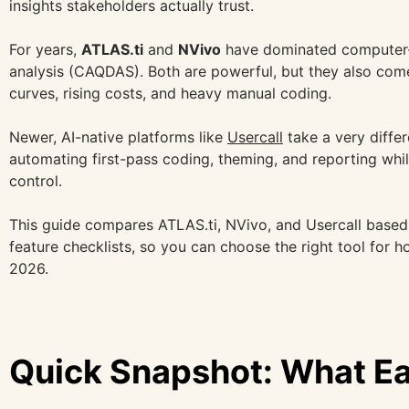
insights stakeholders actually trust.
For years,
ATLAS.ti
and
NVivo
have dominated computer-a
analysis (CAQDAS). Both are powerful, but they also come
curves, rising costs, and heavy manual coding.
Newer, AI-native platforms like
Usercall
take a very diffe
automating first-pass coding, theming, and reporting whi
control.
This guide compares ATLAS.ti, NVivo, and Usercall based
feature checklists, so you can choose the right tool for 
2026.
Quick Snapshot: What Ea