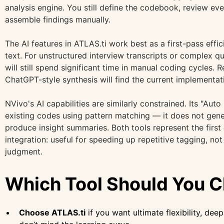
analysis engine. You still define the codebook, review ev
assemble findings manually.
The AI features in ATLAS.ti work best as a first-pass effi
text. For unstructured interview transcripts or complex qu
will still spend significant time in manual coding cycles.
ChatGPT-style synthesis will find the current implementati
NVivo's AI capabilities are similarly constrained. Its "Aut
existing codes using pattern matching — it does not gen
produce insight summaries. Both tools represent the firs
integration: useful for speeding up repetitive tagging, not
judgment.
Which Tool Should You 
Choose ATLAS.ti
if you want ultimate flexibility, dee