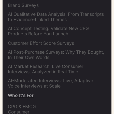
Brand Surveys
AI Qualitative Data Analysis: From Transcripts
to Evidence-Linked Themes
AI Concept Testing: Validate New CPG
Products Before You Launch
Customer Effort Score Surveys
AI Post-Purchase Surveys: Why They Bought,
In Their Own Words
AI Market Research: Live Consumer
Interviews, Analyzed in Real Time
AI-Moderated Interviews: Live, Adaptive
Voice Interviews at Scale
Who It's For
CPG & FMCG 
Consumer 