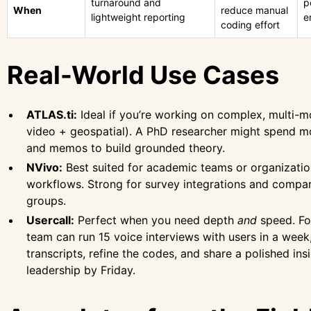
turnaround and
p
When
reduce manual
lightweight reporting
e
coding effort
Real-World Use Cases
ATLAS.ti:
Ideal if you’re working on complex, multi-m
video + geospatial). A PhD researcher might spend mo
and memos to build grounded theory.
NVivo:
Best suited for academic teams or organizatio
workflows. Strong for survey integrations and compa
groups.
Usercall:
Perfect when you need depth
and
speed. Fo
team can run 15 voice interviews with users in a week
transcripts, refine the codes, and share a polished ins
leadership by Friday.