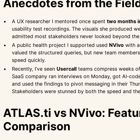
Anecdotes from the Fiel
A UX researcher I mentored once spent
two months i
usability test recordings. The visuals she produced 
admitted most stakeholders never looked beyond the
A public health project I supported used
NVivo
with a
valued the structured queries, but new team members 
speed quickly.
Recently, I’ve seen
Usercall
teams compress weeks of 
SaaS company ran interviews on Monday, got AI-cod
and used the findings to pivot messaging in their Th
Stakeholders were stunned by both the speed and th
ATLAS.ti vs NVivo: Featu
Comparison