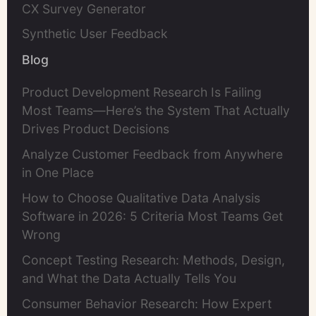
CX Survey Generator
Synthetic User Feedback
Blog
Product Development Research Is Failing
Most Teams—Here’s the System That Actually
Drives Product Decisions
Analyze Customer Feedback from Anywhere
in One Place
How to Choose Qualitative Data Analysis
Software in 2026: 5 Criteria Most Teams Get
Wrong
Concept Testing Research: Methods, Design,
and What the Data Actually Tells You
Consumer Behavior Research: How Expert