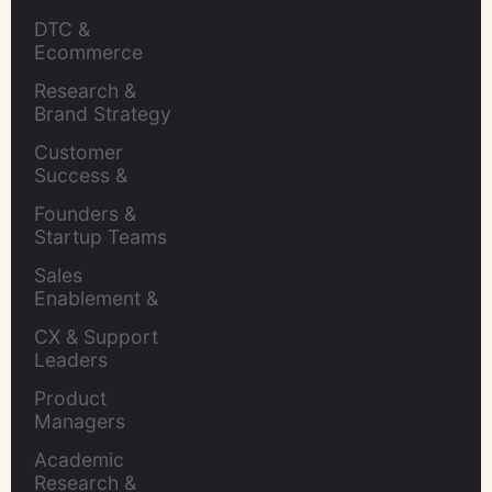
Insights Leaders
DTC & 
Ecommerce 
Brands
Research & 
Brand Strategy 
Leaders
Customer 
Success & 
Retention Leads
Founders & 
Startup Teams
Sales 
Enablement & 
Leaders
CX & Support 
Leaders
Product 
Managers
Academic 
Research & 