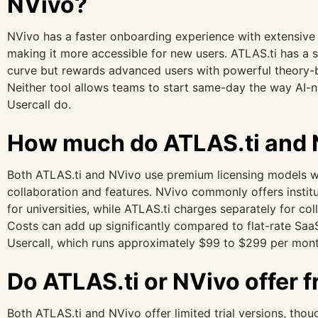
NVivo?
NVivo has a faster onboarding experience with extensive 
making it more accessible for new users. ATLAS.ti has a st
curve but rewards advanced users with powerful theory-bu
Neither tool allows teams to start same-day the way AI-na
Usercall do.
How much do ATLAS.ti and 
Both ATLAS.ti and NVivo use premium licensing models w
collaboration and features. NVivo commonly offers institu
for universities, while ATLAS.ti charges separately for col
Costs can add up significantly compared to flat-rate SaaS
Usercall, which runs approximately $99 to $299 per mont
Do ATLAS.ti or NVivo offer fr
Both ATLAS.ti and NVivo offer limited trial versions, though