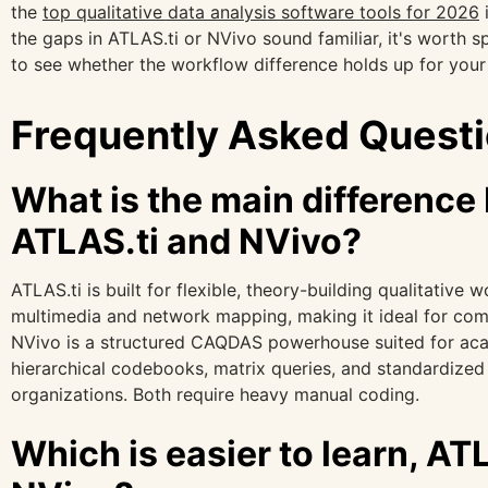
the
top qualitative data analysis software tools for 2026
i
the gaps in ATLAS.ti or NVivo sound familiar, it's worth s
to see whether the workflow difference holds up for your
Frequently Asked Quest
What is the main differenc
ATLAS.ti and NVivo?
ATLAS.ti is built for flexible, theory-building qualitative 
multimedia and network mapping, making it ideal for com
NVivo is a structured CAQDAS powerhouse suited for ac
hierarchical codebooks, matrix queries, and standardize
organizations. Both require heavy manual coding.
Which is easier to learn, ATL