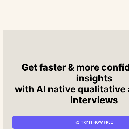
Get faster & more confi
insights
with AI native qualitative
interviews
👉 TRY IT NOW FREE