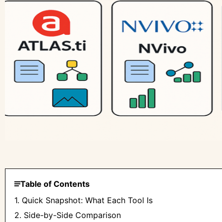
Table of Contents
1. Quick Snapshot: What Each Tool Is
2. Side-by-Side Comparison