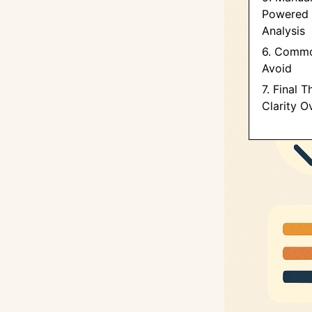
Powered 
Analysis
6. Commo
Avoid
7. Final 
Clarity O