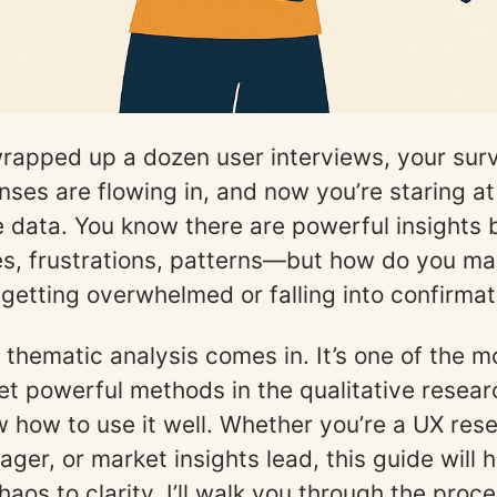
wrapped up a dozen user interviews, your sur
ses are flowing in, and now you’re staring a
ve data. You know there are powerful insights 
s, frustrations, patterns—but how do you ma
t getting overwhelmed or falling into confirmat
 thematic analysis comes in. It’s one of the m
et powerful methods in the qualitative researc
 how to use it well. Whether you’re a UX rese
ger, or market insights lead, this guide will 
aos to clarity. I’ll walk you through the proce