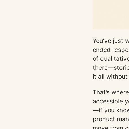
You’ve just 
ended respon
of qualitati
there—storie
it all withou
That’s where
accessible y
—if you know
product mana
move from ch