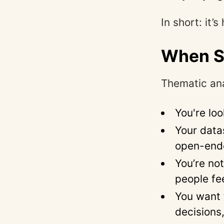
In short: it
When S
Thematic ana
You're lo
Your data
open-end
You’re no
people fe
You want 
decisions,