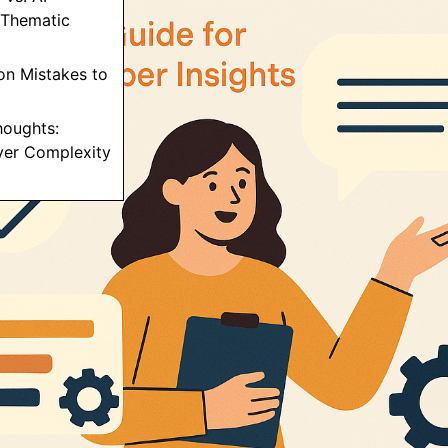
Thematic
n Mistakes to
Thoughts:
ver Complexity