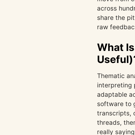
across hund
share the pit
raw feedback
What Is
Useful)
Thematic ana
interpreting
adaptable ac
software to 
transcripts,
threads, the
really saying