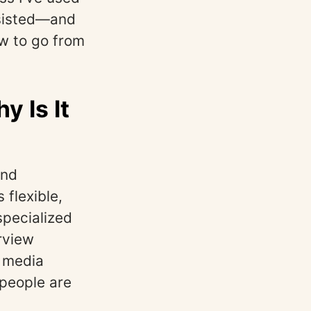
ssisted—and
ow to go from
 Is It
and
 flexible,
specialized
rview
l media
 people are