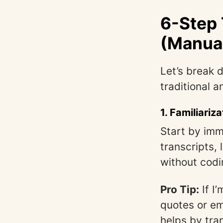
6-Step 
(Manual
Let’s break 
traditional 
1.
Familiariza
Start by imm
transcripts, 
without codi
Pro Tip:
If I
quotes or emo
helps by tra