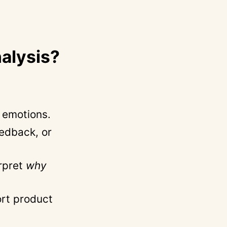
alysis?
r emotions.
eedback, or
erpret
why
ort product