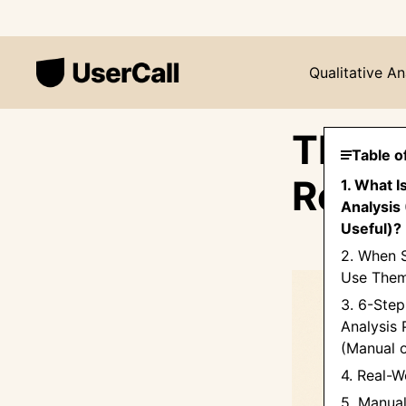
Qualitative An
Thema
Table o
Resea
1. What I
Analysis 
Useful)?
2. When 
Use Them
3. 6-Ste
Analysis 
(Manual o
4. Real-
5. Manual