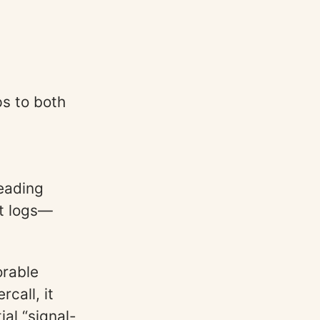
s to both
reading
at logs—
orable
rcall, it
al “signal-