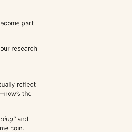
become part
our research
ually reflect
s—now’s the
ding”
and
ame coin.