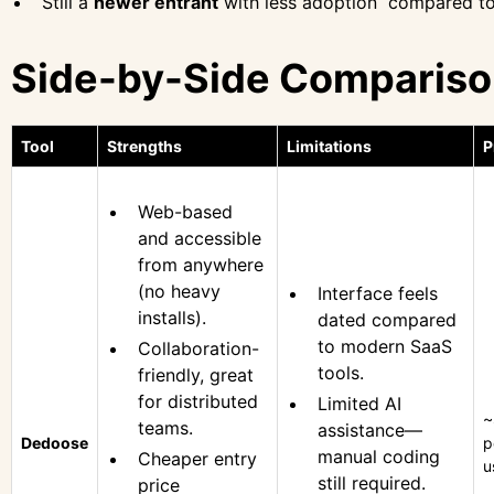
Still a
newer entrant
with less adoption compared to
Side-by-Side Comparis
Tool
Strengths
Limitations
P
Web-based
and accessible
from anywhere
(no heavy
Interface feels
installs).
dated compared
to modern SaaS
Collaboration-
tools.
friendly, great
for distributed
Limited AI
~
teams.
assistance—
Dedoose
p
manual coding
Cheaper entry
u
still required.
price