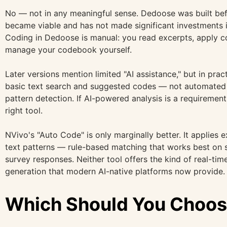
No — not in any meaningful sense. Dedoose was built bef
became viable and has not made significant investments in
Coding in Dedoose is manual: you read excerpts, apply 
manage your codebook yourself.
Later versions mention limited "AI assistance," but in prac
basic text search and suggested codes — not automated 
pattern detection. If AI-powered analysis is a requiremen
right tool.
NVivo's "Auto Code" is only marginally better. It applies 
text patterns — rule-based matching that works best on s
survey responses. Neither tool offers the kind of real-time
generation that modern AI-native platforms now provide.
Which Should You Choo