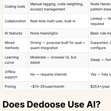
Manual tagging, code weighting,
Node hierarc
Coding tools
excerpt management
pattern-bas
Limited — fi
Collaboration
Real-time multi-user, built-in
required
AI features
None meaningful
Basic rule-b
Mixed
Strong — purpose-built for qual +
Supported, 
methods
quant integration
configure
Learning
Moderate — browser UI, but
Steep — form
curve
dated
Offline
No — requires internet
Yes — fully l
support
Pricing
~$15–25/user/month
$253+/year 
Does Dedoose Use AI?