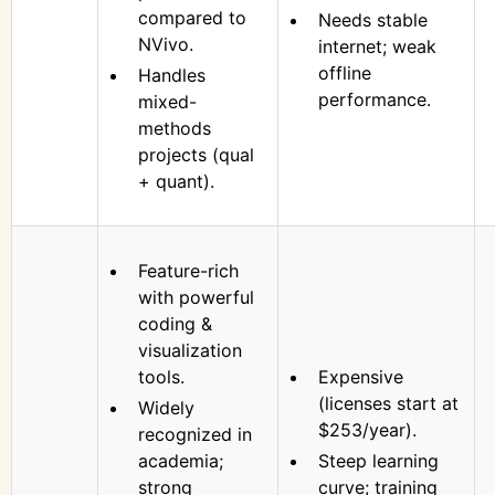
compared to
Needs stable
NVivo.
internet; weak
offline
Handles
performance.
mixed-
methods
projects (qual
+ quant).
Feature-rich
with powerful
coding &
visualization
tools.
Expensive
(licenses start at
Widely
$253/year).
recognized in
academia;
Steep learning
strong
curve; training