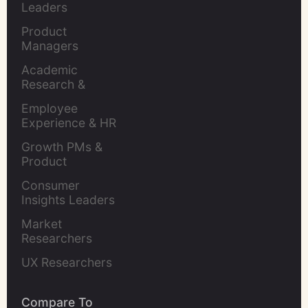
Leaders
Product 
Managers
Academic 
Research & 
Evaluation
Employee 
Experience & HR 
Leaders
Growth PMs & 
Product 
Marketers
Consumer 
Insights Leaders
Market 
Researchers
UX Researchers
Compare To