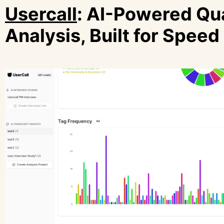
Usercall
: AI-Powered Qua
Analysis, Built for Speed