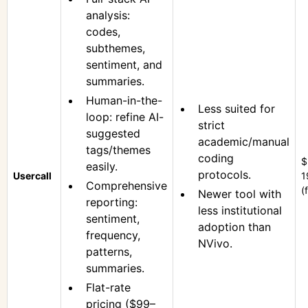
analysis:
codes,
subthemes,
sentiment, and
summaries.
Human-in-the-
Less suited for
loop: refine AI-
strict
suggested
academic/manual
tags/themes
coding
$
easily.
protocols.
Usercall
1
Comprehensive
(
Newer tool with
reporting:
less institutional
sentiment,
adoption than
frequency,
NVivo.
patterns,
summaries.
Flat-rate
pricing ($99–