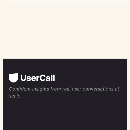
Confident insights from real user conversations at
scale