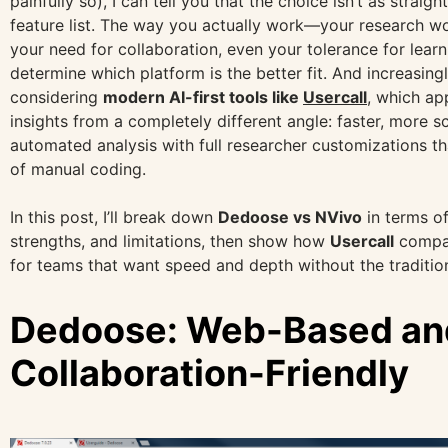
painfully so), I can tell you that the choice isn’t as strai
feature list. The way you actually work—your research w
your need for collaboration, even your tolerance for lear
determine which platform is the better fit. And increasingl
considering
modern AI-first tools like
Usercall
, which ap
insights from a completely different angle: faster, more s
automated analysis with full researcher customizations t
of manual coding.
In this post, I’ll break down
Dedoose vs NVivo
in terms of 
strengths, and limitations, then show how
Usercall
compar
for teams that want speed and depth without the traditio
Dedoose: Web-Based an
Collaboration-Friendly