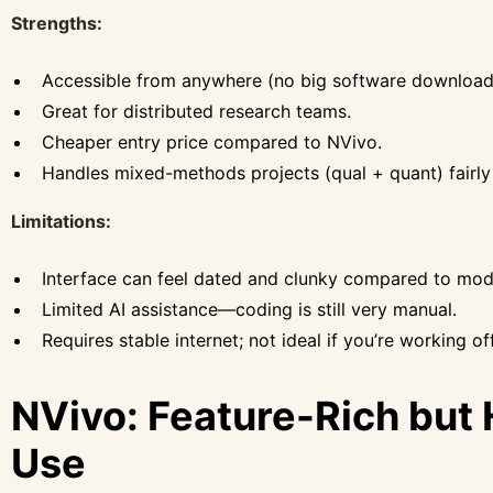
Strengths:
Accessible from anywhere (no big software download
Great for distributed research teams.
Cheaper entry price compared to NVivo.
Handles mixed-methods projects (qual + quant) fairly 
Limitations:
Interface can feel dated and clunky compared to mod
Limited AI assistance—coding is still very manual.
Requires stable internet; not ideal if you’re working offl
NVivo: Feature-Rich but 
Use