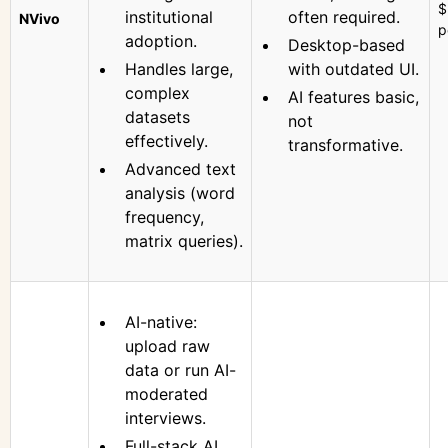
$
institutional
often required.
NVivo
p
adoption.
Desktop-based
Handles large,
with outdated UI.
complex
AI features basic,
datasets
not
effectively.
transformative.
Advanced text
analysis (word
frequency,
matrix queries).
AI-native:
upload raw
data or run AI-
moderated
interviews.
Full-stack AI