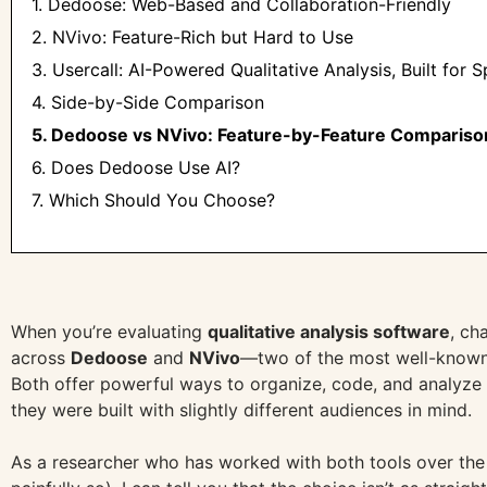
1. Dedoose: Web-Based and Collaboration-Friendly
2. NVivo: Feature-Rich but Hard to Use
3. Usercall: AI-Powered Qualitative Analysis, Built for 
4. Side-by-Side Comparison
5. Dedoose vs NVivo: Feature-by-Feature Compariso
6. Does Dedoose Use AI?
7. Which Should You Choose?
When you’re evaluating
qualitative analysis software
, ch
across
Dedoose
and
NVivo
—two of the most well-known
Both offer powerful ways to organize, code, and analyze q
they were built with slightly different audiences in mind.
As a researcher who has worked with both tools over th