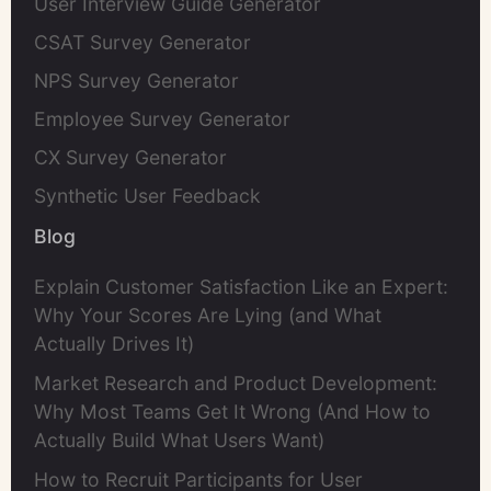
User Interview Guide Generator
CSAT Survey Generator
NPS Survey Generator
Employee Survey Generator
CX Survey Generator
Synthetic User Feedback
Blog
Explain Customer Satisfaction Like an Expert:
Why Your Scores Are Lying (and What
Actually Drives It)
Market Research and Product Development:
Why Most Teams Get It Wrong (And How to
Actually Build What Users Want)
How to Recruit Participants for User