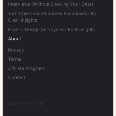
Interviews (Without Skewing Your Data)
Turn Open-Ended Survey Responses into
Clear Insights
How to Design Surveys For Real Insights
About
Privacy
Terms
Affiliate Program
Contact
©2026 UserCall