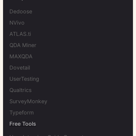
Dedoose
NVivo
ATLAS.ti
QDA Miner
MAXQDA
Dovetail
UserTesting
Qualtrics
SurveyMonkey
Typeform
Free Tools