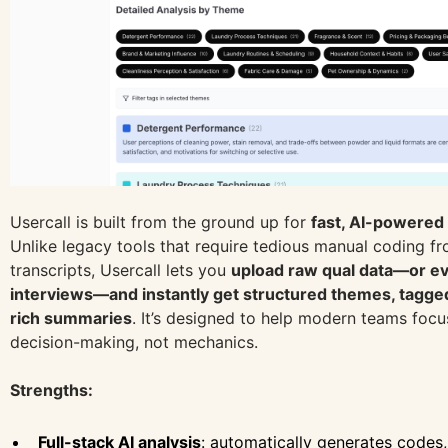
Usercall is built from the ground up for
fast, AI-powered 
Unlike legacy tools that require tedious manual coding f
transcripts, Usercall lets you
upload raw qual data—or e
interviews—and instantly get structured themes, tagged
rich summaries
. It’s designed to help modern teams foc
decision-making, not mechanics.
Strengths:
Full-stack AI analysis
: automatically generates codes