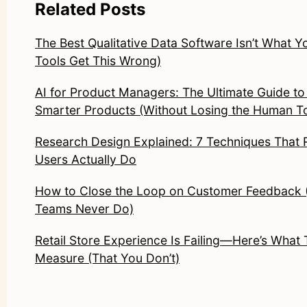
Related Posts
The Best Qualitative Data Software Isn’t What Y
Tools Get This Wrong)
AI for Product Managers: The Ultimate Guide to 
Smarter Products (Without Losing the Human T
Research Design Explained: 7 Techniques That 
Users Actually Do
How to Close the Loop on Customer Feedback
Teams Never Do)
Retail Store Experience Is Failing—Here’s What
Measure (That You Don’t)