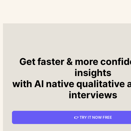
Get faster & more confid
insights
with AI native qualitative 
interviews
👉 TRY IT NOW FREE