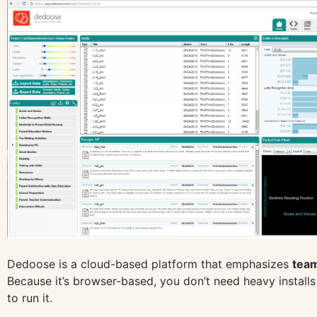
Dedoose is a cloud-based platform that emphasizes
team
Because it’s browser-based, you don’t need heavy install
to run it.