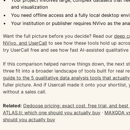
Your project involves large, complex datasets that n
and visualization
You need offline access and a fully local desktop en
Your institution or publisher requires NVivo as the ana
Want the full picture before you decide? Read our
deep c
NVivo, and UserCall
to see how these tools hold up acr
try UserCall free and see how fast AI-assisted qualitative
If this comparison helped narrow things down, the next st
three fit into a broader landscape of tools built for real 
guide to the 5 qualitative data analysis tools that actuall
fuller picture. And if Usercall made it onto your shortlist, 
without a sales call.
Related:
Dedoose pricing: exact cost, free trial, and best
ATLAS.ti: which one should you actually buy
·
MAXQDA vs 
should you actually buy