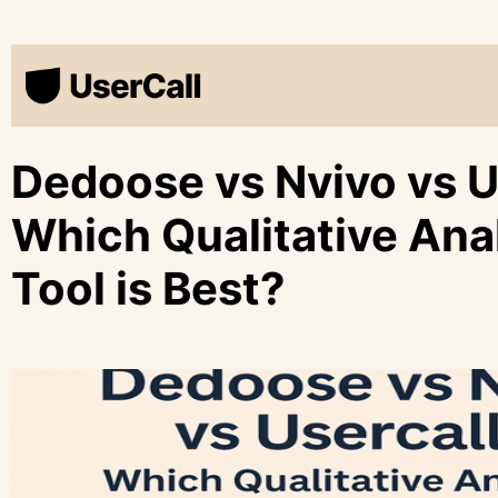
Dedoose vs Nvivo vs U
Which Qualitative Ana
Tool is Best?