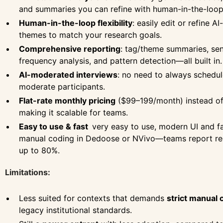
and summaries you can refine with human-in-the-loop 
Human-in-the-loop flexibility
: easily edit or refine A
themes to match your research goals.
Comprehensive reporting
: tag/theme summaries, sen
frequency analysis, and pattern detection—all built in.
AI-moderated interviews
: no need to always schedul
moderate participants.
Flat-rate monthly pricing
($99–199/month) instead of 
making it scalable for teams.
Easy to use & fast
very easy to use, modern UI and 
manual coding in Dedoose or NVivo—teams report red
up to 80%.
Limitations:
Less suited for contexts that demands
strict manual 
legacy institutional standards.