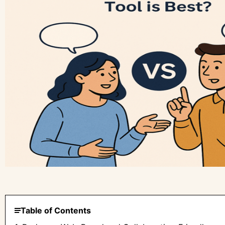
Table of Contents