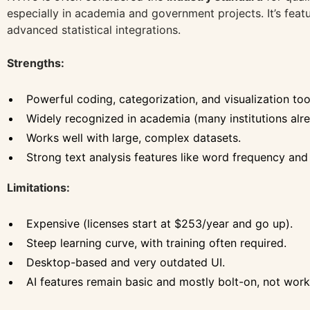
especially in academia and government projects. It’s feat
advanced statistical integrations.
Strengths:
Powerful coding, categorization, and visualization too
Widely recognized in academia (many institutions alre
Works well with large, complex datasets.
Strong text analysis features like word frequency and
Limitations:
Expensive (licenses start at $253/year and go up).
Steep learning curve, with training often required.
Desktop-based and very outdated UI.
AI features remain basic and mostly bolt-on, not wor