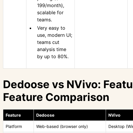
199/month),
scalable for
teams.
Very easy to
use, modern UI;
teams cut
analysis time
by up to 80%.
Dedoose vs NVivo: Featu
Feature Comparison
Feature
Dedoose
NVivo
Platform
Web-based (browser only)
Desktop (W