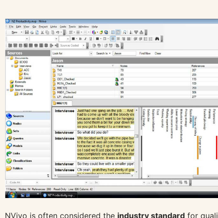
NVivo is often considered the
industry standard
for quali