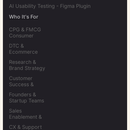
AI Usability Testing - Figma Plugin
Who It's For
CPG & FMCG 
Consumer 
Insights Leaders
DTC & 
Ecommerce 
Brands
Research & 
Brand Strategy 
Leaders
Customer 
Success & 
Retention Leads
Founders & 
Startup Teams
Sales 
Enablement & 
Leaders
CX & Support 