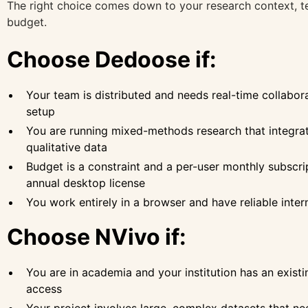
The right choice comes down to your research context, t
budget.
Choose Dedoose if:
Your team is distributed and needs real-time collabor
setup
You are running mixed-methods research that integrat
qualitative data
Budget is a constraint and a per-user monthly subscrip
annual desktop license
You work entirely in a browser and have reliable inte
Choose NVivo if:
You are in academia and your institution has an existi
access