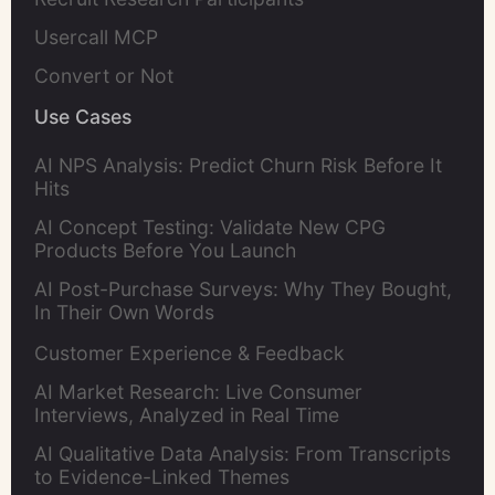
Usercall MCP
Convert or Not
Use Cases
AI NPS Analysis: Predict Churn Risk Before It
Hits
AI Concept Testing: Validate New CPG
Products Before You Launch
AI Post-Purchase Surveys: Why They Bought,
In Their Own Words
Customer Experience & Feedback
AI Market Research: Live Consumer
Interviews, Analyzed in Real Time
AI Qualitative Data Analysis: From Transcripts
to Evidence-Linked Themes