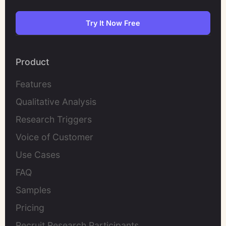
Try It Now Free
Product
Features
Qualitative Analysis
Research Triggers
Voice of Customer
Use Cases
FAQ
Samples
Pricing
Recruit Research Participants