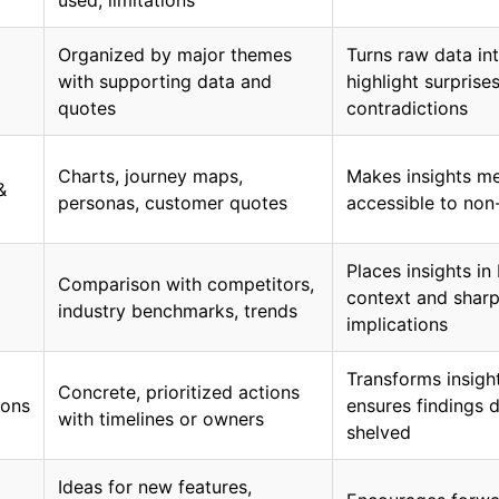
used, limitations
Organized by major themes
Turns raw data int
with supporting data and
highlight surprise
quotes
contradictions
Charts, journey maps,
Makes insights m
&
personas, customer quotes
accessible to non
Places insights in
Comparison with competitors,
context and sharp
industry benchmarks, trends
implications
Transforms insight
Concrete, prioritized actions
ons
ensures findings d
with timelines or owners
shelved
Ideas for new features,