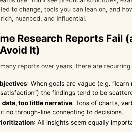
eams use. You’ll see practical structures, ex
t led to change, tools you can lean on, and h
rich, nuanced, and influential.
e Research Reports Fail (
Avoid It)
many reports over years, there are recurring p
bjectives
: When goals are vague (e.g. “learn
satisfaction”) the findings tend to be scatte
ata, too little narrative
: Tons of charts, ve
ut no through-line connecting to decisions.
ioritization
: All insights seem equally impor