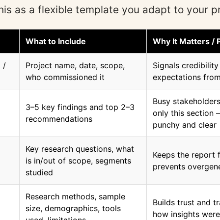
his as a flexible template you adapt to your pr
What to Include
Why It Matters / 
 /
Project name, date, scope,
Signals credibilit
who commissioned it
expectations from
Busy stakeholders
3–5 key findings and top 2–3
only this section 
recommendations
punchy and clear
Key research questions, what
Keeps the report
is in/out of scope, segments
prevents overgene
studied
Research methods, sample
Builds trust and t
size, demographics, tools
how insights wer