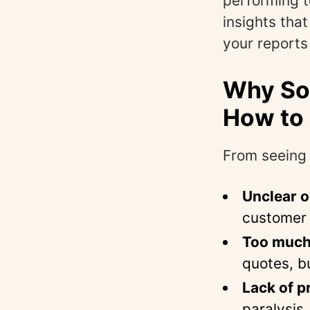
performing t
insights tha
your reports 
Why Som
How to 
From seeing 
Unclear o
customer 
Too much d
quotes, b
Lack of pr
paralysis.