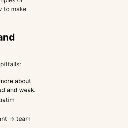
amples of
ow to make
and
itfalls:
 more about
red and weak.
rbatim
tant → team