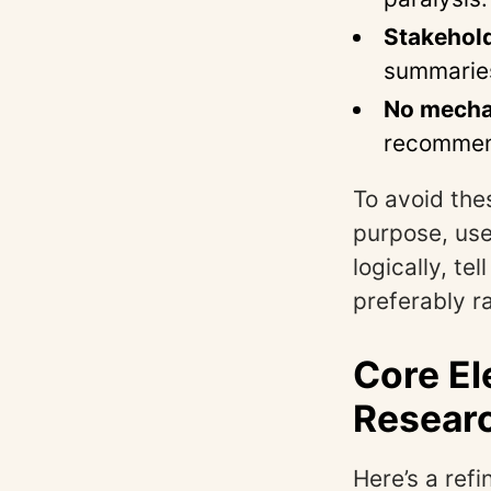
Stakehold
summaries
No mecha
recommend
To avoid the
purpose, use
logically, t
preferably r
Core El
Resear
Here’s a ref