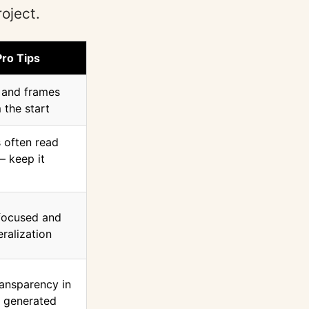
oject.
Pro Tips
y and frames
 the start
 often read
— keep it
 focused and
ralization
ransparency in
e generated