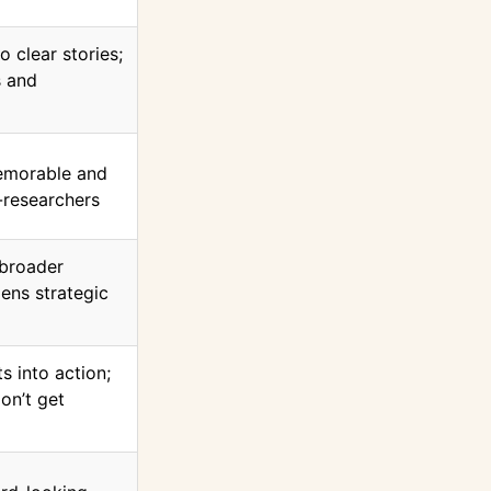
o clear stories;
s and
emorable and
-researchers
 broader
ens strategic
s into action;
on’t get