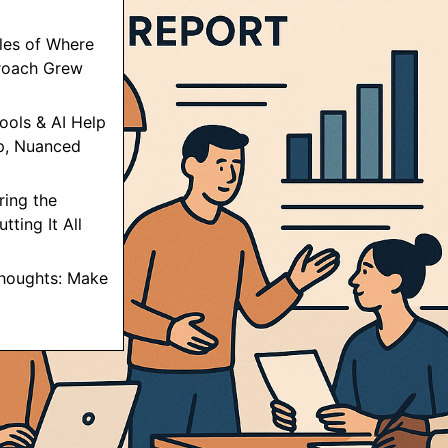
les of Where
roach Grew
ools & AI Help
p, Nuanced
ring the
tting It All
Thoughts: Make