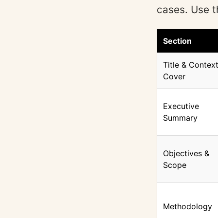
cases. Use t
Section
Title & Context
Cover
Executive
Summary
Objectives &
Scope
Methodology