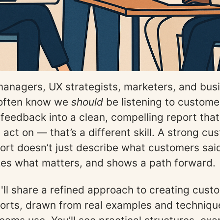
anagers, UX strategists, marketers, and bus
 often know we
should
be listening to custome
r feedback into a clean, compelling report that
act on — that’s a different skill. A strong cu
ort doesn’t just describe what customers said;
izes what matters, and shows a path forward.
 I'll share a refined approach to creating cust
orts, drawn from real examples and technique