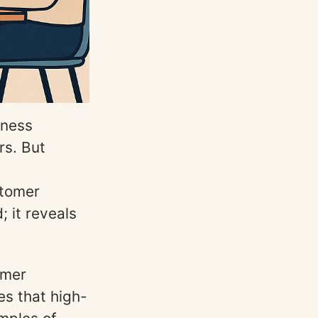
iness
rs. But
stomer
 it reveals
omer
s that high-