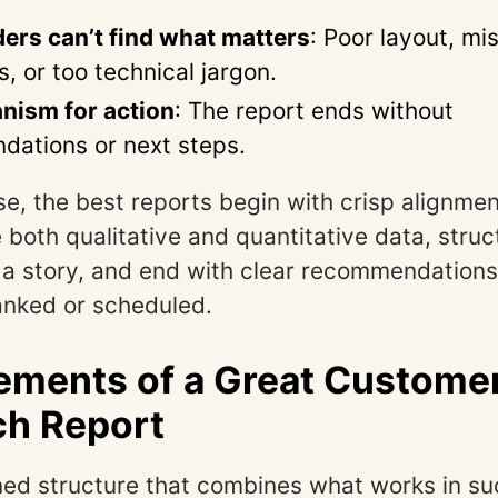
ers can’t find what matters
: Poor layout, mi
, or too technical jargon.
nism for action
: The report ends without
ations or next steps.
se, the best reports begin with crisp alignme
 both qualitative and quantitative data, struc
ell a story, and end with clear recommendation
anked or scheduled.
ements of a Great Custome
ch Report
ined structure that combines what works in su