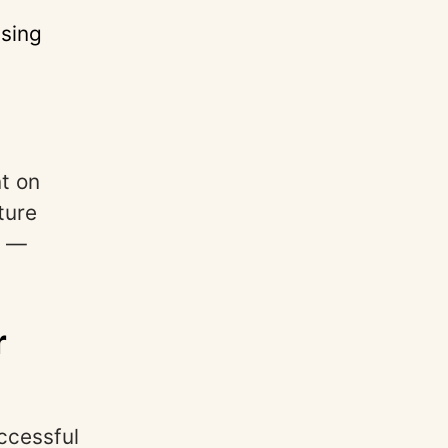
ssing
nt on
ture
s —
r
ccessful