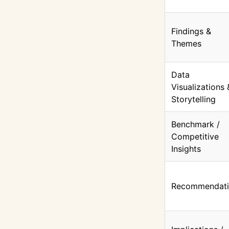
Findings &
Themes
Data
Visualizations 
Storytelling
Benchmark /
Competitive
Insights
Recommendati