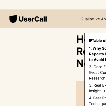
Qualitative An
How t
Table o
Repor
1. Why S
Reports 
Needl
to Avoid I
2. Core E
Great Cu
Research
3. Real E
Insight 
4. Best P
Techniqu