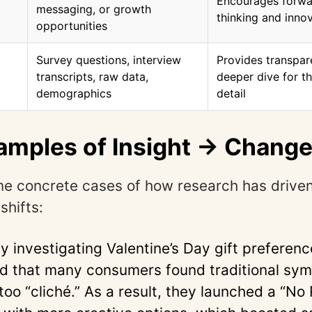
Encourages forwa
messaging, or growth
thinking and inno
opportunities
Survey questions, interview
Provides transpar
transcripts, raw data,
deeper dive for 
demographics
detail
amples of Insight → Chang
e concrete cases of how research has drive
shifts:
 investigating Valentine’s Day gift preferenc
d that many consumers found traditional symb
too “cliché.” As a result, they launched a “No