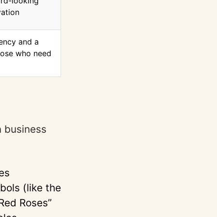
rd-looking
vation
ency and a
those who need
e
n business
es
ols (like the
 Red Roses”