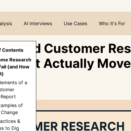
alysis
AI Interviews
Use Cases
Who It's For
o Build Customer Re
f Contents
ts that Actually Move
ome Research
Fail (and How
e
t)
lements of a
stomer
 Report
xamples of
→ Change
ractices &
es to Dig