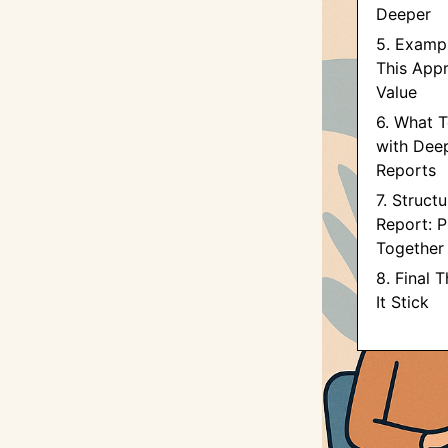
Deeper
5. Examp
This App
Value
6. What T
with Dee
Reports
7. Structu
Report: Pu
Together
8. Final 
It Stick