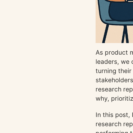
As product m
leaders, we
turning thei
stakeholders 
research rep
why, priorit
In this post,
research rep