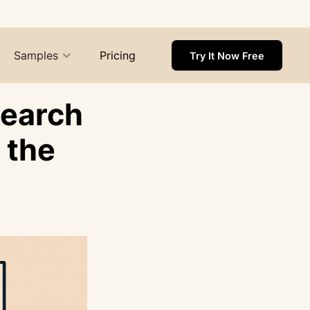
Samples
Pricing
Try It Now Free
search
 the