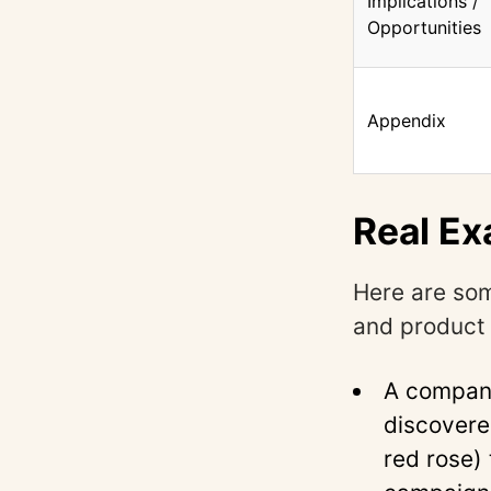
Implications /
Opportunities
Appendix
Real Ex
Here are som
and product 
A company
discovere
red rose) 