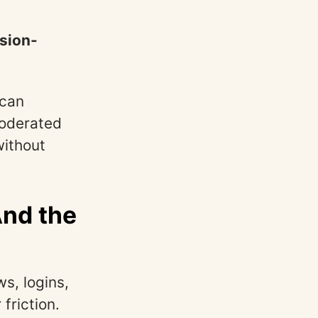
ision-
 can
moderated
without
And the
s, logins,
friction.