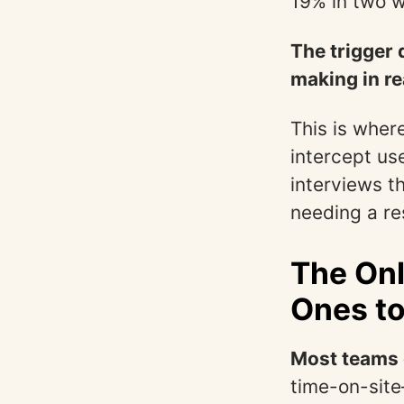
19% in two 
The trigger 
making in re
This is where
intercept us
interviews th
needing a re
The Onl
Ones to
Most teams 
time-on-site—