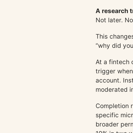
A research t
Not later. N
This changes
“why did you
At a fintech
trigger when
account. Ins
moderated in
Completion r
specific mic
broader perm