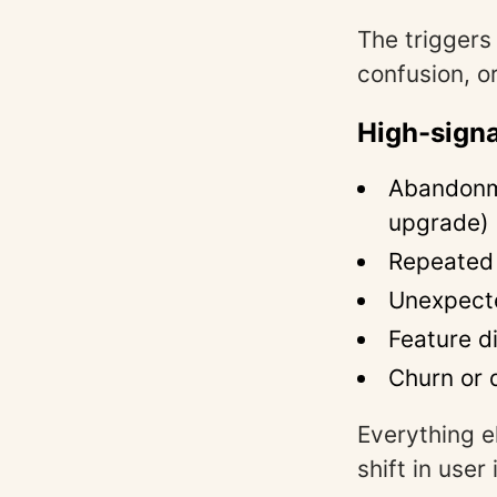
The triggers
confusion, or
High-signa
Abandonme
upgrade)
Repeated f
Unexpect
Feature d
Churn or 
Everything e
shift in user 