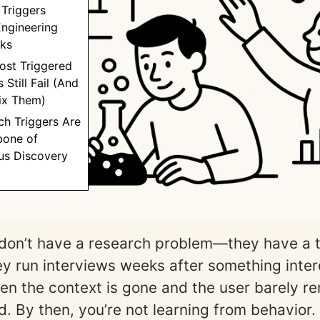
Triggers
Engineering
cks
ost Triggered
 Still Fail (And
ix Them)
ch Triggers Are
bone of
us Discovery
don’t have a research problem—they have a 
y run interviews weeks after something inter
en the context is gone and the user barely 
d. By then, you’re not learning from behavior.