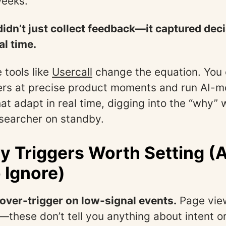
weeks.
didn’t just collect feedback—it captured dec
al time.
 tools like
Usercall
change the equation. You
ers at precise product moments and run AI-
at adapt in real time, digging into the “why” 
searcher on standby.
y Triggers Worth Setting (
 Ignore)
over-trigger on low-signal events.
Page view
these don’t tell you anything about intent or 