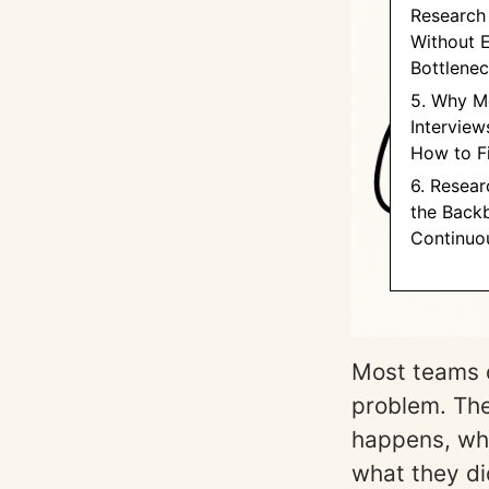
Research 
Without 
Bottlene
5. Why M
Interviews
How to F
6. Resear
the Back
Continuo
Most teams 
problem. The
happens, wh
what they di