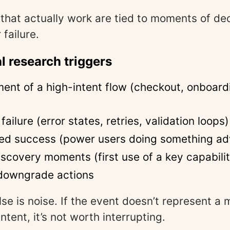
 that actually work are tied to moments of dec
 failure.
l research triggers
nt of a high-intent flow (checkout, onboard
ailure (error states, retries, validation loops)
ed success (power users doing something a
iscovery moments (first use of a key capabili
downgrade actions
lse is noise. If the event doesn’t represent a 
intent, it’s not worth interrupting.