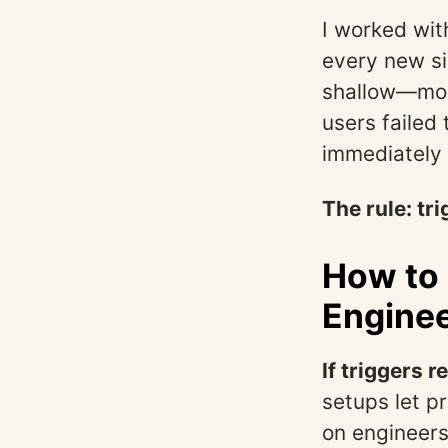
I worked wit
every new si
shallow—most
users failed
immediately 
The rule: tri
How to 
Enginee
If triggers 
setups let p
on engineers