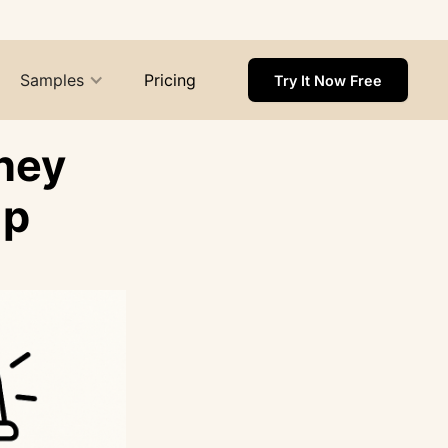
Samples
Pricing
Try It Now Free
hey
Up