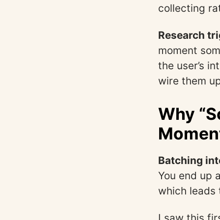
collecting ra
Research tri
moment some
the user’s in
wire them up 
Why “S
Moment
Batching int
You end up a
which leads t
I saw this f