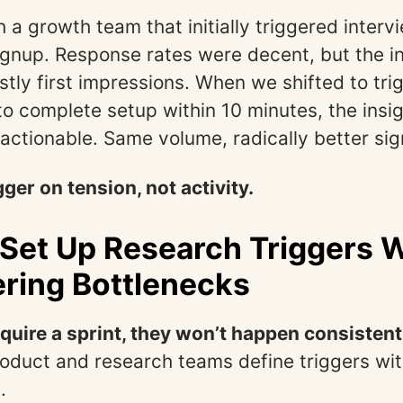
h a growth team that initially triggered interv
gnup. Response rates were decent, but the i
ly first impressions. When we shifted to trig
 to complete setup within 10 minutes, the ins
actionable. Same volume, radically better sig
gger on tension, not activity.
Set Up Research Triggers 
ring Bottlenecks
require a sprint, they won’t happen consistent
roduct and research teams define triggers wi
.