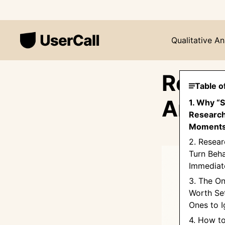
Qualitative An
Resea
Table o
Are a
1. Why “
Research
Moments
2. Resear
Turn Beha
Immediate
3. The On
Worth Set
Ones to I
4. How t