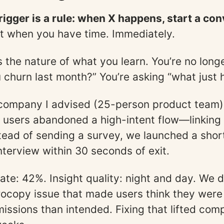
rigger is a rule: when X happens, start a con
ot when you have time. Immediately.
 the nature of what you learn. You’re no long
 churn last month?” You’re asking “what just
 company I advised (25-person product team)
 users abandoned a high-intent flow—linking
tead of sending a survey, we launched a short
terview within 30 seconds of exit.
ate: 42%. Insight quality: night and day. We 
rocopy issue that made users think they were
issions than intended. Fixing that lifted com