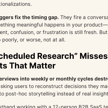
tionalizations.
ggers fix the timing gap.
They fire a conversa
thing meaningful happens in your product—
tent, confusion, or frustration is still fresh. B
poorly, or worse, not at all.
cheduled Research” Misses
s That Matter
erviews into weekly or monthly cycles destr
sking users to reconstruct decisions they m
o post-hoc storytelling instead of real insight
irsthand working with a 12-person B2B SaaS t