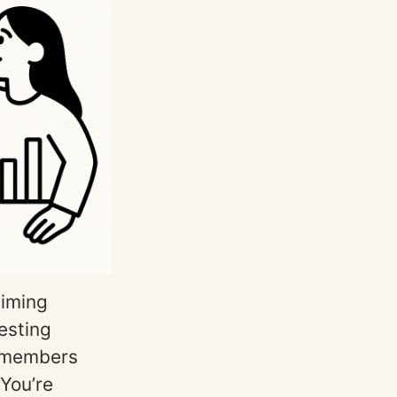
timing
esting
remembers
 You’re