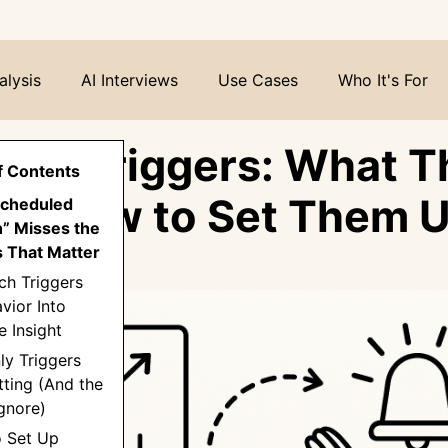
alysis
AI Interviews
Use Cases
Who It's For
rch Triggers: What T
f Contents
nd How to Set Them 
Scheduled
” Misses the
 That Matter
ch Triggers
vior Into
 Insight
ly Triggers
ting (And the
gnore)
o Set Up