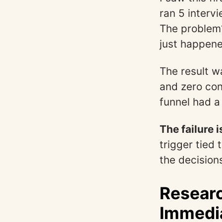
ran 5 intervi
The problem?
just happene
The result w
and zero con
funnel had a
The failure 
trigger tied
the decision
Researc
Immedia