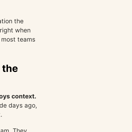
tion the
right when
ut most teams
 the
oys context.
ade days ago,
.
eam. They