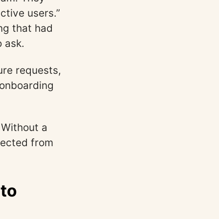
ctive users.”
ng that had
 ask.
ure requests,
 onboarding
Without a
nected from
nto