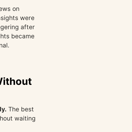
iews on
nsights were
gering after
ights became
nal.
Without
ly.
The best
thout waiting