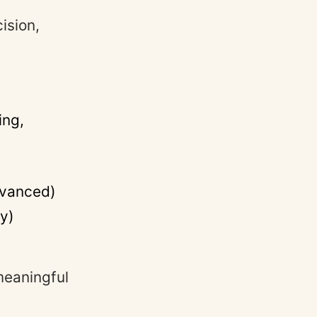
ision,
ing,
dvanced)
ty)
meaningful