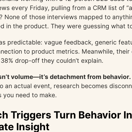
ews every Friday, pulling from a CRM list of “a
 None of those interviews mapped to anythi
d in the product. They were guessing what to
as predictable: vague feedback, generic feat
nection to product metrics. Meanwhile, their
 38% drop-off they couldn’t explain.
isn’t volume—it’s detachment from behavior.
 to an actual event, research becomes discon
s you need to make.
h Triggers Turn Behavior I
te Insight