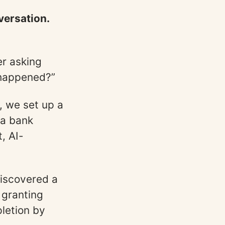
versation.
er asking
 happened?”
, we set up a
 a bank
, AI-
discovered a
 granting
pletion by