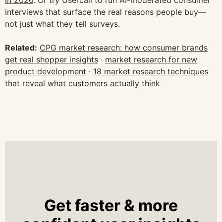
in 2026
. Or try Usercall to run AI-moderated consumer
interviews that surface the real reasons people buy—
not just what they tell surveys.
Related:
CPG market research: how consumer brands
get real shopper insights
·
market research for new
product development
·
18 market research techniques
that reveal what customers actually think
Get faster & more