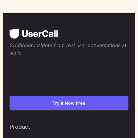
Confident insights from real user conversations at
scale
Try It Now Free
Product