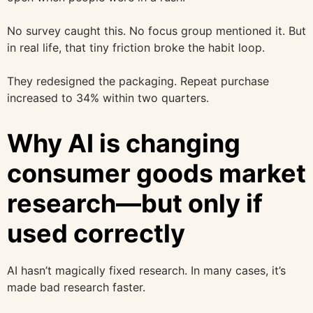
No survey caught this. No focus group mentioned it. But
in real life, that tiny friction broke the habit loop.
They redesigned the packaging. Repeat purchase
increased to 34% within two quarters.
Why AI is changing
consumer goods market
research—but only if
used correctly
AI hasn’t magically fixed research. In many cases, it’s
made bad research faster.