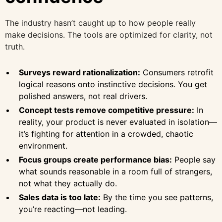
The industry hasn’t caught up to how people really
make decisions. The tools are optimized for clarity, not
truth.
Surveys reward rationalization:
Consumers retrofit
logical reasons onto instinctive decisions. You get
polished answers, not real drivers.
Concept tests remove competitive pressure:
In
reality, your product is never evaluated in isolation—
it’s fighting for attention in a crowded, chaotic
environment.
Focus groups create performance bias:
People say
what sounds reasonable in a room full of strangers,
not what they actually do.
Sales data is too late:
By the time you see patterns,
you’re reacting—not leading.