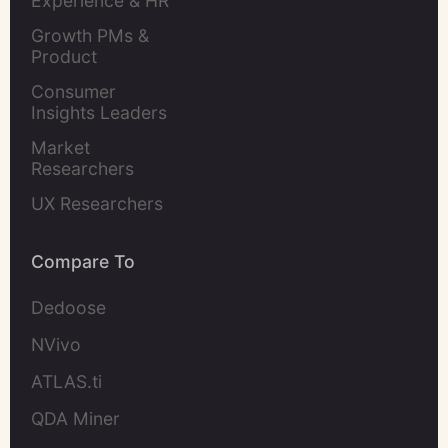
Experience & HR 
Leaders
Growth PMs & 
Product 
Marketers
Consumer 
Insights Leaders
Market 
Researchers
UX Researchers
Compare To
Dedoose
NVivo
ATLAS.ti
QDA Miner