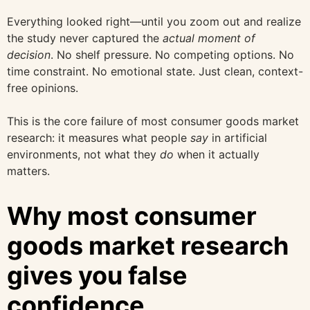
Everything looked right—until you zoom out and realize
the study never captured the
actual moment of
decision
. No shelf pressure. No competing options. No
time constraint. No emotional state. Just clean, context-
free opinions.
This is the core failure of most consumer goods market
research: it measures what people
say
in artificial
environments, not what they
do
when it actually
matters.
Why most consumer
goods market research
gives you false
confidence