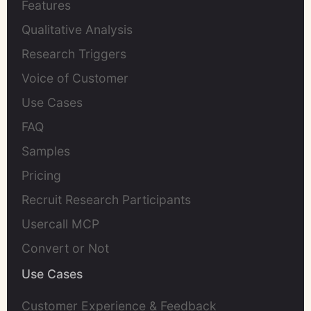
Features
Qualitative Analysis
Research Triggers
Voice of Customer
Use Cases
FAQ
Samples
Pricing
Recruit Research Participants
Usercall MCP
Convert or Not
Use Cases
Customer Experience & Feedback