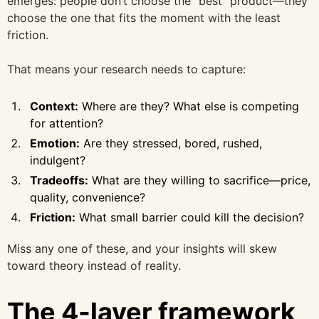
emerges: people don’t choose the “best” product—they
choose the one that fits the moment with the least
friction.
That means your research needs to capture:
Context:
Where are they? What else is competing
for attention?
Emotion:
Are they stressed, bored, rushed,
indulgent?
Tradeoffs:
What are they willing to sacrifice—price,
quality, convenience?
Friction:
What small barrier could kill the decision?
Miss any one of these, and your insights will skew
toward theory instead of reality.
The 4-layer framework