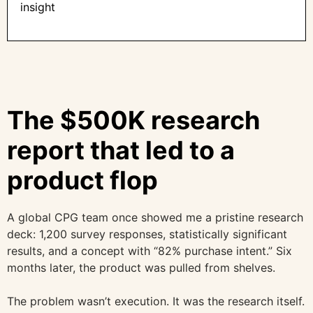
insight
The $500K research
report that led to a
product flop
A global CPG team once showed me a pristine research
deck: 1,200 survey responses, statistically significant
results, and a concept with “82% purchase intent.” Six
months later, the product was pulled from shelves.
The problem wasn’t execution. It was the research itself.