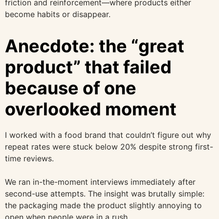
friction and reinforcement—where products either
become habits or disappear.
Anecdote: the “great
product” that failed
because of one
overlooked moment
I worked with a food brand that couldn’t figure out why
repeat rates were stuck below 20% despite strong first-
time reviews.
We ran in-the-moment interviews immediately after
second-use attempts. The insight was brutally simple:
the packaging made the product slightly annoying to
open when people were in a rush.