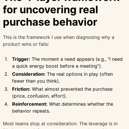
for uncovering real
purchase behavior
This is the framework I use when diagnosing why a
product wins or fails:
Trigger:
The moment a need appears (e.g., “I need
a quick energy boost before a meeting”).
Consideration:
The real options in play (often
fewer than you think).
Friction:
What almost prevented the purchase
(price, confusion, effort).
Reinforcement:
What determines whether the
behavior repeats.
Most teams stop at consideration. The leverage is in