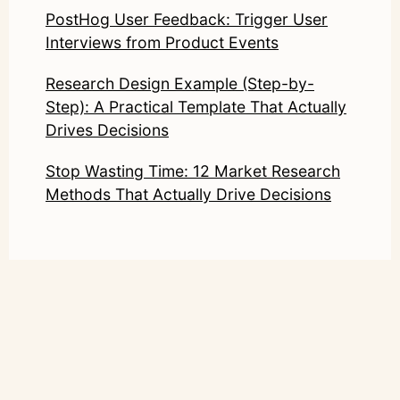
PostHog User Feedback: Trigger User
Interviews from Product Events
Research Design Example (Step-by-
Step): A Practical Template That Actually
Drives Decisions
Stop Wasting Time: 12 Market Research
Methods That Actually Drive Decisions