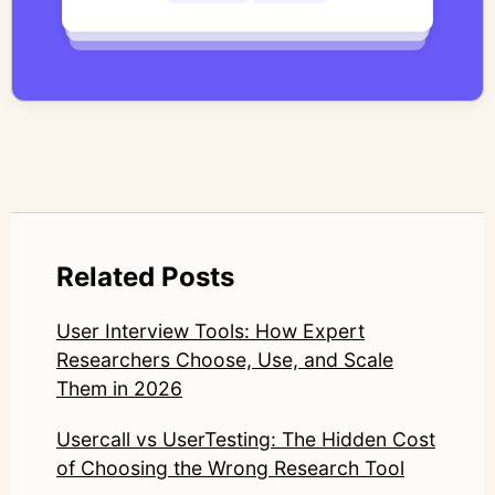
work focuses on bridging traditional
qualitative methodology with modern AI
systems—ensuring speed and scale do not
compromise nuance or research integrity.
LinkedIn: https://www.linkedin.com/in/junetic/
Related Posts
User Interview Tools: How Expert
Researchers Choose, Use, and Scale
Them in 2026
Usercall vs UserTesting: The Hidden Cost
of Choosing the Wrong Research Tool