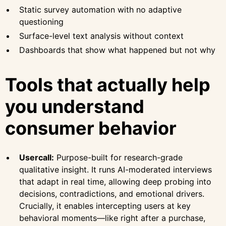
Static survey automation with no adaptive
questioning
Surface-level text analysis without context
Dashboards that show what happened but not why
Tools that actually help
you understand
consumer behavior
Usercall:
Purpose-built for research-grade
qualitative insight. It runs AI-moderated interviews
that adapt in real time, allowing deep probing into
decisions, contradictions, and emotional drivers.
Crucially, it enables intercepting users at key
behavioral moments—like right after a purchase,