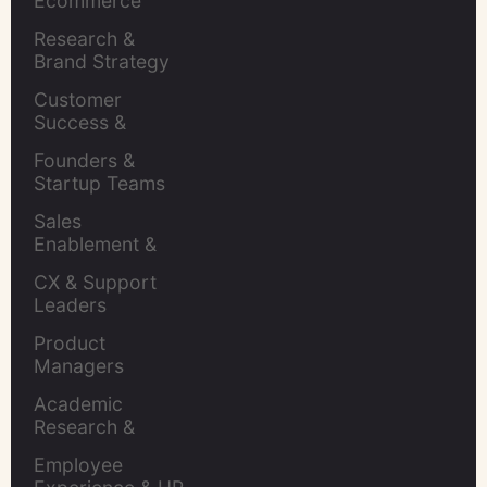
Ecommerce 
Brands
Research & 
Brand Strategy 
Leaders
Customer 
Success & 
Retention Leads
Founders & 
Startup Teams
Sales 
Enablement & 
Leaders
CX & Support 
Leaders
Product 
Managers
Academic 
Research & 
Evaluation
Employee 