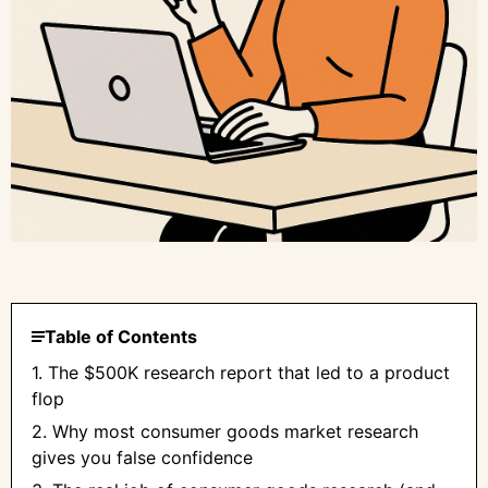
Table of Contents
1. The $500K research report that led to a product
flop
2. Why most consumer goods market research
gives you false confidence