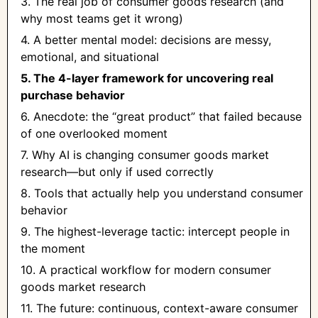
3. The real job of consumer goods research (and
why most teams get it wrong)
4. A better mental model: decisions are messy,
emotional, and situational
5. The 4-layer framework for uncovering real
purchase behavior
6. Anecdote: the “great product” that failed because
of one overlooked moment
7. Why AI is changing consumer goods market
research—but only if used correctly
8. Tools that actually help you understand consumer
behavior
9. The highest-leverage tactic: intercept people in
the moment
10. A practical workflow for modern consumer
goods market research
11. The future: continuous, context-aware consumer