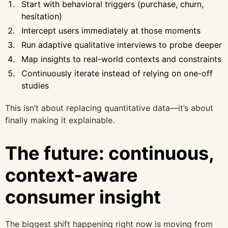
Start with behavioral triggers (purchase, churn,
hesitation)
Intercept users immediately at those moments
Run adaptive qualitative interviews to probe deeper
Map insights to real-world contexts and constraints
Continuously iterate instead of relying on one-off
studies
This isn’t about replacing quantitative data—it’s about
finally making it explainable.
The future: continuous,
context-aware
consumer insight
The biggest shift happening right now is moving from