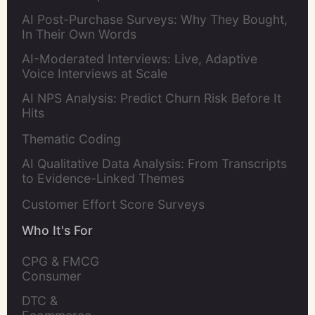
AI Post-Purchase Surveys: Why They Bought,
In Their Own Words
AI-Moderated Interviews: Live, Adaptive
Voice Interviews at Scale
AI NPS Analysis: Predict Churn Risk Before It
Hits
Thematic Coding
AI Qualitative Data Analysis: From Transcripts
to Evidence-Linked Themes
Customer Effort Score Surveys
Who It's For
CPG & FMCG 
Consumer 
Insights Leaders
DTC & 