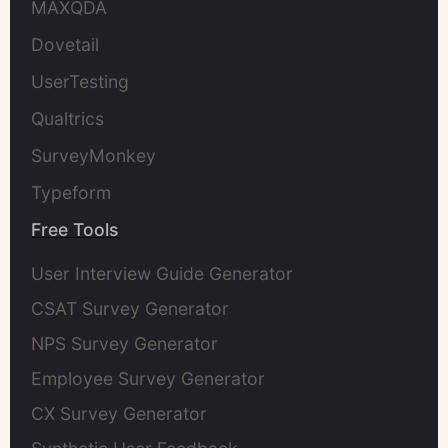
MAXQDA
Dovetail
UserTesting
Qualtrics
SurveyMonkey
Typeform
Free Tools
User Interview Guide Generator
CSAT Survey Generator
NPS Survey Generator
Employee Survey Generator
CX Survey Generator