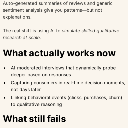
Auto-generated summaries of reviews and generic
sentiment analysis give you patterns—but not
explanations.
The real shift is using AI to
simulate skilled qualitative
research at scale
.
What actually works now
AI-moderated interviews that dynamically probe
deeper based on responses
Capturing consumers in real-time decision moments,
not days later
Linking behavioral events (clicks, purchases, churn)
to qualitative reasoning
What still fails