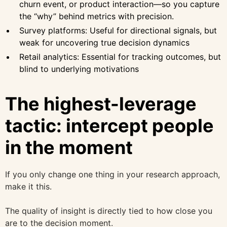
churn event, or product interaction—so you capture
the “why” behind metrics with precision.
Survey platforms: Useful for directional signals, but
weak for uncovering true decision dynamics
Retail analytics: Essential for tracking outcomes, but
blind to underlying motivations
The highest-leverage
tactic: intercept people
in the moment
If you only change one thing in your research approach,
make it this.
The quality of insight is directly tied to how close you
are to the decision moment.