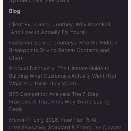
Synthetic User Feedback
Blog
Client Experience Journey: Why Most Fail
(And How to Actually Fix Yours)
Customer Service Journeys: Find the Hidden
Breakpoints Driving Repeat Contacts and
Churn
Product Discovery: The Ultimate Guide to
Building What Customers Actually Want (Not
What You Think They Want)
B2B Competitor Analysis: The 7-Step
Framework That Finds Why You’re Losing
Deals
Marvin Pricing 2026: Free Plan (5 AI
Interviews/mo), Standard & Enterprise Custom