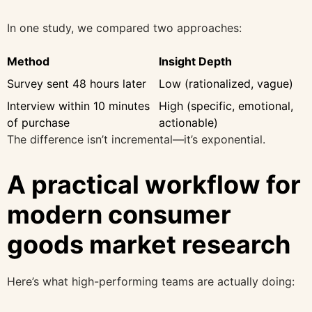
In one study, we compared two approaches:
Method
Insight Depth
Survey sent 48 hours later
Low (rationalized, vague)
Interview within 10 minutes
High (specific, emotional,
of purchase
actionable)
The difference isn’t incremental—it’s exponential.
A practical workflow for
modern consumer
goods market research
Here’s what high-performing teams are actually doing: