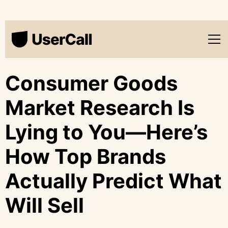
Consumer Goods
Market Research Is
Lying to You—Here’s
How Top Brands
Actually Predict What
Will Sell