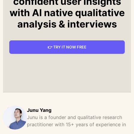
confident user insights
with AI native qualitative
analysis & interviews
👉 TRY IT NOW FREE
Junu Yang
Junu is a founder and qualitative research
practitioner with 15+ years of experience in
design, user research, and product strategy.