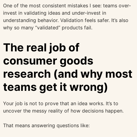
One of the most consistent mistakes I see: teams over-
invest in validating ideas and under-invest in
understanding behavior. Validation feels safer. It’s also
why so many “validated” products fail.
The real job of
consumer goods
research (and why most
teams get it wrong)
Your job is not to prove that an idea works. It’s to
uncover the messy reality of how decisions happen.
That means answering questions like: