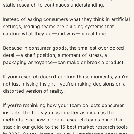
static research to continuous understanding.
Instead of asking consumers what they think in artificial
settings, leading teams are building systems that
capture what they do—and why—in real time.
Because in consumer goods, the smallest overlooked
detail—a shelf position, a moment of stress, a
packaging annoyance—can make or break a product.
If your research doesn’t capture those moments, you’re
not just missing insight—you’re making decisions on a
distorted version of reality.
If you're rethinking how your team collects consumer
insights, the tools you use matter as much as the
methods. See how modern research teams build their
stack in our guide to the
15 best market research tools