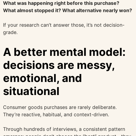
What was happening right before this purchase?
What almost stopped it? What alternative nearly won?
If your research can’t answer those, it’s not decision-
grade.
A better mental model:
decisions are messy,
emotional, and
situational
Consumer goods purchases are rarely deliberate.
They’re reactive, habitual, and context-driven.
Through hundreds of interviews, a consistent pattern