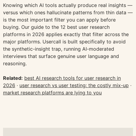
Knowing which AI tools actually produce real insights —
versus which ones hallucinate patterns from thin data —
is the most important filter you can apply before
buying. Our guide to the 12 best user research
platforms in 2026 applies exactly that filter across the
major platforms. Usercall is built specifically to avoid
the synthetic-insight trap, running AI-moderated
interviews that surface genuine user language and
reasoning.
Related:
best AI research tools for user research in
2026
·
user research vs user testing: the costly mix-up
·
market research platforms are lying to you