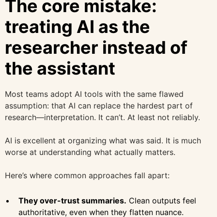
The core mistake:
treating AI as the
researcher instead of
the assistant
Most teams adopt AI tools with the same flawed
assumption: that AI can replace the hardest part of
research—interpretation. It can’t. At least not reliably.
AI is excellent at organizing what was said. It is much
worse at understanding what actually matters.
Here’s where common approaches fall apart:
They over-trust summaries.
Clean outputs feel
authoritative, even when they flatten nuance.