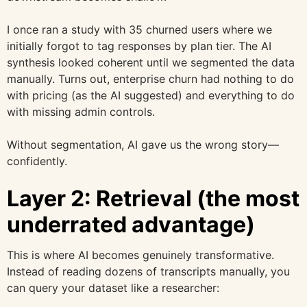
I once ran a study with 35 churned users where we
initially forgot to tag responses by plan tier. The AI
synthesis looked coherent until we segmented the data
manually. Turns out, enterprise churn had nothing to do
with pricing (as the AI suggested) and everything to do
with missing admin controls.
Without segmentation, AI gave us the wrong story—
confidently.
Layer 2: Retrieval (the most
underrated advantage)
This is where AI becomes genuinely transformative.
Instead of reading dozens of transcripts manually, you
can query your dataset like a researcher: