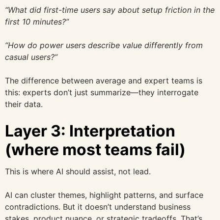
“What did first-time users say about setup friction in the
first 10 minutes?”
“How do power users describe value differently from
casual users?”
The difference between average and expert teams is
this: experts don’t just summarize—they interrogate
their data.
Layer 3: Interpretation
(where most teams fail)
This is where AI should assist, not lead.
AI can cluster themes, highlight patterns, and surface
contradictions. But it doesn’t understand business
stakes, product nuance, or strategic tradeoffs. That’s