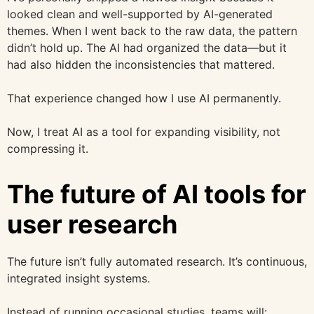
looked clean and well-supported by AI-generated
themes. When I went back to the raw data, the pattern
didn’t hold up. The AI had organized the data—but it
had also hidden the inconsistencies that mattered.
That experience changed how I use AI permanently.
Now, I treat AI as a tool for expanding visibility, not
compressing it.
The future of AI tools for
user research
The future isn’t fully automated research. It’s continuous,
integrated insight systems.
Instead of running occasional studies, teams will: