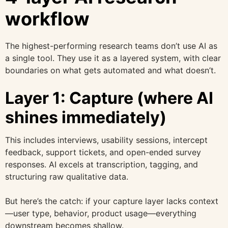
workflow
The highest-performing research teams don’t use AI as
a single tool. They use it as a layered system, with clear
boundaries on what gets automated and what doesn’t.
Layer 1: Capture (where AI
shines immediately)
This includes interviews, usability sessions, intercept
feedback, support tickets, and open-ended survey
responses. AI excels at transcription, tagging, and
structuring raw qualitative data.
But here’s the catch: if your capture layer lacks context
—user type, behavior, product usage—everything
downstream becomes shallow.