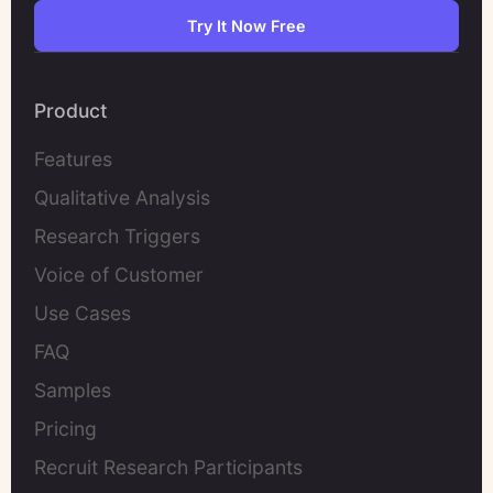
Try It Now Free
Product
Features
Qualitative Analysis
Research Triggers
Voice of Customer
Use Cases
FAQ
Samples
Pricing
Recruit Research Participants