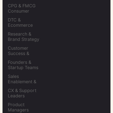
CPG & FMCG 
Consumer 
Insights Leaders
DTC & 
Ecommerce 
Brands
Research & 
Brand Strategy 
Leaders
Customer 
Success & 
Retention Leads
Founders & 
Startup Teams
Sales 
Enablement & 
Leaders
CX & Support 
Leaders
Product 
Managers