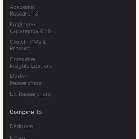
Academic 
Research & 
Evaluation
Employee 
Experience & HR 
Leaders
Growth PMs & 
Product 
Marketers
Consumer 
Insights Leaders
Market 
Researchers
UX Researchers
Compare To
Dedoose
NVivo