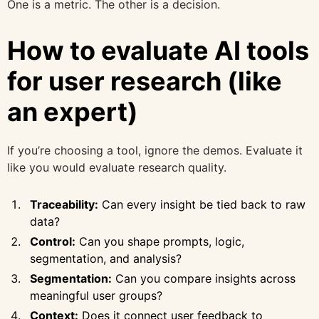
One is a metric. The other is a decision.
How to evaluate AI tools
for user research (like
an expert)
If you’re choosing a tool, ignore the demos. Evaluate it
like you would evaluate research quality.
Traceability:
Can every insight be tied back to raw
data?
Control:
Can you shape prompts, logic,
segmentation, and analysis?
Segmentation:
Can you compare insights across
meaningful user groups?
Context:
Does it connect user feedback to