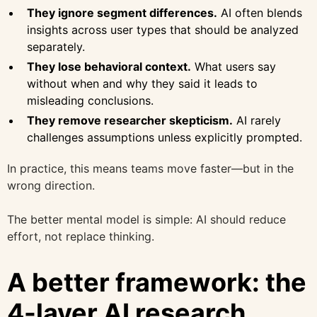
They ignore segment differences.
AI often blends
insights across user types that should be analyzed
separately.
They lose behavioral context.
What users say
without when and why they said it leads to
misleading conclusions.
They remove researcher skepticism.
AI rarely
challenges assumptions unless explicitly prompted.
In practice, this means teams move faster—but in the
wrong direction.
The better mental model is simple: AI should reduce
effort, not replace thinking.
A better framework: the
4-layer AI research