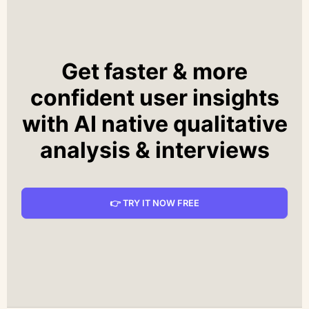
Get faster & more
confident user insights
with AI native qualitative
analysis & interviews
👉 TRY IT NOW FREE