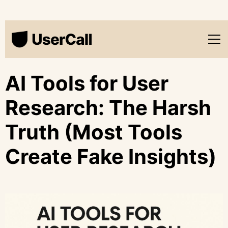
AI Tools for User
Research: The Harsh
Truth (Most Tools
Create Fake Insights)