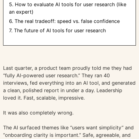
5. How to evaluate AI tools for user research (like
an expert)
6. The real tradeoff: speed vs. false confidence
7. The future of AI tools for user research
Last quarter, a product team proudly told me they had
“fully AI-powered user research.” They ran 40
interviews, fed everything into an AI tool, and generated
a clean, polished report in under a day. Leadership
loved it. Fast, scalable, impressive.
It was also completely wrong.
The AI surfaced themes like “users want simplicity” and
“onboarding clarity is important.” Safe, agreeable, and