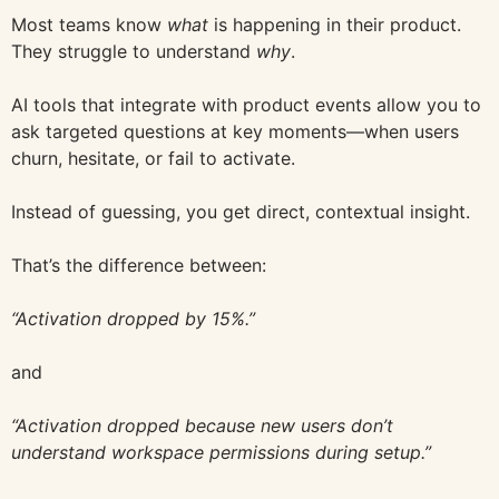
Most teams know
what
is happening in their product.
They struggle to understand
why
.
AI tools that integrate with product events allow you to
ask targeted questions at key moments—when users
churn, hesitate, or fail to activate.
Instead of guessing, you get direct, contextual insight.
That’s the difference between:
“Activation dropped by 15%.”
and
“Activation dropped because new users don’t
understand workspace permissions during setup.”