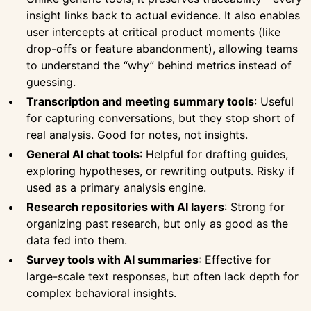
insight links back to actual evidence. It also enables
user intercepts at critical product moments (like
drop-offs or feature abandonment), allowing teams
to understand the “why” behind metrics instead of
guessing.
Transcription and meeting summary tools
: Useful
for capturing conversations, but they stop short of
real analysis. Good for notes, not insights.
General AI chat tools
: Helpful for drafting guides,
exploring hypotheses, or rewriting outputs. Risky if
used as a primary analysis engine.
Research repositories with AI layers
: Strong for
organizing past research, but only as good as the
data fed into them.
Survey tools with AI summaries
: Effective for
large-scale text responses, but often lack depth for
complex behavioral insights.