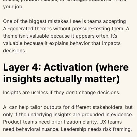
your job.
One of the biggest mistakes I see is teams accepting
AI-generated themes without pressure-testing them. A
theme isn’t valuable because it appears often. It’s
valuable because it explains behavior that impacts
decisions.
Layer 4: Activation (where
insights actually matter)
Insights are useless if they don’t change decisions.
AI can help tailor outputs for different stakeholders, but
only if the underlying insights are grounded in evidence.
Product teams need prioritization clarity. UX teams
need behavioral nuance. Leadership needs risk framing.