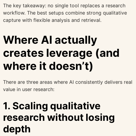
The key takeaway: no single tool replaces a research
workflow. The best setups combine strong qualitative
capture with flexible analysis and retrieval.
Where AI actually
creates leverage (and
where it doesn’t)
There are three areas where AI consistently delivers real
value in user research:
1. Scaling qualitative
research without losing
depth