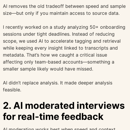
AI removes the old tradeoff between speed and sample
size—but only if you maintain access to source data.
I recently worked on a study analyzing 50+ onboarding
sessions under tight deadlines. Instead of reducing
scope, we used AI to accelerate tagging and retrieval
while keeping every insight linked to transcripts and
metadata. That’s how we caught a critical issue
affecting only team-based accounts—something a
smaller sample likely would have missed.
AI didn’t replace analysis. It made deeper analysis
feasible.
2. AI moderated interviews
for real-time feedback
AI moderation works best when speed and context