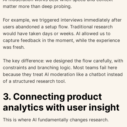
matter more than deep probing.
For example, we triggered interviews immediately after
users abandoned a setup flow. Traditional research
would have taken days or weeks. AI allowed us to
capture feedback in the moment, while the experience
was fresh.
The key difference: we designed the flow carefully, with
constraints and branching logic. Most teams fail here
because they treat AI moderation like a chatbot instead
of a structured research tool.
3. Connecting product
analytics with user insight
This is where AI fundamentally changes research.