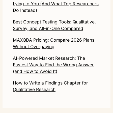
Lying to You (And What Top Researchers
Do Instead)
Best Concept Testing Tools: Qualitative,
Survey, and All-in-One Compared
MAXQDA Pricing: Compare 2026 Plans
Without Overpaying
AI-Powered Market Research: The
Fastest Way to Find the Wrong Answer
(and How to Avoid It)
How to Write a Findings Chapter for
Qualitative Research