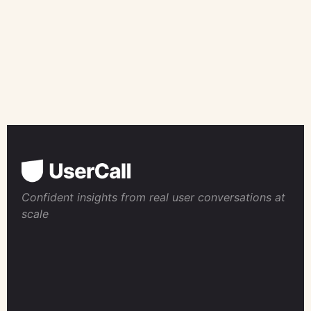
Confident insights from real user conversations at
scale