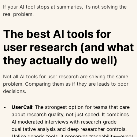
If your AI tool stops at summaries, it’s not solving the
real problem.
The best AI tools for
user research (and what
they actually do well)
Not all AI tools for user research are solving the same
problem. Comparing them as if they are leads to poor
decisions.
UserCall
: The strongest option for teams that care
about research quality, not just speed. It combines
AI moderated interviews with research-grade
qualitative analysis and deep researcher controls.
Unlike generic tools, it preserves traceability—every