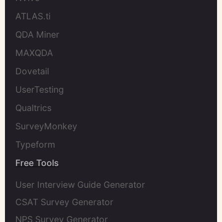
ATLAS.ti
QDA Miner
MAXQDA
Dovetail
UserTesting
Qualtrics
SurveyMonkey
Typeform
Free Tools
User Interview Guide Generator
CSAT Survey Generator
NPS Survey Generator