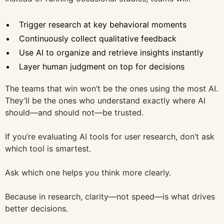
Trigger research at key behavioral moments
Continuously collect qualitative feedback
Use AI to organize and retrieve insights instantly
Layer human judgment on top for decisions
The teams that win won’t be the ones using the most AI.
They’ll be the ones who understand exactly where AI
should—and should not—be trusted.
If you’re evaluating AI tools for user research, don’t ask
which tool is smartest.
Ask which one helps you think more clearly.
Because in research, clarity—not speed—is what drives
better decisions.