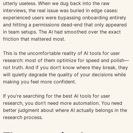
utterly useless. When we dug back into the raw
interviews, the real issue was buried in edge cases:
experienced users were bypassing onboarding entirely
and hitting a permissions dead-end that only appeared
in team setups. The AI had smoothed over the exact
friction that mattered most.
This is the uncomfortable reality of AI tools for user
research: most of them optimize for speed and polish—
not truth. And if you don’t know where they break, they
will quietly degrade the quality of your decisions while
making you feel more confident.
If you're searching for the best AI tools for user
research, you don’t need more automation. You need
better judgment about where AI actually belongs in the
research process.