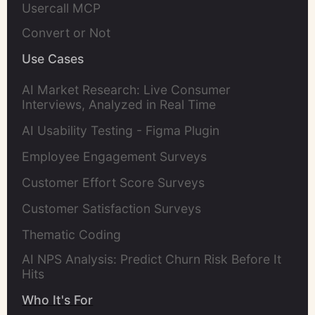
Usercall MCP
Convert or Not
Use Cases
AI Market Research: Live Consumer
Interviews, Analyzed in Real Time
AI Usability Testing - Figma Plugin
Employee Engagement Surveys
Customer Effort Score Surveys
Customer Satisfaction Surveys
Thematic Coding
AI NPS Analysis: Predict Churn Risk Before It
Hits
Who It's For