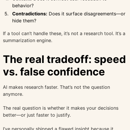
behavior?
Contradictions:
Does it surface disagreements—or
hide them?
If a tool can’t handle these, it’s not a research tool. It’s a
summarization engine.
The real tradeoff: speed
vs. false confidence
AI makes research faster. That’s not the question
anymore.
The real question is whether it makes your decisions
better—or just faster to justify.
I’ve personally shipped a flawed insight because it