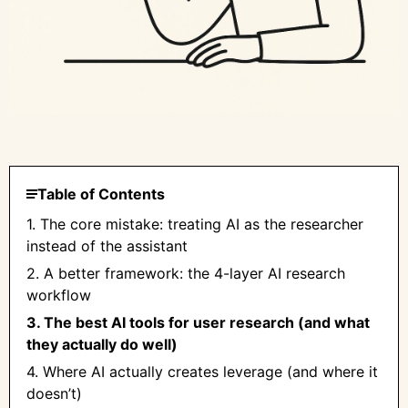
Table of Contents
1. The core mistake: treating AI as the researcher
instead of the assistant
2. A better framework: the 4-layer AI research
workflow
3. The best AI tools for user research (and what
they actually do well)
4. Where AI actually creates leverage (and where it
doesn’t)