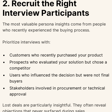
2. Recruit the Right
Interview Participants
The most valuable persona insights come from people
who recently experienced the buying process.
Prioritize interviews with:
Customers who recently purchased your product
Prospects who evaluated your solution but chose a
competitor
Users who influenced the decision but were not final
buyers
Stakeholders involved in procurement or technical
approval
Lost deals are particularly insightful. They often reveal
objections that never surfaced during sales