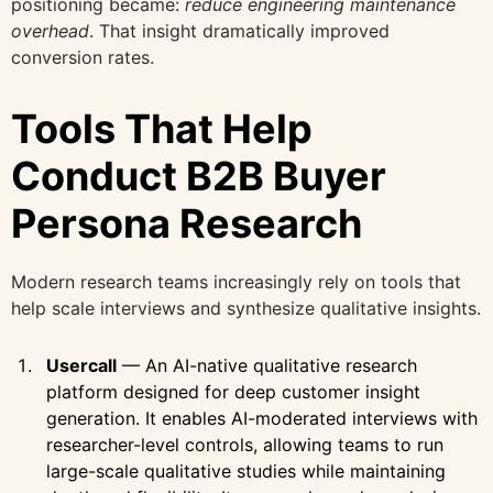
positioning became:
reduce engineering maintenance
overhead
. That insight dramatically improved
conversion rates.
Tools That Help
Conduct B2B Buyer
Persona Research
Modern research teams increasingly rely on tools that
help scale interviews and synthesize qualitative insights.
Usercall
— An AI-native qualitative research
platform designed for deep customer insight
generation. It enables AI-moderated interviews with
researcher-level controls, allowing teams to run
large-scale qualitative studies while maintaining