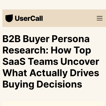
B2B Buyer Persona
Research: How Top
SaaS Teams Uncover
What Actually Drives
Buying Decisions