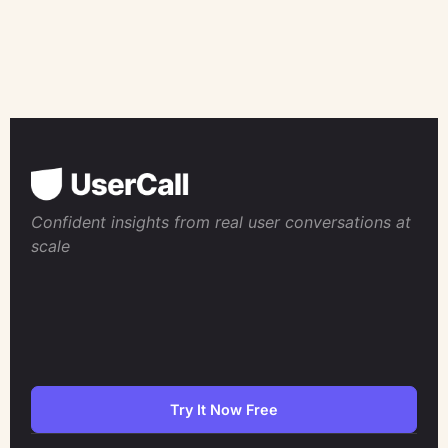
Confident insights from real user conversations at
scale
Try It Now Free