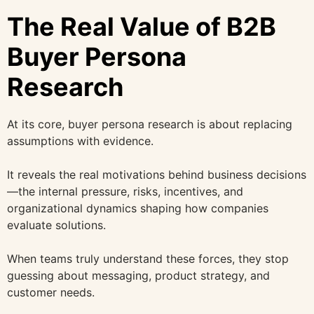
The Real Value of B2B
Buyer Persona
Research
At its core, buyer persona research is about replacing
assumptions with evidence.
It reveals the real motivations behind business decisions
—the internal pressure, risks, incentives, and
organizational dynamics shaping how companies
evaluate solutions.
When teams truly understand these forces, they stop
guessing about messaging, product strategy, and
customer needs.