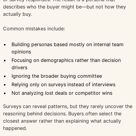
describes who the buyer might be—but not how they
actually buy.
Common mistakes include:
Building personas based mostly on internal team
opinions
Focusing on demographics rather than decision
drivers
Ignoring the broader buying committee
Relying only on surveys instead of interviews
Not analyzing lost deals or competitor wins
Surveys can reveal patterns, but they rarely uncover the
reasoning behind decisions. Buyers often select the
closest answer rather than explaining what actually
happened.