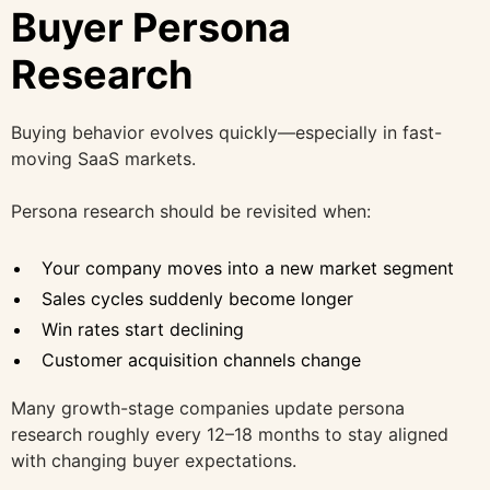
Buyer Persona
Research
Buying behavior evolves quickly—especially in fast-
moving SaaS markets.
Persona research should be revisited when:
Your company moves into a new market segment
Sales cycles suddenly become longer
Win rates start declining
Customer acquisition channels change
Many growth-stage companies update persona
research roughly every 12–18 months to stay aligned
with changing buyer expectations.