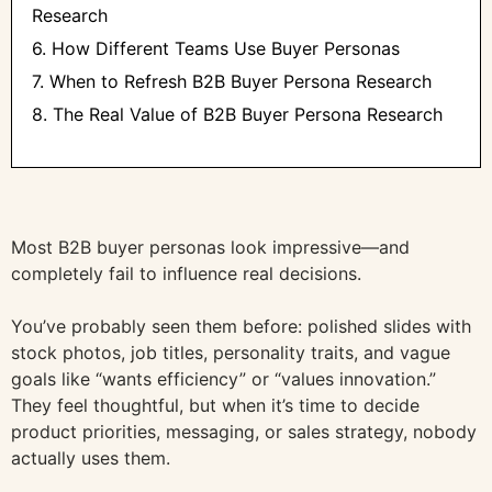
Research
6. How Different Teams Use Buyer Personas
7. When to Refresh B2B Buyer Persona Research
8. The Real Value of B2B Buyer Persona Research
Most B2B buyer personas look impressive—and
completely fail to influence real decisions.
You’ve probably seen them before: polished slides with
stock photos, job titles, personality traits, and vague
goals like “wants efficiency” or “values innovation.”
They feel thoughtful, but when it’s time to decide
product priorities, messaging, or sales strategy, nobody
actually uses them.