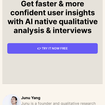
Get faster & more
confident user insights
with AI native qualitative
analysis & interviews
👉 TRY IT NOW FREE
Junu Yang
Junu is a founder and qualitative research