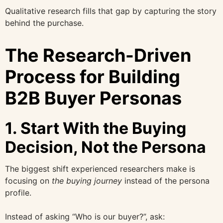
Qualitative research fills that gap by capturing the story
behind the purchase.
The Research-Driven
Process for Building
B2B Buyer Personas
1. Start With the Buying
Decision, Not the Persona
The biggest shift experienced researchers make is
focusing on
the buying journey
instead of the persona
profile.
Instead of asking “Who is our buyer?”, ask: