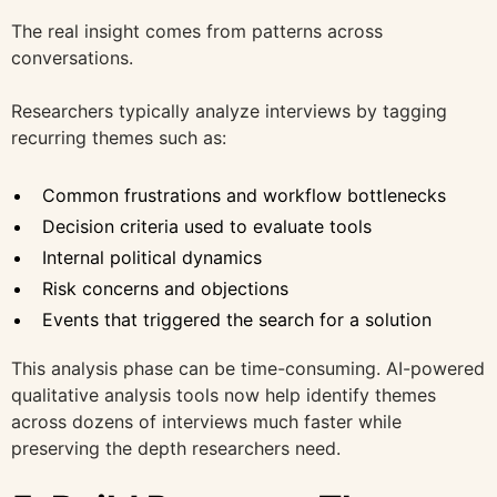
The real insight comes from patterns across
conversations.
Researchers typically analyze interviews by tagging
recurring themes such as:
Common frustrations and workflow bottlenecks
Decision criteria used to evaluate tools
Internal political dynamics
Risk concerns and objections
Events that triggered the search for a solution
This analysis phase can be time-consuming. AI-powered
qualitative analysis tools now help identify themes
across dozens of interviews much faster while
preserving the depth researchers need.