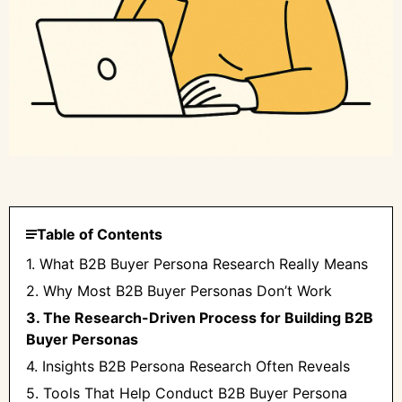
Table of Contents
1. What B2B Buyer Persona Research Really Means
2. Why Most B2B Buyer Personas Don’t Work
3. The Research-Driven Process for Building B2B
Buyer Personas
4. Insights B2B Persona Research Often Reveals
5. Tools That Help Conduct B2B Buyer Persona