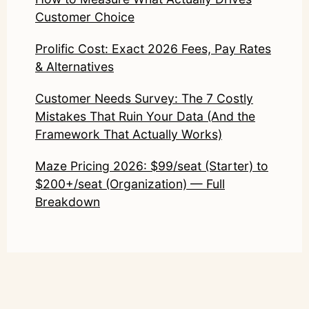
Customer Choice
Prolific Cost: Exact 2026 Fees, Pay Rates
& Alternatives
Customer Needs Survey: The 7 Costly
Mistakes That Ruin Your Data (And the
Framework That Actually Works)
Maze Pricing 2026: $99/seat (Starter) to
$200+/seat (Organization) — Full
Breakdown