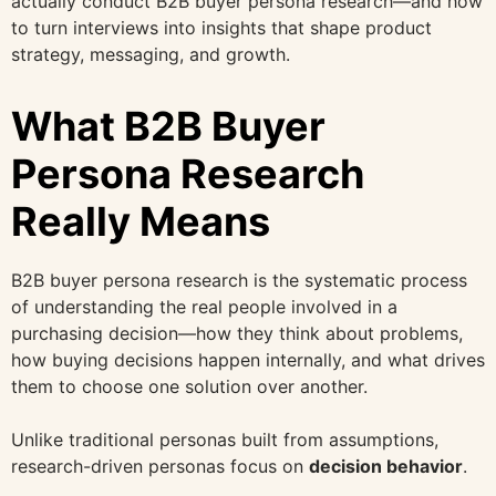
actually conduct B2B buyer persona research—and how
to turn interviews into insights that shape product
strategy, messaging, and growth.
What B2B Buyer
Persona Research
Really Means
B2B buyer persona research is the systematic process
of understanding the real people involved in a
purchasing decision—how they think about problems,
how buying decisions happen internally, and what drives
them to choose one solution over another.
Unlike traditional personas built from assumptions,
research-driven personas focus on
decision behavior
.