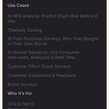
Use Cases
AI NPS Analysis: Predict Churn Risk Before It
Hits
Thematic Coding
AI Post-Purchase Surveys: Why They Bought,
In Their Own Words
AI Market Research: Live Consumer
Interviews, Analyzed in Real Time
Customer Effort Score Surveys
Customer Experience & Feedback
Brand Surveys
Who It's For
CPG & FMCG 