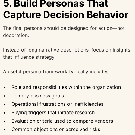
5. Build Personas That
Capture Decision Behavior
The final persona should be designed for action—not
decoration.
Instead of long narrative descriptions, focus on insights
that influence strategy.
A useful persona framework typically includes:
Role and responsibilities within the organization
Primary business goals
Operational frustrations or inefficiencies
Buying triggers that initiate research
Evaluation criteria used to compare vendors
Common objections or perceived risks