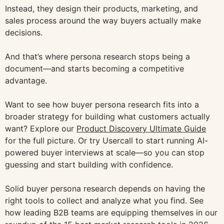
Instead, they design their products, marketing, and
sales process around the way buyers actually make
decisions.
And that’s where persona research stops being a
document—and starts becoming a competitive
advantage.
Want to see how buyer persona research fits into a
broader strategy for building what customers actually
want? Explore our
Product Discovery Ultimate Guide
for the full picture. Or try Usercall to start running AI-
powered buyer interviews at scale—so you can stop
guessing and start building with confidence.
Solid buyer persona research depends on having the
right tools to collect and analyze what you find. See
how leading B2B teams are equipping themselves in our