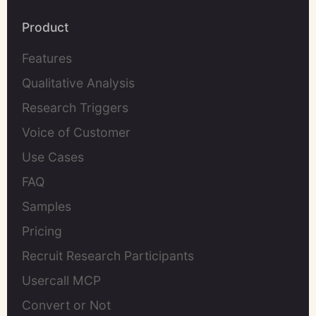
Product
Features
Qualitative Analysis
Research Triggers
Voice of Customer
Use Cases
FAQ
Samples
Pricing
Recruit Research Participants
Usercall MCP
Convert or Not