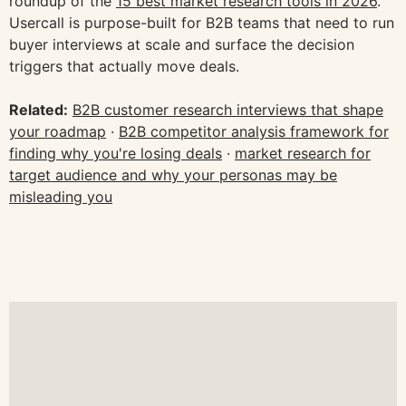
roundup of the
15 best market research tools in 2026
.
Usercall is purpose-built for B2B teams that need to run
buyer interviews at scale and surface the decision
triggers that actually move deals.
Related:
B2B customer research interviews that shape
your roadmap
·
B2B competitor analysis framework for
finding why you're losing deals
·
market research for
target audience and why your personas may be
misleading you