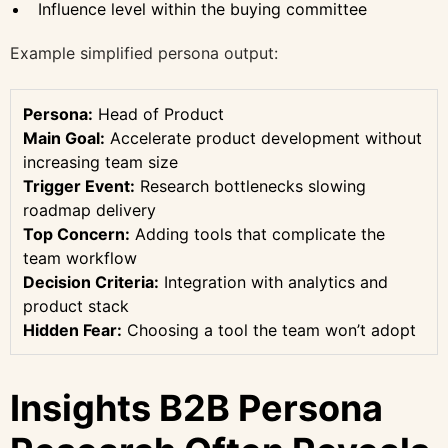
Influence level within the buying committee
Example simplified persona output:
Persona:
Head of Product
Main Goal:
Accelerate product development without
increasing team size
Trigger Event:
Research bottlenecks slowing
roadmap delivery
Top Concern:
Adding tools that complicate the
team workflow
Decision Criteria:
Integration with analytics and
product stack
Hidden Fear:
Choosing a tool the team won’t adopt
Insights B2B Persona