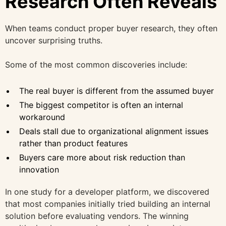
Research Often Reveals
When teams conduct proper buyer research, they often
uncover surprising truths.
Some of the most common discoveries include:
The real buyer is different from the assumed buyer
The biggest competitor is often an internal
workaround
Deals stall due to organizational alignment issues
rather than product features
Buyers care more about risk reduction than
innovation
In one study for a developer platform, we discovered
that most companies initially tried building an internal
solution before evaluating vendors. The winning