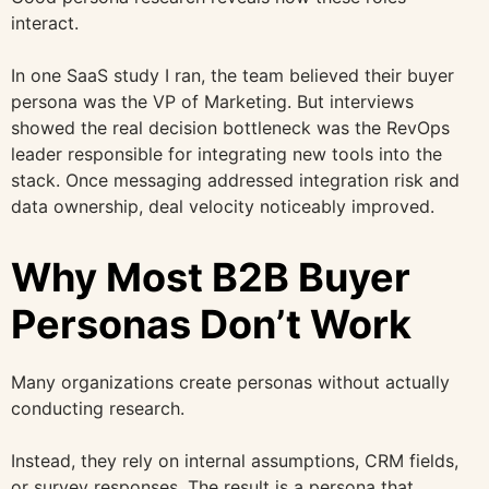
interact.
In one SaaS study I ran, the team believed their buyer
persona was the VP of Marketing. But interviews
showed the real decision bottleneck was the RevOps
leader responsible for integrating new tools into the
stack. Once messaging addressed integration risk and
data ownership, deal velocity noticeably improved.
Why Most B2B Buyer
Personas Don’t Work
Many organizations create personas without actually
conducting research.
Instead, they rely on internal assumptions, CRM fields,
or survey responses. The result is a persona that