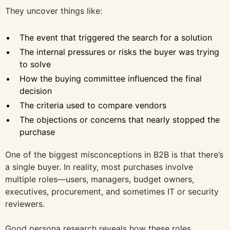
They uncover things like:
The event that triggered the search for a solution
The internal pressures or risks the buyer was trying
to solve
How the buying committee influenced the final
decision
The criteria used to compare vendors
The objections or concerns that nearly stopped the
purchase
One of the biggest misconceptions in B2B is that there’s
a single buyer. In reality, most purchases involve
multiple roles—users, managers, budget owners,
executives, procurement, and sometimes IT or security
reviewers.
Good persona research reveals how these roles