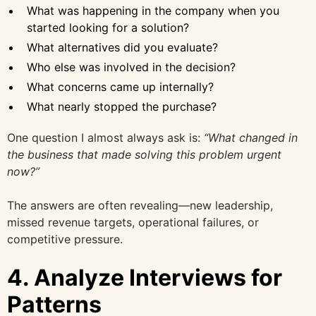
What was happening in the company when you
started looking for a solution?
What alternatives did you evaluate?
Who else was involved in the decision?
What concerns came up internally?
What nearly stopped the purchase?
One question I almost always ask is:
“What changed in
the business that made solving this problem urgent
now?”
The answers are often revealing—new leadership,
missed revenue targets, operational failures, or
competitive pressure.
4. Analyze Interviews for
Patterns