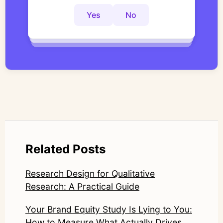
interviews with structured, researcher-
controlled thematic analysis workflows. His
Yes
No
Yes
No
Yes
No
work focuses on bridging traditional
qualitative methodology with modern AI
systems—ensuring speed and scale do not
compromise nuance or research integrity.
LinkedIn: https://www.linkedin.com/in/junetic/
Related Posts
Research Design for Qualitative
Research: A Practical Guide
Your Brand Equity Study Is Lying to You:
How to Measure What Actually Drives