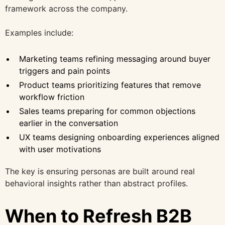
framework across the company.
Examples include:
Marketing teams refining messaging around buyer
triggers and pain points
Product teams prioritizing features that remove
workflow friction
Sales teams preparing for common objections
earlier in the conversation
UX teams designing onboarding experiences aligned
with user motivations
The key is ensuring personas are built around real
behavioral insights rather than abstract profiles.
When to Refresh B2B