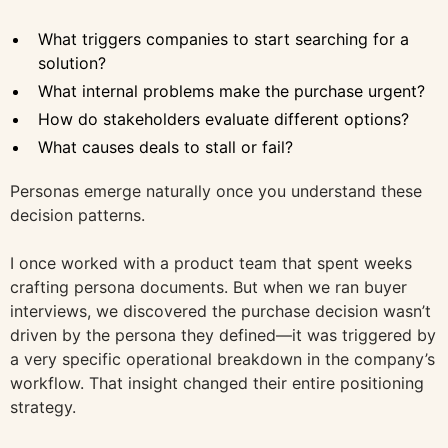
What triggers companies to start searching for a
solution?
What internal problems make the purchase urgent?
How do stakeholders evaluate different options?
What causes deals to stall or fail?
Personas emerge naturally once you understand these
decision patterns.
I once worked with a product team that spent weeks
crafting persona documents. But when we ran buyer
interviews, we discovered the purchase decision wasn’t
driven by the persona they defined—it was triggered by
a very specific operational breakdown in the company’s
workflow. That insight changed their entire positioning
strategy.