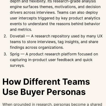
depth and flexibility. Its research-grade analysis
engine surfaces themes, motivations, and decision
drivers across interviews. Teams can also deploy
user intercepts triggered by key product analytics
events to understand the reasons behind behavior
and metrics.
Dovetail — A research repository used by many UX
teams to store interviews, tag insights, and share
findings across organizations.
Sprig — A product research platform focused on
capturing in-product user feedback and quick
surveys.
How Different Teams
Use Buyer Personas
When grounded in research, personas become a shared