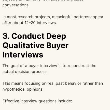
conversations.
In most research projects, meaningful patterns appear
after about 12–20 interviews.
3. Conduct Deep
Qualitative Buyer
Interviews
The goal of a buyer interview is to reconstruct the
actual decision process.
This means focusing on real past behavior rather than
hypothetical opinions.
Effective interview questions include: