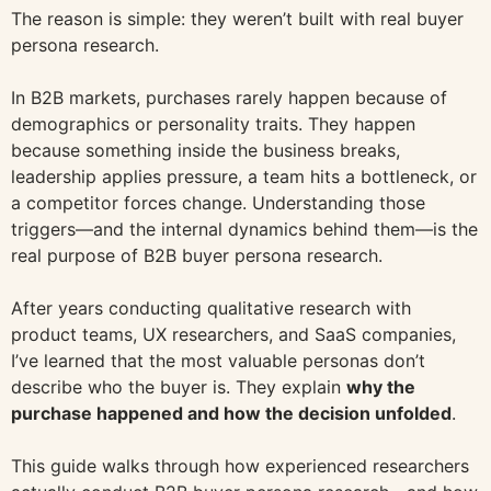
The reason is simple: they weren’t built with real buyer
persona research.
In B2B markets, purchases rarely happen because of
demographics or personality traits. They happen
because something inside the business breaks,
leadership applies pressure, a team hits a bottleneck, or
a competitor forces change. Understanding those
triggers—and the internal dynamics behind them—is the
real purpose of B2B buyer persona research.
After years conducting qualitative research with
product teams, UX researchers, and SaaS companies,
I’ve learned that the most valuable personas don’t
describe who the buyer is. They explain
why the
purchase happened and how the decision unfolded
.
This guide walks through how experienced researchers