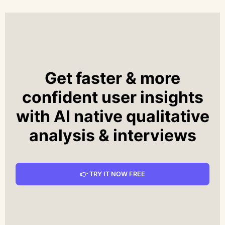
Get faster & more
confident user insights
with AI native qualitative
analysis & interviews
👉 TRY IT NOW FREE