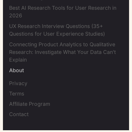
Best AI Research Tools for User Research in
2026
UX Research Interview Questions (35+
Questions for User Experience Studies)
Connecting Product Analytics to Qualitative
Research: Investigate What Your Data Can't
Explain
About
Privacy
Terms
Affiliate Program
Contact