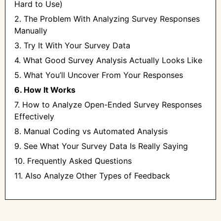
Hard to Use)
2. The Problem With Analyzing Survey Responses
Manually
3. Try It With Your Survey Data
4. What Good Survey Analysis Actually Looks Like
5. What You’ll Uncover From Your Responses
6. How It Works
7. How to Analyze Open-Ended Survey Responses
Effectively
8. Manual Coding vs Automated Analysis
9. See What Your Survey Data Is Really Saying
10. Frequently Asked Questions
11. Also Analyze Other Types of Feedback