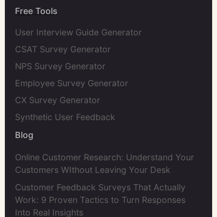
Free Tools
User Interview Guide Generator
CSAT Survey Generator
NPS Survey Generator
Employee Survey Generator
CX Survey Generator
Synthetic User Feedback
Blog
Online Customer Research: Understand Your
Customers WIthout Leaving Your Desk
Customer Feedback Surveys That Actually
Work: 9 Proven Tactics to Turn Responses
Into Real Insights