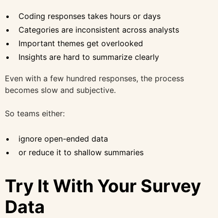
Coding responses takes hours or days
Categories are inconsistent across analysts
Important themes get overlooked
Insights are hard to summarize clearly
Even with a few hundred responses, the process
becomes slow and subjective.
So teams either:
ignore open-ended data
or reduce it to shallow summaries
Try It With Your Survey
Data