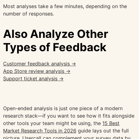
Most analyses take a few minutes, depending on the
number of responses.
Also Analyze Other
Types of Feedback
Customer feedback analysis →
App Store review analysis →
Support ticket analysis →
Open-ended analysis is just one piece of a modern
research stack—if you want to see how it fits alongside
other tools your team might be using, the
15 Best
Market Research Tools in 2026
guide lays out the full
picture. Usercall can complement your survey data by