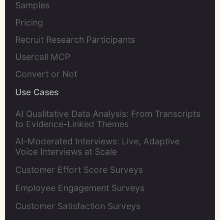
Samples
Pricing
Recruit Research Participants
Usercall MCP
Convert or Not
Use Cases
AI Qualitative Data Analysis: From Transcripts
to Evidence-Linked Themes
AI-Moderated Interviews: Live, Adaptive
Voice Interviews at Scale
Customer Effort Score Surveys
Employee Engagement Surveys
Customer Satisfaction Surveys