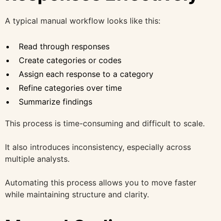
A typical manual workflow looks like this:
Read through responses
Create categories or codes
Assign each response to a category
Refine categories over time
Summarize findings
This process is time-consuming and difficult to scale.
It also introduces inconsistency, especially across
multiple analysts.
Automating this process allows you to move faster
while maintaining structure and clarity.