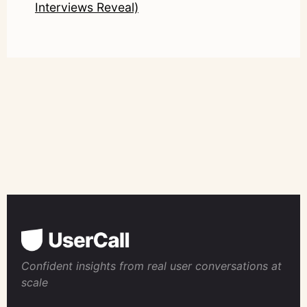
Interviews Reveal)
Confident insights from real user conversations at
scale