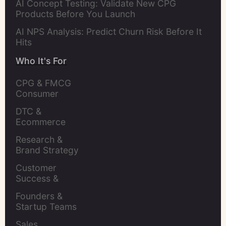
AI Concept Testing: Validate New CPG
Products Before You Launch
AI NPS Analysis: Predict Churn Risk Before It
Hits
Who It's For
CPG & FMCG 
Consumer 
Insights Leaders
DTC & 
Ecommerce 
Brands
Research & 
Brand Strategy 
Leaders
Customer 
Success & 
Retention Leads
Founders & 
Startup Teams
Sales 