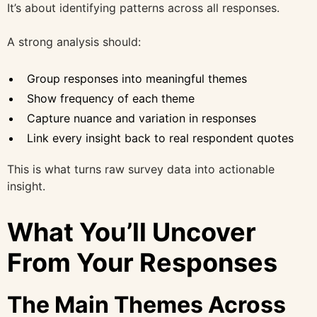
It’s about identifying patterns across all responses.
A strong analysis should:
Group responses into meaningful themes
Show frequency of each theme
Capture nuance and variation in responses
Link every insight back to real respondent quotes
This is what turns raw survey data into actionable
insight.
What You’ll Uncover
From Your Responses
The Main Themes Across