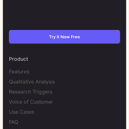
Try It Now Free
Product
Features
Qualitative Analysis
Research Triggers
Voice of Customer
Use Cases
FAQ