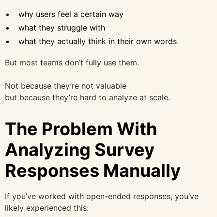
why users feel a certain way
what they struggle with
what they actually think in their own words
But most teams don’t fully use them.
Not because they’re not valuable
but because they’re hard to analyze at scale.
The Problem With
Analyzing Survey
Responses Manually
If you’ve worked with open-ended responses, you’ve
likely experienced this: