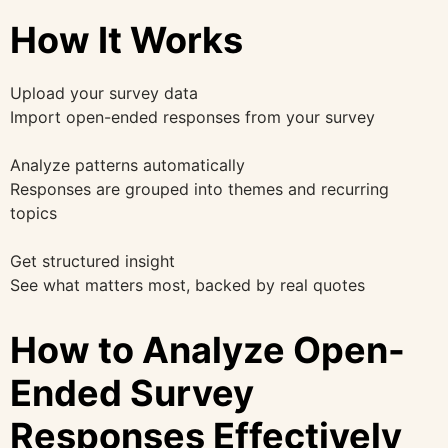
How It Works
Upload your survey data
Import open-ended responses from your survey
Analyze patterns automatically
Responses are grouped into themes and recurring
topics
Get structured insight
See what matters most, backed by real quotes
How to Analyze Open-
Ended Survey
Responses Effectively