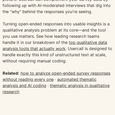
following up with AI-moderated interviews that dig into
the "why" behind the responses you're seeing.
Turning open-ended responses into usable insights is a
qualitative analysis problem at its core—and the tool
you use matters. See how leading research teams
handle it in our breakdown of the
top qualitative data
analysis tools that actually work
. Usercall is designed to
handle exactly this kind of unstructured text at scale,
without requiring manual coding.
Related:
how to analyze open-ended survey responses
without reading every one
·
automated thematic
analysis and AI coding
·
thematic analysis in qualitative
research