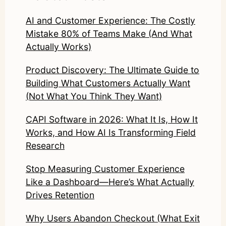
AI and Customer Experience: The Costly
Mistake 80% of Teams Make (And What
Actually Works)
Product Discovery: The Ultimate Guide to
Building What Customers Actually Want
(Not What You Think They Want)
CAPI Software in 2026: What It Is, How It
Works, and How AI Is Transforming Field
Research
Stop Measuring Customer Experience
Like a Dashboard—Here’s What Actually
Drives Retention
Why Users Abandon Checkout (What Exit