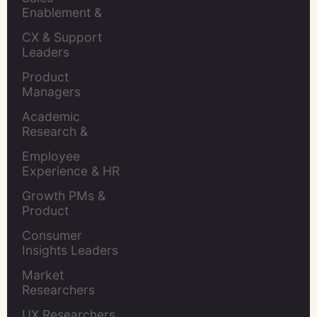
Enablement & 
Leaders
CX & Support 
Leaders
Product 
Managers
Academic 
Research & 
Evaluation
Employee 
Experience & HR 
Leaders
Growth PMs & 
Product 
Marketers
Consumer 
Insights Leaders
Market 
Researchers
UX Researchers