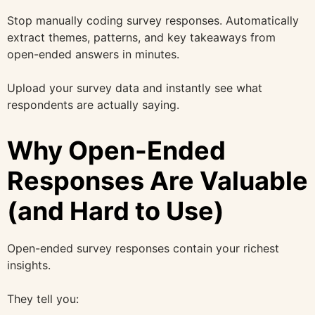
Stop manually coding survey responses. Automatically
extract themes, patterns, and key takeaways from
open-ended answers in minutes.
Upload your survey data and instantly see what
respondents are actually saying.
Why Open-Ended
Responses Are Valuable
(and Hard to Use)
Open-ended survey responses contain your richest
insights.
They tell you: