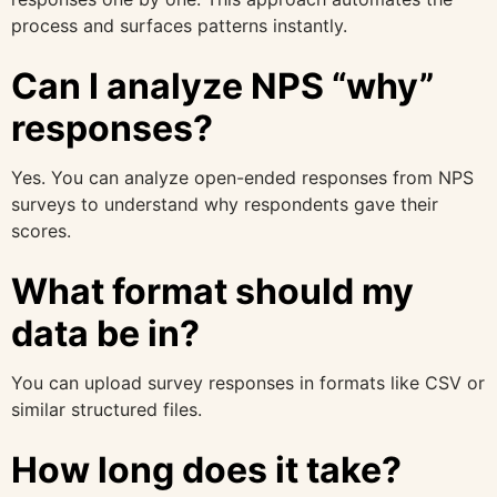
process and surfaces patterns instantly.
Can I analyze NPS “why”
responses?
Yes. You can analyze open-ended responses from NPS
surveys to understand why respondents gave their
scores.
What format should my
data be in?
You can upload survey responses in formats like CSV or
similar structured files.
How long does it take?