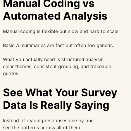
Manual Coding vs
Automated Analysis
Manual coding is flexible but slow and hard to scale.
Basic AI summaries are fast but often too generic.
What you actually need is structured analysis
clear themes, consistent grouping, and traceable
quotes.
See What Your Survey
Data Is Really Saying
Instead of reading responses one by one
see the patterns across all of them