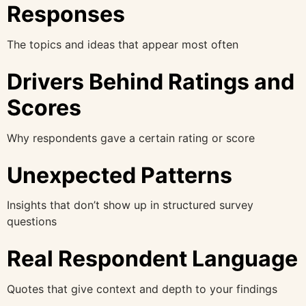
Responses
The topics and ideas that appear most often
Drivers Behind Ratings and
Scores
Why respondents gave a certain rating or score
Unexpected Patterns
Insights that don’t show up in structured survey
questions
Real Respondent Language
Quotes that give context and depth to your findings