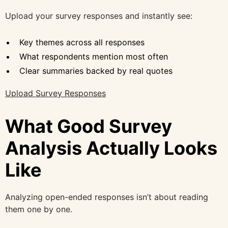
Upload your survey responses and instantly see:
Key themes across all responses
What respondents mention most often
Clear summaries backed by real quotes
Upload Survey Responses
What Good Survey
Analysis Actually Looks
Like
Analyzing open-ended responses isn’t about reading
them one by one.