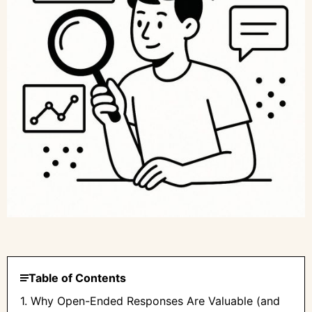
Table of Contents
1. Why Open-Ended Responses Are Valuable (and