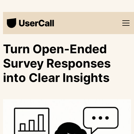
Turn Open-Ended
Survey Responses
into Clear Insights