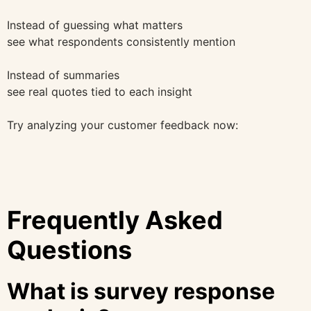
Instead of guessing what matters
see what respondents consistently mention
Instead of summaries
see real quotes tied to each insight
Try analyzing your customer feedback now:
Frequently Asked
Questions
What is survey response