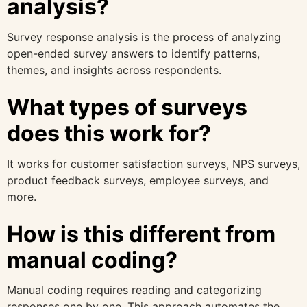
analysis?
Survey response analysis is the process of analyzing
open-ended survey answers to identify patterns,
themes, and insights across respondents.
What types of surveys
does this work for?
It works for customer satisfaction surveys, NPS surveys,
product feedback surveys, employee surveys, and
more.
How is this different from
manual coding?
Manual coding requires reading and categorizing
responses one by one. This approach automates the