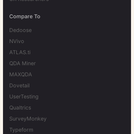
Compare To
Dedoose
NVivo
ATLAS.ti
QDA Miner
MAXQDA
Dovetail
UserTesting
Qualtrics
SurveyMonkey
Typeform