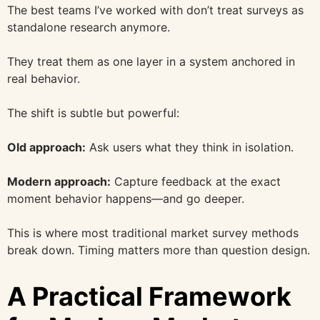
The best teams I’ve worked with don’t treat surveys as
standalone research anymore.
They treat them as one layer in a system anchored in
real behavior.
The shift is subtle but powerful:
Old approach:
Ask users what they think in isolation.
Modern approach:
Capture feedback at the exact
moment behavior happens—and go deeper.
This is where most traditional market survey methods
break down. Timing matters more than question design.
A Practical Framework