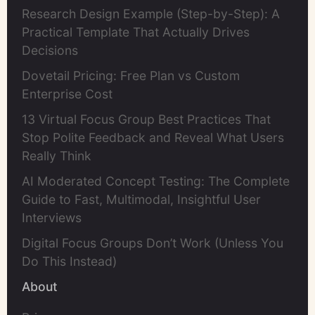
Research Design Example (Step-by-Step): A
Practical Template That Actually Drives
Decisions
Dovetail Pricing: Free Plan vs Custom
Enterprise Cost
13 Virtual Focus Group Best Practices That
Stop Polite Feedback and Reveal What Users
Really Think
AI Moderated Concept Testing: The Complete
Guide to Fast, Multimodal, Insightful User
Interviews
Digital Focus Groups Don’t Work (Unless You
Do This Instead)
About