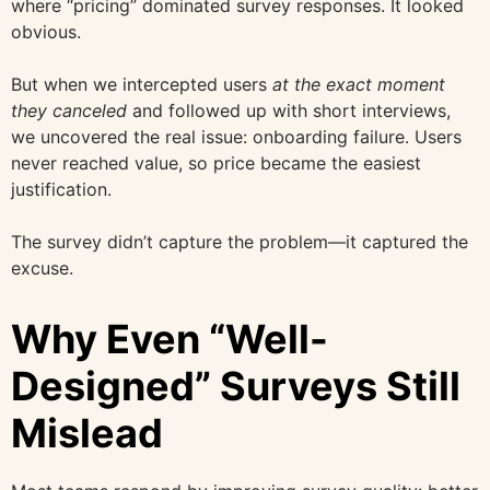
where “pricing” dominated survey responses. It looked
obvious.
But when we intercepted users
at the exact moment
they canceled
and followed up with short interviews,
we uncovered the real issue: onboarding failure. Users
never reached value, so price became the easiest
justification.
The survey didn’t capture the problem—it captured the
excuse.
Why Even “Well-
Designed” Surveys Still
Mislead