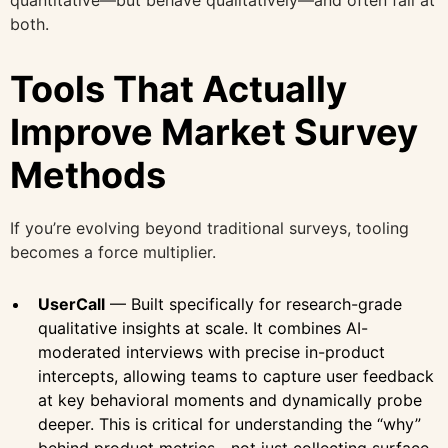
both.
Tools That Actually
Improve Market Survey
Methods
If you’re evolving beyond traditional surveys, tooling
becomes a force multiplier.
UserCall
— Built specifically for research-grade
qualitative insights at scale. It combines AI-
moderated interviews with precise in-product
intercepts, allowing teams to capture user feedback
at key behavioral moments and dynamically probe
deeper. This is critical for understanding the “why”
behind product metrics—not just collecting surface-