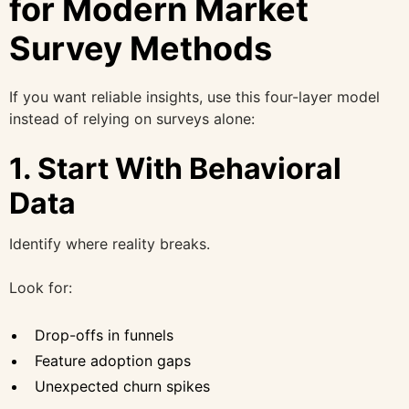
for Modern Market
Survey Methods
If you want reliable insights, use this four-layer model
instead of relying on surveys alone:
1. Start With Behavioral
Data
Identify where reality breaks.
Look for:
Drop-offs in funnels
Feature adoption gaps
Unexpected churn spikes