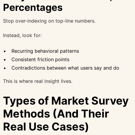
Percentages
Stop over-indexing on top-line numbers.
Instead, look for:
Recurring behavioral patterns
Consistent friction points
Contradictions between what users say and do
This is where real insight lives.
Types of Market Survey
Methods (And Their
Real Use Cases)