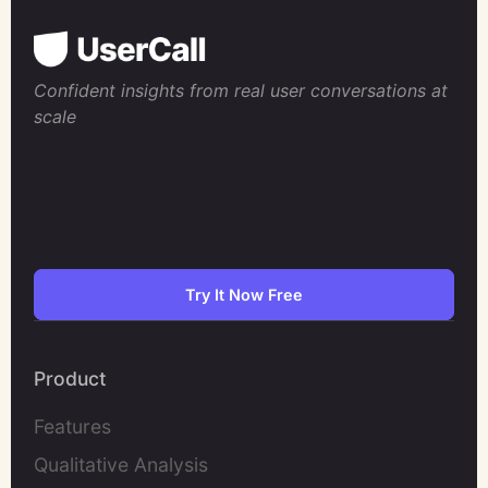
Confident insights from real user conversations at
scale
Try It Now Free
Product
Features
Qualitative Analysis