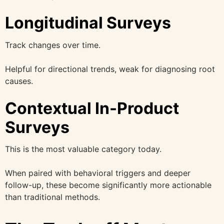
Longitudinal Surveys
Track changes over time.
Helpful for directional trends, weak for diagnosing root
causes.
Contextual In-Product
Surveys
This is the most valuable category today.
When paired with behavioral triggers and deeper
follow-up, these become significantly more actionable
than traditional methods.