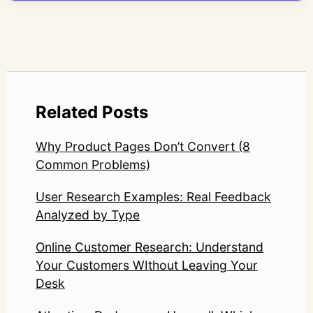
LinkedIn: https://www.linkedin.com/in/junetic/
Related Posts
Why Product Pages Don’t Convert (8
Common Problems)
User Research Examples: Real Feedback
Analyzed by Type
Online Customer Research: Understand
Your Customers WIthout Leaving Your
Desk