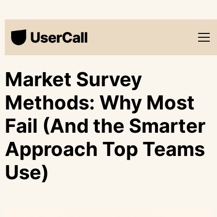
Market Survey
Methods: Why Most
Fail (And the Smarter
Approach Top Teams
Use)