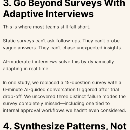
3. Go Beyond Surveys With
Adaptive Interviews
This is where most teams still fall short.
Static surveys can’t ask follow-ups. They can’t probe
vague answers. They can’t chase unexpected insights.
AI-moderated interviews solve this by dynamically
adapting in real time.
In one study, we replaced a 15-question survey with a
6-minute AI-guided conversation triggered after trial
drop-off. We uncovered three distinct failure modes the
survey completely missed—including one tied to
internal approval workflows we hadn’t even considered.
4. Synthesize Patterns, Not