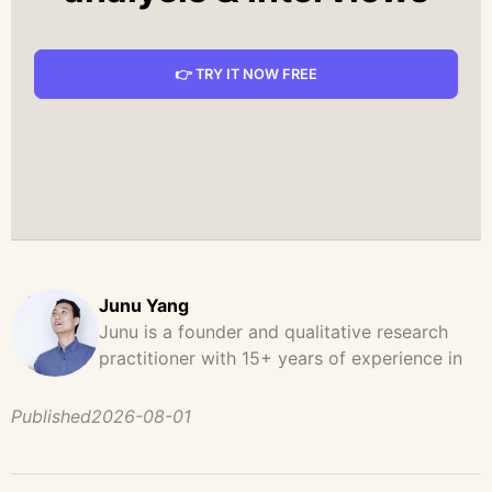
👉 TRY IT NOW FREE
Junu Yang
Junu is a founder and qualitative research
practitioner with 15+ years of experience in
design, user research, and product strategy.
He has led and supported large-scale
Published
2026-08-01
qualitative studies across brand strategy,
concept testing, and digital product
development, helping teams uncover