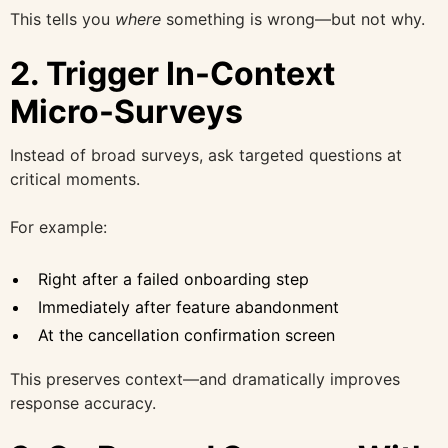
This tells you
where
something is wrong—but not why.
2. Trigger In-Context
Micro-Surveys
Instead of broad surveys, ask targeted questions at
critical moments.
For example:
Right after a failed onboarding step
Immediately after feature abandonment
At the cancellation confirmation screen
This preserves context—and dramatically improves
response accuracy.