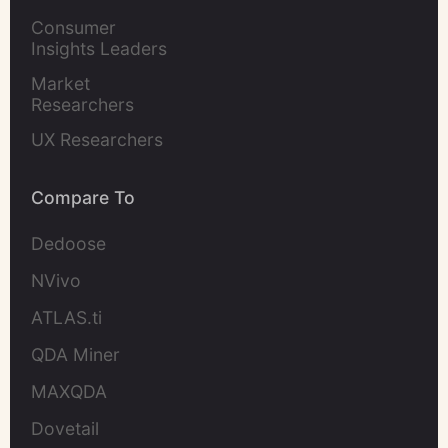
Marketers
Consumer 
Insights Leaders
Market 
Researchers
UX Researchers
Compare To
Dedoose
NVivo
ATLAS.ti
QDA Miner
MAXQDA
Dovetail