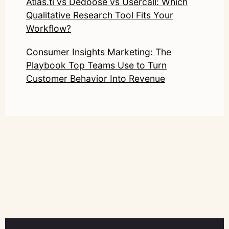
Atlas.ti vs Dedoose vs Usercall: Which
Qualitative Research Tool Fits Your
Workflow?
Consumer Insights Marketing: The
Playbook Top Teams Use to Turn
Customer Behavior Into Revenue