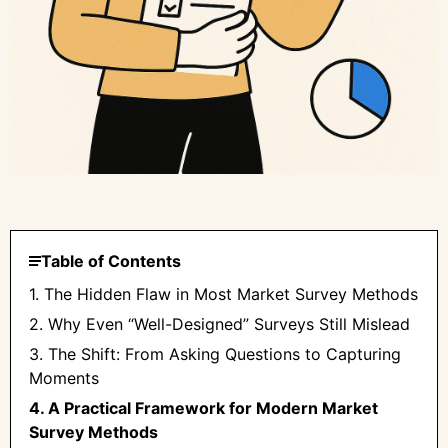
Table of Contents
1. The Hidden Flaw in Most Market Survey Methods
2. Why Even “Well-Designed” Surveys Still Mislead
3. The Shift: From Asking Questions to Capturing
Moments
4. A Practical Framework for Modern Market
Survey Methods