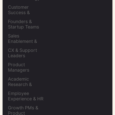
Leaders
Customer 
Success & 
Retention Leads
Founders & 
Startup Teams
Sales 
Enablement & 
Leaders
CX & Support 
Leaders
Product 
Managers
Academic 
Research & 
Evaluation
Employee 
Experience & HR 
Leaders
Growth PMs & 
Product 