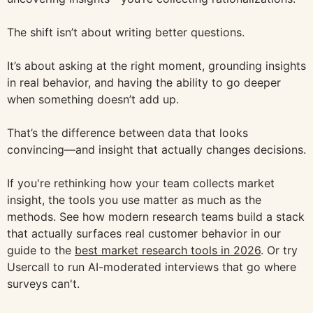
The shift isn’t about writing better questions.
It’s about asking at the right moment, grounding insights
in real behavior, and having the ability to go deeper
when something doesn’t add up.
That’s the difference between data that looks
convincing—and insight that actually changes decisions.
If you're rethinking how your team collects market
insight, the tools you use matter as much as the
methods. See how modern research teams build a stack
that actually surfaces real customer behavior in our
guide to the
best market research tools in 2026
. Or try
Usercall to run AI-moderated interviews that go where
surveys can't.