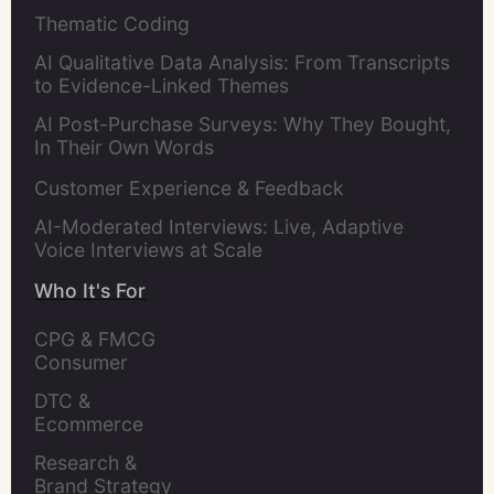
Thematic Coding
AI Qualitative Data Analysis: From Transcripts
to Evidence-Linked Themes
AI Post-Purchase Surveys: Why They Bought,
In Their Own Words
Customer Experience & Feedback
AI-Moderated Interviews: Live, Adaptive
Voice Interviews at Scale
Who It's For
CPG & FMCG 
Consumer 
Insights Leaders
DTC & 
Ecommerce 
Brands
Research & 
Brand Strategy 