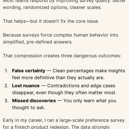
Most teams respond by improving survey quality: better
wording, randomized options, cleaner scales.
That helps—but it doesn’t fix the core issue.
Because surveys force complex human behavior into
simplified, pre-defined answers.
That compression creates three dangerous outcomes:
False certainty
— Clean percentages make insights
feel more definitive than they actually are.
Lost nuance
— Contradictions and edge cases
disappear, even though they often matter most.
Missed discoveries
— You only learn what you
thought to ask.
Early in my career, I ran a large-scale preference survey
for a fintech product redesign. The data strongly