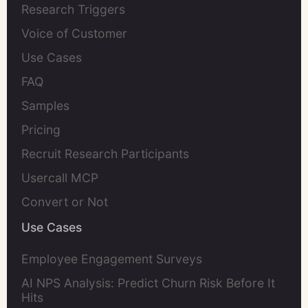
Research Triggers
Voice of Customer
Use Cases
FAQ
Samples
Pricing
Recruit Research Participants
Usercall MCP
Convert or Not
Use Cases
Employee Engagement Surveys
AI NPS Analysis: Predict Churn Risk Before It
Hits