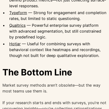
level responses.
Typeform
— Strong for engagement and completion
rates, but limited to static questioning.
Qualtrics
— Powerful enterprise survey platform
with advanced segmentation, but still constrained
by predefined logic.
Hotjar
— Useful for combining surveys with
behavioral context like heatmaps and recordings,
though not built for deep qualitative exploration.
The Bottom Line
Market survey methods aren’t obsolete—but the way
most teams use them is.
If your research starts and ends with surveys, you’re not
uncovering insights—you’re collecting rationalizations.