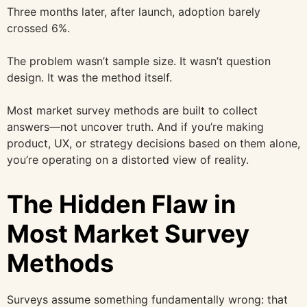
Three months later, after launch, adoption barely
crossed 6%.
The problem wasn’t sample size. It wasn’t question
design. It was the method itself.
Most market survey methods are built to collect
answers—not uncover truth. And if you’re making
product, UX, or strategy decisions based on them alone,
you’re operating on a distorted view of reality.
The Hidden Flaw in
Most Market Survey
Methods
Surveys assume something fundamentally wrong: that