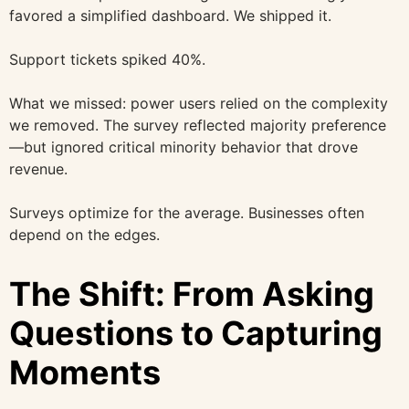
favored a simplified dashboard. We shipped it.
Support tickets spiked 40%.
What we missed: power users relied on the complexity
we removed. The survey reflected majority preference
—but ignored critical minority behavior that drove
revenue.
Surveys optimize for the average. Businesses often
depend on the edges.
The Shift: From Asking
Questions to Capturing
Moments