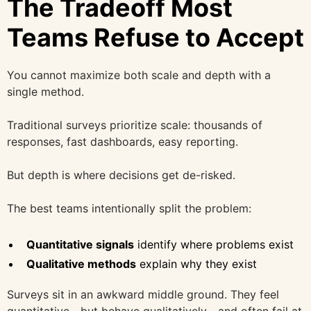
The Tradeoff Most
Teams Refuse to Accept
You cannot maximize both scale and depth with a
single method.
Traditional surveys prioritize scale: thousands of
responses, fast dashboards, easy reporting.
But depth is where decisions get de-risked.
The best teams intentionally split the problem:
Quantitative signals
identify where problems exist
Qualitative methods
explain why they exist
Surveys sit in an awkward middle ground. They feel
quantitative—but behave qualitatively—and often fail at