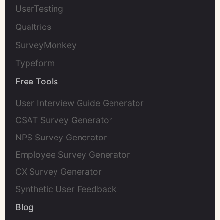
UserTesting
Qualtrics
SurveyMonkey
Typeform
Free Tools
User Interview Guide Generator
CSAT Survey Generator
NPS Survey Generator
Employee Survey Generator
CX Survey Generator
Synthetic User Feedback
Blog