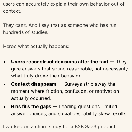
users can accurately explain their own behavior out of
context.
They can’t. And I say that as someone who has run
hundreds of studies.
Here’s what actually happens:
Users reconstruct decisions after the fact
— They
give answers that sound reasonable, not necessarily
what truly drove their behavior.
Context disappears
— Surveys strip away the
moment where friction, confusion, or motivation
actually occurred.
Bias fills the gaps
— Leading questions, limited
answer choices, and social desirability skew results.
I worked on a churn study for a B2B SaaS product