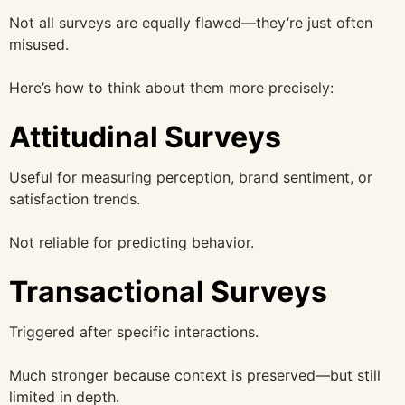
Not all surveys are equally flawed—they’re just often
misused.
Here’s how to think about them more precisely:
Attitudinal Surveys
Useful for measuring perception, brand sentiment, or
satisfaction trends.
Not reliable for predicting behavior.
Transactional Surveys
Triggered after specific interactions.
Much stronger because context is preserved—but still
limited in depth.