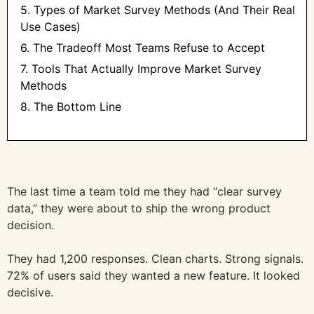
5. Types of Market Survey Methods (And Their Real
Use Cases)
6. The Tradeoff Most Teams Refuse to Accept
7. Tools That Actually Improve Market Survey
Methods
8. The Bottom Line
The last time a team told me they had “clear survey
data,” they were about to ship the wrong product
decision.
They had 1,200 responses. Clean charts. Strong signals.
72% of users said they wanted a new feature. It looked
decisive.