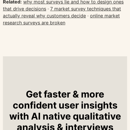
Related:
why most surveys lie and how to design ones
that drive decisions
·
7 market survey techniques that
actually reveal why customers decide
·
online market
research surveys are broken
Get faster & more
confident user insights
with AI native qualitative
analysis & interviews