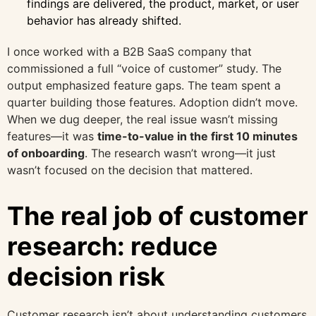
findings are delivered, the product, market, or user
behavior has already shifted.
I once worked with a B2B SaaS company that
commissioned a full “voice of customer” study. The
output emphasized feature gaps. The team spent a
quarter building those features. Adoption didn’t move.
When we dug deeper, the real issue wasn’t missing
features—it was
time-to-value in the first 10 minutes
of onboarding
. The research wasn’t wrong—it just
wasn’t focused on the decision that mattered.
The real job of customer
research: reduce
decision risk
Customer research isn’t about understanding customers