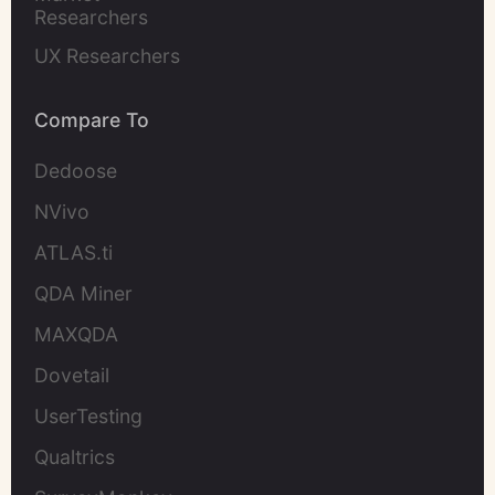
Researchers
UX Researchers
Compare To
Dedoose
NVivo
ATLAS.ti
QDA Miner
MAXQDA
Dovetail
UserTesting
Qualtrics