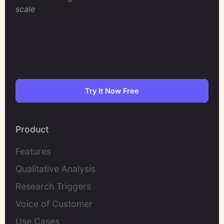
scale
Try It Now Free
Product
Features
Qualitative Analysis
Research Triggers
Voice of Customer
Use Cases