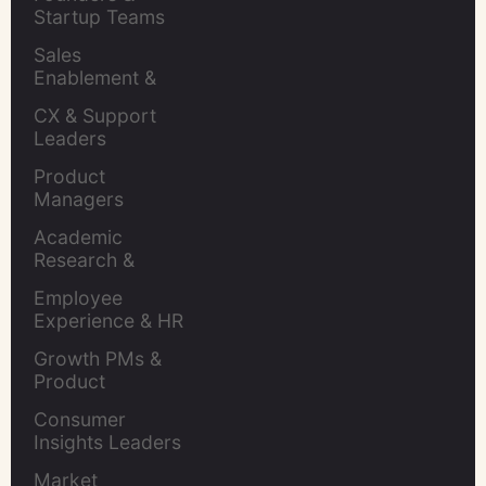
Startup Teams
Sales 
Enablement & 
Leaders
CX & Support 
Leaders
Product 
Managers
Academic 
Research & 
Evaluation
Employee 
Experience & HR 
Leaders
Growth PMs & 
Product 
Marketers
Consumer 
Insights Leaders
Market 