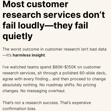
Most customer
research services don’t
fail loudly—they fail
quietly
The worst outcome in customer research isn’t bad data
—it’s
harmless insight
.
I’ve watched teams spend $80K–$150K on customer
research services, sit through a polished 60-slide deck,
agree with every finding… and then proceed to change
absolutely nothing. No roadmap shifts. No pricing
changes. No messaging overhaul.
That’s not a research success. That’s expensive
confirmation bias.