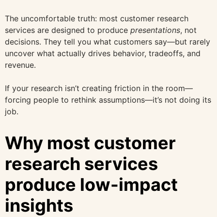
The uncomfortable truth: most customer research
services are designed to produce
presentations
, not
decisions. They tell you what customers say—but rarely
uncover what actually drives behavior, tradeoffs, and
revenue.
If your research isn’t creating friction in the room—
forcing people to rethink assumptions—it’s not doing its
job.
Why most customer
research services
produce low-impact
insights