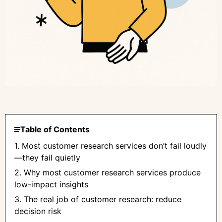
Table of Contents
1. Most customer research services don’t fail loudly
—they fail quietly
2. Why most customer research services produce
low-impact insights
3. The real job of customer research: reduce
decision risk