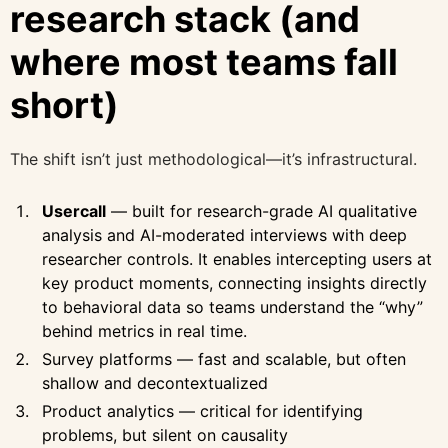
research stack (and
where most teams fall
short)
The shift isn’t just methodological—it’s infrastructural.
Usercall
— built for research-grade AI qualitative
analysis and AI-moderated interviews with deep
researcher controls. It enables intercepting users at
key product moments, connecting insights directly
to behavioral data so teams understand the “why”
behind metrics in real time.
Survey platforms — fast and scalable, but often
shallow and decontextualized
Product analytics — critical for identifying
problems, but silent on causality