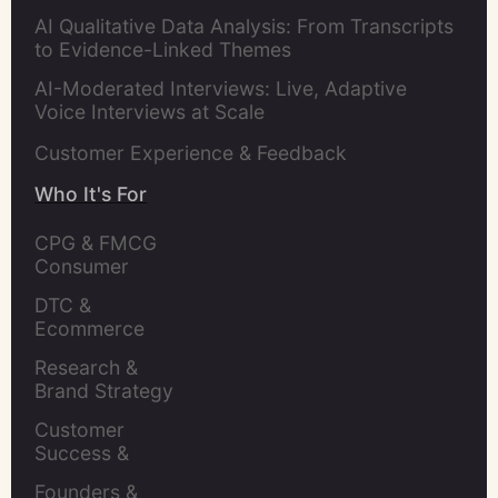
AI Qualitative Data Analysis: From Transcripts
to Evidence-Linked Themes
AI-Moderated Interviews: Live, Adaptive
Voice Interviews at Scale
Customer Experience & Feedback
Who It's For
CPG & FMCG 
Consumer 
Insights Leaders
DTC & 
Ecommerce 
Brands
Research & 
Brand Strategy 
Leaders
Customer 
Success & 
Retention Leads
Founders & 