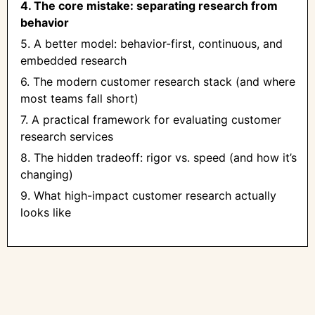
4. The core mistake: separating research from
behavior
5. A better model: behavior-first, continuous, and
embedded research
6. The modern customer research stack (and where
most teams fall short)
7. A practical framework for evaluating customer
research services
8. The hidden tradeoff: rigor vs. speed (and how it’s
changing)
9. What high-impact customer research actually
looks like