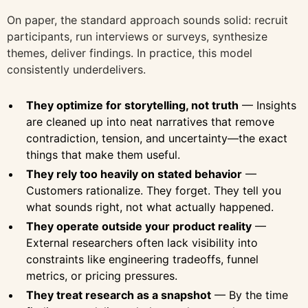
On paper, the standard approach sounds solid: recruit
participants, run interviews or surveys, synthesize
themes, deliver findings. In practice, this model
consistently underdelivers.
They optimize for storytelling, not truth
— Insights
are cleaned up into neat narratives that remove
contradiction, tension, and uncertainty—the exact
things that make them useful.
They rely too heavily on stated behavior
—
Customers rationalize. They forget. They tell you
what sounds right, not what actually happened.
They operate outside your product reality
—
External researchers often lack visibility into
constraints like engineering tradeoffs, funnel
metrics, or pricing pressures.
They treat research as a snapshot
— By the time