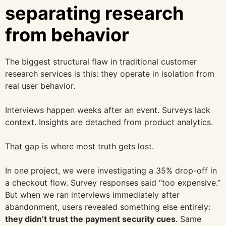
separating research
from behavior
The biggest structural flaw in traditional customer
research services is this: they operate in isolation from
real user behavior.
Interviews happen weeks after an event. Surveys lack
context. Insights are detached from product analytics.
That gap is where most truth gets lost.
In one project, we were investigating a 35% drop-off in
a checkout flow. Survey responses said “too expensive.”
But when we ran interviews immediately after
abandonment, users revealed something else entirely:
they didn’t trust the payment security cues
. Same