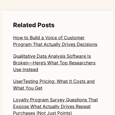
Related Posts
How to Build a Voice of Customer
Program That Actually Drives Decisions
Qualitative Data Analysis Software Is
Broken—Here’s What Top Researchers
Use Instead
UserTesting Pricing: What It Costs and
What You Get
Loyalty Program Survey Questions That
Expose What Actually Drives Repeat
Purchases (Not Just Points)