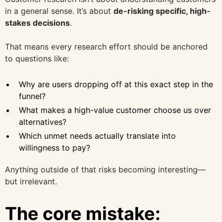
in a general sense. It’s about
de-risking specific, high-
stakes decisions
.
That means every research effort should be anchored
to questions like:
Why are users dropping off at this exact step in the
funnel?
What makes a high-value customer choose us over
alternatives?
Which unmet needs actually translate into
willingness to pay?
Anything outside of that risks becoming interesting—
but irrelevant.
The core mistake: