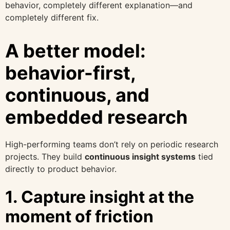
behavior, completely different explanation—and
completely different fix.
A better model:
behavior-first,
continuous, and
embedded research
High-performing teams don’t rely on periodic research
projects. They build
continuous insight systems
tied
directly to product behavior.
1. Capture insight at the
moment of friction