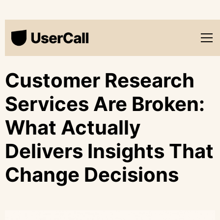
Customer Research
Services Are Broken:
What Actually
Delivers Insights That
Change Decisions