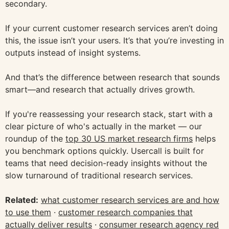
secondary.
If your current customer research services aren’t doing
this, the issue isn’t your users. It’s that you’re investing in
outputs instead of insight systems.
And that’s the difference between research that sounds
smart—and research that actually drives growth.
If you're reassessing your research stack, start with a
clear picture of who's actually in the market — our
roundup of the
top 30 US market research firms
helps
you benchmark options quickly. Usercall is built for
teams that need decision-ready insights without the
slow turnaround of traditional research services.
Related:
what customer research services are and how
to use them
·
customer research companies that
actually deliver results
·
consumer research agency red