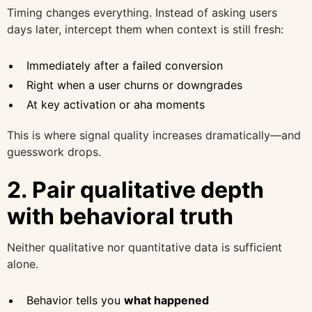
Timing changes everything. Instead of asking users
days later, intercept them when context is still fresh:
Immediately after a failed conversion
Right when a user churns or downgrades
At key activation or aha moments
This is where signal quality increases dramatically—and
guesswork drops.
2. Pair qualitative depth
with behavioral truth
Neither qualitative nor quantitative data is sufficient
alone.
Behavior tells you
what happened