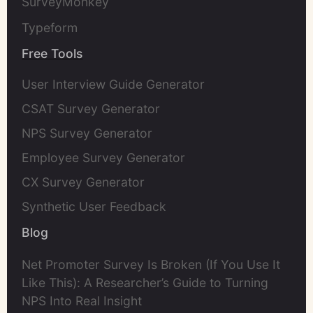
SurveyMonkey
Typeform
Free Tools
User Interview Guide Generator
CSAT Survey Generator
NPS Survey Generator
Employee Survey Generator
CX Survey Generator
Synthetic User Feedback
Blog
Net Promoter Survey Is Broken (If You Use It
Like This): A Researcher’s Guide to Turning
NPS Into Real Insight