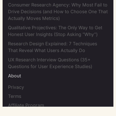
Consumer Research Agency: Why Most Fail to
Drive Decisions (and How to Choose One That
Actually Moves Metrics)
Qualitative Projectives: The Only Way to Get
Honest User Insights (Stop Asking “Why”)
Research Design Explained: 7 Techniques
That Reveal What Users Actually Do
UX Research Interview Questions (35+
Questions for User Experience Studies)
About
Privacy
Terms
Affiliate Program
Contact