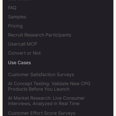
FAQ
Samples
Pricing
Recruit Research Participants
Usercall MCP
Convert or Not
Use Cases
Customer Satisfaction Surveys
AI Concept Testing: Validate New CPG
Products Before You Launch
AI Market Research: Live Consumer
Interviews, Analyzed in Real Time
Customer Effort Score Surveys