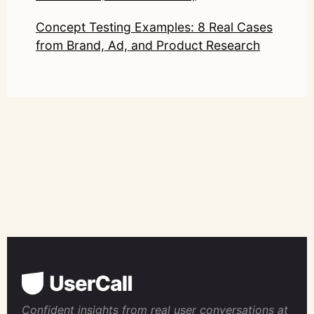
Concept Testing Examples: 8 Real Cases
from Brand, Ad, and Product Research
Confident insights from real user conversations at