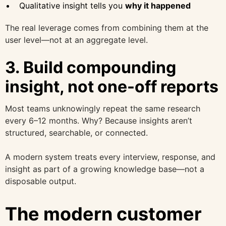
Qualitative insight tells you
why it happened
The real leverage comes from combining them at the
user level—not at an aggregate level.
3. Build compounding
insight, not one-off reports
Most teams unknowingly repeat the same research
every 6–12 months. Why? Because insights aren’t
structured, searchable, or connected.
A modern system treats every interview, response, and
insight as part of a growing knowledge base—not a
disposable output.
The modern customer