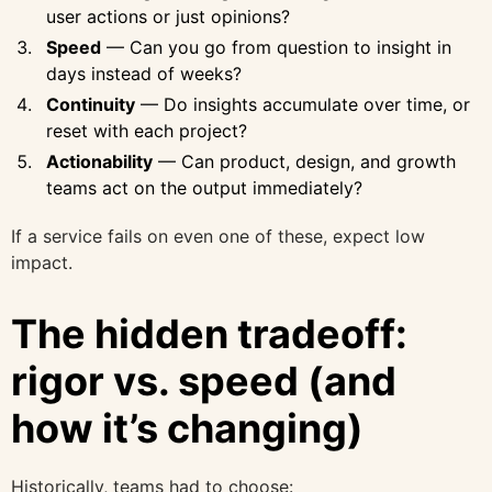
user actions or just opinions?
Speed
— Can you go from question to insight in
days instead of weeks?
Continuity
— Do insights accumulate over time, or
reset with each project?
Actionability
— Can product, design, and growth
teams act on the output immediately?
If a service fails on even one of these, expect low
impact.
The hidden tradeoff:
rigor vs. speed (and
how it’s changing)
Historically, teams had to choose: