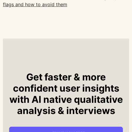
flags and how to avoid them
Get faster & more
confident user insights
with AI native qualitative
analysis & interviews