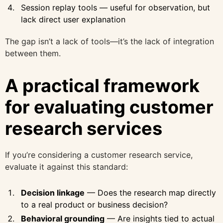
Session replay tools — useful for observation, but
lack direct user explanation
The gap isn’t a lack of tools—it’s the lack of integration
between them.
A practical framework
for evaluating customer
research services
If you’re considering a customer research service,
evaluate it against this standard:
Decision linkage
— Does the research map directly
to a real product or business decision?
Behavioral grounding
— Are insights tied to actual