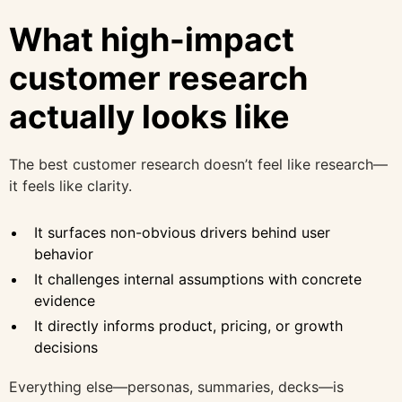
What high-impact
customer research
actually looks like
The best customer research doesn’t feel like research—
it feels like clarity.
It surfaces non-obvious drivers behind user
behavior
It challenges internal assumptions with concrete
evidence
It directly informs product, pricing, or growth
decisions
Everything else—personas, summaries, decks—is