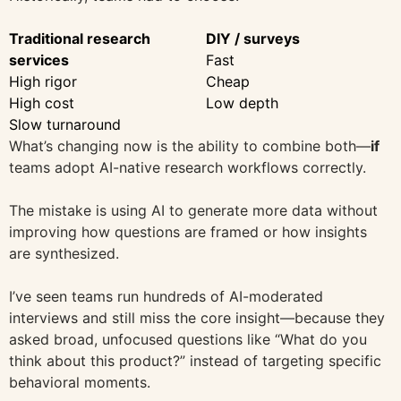
Traditional research
DIY / surveys
services
Fast
High rigor
Cheap
High cost
Low depth
Slow turnaround
What’s changing now is the ability to combine both—
if
teams adopt AI-native research workflows correctly.
The mistake is using AI to generate more data without
improving how questions are framed or how insights
are synthesized.
I’ve seen teams run hundreds of AI-moderated
interviews and still miss the core insight—because they
asked broad, unfocused questions like “What do you
think about this product?” instead of targeting specific
behavioral moments.