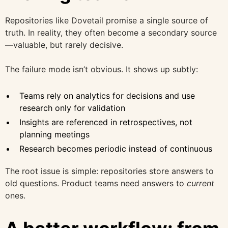
Repositories like Dovetail promise a single source of
truth. In reality, they often become a secondary source
—valuable, but rarely decisive.
The failure mode isn’t obvious. It shows up subtly:
Teams rely on analytics for decisions and use
research only for validation
Insights are referenced in retrospectives, not
planning meetings
Research becomes periodic instead of continuous
The root issue is simple: repositories store answers to
old questions. Product teams need answers to
current
ones.