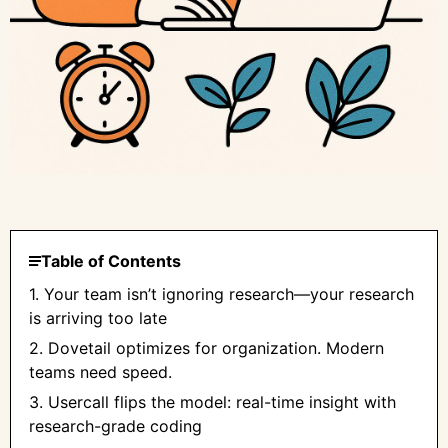
Table of Contents
1. Your team isn’t ignoring research—your research
is arriving too late
2. Dovetail optimizes for organization. Modern
teams need speed.
3. Usercall flips the model: real-time insight with
research-grade coding