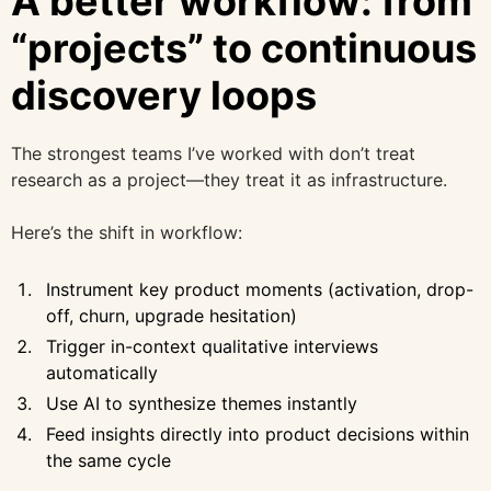
A better workflow: from
“projects” to continuous
discovery loops
The strongest teams I’ve worked with don’t treat
research as a project—they treat it as infrastructure.
Here’s the shift in workflow:
Instrument key product moments (activation, drop-
off, churn, upgrade hesitation)
Trigger in-context qualitative interviews
automatically
Use AI to synthesize themes instantly
Feed insights directly into product decisions within
the same cycle