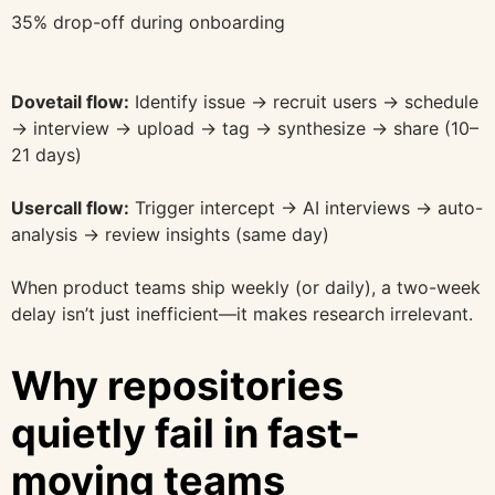
35% drop-off during onboarding
Dovetail flow:
Identify issue → recruit users → schedule
→ interview → upload → tag → synthesize → share (10–
21 days)
Usercall flow:
Trigger intercept → AI interviews → auto-
analysis → review insights (same day)
When product teams ship weekly (or daily), a two-week
delay isn’t just inefficient—it makes research irrelevant.
Why repositories
quietly fail in fast-
moving teams