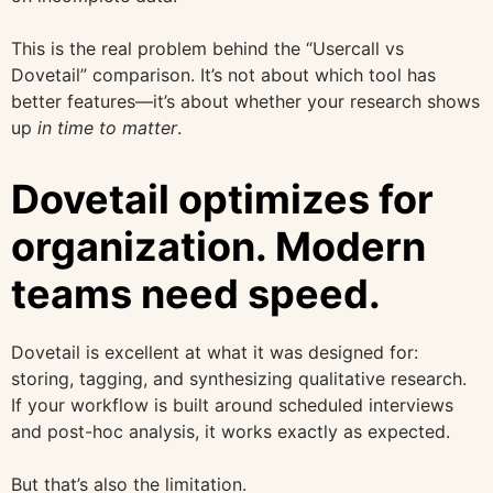
This is the real problem behind the “Usercall vs
Dovetail” comparison. It’s not about which tool has
better features—it’s about whether your research shows
up
in time to matter
.
Dovetail optimizes for
organization. Modern
teams need speed.
Dovetail is excellent at what it was designed for:
storing, tagging, and synthesizing qualitative research.
If your workflow is built around scheduled interviews
and post-hoc analysis, it works exactly as expected.
But that’s also the limitation.