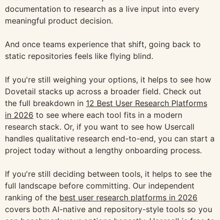
documentation to research as a live input into every
meaningful product decision.
And once teams experience that shift, going back to
static repositories feels like flying blind.
If you're still weighing your options, it helps to see how
Dovetail stacks up across a broader field. Check out
the full breakdown in
12 Best User Research Platforms
in 2026
to see where each tool fits in a modern
research stack. Or, if you want to see how Usercall
handles qualitative research end-to-end, you can start a
project today without a lengthy onboarding process.
If you're still deciding between tools, it helps to see the
full landscape before committing. Our independent
ranking of the
best user research platforms in 2026
covers both AI-native and repository-style tools so you