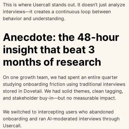
This is where Usercall stands out. It doesn’t just analyze
interviews—it creates a continuous loop between
behavior and understanding.
Anecdote: the 48-hour
insight that beat 3
months of research
On one growth team, we had spent an entire quarter
studying onboarding friction using traditional interviews
stored in Dovetail. We had solid themes, clean tagging,
and stakeholder buy-in—but no measurable impact.
We switched to intercepting users who abandoned
onboarding and ran AI-moderated interviews through
Usercall.