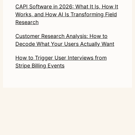
CAPI Software in 2026: What It Is, How It
Works, and How AI Is Transforming Field
Research
Customer Research Analysis: How to
Decode What Your Users Actually Want
How to Trigger User Interviews from
Stripe Billing Events