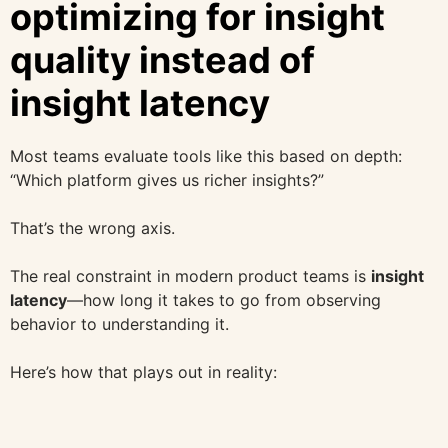
optimizing for insight
quality instead of
insight latency
Most teams evaluate tools like this based on depth:
“Which platform gives us richer insights?”
That’s the wrong axis.
The real constraint in modern product teams is
insight
latency
—how long it takes to go from observing
behavior to understanding it.
Here’s how that plays out in reality: