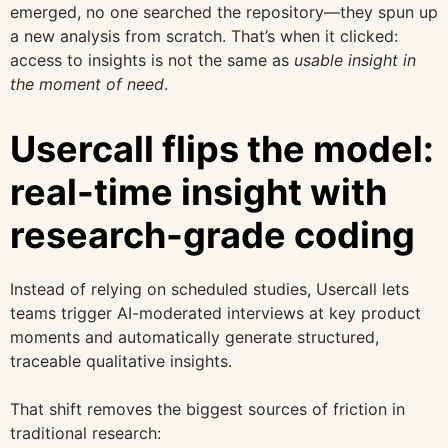
emerged, no one searched the repository—they spun up
a new analysis from scratch. That’s when it clicked:
access to insights is not the same as
usable insight in
the moment of need
.
Usercall flips the model:
real-time insight with
research-grade coding
Instead of relying on scheduled studies, Usercall lets
teams trigger AI-moderated interviews at key product
moments and automatically generate structured,
traceable qualitative insights.
That shift removes the biggest sources of friction in
traditional research: