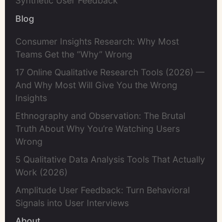
Synthetic User Feedback
Blog
Consumer Insights Research: Why Most
Teams Get the “Why” Wrong
17 Online Qualitative Research Tools (2026) —
And Why Most Will Give You the Wrong
Insights
Ethnography and Observation: The Brutal
Truth About Why You’re Watching Users
Wrong
5 Qualitative Data Analysis Tools That Actually
Work (2026)
Amplitude User Feedback: Turn Behavioral
Signals into User Interviews
About