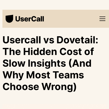
Usercall vs Dovetail:
The Hidden Cost of
Slow Insights (And
Why Most Teams
Choose Wrong)