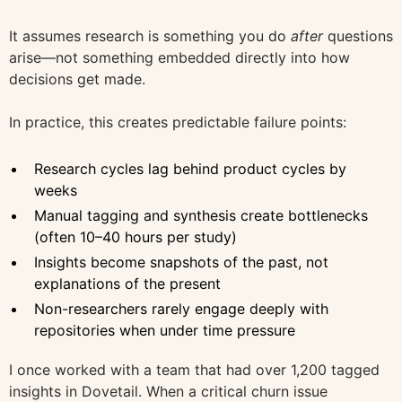
It assumes research is something you do
after
questions
arise—not something embedded directly into how
decisions get made.
In practice, this creates predictable failure points:
Research cycles lag behind product cycles by
weeks
Manual tagging and synthesis create bottlenecks
(often 10–40 hours per study)
Insights become snapshots of the past, not
explanations of the present
Non-researchers rarely engage deeply with
repositories when under time pressure
I once worked with a team that had over 1,200 tagged
insights in Dovetail. When a critical churn issue