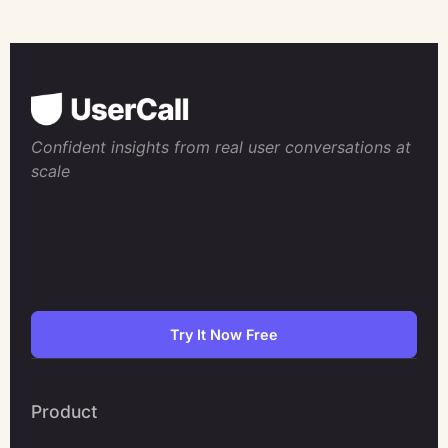
Confident insights from real user conversations at
scale
Try It Now Free
Product