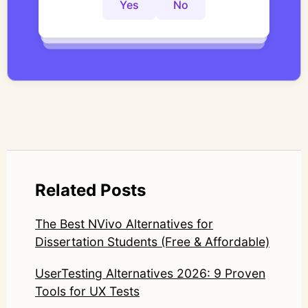
controlled thematic analysis workflows. His
Yes
No
Yes
No
Yes
No
work focuses on bridging traditional
qualitative methodology with modern AI
systems—ensuring speed and scale do not
compromise nuance or research integrity.
LinkedIn: https://www.linkedin.com/in/junetic/
Related Posts
The Best NVivo Alternatives for
Dissertation Students (Free & Affordable)
UserTesting Alternatives 2026: 9 Proven
Tools for UX Tests