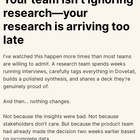
research—your
research is arriving too
late
I’ve watched this happen more times than most teams
are willing to admit. A research team spends weeks
running interviews, carefully tags everything in Dovetail,
builds a polished synthesis, and shares a deck they’re
genuinely proud of.
And then… nothing changes.
Not because the insights were bad. Not because
stakeholders don’t care. But because the product team
had already made the decision two weeks earlier based
on incomplete data.