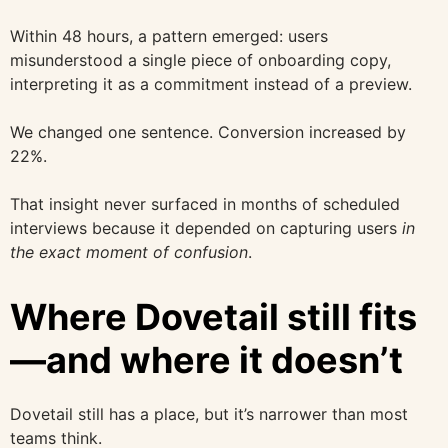
Within 48 hours, a pattern emerged: users
misunderstood a single piece of onboarding copy,
interpreting it as a commitment instead of a preview.
We changed one sentence. Conversion increased by
22%.
That insight never surfaced in months of scheduled
interviews because it depended on capturing users
in
the exact moment of confusion
.
Where Dovetail still fits
—and where it doesn’t
Dovetail still has a place, but it’s narrower than most
teams think.