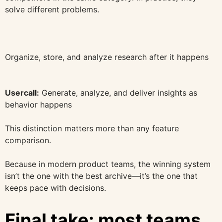
solve different problems.
Organize, store, and analyze research after it happens
Usercall:
Generate, analyze, and deliver insights as
behavior happens
This distinction matters more than any feature
comparison.
Because in modern product teams, the winning system
isn’t the one with the best archive—it’s the one that
keeps pace with decisions.
Final take: most teams