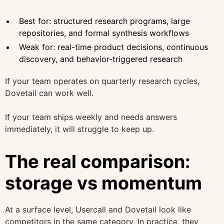
Best for: structured research programs, large
repositories, and formal synthesis workflows
Weak for: real-time product decisions, continuous
discovery, and behavior-triggered research
If your team operates on quarterly research cycles,
Dovetail can work well.
If your team ships weekly and needs answers
immediately, it will struggle to keep up.
The real comparison:
storage vs momentum
At a surface level, Usercall and Dovetail look like
competitors in the same category. In practice, they