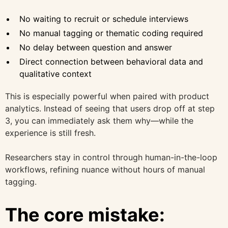
No waiting to recruit or schedule interviews
No manual tagging or thematic coding required
No delay between question and answer
Direct connection between behavioral data and
qualitative context
This is especially powerful when paired with product
analytics. Instead of seeing that users drop off at step
3, you can immediately ask them why—while the
experience is still fresh.
Researchers stay in control through human-in-the-loop
workflows, refining nuance without hours of manual
tagging.
The core mistake: