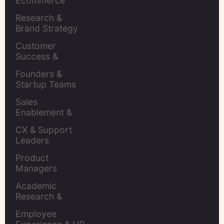
Ecommerce 
Brands
Research & 
Brand Strategy 
Leaders
Customer 
Success & 
Retention Leads
Founders & 
Startup Teams
Sales 
Enablement & 
Leaders
CX & Support 
Leaders
Product 
Managers
Academic 
Research & 
Evaluation
Employee 