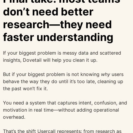
don’t need better
research—they need
faster understanding
If your biggest problem is messy data and scattered
insights, Dovetail will help you clean it up.
But if your biggest problem is not knowing
why
users
behave the way they do until it’s too late, cleaning up
the past won’t fix it.
You need a system that captures intent, confusion, and
motivation in real time—without adding operational
overhead.
That’s the shift Usercall represents: from research as