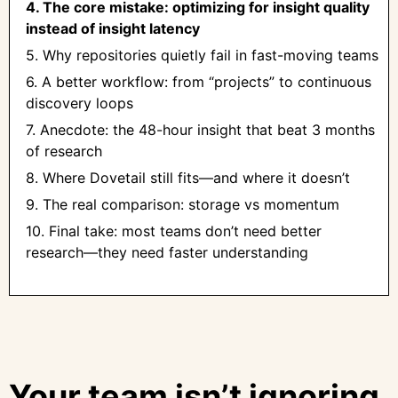
4. The core mistake: optimizing for insight quality
instead of insight latency
5. Why repositories quietly fail in fast-moving teams
6. A better workflow: from “projects” to continuous
discovery loops
7. Anecdote: the 48-hour insight that beat 3 months
of research
8. Where Dovetail still fits—and where it doesn’t
9. The real comparison: storage vs momentum
10. Final take: most teams don’t need better
research—they need faster understanding
Your team isn’t ignoring