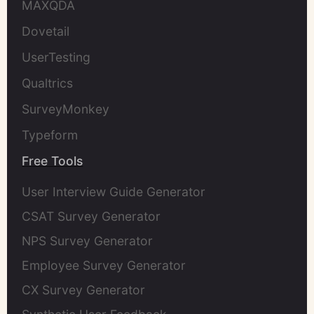
MAXQDA
Dovetail
UserTesting
Qualtrics
SurveyMonkey
Typeform
Free Tools
User Interview Guide Generator
CSAT Survey Generator
NPS Survey Generator
Employee Survey Generator
CX Survey Generator