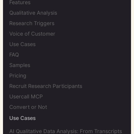
Features
Qualitative Analysis
Research Triggers
Voice of Customer
Use Cases
FAQ
Samples
Pricing
Recruit Research Participants
Usercall MCP
Convert or Not
Use Cases
AI Qualitative Data Analysis: From Transcripts