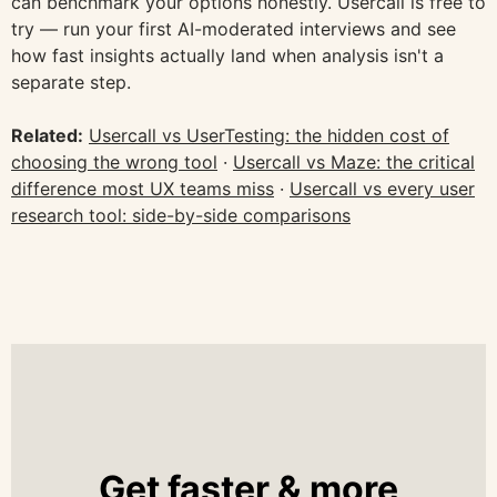
can benchmark your options honestly. Usercall is free to
try — run your first AI-moderated interviews and see
how fast insights actually land when analysis isn't a
separate step.
Related:
Usercall vs UserTesting: the hidden cost of
choosing the wrong tool
·
Usercall vs Maze: the critical
difference most UX teams miss
·
Usercall vs every user
research tool: side-by-side comparisons
Get faster & more