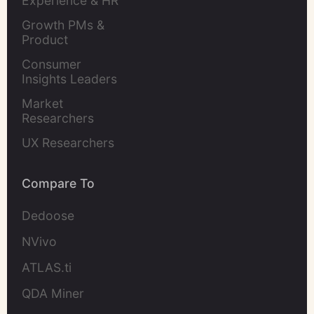
Experience & HR 
Leaders
Growth PMs & 
Product 
Marketers
Consumer 
Insights Leaders
Market 
Researchers
UX Researchers
Compare To
Dedoose
NVivo
ATLAS.ti
QDA Miner