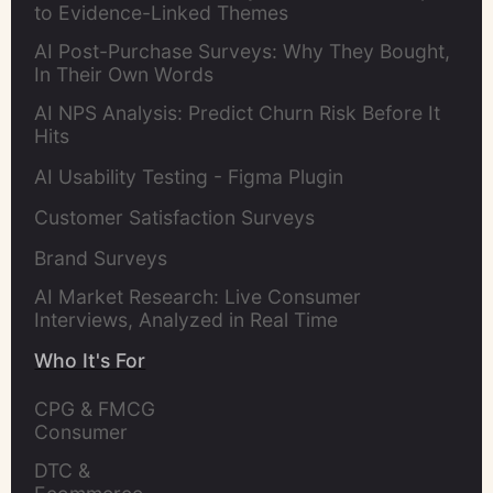
to Evidence-Linked Themes
AI Post-Purchase Surveys: Why They Bought,
In Their Own Words
AI NPS Analysis: Predict Churn Risk Before It
Hits
AI Usability Testing - Figma Plugin
Customer Satisfaction Surveys
Brand Surveys
AI Market Research: Live Consumer
Interviews, Analyzed in Real Time
Who It's For
CPG & FMCG 
Consumer 
Insights Leaders
DTC & 