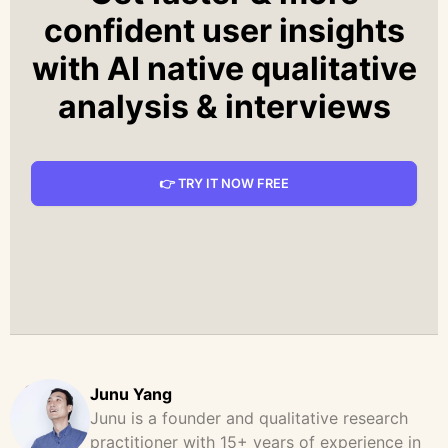
confident user insights
with AI native qualitative
analysis & interviews
👉 TRY IT NOW FREE
Junu Yang
Junu is a founder and qualitative research
practitioner with 15+ years of experience in