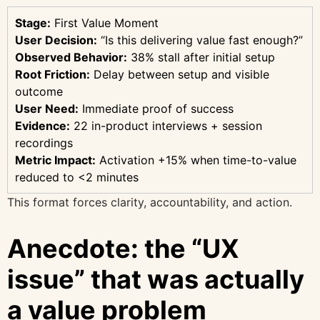
Stage:
First Value Moment
User Decision:
“Is this delivering value fast enough?”
Observed Behavior:
38% stall after initial setup
Root Friction:
Delay between setup and visible
outcome
User Need:
Immediate proof of success
Evidence:
22 in-product interviews + session
recordings
Metric Impact:
Activation +15% when time-to-value
reduced to <2 minutes
This format forces clarity, accountability, and action.
Anecdote: the “UX
issue” that was actually
a value problem