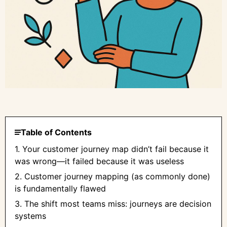
Table of Contents
1. Your customer journey map didn’t fail because it
was wrong—it failed because it was useless
2. Customer journey mapping (as commonly done)
is fundamentally flawed
3. The shift most teams miss: journeys are decision
systems