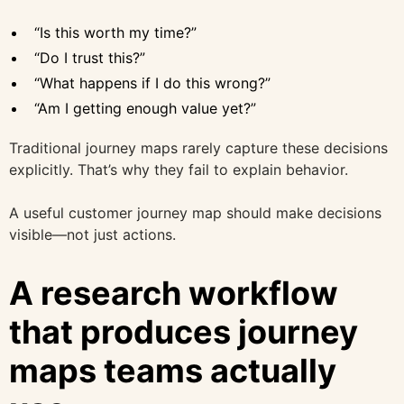
“Is this worth my time?”
“Do I trust this?”
“What happens if I do this wrong?”
“Am I getting enough value yet?”
Traditional journey maps rarely capture these decisions
explicitly. That’s why they fail to explain behavior.
A useful customer journey map should make decisions
visible—not just actions.
A research workflow
that produces journey
maps teams actually