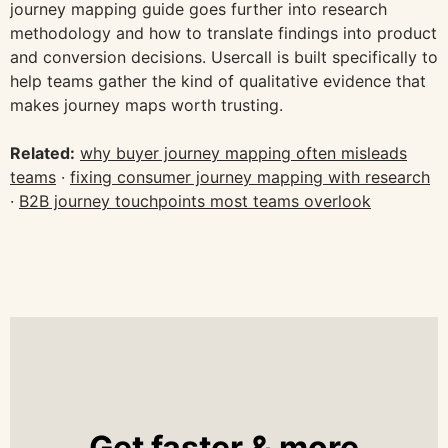
journey mapping guide goes further into research
methodology and how to translate findings into product
and conversion decisions. Usercall is built specifically to
help teams gather the kind of qualitative evidence that
makes journey maps worth trusting.
Related:
why buyer journey mapping often misleads
teams
·
fixing consumer journey mapping with research
·
B2B journey touchpoints most teams overlook
Get faster & more