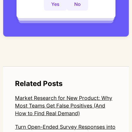
controlled thematic analysis workflows. His
Yes
No
Yes
No
Yes
No
work focuses on bridging traditional
qualitative methodology with modern AI
systems—ensuring speed and scale do not
compromise nuance or research integrity.
LinkedIn: https://www.linkedin.com/in/junetic/
Related Posts
Market Research for New Product: Why
Most Teams Get False Positives (And
How to Find Real Demand)
Turn Open-Ended Survey Responses into