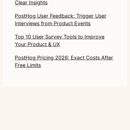
Clear Insights
PostHog User Feedback: Trigger User
Interviews from Product Events
Top 10 User Survey Tools to Improve
Your Product & UX
PostHog Pricing 2026: Exact Costs After
Free Limits