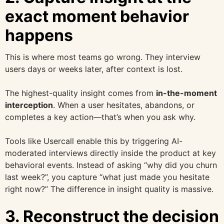
exact moment behavior
happens
This is where most teams go wrong. They interview
users days or weeks later, after context is lost.
The highest-quality insight comes from
in-the-moment
interception
. When a user hesitates, abandons, or
completes a key action—that’s when you ask why.
Tools like Usercall enable this by triggering AI-
moderated interviews directly inside the product at key
behavioral events. Instead of asking “why did you churn
last week?”, you capture “what just made you hesitate
right now?” The difference in insight quality is massive.
3. Reconstruct the decision