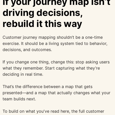
If your journey map isn’t
driving decisions,
rebuild it this way
Customer journey mapping shouldn’t be a one-time
exercise. It should be a living system tied to behavior,
decisions, and outcomes.
If you change one thing, change this: stop asking users
what they remember. Start capturing what they’re
deciding in real time.
That’s the difference between a map that gets
presented—and a map that actually changes what your
team builds next.
To build on what you've read here, the full customer