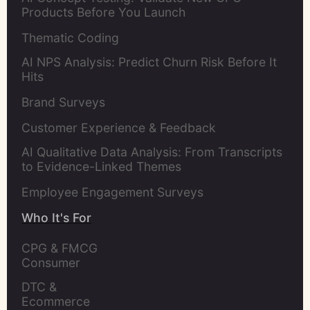
Products Before You Launch
Thematic Coding
AI NPS Analysis: Predict Churn Risk Before It
Hits
Brand Surveys
Customer Experience & Feedback
AI Qualitative Data Analysis: From Transcripts
to Evidence-Linked Themes
Employee Engagement Surveys
Who It's For
CPG & FMCG 
Consumer 
Insights Leaders
DTC & 
Ecommerce 