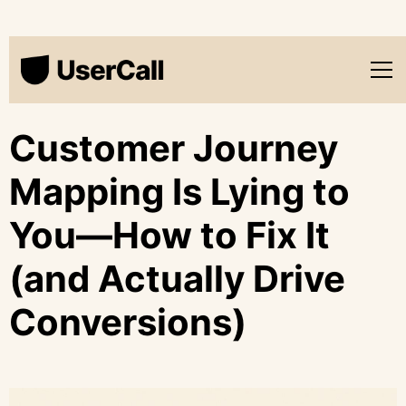
Customer Journey
Mapping Is Lying to
You—How to Fix It
(and Actually Drive
Conversions)