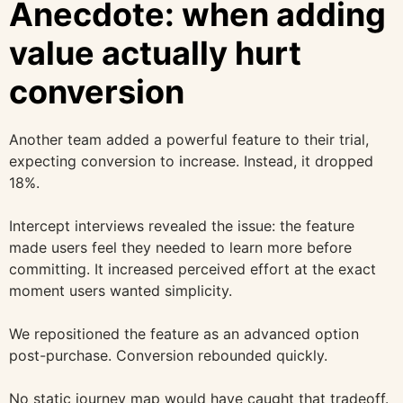
Anecdote: when adding
value actually hurt
conversion
Another team added a powerful feature to their trial,
expecting conversion to increase. Instead, it dropped
18%.
Intercept interviews revealed the issue: the feature
made users feel they needed to learn more before
committing. It increased perceived effort at the exact
moment users wanted simplicity.
We repositioned the feature as an advanced option
post-purchase. Conversion rebounded quickly.
No static journey map would have caught that tradeoff.