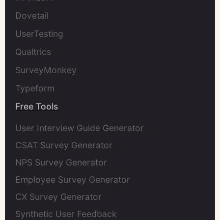
Dovetail
UserTesting
Qualtrics
SurveyMonkey
Typeform
Free Tools
User Interview Guide Generator
CSAT Survey Generator
NPS Survey Generator
Employee Survey Generator
CX Survey Generator
Synthetic User Feedback