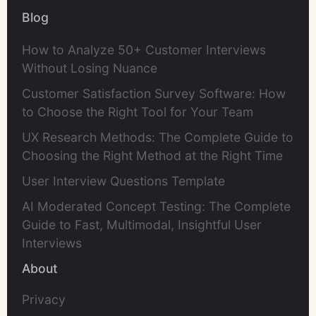
Blog
How to Analyze 50+ Customer Interviews
Without Losing Nuance
Customer Satisfaction Survey Software: How
to Choose the Right Tool for Your Team
UX Research Methods: The Complete Guide to
Choosing the Right Method at the Right Time
User Interview Questions Template
AI Moderated Concept Testing: The Complete
Guide to Fast, Multimodal, Insightful User
Interviews
About
Privacy