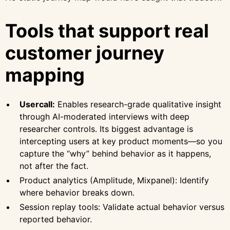
Tools that support real
customer journey
mapping
Usercall:
Enables research-grade qualitative insight
through AI-moderated interviews with deep
researcher controls. Its biggest advantage is
intercepting users at key product moments—so you
capture the “why” behind behavior as it happens,
not after the fact.
Product analytics (Amplitude, Mixpanel): Identify
where behavior breaks down.
Session replay tools: Validate actual behavior versus
reported behavior.