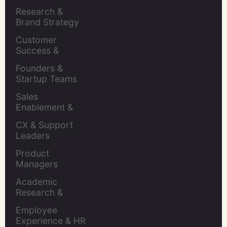
Brands
Research & 
Brand Strategy 
Leaders
Customer 
Success & 
Retention Leads
Founders & 
Startup Teams
Sales 
Enablement & 
Leaders
CX & Support 
Leaders
Product 
Managers
Academic 
Research & 
Evaluation
Employee 
Experience & HR 