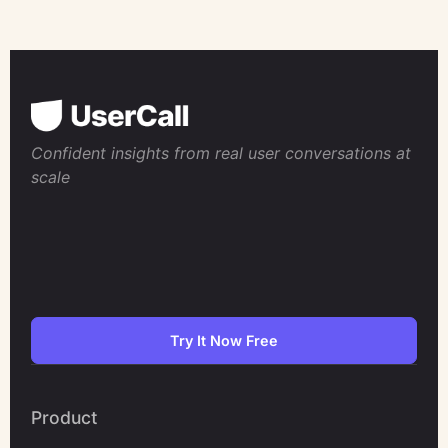
Confident insights from real user conversations at
scale
Try It Now Free
Product