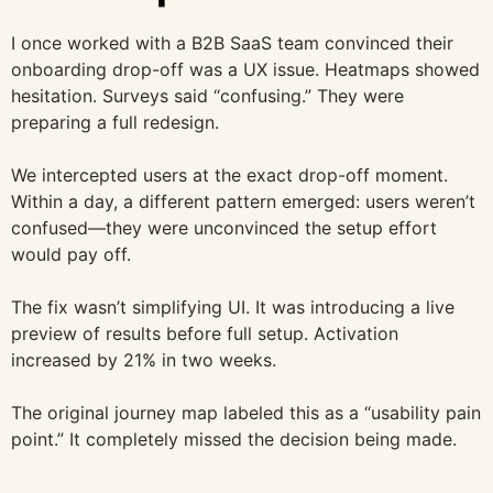
I once worked with a B2B SaaS team convinced their
onboarding drop-off was a UX issue. Heatmaps showed
hesitation. Surveys said “confusing.” They were
preparing a full redesign.
We intercepted users at the exact drop-off moment.
Within a day, a different pattern emerged: users weren’t
confused—they were unconvinced the setup effort
would pay off.
The fix wasn’t simplifying UI. It was introducing a live
preview of results before full setup. Activation
increased by 21% in two weeks.
The original journey map labeled this as a “usability pain
point.” It completely missed the decision being made.