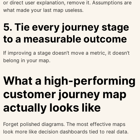
or direct user explanation, remove it. Assumptions are
what made your last map useless.
5. Tie every journey stage
to a measurable outcome
If improving a stage doesn’t move a metric, it doesn’t
belong in your map.
What a high-performing
customer journey map
actually looks like
Forget polished diagrams. The most effective maps
look more like decision dashboards tied to real data.