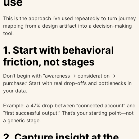
use
This is the approach I’ve used repeatedly to turn journey
mapping from a design artifact into a decision-making
tool.
1. Start with behavioral
friction, not stages
Don’t begin with “awareness → consideration →
purchase.” Start with real drop-offs and bottlenecks in
your data.
Example: a 47% drop between “connected account” and
“first successful output.” That’s your starting point—not
a generic stage.
2. Capture insight at the