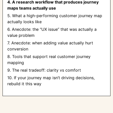
4. A research workflow that produces journey
maps teams actually use
5. What a high-performing customer journey map
actually looks like
6. Anecdote: the “UX issue” that was actually a
value problem
7. Anecdote: when adding value actually hurt
conversion
8. Tools that support real customer journey
mapping
9. The real tradeoff: clarity vs comfort
10. If your journey map isn’t driving decisions,
rebuild it this way