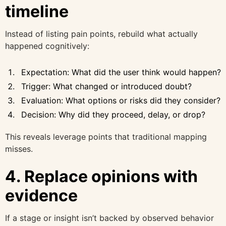
timeline
Instead of listing pain points, rebuild what actually
happened cognitively:
Expectation: What did the user think would happen?
Trigger: What changed or introduced doubt?
Evaluation: What options or risks did they consider?
Decision: Why did they proceed, delay, or drop?
This reveals leverage points that traditional mapping
misses.
4. Replace opinions with
evidence
If a stage or insight isn’t backed by observed behavior