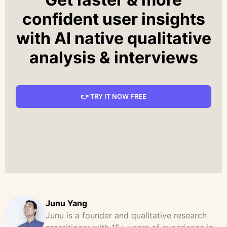
confident user insights
with AI native qualitative
analysis & interviews
👉 TRY IT NOW FREE
Junu Yang
Junu is a founder and qualitative research