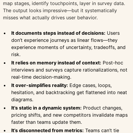
map stages, identify touchpoints, layer in survey data.
The output looks impressive—but it systematically
misses what actually drives user behavior.
It documents steps instead of decisions:
Users
don’t experience journeys as linear flows—they
experience moments of uncertainty, tradeoffs, and
risk.
It relies on memory instead of context:
Post-hoc
interviews and surveys capture rationalizations, not
real-time decision-making.
It over-simplifies reality:
Edge cases, loops,
hesitation, and backtracking get flattened into neat
diagrams.
It’s static in a dynamic system:
Product changes,
pricing shifts, and new competitors invalidate maps
faster than teams update them.
It’s disconnected from metrics:
Teams can’t tie