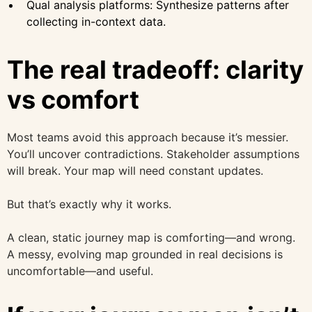
Qual analysis platforms: Synthesize patterns after
collecting in-context data.
The real tradeoff: clarity
vs comfort
Most teams avoid this approach because it’s messier.
You’ll uncover contradictions. Stakeholder assumptions
will break. Your map will need constant updates.
But that’s exactly why it works.
A clean, static journey map is comforting—and wrong.
A messy, evolving map grounded in real decisions is
uncomfortable—and useful.