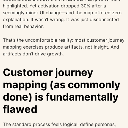
highlighted. Yet activation dropped 30% after a
seemingly minor UI change—and the map offered zero
explanation. It wasn’t wrong. It was just disconnected
from real behavior.
That’s the uncomfortable reality: most customer journey
mapping exercises produce artifacts, not insight. And
artifacts don’t drive growth.
Customer journey
mapping (as commonly
done) is fundamentally
flawed
The standard process feels logical: define personas,