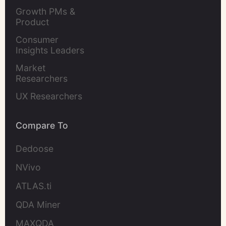
Leaders
Growth PMs & 
Product 
Marketers
Consumer 
Insights Leaders
Market 
Researchers
UX Researchers
Compare To
Dedoose
NVivo
ATLAS.ti
QDA Miner
MAXQDA