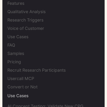
Features
Qualitative Analysis
Research Triggers
Voice of Customer
Use Cases
FAQ
Samples
Pricing
Recruit Research Participants
Usercall MCP
Convert or Not
Use Cases
AI Concept Testing: Validate New CPG