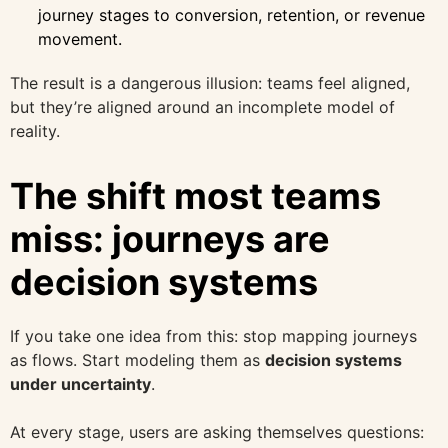
journey stages to conversion, retention, or revenue
movement.
The result is a dangerous illusion: teams feel aligned,
but they’re aligned around an incomplete model of
reality.
The shift most teams
miss: journeys are
decision systems
If you take one idea from this: stop mapping journeys
as flows. Start modeling them as
decision systems
under uncertainty
.
At every stage, users are asking themselves questions: