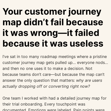
Your customer journey
map didn’t fail because
it was wrong—it failed
because it was useless
I’ve sat in too many roadmap meetings where a pristine
customer journey map gets pulled up… everyone nods…
and then no one uses it to make a decision. Not
because teams don’t care—but because the map can’t
answer the only question that matters:
why are users
actually dropping off or converting right now?
One team I worked with had a detailed journey map for
their trial onboarding. Every touchpoint was
documented. Emotions were labeled. Pain points were