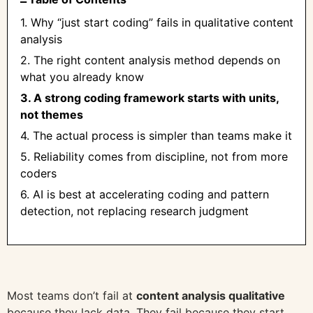
1. Why “just start coding” fails in qualitative content
analysis
2. The right content analysis method depends on
what you already know
3. A strong coding framework starts with units,
not themes
4. The actual process is simpler than teams make it
5. Reliability comes from discipline, not from more
coders
6. AI is best at accelerating coding and pattern
detection, not replacing research judgment
Most teams don’t fail at
content analysis qualitative
because they lack data. They fail because they start