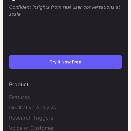
Confident insights from real user conversations at
scale
Try It Now Free
Product
Features
Qualitative Analysis
Research Triggers
Voice of Customer