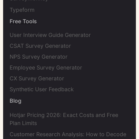
Typeform
Free Tools
User Interview Guide Generator
CSAT Survey Generator
NPS Survey Generator
Employee Survey Generator
CX Survey Generator
Synthetic User Feedback
Blog
Hotjar Pricing 2026: Exact Costs and Free
Plan Limits
Customer Research Analysis: How to Decode