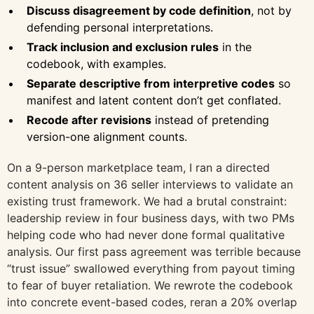
Discuss disagreement by code definition
, not by
defending personal interpretations.
Track inclusion and exclusion rules
in the
codebook, with examples.
Separate descriptive from interpretive codes
so
manifest and latent content don’t get conflated.
Recode after revisions
instead of pretending
version-one alignment counts.
On a 9-person marketplace team, I ran a directed
content analysis on 36 seller interviews to validate an
existing trust framework. We had a brutal constraint:
leadership review in four business days, with two PMs
helping code who had never done formal qualitative
analysis. Our first pass agreement was terrible because
“trust issue” swallowed everything from payout timing
to fear of buyer retaliation. We rewrote the codebook
into concrete event-based codes, reran a 20% overlap