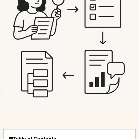
Table of Contents