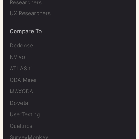
Researchers
UX Researchers
Compare To
Dedoose
NVivo
ATLAS.ti
QDA Miner
MAXQDA
Dovetail
UserTesting
Qualtrics
SurveyMonkey