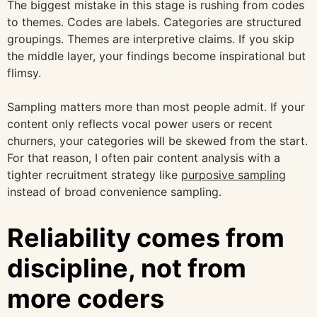
The biggest mistake in this stage is rushing from codes
to themes. Codes are labels. Categories are structured
groupings. Themes are interpretive claims. If you skip
the middle layer, your findings become inspirational but
flimsy.
Sampling matters more than most people admit. If your
content only reflects vocal power users or recent
churners, your categories will be skewed from the start.
For that reason, I often pair content analysis with a
tighter recruitment strategy like
purposive sampling
instead of broad convenience sampling.
Reliability comes from
discipline, not from
more coders