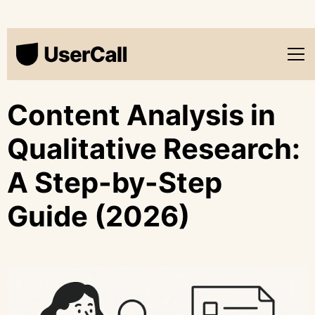
Content Analysis in
Qualitative Research:
A Step-by-Step
Guide (2026)