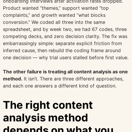
onboarding interviews after activation rates dropped.
Product wanted “themes,” support wanted “top
complaints,” and growth wanted “what blocks
conversion.” We coded all three into the same
spreadsheet, and by week two, we had 67 codes, three
competing decks, and zero decision clarity. The fix was
embarrassingly simple: separate explicit friction from
inferred cause, then rebuild the coding frame around
one decision — why trial users stalled before first value.
The other failure is treating all content analysis as one
method.
It isn’t. There are three different approaches,
and each one answers a different kind of question.
The right content
analysis method
depends on what you