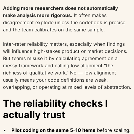
Adding more researchers does not automatically
make analysis more rigorous.
It often makes
disagreement explode unless the codebook is precise
and the team calibrates on the same sample.
Inter-rater reliability matters, especially when findings
will influence high-stakes product or market decisions.
But teams misuse it by calculating agreement on a
messy framework and calling low alignment “the
richness of qualitative work.” No — low alignment
usually means your code definitions are weak,
overlapping, or operating at mixed levels of abstraction.
The reliability checks I
actually trust
Pilot coding on the same 5–10 items
before scaling.