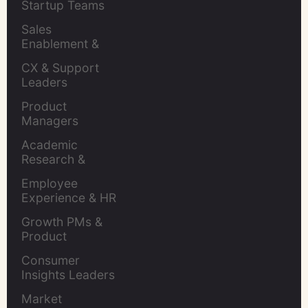
Startup Teams
Sales 
Enablement & 
Leaders
CX & Support 
Leaders
Product 
Managers
Academic 
Research & 
Evaluation
Employee 
Experience & HR 
Leaders
Growth PMs & 
Product 
Marketers
Consumer 
Insights Leaders
Market 