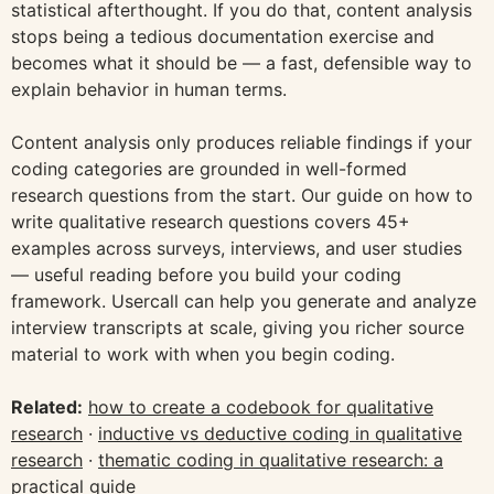
statistical afterthought. If you do that, content analysis
stops being a tedious documentation exercise and
becomes what it should be — a fast, defensible way to
explain behavior in human terms.
Content analysis only produces reliable findings if your
coding categories are grounded in well-formed
research questions from the start. Our guide on how to
write qualitative research questions covers 45+
examples across surveys, interviews, and user studies
— useful reading before you build your coding
framework. Usercall can help you generate and analyze
interview transcripts at scale, giving you richer source
material to work with when you begin coding.
Related:
how to create a codebook for qualitative
research
·
inductive vs deductive coding in qualitative
research
·
thematic coding in qualitative research: a
practical guide