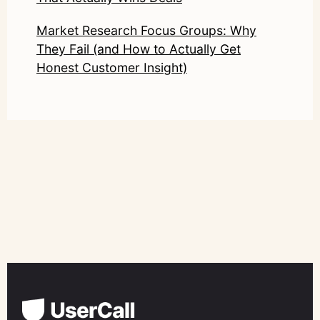
Market Research Focus Groups: Why
They Fail (and How to Actually Get
Honest Customer Insight)