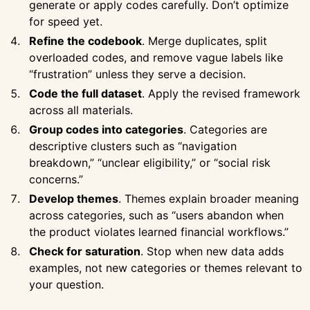
generate or apply codes carefully. Don’t optimize
for speed yet.
Refine the codebook
. Merge duplicates, split
overloaded codes, and remove vague labels like
“frustration” unless they serve a decision.
Code the full dataset
. Apply the revised framework
across all materials.
Group codes into categories
. Categories are
descriptive clusters such as “navigation
breakdown,” “unclear eligibility,” or “social risk
concerns.”
Develop themes
. Themes explain broader meaning
across categories, such as “users abandon when
the product violates learned financial workflows.”
Check for saturation
. Stop when new data adds
examples, not new categories or themes relevant to
your question.