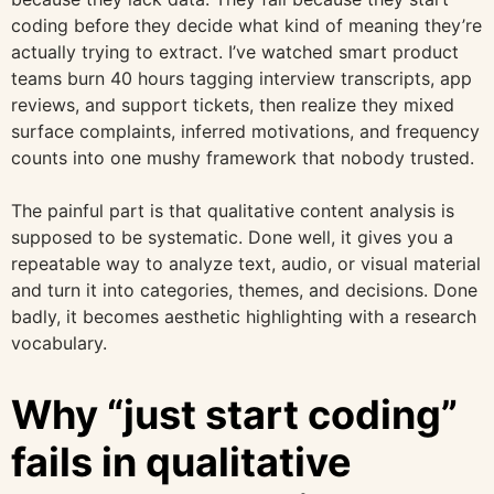
coding before they decide what kind of meaning they’re
actually trying to extract. I’ve watched smart product
teams burn 40 hours tagging interview transcripts, app
reviews, and support tickets, then realize they mixed
surface complaints, inferred motivations, and frequency
counts into one mushy framework that nobody trusted.
The painful part is that qualitative content analysis is
supposed to be systematic. Done well, it gives you a
repeatable way to analyze text, audio, or visual material
and turn it into categories, themes, and decisions. Done
badly, it becomes aesthetic highlighting with a research
vocabulary.
Why “just start coding”
fails in qualitative