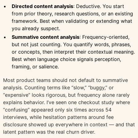
Directed content analysis
: Deductive. You start
from prior theory, research questions, or an existing
framework. Best when validating or extending what
you already suspect.
Summative content analysis
: Frequency-oriented,
but not just counting. You quantify words, phrases,
or concepts, then interpret their contextual meaning.
Best when language choice signals perception,
framing, or salience.
Most product teams should not default to summative
analysis. Counting terms like “slow,” “buggy,” or
“expensive” looks rigorous, but frequency alone rarely
explains behavior. I’ve seen one checkout study where
“confusing” appeared only six times across 54
interviews, while hesitation patterns around fee
disclosure showed up everywhere in context — and that
latent pattern was the real churn driver.