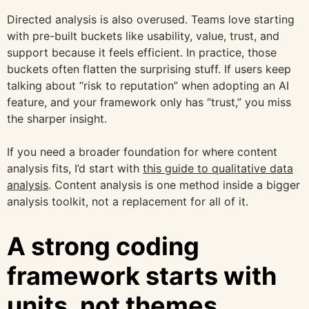
Directed analysis is also overused. Teams love starting
with pre-built buckets like usability, value, trust, and
support because it feels efficient. In practice, those
buckets often flatten the surprising stuff. If users keep
talking about “risk to reputation” when adopting an AI
feature, and your framework only has “trust,” you miss
the sharper insight.
If you need a broader foundation for where content
analysis fits, I’d start with
this guide to qualitative data
analysis
. Content analysis is one method inside a bigger
analysis toolkit, not a replacement for all of it.
A strong coding
framework starts with
units, not themes