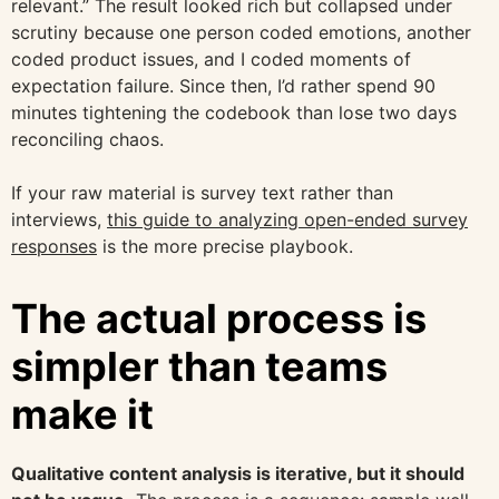
relevant.” The result looked rich but collapsed under
scrutiny because one person coded emotions, another
coded product issues, and I coded moments of
expectation failure. Since then, I’d rather spend 90
minutes tightening the codebook than lose two days
reconciling chaos.
If your raw material is survey text rather than
interviews,
this guide to analyzing open-ended survey
responses
is the more precise playbook.
The actual process is
simpler than teams
make it
Qualitative content analysis is iterative, but it should