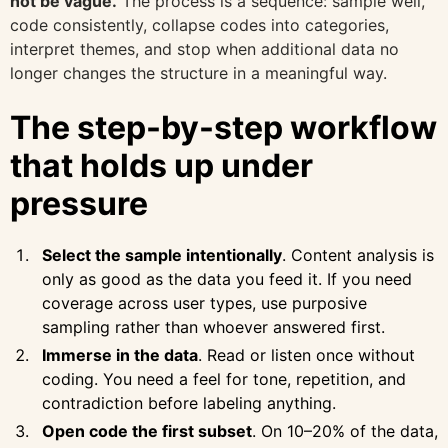
not be vague.
The process is a sequence: sample well,
code consistently, collapse codes into categories,
interpret themes, and stop when additional data no
longer changes the structure in a meaningful way.
The step-by-step workflow
that holds up under
pressure
Select the sample intentionally
. Content analysis is
only as good as the data you feed it. If you need
coverage across user types, use purposive
sampling rather than whoever answered first.
Immerse in the data
. Read or listen once without
coding. You need a feel for tone, repetition, and
contradiction before labeling anything.
Open code the first subset
. On 10–20% of the data,