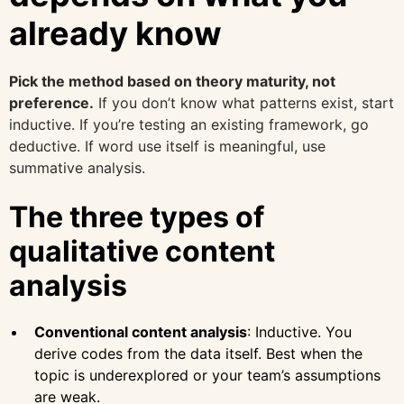
already know
Pick the method based on theory maturity, not
preference.
If you don’t know what patterns exist, start
inductive. If you’re testing an existing framework, go
deductive. If word use itself is meaningful, use
summative analysis.
The three types of
qualitative content
analysis
Conventional content analysis
: Inductive. You
derive codes from the data itself. Best when the
topic is underexplored or your team’s assumptions
are weak.