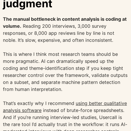
judgment
The manual bottleneck in content analysis is coding at
volume.
Reading 200 interviews, 3,000 survey
responses, or 8,000 app reviews line by line is not
noble. It’s slow, expensive, and often inconsistent.
This is where I think most research teams should be
more pragmatic. AI can dramatically speed up the
coding and theme-identification step if you keep tight
researcher control over the framework, validate outputs
on a subset, and separate machine pattern detection
from human interpretation.
That’s exactly why I recommend
using better qualitative
analysis software
instead of brute-force spreadsheets.
And if you’re running interview-led studies, Usercall is
the rare tool I’d actually trust in the workflow: it runs AI-