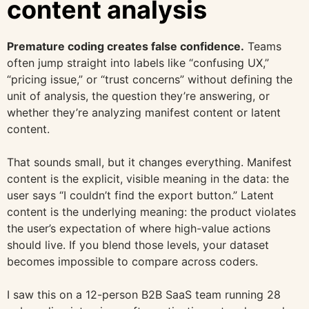
content analysis
Premature coding creates false confidence.
Teams
often jump straight into labels like “confusing UX,”
“pricing issue,” or “trust concerns” without defining the
unit of analysis, the question they’re answering, or
whether they’re analyzing manifest content or latent
content.
That sounds small, but it changes everything. Manifest
content is the explicit, visible meaning in the data: the
user says “I couldn’t find the export button.” Latent
content is the underlying meaning: the product violates
the user’s expectation of where high-value actions
should live. If you blend those levels, your dataset
becomes impossible to compare across coders.
I saw this on a 12-person B2B SaaS team running 28