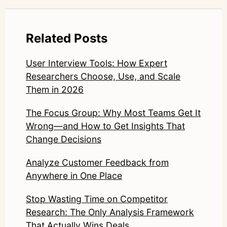
Related Posts
User Interview Tools: How Expert
Researchers Choose, Use, and Scale
Them in 2026
The Focus Group: Why Most Teams Get It
Wrong—and How to Get Insights That
Change Decisions
Analyze Customer Feedback from
Anywhere in One Place
Stop Wasting Time on Competitor
Research: The Only Analysis Framework
That Actually Wins Deals