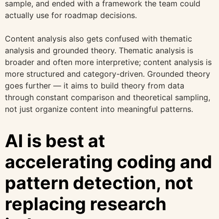
sample, and ended with a framework the team could
actually use for roadmap decisions.
Content analysis also gets confused with thematic
analysis and grounded theory. Thematic analysis is
broader and often more interpretive; content analysis is
more structured and category-driven. Grounded theory
goes further — it aims to build theory from data
through constant comparison and theoretical sampling,
not just organize content into meaningful patterns.
AI is best at
accelerating coding and
pattern detection, not
replacing research