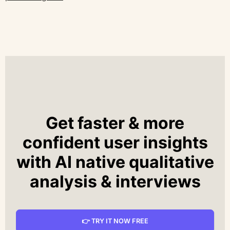
Get faster & more
confident user insights
with AI native qualitative
analysis & interviews
👉 TRY IT NOW FREE