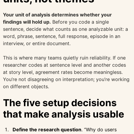
Your unit of analysis determines whether your
findings will hold up.
Before you code a single
sentence, decide what counts as one analyzable unit: a
word, phrase, sentence, full response, episode in an
interview, or entire document.
This is where many teams quietly ruin reliability. If one
researcher codes at sentence level and another codes
at story level, agreement rates become meaningless.
You’re not disagreeing on interpretation; you’re working
on different objects.
The five setup decisions
that make analysis usable
Define the research question
. “Why do users