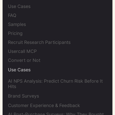
Use Cases
FAQ
Samples
Pricing
Recruit Research Participants
Usercall MCP
Convert or Not
Use Cases
AI NPS Analysis: Predict Churn Risk Before It
Hits
Brand Surveys
Customer Experience & Feedback
AI Post-Purchase Surveys: Why They Bought,