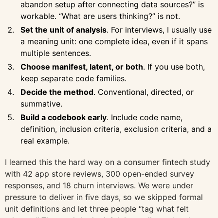
abandon setup after connecting data sources?” is
workable. “What are users thinking?” is not.
Set the unit of analysis
. For interviews, I usually use
a meaning unit: one complete idea, even if it spans
multiple sentences.
Choose manifest, latent, or both
. If you use both,
keep separate code families.
Decide the method
. Conventional, directed, or
summative.
Build a codebook early
. Include code name,
definition, inclusion criteria, exclusion criteria, and a
real example.
I learned this the hard way on a consumer fintech study
with 42 app store reviews, 300 open-ended survey
responses, and 18 churn interviews. We were under
pressure to deliver in five days, so we skipped formal
unit definitions and let three people “tag what felt