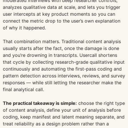
moderated interviews with deep researcher controls,
analyzes qualitative data at scale, and lets you trigger
user intercepts at key product moments so you can
connect the metric drop to the user’s own explanation
of why it happened.
That combination matters. Traditional content analysis
usually starts after the fact, once the damage is done
and you’re drowning in transcripts. Usercall shortens
that cycle by collecting research-grade qualitative input
continuously and automating the first-pass coding and
pattern detection across interviews, reviews, and survey
responses — while still letting the researcher make the
final analytical call.
The practical takeaway is simple:
choose the right type
of content analysis, define your unit of analysis before
coding, keep manifest and latent meaning separate, and
treat reliability as a design problem rather than a