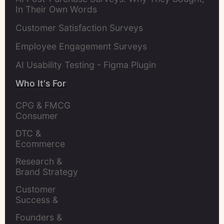
In Their Own Words
Customer Satisfaction Surveys
Employee Engagement Surveys
AI Usability Testing - Figma Plugin
Who It's For
CPG & FMCG 
Consumer 
Insights Leaders
DTC & 
Ecommerce 
Brands
Research & 
Brand Strategy 
Leaders
Customer 
Success & 
Retention Leads
Founders & 