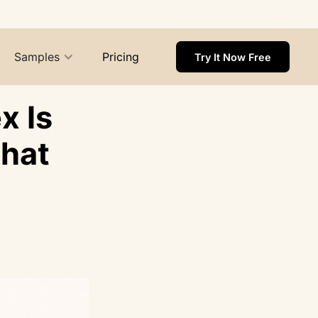
Samples
Pricing
Try It Now Free
x Is
That