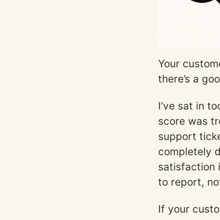
Your custome
there’s a go
I’ve sat in 
score was t
support tick
completely d
satisfaction 
to report, no
If your custo