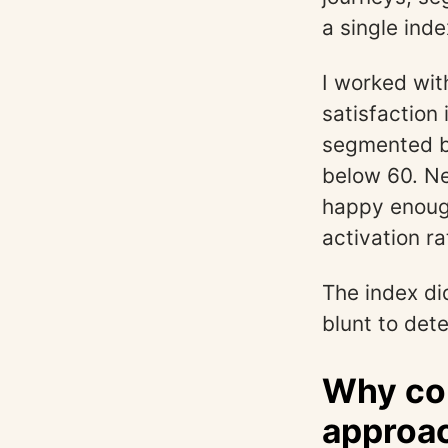
a single inde
I worked wit
satisfaction
segmented by
below 60. Ne
happy enough
activation r
The index did
blunt to det
Why co
approac