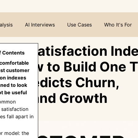
alysis
AI Interviews
Use Cases
Who It's For
mer Satisfaction Inde
f Contents
n: How to Build One 
ncomfortable
ost customer
lly Predicts Churn,
ion indexes
ned to look
ot be useful
tion, and Growth
common
satisfaction
s fall apart in
er model: the