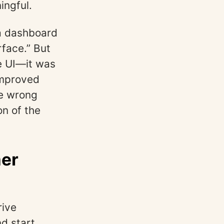
ingful.
 a dashboard
face.” But
he UI—it was
improved
he wrong
on of the
mer
rive
nd start