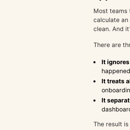
Most teams f
calculate an 
clean. And it
There are th
It ignores
happened 
It treats 
onboardin
It separ
dashboards
The result i