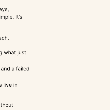
eys,
mple. It’s
ach.
g what just
and a failed
 live in
ithout