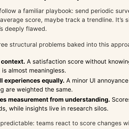
ollow a familiar playbook: send periodic surv
average score, maybe track a trendline. It’s si
’s deeply flawed.
ree structural problems baked into this appro
 context.
A satisfaction score without knowin
is almost meaningless.
all experiences equally.
A minor UI annoyance 
g are weighted the same.
ates measurement from understanding.
Scores
, while insights live in research silos.
s predictable: teams react to score changes w