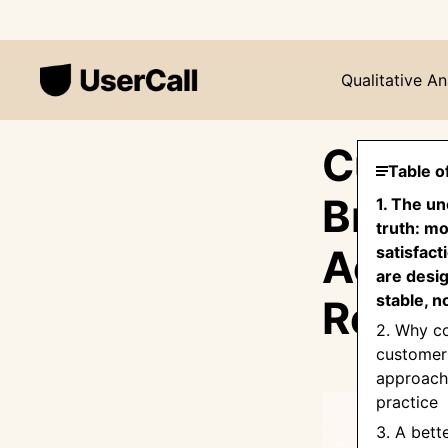
Qualitative An
Custo
Table o
Broke
1. The u
truth: m
Actua
satisfact
are desig
stable, n
Reten
2. Why 
customer 
approache
practice
3. A bett