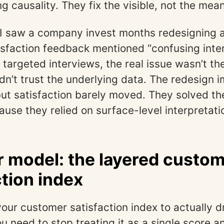
 causality. They fix the visible, not the mean
 I saw a company invest months redesigning
sfaction feedback mentioned “confusing inter
targeted interviews, the real issue wasn’t t
idn’t trust the underlying data. The redesign 
but satisfaction barely moved. They solved t
use they relied on surface-level interpretati
r model: the layered custo
ction index
your customer satisfaction index to actually d
u need to stop treating it as a single score a