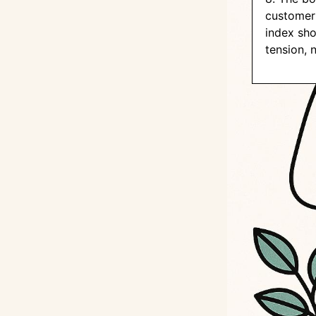
customer 
index sho
tension, 