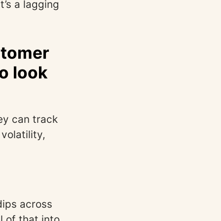
It’s a lagging
stomer
o look
ey can track
olatility,
dips across
of that into