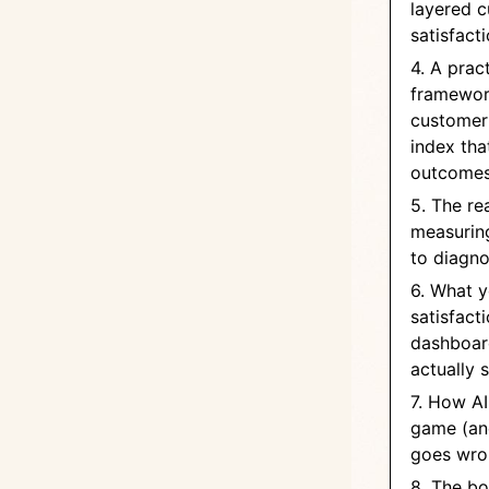
layered 
satisfact
4. A pract
framework
customer 
index tha
outcome
5. The rea
measuring
to diagno
6. What 
satisfact
dashboar
actually 
7. How AI
game (an
goes wro
8. The bo