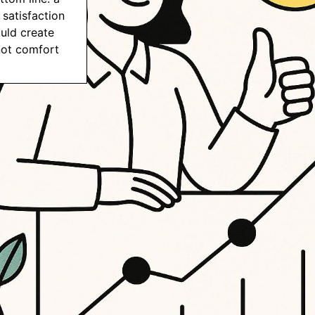
satisfaction
uld create
not comfort