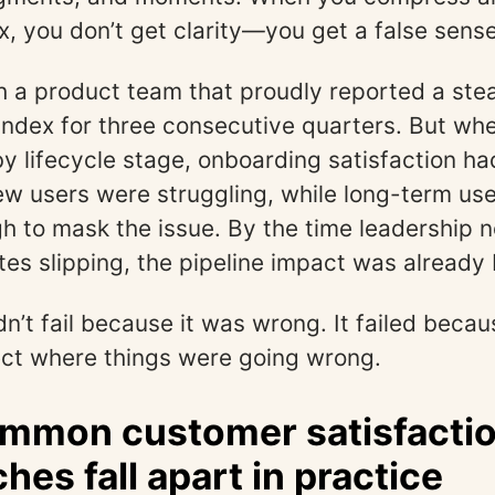
x, you don’t get clarity—you get a false sense
h a product team that proudly reported a ste
 index for three consecutive quarters. But wh
 lifecycle stage, onboarding satisfaction h
w users were struggling, while long-term us
 to mask the issue. By the time leadership n
ates slipping, the pipeline impact was already 
n’t fail because it was wrong. It failed becau
ect where things were going wrong.
mmon customer satisfacti
hes fall apart in practice