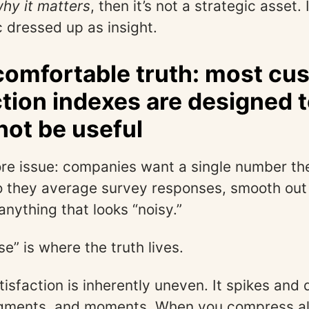
hy it matters
, then it’s not a strategic asset. 
c dressed up as insight.
omfortable truth: most cu
ction indexes are designed t
 not be useful
ore issue: companies want a single number th
o they average survey responses, smooth out v
nything that looks “noisy.”
se” is where the truth lives.
isfaction is inherently uneven. It spikes and 
gments, and moments. When you compress all 