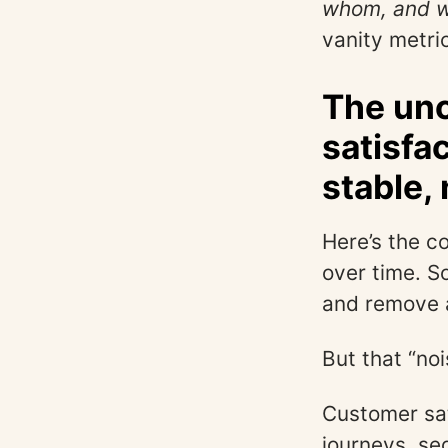
whom, and w
vanity metri
The unc
satisfa
stable,
Here’s the c
over time. S
and remove a
But that “noi
Customer sat
journeys, se