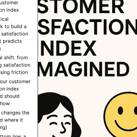
customer
ion index
ical
 to build a
satisfaction
t predicts
s
l shift: from
 satisfaction
sing friction
your customer
ion index
d should
show
 changes the
d where it
ng)
ttom line: a