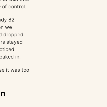
 of control.
ady 82
en we
ad dropped
ers stayed
oticed
baked in.
se it was too
on