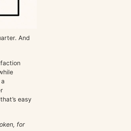
uarter. And
sfaction
while
 a
er
 that’s easy
oken, for