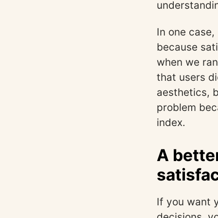
understanding
In one case,
because sati
when we ran 
that users d
aesthetics, 
problem beca
index.
A bette
satisfa
If you want 
decisions, yo