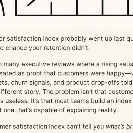
r satisfaction index probably went up last q
od chance your retention didn’t.
too many executive reviews where a rising sati
reated as proof that customers were happy—
ets, churn signals, and product drop-offs told
ifferent story. The problem isn’t that custom
is useless. It’s that most teams build an index
t one that’s capable of explaining reality.
mer satisfaction index can’t tell you
what’s br