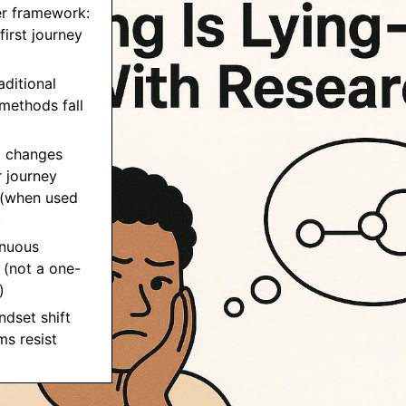
er framework:
first journey
aditional
methods fall
I changes
 journey
(when used
)
inuous
 (not a one-
)
ndset shift
s resist