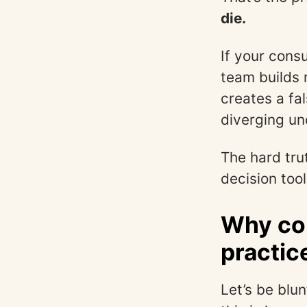
die.
If your cons
team builds n
creates a fa
diverging un
The hard tru
decision tool
Why con
practic
Let’s be blu