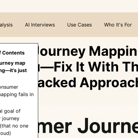
alysis
AI Interviews
Use Cases
Who It's For
mer Journey Mapping
f Contents
 to You—Fix It With Th
journey map
ng—it’s just
rch-Backed Approac
onsumer
apping fails in
al goal of
 journey
(that no one
loud)