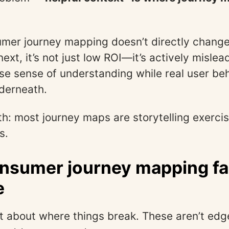
umer journey mapping doesn’t directly chang
ext, it’s not just low ROI—it’s actively mislead
lse sense of understanding while real user be
derneath.
th: most journey maps are storytelling exercis
s.
sumer journey mapping fai
e
nt about where things break. These aren’t e