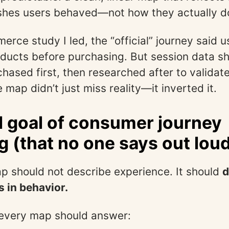
hes users behaved—not how they actually d
erce study I led, the “official” journey said u
ducts before purchasing. But session data 
hased first, then researched after to validate
 map didn’t just miss reality—it inverted it.
l goal of consumer journey
 (that no one says out lou
p should not describe experience. It should
d
s in behavior.
every map should answer: