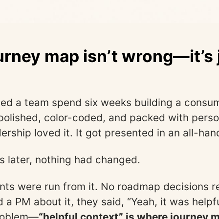
urney map isn’t wrong—it’s 
s
ed a team spend six weeks building a consu
polished, color-coded, and packed with pers
rship loved it. It got presented in an all-han
 later, nothing had changed.
ts were run from it. No roadmap decisions re
 a PM about it, they said, “Yeah, it was helpfu
problem—
“helpful context” is where journey 