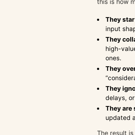
this is how 
They star
input sha
They coll
high-valu
ones.
They over
“consider
They igno
delays, or
They are s
updated a
The result is