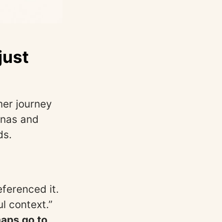
just
mer journey
onas and
ds.
ferenced it.
l context.”
maps go to