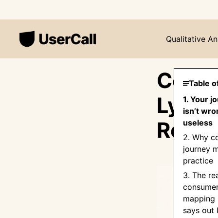
Qualitative An
Consu
Table o
Lying
1. Your 
isn’t wro
Resea
useless
2. Why c
journey m
practice
3. The re
consumer
mapping 
says out 