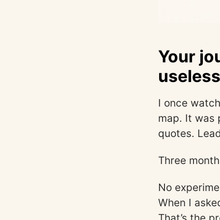
Your jo
useles
I once watch
map. It was 
quotes. Leade
Three months
No experimen
When I asked
That’s the 