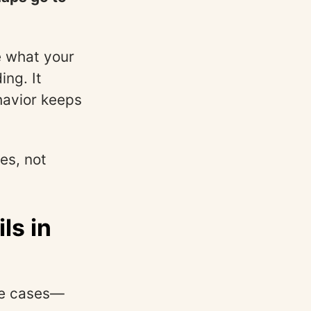
e what your
ing. It
havior keeps
es, not
ls in
dge cases—