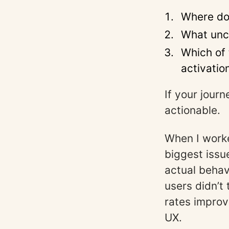
Where do
What unce
Which of 
activatio
If your jour
actionable.
When I worke
biggest iss
actual behav
users didn’t
rates improv
UX.