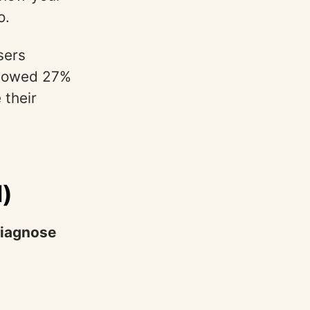
o.
sers
showed 27%
 their
d)
iagnose