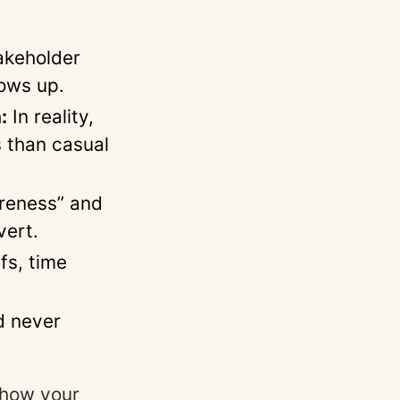
akeholder
ows up.
:
In reality,
s than casual
reness” and
vert.
fs, time
d never
s how your