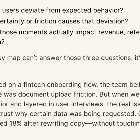
 users deviate from expected behavior?
rtainty or friction causes that deviation?
those moments actually impact revenue, reten
n?
ney map can’t answer those three questions, it’
d on a fintech onboarding flow, the team bel
ue was document upload friction. But when w
ior and layered in user interviews, the real i
 trust why certain data was being requested.
ed 18% after rewriting copy—without touchin