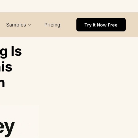
Samples
Pricing
Try It Now Free
 Is
is
h