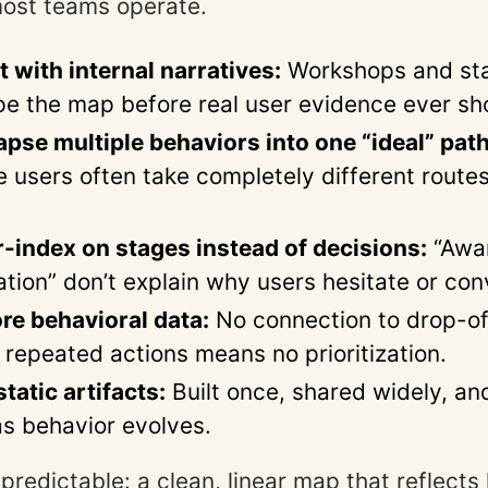
most teams operate.
t with internal narratives:
Workshops and st
pe the map before real user evidence ever sh
apse multiple behaviors into one “ideal” path
e users often take completely different route
-index on stages instead of decisions:
“Awa
ation” don’t explain why users hesitate or con
re behavioral data:
No connection to drop-of
 repeated actions means no prioritization.
tatic artifacts:
Built once, shared widely, an
s behavior evolves.
 predictable: a clean, linear map that reflect