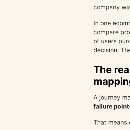
company wis
In one ecomm
compare pro
of users purc
decision. The
The rea
mapping
A journey ma
failure point
That means 