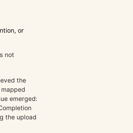
tion, or
s not
ieved the
e mapped
ssue emerged:
 Completion
g the upload