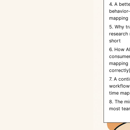
4. A bett
behavior-
mapping
5. Why tr
research 
short
6. How A
consumer
mapping 
correctly
7. A cont
workflow
time map
8. The mi
most team