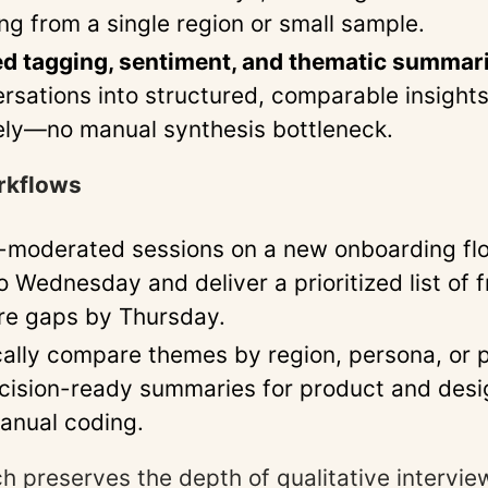
ng from a single region or small sample.
d tagging, sentiment, and thematic summar
rsations into structured, comparable insight
ly—no manual synthesis bottleneck.
rkflows
-moderated sessions on a new onboarding fl
Wednesday and deliver a prioritized list of fr
re gaps by Thursday.
ally compare themes by region, persona, or p
cision-ready summaries for product and des
anual coding.
h preserves the depth of qualitative intervie