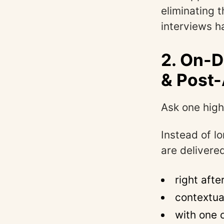
eliminating 
interviews ha
2. On-
& Post-
Ask one high
Instead of l
are delivere
right afte
contextua
with one 