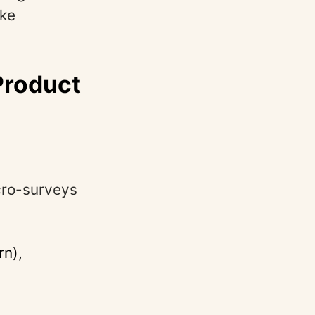
ake
Product
icro-surveys
rn),