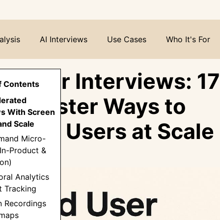
alysis
AI Interviews
Use Cases
Who It's For
d User Interviews: 17
f Contents
er, Faster Ways to
derated
ws With Screen
stand Users at Scale
and Scale
mand Micro-
In-Product &
on)
oral Analytics
t Tracking
n Recordings
tmaps