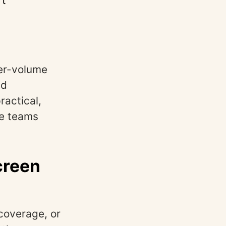
’t
her-volume
nd
ractical,
ve teams
creen
coverage, or