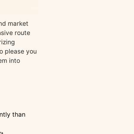
and market
sive route
izing
to please you
em into
ntly than