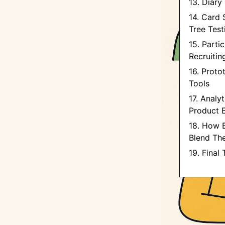
13. Diary
14. Card 
Tree Test
15. Parti
Recruitin
16. Proto
Tools
17. Analy
Product 
18. How 
Blend Th
19. Final