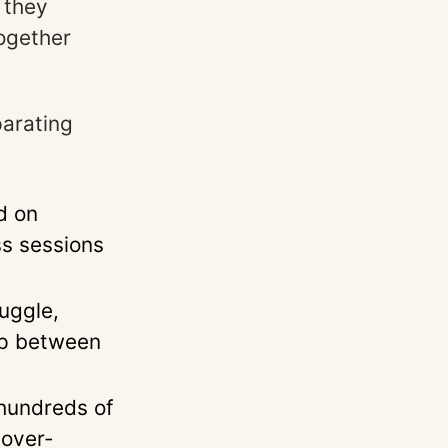
 they
together
arating
d on
ss sessions
uggle,
ap between
 hundreds of
 over-