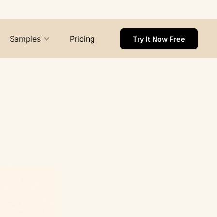
Samples
Pricing
Try It Now Free