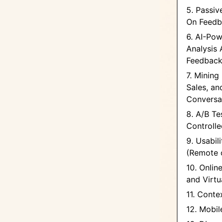
5. Passiv
On Feedb
6. AI-Po
Analysis 
Feedbac
7. Mining
Sales, a
Conversa
8. A/B Te
Controll
9. Usabil
(Remote o
10. Onlin
and Virtu
11. Conte
12. Mobi