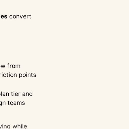
ies
convert
s
ow from
iction points
lan tier and
ign teams
wing while