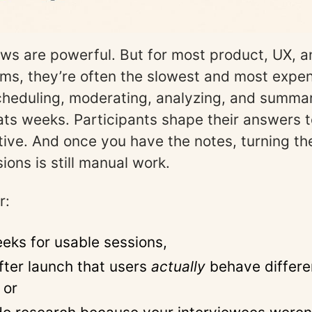
ews are powerful. But for most product, UX, 
ms, they’re often the slowest and most expen
Scheduling, moderating, analyzing, and summar
ats weeks. Participants shape their answers 
rative. And once you have the notes, turning th
sions is still manual work.
r:
eks for usable sessions,
after launch that users
actually
behave differe
 or