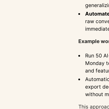
generalizi
Automate
raw conve
immediate
Example wo
Run 50 AI
Monday to 
and featu
Automatic
export de
without m
This approac