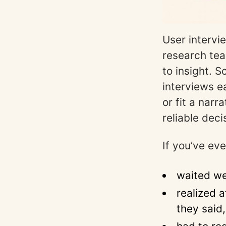
User intervi
research tea
to insight. 
interviews e
or fit a nar
reliable deci
If you’ve eve
waited we
realized 
they said,