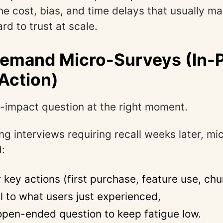
the cost, bias, and time delays that usually m
rd to trust at scale.
Demand Micro-Surveys (In-
Action)
-impact question at the right moment.
ong interviews requiring recall weeks later, m
d:
r key actions (first purchase, feature use, chu
l to what users just experienced,
open-ended question to keep fatigue low.