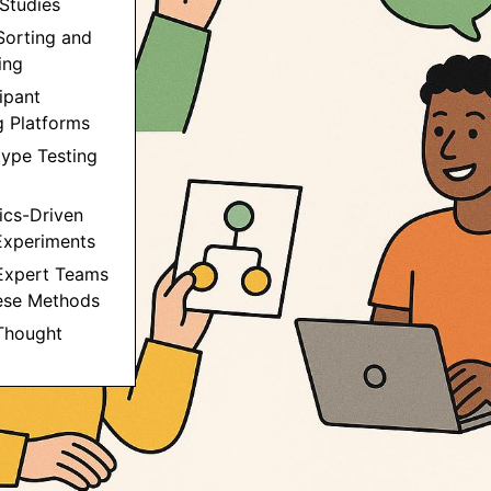
 Studies
Sorting and
ing
cipant
g Platforms
type Testing
tics-Driven
Experiments
Expert Teams
ese Methods
 Thought