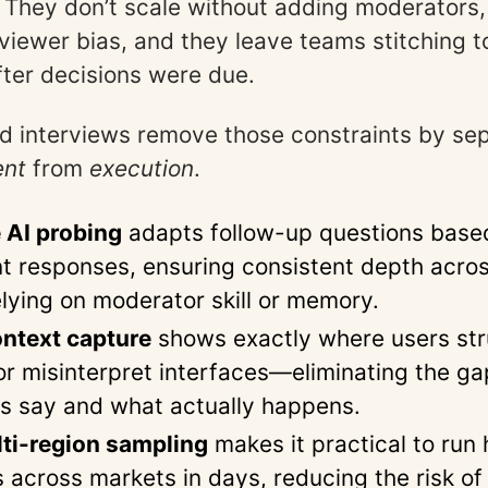
 They don’t scale without adding moderators,
rviewer bias, and they leave teams stitching 
fter decisions were due.
 interviews remove those constraints by sep
ent
from
execution
.
 AI probing
adapts follow-up questions base
nt responses, ensuring consistent depth acro
elying on moderator skill or memory.
ntext capture
shows exactly where users str
 or misinterpret interfaces—eliminating the g
s say and what actually happens.
ti-region sampling
makes it practical to run
s across markets in days, reducing the risk of