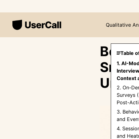
Qualitative An
Beyon
Table o
Smart
1. AI-Mo
Intervie
Under
Context 
2. On-De
Surveys (
Post-Acti
3. Behavi
and Even
4. Sessio
and Hea