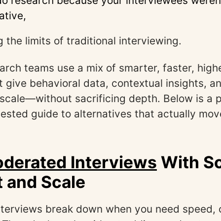
do research because your interviewees weren
ative,
g the limits of traditional interviewing.
rch teams use a mix of smarter, faster, hig
 give behavioral data, contextual insights, a
 scale—without sacrificing depth. Below is a p
ested guide to alternatives that actually mo
derated Interviews
With S
 and Scale
interviews break down when you need speed, 