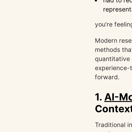
had to re
represent
you’re feelin
Modern resea
methods that
quantitative
experience-t
forward.
1.
AI-Mo
Context
Traditional 