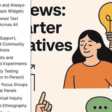
e and Always-
ack Widgets
wered Text
Across All
k
 Support,
nd Community
tions
sts and
ed Experiments
ity Testing
r In-Person)
e Focus Groups
al Panels
xtual Inquiry
le Ethnography