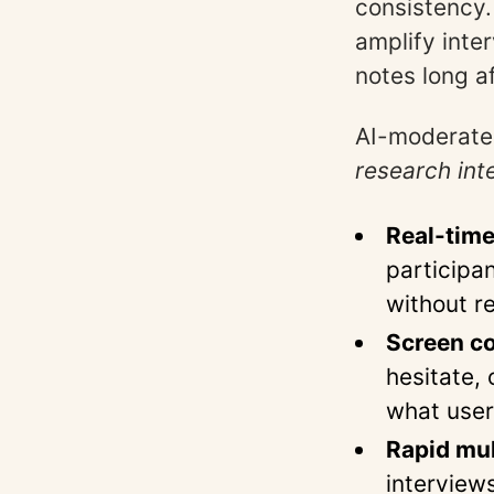
consistency.
amplify inte
notes long a
AI-moderated
research int
Real-time
participa
without r
Screen co
hesitate,
what user
Rapid mul
interview