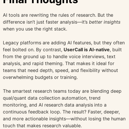
AI tools are rewriting the rules of research. But the
difference isn’t just faster analysis—it’s
better insights
when you use the right stack.
Legacy platforms are adding AI features, but they often
feel bolted on. By contrast,
UserCall is AI-native
, built
from the ground up to handle voice interviews, text
analysis, and rapid theming. That makes it ideal for
teams that need depth, speed, and flexibility without
overwhelming budgets or training.
The smartest research teams today are blending deep
qual/quant data collection automation, trend
monitoring, and AI research data analysis
into a
continuous feedback loop. The result? Faster, deeper,
and more actionable insights—without losing the human
touch that makes research valuable.