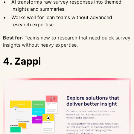
AI transforms raw survey responses into themed
insights and summaries.
Works well for lean teams without advanced
research expertise.
Best for
: Teams new to research that need quick survey
insights without heavy expertise.
4. Zappi