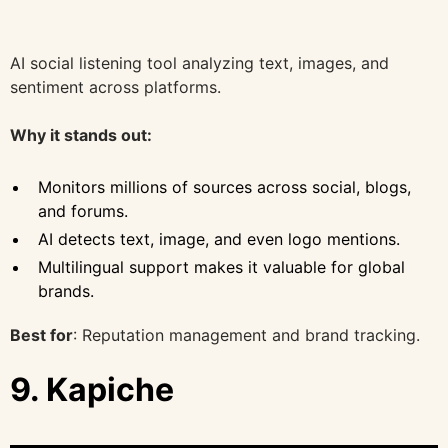
AI social listening tool analyzing text, images, and
sentiment across platforms.
Why it stands out:
Monitors millions of sources across social, blogs,
and forums.
AI detects text, image, and even logo mentions.
Multilingual support makes it valuable for global
brands.
Best for
: Reputation management and brand tracking.
9. Kapiche