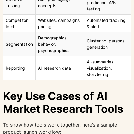
prediction, A/B
Testing
concepts
testing
Competitor
Websites, campaigns,
Automated tracking
Intel
pricing
& alerts
Demographics,
Clustering, persona
Segmentation
behavior,
generation
psychographics
AI-summaries,
Reporting
All research data
visualization,
storytelling
Key Use Cases of AI
Market Research Tools
To show how tools work together, here’s a sample
product launch workflow: