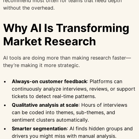
recommend most often for teams that need depth
without the overhead.
Why AI Is Transforming
Market Research
AI tools are doing more than making research faster—
they’re making it more strategic.
Always-on customer feedback
: Platforms can
continuously analyze interviews, reviews, or support
tickets to detect real-time patterns.
Qualitative analysis at scale
: Hours of interviews
can be coded into themes, sub-themes, and
sentiment clusters automatically.
Smarter segmentation
: AI finds hidden groups and
drivers you might miss with manual analysis.