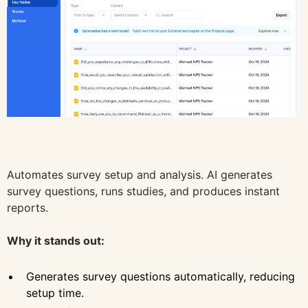
Automates survey setup and analysis. AI generates
survey questions, runs studies, and produces instant
reports.
Why it stands out:
Generates survey questions automatically, reducing
setup time.