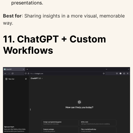
presentations.
Best for
: Sharing insights in a more visual, memorable
way.
11. ChatGPT + Custom
Workflows