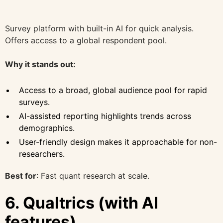
Survey platform with built-in AI for quick analysis.
Offers access to a global respondent pool.
Why it stands out:
Access to a broad, global audience pool for rapid
surveys.
AI-assisted reporting highlights trends across
demographics.
User-friendly design makes it approachable for non-
researchers.
Best for
: Fast quant research at scale.
6. Qualtrics (with AI
features)