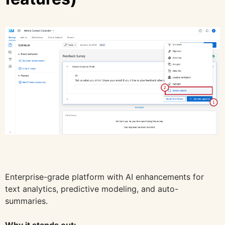
Enterprise-grade platform with AI enhancements for
text analytics, predictive modeling, and auto-
summaries.
Why it stands out: