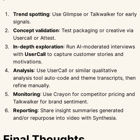
Trend spotting
: Use Glimpse or Talkwalker for early
signals.
Concept validation
: Test packaging or creative via
Usercall or Attest.
In-depth exploration
: Run AI-moderated interviews
with
UserCall
to capture customer stories and
motivations.
Analysis
: Use UserCall or similar qualitative
analysis tool auto-code and theme transcripts, then
refine manually.
Monitoring
: Use Crayon for competitor pricing and
Talkwalker for brand sentiment.
Reporting
: Share insight summaries generated
and/or repurpose into video with Synthesia.
Final Thoughts