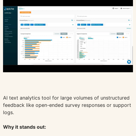
AI text analytics tool for large volumes of unstructured
feedback like open-ended survey responses or support
logs.
Why it stands out: