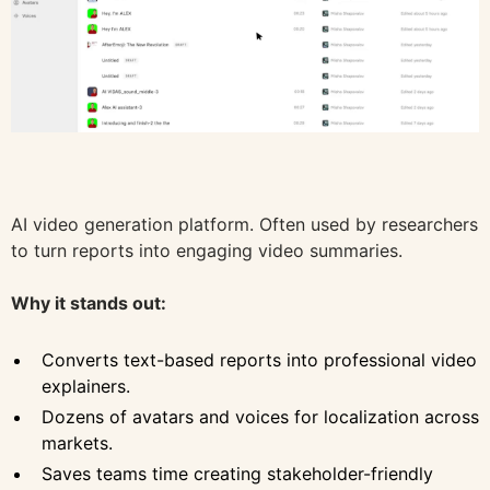
AI video generation platform. Often used by researchers
to turn reports into engaging video summaries.
Why it stands out:
Converts text-based reports into professional video
explainers.
Dozens of avatars and voices for localization across
markets.
Saves teams time creating stakeholder-friendly