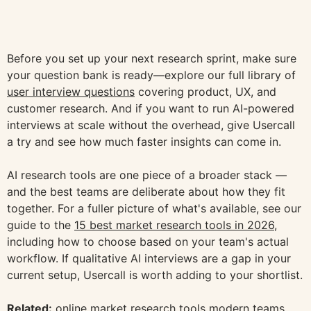
Before you set up your next research sprint, make sure
your question bank is ready—explore our full library of
user interview questions
covering product, UX, and
customer research. And if you want to run AI-powered
interviews at scale without the overhead, give Usercall
a try and see how much faster insights can come in.
AI research tools are one piece of a broader stack —
and the best teams are deliberate about how they fit
together. For a fuller picture of what's available, see our
guide to the
15 best market research tools in 2026
,
including how to choose based on your team's actual
workflow. If qualitative AI interviews are a gap in your
current setup, Usercall is worth adding to your shortlist.
Related:
online market research tools modern teams