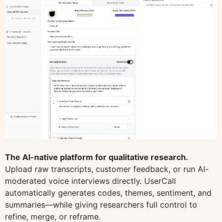
The AI-native platform for qualitative research.
Upload raw transcripts, customer feedback, or run AI-
moderated voice interviews directly. UserCall
automatically generates codes, themes, sentiment, and
summaries—while giving researchers full control to
refine, merge, or reframe.