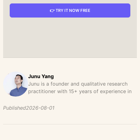
👉 TRY IT NOW FREE
Junu Yang
Junu is a founder and qualitative research
practitioner with 15+ years of experience in
design, user research, and product strategy.
He has led and supported large-scale
Published
2026-08-01
qualitative studies across brand strategy,
concept testing, and digital product
development, helping teams uncover
behavioral patterns, decision drivers, and