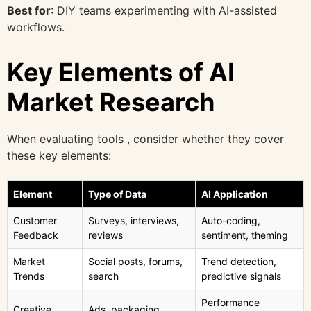
Best for
: DIY teams experimenting with AI-assisted
workflows.
Key Elements of AI
Market Research
When evaluating tools , consider whether they cover
these key elements:
Element
Type of Data
AI Application
Customer
Surveys, interviews,
Auto-coding,
Feedback
reviews
sentiment, theming
Market
Social posts, forums,
Trend detection,
Trends
search
predictive signals
Performance
Creative
Ads, packaging,