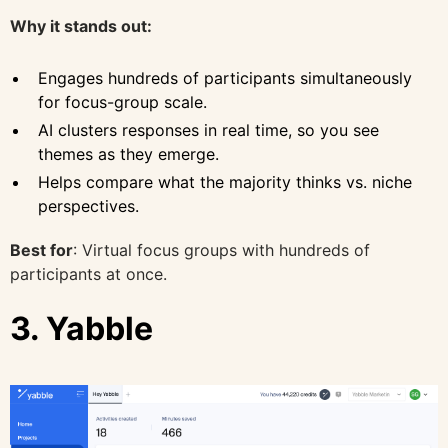
Why it stands out:
Engages hundreds of participants simultaneously
for focus-group scale.
AI clusters responses in real time, so you see
themes as they emerge.
Helps compare what the majority thinks vs. niche
perspectives.
Best for
: Virtual focus groups with hundreds of
participants at once.
3. Yabble