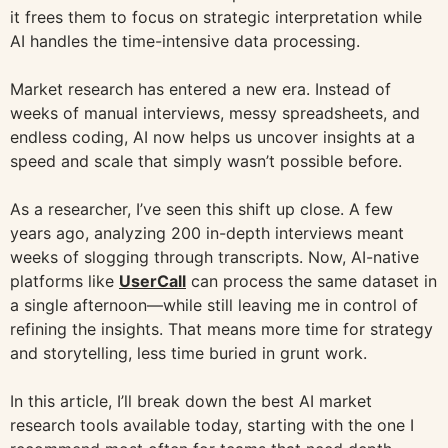
it frees them to focus on strategic interpretation while
AI handles the time-intensive data processing.
Market research has entered a new era. Instead of
weeks of manual interviews, messy spreadsheets, and
endless coding, AI now helps us uncover insights at a
speed and scale that simply wasn’t possible before.
As a researcher, I’ve seen this shift up close. A few
years ago, analyzing 200 in-depth interviews meant
weeks of slogging through transcripts. Now, AI-native
platforms like
UserCall
can process the same dataset in
a single afternoon—while still leaving me in control of
refining the insights. That means more time for strategy
and storytelling, less time buried in grunt work.
In this article, I’ll break down the best AI market
research tools available today, starting with the one I