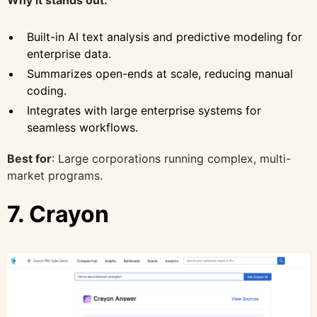
Built-in AI text analysis and predictive modeling for
enterprise data.
Summarizes open-ends at scale, reducing manual
coding.
Integrates with large enterprise systems for
seamless workflows.
Best for
: Large corporations running complex, multi-
market programs.
7. Crayon