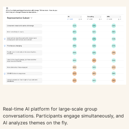
Real-time AI platform for large-scale group
conversations. Participants engage simultaneously, and
AI analyzes themes on the fly.