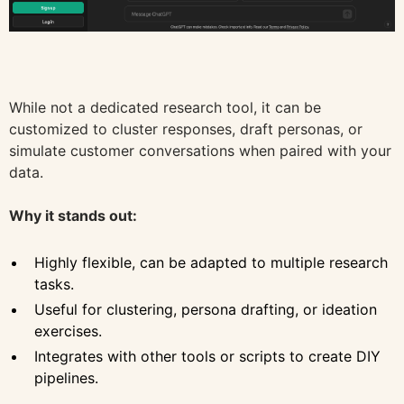
While not a dedicated research tool, it can be
customized to cluster responses, draft personas, or
simulate customer conversations when paired with your
data.
Why it stands out:
Highly flexible, can be adapted to multiple research
tasks.
Useful for clustering, persona drafting, or ideation
exercises.
Integrates with other tools or scripts to create DIY
pipelines.