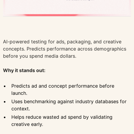
AI-powered testing for ads, packaging, and creative
concepts. Predicts performance across demographics
before you spend media dollars.
Why it stands out:
Predicts ad and concept performance before
launch.
Uses benchmarking against industry databases for
context.
Helps reduce wasted ad spend by validating
creative early.