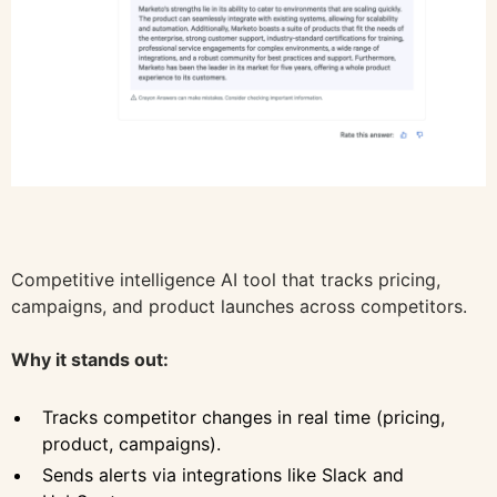
Competitive intelligence AI tool that tracks pricing,
campaigns, and product launches across competitors.
Why it stands out:
Tracks competitor changes in real time (pricing,
product, campaigns).
Sends alerts via integrations like Slack and