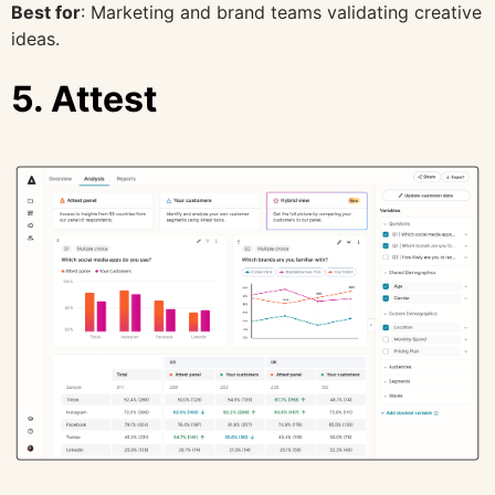
Best for
: Marketing and brand teams validating creative
ideas.
5. Attest