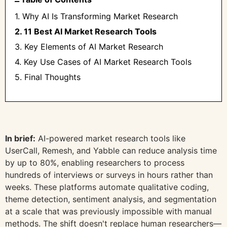
1. Why AI Is Transforming Market Research
2. 11 Best AI Market Research Tools
3. Key Elements of AI Market Research
4. Key Use Cases of AI Market Research Tools
5. Final Thoughts
In brief:
AI-powered market research tools like
UserCall, Remesh, and Yabble can reduce analysis time
by up to 80%, enabling researchers to process
hundreds of interviews or surveys in hours rather than
weeks. These platforms automate qualitative coding,
theme detection, sentiment analysis, and segmentation
at a scale that was previously impossible with manual
methods. The shift doesn't replace human researchers—