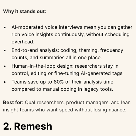
Why it stands out:
AI-moderated voice interviews mean you can gather
rich voice insights continuously, without scheduling
overhead.
End-to-end analysis: coding, theming, frequency
counts, and summaries all in one place.
Human-in-the-loop design: researchers stay in
control, editing or fine-tuning AI-generated tags.
Teams save up to 80% of their analysis time
compared to manual coding in legacy tools.
Best for
: Qual researchers, product managers, and lean
insight teams who want speed without losing nuance.
2. Remesh