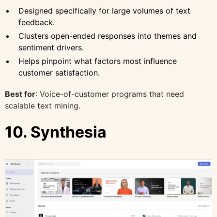
Designed specifically for large volumes of text
feedback.
Clusters open-ended responses into themes and
sentiment drivers.
Helps pinpoint what factors most influence
customer satisfaction.
Best for
: Voice-of-customer programs that need
scalable text mining.
10. Synthesia