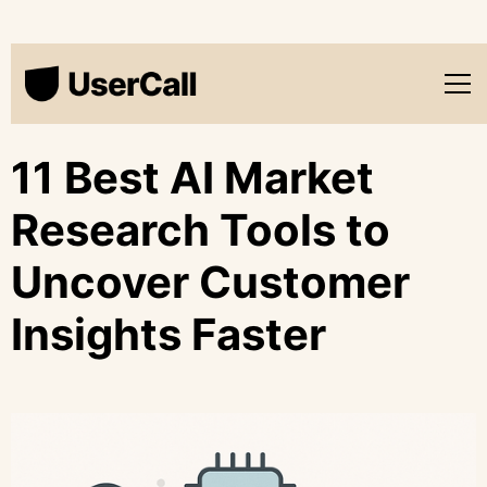
11 Best AI Market
Research Tools to
Uncover Customer
Insights Faster