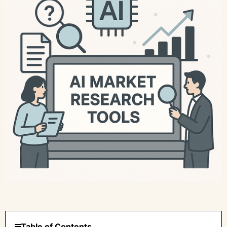
Table of Contents