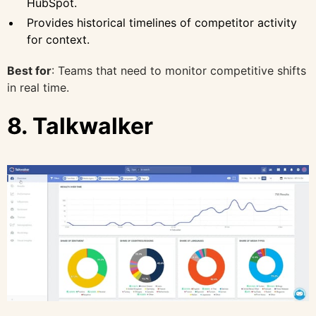
HubSpot.
Provides historical timelines of competitor activity
for context.
Best for
: Teams that need to monitor competitive shifts
in real time.
8. Talkwalker