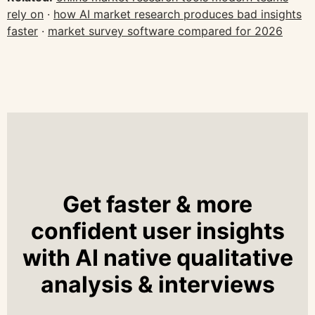
rely on
·
how AI market research produces bad insights
faster
·
market survey software compared for 2026
Get faster & more
confident user insights
with AI native qualitative
analysis & interviews