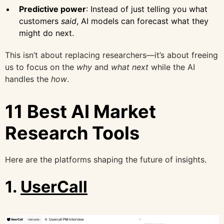
Predictive power
: Instead of just telling you what
customers
said
, AI models can forecast what they
might do next.
This isn’t about replacing researchers—it’s about freeing
us to focus on the
why
and
what next
while the AI
handles the
how
.
11 Best AI Market
Research Tools
Here are the platforms shaping the future of insights.
1.
UserCall