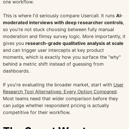
one workflow.
This is where I'd seriously compare Usercall. It runs
AI-
moderated interviews with deep researcher controls
,
so you're not stuck choosing between fully manual
moderation and flimsy survey logic. More importantly, it
gives you
research-grade qualitative analysis at scale
and can trigger user intercepts at key product
moments, which is exactly how you surface the "why"
behind a metric shift instead of guessing from
dashboards.
If you're evaluating the broader market, start with
User
Research Tool Alternatives: Every Option Compared
.
Most teams need that wider comparison before they
can judge whether respondent pricing is actually
competitive for their workflow.