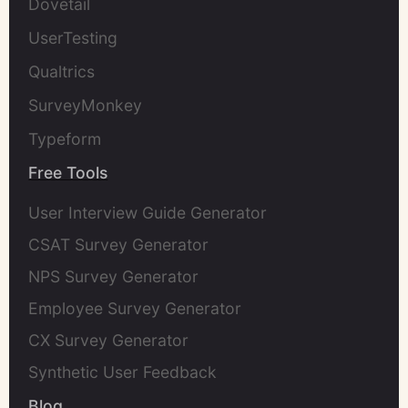
Dovetail
UserTesting
Qualtrics
SurveyMonkey
Typeform
Free Tools
User Interview Guide Generator
CSAT Survey Generator
NPS Survey Generator
Employee Survey Generator
CX Survey Generator
Synthetic User Feedback
Blog