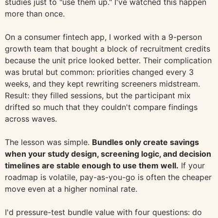
studies just to "use them up." I've watched this happen
more than once.
On a consumer fintech app, I worked with a 9-person
growth team that bought a block of recruitment credits
because the unit price looked better. Their complication
was brutal but common: priorities changed every 3
weeks, and they kept rewriting screeners midstream.
Result: they filled sessions, but the participant mix
drifted so much that they couldn't compare findings
across waves.
The lesson was simple.
Bundles only create savings
when your study design, screening logic, and decision
timelines are stable enough to use them well.
If your
roadmap is volatile, pay-as-you-go is often the cheaper
move even at a higher nominal rate.
I'd pressure-test bundle value with four questions: do