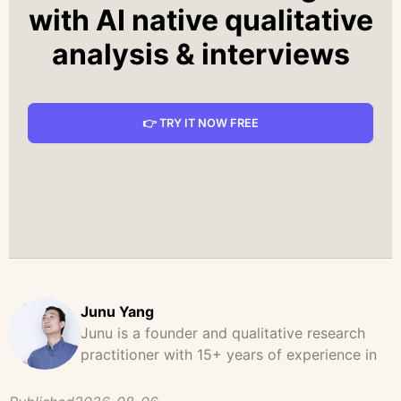
with AI native qualitative
analysis & interviews
👉 TRY IT NOW FREE
Junu Yang
Junu is a founder and qualitative research
practitioner with 15+ years of experience in
design, user research, and product strategy.
He has led and supported large-scale