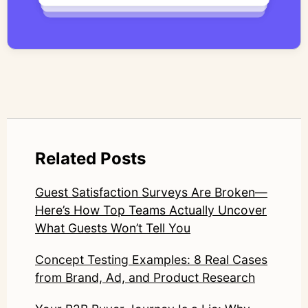
qualitative methodology with modern AI
systems—ensuring speed and scale do not
compromise nuance or research integrity.
LinkedIn: https://www.linkedin.com/in/junetic/
Related Posts
Guest Satisfaction Surveys Are Broken—
Here’s How Top Teams Actually Uncover
What Guests Won’t Tell You
Concept Testing Examples: 8 Real Cases
from Brand, Ad, and Product Research