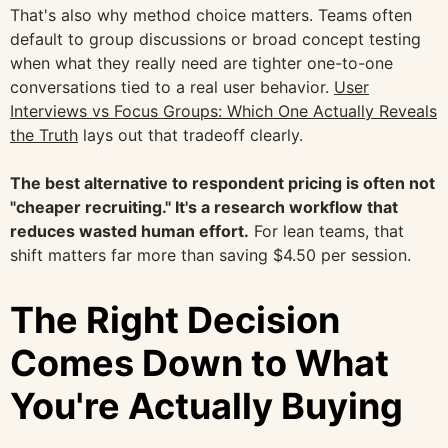
That's also why method choice matters. Teams often
default to group discussions or broad concept testing
when what they really need are tighter one-to-one
conversations tied to a real user behavior.
User
Interviews vs Focus Groups: Which One Actually Reveals
the Truth
lays out that tradeoff clearly.
The best alternative to respondent pricing is often not
"cheaper recruiting." It's a research workflow that
reduces wasted human effort.
For lean teams, that
shift matters far more than saving $4.50 per session.
The Right Decision
Comes Down to What
You're Actually Buying