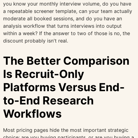
you know your monthly interview volume, do you have
a repeatable screener template, can your team actually
moderate all booked sessions, and do you have an
analysis workflow that turns interviews into output
within a week? If the answer to two of those is no, the
discount probably isn't real.
The Better Comparison
Is Recruit-Only
Platforms Versus End-
to-End Research
Workflows
Most pricing pages hide the most important strategic
choice: are you buying participants, or are you buying a