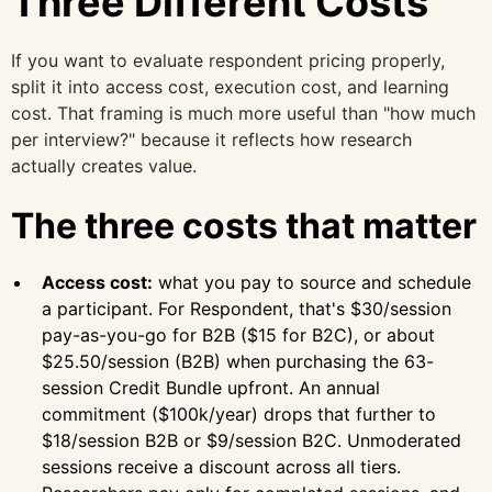
Three Different Costs
If you want to evaluate respondent pricing properly,
split it into access cost, execution cost, and learning
cost. That framing is much more useful than "how much
per interview?" because it reflects how research
actually creates value.
The three costs that matter
Access cost:
what you pay to source and schedule
a participant. For Respondent, that's $30/session
pay-as-you-go for B2B ($15 for B2C), or about
$25.50/session (B2B) when purchasing the 63-
session Credit Bundle upfront. An annual
commitment ($100k/year) drops that further to
$18/session B2B or $9/session B2C. Unmoderated
sessions receive a discount across all tiers.