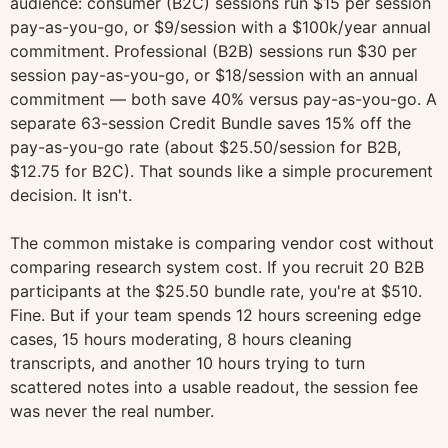
audience: consumer (B2C) sessions run $15 per session
pay-as-you-go, or $9/session with a $100k/year annual
commitment. Professional (B2B) sessions run $30 per
session pay-as-you-go, or $18/session with an annual
commitment — both save 40% versus pay-as-you-go. A
separate 63-session Credit Bundle saves 15% off the
pay-as-you-go rate (about $25.50/session for B2B,
$12.75 for B2C). That sounds like a simple procurement
decision. It isn't.
The common mistake is comparing vendor cost without
comparing research system cost. If you recruit 20 B2B
participants at the $25.50 bundle rate, you're at $510.
Fine. But if your team spends 12 hours screening edge
cases, 15 hours moderating, 8 hours cleaning
transcripts, and another 10 hours trying to turn
scattered notes into a usable readout, the session fee
was never the real number.