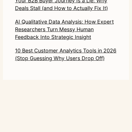
Your B2B Buyer Journey Is a Lie: Why
Deals Stall (and How to Actually Fix It)
AI Qualitative Data Analysis: How Expert
Researchers Turn Messy Human
Feedback Into Strategic Insight
10 Best Customer Analytics Tools in 2026
(Stop Guessing Why Users Drop Off)