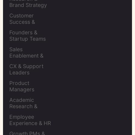
Brand Strategy 
Leaders
Customer 
Success & 
Retention Leads
Founders & 
Startup Teams
Sales 
Enablement & 
Leaders
CX & Support 
Leaders
Product 
Managers
Academic 
Research & 
Evaluation
Employee 
Experience & HR 
Leaders
Growth PMs & 