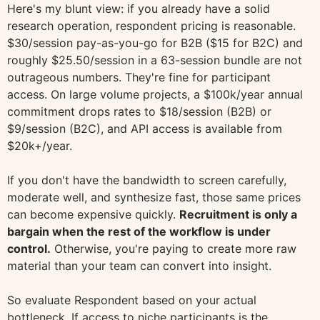
Here's my blunt view: if you already have a solid
research operation, respondent pricing is reasonable.
$30/session pay-as-you-go for B2B ($15 for B2C) and
roughly $25.50/session in a 63-session bundle are not
outrageous numbers. They're fine for participant
access. On large volume projects, a $100k/year annual
commitment drops rates to $18/session (B2B) or
$9/session (B2C), and API access is available from
$20k+/year.
If you don't have the bandwidth to screen carefully,
moderate well, and synthesize fast, those same prices
can become expensive quickly.
Recruitment is only a
bargain when the rest of the workflow is under
control.
Otherwise, you're paying to create more raw
material than your team can convert into insight.
So evaluate Respondent based on your actual
bottleneck. If access to niche participants is the