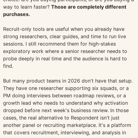
way to learn faster?
Those are completely different
purchases.
Recruit-only tools are useful when you already have
strong researchers, clear guides, and time to run live
sessions. I still recommend them for high-stakes
exploratory work where a senior researcher needs to
probe deeply in real time and the audience is hard to
find.
But many product teams in 2026 don't have that setup.
They have one researcher supporting six squads, or a
PM doing interviews between roadmap reviews, or a
growth lead who needs to understand why activation
dropped before next week's business review. In those
cases, the real alternative to Respondent isn't just
another panel or recruiting marketplace. It's a platform
that covers recruitment, interviewing, and analysis in