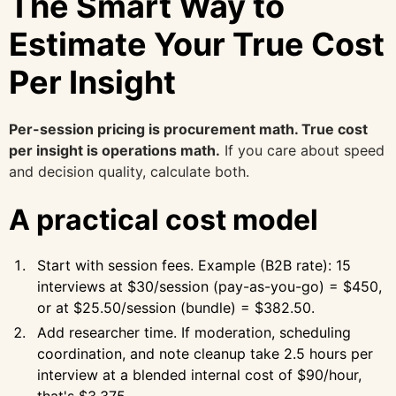
The Smart Way to
Estimate Your True Cost
Per Insight
Per-session pricing is procurement math. True cost
per insight is operations math.
If you care about speed
and decision quality, calculate both.
A practical cost model
Start with session fees. Example (B2B rate): 15
interviews at $30/session (pay-as-you-go) = $450,
or at $25.50/session (bundle) = $382.50.
Add researcher time. If moderation, scheduling
coordination, and note cleanup take 2.5 hours per
interview at a blended internal cost of $90/hour,