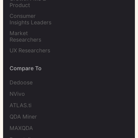
Product 
Marketers
Consumer 
Insights Leaders
Market 
Researchers
UX Researchers
Compare To
Dedoose
NVivo
ATLAS.ti
QDA Miner
MAXQDA