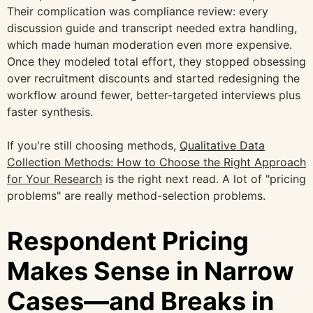
Their complication was compliance review: every
discussion guide and transcript needed extra handling,
which made human moderation even more expensive.
Once they modeled total effort, they stopped obsessing
over recruitment discounts and started redesigning the
workflow around fewer, better-targeted interviews plus
faster synthesis.
If you're still choosing methods,
Qualitative Data
Collection Methods: How to Choose the Right Approach
for Your Research
is the right next read. A lot of "pricing
problems" are really method-selection problems.
Respondent Pricing
Makes Sense in Narrow
Cases—and Breaks in