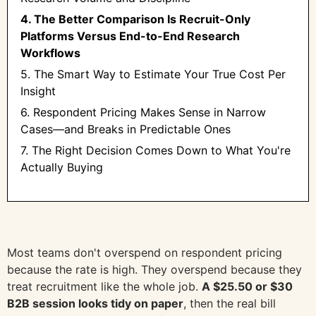
4. The Better Comparison Is Recruit-Only
Platforms Versus End-to-End Research
Workflows
5. The Smart Way to Estimate Your True Cost Per
Insight
6. Respondent Pricing Makes Sense in Narrow
Cases—and Breaks in Predictable Ones
7. The Right Decision Comes Down to What You're
Actually Buying
Most teams don't overspend on respondent pricing
because the rate is high. They overspend because they
treat recruitment like the whole job.
A $25.50 or $30
B2B session looks tidy on paper
, then the real bill