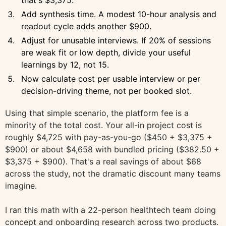
that's $3,375.
Add synthesis time. A modest 10-hour analysis and
readout cycle adds another $900.
Adjust for unusable interviews. If 20% of sessions
are weak fit or low depth, divide your useful
learnings by 12, not 15.
Now calculate cost per usable interview or per
decision-driving theme, not per booked slot.
Using that simple scenario, the platform fee is a
minority of the total cost. Your all-in project cost is
roughly $4,725 with pay-as-you-go ($450 + $3,375 +
$900) or about $4,658 with bundled pricing ($382.50 +
$3,375 + $900). That's a real savings of about $68
across the study, not the dramatic discount many teams
imagine.
I ran this math with a 22-person healthtech team doing
concept and onboarding research across two products.