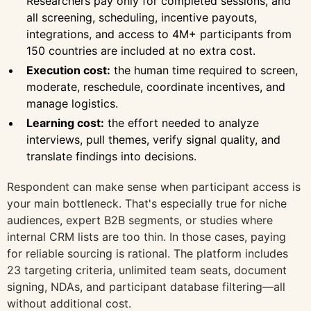
Researchers pay only for completed sessions, and
all screening, scheduling, incentive payouts,
integrations, and access to 4M+ participants from
150 countries are included at no extra cost.
Execution cost:
the human time required to screen,
moderate, reschedule, coordinate incentives, and
manage logistics.
Learning cost:
the effort needed to analyze
interviews, pull themes, verify signal quality, and
translate findings into decisions.
Respondent can make sense when participant access is
your main bottleneck. That's especially true for niche
audiences, expert B2B segments, or studies where
internal CRM lists are too thin. In those cases, paying
for reliable sourcing is rational. The platform includes
23 targeting criteria, unlimited team seats, document
signing, NDAs, and participant database filtering—all
without additional cost.