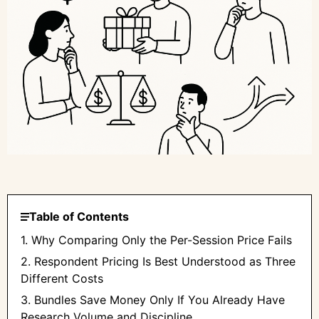
Table of Contents
1. Why Comparing Only the Per-Session Price Fails
2. Respondent Pricing Is Best Understood as Three
Different Costs
3. Bundles Save Money Only If You Already Have
Research Volume and Discipline