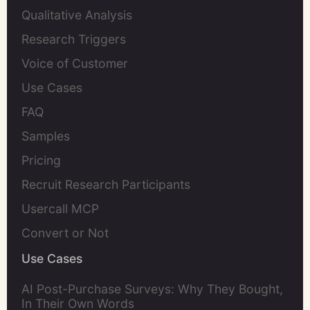
Qualitative Analysis
Research Triggers
Voice of Customer
Use Cases
FAQ
Samples
Pricing
Recruit Research Participants
Usercall MCP
Convert or Not
Use Cases
AI Post-Purchase Surveys: Why They Bought,
In Their Own Words