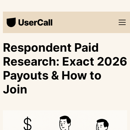
Respondent Paid
Research: Exact 2026
Payouts & How to
Join