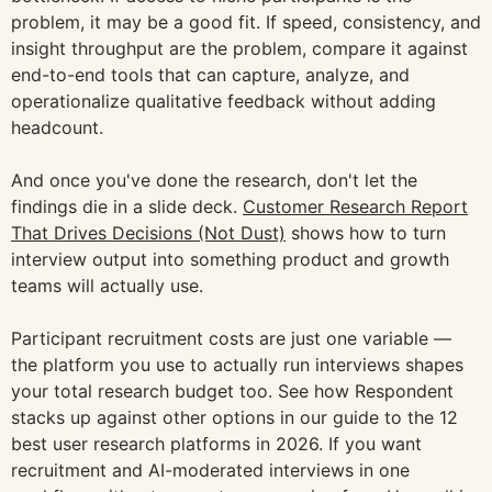
problem, it may be a good fit. If speed, consistency, and
insight throughput are the problem, compare it against
end-to-end tools that can capture, analyze, and
operationalize qualitative feedback without adding
headcount.
And once you've done the research, don't let the
findings die in a slide deck.
Customer Research Report
That Drives Decisions (Not Dust)
shows how to turn
interview output into something product and growth
teams will actually use.
Participant recruitment costs are just one variable —
the platform you use to actually run interviews shapes
your total research budget too. See how Respondent
stacks up against other options in our guide to the 12
best user research platforms in 2026. If you want
recruitment and AI-moderated interviews in one