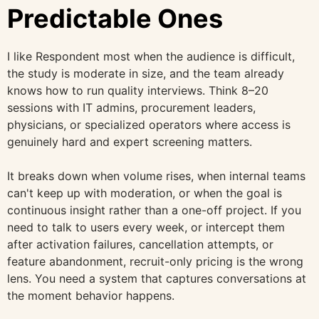
Predictable Ones
I like Respondent most when the audience is difficult,
the study is moderate in size, and the team already
knows how to run quality interviews. Think 8–20
sessions with IT admins, procurement leaders,
physicians, or specialized operators where access is
genuinely hard and expert screening matters.
It breaks down when volume rises, when internal teams
can't keep up with moderation, or when the goal is
continuous insight rather than a one-off project. If you
need to talk to users every week, or intercept them
after activation failures, cancellation attempts, or
feature abandonment, recruit-only pricing is the wrong
lens. You need a system that captures conversations at
the moment behavior happens.