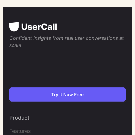
Confident insights from real user conversations at
scale
Try It Now Free
Product
Features