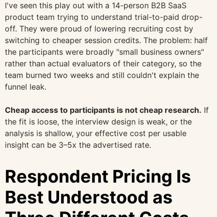
I've seen this play out with a 14-person B2B SaaS
product team trying to understand trial-to-paid drop-
off. They were proud of lowering recruiting cost by
switching to cheaper session credits. The problem: half
the participants were broadly "small business owners"
rather than actual evaluators of their category, so the
team burned two weeks and still couldn't explain the
funnel leak.
Cheap access to participants is not cheap research.
If
the fit is loose, the interview design is weak, or the
analysis is shallow, your effective cost per usable
insight can be 3–5x the advertised rate.
Respondent Pricing Is
Best Understood as