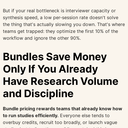
But if your real bottleneck is interviewer capacity or
synthesis speed, a low per-session rate doesn't solve
the thing that's actually slowing you down. That's where
teams get trapped: they optimize the first 10% of the
workflow and ignore the other 90%.
Bundles Save Money
Only If You Already
Have Research Volume
and Discipline
Bundle pricing rewards teams that already know how
to run studies efficiently.
Everyone else tends to
overbuy credits, recruit too broadly, or launch vague