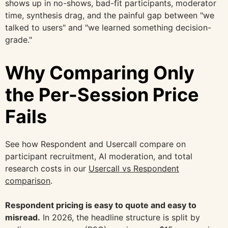
shows up in no-shows, bad-fit participants, moderator
time, synthesis drag, and the painful gap between "we
talked to users" and "we learned something decision-
grade."
Why Comparing Only
the Per-Session Price
Fails
See how Respondent and Usercall compare on
participant recruitment, AI moderation, and total
research costs in our
Usercall vs Respondent
comparison
.
Respondent pricing is easy to quote and easy to
misread.
In 2026, the headline structure is split by