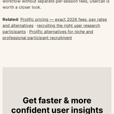
workflow without separate per-session fees, Usercall is
worth a closer look.
Related:
Prolific pricing — exact 2026 fees, pay rates
and alternatives
·
recruiting the right user research
participants
·
Prolific alternatives for niche and
professional participant recruitment
Get faster & more
confident user insights