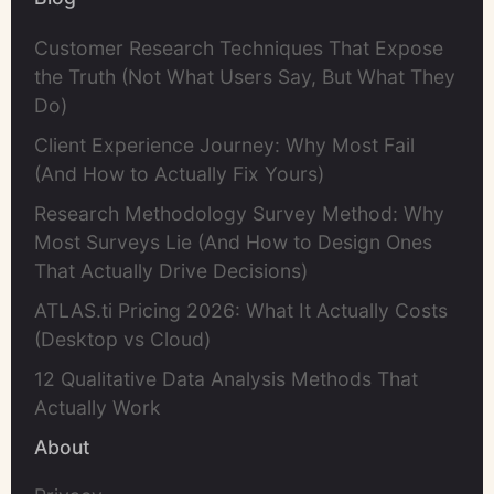
Customer Research Techniques That Expose
the Truth (Not What Users Say, But What They
Do)
Client Experience Journey: Why Most Fail
(And How to Actually Fix Yours)
Research Methodology Survey Method: Why
Most Surveys Lie (And How to Design Ones
That Actually Drive Decisions)
ATLAS.ti Pricing 2026: What It Actually Costs
(Desktop vs Cloud)
12 Qualitative Data Analysis Methods That
Actually Work
About