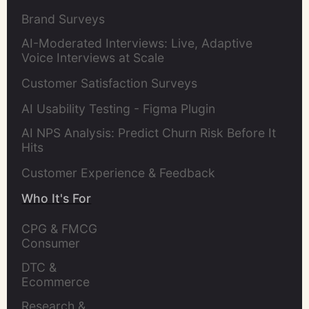
Brand Surveys
AI-Moderated Interviews: Live, Adaptive
Voice Interviews at Scale
Customer Satisfaction Surveys
AI Usability Testing - Figma Plugin
AI NPS Analysis: Predict Churn Risk Before It
Hits
Customer Experience & Feedback
Who It's For
CPG & FMCG 
Consumer 
Insights Leaders
DTC & 
Ecommerce 
Brands
Research & 