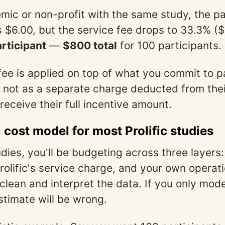
mic or non-profit with the same study, the pa
 $6.00, but the service fee drops to 33.3% ($
rticipant
—
$800 total
for 100 participants.
fee is applied on top of what you commit to p
, not as a separate charge deducted from the
receive their full incentive amount.
l cost model for most Prolific studies
dies, you'll be budgeting across three layers:
Prolific's service charge, and your own operat
lean and interpret the data. If you only model
stimate will be wrong.