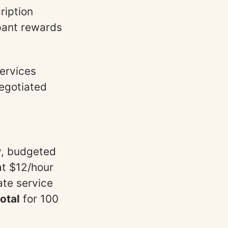
ription
pant rewards
Services
negotiated
y, budgeted
at $12/hour
ate service
otal
for 100