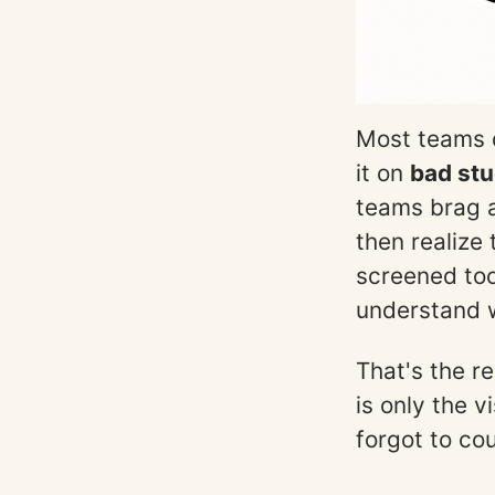
Most teams d
it on
bad stu
teams brag a
then realize
screened too
understand w
That's the r
is only the v
forgot to cou