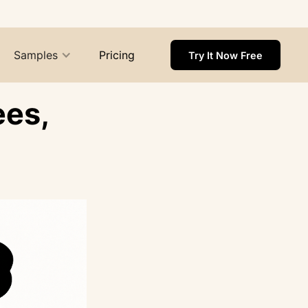
Samples
Pricing
Try It Now Free
ees,