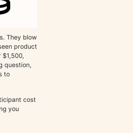
es. They blow
 seen product
r $1,500,
g question,
s to
rticipant cost
ing you