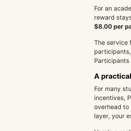
For an acade
reward stays
$8.00 per pa
The service 
participants
Participants 
A practica
For many stu
incentives, 
overhead to c
layer, your e