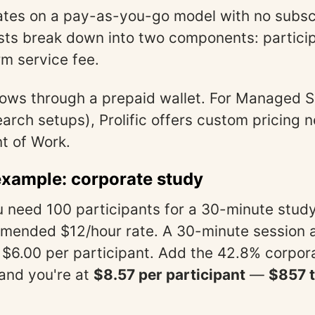
rates on a pay-as-you-go model with no subsc
sts break down into two components: partici
rm service fee.
flows through a prepaid wallet. For Managed 
arch setups), Prolific offers custom pricing 
t of Work.
example: corporate study
u need 100 participants for a 30-minute stud
mended $12/hour rate. A 30-minute session 
 $6.00 per participant. Add the 42.8% corpor
 and you're at
$8.57 per participant
—
$857 t