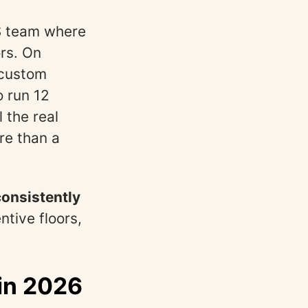
aS team where
rs. On
 custom
o run 12
 the real
re than a
onsistently
ntive floors,
 in 2026