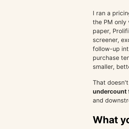
I ran a pric
the PM only
paper, Proli
screener, ex
follow-up in
purchase ten
smaller, bet
That doesn't
undercount 
and downstr
What yo