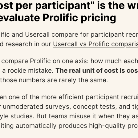
st per participant" is the 
valuate Prolific pricing
ific and Usercall compare for participant rec
d research in our
Usercall vs Prolific compari
compare Prolific on one axis: how much each
s a rookie mistake.
The real unit of cost is co
 those numbers are rarely the same.
ften one of the more efficient participant recr
r unmoderated surveys, concept tests, and ti
le studies. But teams misuse it when they 
ruiting automatically produces high-quality pr