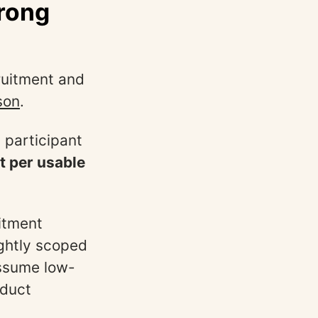
wrong
ruitment and
son
.
 participant
st per usable
uitment
ghtly scoped
assume low-
oduct