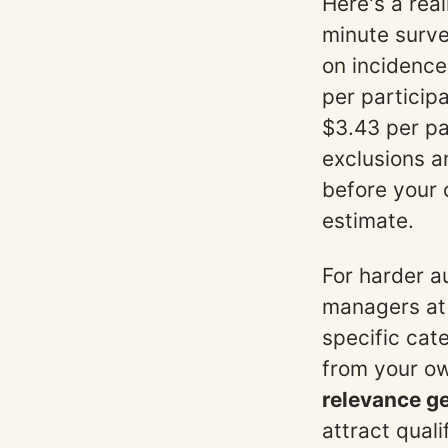
Here's a rea
minute surve
on incidence
per particip
$3.43 per pa
exclusions a
before your
estimate.
For harder a
managers at
specific cat
from your o
relevance ge
attract qual