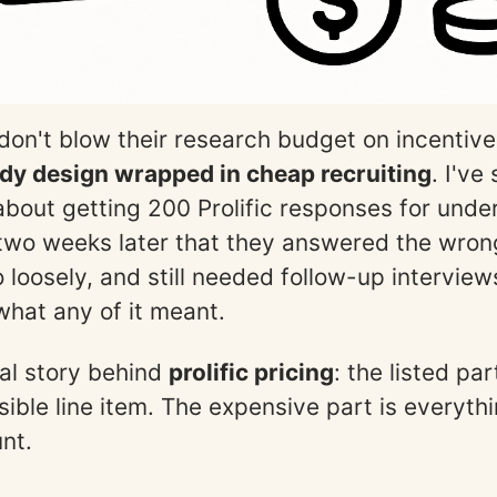
on't blow their research budget on incentiv
dy design wrapped in cheap recruiting
. I've
bout getting 200 Prolific responses for unde
 two weeks later that they answered the wron
 loosely, and still needed follow-up interview
hat any of it meant.
eal story behind
prolific pricing
: the listed pa
isible line item. The expensive part is everyth
nt.