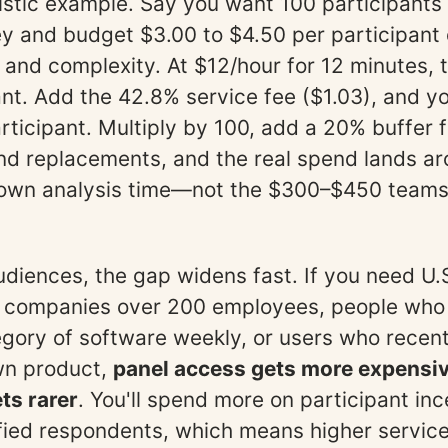
listic example. Say you want 100 participants 
y and budget $3.00 to $4.50 per participant
 and complexity. At $12/hour for 12 minutes, 
ant. Add the 42.8% service fee ($1.03), and yo
rticipant. Multiply by 100, add a 20% buffer 
nd replacements, and the real spend lands a
 own analysis time—not the $300–$450 teams
udiences, the gap widens fast. If you need U
 companies over 200 employees, people who
egory of software weekly, or users who recen
wn product,
panel access gets more expensi
ts rarer
. You'll spend more on participant inc
ified respondents, which means higher service