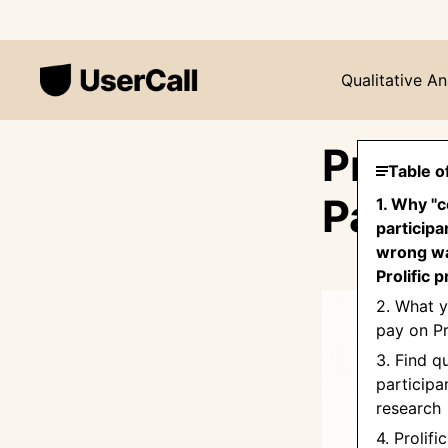
Qualitative An
Prolif
Table o
Pay R
1. Why "c
participa
wrong wa
Prolific p
2. What y
pay on Pr
3. Find qu
participa
research
4. Prolifi