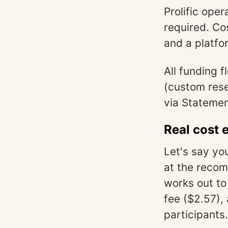
Prolific ope
required. Co
and a platfo
All funding 
(custom rese
via Statemen
Real cost 
Let's say yo
at the recom
works out to
fee ($2.57),
participants.