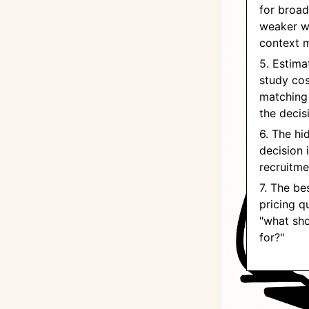
for broad
weaker w
context 
5. Estima
study co
matching
the decis
6. The hi
decision i
recruitme
7. The bes
pricing q
"what sho
for?"