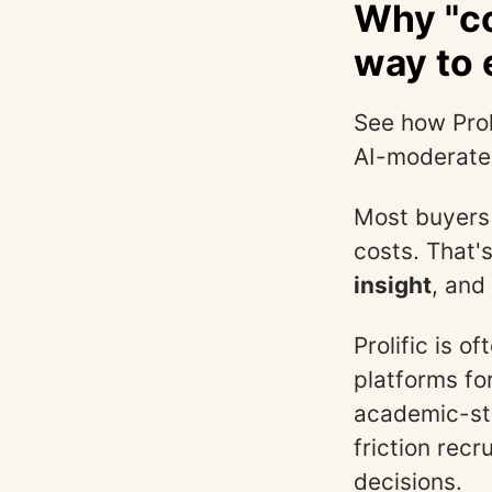
Why "co
way to e
See how Prol
AI-moderate
Most buyers 
costs. That'
insight
, and
Prolific is o
platforms fo
academic-sty
friction rec
decisions.