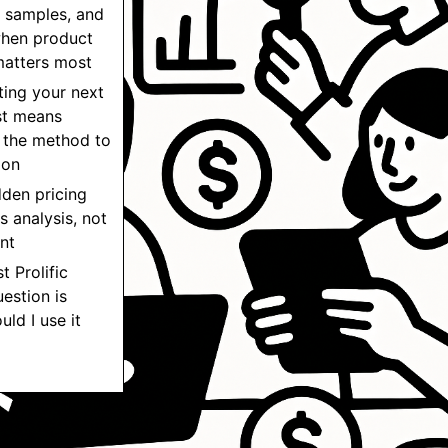
 samples, and
hen product
matters most
ting your next
st means
 the method to
ion
dden pricing
s analysis, not
nt
t Prolific
uestion is
uld I use it