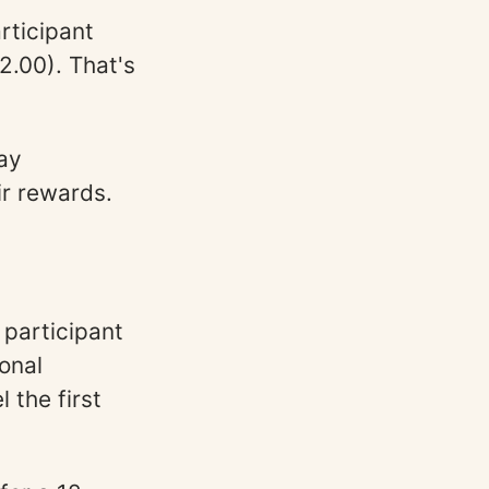
rticipant
2.00). That's
ay
ir rewards.
 participant
ional
 the first