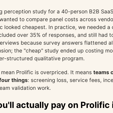
ing perception study for a 40-person B2B Sa
 wanted to compare panel costs across vendo
fic looked cheapest. In practice, we needed a
cluded over 35% of responses, and still had t
terviews because survey answers flattened all
sion; the "cheap" study ended up costing mo
ter-structured qualitative program.
 mean Prolific is overpriced. It means
teams c
four things
: screening loss, service fees, ince
eam validation work.
u'll actually pay on Prolific