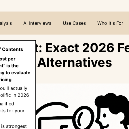
alysis
AI Interviews
Use Cases
Who It's For
ic Cost: Exact 2026 F
f Contents
ates & Alternatives
ost per
nt" is the
y to evaluate
ricing
ou'll actually
olific in 2026
alified
nts for your
c is strongest