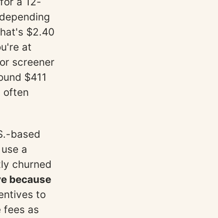
for a 12-
 depending
that's $2.40
u're at
for screener
round $411
 often
.S.-based
 use a
tly churned
ve because
entives to
 fees as