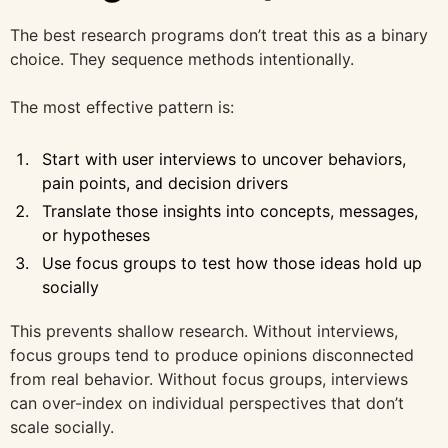
The best research programs don’t treat this as a binary
choice. They sequence methods intentionally.
The most effective pattern is:
Start with user interviews to uncover behaviors,
pain points, and decision drivers
Translate those insights into concepts, messages,
or hypotheses
Use focus groups to test how those ideas hold up
socially
This prevents shallow research. Without interviews,
focus groups tend to produce opinions disconnected
from real behavior. Without focus groups, interviews
can over-index on individual perspectives that don’t
scale socially.