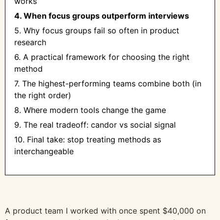
works
4. When focus groups outperform interviews
5. Why focus groups fail so often in product
research
6. A practical framework for choosing the right
method
7. The highest-performing teams combine both (in
the right order)
8. Where modern tools change the game
9. The real tradeoff: candor vs social signal
10. Final take: stop treating methods as
interchangeable
A product team I worked with once spent $40,000 on