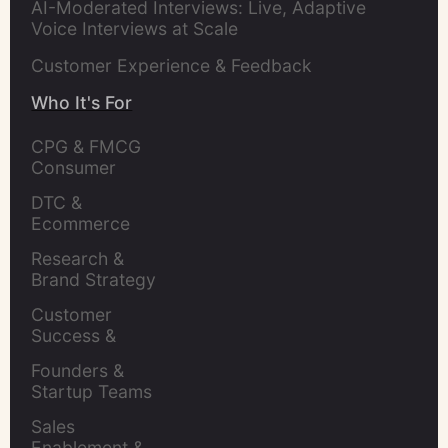
AI-Moderated Interviews: Live, Adaptive
Voice Interviews at Scale
Customer Experience & Feedback
Who It's For
CPG & FMCG 
Consumer 
Insights Leaders
DTC & 
Ecommerce 
Brands
Research & 
Brand Strategy 
Leaders
Customer 
Success & 
Retention Leads
Founders & 
Startup Teams
Sales 
Enablement & 