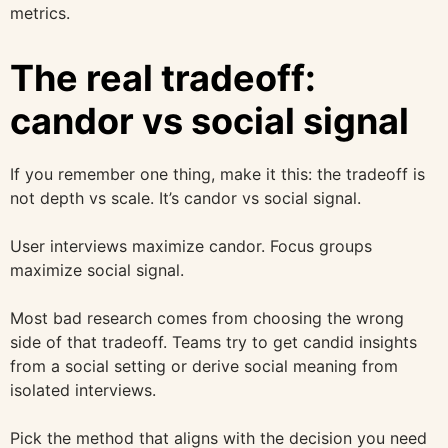
metrics.
The real tradeoff:
candor vs social signal
If you remember one thing, make it this: the tradeoff is
not depth vs scale. It’s candor vs social signal.
User interviews maximize candor. Focus groups
maximize social signal.
Most bad research comes from choosing the wrong
side of that tradeoff. Teams try to get candid insights
from a social setting or derive social meaning from
isolated interviews.
Pick the method that aligns with the decision you need