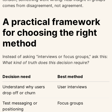
comes from disagreement, not agreement.
A practical framework
for choosing the right
method
Instead of asking “interviews or focus groups,” ask this:
What kind of truth does this decision require?
Decision need
Best method
Understand why users
User interviews
drop off or churn
Test messaging or
Focus groups
positioning