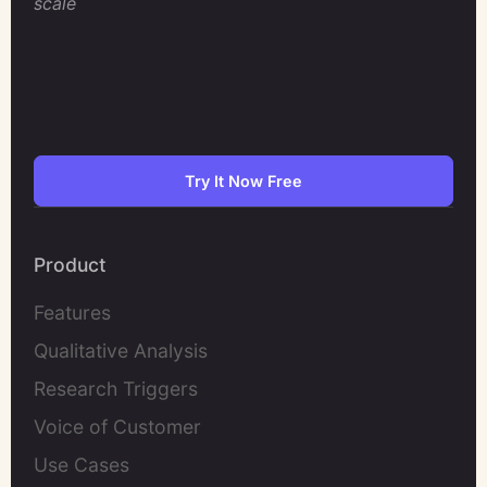
scale
Try It Now Free
Product
Features
Qualitative Analysis
Research Triggers
Voice of Customer
Use Cases