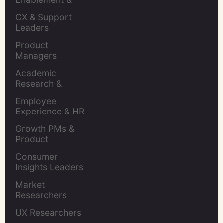
Leaders
CX & Support 
Leaders
Product 
Managers
Academic 
Research & 
Evaluation
Employee 
Experience & HR 
Leaders
Growth PMs & 
Product 
Marketers
Consumer 
Insights Leaders
Market 
Researchers
UX Researchers