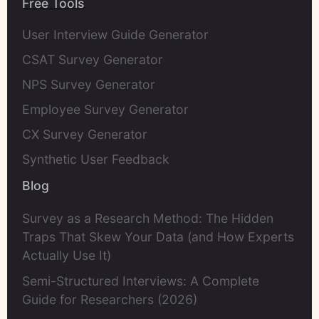
Free Tools
User Interview Guide Generator
CSAT Survey Generator
NPS Survey Generator
Employee Survey Generator
CX Survey Generator
Synthetic User Feedback
Blog
Survey as a Research Method: The Hidden
Traps That Skew Your Data (and How Experts
Actually Use It)
Semi-Structured Interviews: A Complete
Guide for Researchers (2026)