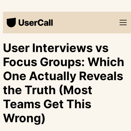
User Interviews vs
Focus Groups: Which
One Actually Reveals
the Truth (Most
Teams Get This
Wrong)