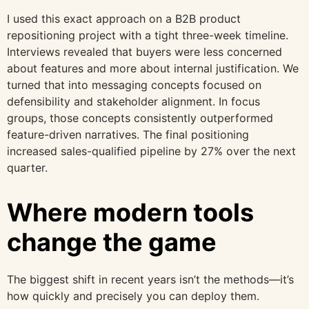
I used this exact approach on a B2B product
repositioning project with a tight three-week timeline.
Interviews revealed that buyers were less concerned
about features and more about internal justification. We
turned that into messaging concepts focused on
defensibility and stakeholder alignment. In focus
groups, those concepts consistently outperformed
feature-driven narratives. The final positioning
increased sales-qualified pipeline by 27% over the next
quarter.
Where modern tools
change the game
The biggest shift in recent years isn’t the methods—it’s
how quickly and precisely you can deploy them.