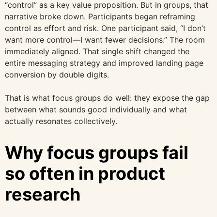
“control” as a key value proposition. But in groups, that
narrative broke down. Participants began reframing
control as effort and risk. One participant said, “I don’t
want more control—I want fewer decisions.” The room
immediately aligned. That single shift changed the
entire messaging strategy and improved landing page
conversion by double digits.
That is what focus groups do well: they expose the gap
between what sounds good individually and what
actually resonates collectively.
Why focus groups fail
so often in product
research