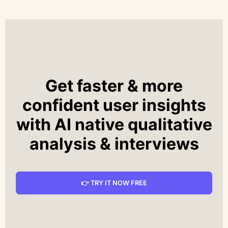
Get faster & more
confident user insights
with AI native qualitative
analysis & interviews
👉 TRY IT NOW FREE