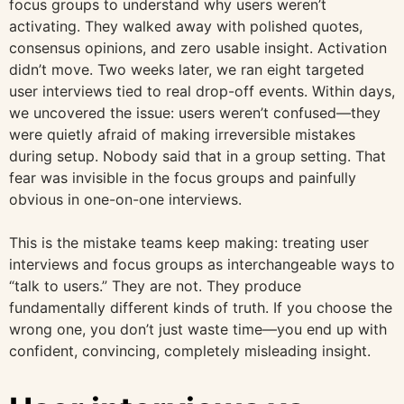
focus groups to understand why users weren’t
activating. They walked away with polished quotes,
consensus opinions, and zero usable insight. Activation
didn’t move. Two weeks later, we ran eight targeted
user interviews tied to real drop-off events. Within days,
we uncovered the issue: users weren’t confused—they
were quietly afraid of making irreversible mistakes
during setup. Nobody said that in a group setting. That
fear was invisible in the focus groups and painfully
obvious in one-on-one interviews.
This is the mistake teams keep making: treating user
interviews and focus groups as interchangeable ways to
“talk to users.” They are not. They produce
fundamentally different kinds of truth. If you choose the
wrong one, you don’t just waste time—you end up with
confident, convincing, completely misleading insight.