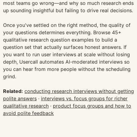
most teams go wrong—and why so much research ends
up sounding insightful but failing to drive real decisions.
Once you've settled on the right method, the quality of
your questions determines everything. Browse 45+
qualitative research question examples to build a
question set that actually surfaces honest answers. If
you want to run user interviews at scale without losing
depth, Usercall automates AI-moderated interviews so
you can hear from more people without the scheduling
grind.
Related:
conducting research interviews without getting
polite answers
·
interviews vs. focus groups for richer
qualitative research
·
product focus groups and how to
avoid polite feedback