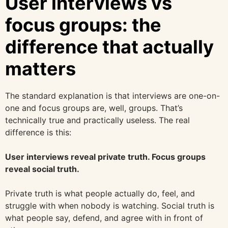
User interviews vs
focus groups: the
difference that actually
matters
The standard explanation is that interviews are one-on-
one and focus groups are, well, groups. That’s
technically true and practically useless. The real
difference is this:
User interviews reveal private truth. Focus groups
reveal social truth.
Private truth is what people actually do, feel, and
struggle with when nobody is watching. Social truth is
what people say, defend, and agree with in front of