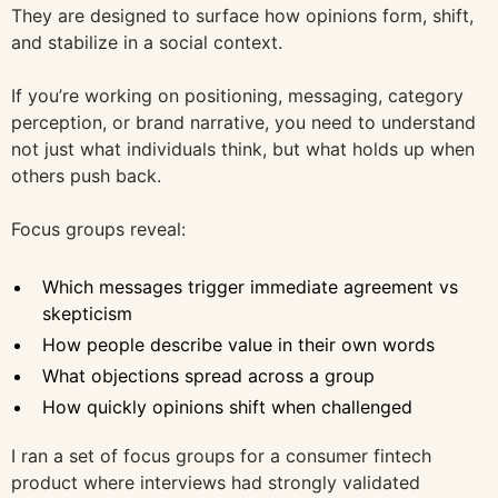
They are designed to surface how opinions form, shift,
and stabilize in a social context.
If you’re working on positioning, messaging, category
perception, or brand narrative, you need to understand
not just what individuals think, but what holds up when
others push back.
Focus groups reveal:
Which messages trigger immediate agreement vs
skepticism
How people describe value in their own words
What objections spread across a group
How quickly opinions shift when challenged
I ran a set of focus groups for a consumer fintech
product where interviews had strongly validated