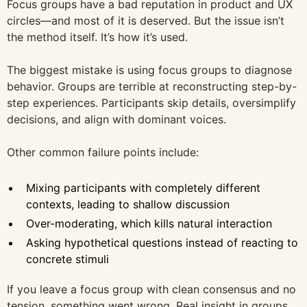
Focus groups have a bad reputation in product and UX
circles—and most of it is deserved. But the issue isn’t
the method itself. It’s how it’s used.
The biggest mistake is using focus groups to diagnose
behavior. Groups are terrible at reconstructing step-by-
step experiences. Participants skip details, oversimplify
decisions, and align with dominant voices.
Other common failure points include:
Mixing participants with completely different
contexts, leading to shallow discussion
Over-moderating, which kills natural interaction
Asking hypothetical questions instead of reacting to
concrete stimuli
If you leave a focus group with clean consensus and no
tension, something went wrong. Real insight in groups