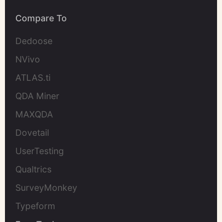
Compare To
Dedoose
NVivo
ATLAS.ti
QDA Miner
MAXQDA
Dovetail
UserTesting
Qualtrics
SurveyMonkey
Typeform