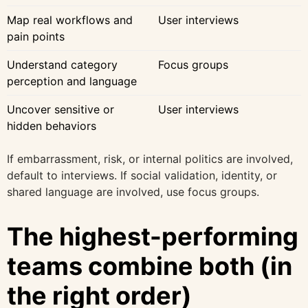
Map real workflows and
User interviews
pain points
Understand category
Focus groups
perception and language
Uncover sensitive or
User interviews
hidden behaviors
If embarrassment, risk, or internal politics are involved,
default to interviews. If social validation, identity, or
shared language are involved, use focus groups.
The highest-performing
teams combine both (in
the right order)