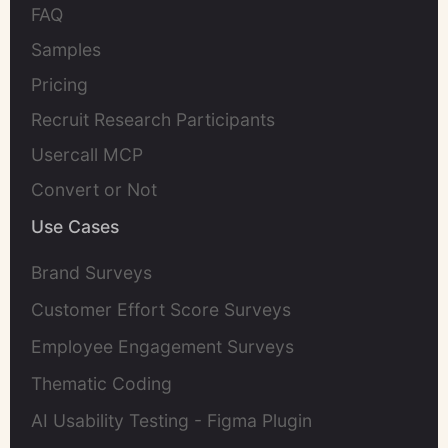
FAQ
Samples
Pricing
Recruit Research Participants
Usercall MCP
Convert or Not
Use Cases
Brand Surveys
Customer Effort Score Surveys
Employee Engagement Surveys
Thematic Coding
AI Usability Testing - Figma Plugin