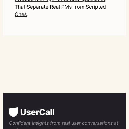
That Separate Real PMs from Scripted
Ones
Confident insights from real user conversations at