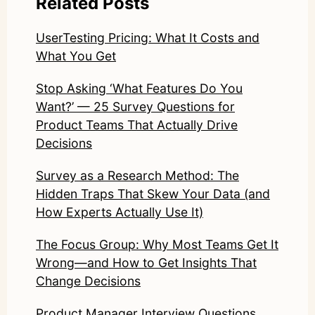
Related Posts
UserTesting Pricing: What It Costs and
What You Get
Stop Asking ‘What Features Do You
Want?’ — 25 Survey Questions for
Product Teams That Actually Drive
Decisions
Survey as a Research Method: The
Hidden Traps That Skew Your Data (and
How Experts Actually Use It)
The Focus Group: Why Most Teams Get It
Wrong—and How to Get Insights That
Change Decisions
Product Manager Interview Questions