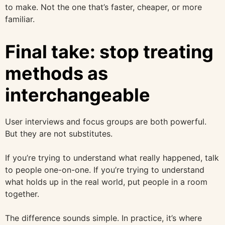
to make. Not the one that’s faster, cheaper, or more
familiar.
Final take: stop treating
methods as
interchangeable
User interviews and focus groups are both powerful.
But they are not substitutes.
If you’re trying to understand what really happened, talk
to people one-on-one. If you’re trying to understand
what holds up in the real world, put people in a room
together.
The difference sounds simple. In practice, it’s where