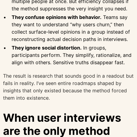
multiple people at once. But efficiency collapses if
the method suppresses the very insight you need.
They confuse opinions with behavior.
Teams say
they want to understand “why users churn,” then
collect surface-level opinions in a group instead of
reconstructing actual decision paths in interviews.
They ignore social distortion.
In groups,
participants perform. They simplify, rationalize, and
align with others. Sensitive truths disappear fast.
The result is research that sounds good in a readout but
fails in reality. I’ve seen entire roadmaps shaped by
insights that only existed because the method forced
them into existence.
When user interviews
are the only method