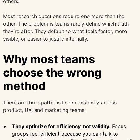
others.
Most research questions require one more than the
other. The problem is teams rarely define which truth
they’re after. They default to what feels faster, more
visible, or easier to justify internally.
Why most teams
choose the wrong
method
There are three patterns I see constantly across
product, UX, and marketing teams:
They optimize for efficiency, not validity.
Focus
groups feel efficient because you can talk to