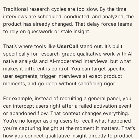
Traditional research cycles are too slow. By the time
interviews are scheduled, conducted, and analyzed, the
product has already changed. That delay forces teams
to rely on guesswork or stale insight.
That’s where tools like
UserCall
stand out. It’s built
specifically for research-grade qualitative work with AI-
native analysis and AI-moderated interviews, but what
makes it different is control. You can target specific
user segments, trigger interviews at exact product
moments, and go deep without sacrificing rigor.
For example, instead of recruiting a general panel, you
can intercept users right after a failed activation event
or abandoned flow. That context changes everything.
You’re no longer asking users to recall what happened—
you’re capturing insight at the moment it matters. That’s
how you connect qualitative insight directly to product