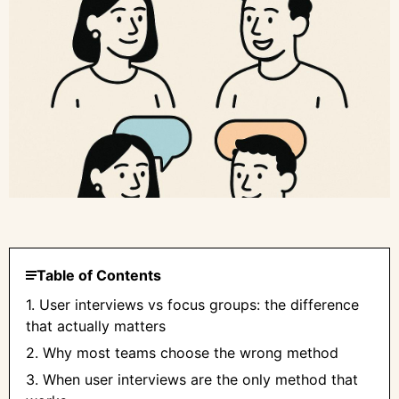
Table of Contents
1. User interviews vs focus groups: the difference
that actually matters
2. Why most teams choose the wrong method
3. When user interviews are the only method that