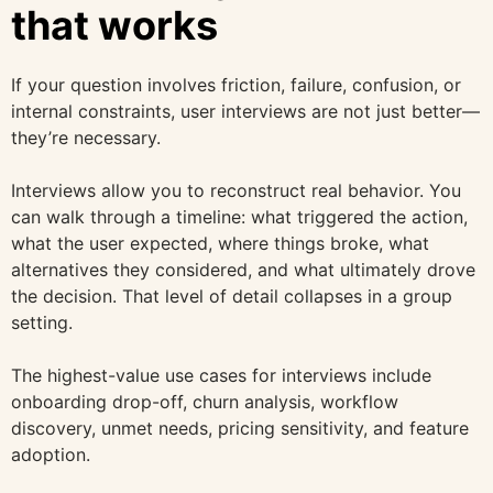
that works
If your question involves friction, failure, confusion, or
internal constraints, user interviews are not just better—
they’re necessary.
Interviews allow you to reconstruct real behavior. You
can walk through a timeline: what triggered the action,
what the user expected, where things broke, what
alternatives they considered, and what ultimately drove
the decision. That level of detail collapses in a group
setting.
The highest-value use cases for interviews include
onboarding drop-off, churn analysis, workflow
discovery, unmet needs, pricing sensitivity, and feature
adoption.