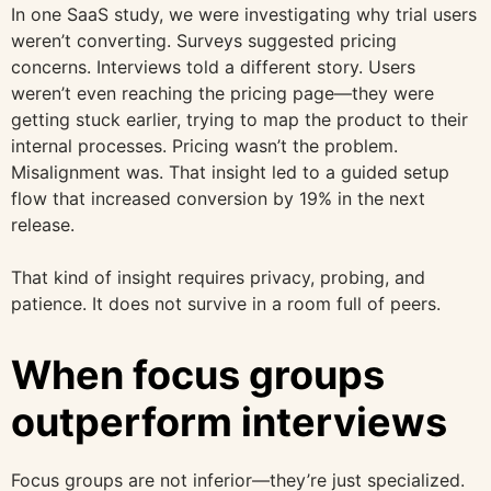
In one SaaS study, we were investigating why trial users
weren’t converting. Surveys suggested pricing
concerns. Interviews told a different story. Users
weren’t even reaching the pricing page—they were
getting stuck earlier, trying to map the product to their
internal processes. Pricing wasn’t the problem.
Misalignment was. That insight led to a guided setup
flow that increased conversion by 19% in the next
release.
That kind of insight requires privacy, probing, and
patience. It does not survive in a room full of peers.
When focus groups
outperform interviews
Focus groups are not inferior—they’re just specialized.