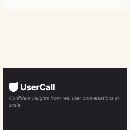
Confident insights from real user conversations at
scale