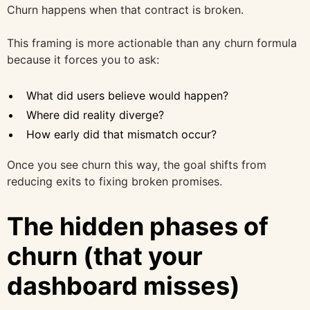
Churn happens when that contract is broken.
This framing is more actionable than any churn formula
because it forces you to ask:
What did users believe would happen?
Where did reality diverge?
How early did that mismatch occur?
Once you see churn this way, the goal shifts from
reducing exits to fixing broken promises.
The hidden phases of
churn (that your
dashboard misses)