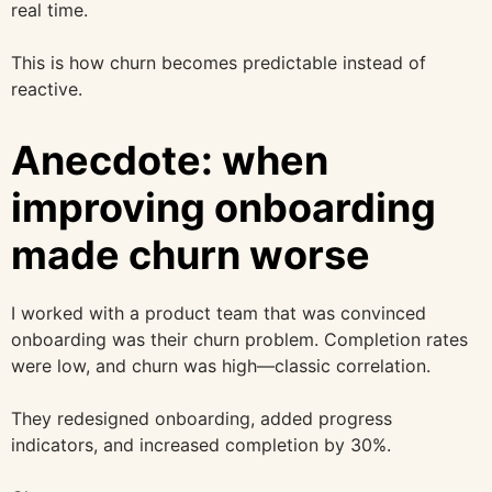
real time.
This is how churn becomes predictable instead of
reactive.
Anecdote: when
improving onboarding
made churn worse
I worked with a product team that was convinced
onboarding was their churn problem. Completion rates
were low, and churn was high—classic correlation.
They redesigned onboarding, added progress
indicators, and increased completion by 30%.