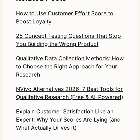
How to Use Customer Effort Score to
Boost Loyalty
25 Concept Testing Questions That Stop
You Building the Wrong Product
Qualitative Data Collection Methods: How
to Choose the Right Approach for Your
Research
NVivo Alternatives 2026: 7 Best Tools for
Qualitative Research (Free & AI-Powered)
Explain Customer Satisfaction Like an
Expert: Why Your Scores Are Lying (and
What Actually Drives It)