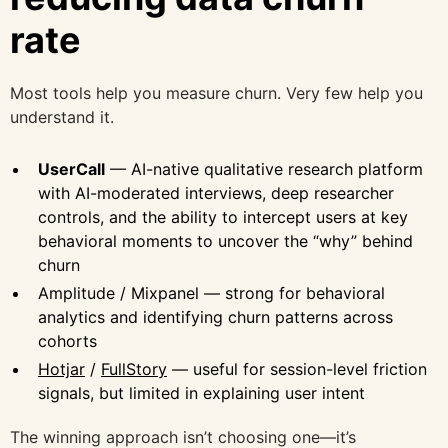
rate
Most tools help you measure churn. Very few help you
understand it.
UserCall
— AI-native qualitative research platform
with AI-moderated interviews, deep researcher
controls, and the ability to intercept users at key
behavioral moments to uncover the “why” behind
churn
Amplitude / Mixpanel — strong for behavioral
analytics and identifying churn patterns across
cohorts
Hotjar
/
FullStory
— useful for session-level friction
signals, but limited in explaining user intent
The winning approach isn’t choosing one—it’s