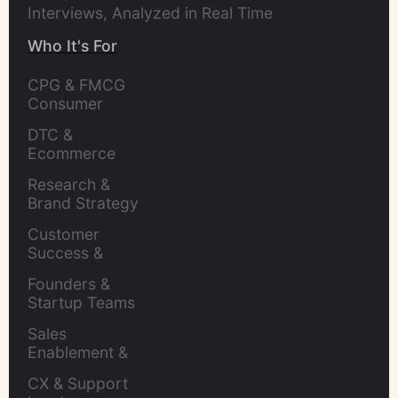
Interviews, Analyzed in Real Time
Who It's For
CPG & FMCG 
Consumer 
Insights Leaders
DTC & 
Ecommerce 
Brands
Research & 
Brand Strategy 
Leaders
Customer 
Success & 
Retention Leads
Founders & 
Startup Teams
Sales 
Enablement & 
Leaders
CX & Support 