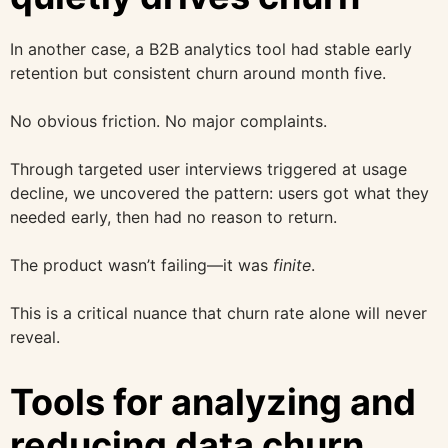
In another case, a B2B analytics tool had stable early
retention but consistent churn around month five.
No obvious friction. No major complaints.
Through targeted user interviews triggered at usage
decline, we uncovered the pattern: users got what they
needed early, then had no reason to return.
The product wasn’t failing—it was
finite
.
This is a critical nuance that churn rate alone will never
reveal.
Tools for analyzing and
reducing data churn