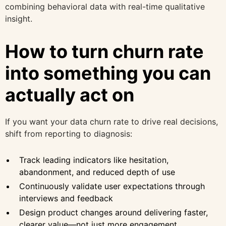
combining behavioral data with real-time qualitative
insight.
How to turn churn rate
into something you can
actually act on
If you want your data churn rate to drive real decisions,
shift from reporting to diagnosis:
Track leading indicators like hesitation,
abandonment, and reduced depth of use
Continuously validate user expectations through
interviews and feedback
Design product changes around delivering faster,
clearer value—not just more engagement