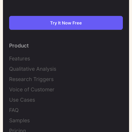
Try It Now Free
Product
Features
Qualitative Analysis
Research Triggers
Voice of Customer
Use Cases
FAQ
Samples
Pricing