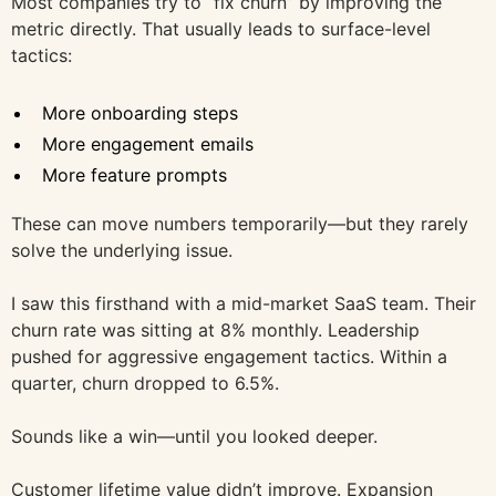
Most companies try to “fix churn” by improving the
metric directly. That usually leads to surface-level
tactics:
More onboarding steps
More engagement emails
More feature prompts
These can move numbers temporarily—but they rarely
solve the underlying issue.
I saw this firsthand with a mid-market SaaS team. Their
churn rate was sitting at 8% monthly. Leadership
pushed for aggressive engagement tactics. Within a
quarter, churn dropped to 6.5%.
Sounds like a win—until you looked deeper.
Customer lifetime value didn’t improve. Expansion