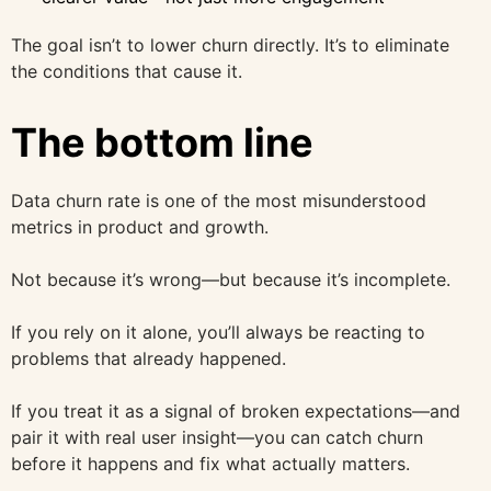
The goal isn’t to lower churn directly. It’s to eliminate
the conditions that cause it.
The bottom line
Data churn rate is one of the most misunderstood
metrics in product and growth.
Not because it’s wrong—but because it’s incomplete.
If you rely on it alone, you’ll always be reacting to
problems that already happened.
If you treat it as a signal of broken expectations—and
pair it with real user insight—you can catch churn
before it happens and fix what actually matters.