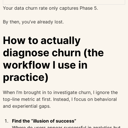
Your data churn rate only captures Phase 5.
By then, you’ve already lost.
How to actually
diagnose churn (the
workflow I use in
practice)
When I’m brought in to investigate churn, I ignore the
top-line metric at first. Instead, I focus on behavioral
and experiential gaps.
Find the “illusion of success”
Where do users appear successful in analytics but