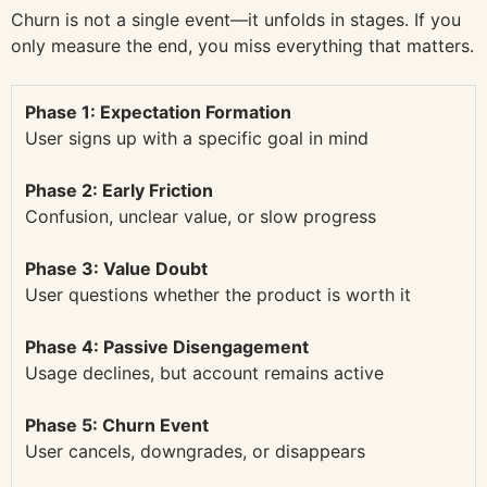
Churn is not a single event—it unfolds in stages. If you
only measure the end, you miss everything that matters.
Phase 1: Expectation Formation
User signs up with a specific goal in mind
Phase 2: Early Friction
Confusion, unclear value, or slow progress
Phase 3: Value Doubt
User questions whether the product is worth it
Phase 4: Passive Disengagement
Usage declines, but account remains active
Phase 5: Churn Event
User cancels, downgrades, or disappears