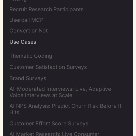
Recruit Research Participants
Usercall MCP
Convert or Not
Use Cases
Thematic Coding
Customer Satisfaction Surveys
Brand Surveys
AI-Moderated Interviews: Live, Adaptive
Voice Interviews at Scale
AI NPS Analysis: Predict Churn Risk Before It
Hits
Customer Effort Score Surveys
AI Market Research: Live Consumer