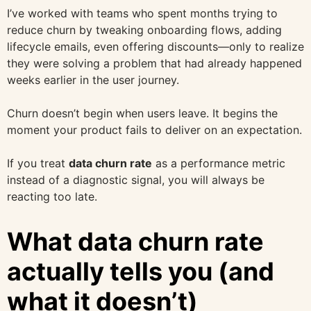
I’ve worked with teams who spent months trying to
reduce churn by tweaking onboarding flows, adding
lifecycle emails, even offering discounts—only to realize
they were solving a problem that had already happened
weeks earlier in the user journey.
Churn doesn’t begin when users leave. It begins the
moment your product fails to deliver on an expectation.
If you treat
data churn rate
as a performance metric
instead of a diagnostic signal, you will always be
reacting too late.
What data churn rate
actually tells you (and
what it doesn’t)