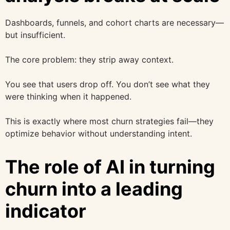
Dashboards, funnels, and cohort charts are necessary—
but insufficient.
The core problem: they strip away context.
You see that users drop off. You don’t see what they
were thinking when it happened.
This is exactly where most churn strategies fail—they
optimize behavior without understanding intent.
The role of AI in turning
churn into a leading
indicator