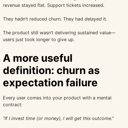
revenue stayed flat. Support tickets increased.
They hadn’t reduced churn. They had
delayed
it.
The product still wasn’t delivering sustained value—
users just took longer to give up.
A more useful
definition: churn as
expectation failure
Every user comes into your product with a mental
contract:
“If I invest time (or money), I will get this outcome.”