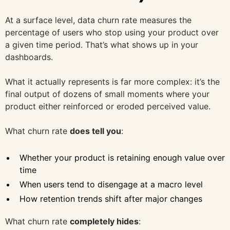
At a surface level, data churn rate measures the
percentage of users who stop using your product over
a given time period. That’s what shows up in your
dashboards.
What it actually represents is far more complex: it’s the
final output of dozens of small moments where your
product either reinforced or eroded perceived value.
What churn rate
does tell you
:
Whether your product is retaining enough value over
time
When users tend to disengage at a macro level
How retention trends shift after major changes
What churn rate
completely hides
: