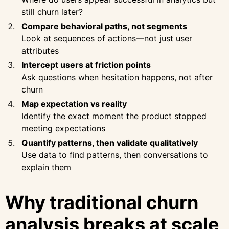
still churn later?
Compare behavioral paths, not segments
Look at sequences of actions—not just user
attributes
Intercept users at friction points
Ask questions when hesitation happens, not after
churn
Map expectation vs reality
Identify the exact moment the product stopped
meeting expectations
Quantify patterns, then validate qualitatively
Use data to find patterns, then conversations to
explain them
Why traditional churn
analysis breaks at scale