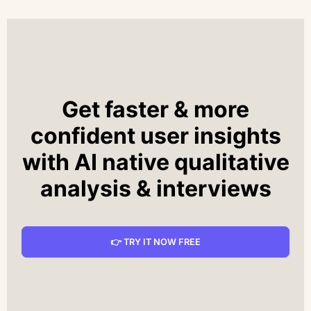
Get faster & more
confident user insights
with AI native qualitative
analysis & interviews
👉 TRY IT NOW FREE