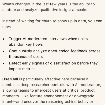
What’s changed in the last few years is the ability to
capture and analyze qualitative insight at scale.
Instead of waiting for churn to show up in data, you can
now:
Trigger AI-moderated interviews when users
abandon key flows
Continuously analyze open-ended feedback across
thousands of users
Detect early signals of dissatisfaction before they
impact metrics
UserCall
is particularly effective here because it
combines deep researcher controls with AI moderation,
allowing teams to intercept users at critical product
moments—like feature abandonment or downgrade
intent—and uncover the reasoning behind behavior in