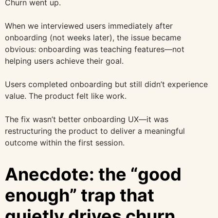
Churn went up.
When we interviewed users immediately after
onboarding (not weeks later), the issue became
obvious: onboarding was teaching features—not
helping users achieve their goal.
Users completed onboarding but still didn’t experience
value. The product felt like work.
The fix wasn’t better onboarding UX—it was
restructuring the product to deliver a meaningful
outcome within the first session.
Anecdote: the “good
enough” trap that
quietly drives churn