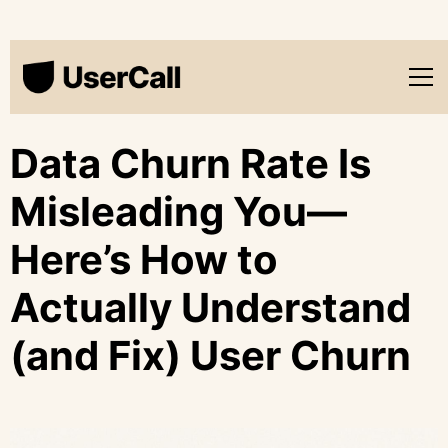
Data Churn Rate Is
Misleading You—
Here’s How to
Actually Understand
(and Fix) User Churn