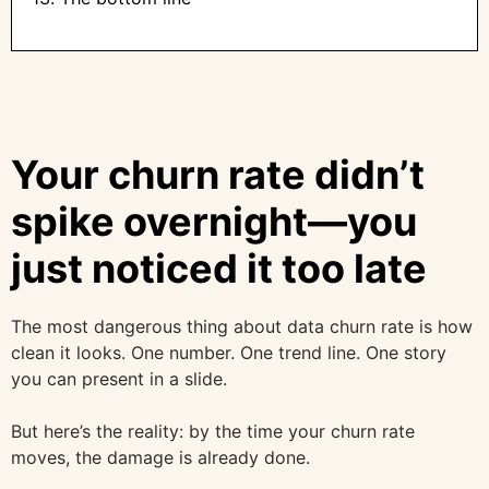
Your churn rate didn’t
spike overnight—you
just noticed it too late
The most dangerous thing about data churn rate is how
clean it looks. One number. One trend line. One story
you can present in a slide.
But here’s the reality: by the time your churn rate
moves, the damage is already done.