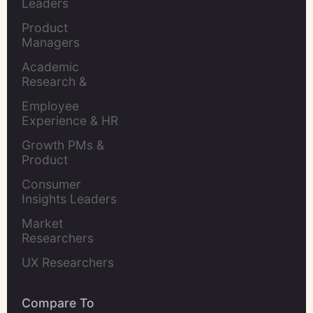
Leaders
Product 
Managers
Academic 
Research & 
Evaluation
Employee 
Experience & HR 
Leaders
Growth PMs & 
Product 
Marketers
Consumer 
Insights Leaders
Market 
Researchers
UX Researchers
Compare To