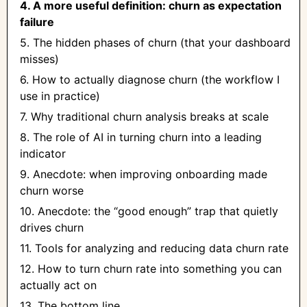
4. A more useful definition: churn as expectation
failure
5. The hidden phases of churn (that your dashboard
misses)
6. How to actually diagnose churn (the workflow I
use in practice)
7. Why traditional churn analysis breaks at scale
8. The role of AI in turning churn into a leading
indicator
9. Anecdote: when improving onboarding made
churn worse
10. Anecdote: the “good enough” trap that quietly
drives churn
11. Tools for analyzing and reducing data churn rate
12. How to turn churn rate into something you can
actually act on
13. The bottom line