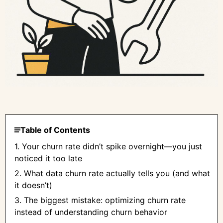
Table of Contents
1. Your churn rate didn’t spike overnight—you just
noticed it too late
2. What data churn rate actually tells you (and what
it doesn’t)
3. The biggest mistake: optimizing churn rate
instead of understanding churn behavior