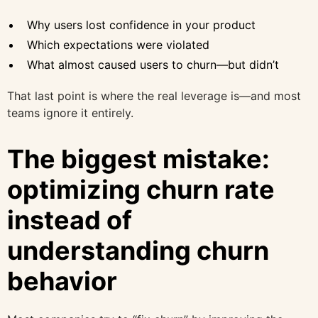
Why users lost confidence in your product
Which expectations were violated
What almost caused users to churn—but didn’t
That last point is where the real leverage is—and most
teams ignore it entirely.
The biggest mistake:
optimizing churn rate
instead of
understanding churn
behavior