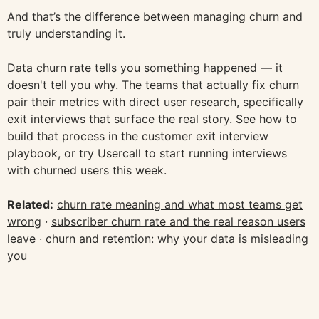
And that’s the difference between managing churn and
truly understanding it.
Data churn rate tells you something happened — it
doesn't tell you why. The teams that actually fix churn
pair their metrics with direct user research, specifically
exit interviews that surface the real story. See how to
build that process in the customer exit interview
playbook, or try Usercall to start running interviews
with churned users this week.
Related:
churn rate meaning and what most teams get
wrong
·
subscriber churn rate and the real reason users
leave
·
churn and retention: why your data is misleading
you