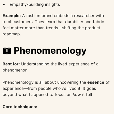
Empathy-building insights
Example:
A fashion brand embeds a researcher with
rural customers. They learn that durability and fabric
feel matter more than trends—shifting the product
roadmap.
📖 Phenomenology
Best for:
Understanding the lived experience of a
phenomenon
Phenomenology is all about uncovering the
essence
of
experience—from people who’ve lived it. It goes
beyond what happened to focus on
how
it felt.
Core techniques: