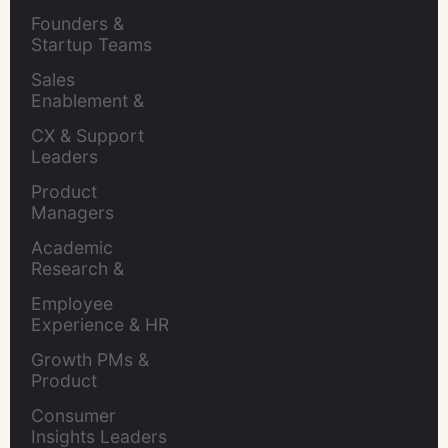
Retention Leads
Founders & 
Startup Teams
Sales 
Enablement & 
Leaders
CX & Support 
Leaders
Product 
Managers
Academic 
Research & 
Evaluation
Employee 
Experience & HR 
Leaders
Growth PMs & 
Product 
Marketers
Consumer 
Insights Leaders