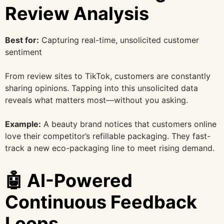
Review Analysis
Best for:
Capturing real-time, unsolicited customer
sentiment
From review sites to TikTok, customers are constantly
sharing opinions. Tapping into this unsolicited data
reveals what matters most—without you asking.
Example:
A beauty brand notices that customers online
love their competitor’s refillable packaging. They fast-
track a new eco-packaging line to meet rising demand.
🤖 AI-Powered
Continuous Feedback
Loops