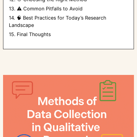
13. ⚠️ Common Pitfalls to Avoid
14. 🧠 Best Practices for Today’s Research
Landscape
15. Final Thoughts