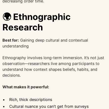
decreasing order time.
🌍 Ethnographic
Research
Best for:
Gaining deep cultural and contextual
understanding
Ethnography involves long-term immersion. It’s not just
observation—researchers live among participants to
understand how context shapes beliefs, habits, and
decisions.
What makes it powerful:
Rich, thick descriptions
Cultural nuance you can’t get from surveys