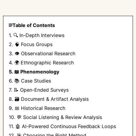
Table of Contents
1. 🔍 In-Depth Interviews
2. 🧠 Focus Groups
3. 👁️ Observational Research
4. 🌍 Ethnographic Research
5. 📖 Phenomenology
6. 📚 Case Studies
7. 📝 Open-Ended Surveys
8. 🗃️ Document & Artifact Analysis
9. 📅 Historical Research
10. 💬 Social Listening & Review Analysis
11. 🤖 AI-Powered Continuous Feedback Loops
12. 🎯 Choosing the Right Method