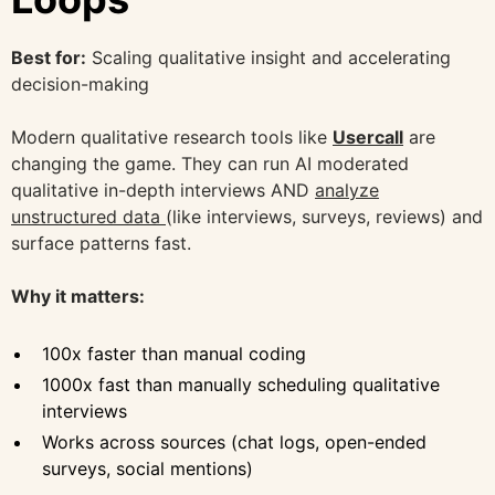
Best for:
Scaling qualitative insight and accelerating
decision-making
Modern qualitative research tools like
Usercall
are
changing the game. They can run AI moderated
qualitative in-depth interviews AND
analyze
unstructured data
(like interviews, surveys, reviews) and
surface patterns fast.
Why it matters:
100x faster than manual coding
1000x fast than manually scheduling qualitative
interviews
Works across sources (chat logs, open-ended
surveys, social mentions)