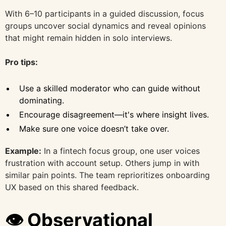
With 6–10 participants in a guided discussion, focus
groups uncover social dynamics and reveal opinions
that might remain hidden in solo interviews.
Pro tips:
Use a skilled moderator who can guide without
dominating.
Encourage disagreement—it's where insight lives.
Make sure one voice doesn’t take over.
Example:
In a fintech focus group, one user voices
frustration with account setup. Others jump in with
similar pain points. The team reprioritizes onboarding
UX based on this shared feedback.
👁️ Observational