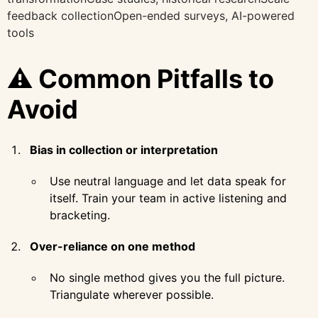
feedback collectionOpen-ended surveys, AI-powered
tools
⚠️ Common Pitfalls to
Avoid
Bias in collection or interpretation
Use neutral language and let data speak for
itself. Train your team in active listening and
bracketing.
Over-reliance on one method
No single method gives you the full picture.
Triangulate wherever possible.