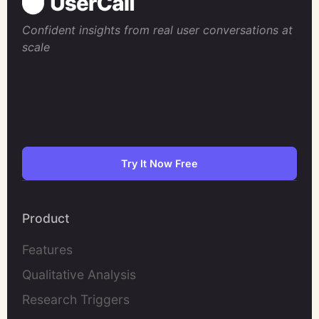
Confident insights from real user conversations at
scale
Try It Now Free
Product
Features
Qualitative Analysis
Research Triggers