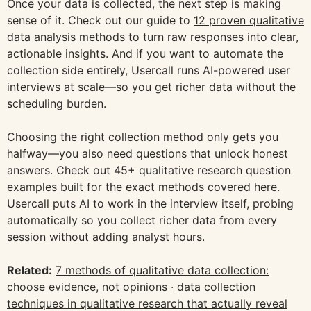
Once your data is collected, the next step is making
sense of it. Check out our guide to
12 proven qualitative
data analysis methods
to turn raw responses into clear,
actionable insights. And if you want to automate the
collection side entirely, Usercall runs AI-powered user
interviews at scale—so you get richer data without the
scheduling burden.
Choosing the right collection method only gets you
halfway—you also need questions that unlock honest
answers. Check out 45+ qualitative research question
examples built for the exact methods covered here.
Usercall puts AI to work in the interview itself, probing
automatically so you collect richer data from every
session without adding analyst hours.
Related:
7 methods of qualitative data collection:
choose evidence, not opinions
·
data collection
techniques in qualitative research that actually reveal