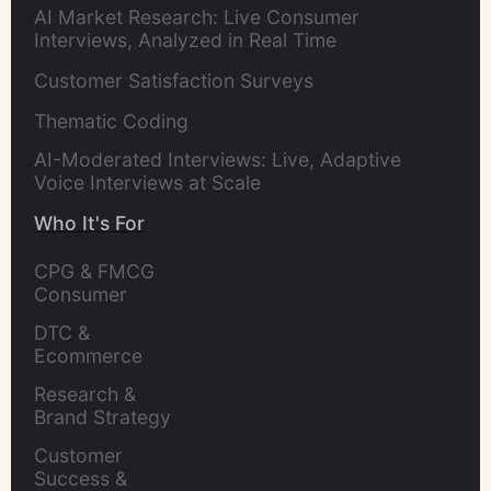
AI Market Research: Live Consumer
Interviews, Analyzed in Real Time
Customer Satisfaction Surveys
Thematic Coding
AI-Moderated Interviews: Live, Adaptive
Voice Interviews at Scale
Who It's For
CPG & FMCG 
Consumer 
Insights Leaders
DTC & 
Ecommerce 
Brands
Research & 
Brand Strategy 
Leaders
Customer 
Success & 