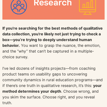
If you're searching for the best methods of qualitative
data collection, you're likely not just trying to check a
box—you’re trying to deeply understand human
behavior.
You want to grasp the nuance, the emotion,
and the “why” that can’t be captured in a multiple-
choice survey.
I’ve led dozens of insights projects—from coaching
product teams on usability gaps to uncovering
community dynamics in rural education programs—and
if there’s one truth in qualitative research, it’s this:
your
method determines your depth
. Choose wrong, and
you skim the surface. Choose right, and you reveal
truth.