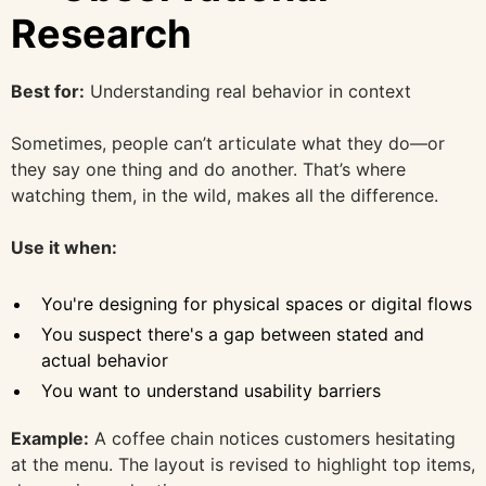
Research
Best for:
Understanding real behavior in context
Sometimes, people can’t articulate what they do—or
they say one thing and do another. That’s where
watching them, in the wild, makes all the difference.
Use it when:
You're designing for physical spaces or digital flows
You suspect there's a gap between stated and
actual behavior
You want to understand usability barriers
Example:
A coffee chain notices customers hesitating
at the menu. The layout is revised to highlight top items,