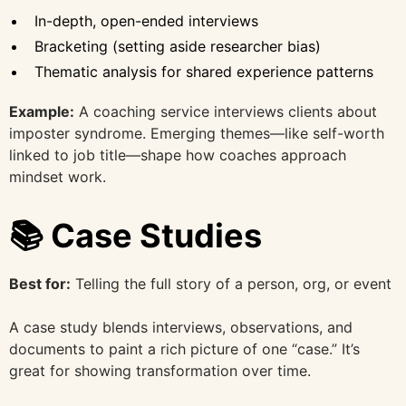
In-depth, open-ended interviews
Bracketing (setting aside researcher bias)
Thematic analysis for shared experience patterns
Example:
A coaching service interviews clients about
imposter syndrome. Emerging themes—like self-worth
linked to job title—shape how coaches approach
mindset work.
📚 Case Studies
Best for:
Telling the full story of a person, org, or event
A case study blends interviews, observations, and
documents to paint a rich picture of one “case.” It’s
great for showing transformation over time.