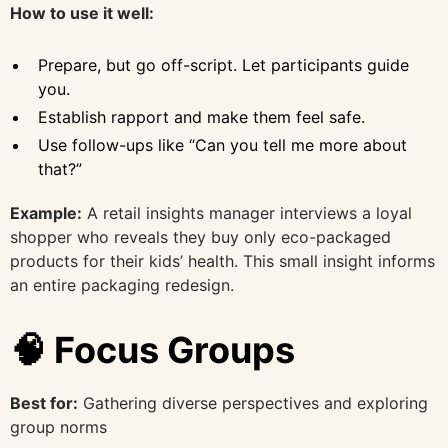
How to use it well:
Prepare, but go off-script. Let participants guide
you.
Establish rapport and make them feel safe.
Use follow-ups like “Can you tell me more about
that?”
Example:
A retail insights manager interviews a loyal
shopper who reveals they buy only eco-packaged
products for their kids’ health. This small insight informs
an entire packaging redesign.
🧠 Focus Groups
Best for:
Gathering diverse perspectives and exploring
group norms