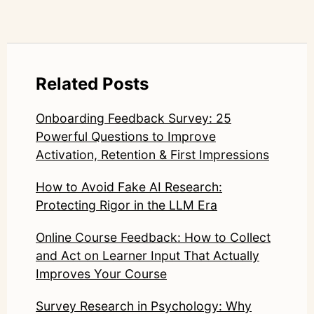
Related Posts
Onboarding Feedback Survey: 25
Powerful Questions to Improve
Activation, Retention & First Impressions
How to Avoid Fake AI Research:
Protecting Rigor in the LLM Era
Online Course Feedback: How to Collect
and Act on Learner Input That Actually
Improves Your Course
Survey Research in Psychology: Why