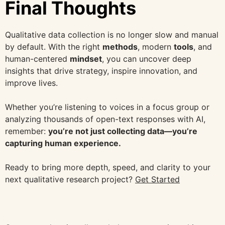
Final Thoughts
Qualitative data collection is no longer slow and manual
by default. With the right
methods
, modern
tools
, and
human-centered
mindset
, you can uncover deep
insights that drive strategy, inspire innovation, and
improve lives.
Whether you’re listening to voices in a focus group or
analyzing thousands of open-text responses with AI,
remember:
you’re not just collecting data—you’re
capturing human experience.
Ready to bring more depth, speed, and clarity to your
next qualitative research project?
Get Started