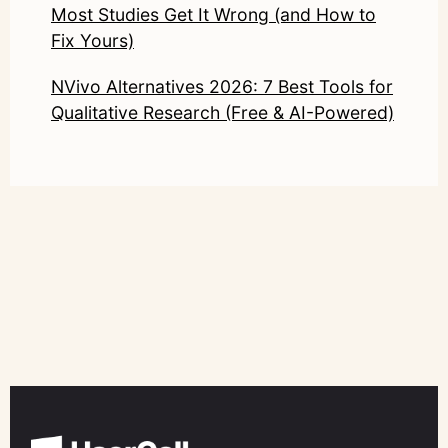
Most Studies Get It Wrong (and How to
Fix Yours)
NVivo Alternatives 2026: 7 Best Tools for
Qualitative Research (Free & AI-Powered)