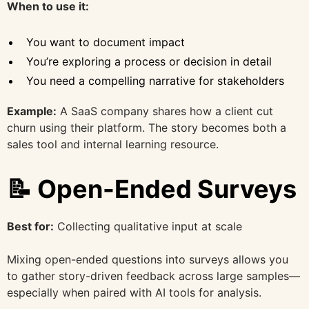
When to use it:
You want to document impact
You’re exploring a process or decision in detail
You need a compelling narrative for stakeholders
Example:
A SaaS company shares how a client cut
churn using their platform. The story becomes both a
sales tool and internal learning resource.
📝 Open-Ended Surveys
Best for:
Collecting qualitative input at scale
Mixing open-ended questions into surveys allows you
to gather story-driven feedback across large samples—
especially when paired with AI tools for analysis.