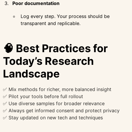
Poor documentation
Log every step. Your process should be
transparent and replicable.
🧠 Best Practices for
Today’s Research
Landscape
✅ Mix methods for richer, more balanced insight
✅ Pilot your tools before full rollout
✅ Use diverse samples for broader relevance
✅ Always get informed consent and protect privacy
✅ Stay updated on new tech and techniques