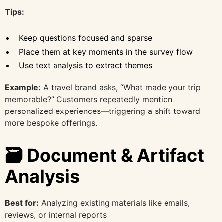
Tips:
Keep questions focused and sparse
Place them at key moments in the survey flow
Use text analysis to extract themes
Example:
A travel brand asks, “What made your trip
memorable?” Customers repeatedly mention
personalized experiences—triggering a shift toward
more bespoke offerings.
🗃️ Document & Artifact
Analysis
Best for:
Analyzing existing materials like emails,
reviews, or internal reports