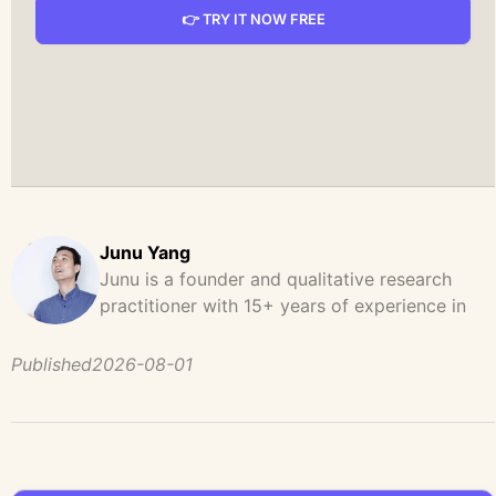
👉 TRY IT NOW FREE
Junu Yang
Junu is a founder and qualitative research
practitioner with 15+ years of experience in
design, user research, and product strategy.
He has led and supported large-scale
Published
2026-08-01
qualitative studies across brand strategy,
concept testing, and digital product
development, helping teams uncover
behavioral patterns, decision drivers, and
unmet user needs. Before founding UserCall,