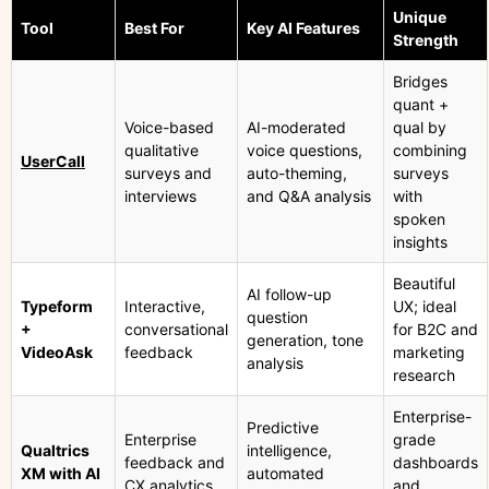
Unique
Tool
Best For
Key AI Features
Strength
Bridges
quant +
Voice-based
AI-moderated
qual by
qualitative
voice questions,
combining
UserCall
surveys and
auto-theming,
surveys
interviews
and Q&A analysis
with
spoken
insights
Beautiful
AI follow-up
Typeform
Interactive,
UX; ideal
question
+
conversational
for B2C and
generation, tone
VideoAsk
feedback
marketing
analysis
research
Enterprise-
Predictive
Enterprise
grade
Qualtrics
intelligence,
feedback and
dashboards
XM with AI
automated
CX analytics
and