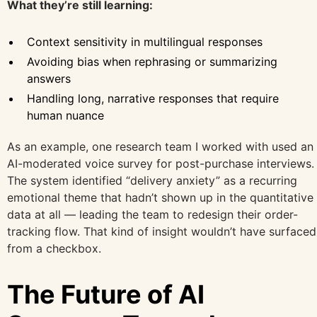
What they’re still learning:
Context sensitivity in multilingual responses
Avoiding bias when rephrasing or summarizing
answers
Handling long, narrative responses that require
human nuance
As an example, one research team I worked with used an
AI-moderated voice survey for post-purchase interviews.
The system identified “delivery anxiety” as a recurring
emotional theme that hadn’t shown up in the quantitative
data at all — leading the team to redesign their order-
tracking flow. That kind of insight wouldn’t have surfaced
from a checkbox.
The Future of AI