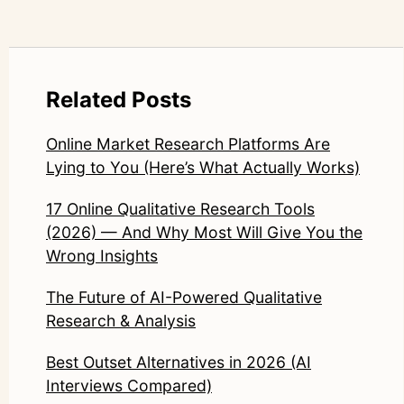
Related Posts
Online Market Research Platforms Are
Lying to You (Here’s What Actually Works)
17 Online Qualitative Research Tools
(2026) — And Why Most Will Give You the
Wrong Insights
The Future of AI-Powered Qualitative
Research & Analysis
Best Outset Alternatives in 2026 (AI
Interviews Compared)