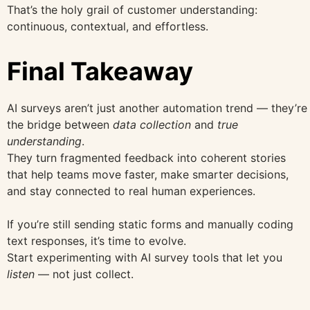
That’s the holy grail of customer understanding:
continuous, contextual, and effortless.
Final Takeaway
AI surveys aren’t just another automation trend — they’re
the bridge between
data collection
and
true
understanding
.
They turn fragmented feedback into coherent stories
that help teams move faster, make smarter decisions,
and stay connected to real human experiences.
If you’re still sending static forms and manually coding
text responses, it’s time to evolve.
Start experimenting with AI survey tools that let you
listen
— not just collect.