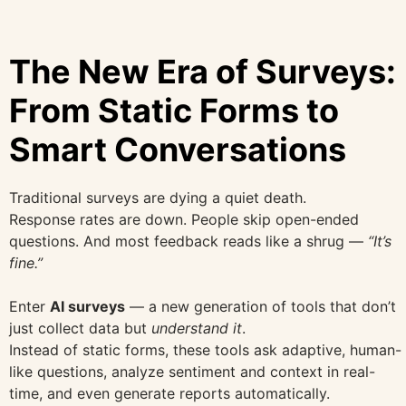
The New Era of Surveys:
From Static Forms to
Smart Conversations
Traditional surveys are dying a quiet death.
Response rates are down. People skip open-ended
questions. And most feedback reads like a shrug —
“It’s
fine.”
Enter
AI surveys
— a new generation of tools that don’t
just collect data but
understand it
.
Instead of static forms, these tools ask adaptive, human-
like questions, analyze sentiment and context in real-
time, and even generate reports automatically.