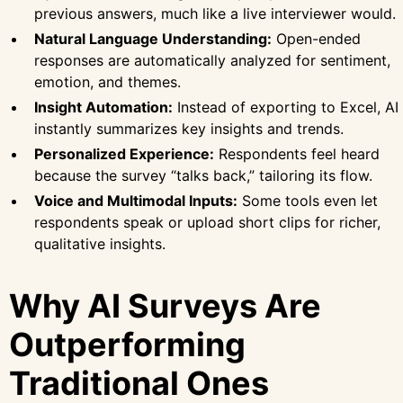
previous answers, much like a live interviewer would.
Natural Language Understanding:
Open-ended
responses are automatically analyzed for sentiment,
emotion, and themes.
Insight Automation:
Instead of exporting to Excel, AI
instantly summarizes key insights and trends.
Personalized Experience:
Respondents feel heard
because the survey “talks back,” tailoring its flow.
Voice and Multimodal Inputs:
Some tools even let
respondents speak or upload short clips for richer,
qualitative insights.
Why AI Surveys Are
Outperforming
Traditional Ones