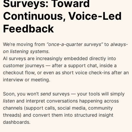
Surveys: Toward
Continuous, Voice-Led
Feedback
We’re moving from
“once-a-quarter surveys”
to
always-
on listening systems
.
AI surveys are increasingly embedded directly into
customer journeys — after a support chat, inside a
checkout flow, or even as short voice check-ins after an
interview or meeting.
Soon, you won’t
send
surveys — your tools will simply
listen
and interpret conversations happening across
channels (support calls, social media, community
threads) and convert them into structured insight
dashboards.