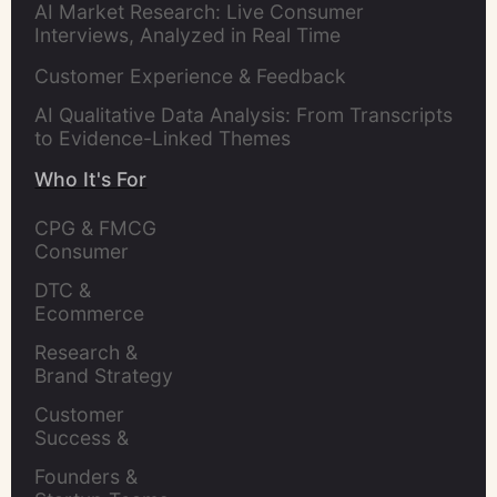
AI Market Research: Live Consumer
Interviews, Analyzed in Real Time
Customer Experience & Feedback
AI Qualitative Data Analysis: From Transcripts
to Evidence-Linked Themes
Who It's For
CPG & FMCG 
Consumer 
Insights Leaders
DTC & 
Ecommerce 
Brands
Research & 
Brand Strategy 
Leaders
Customer 
Success & 
Retention Leads
Founders & 