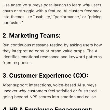
Use adaptive surveys post-launch to learn
why
users
churn or struggle with a feature. AI clusters feedback
into themes like “usability,” “performance,” or “pricing
confusion.”
2.
Marketing Teams:
Run continuous message testing by asking users how
they interpret ad copy or brand value props. The AI
identifies emotional resonance and keyword patterns
from responses.
3.
Customer Experience (CX):
After support interactions, voice-based AI surveys
uncover
why
customers feel satisfied or frustrated —
going beyond NPS scores into emotion and cause.
4.
HR & Employee Engagement: