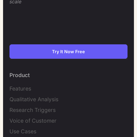
scale
Try It Now Free
Product
Features
Qualitative Analysis
Research Triggers
Voice of Customer
Use Cases