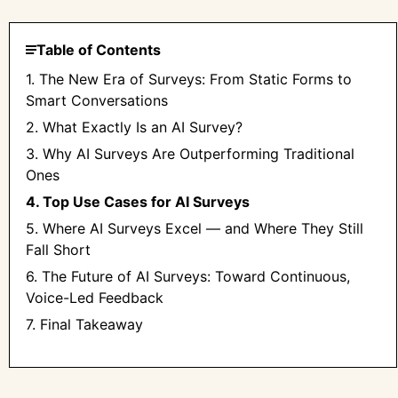
Table of Contents
1. The New Era of Surveys: From Static Forms to
Smart Conversations
2. What Exactly Is an AI Survey?
3. Why AI Surveys Are Outperforming Traditional
Ones
4. Top Use Cases for AI Surveys
5. Where AI Surveys Excel — and Where They Still
Fall Short
6. The Future of AI Surveys: Toward Continuous,
Voice-Led Feedback
7. Final Takeaway