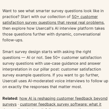
Want to see what smarter survey questions look like in
practice? Start with our collection of
50+ customer
satisfaction survey questions that reveal real problems
,
then explore how Usercall's AI interview platform takes
those questions further with dynamic, conversational
follow-ups.
Smart survey design starts with asking the right
questions — AI or not. See 50+ customer satisfaction
survey questions with use-case guidance and answer
interpretation in our pillar post: customer satisfaction
survey example questions. If you want to go further,
Usercall uses AI-moderated voice interviews to follow up
on exactly the responses that matter most.
Related:
how AI is reshaping customer feedback beyond
surveys
·
customer feedback survey software: what it