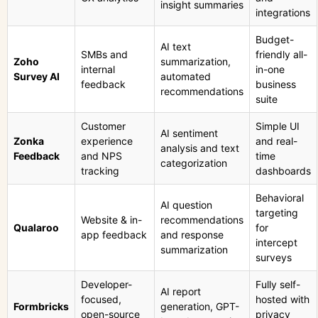
insight summaries
integrations
Budget-
AI text
SMBs and
friendly all-
Zoho
summarization,
internal
in-one
Survey AI
automated
feedback
business
recommendations
suite
Customer
Simple UI
AI sentiment
Zonka
experience
and real-
analysis and text
Feedback
and NPS
time
categorization
tracking
dashboards
Behavioral
AI question
targeting
Website & in-
recommendations
Qualaroo
for
app feedback
and response
intercept
summarization
surveys
Developer-
Fully self-
AI report
focused,
hosted with
Formbricks
generation, GPT-
open-source
privacy