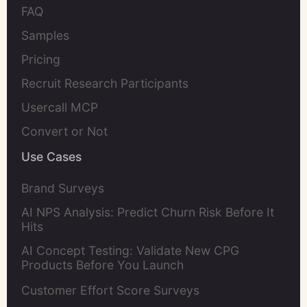
FAQ
Samples
Pricing
Recruit Research Participants
Usercall MCP
Convert or Not
Use Cases
Brand Surveys
AI NPS Analysis: Predict Churn Risk Before It
Hits
AI Concept Testing: Validate New CPG
Products Before You Launch
Customer Effort Score Surveys