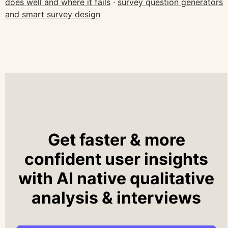
does well and where it fails
·
survey question generators
and smart survey design
Get faster & more
confident user insights
with AI native qualitative
analysis & interviews