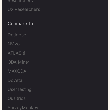
Researchers
UX Researchers
Compare To
Dedoose
NVivo
ATLAS.ti
QDA Miner
MAXQDA
Dovetail
UserTesting
Qualtrics
SurveyMonkey