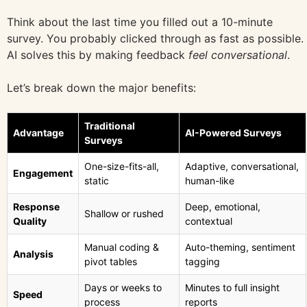
Think about the last time you filled out a 10-minute
survey. You probably clicked through as fast as possible.
AI solves this by making feedback
feel conversational
.
Let’s break down the major benefits:
Traditional
Advantage
AI-Powered Surveys
Surveys
One-size-fits-all,
Adaptive, conversational,
Engagement
static
human-like
Response
Deep, emotional,
Shallow or rushed
Quality
contextual
Manual coding &
Auto-theming, sentiment
Analysis
pivot tables
tagging
Days or weeks to
Minutes to full insight
Speed
process
reports