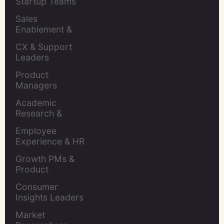
Startup Teams
Sales 
Enablement & 
Leaders
CX & Support 
Leaders
Product 
Managers
Academic 
Research & 
Evaluation
Employee 
Experience & HR 
Leaders
Growth PMs & 
Product 
Marketers
Consumer 
Insights Leaders
Market 