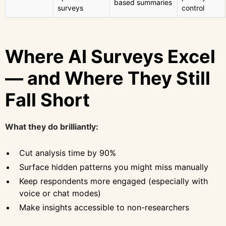
based summaries
surveys
control
Where AI Surveys Excel
— and Where They Still
Fall Short
What they do brilliantly:
Cut analysis time by 90%
Surface hidden patterns you might miss manually
Keep respondents more engaged (especially with
voice or chat modes)
Make insights accessible to non-researchers