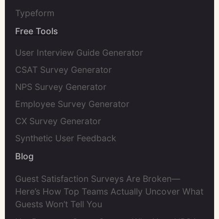
Typeform
Free Tools
User Interview Guide Generator
CSAT Survey Generator
NPS Survey Generator
Employee Survey Generator
CX Survey Generator
Synthetic User Feedback
Blog
Guest Satisfaction Surveys Are Broken—
Here’s How Top Teams Actually Uncover What
Guests Won’t Tell You