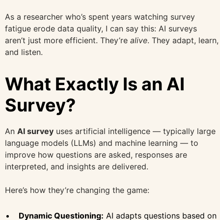
As a researcher who’s spent years watching survey
fatigue erode data quality, I can say this: AI surveys
aren’t just more efficient. They’re
alive
. They adapt, learn,
and listen.
What Exactly Is an AI
Survey?
An
AI survey
uses artificial intelligence — typically large
language models (LLMs) and machine learning — to
improve how questions are asked, responses are
interpreted, and insights are delivered.
Here’s how they’re changing the game:
Dynamic Questioning:
AI adapts questions based on