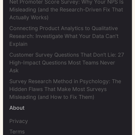
Net Promoter Score Survey: Why Your NPS Is
Misleading (and the Research-Driven Fix That
Actually Works)
Connecting Product Analytics to Qualitative
Research: Investigate What Your Data Can't
Explain
Customer Survey Questions That Don’t Lie: 27
High-Impact Questions Most Teams Never
Ask
Survey Research Method in Psychology: The
Hidden Flaws That Make Most Surveys
Misleading (and How to Fix Them)
About
Privacy
Terms