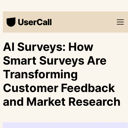
AI Surveys: How
Smart Surveys Are
Transforming
Customer Feedback
and Market Research