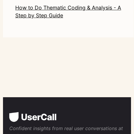
How to Do Thematic Coding & Analysis - A
Step by Step Guide
Confident insights from real user conversations at