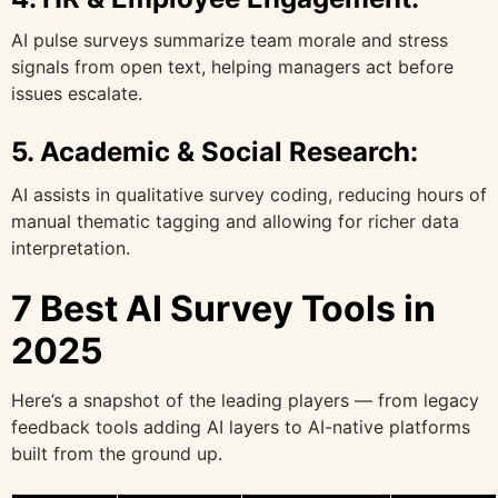
AI pulse surveys summarize team morale and stress
signals from open text, helping managers act before
issues escalate.
5.
Academic & Social Research:
AI assists in qualitative survey coding, reducing hours of
manual thematic tagging and allowing for richer data
interpretation.
7 Best AI Survey Tools in
2025
Here’s a snapshot of the leading players — from legacy
feedback tools adding AI layers to AI-native platforms
built from the ground up.