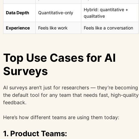
Hybrid: quantitative +
Data Depth
Quantitative-only
qualitative
Experience
Feels like work
Feels like a conversation
Top Use Cases for AI
Surveys
AI surveys aren’t just for researchers — they’re becoming
the default tool for any team that needs fast, high-quality
feedback.
Here’s how different teams are using them today:
1.
Product Teams: