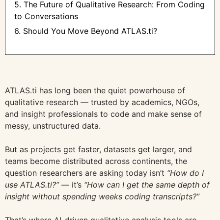
5. The Future of Qualitative Research: From Coding
to Conversations
6. Should You Move Beyond ATLAS.ti?
ATLAS.ti has long been the quiet powerhouse of
qualitative research — trusted by academics, NGOs,
and insight professionals to code and make sense of
messy, unstructured data.
But as projects get faster, datasets get larger, and
teams become distributed across continents, the
question researchers are asking today isn’t
“How do I
use ATLAS.ti?”
— it’s
“How can I get the same depth of
insight without spending weeks coding transcripts?”