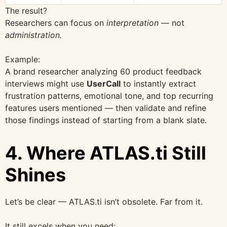
The result?
Researchers can focus on
interpretation
— not
administration.
Example:
A brand researcher analyzing 60 product feedback
interviews might use
UserCall
to instantly extract
frustration patterns, emotional tone, and top recurring
features users mentioned — then validate and refine
those findings instead of starting from a blank slate.
4. Where ATLAS.ti Still
Shines
Let’s be clear — ATLAS.ti isn’t obsolete. Far from it.
It still excels when you need: