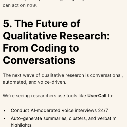
can act on
now.
5. The Future of
Qualitative Research:
From Coding to
Conversations
The next wave of qualitative research is conversational,
automated, and voice-driven.
We’re seeing researchers use tools like
UserCall
to:
Conduct AI-moderated voice interviews 24/7
Auto-generate summaries, clusters, and verbatim
highlights