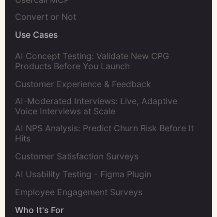
Convert or Not
Use Cases
AI Concept Testing: Validate New CPG
Products Before You Launch
Customer Experience & Feedback
AI-Moderated Interviews: Live, Adaptive
Voice Interviews at Scale
AI NPS Analysis: Predict Churn Risk Before It
Hits
Customer Satisfaction Surveys
AI Usability Testing - Figma Plugin
Employee Engagement Surveys
Who It's For