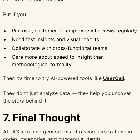
But if you:
Run user, customer, or employee interviews regularly
Need fast insights and visual reports
Collaborate with cross-functional teams
Care more about speed to insight than
methodological formality
Then it’s time to try AI-powered tools like
UserCall
.
They don’t just analyze data — they help you uncover
the
story
behind it.
7. Final Thought
ATLAS.ti trained generations of researchers to think in
codes, categories, and conceptual depth.