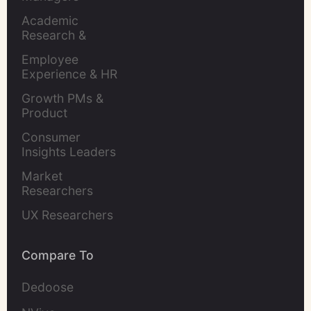
Academic 
Research & 
Evaluation
Employee 
Experience & HR 
Leaders
Growth PMs & 
Product 
Marketers
Consumer 
Insights Leaders
Market 
Researchers
UX Researchers
Compare To
Dedoose