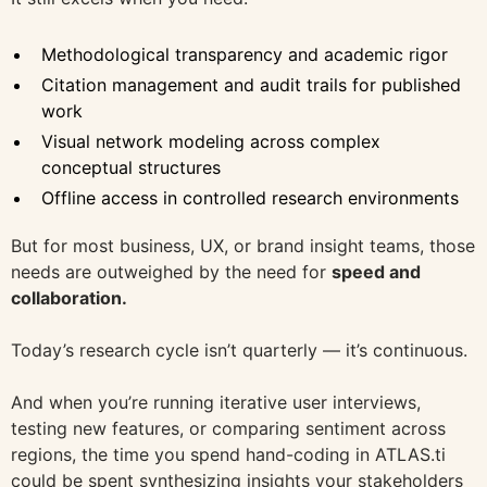
Methodological transparency and academic rigor
Citation management and audit trails for published
work
Visual network modeling across complex
conceptual structures
Offline access in controlled research environments
But for most business, UX, or brand insight teams, those
needs are outweighed by the need for
speed and
collaboration.
Today’s research cycle isn’t quarterly — it’s continuous.
And when you’re running iterative user interviews,
testing new features, or comparing sentiment across
regions, the time you spend hand-coding in ATLAS.ti
could be spent synthesizing insights your stakeholders