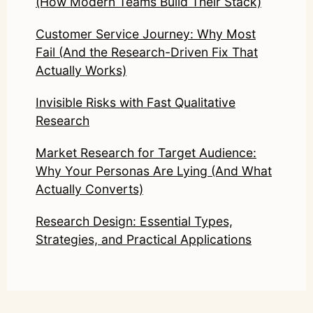
(How Modern Teams Build Their Stack)
Customer Service Journey: Why Most
Fail (And the Research-Driven Fix That
Actually Works)
Invisible Risks with Fast Qualitative
Research
Market Research for Target Audience:
Why Your Personas Are Lying (And What
Actually Converts)
Research Design: Essential Types,
Strategies, and Practical Applications