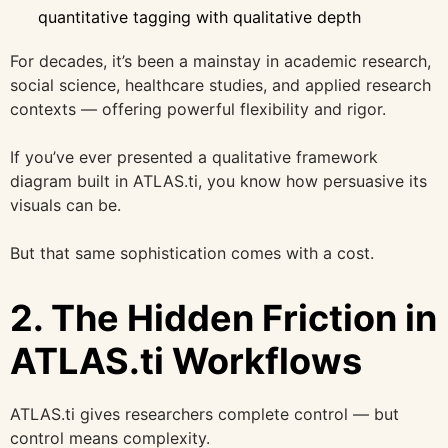
quantitative tagging with qualitative depth
For decades, it’s been a mainstay in academic research,
social science, healthcare studies, and applied research
contexts — offering powerful flexibility and rigor.
If you’ve ever presented a qualitative framework
diagram built in ATLAS.ti, you know how persuasive its
visuals can be.
But that same sophistication comes with a cost.
2. The Hidden Friction in
ATLAS.ti Workflows
ATLAS.ti gives researchers complete control — but
control means complexity.