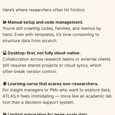
Here’s where researchers often hit friction:
🧩 Manual setup and code management.
You’re still creating codes, families, and memos by
hand. Even with templates, it’s time-consuming to
structure data from scratch.
💻 Desktop-first, not fully cloud-native.
Collaboration across research teams or external clients
still requires shared projects or cloud syncs, which
often break version control.
🧠 Learning curve that scares non-researchers.
For insight managers or PMs who want to explore data,
ATLAS.ti feels intimidating — more like an academic lab
tool than a decision-support system.
🚫 Limited automation for large-scale data.