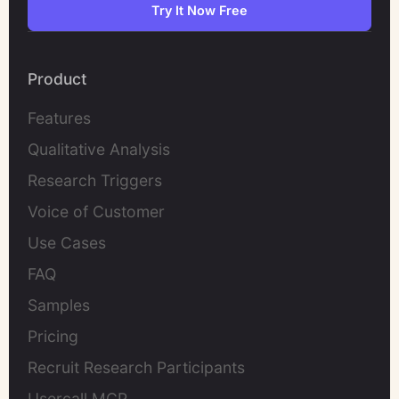
Try It Now Free
Product
Features
Qualitative Analysis
Research Triggers
Voice of Customer
Use Cases
FAQ
Samples
Pricing
Recruit Research Participants
Usercall MCP