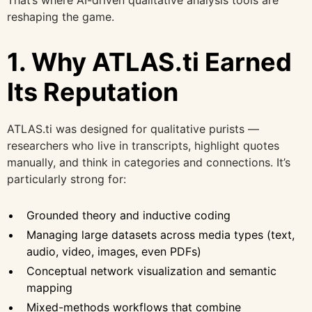
That’s where AI-driven qualitative analysis tools are
reshaping the game.
1. Why ATLAS.ti Earned
Its Reputation
ATLAS.ti was designed for qualitative purists —
researchers who live in transcripts, highlight quotes
manually, and think in categories and connections. It’s
particularly strong for:
Grounded theory and inductive coding
Managing large datasets across media types (text,
audio, video, images, even PDFs)
Conceptual network visualization and semantic
mapping
Mixed-methods workflows that combine