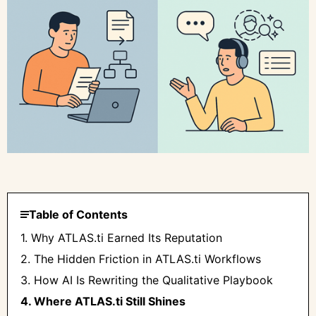
Table of Contents
1. Why ATLAS.ti Earned Its Reputation
2. The Hidden Friction in ATLAS.ti Workflows
3. How AI Is Rewriting the Qualitative Playbook
4. Where ATLAS.ti Still Shines