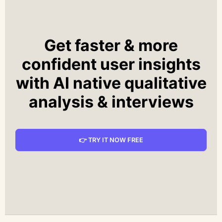
Get faster & more
confident user insights
with AI native qualitative
analysis & interviews
👉 TRY IT NOW FREE