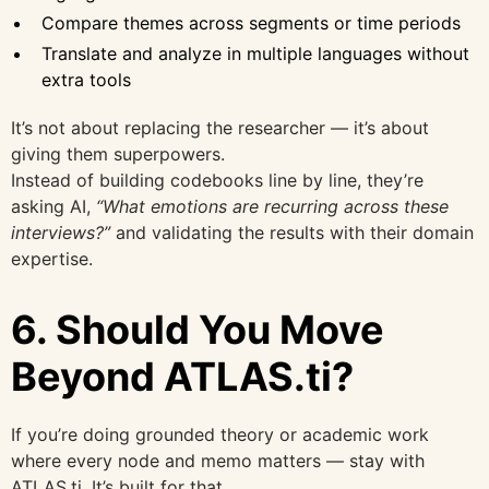
Compare themes across segments or time periods
Translate and analyze in multiple languages without
extra tools
It’s not about replacing the researcher — it’s about
giving them superpowers.
Instead of building codebooks line by line, they’re
asking AI,
“What emotions are recurring across these
interviews?”
and validating the results with their domain
expertise.
6. Should You Move
Beyond ATLAS.ti?
If you’re doing grounded theory or academic work
where every node and memo matters — stay with
ATLAS.ti. It’s built for that.