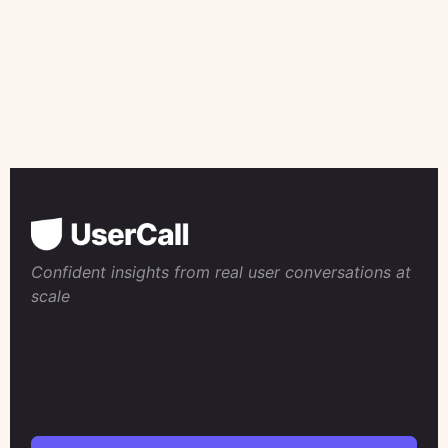
Confident insights from real user conversations at
scale