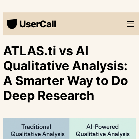
ATLAS.ti vs AI
Qualitative Analysis:
A Smarter Way to Do
Deep Research