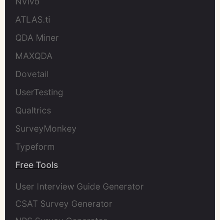
NVivo
ATLAS.ti
QDA Miner
MAXQDA
Dovetail
UserTesting
Qualtrics
SurveyMonkey
Typeform
Free Tools
User Interview Guide Generator
CSAT Survey Generator