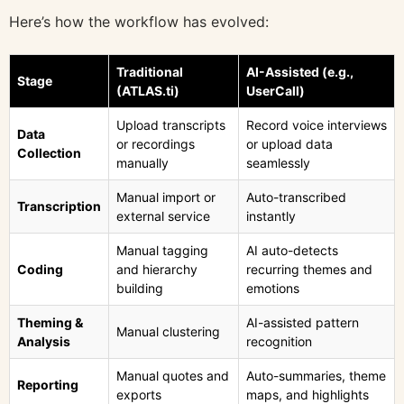
Here’s how the workflow has evolved:
Traditional
AI-Assisted (e.g.,
Stage
(ATLAS.ti)
UserCall)
Upload transcripts
Record voice interviews
Data
or recordings
or upload data
Collection
manually
seamlessly
Manual import or
Auto-transcribed
Transcription
external service
instantly
Manual tagging
AI auto-detects
Coding
and hierarchy
recurring themes and
building
emotions
Theming &
AI-assisted pattern
Manual clustering
Analysis
recognition
Manual quotes and
Auto-summaries, theme
Reporting
exports
maps, and highlights