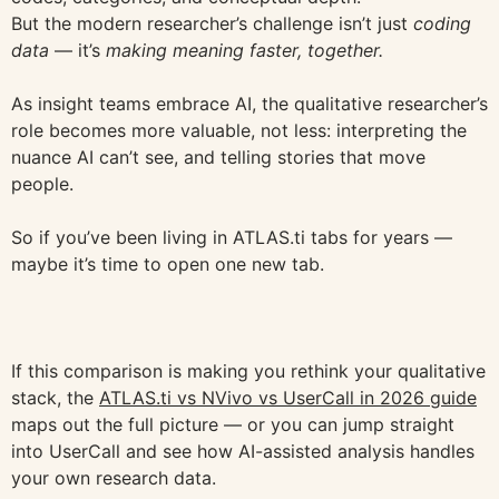
But the modern researcher’s challenge isn’t just
coding
data
— it’s
making meaning faster, together.
As insight teams embrace AI, the qualitative researcher’s
role becomes more valuable, not less: interpreting the
nuance AI can’t see, and telling stories that move
people.
So if you’ve been living in ATLAS.ti tabs for years —
maybe it’s time to open one new tab.
If this comparison is making you rethink your qualitative
stack, the
ATLAS.ti vs NVivo vs UserCall in 2026 guide
maps out the full picture — or you can jump straight
into UserCall and see how AI-assisted analysis handles
your own research data.