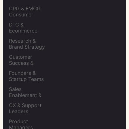
CPG & FMCG 
Consumer 
Insights Leaders
DTC & 
Ecommerce 
Brands
Research & 
Brand Strategy 
Leaders
Customer 
Success & 
Retention Leads
Founders & 
Startup Teams
Sales 
Enablement & 
Leaders
CX & Support 
Leaders
Product 
Managers