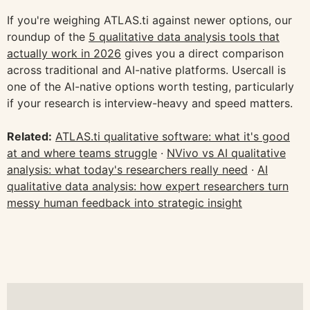
If you're weighing ATLAS.ti against newer options, our
roundup of the
5 qualitative data analysis tools that
actually work in 2026
gives you a direct comparison
across traditional and AI-native platforms. Usercall is
one of the AI-native options worth testing, particularly
if your research is interview-heavy and speed matters.
Related:
ATLAS.ti qualitative software: what it's good
at and where teams struggle
·
NVivo vs AI qualitative
analysis: what today's researchers really need
·
AI
qualitative data analysis: how expert researchers turn
messy human feedback into strategic insight