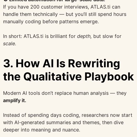
If you have 200 customer interviews, ATLAS.ti can
handle them technically — but you’ll still spend hours
manually coding before patterns emerge.
In short: ATLAS.ti is brilliant for
depth,
but slow for
scale.
3. How AI Is Rewriting
the Qualitative Playbook
Modern AI tools don’t replace human analysis — they
amplify it.
Instead of spending days coding, researchers now start
with AI-generated summaries and themes, then dive
deeper into meaning and nuance.