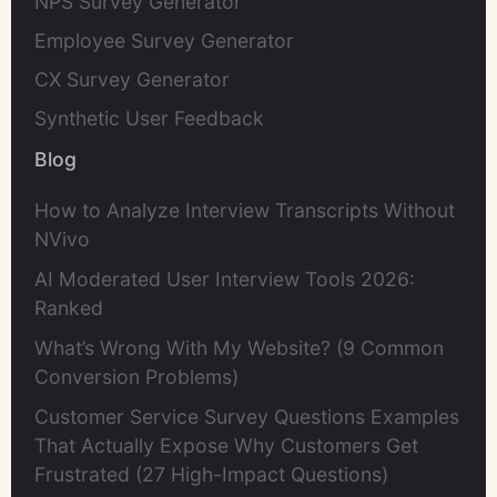
NPS Survey Generator
Employee Survey Generator
CX Survey Generator
Synthetic User Feedback
Blog
How to Analyze Interview Transcripts Without
NVivo
AI Moderated User Interview Tools 2026:
Ranked
What’s Wrong With My Website? (9 Common
Conversion Problems)
Customer Service Survey Questions Examples
That Actually Expose Why Customers Get
Frustrated (27 High-Impact Questions)