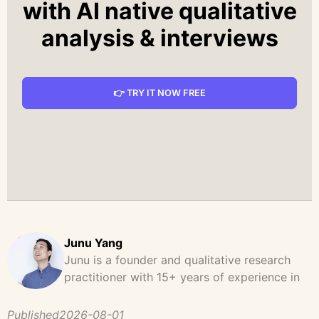
with AI native qualitative
analysis & interviews
👉 TRY IT NOW FREE
Junu Yang
Junu is a founder and qualitative research
practitioner with 15+ years of experience in
design, user research, and product strategy.
He has led and supported large-scale
Published
2026-08-01