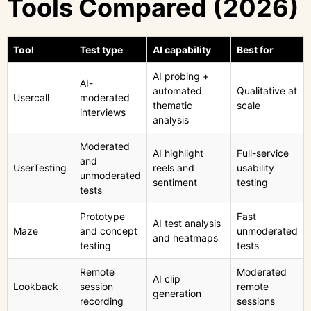
Tools Compared (2026)
Tool
Test type
AI capability
Best for
AI probing +
AI-
automated
Qualitative at
Usercall
moderated
thematic
scale
interviews
analysis
Moderated
AI highlight
Full-service
and
UserTesting
reels and
usability
unmoderated
sentiment
testing
tests
Prototype
Fast
AI test analysis
Maze
and concept
unmoderated
and heatmaps
testing
tests
Remote
Moderated
AI clip
Lookback
session
remote
generation
recording
sessions