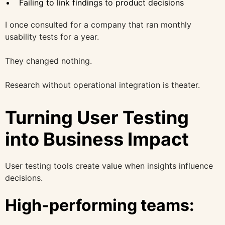
Failing to link findings to product decisions
I once consulted for a company that ran monthly
usability tests for a year.
They changed nothing.
Research without operational integration is theater.
Turning User Testing
into Business Impact
User testing tools create value when insights influence
decisions.
High-performing teams: