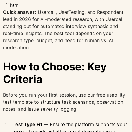
```html
Quick answer:
Usercall, UserTesting, and Respondent
lead in 2026 for AI-moderated research, with Usercall
standing out for automated interview synthesis and
real-time insights. The best tool depends on your
research type, budget, and need for human vs. AI
moderation.
How to Choose: Key
Criteria
Before you run your first session, use our free
usability
test template
to structure task scenarios, observation
notes, and issue severity logging.
Test Type Fit
— Ensure the platform supports your
research needs, whether qualitative interviews,