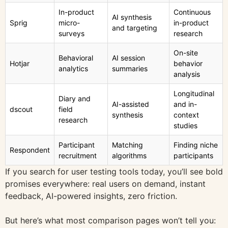
In-product
Continuous
AI synthesis
Sprig
micro-
in-product
and targeting
surveys
research
On-site
Behavioral
AI session
Hotjar
behavior
analytics
summaries
analysis
Longitudinal
Diary and
AI-assisted
and in-
dscout
field
synthesis
context
research
studies
Participant
Matching
Finding niche
Respondent
recruitment
algorithms
participants
If you search for user testing tools today, you’ll see bold
promises everywhere: real users on demand, instant
feedback, AI-powered insights, zero friction.
But here’s what most comparison pages won’t tell you: