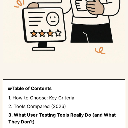
Table of Contents
1. How to Choose: Key Criteria
2. Tools Compared (2026)
3. What User Testing Tools Really Do (and What
They Don’t)