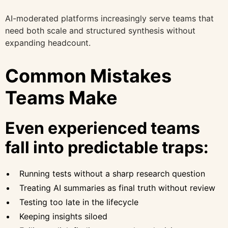
AI-moderated platforms increasingly serve teams that
need both scale and structured synthesis without
expanding headcount.
Common Mistakes
Teams Make
Even experienced teams
fall into predictable traps:
Running tests without a sharp research question
Treating AI summaries as final truth without review
Testing too late in the lifecycle
Keeping insights siloed