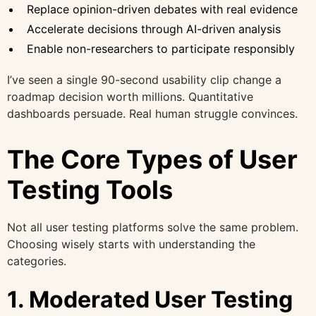
Replace opinion-driven debates with real evidence
Accelerate decisions through AI-driven analysis
Enable non-researchers to participate responsibly
I’ve seen a single 90-second usability clip change a
roadmap decision worth millions. Quantitative
dashboards persuade. Real human struggle convinces.
The Core Types of User
Testing Tools
Not all user testing platforms solve the same problem.
Choosing wisely starts with understanding the
categories.
1. Moderated User Testing