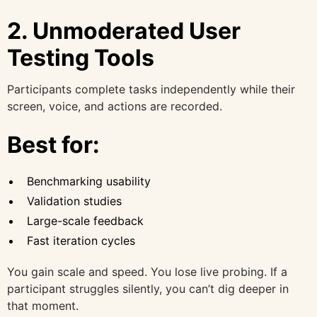
2. Unmoderated User
Testing Tools
Participants complete tasks independently while their
screen, voice, and actions are recorded.
Best for:
Benchmarking usability
Validation studies
Large-scale feedback
Fast iteration cycles
You gain scale and speed. You lose live probing. If a
participant struggles silently, you can’t dig deeper in
that moment.