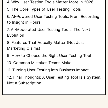
4. Why User Testing Tools Matter More in 2026
5. The Core Types of User Testing Tools
6. AI-Powered User Testing Tools: From Recording
to Insight in Hours
7. AI-Moderated User Testing Tools: The Next
Evolution
8. Features That Actually Matter (Not Just
Marketing Claims)
9. How to Choose the Right User Testing Tool
10. Common Mistakes Teams Make
11. Turning User Testing into Business Impact
12. Final Thoughts: A User Testing Tool Is a System,
Not a Subscription