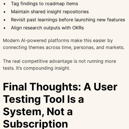
Tag findings to roadmap items
Maintain shared insight repositories
Revisit past learnings before launching new features
Align research outputs with OKRs
Modern AI-powered platforms make this easier by
connecting themes across time, personas, and markets.
The real competitive advantage is not running more
tests. It’s compounding insight.
Final Thoughts: A User
Testing Tool Is a
System, Not a
Subscription