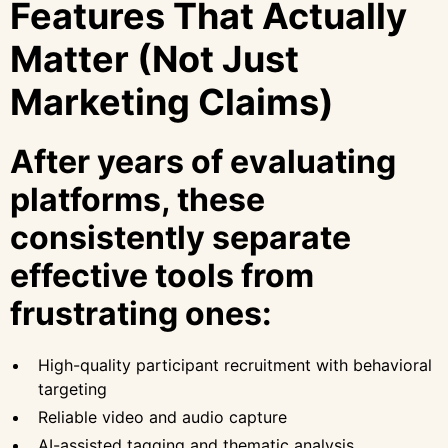
Features That Actually
Matter (Not Just
Marketing Claims)
After years of evaluating
platforms, these
consistently separate
effective tools from
frustrating ones:
High-quality participant recruitment with behavioral
targeting
Reliable video and audio capture
AI-assisted tagging and thematic analysis