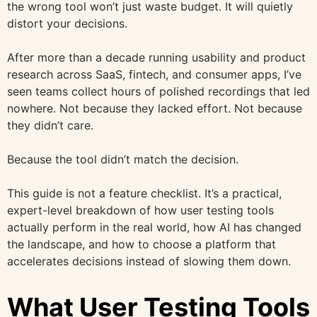
the wrong tool won’t just waste budget. It will quietly
distort your decisions.
After more than a decade running usability and product
research across SaaS, fintech, and consumer apps, I’ve
seen teams collect hours of polished recordings that led
nowhere. Not because they lacked effort. Not because
they didn’t care.
Because the tool didn’t match the decision.
This guide is not a feature checklist. It’s a practical,
expert-level breakdown of how user testing tools
actually perform in the real world, how AI has changed
the landscape, and how to choose a platform that
accelerates decisions instead of slowing them down.
What User Testing Tools