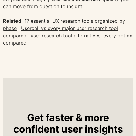
can move from question to insight.
Related:
17 essential UX research tools organized by
phase
·
Usercall vs every major user research tool
compared
·
user research tool alternatives: every option
compared
Get faster & more
confident user insights