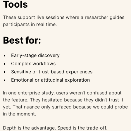
Tools
These support live sessions where a researcher guides
participants in real time.
Best for:
Early-stage discovery
Complex workflows
Sensitive or trust-based experiences
Emotional or attitudinal exploration
In one enterprise study, users weren’t confused about
the feature. They hesitated because they didn’t trust it
yet. That nuance only surfaced because we could probe
in the moment.
Depth is the advantage. Speed is the trade-off.