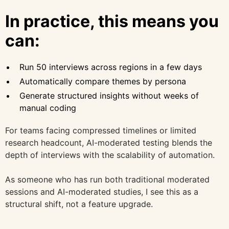
In practice, this means you
can:
Run 50 interviews across regions in a few days
Automatically compare themes by persona
Generate structured insights without weeks of
manual coding
For teams facing compressed timelines or limited
research headcount, AI-moderated testing blends the
depth of interviews with the scalability of automation.
As someone who has run both traditional moderated
sessions and AI-moderated studies, I see this as a
structural shift, not a feature upgrade.