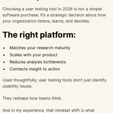
Choosing a user testing tool in 2026 is not a simple
software purchase. It’s a strategic decision about how
your organization listens, learns, and decides.
The right platform:
Matches your research maturity
Scales with your product
Reduces analysis bottlenecks
Connects insight to action
Used thoughtfully, user testing tools don’t just identify
usability issues.
They reshape how teams think.
And in my experience, that mindset shift is what