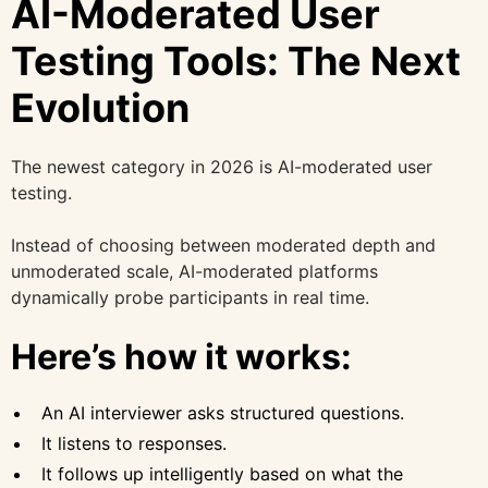
AI-Moderated User
Testing Tools: The Next
Evolution
The newest category in 2026 is AI-moderated user
testing.
Instead of choosing between moderated depth and
unmoderated scale, AI-moderated platforms
dynamically probe participants in real time.
Here’s how it works:
An AI interviewer asks structured questions.
It listens to responses.
It follows up intelligently based on what the