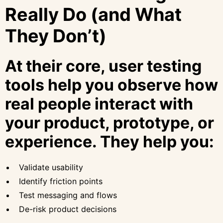
Really Do (and What
They Don’t)
At their core, user testing
tools help you observe how
real people interact with
your product, prototype, or
experience. They help you:
Validate usability
Identify friction points
Test messaging and flows
De-risk product decisions