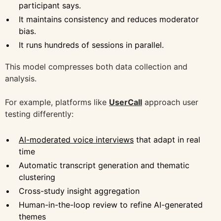
participant says.
It maintains consistency and reduces moderator
bias.
It runs hundreds of sessions in parallel.
This model compresses both data collection and
analysis.
For example, platforms like
UserCall
approach user
testing differently:
AI-moderated voice interviews
that adapt in real
time
Automatic transcript generation and thematic
clustering
Cross-study insight aggregation
Human-in-the-loop review to refine AI-generated
themes