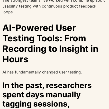
The strongest teams I’ve worked with combine episodic
usability testing with continuous product feedback
loops.
AI-Powered User
Testing Tools: From
Recording to Insight in
Hours
AI has fundamentally changed user testing.
In the past, researchers
spent days manually
tagging sessions,