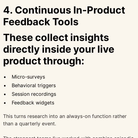
4. Continuous In-Product
Feedback Tools
These collect insights
directly inside your live
product through:
Micro-surveys
Behavioral triggers
Session recordings
Feedback widgets
This turns research into an always-on function rather
than a quarterly event.