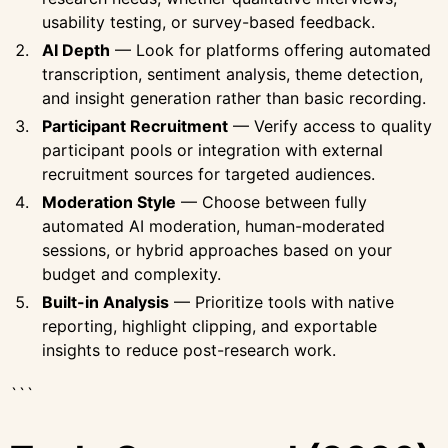
usability testing, or survey-based feedback.
AI Depth
— Look for platforms offering automated
transcription, sentiment analysis, theme detection,
and insight generation rather than basic recording.
Participant Recruitment
— Verify access to quality
participant pools or integration with external
recruitment sources for targeted audiences.
Moderation Style
— Choose between fully
automated AI moderation, human-moderated
sessions, or hybrid approaches based on your
budget and complexity.
Built-in Analysis
— Prioritize tools with native
reporting, highlight clipping, and exportable
insights to reduce post-research work.
```