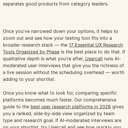
separates good products from category leaders.
Once you've narrowed down your options, it helps to
zoom out and see how your testing tool fits into a
broader research stack — the
17 Essential UX Research
Tools Organized by Phase
is the best place to do that. If
qualitative depth is what you're after,
Usercall
runs AI-
moderated user interviews that give you the richness of
a live session without the scheduling overhead — worth
adding to your shortlist.
Once you know what to look for, comparing specific
platforms becomes much faster. Our comprehensive
guide to the
best user research platforms in 2026
gives
you a ranked, side-by-side view organized by team
type and research goal. If AI-moderated interviews are
on your shortlist, try Usercall and see how quickly you