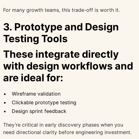
For many growth teams, this trade-off is worth it.
3. Prototype and Design
Testing Tools
These integrate directly
with design workflows and
are ideal for:
Wireframe validation
Clickable prototype testing
Design sprint feedback
They’re critical in early discovery phases when you
need directional clarity before engineering investment.