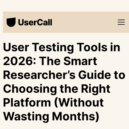
User Testing Tools in
2026: The Smart
Researcher’s Guide to
Choosing the Right
Platform (Without
Wasting Months)