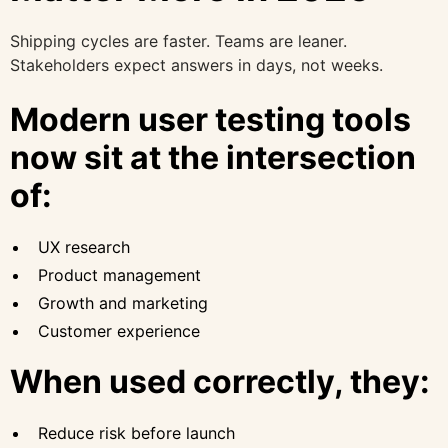
Shipping cycles are faster. Teams are leaner.
Stakeholders expect answers in days, not weeks.
Modern user testing tools
now sit at the intersection
of:
UX research
Product management
Growth and marketing
Customer experience
When used correctly, they:
Reduce risk before launch