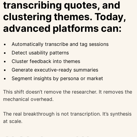
transcribing quotes, and
clustering themes. Today,
advanced platforms can:
Automatically transcribe and tag sessions
Detect usability patterns
Cluster feedback into themes
Generate executive-ready summaries
Segment insights by persona or market
This shift doesn’t remove the researcher. It removes the
mechanical overhead.
The real breakthrough is not transcription. It’s synthesis
at scale.