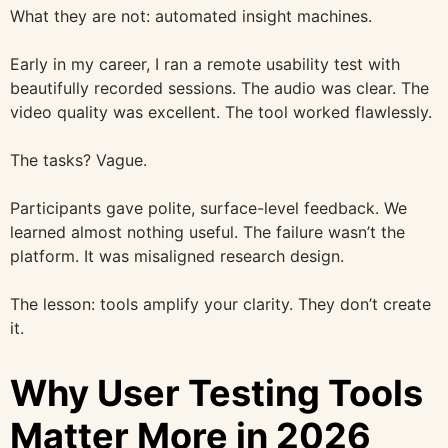
What they are not: automated insight machines.
Early in my career, I ran a remote usability test with
beautifully recorded sessions. The audio was clear. The
video quality was excellent. The tool worked flawlessly.
The tasks? Vague.
Participants gave polite, surface-level feedback. We
learned almost nothing useful. The failure wasn’t the
platform. It was misaligned research design.
The lesson: tools amplify your clarity. They don’t create
it.
Why User Testing Tools
Matter More in 2026