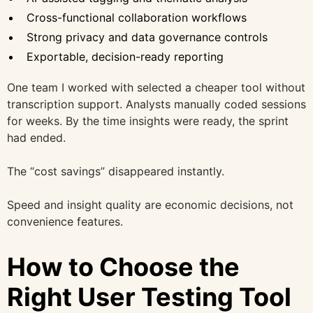
Cross-functional collaboration workflows
Strong privacy and data governance controls
Exportable, decision-ready reporting
One team I worked with selected a cheaper tool without
transcription support. Analysts manually coded sessions
for weeks. By the time insights were ready, the sprint
had ended.
The “cost savings” disappeared instantly.
Speed and insight quality are economic decisions, not
convenience features.
How to Choose the
Right User Testing Tool