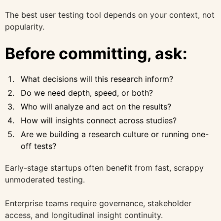
The best user testing tool depends on your context, not
popularity.
Before committing, ask:
What decisions will this research inform?
Do we need depth, speed, or both?
Who will analyze and act on the results?
How will insights connect across studies?
Are we building a research culture or running one-
off tests?
Early-stage startups often benefit from fast, scrappy
unmoderated testing.
Enterprise teams require governance, stakeholder
access, and longitudinal insight continuity.