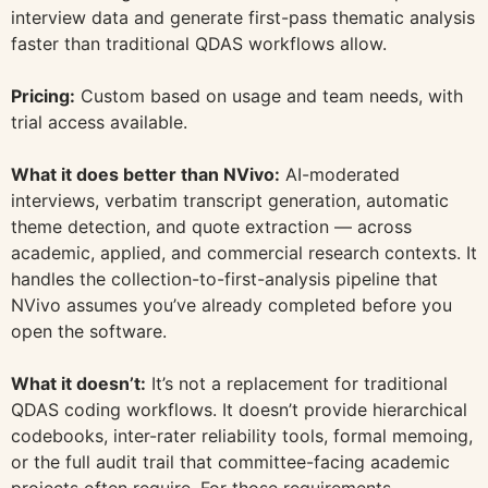
interview data and generate first-pass thematic analysis
faster than traditional QDAS workflows allow.
Pricing:
Custom based on usage and team needs, with
trial access available.
What it does better than NVivo:
AI-moderated
interviews, verbatim transcript generation, automatic
theme detection, and quote extraction — across
academic, applied, and commercial research contexts. It
handles the collection-to-first-analysis pipeline that
NVivo assumes you’ve already completed before you
open the software.
What it doesn’t:
It’s not a replacement for traditional
QDAS coding workflows. It doesn’t provide hierarchical
codebooks, inter-rater reliability tools, formal memoing,
or the full audit trail that committee-facing academic
projects often require. For those requirements,