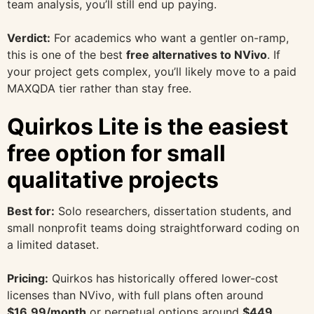
team analysis, you’ll still end up paying.
Verdict:
For academics who want a gentler on-ramp,
this is one of the best
free alternatives to NVivo
. If
your project gets complex, you’ll likely move to a paid
MAXQDA tier rather than stay free.
Quirkos Lite is the easiest
free option for small
qualitative projects
Best for:
Solo researchers, dissertation students, and
small nonprofit teams doing straightforward coding on
a limited dataset.
Pricing:
Quirkos has historically offered lower-cost
licenses than NVivo, with full plans often around
$16.99/month
or perpetual options around
$449
,