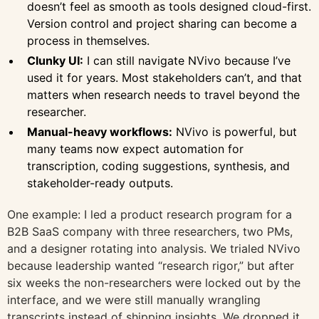
doesn’t feel as smooth as tools designed cloud-first.
Version control and project sharing can become a
process in themselves.
Clunky UI:
I can still navigate NVivo because I’ve
used it for years. Most stakeholders can’t, and that
matters when research needs to travel beyond the
researcher.
Manual-heavy workflows:
NVivo is powerful, but
many teams now expect automation for
transcription, coding suggestions, synthesis, and
stakeholder-ready outputs.
One example: I led a product research program for a
B2B SaaS company with three researchers, two PMs,
and a designer rotating into analysis. We trialed NVivo
because leadership wanted “research rigor,” but after
six weeks the non-researchers were locked out by the
interface, and we were still manually wrangling
transcripts instead of shipping insights. We dropped it