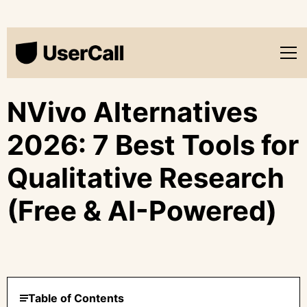
NVivo Alternatives
2026: 7 Best Tools for
Qualitative Research
(Free & AI-Powered)
Table of Contents