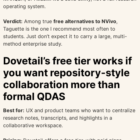
operating system.
Verdict:
Among true
free alternatives to NVivo
,
Taguette is the one I recommend most often to
students. Just don’t expect it to carry a large, multi-
method enterprise study.
Dovetail’s free tier works if
you want repository-style
collaboration more than
formal QDAS
Best for:
UX and product teams who want to centralize
research notes, transcripts, and highlights in a
collaborative workspace.