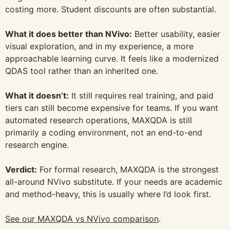
costing more. Student discounts are often substantial.
What it does better than NVivo:
Better usability, easier
visual exploration, and in my experience, a more
approachable learning curve. It feels like a modernized
QDAS tool rather than an inherited one.
What it doesn’t:
It still requires real training, and paid
tiers can still become expensive for teams. If you want
automated research operations, MAXQDA is still
primarily a coding environment, not an end-to-end
research engine.
Verdict:
For formal research, MAXQDA is the strongest
all-around NVivo substitute. If your needs are academic
and method-heavy, this is usually where I’d look first.
See our MAXQDA vs NVivo comparison
.