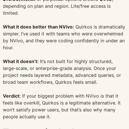
depending on plan and region. Lite/free access is
limited.
What it does better than NVivo:
Quirkos is dramatically
simpler. I’ve used it with teams who were overwhelmed
by NVivo, and they were coding confidently in under an
hour.
What it doesn’t:
It’s not built for highly structured,
large-scale, or enterprise-grade analysis. Once your
project needs layered metadata, advanced queries, or
broad team workflows, Quirkos feels small.
Verdict:
If your biggest problem with NVivo is that it
feels like overkill, Quirkos is a legitimate alternative. It
won’t satisfy power users, but that’s also why many
people actually use it.