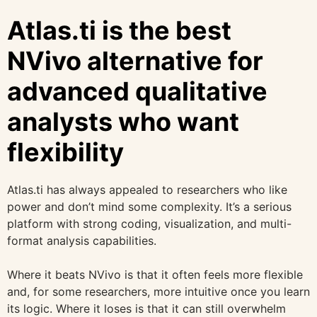
Atlas.ti is the best
NVivo alternative for
advanced qualitative
analysts who want
flexibility
Atlas.ti has always appealed to researchers who like
power and don’t mind some complexity. It’s a serious
platform with strong coding, visualization, and multi-
format analysis capabilities.
Where it beats NVivo is that it often feels more flexible
and, for some researchers, more intuitive once you learn
its logic. Where it loses is that it can still overwhelm