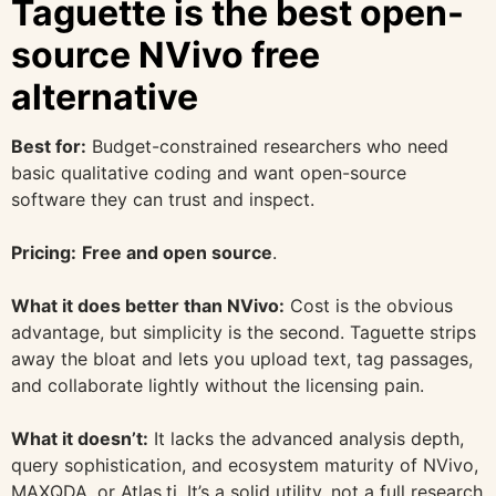
Taguette is the best open-
source NVivo free
alternative
Best for:
Budget-constrained researchers who need
basic qualitative coding and want open-source
software they can trust and inspect.
Pricing:
Free and open source
.
What it does better than NVivo:
Cost is the obvious
advantage, but simplicity is the second. Taguette strips
away the bloat and lets you upload text, tag passages,
and collaborate lightly without the licensing pain.
What it doesn’t:
It lacks the advanced analysis depth,
query sophistication, and ecosystem maturity of NVivo,
MAXQDA, or Atlas.ti. It’s a solid utility, not a full research