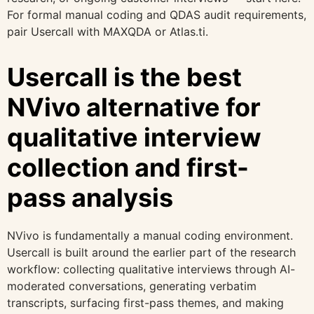
For formal manual coding and QDAS audit requirements,
pair Usercall with MAXQDA or Atlas.ti.
Usercall is the best
NVivo alternative for
qualitative interview
collection and first-
pass analysis
NVivo is fundamentally a manual coding environment.
Usercall is built around the earlier part of the research
workflow: collecting qualitative interviews through AI-
moderated conversations, generating verbatim
transcripts, surfacing first-pass themes, and making