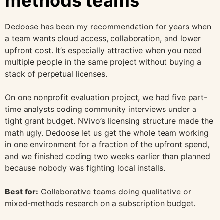
methods teams
Dedoose has been my recommendation for years when
a team wants cloud access, collaboration, and lower
upfront cost. It’s especially attractive when you need
multiple people in the same project without buying a
stack of perpetual licenses.
On one nonprofit evaluation project, we had five part-
time analysts coding community interviews under a
tight grant budget. NVivo’s licensing structure made the
math ugly. Dedoose let us get the whole team working
in one environment for a fraction of the upfront spend,
and we finished coding two weeks earlier than planned
because nobody was fighting local installs.
Best for:
Collaborative teams doing qualitative or
mixed-methods research on a subscription budget.