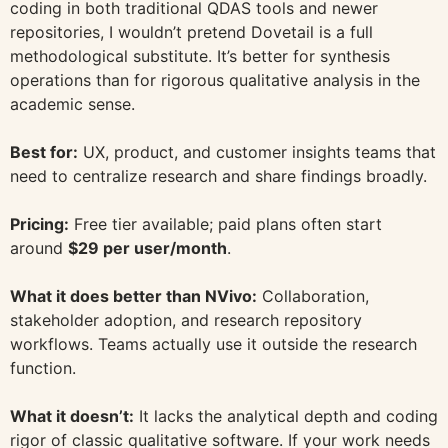
coding in both traditional QDAS tools and newer
repositories, I wouldn’t pretend Dovetail is a full
methodological substitute. It’s better for synthesis
operations than for rigorous qualitative analysis in the
academic sense.
Best for:
UX, product, and customer insights teams that
need to centralize research and share findings broadly.
Pricing:
Free tier available; paid plans often start
around
$29 per user/month
.
What it does better than NVivo:
Collaboration,
stakeholder adoption, and research repository
workflows. Teams actually use it outside the research
function.
What it doesn’t:
It lacks the analytical depth and coding
rigor of classic qualitative software. If your work needs