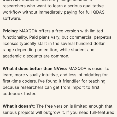
researchers who want to learn a serious qualitative
workflow without immediately paying for full QDAS
software.
Pricing:
MAXQDA offers a free version with limited
functionality. Paid plans vary, but commercial perpetual
licenses typically start in the several hundred dollar
range depending on edition, while student and
academic discounts are common.
What it does better than NVivo:
MAXQDA is easier to
learn, more visually intuitive, and less intimidating for
first-time coders. I’ve found it friendlier for teaching
because researchers can get from import to first
codebook faster.
What it doesn’t:
The free version is limited enough that
serious projects will outgrow it. If you need full-featured