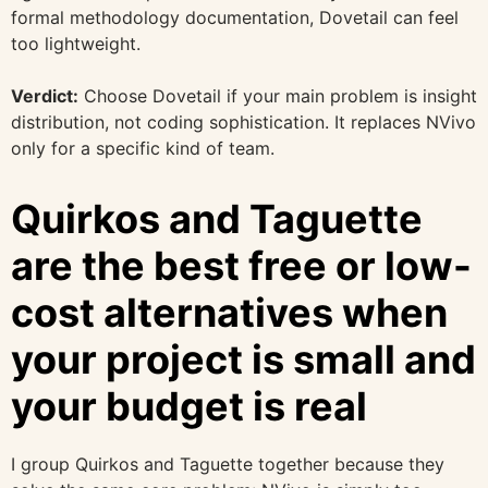
formal methodology documentation, Dovetail can feel
too lightweight.
Verdict:
Choose Dovetail if your main problem is insight
distribution, not coding sophistication. It replaces NVivo
only for a specific kind of team.
Quirkos and Taguette
are the best free or low-
cost alternatives when
your project is small and
your budget is real
I group Quirkos and Taguette together because they