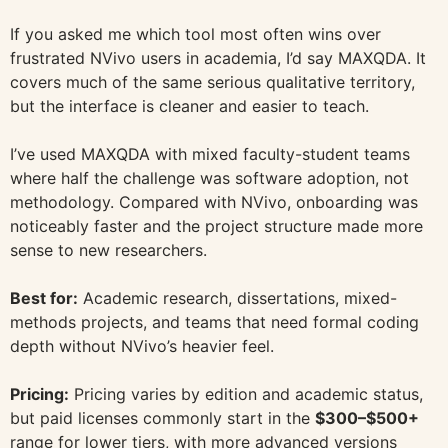
If you asked me which tool most often wins over
frustrated NVivo users in academia, I’d say MAXQDA. It
covers much of the same serious qualitative territory,
but the interface is cleaner and easier to teach.
I’ve used MAXQDA with mixed faculty-student teams
where half the challenge was software adoption, not
methodology. Compared with NVivo, onboarding was
noticeably faster and the project structure made more
sense to new researchers.
Best for:
Academic research, dissertations, mixed-
methods projects, and teams that need formal coding
depth without NVivo’s heavier feel.
Pricing:
Pricing varies by edition and academic status,
but paid licenses commonly start in the
$300–$500+
range for lower tiers, with more advanced versions