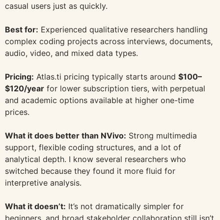
casual users just as quickly.
Best for:
Experienced qualitative researchers handling
complex coding projects across interviews, documents,
audio, video, and mixed data types.
Pricing:
Atlas.ti pricing typically starts around
$100–
$120/year
for lower subscription tiers, with perpetual
and academic options available at higher one-time
prices.
What it does better than NVivo:
Strong multimedia
support, flexible coding structures, and a lot of
analytical depth. I know several researchers who
switched because they found it more fluid for
interpretive analysis.
What it doesn’t:
It’s not dramatically simpler for
beginners, and broad stakeholder collaboration still isn’t