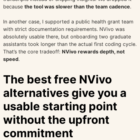
because
the tool was slower than the team cadence
.
In another case, I supported a public health grant team
with strict documentation requirements. NVivo was
absolutely usable there, but onboarding two graduate
assistants took longer than the actual first coding cycle.
That’s the core tradeoff:
NVivo rewards depth, not
speed
.
The best free NVivo
alternatives give you a
usable starting point
without the upfront
commitment