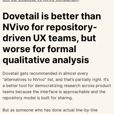
Dovetail is better than
NVivo for repository-
driven UX teams, but
worse for formal
qualitative analysis
Dovetail gets recommended in almost every
“alternatives to NVivo” list, and that’s partially right. It’s
a better tool for democratizing research across product
teams because the interface is approachable and the
repository model is built for sharing.
But as someone who has done actual line-by-line