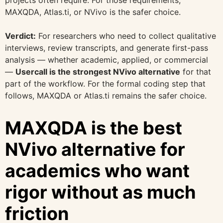
MAXQDA, Atlas.ti, or NVivo is the safer choice.
Verdict:
For researchers who need to collect qualitative
interviews, review transcripts, and generate first-pass
analysis — whether academic, applied, or commercial
—
Usercall is the strongest NVivo alternative
for that
part of the workflow. For the formal coding step that
follows, MAXQDA or Atlas.ti remains the safer choice.
MAXQDA is the best
NVivo alternative for
academics who want
rigor without as much
friction