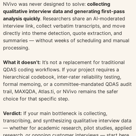
NVivo was never designed to solve:
collecting
qualitative interview data and generating first-pass
analysis quickly
. Researchers share an AI-moderated
interview link, collect verbatim transcripts, and move
directly into theme detection, quote extraction, and
summaries — without weeks of scheduling and manual
processing.
What it doesn’t:
It’s not a replacement for traditional
QDAS coding workflows. If your project requires a
hierarchical codebook, inter-rater reliability testing,
formal memoing, or a committee-mandated QDAS audit
trail, MAXQDA, Atlas.ti, or NVivo remains the safer
choice for that specific step.
Verdict:
If your main bottleneck is collecting,
transcribing, and synthesizing qualitative interview data
— whether for academic research, pilot studies, applied
research, or ongoing customer interviews — start here.