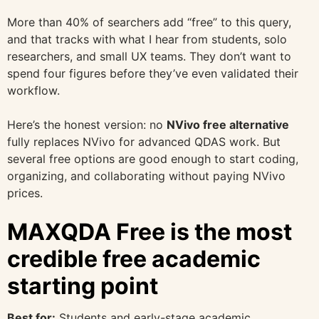
More than 40% of searchers add “free” to this query,
and that tracks with what I hear from students, solo
researchers, and small UX teams. They don’t want to
spend four figures before they’ve even validated their
workflow.
Here’s the honest version: no
NVivo free alternative
fully replaces NVivo for advanced QDAS work. But
several free options are good enough to start coding,
organizing, and collaborating without paying NVivo
prices.
MAXQDA Free is the most
credible free academic
starting point
Best for:
Students and early-stage academic