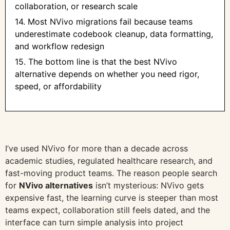
collaboration, or research scale
14. Most NVivo migrations fail because teams
underestimate codebook cleanup, data formatting,
and workflow redesign
15. The bottom line is that the best NVivo
alternative depends on whether you need rigor,
speed, or affordability
I’ve used NVivo for more than a decade across
academic studies, regulated healthcare research, and
fast-moving product teams. The reason people search
for
NVivo alternatives
isn’t mysterious: NVivo gets
expensive fast, the learning curve is steeper than most
teams expect, collaboration still feels dated, and the
interface can turn simple analysis into project