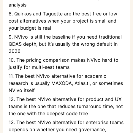
analysis
8. Quirkos and Taguette are the best free or low-
cost alternatives when your project is small and
your budget is real
9. NVivo is still the baseline if you need traditional
QDAS depth, but it’s usually the wrong default in
2026
10. The pricing comparison makes NVivo hard to
justify for multi-seat teams
11. The best NVivo alternative for academic
research is usually MAXQDA, Atlas.ti, or sometimes
NVivo itself
12. The best NVivo alternative for product and UX
teams is the one that reduces turnaround time, not
the one with the deepest code tree
13. The best NVivo alternative for enterprise teams
depends on whether you need governance,