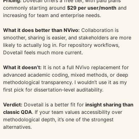
Pricing:
Dovetail offers a free tier, with paid plans
commonly starting around
$29 per user/month
and
increasing for team and enterprise needs.
What it does better than NVivo:
Collaboration is
smoother, sharing is easier, and stakeholders are more
likely to actually log in. For repository workflows,
Dovetail feels much more current.
What it doesn’t:
It is not a full NVivo replacement for
advanced academic coding, mixed methods, or deep
methodological transparency. I wouldn’t use it as my
first pick for dissertation-level auditability.
Verdict:
Dovetail is a better fit for
insight sharing than
classic QDA
. If your team values accessibility over
methodological depth, it’s one of the strongest
alternatives.