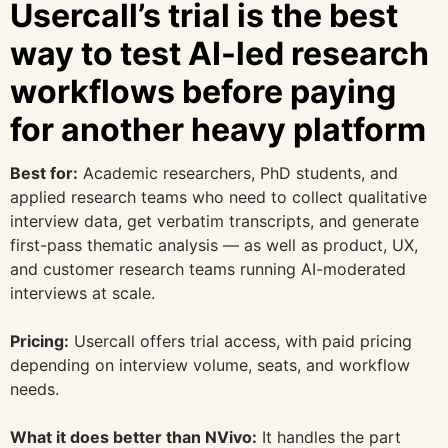
Usercall’s trial is the best
way to test AI-led research
workflows before paying
for another heavy platform
Best for:
Academic researchers, PhD students, and
applied research teams who need to collect qualitative
interview data, get verbatim transcripts, and generate
first-pass thematic analysis — as well as product, UX,
and customer research teams running AI-moderated
interviews at scale.
Pricing:
Usercall offers trial access, with paid pricing
depending on interview volume, seats, and workflow
needs.
What it does better than NVivo:
It handles the part