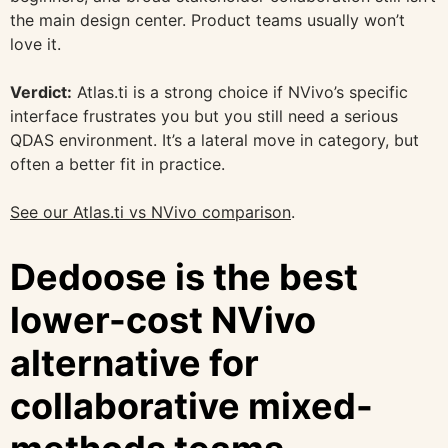
the main design center. Product teams usually won’t
love it.
Verdict:
Atlas.ti is a strong choice if NVivo’s specific
interface frustrates you but you still need a serious
QDAS environment. It’s a lateral move in category, but
often a better fit in practice.
See our Atlas.ti vs NVivo comparison
.
Dedoose is the best
lower-cost NVivo
alternative for
collaborative mixed-