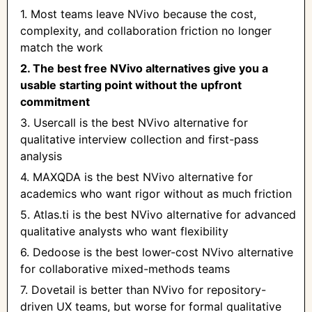
1. Most teams leave NVivo because the cost,
complexity, and collaboration friction no longer
match the work
2. The best free NVivo alternatives give you a
usable starting point without the upfront
commitment
3. Usercall is the best NVivo alternative for
qualitative interview collection and first-pass
analysis
4. MAXQDA is the best NVivo alternative for
academics who want rigor without as much friction
5. Atlas.ti is the best NVivo alternative for advanced
qualitative analysts who want flexibility
6. Dedoose is the best lower-cost NVivo alternative
for collaborative mixed-methods teams
7. Dovetail is better than NVivo for repository-
driven UX teams, but worse for formal qualitative