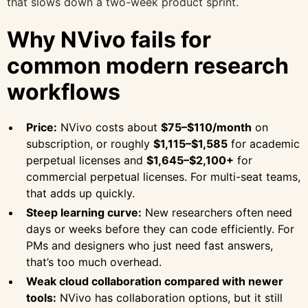
that slows down a two-week product sprint.
Why NVivo fails for
common modern research
workflows
Price:
NVivo costs about
$75–$110/month
on
subscription, or roughly
$1,115–$1,585
for academic
perpetual licenses and
$1,645–$2,100+
for
commercial perpetual licenses. For multi-seat teams,
that adds up quickly.
Steep learning curve:
New researchers often need
days or weeks before they can code efficiently. For
PMs and designers who just need fast answers,
that’s too much overhead.
Weak cloud collaboration compared with newer
tools:
NVivo has collaboration options, but it still