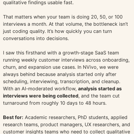
qualitative findings usable fast.
That matters when your team is doing 20, 50, or 100
interviews a month. At that volume, the bottleneck isn’t
just coding quality. It’s how quickly you can turn
conversations into decisions.
I saw this firsthand with a growth-stage SaaS team
running weekly customer interviews across onboarding,
churn, and expansion use cases. In NVivo, we were
always behind because analysis started only after
scheduling, interviewing, transcription, and cleanup.
With an AI-moderated workflow,
analysis started as
interviews were being collected
, and the team cut
turnaround from roughly 10 days to 48 hours.
Best for:
Academic researchers, PhD students, applied
research teams, product managers, UX researchers, and
customer insights teams who need to collect qualitative