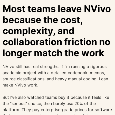
Most teams leave NVivo
because the cost,
complexity, and
collaboration friction no
longer match the work
NVivo still has real strengths. If I’m running a rigorous
academic project with a detailed codebook, memos,
source classifications, and heavy manual coding, I can
make NVivo work.
But I’ve also watched teams buy it because it feels like
the “serious” choice, then barely use 20% of the
platform. They pay enterprise-grade prices for software