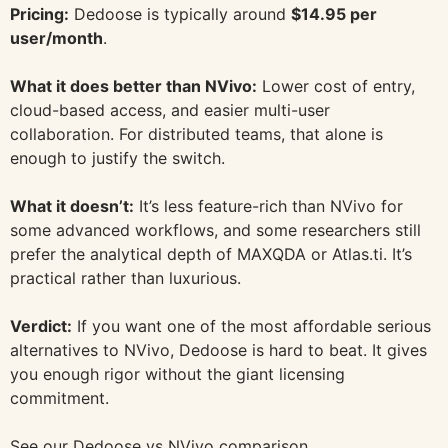
Pricing:
Dedoose is typically around
$14.95 per
user/month
.
What it does better than NVivo:
Lower cost of entry,
cloud-based access, and easier multi-user
collaboration. For distributed teams, that alone is
enough to justify the switch.
What it doesn’t:
It’s less feature-rich than NVivo for
some advanced workflows, and some researchers still
prefer the analytical depth of MAXQDA or Atlas.ti. It’s
practical rather than luxurious.
Verdict:
If you want one of the most affordable serious
alternatives to NVivo, Dedoose is hard to beat. It gives
you enough rigor without the giant licensing
commitment.
See our Dedoose vs NVivo comparison
.