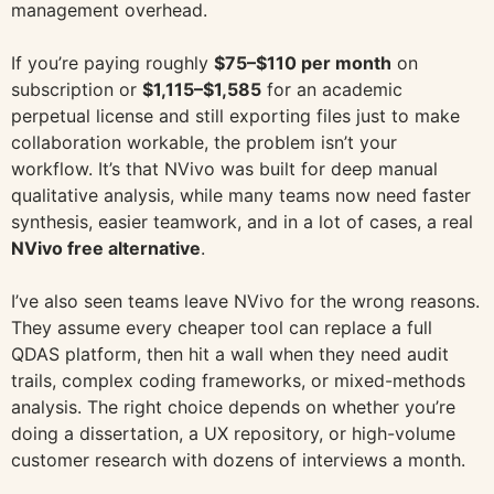
management overhead.
If you’re paying roughly
$75–$110 per month
on
subscription or
$1,115–$1,585
for an academic
perpetual license and still exporting files just to make
collaboration workable, the problem isn’t your
workflow. It’s that NVivo was built for deep manual
qualitative analysis, while many teams now need faster
synthesis, easier teamwork, and in a lot of cases, a real
NVivo free alternative
.
I’ve also seen teams leave NVivo for the wrong reasons.
They assume every cheaper tool can replace a full
QDAS platform, then hit a wall when they need audit
trails, complex coding frameworks, or mixed-methods
analysis. The right choice depends on whether you’re
doing a dissertation, a UX repository, or high-volume
customer research with dozens of interviews a month.