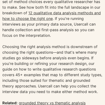
set of method choices every qualitative researcher has
to make. See how both fit into the full landscape in our
breakdown of
12 qualitative data analysis methods and
how to choose the right one
. If you're running
interviews as your primary data source, Usercall can
handle collection and first-pass analysis so you can
focus on the interpretation.
Choosing the right analysis method is downstream of
choosing the right questions—and that's where many
studies go sideways before analysis even begins. If
you're building or refining your research design, our
guide on how to write qualitative research questions
covers 45+ examples that map to different study types,
including those suited for thematic and grounded
theory approaches. Usercall can help you collect the
interview data you need to make either method work.
Related:
grounded theory vs thematic analysis