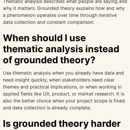
Thematic analysis describes what people are saying and
why it matters. Grounded theory explains how and why
a phenomenon operates over time through iterative
data collection and constant comparison.
When should I use
thematic analysis instead
of grounded theory?
Use thematic analysis when you already have data and
need insight quickly, when stakeholders need clear
themes and practical implications, or when working in
applied fields like UX, product, or market research. It is
also the better choice when your project scope is fixed
and data collection is already complete.
Is grounded theory harder