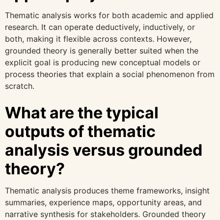
Thematic analysis works for both academic and applied
research. It can operate deductively, inductively, or
both, making it flexible across contexts. However,
grounded theory is generally better suited when the
explicit goal is producing new conceptual models or
process theories that explain a social phenomenon from
scratch.
What are the typical
outputs of thematic
analysis versus grounded
theory?
Thematic analysis produces theme frameworks, insight
summaries, experience maps, opportunity areas, and
narrative synthesis for stakeholders. Grounded theory