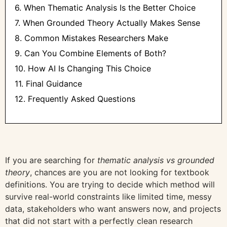
6. When Thematic Analysis Is the Better Choice
7. When Grounded Theory Actually Makes Sense
8. Common Mistakes Researchers Make
9. Can You Combine Elements of Both?
10. How AI Is Changing This Choice
11. Final Guidance
12. Frequently Asked Questions
If you are searching for
thematic analysis vs grounded
theory
, chances are you are not looking for textbook
definitions. You are trying to decide which method will
survive real-world constraints like limited time, messy
data, stakeholders who want answers now, and projects
that did not start with a perfectly clean research