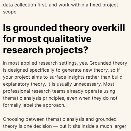
data collection first, and work within a fixed project
scope.
Is grounded theory overkill
for most qualitative
research projects?
In most applied research settings, yes. Grounded theory
is designed specifically to generate new theory, so if
your project aims to surface insights rather than build
explanatory theory, it is usually unnecessary. Most
professional research teams already operate using
thematic analysis principles, even when they do not
formally label the approach.
Choosing between thematic analysis and grounded
theory is one decision — but it sits inside a much larger