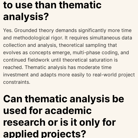
to use than thematic
analysis?
Yes. Grounded theory demands significantly more time
and methodological rigor. It requires simultaneous data
collection and analysis, theoretical sampling that
evolves as concepts emerge, multi-phase coding, and
continued fieldwork until theoretical saturation is
reached. Thematic analysis has moderate time
investment and adapts more easily to real-world project
constraints.
Can thematic analysis be
used for academic
research or is it only for
applied projects?