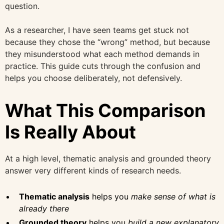
question.
As a researcher, I have seen teams get stuck not
because they chose the “wrong” method, but because
they misunderstood what each method demands in
practice. This guide cuts through the confusion and
helps you choose deliberately, not defensively.
What This Comparison
Is Really About
At a high level, thematic analysis and grounded theory
answer very different kinds of research needs.
Thematic analysis
helps you
make sense of what is
already there
Grounded theory
helps you
build a new explanatory