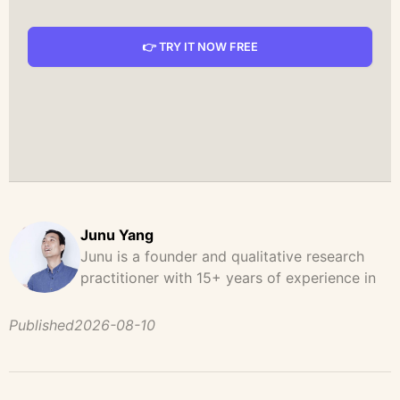
👉 TRY IT NOW FREE
Junu Yang
Junu is a founder and qualitative research
practitioner with 15+ years of experience in
design, user research, and product strategy.
He has led and supported large-scale
Published
2026-08-10
qualitative studies across brand strategy,
concept testing, and digital product
development, helping teams uncover