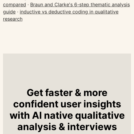
compared
·
Braun and Clarke's 6-step thematic analysis
guide
·
inductive vs deductive coding in qualitative
research
Get faster & more
confident user insights
with AI native qualitative
analysis & interviews