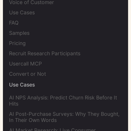
Voice of Customer
Use Cases
FAQ
Samples
Pricing
Recruit Research Participants
Usercall MCP
Convert or Not
Use Cases
AI NPS Analysis: Predict Churn Risk Before It
Hits
AI Post-Purchase Surveys: Why They Bought,
In Their Own Words
AI Market Research: Live Consumer