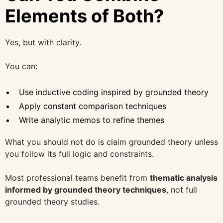
Elements of Both?
Yes, but with clarity.
You can:
Use inductive coding inspired by grounded theory
Apply constant comparison techniques
Write analytic memos to refine themes
What you should not do is claim grounded theory unless
you follow its full logic and constraints.
Most professional teams benefit from
thematic analysis
informed by grounded theory techniques
, not full
grounded theory studies.