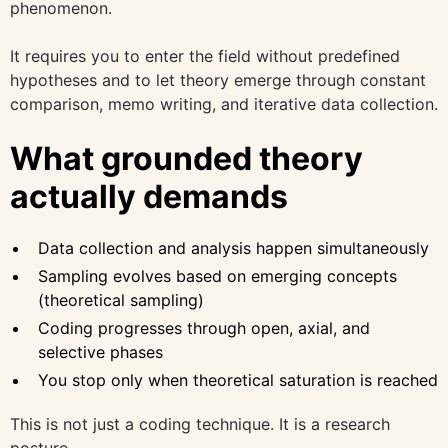
phenomenon.
It requires you to enter the field without predefined
hypotheses and to let theory emerge through constant
comparison, memo writing, and iterative data collection.
What grounded theory
actually demands
Data collection and analysis happen simultaneously
Sampling evolves based on emerging concepts
(theoretical sampling)
Coding progresses through open, axial, and
selective phases
You stop only when theoretical saturation is reached
This is not just a coding technique. It is a research
posture.