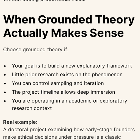
When Grounded Theory
Actually Makes Sense
Choose grounded theory if:
Your goal is to build a new explanatory framework
Little prior research exists on the phenomenon
You can control sampling and iteration
The project timeline allows deep immersion
You are operating in an academic or exploratory
research context
Real example:
A doctoral project examining how early-stage founders
make ethical decisions under pressure is a classic