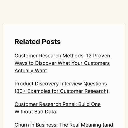
Related Posts
Customer Research Methods: 12 Proven
Ways to Discover What Your Customers
Actually Want
Product Discovery Interview Questions
(30+ Examples for Customer Research)
Customer Research Panel: Build One
Without Bad Data
Churn in Business: The Real Meaning (and