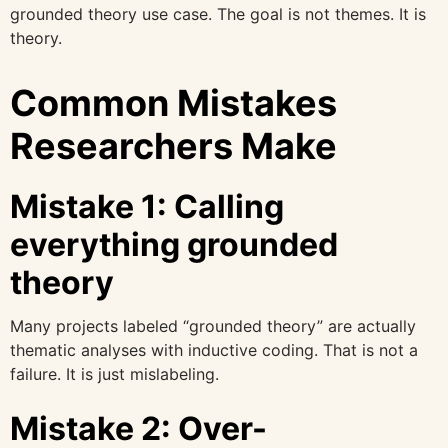
grounded theory use case. The goal is not themes. It is
theory.
Common Mistakes
Researchers Make
Mistake 1: Calling
everything grounded
theory
Many projects labeled “grounded theory” are actually
thematic analyses with inductive coding. That is not a
failure. It is just mislabeling.
Mistake 2: Over-