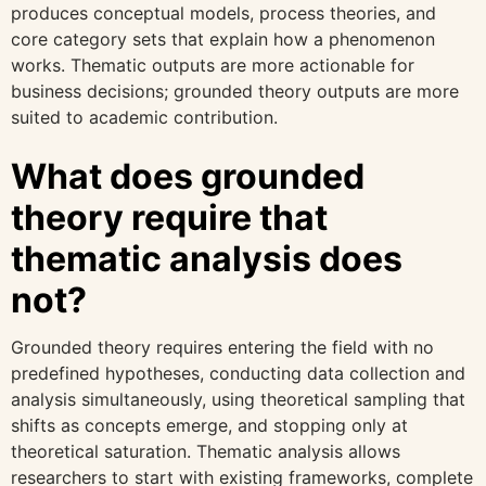
produces conceptual models, process theories, and
core category sets that explain how a phenomenon
works. Thematic outputs are more actionable for
business decisions; grounded theory outputs are more
suited to academic contribution.
What does grounded
theory require that
thematic analysis does
not?
Grounded theory requires entering the field with no
predefined hypotheses, conducting data collection and
analysis simultaneously, using theoretical sampling that
shifts as concepts emerge, and stopping only at
theoretical saturation. Thematic analysis allows
researchers to start with existing frameworks, complete