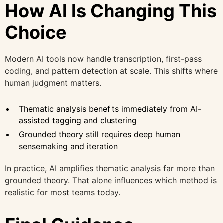
How AI Is Changing This
Choice
Modern AI tools now handle transcription, first-pass
coding, and pattern detection at scale. This shifts where
human judgment matters.
Thematic analysis benefits immediately from AI-
assisted tagging and clustering
Grounded theory still requires deep human
sensemaking and iteration
In practice, AI amplifies thematic analysis far more than
grounded theory. That alone influences which method is
realistic for most teams today.