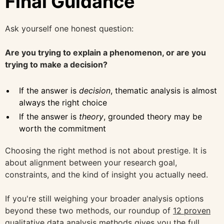
Final Guidance
Ask yourself one honest question:
Are you trying to explain a phenomenon, or are you
trying to make a decision?
If the answer is
decision
, thematic analysis is almost
always the right choice
If the answer is
theory
, grounded theory may be
worth the commitment
Choosing the right method is not about prestige. It is
about alignment between your research goal,
constraints, and the kind of insight you actually need.
If you're still weighing your broader analysis options
beyond these two methods, our roundup of
12 proven
qualitative data analysis methods
gives you the full