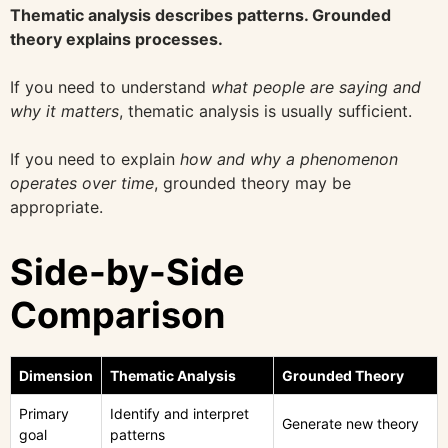
Thematic analysis describes patterns. Grounded
theory explains processes.
If you need to understand
what people are saying and
why it matters
, thematic analysis is usually sufficient.
If you need to explain
how and why a phenomenon
operates over time
, grounded theory may be
appropriate.
Side-by-Side
Comparison
Dimension
Thematic Analysis
Grounded Theory
Primary
Identify and interpret
Generate new theory
goal
patterns