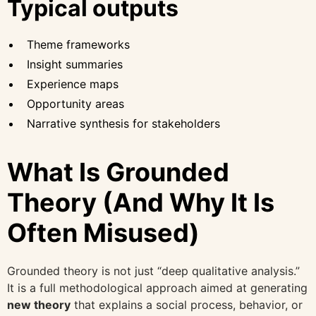
Typical outputs
Theme frameworks
Insight summaries
Experience maps
Opportunity areas
Narrative synthesis for stakeholders
What Is Grounded
Theory (And Why It Is
Often Misused)
Grounded theory is not just “deep qualitative analysis.”
It is a full methodological approach aimed at generating
new theory
that explains a social process, behavior, or