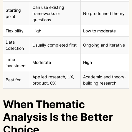
Can use existing
Starting
frameworks or
No predefined theory
point
questions
Flexibility
High
Low to moderate
Data
Usually completed first
Ongoing and iterative
collection
Time
Moderate
High
investment
Applied research, UX,
Academic and theory-
Best for
product, CX
building research
When Thematic
Analysis Is the Better
Choice