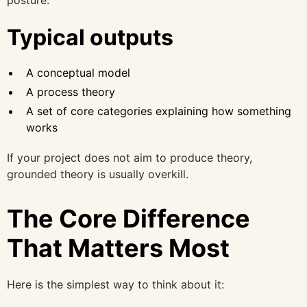
Typical outputs
A conceptual model
A process theory
A set of core categories explaining how something
works
If your project does not aim to produce theory,
grounded theory is usually overkill.
The Core Difference
That Matters Most
Here is the simplest way to think about it: