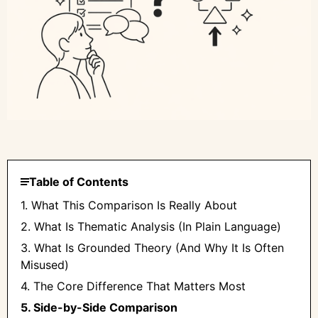
Table of Contents
1. What This Comparison Is Really About
2. What Is Thematic Analysis (In Plain Language)
3. What Is Grounded Theory (And Why It Is Often
Misused)
4. The Core Difference That Matters Most
5. Side-by-Side Comparison