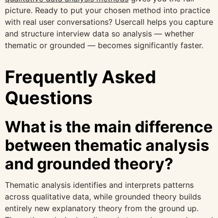
picture. Ready to put your chosen method into practice
with real user conversations? Usercall helps you capture
and structure interview data so analysis — whether
thematic or grounded — becomes significantly faster.
Frequently Asked
Questions
What is the main difference
between thematic analysis
and grounded theory?
Thematic analysis identifies and interprets patterns
across qualitative data, while grounded theory builds
entirely new explanatory theory from the ground up.