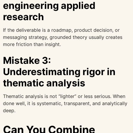
engineering applied
research
If the deliverable is a roadmap, product decision, or
messaging strategy, grounded theory usually creates
more friction than insight.
Mistake 3:
Underestimating rigor in
thematic analysis
Thematic analysis is not “lighter” or less serious. When
done well, it is systematic, transparent, and analytically
deep.
Can You Combine