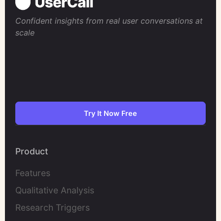
Confident insights from real user conversations at
scale
Try It Now Free
Product
Features
Qualitative Analysis
Research Triggers