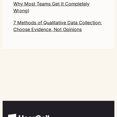
Why Most Teams Get It Completely
Wrong)
7 Methods of Qualitative Data Collection:
Choose Evidence, Not Opinions