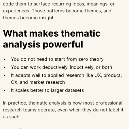
code them to surface recurring ideas, meanings, or
experiences. Those patterns become themes, and
themes become insight.
What makes thematic
analysis powerful
You do not need to start from zero theory
You can work deductively, inductively, or both
It adapts well to applied research like UX, product,
CX, and market research
It scales better to larger datasets
In practice, thematic analysis is how most professional
research teams operate, even when they do not label it
as such.