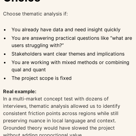
Choose thematic analysis if:
You already have data and need insight quickly
You are answering practical questions like “what are
users struggling with?”
Stakeholders want clear themes and implications
You are working with mixed methods or combining
qual and quant
The project scope is fixed
Real example:
In a multi-market concept test with dozens of
interviews, thematic analysis allowed us to identify
consistent friction points across regions while still
preserving nuance in local language and context.
Grounded theory would have slowed the project
without adding proportional value.