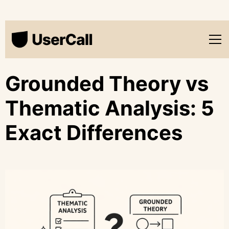
Grounded Theory vs
Thematic Analysis: 5
Exact Differences