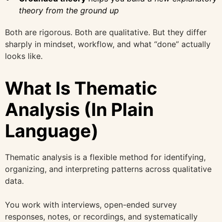
theory from the ground up
Both are rigorous. Both are qualitative. But they differ
sharply in mindset, workflow, and what “done” actually
looks like.
What Is Thematic
Analysis (In Plain
Language)
Thematic analysis is a flexible method for identifying,
organizing, and interpreting patterns across qualitative
data.
You work with interviews, open-ended survey
responses, notes, or recordings, and systematically