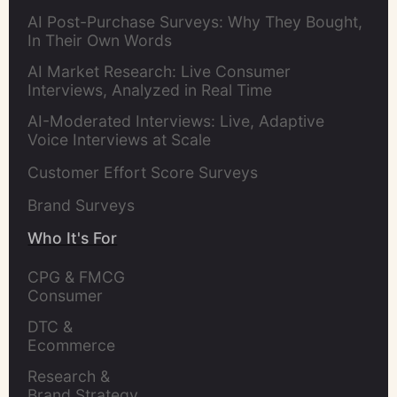
AI Post-Purchase Surveys: Why They Bought,
In Their Own Words
AI Market Research: Live Consumer
Interviews, Analyzed in Real Time
AI-Moderated Interviews: Live, Adaptive
Voice Interviews at Scale
Customer Effort Score Surveys
Brand Surveys
Who It's For
CPG & FMCG 
Consumer 
Insights Leaders
DTC & 
Ecommerce 
Brands
Research & 
Brand Strategy 