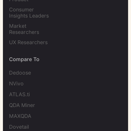
Marketers
Consumer 
Insights Leaders
Market 
Researchers
UX Researchers
Compare To
Dedoose
NVivo
ATLAS.ti
QDA Miner
MAXQDA
Dovetail