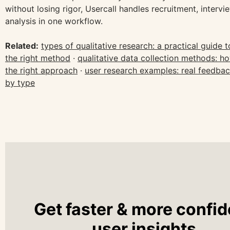
without losing rigor, Usercall handles recruitment, intervi
analysis in one workflow.
Related:
types of qualitative research: a practical guide 
the right method
·
qualitative data collection methods: h
the right approach
·
user research examples: real feedba
by type
Get faster & more confid
user insights