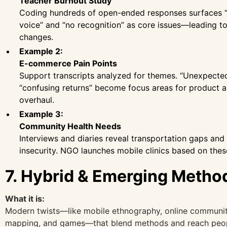
Teacher Burnout Study
Coding hundreds of open-ended responses surfaces “
voice” and “no recognition” as core issues—leading to
changes.
Example 2:
E-commerce Pain Points
Support transcripts analyzed for themes. “Unexpecte
“confusing returns” become focus areas for product 
overhaul.
Example 3:
Community Health Needs
Interviews and diaries reveal transportation gaps and
insecurity. NGO launches mobile clinics based on thes
7. Hybrid & Emerging Metho
What it is:
Modern twists—like mobile ethnography, online communit
mapping, and games—that blend methods and reach peop