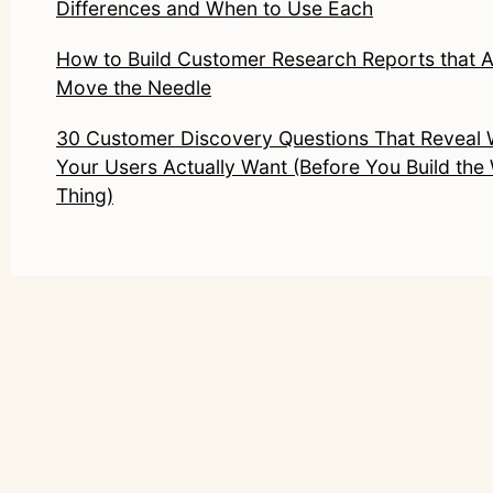
Differences and When to Use Each
How to Build Customer Research Reports that A
Move the Needle
30 Customer Discovery Questions That Reveal
Your Users Actually Want (Before You Build th
Thing)