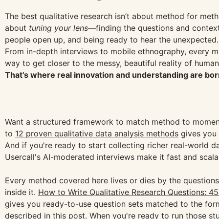
The best qualitative research isn’t about method for metho
about
tuning your lens
—finding the questions and context
people open up, and being ready to hear the unexpected.
From in-depth interviews to mobile ethnography, every m
way to get closer to the messy, beautiful reality of huma
That’s where real innovation and understanding are bor
Want a structured framework to match method to momen
to
12 proven qualitative data analysis methods
gives you 
And if you're ready to start collecting richer real-world d
Usercall's AI-moderated interviews make it fast and scala
Every method covered here lives or dies by the question
inside it.
How to Write Qualitative Research Questions: 4
gives you ready-to-use question sets matched to the for
described in this post. When you're ready to run those stu