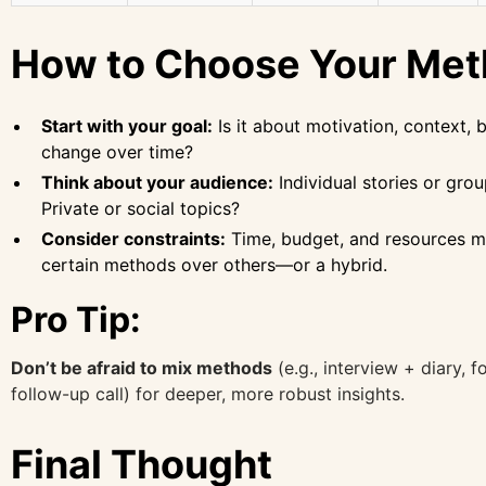
How to Choose Your Me
Start with your goal:
Is it about motivation, context, b
change over time?
Think about your audience:
Individual stories or gro
Private or social topics?
Consider constraints:
Time, budget, and resources m
certain methods over others—or a hybrid.
Pro Tip:
Don’t be afraid to mix methods
(e.g., interview + diary, 
follow-up call) for deeper, more robust insights.
Final Thought