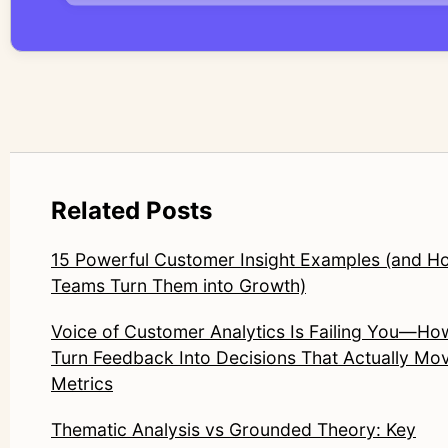
Related Posts
15 Powerful Customer Insight Examples (and H
Teams Turn Them into Growth)
Voice of Customer Analytics Is Failing You—Ho
Turn Feedback Into Decisions That Actually Mo
Metrics
Thematic Analysis vs Grounded Theory: Key