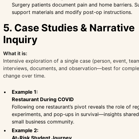
Surgery patients document pain and home barriers. 
support materials and modify post-op instructions.
5. Case Studies & Narrative
Inquiry
What it is:
Intensive exploration of a single case (person, event, tea
interviews, documents, and observation—best for comple
change over time.
Example 1:
Restaurant During COVID
Following one restaurant’s pivot reveals the role of r
experiments, and pop-ups in survival—insights shared
small business community.
Example 2:
At-Risk Student Journey