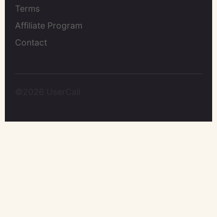
Terms
Affiliate Program
Contact
©2026 UserCall