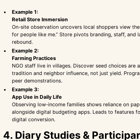
Example 1:
Retail Store Immersion
On-site observation uncovers local shoppers view the
for people like me.” Store pivots branding, staff, and l
rebound.
Example 2:
Farming Practices
NGO staff live in villages. Discover seed choices are 
tradition and neighbor influence, not just yield. Prog
peer demonstrations.
Example 3:
App Use in Daily Life
Observing low-income families shows reliance on pap
alongside digital budgeting apps. Leads to features f
digital conversion.
4. Diary Studies & Participa