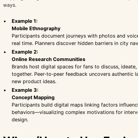
ways.
Example 1:
Mobile Ethnography
Participants document journeys with photos and voice
real time. Planners discover hidden barriers in city nav
Example 2:
Online Research Communities
Brands host digital spaces for fans to discuss, ideate,
together. Peer-to-peer feedback uncovers authentic 
new product ideas.
Example 3:
Concept Mapping
Participants build digital maps linking factors influenc
behaviors—visualizing complex motivations for interv
design.