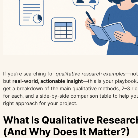
If you’re searching for
qualitative research examples
—not 
but
real-world, actionable insight
—this is your playbook.
get a breakdown of the main qualitative methods, 2–3 ri
for each, and a side-by-side comparison table to help yo
right approach for your project.
What Is Qualitative Researc
(And Why Does It Matter?)