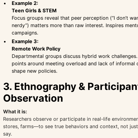
Example 2:
Teen Girls & STEM
Focus groups reveal that peer perception (“I don’t wa
nerdy”) matters more than raw interest. Inspires ment
campaigns.
Example 3:
Remote Work Policy
Departmental groups discuss hybrid work challenges.
points around meeting overload and lack of informal
shape new policies.
3. Ethnography & Participan
Observation
What it is:
Researchers observe or participate in real-life environ
stores, farms—to see true behaviors and context, not jus
say.