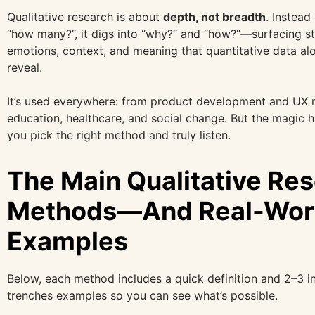
Qualitative research is about
depth, not breadth
. Instead
“how many?”, it digs into “why?” and “how?”—surfacing st
emotions, context, and meaning that quantitative data alo
reveal.
It’s used everywhere: from product development and UX r
education, healthcare, and social change. But the magic
you pick the right method and truly listen.
The Main Qualitative Re
Methods—And Real-Wor
Examples
Below, each method includes a quick definition and 2–3 i
trenches examples so you can see what’s possible.