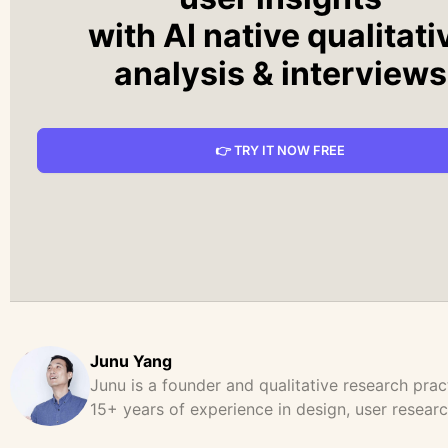
with AI native qualitati
analysis & interviews
👉 TRY IT NOW FREE
Junu Yang
Junu is a founder and qualitative research prac
15+ years of experience in design, user resear
product strategy. He has led and supported la