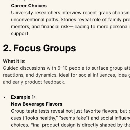
Career Choices
University researchers interview recent grads choosi
unconventional paths. Stories reveal role of family pr
mentors, and financial risk—leading to more personal
support.
2. Focus Groups
What it is:
Guided discussions with 6–10 people to surface group att
reactions, and dynamics. Ideal for social influences, idea 
and early product feedback.
Example 1:
New Beverage Flavors
Group taste tests reveal not just favorite flavors, but
cues (“looks healthy,” “seems fake”) and social influe
choices. Final product design is directly shaped by the