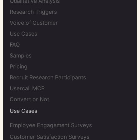
Qualitative Analysis
Research Triggers
Voice of Customer
Use Cases
FAQ
Samples
Pricing
Recruit Research Participants
Usercall MCP
Convert or Not
Use Cases
Employee Engagement Surveys
Customer Satisfaction Surveys