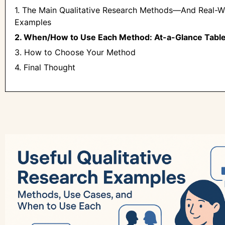
1. The Main Qualitative Research Methods—And Real-W
Examples
2. When/How to Use Each Method: At-a-Glance Tabl
3. How to Choose Your Method
4. Final Thought