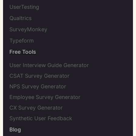
UserTesting
Qualtrics
SurveyMonkey
Typeform
Free Tools
User Interview Guide Generator
CSAT Survey Generator
NPS Survey Generator
Employee Survey Generator
CX Survey Generator
Synthetic User Feedback
Blog