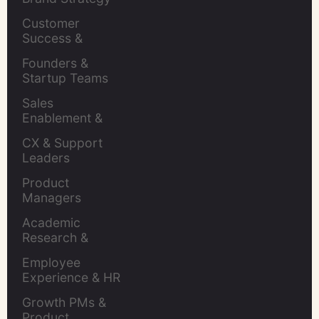
Leaders
Customer 
Success & 
Retention Leads
Founders & 
Startup Teams
Sales 
Enablement & 
Leaders
CX & Support 
Leaders
Product 
Managers
Academic 
Research & 
Evaluation
Employee 
Experience & HR 
Leaders
Growth PMs & 
Product 