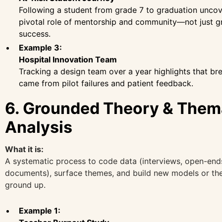
Following a student from grade 7 to graduation uncov
pivotal role of mentorship and community—not just 
success.
Example 3:
Hospital Innovation Team
Tracking a design team over a year highlights that b
came from pilot failures and patient feedback.
6. Grounded Theory & Them
Analysis
What it is:
A systematic process to code data (interviews, open-end
documents), surface themes, and build new models or th
ground up.
Example 1: