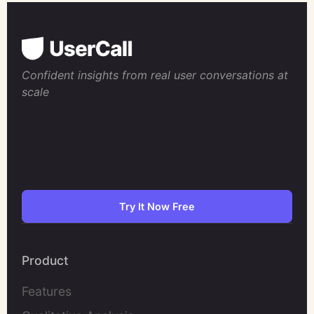
Confident insights from real user conversations at
scale
Try It Now Free
Product
Features