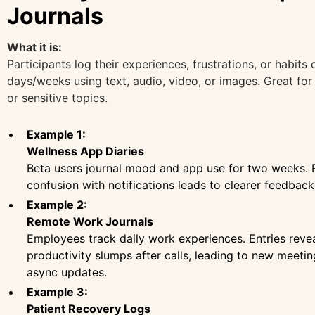
Journals
What it is:
Participants log their experiences, frustrations, or habits 
days/weeks using text, audio, video, or images. Great for 
or sensitive topics.
Example 1:
Wellness App Diaries
Beta users journal mood and app use for two weeks.
confusion with notifications leads to clearer feedback
Example 2:
Remote Work Journals
Employees track daily work experiences. Entries reve
productivity slumps after calls, leading to new meeti
async updates.
Example 3:
Patient Recovery Logs