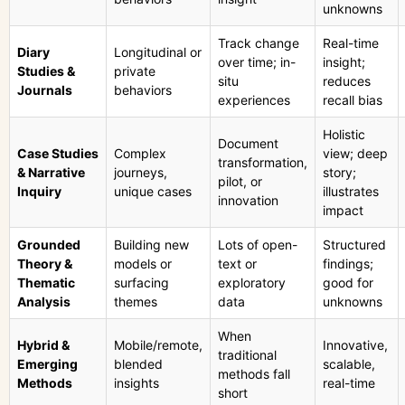
unknowns
Track change
Real-time
Diary
Longitudinal or
over time; in-
insight;
Studies &
private
situ
reduces
Journals
behaviors
experiences
recall bias
Holistic
Document
Case Studies
Complex
view; deep
transformation,
& Narrative
journeys,
story;
pilot, or
Inquiry
unique cases
illustrates
innovation
impact
Grounded
Building new
Lots of open-
Structured
Theory &
models or
text or
findings;
Thematic
surfacing
exploratory
good for
Analysis
themes
data
unknowns
When
Hybrid &
Mobile/remote,
Innovative,
traditional
Emerging
blended
scalable,
methods fall
Methods
insights
real-time
short