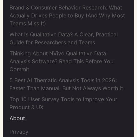
Brand & Consumer Behavior Research: What
Actually Drives People to Buy (And Why Most
Teams Miss It)
What Is Qualitative Data? A Clear, Practical
Guide for Researchers and Teams
Thinking About NVivo Qualitative Data
Analysis Software? Read This Before You
Commit
5 Best AI Thematic Analysis Tools in 2026:
Faster Than Manual, But Not Always Worth It
Top 10 User Survey Tools to Improve Your
Product & UX
About
Privacy