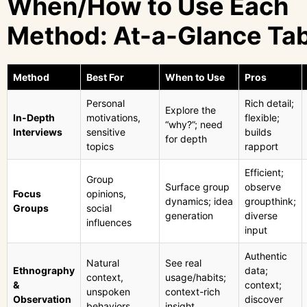
When/How to Use Each
Method: At-a-Glance Ta
Method
Best For
When to Use
Pros
Personal
Rich detail;
Explore the
In-Depth
motivations,
flexible;
“why?”; need
Interviews
sensitive
builds
for depth
topics
rapport
Efficient;
Group
Surface group
observe
Focus
opinions,
dynamics; idea
groupthink;
Groups
social
generation
diverse
influences
input
Authentic
Natural
See real
Ethnography
data;
context,
usage/habits;
&
context;
unspoken
context-rich
Observation
discover
behaviors
insight