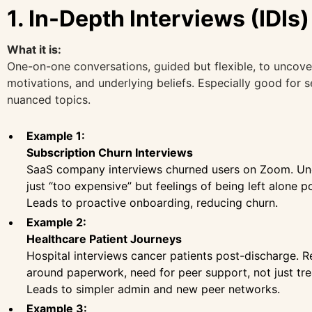
1. In-Depth Interviews (IDIs)
What it is:
One-on-one conversations, guided but flexible, to uncover
motivations, and underlying beliefs. Especially good for s
nuanced topics.
Example 1:
Subscription Churn Interviews
SaaS company interviews churned users on Zoom. Un
just “too expensive” but feelings of being left alone p
Leads to proactive onboarding, reducing churn.
Example 2:
Healthcare Patient Journeys
Hospital interviews cancer patients post-discharge. R
around paperwork, need for peer support, not just tr
Leads to simpler admin and new peer networks.
Example 3: