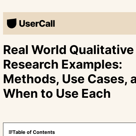
Real World Qualitative
Research Examples:
Methods, Use Cases, 
When to Use Each
Table of Contents