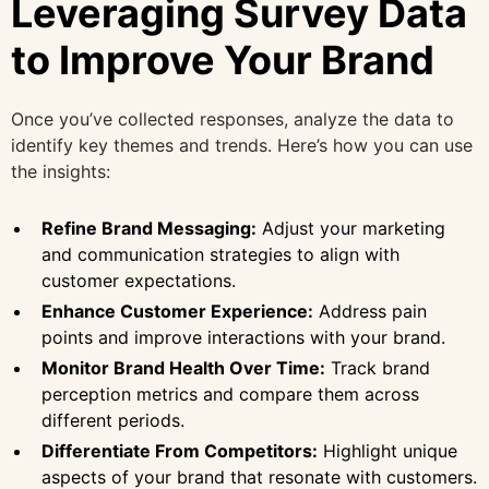
Leveraging Survey Data
to Improve Your Brand
Once you’ve collected responses, analyze the data to
identify key themes and trends. Here’s how you can use
the insights:
Refine Brand Messaging:
Adjust your marketing
and communication strategies to align with
customer expectations.
Enhance Customer Experience:
Address pain
points and improve interactions with your brand.
Monitor Brand Health Over Time:
Track brand
perception metrics and compare them across
different periods.
Differentiate From Competitors:
Highlight unique
aspects of your brand that resonate with customers.