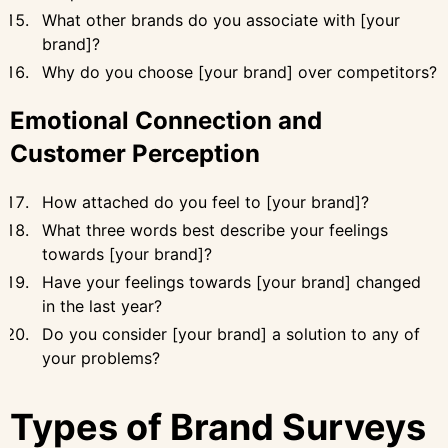
What other brands do you associate with [your
brand]?
Why do you choose [your brand] over competitors?
Emotional Connection and
Customer Perception
How attached do you feel to [your brand]?
What three words best describe your feelings
towards [your brand]?
Have your feelings towards [your brand] changed
in the last year?
Do you consider [your brand] a solution to any of
your problems?
Types of Brand Surveys