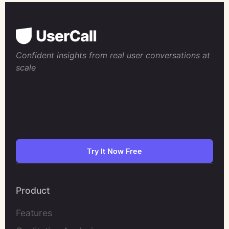
Confident insights from real user conversations at
scale
Try It Now Free
Product
Features