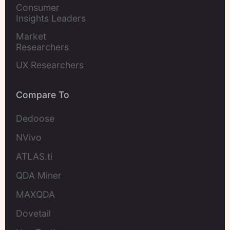
Marketers
Consumer 
Insights Leaders
Market 
Researchers
UX Researchers
Compare To
Dedoose
NVivo
ATLAS.ti
QDA Miner
MAXQDA
Dovetail