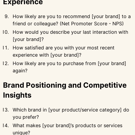
Experience
How likely are you to recommend [your brand] to a
friend or colleague? (Net Promoter Score - NPS)
How would you describe your last interaction with
[your brand]?
How satisfied are you with your most recent
experience with [your brand]?
How likely are you to purchase from [your brand]
again?
Brand Positioning and Competitive
Insights
Which brand in [your product/service category] do
you prefer?
What makes [your brand]’s products or services
unique?