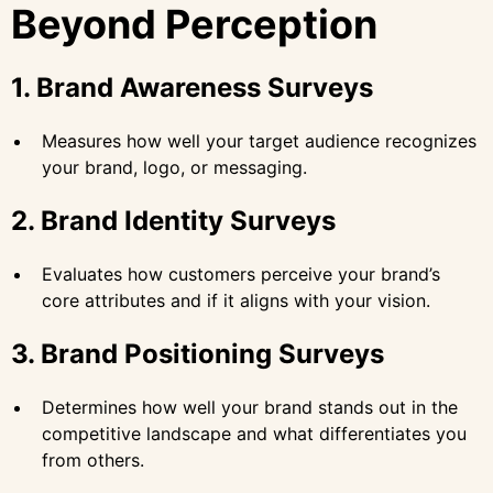
Beyond Perception
1. Brand Awareness Surveys
Measures how well your target audience recognizes
your brand, logo, or messaging.
2. Brand Identity Surveys
Evaluates how customers perceive your brand’s
core attributes and if it aligns with your vision.
3. Brand Positioning Surveys
Determines how well your brand stands out in the
competitive landscape and what differentiates you
from others.