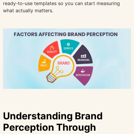
ready-to-use templates so you can start measuring
what actually matters.
Understanding Brand
Perception Through