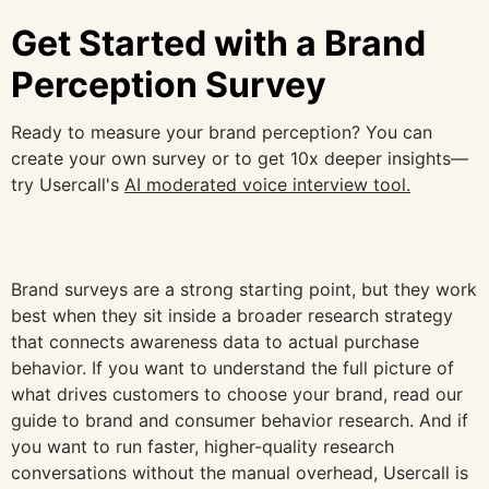
Get Started with a Brand
Perception Survey
Ready to measure your brand perception? You can
create your own survey or to get 10x deeper insights—
try Usercall's
AI moderated voice interview tool.
Brand surveys are a strong starting point, but they work
best when they sit inside a broader research strategy
that connects awareness data to actual purchase
behavior. If you want to understand the full picture of
what drives customers to choose your brand, read our
guide to brand and consumer behavior research. And if
you want to run faster, higher-quality research
conversations without the manual overhead, Usercall is