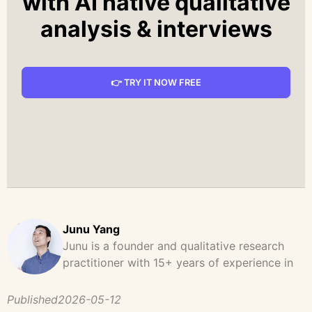
with AI native qualitative
analysis & interviews
👉 TRY IT NOW FREE
Junu Yang
Junu is a founder and qualitative research
practitioner with 15+ years of experience in
design, user research, and product strategy.
He has led and supported large-scale
Published
2026-05-12