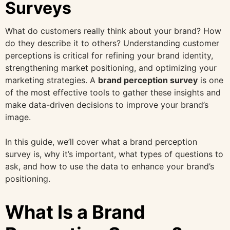
Surveys
What do customers really think about your brand? How
do they describe it to others? Understanding customer
perceptions is critical for refining your brand identity,
strengthening market positioning, and optimizing your
marketing strategies. A
brand perception survey
is one
of the most effective tools to gather these insights and
make data-driven decisions to improve your brand’s
image.
In this guide, we’ll cover what a brand perception
survey is, why it’s important, what types of questions to
ask, and how to use the data to enhance your brand’s
positioning.
What Is a Brand