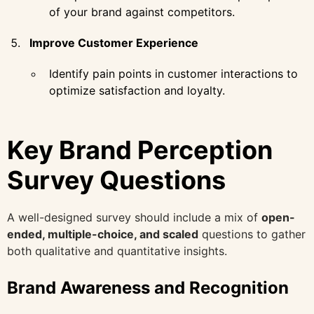
of your brand against competitors.
Improve Customer Experience
Identify pain points in customer interactions to
optimize satisfaction and loyalty.
Key Brand Perception
Survey Questions
A well-designed survey should include a mix of
open-
ended, multiple-choice, and scaled
questions to gather
both qualitative and quantitative insights.
Brand Awareness and Recognition