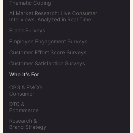
Thematic Coding
AI Market Research: Live Consumer
Interviews, Analyzed in Real Time
Brand Surveys
Employee Engagement Surveys
Customer Effort Score Surveys
Customer Satisfaction Surveys
Who It's For
CPG & FMCG 
Consumer 
Insights Leaders
DTC & 
Ecommerce 
Brands
Research & 
Brand Strategy 