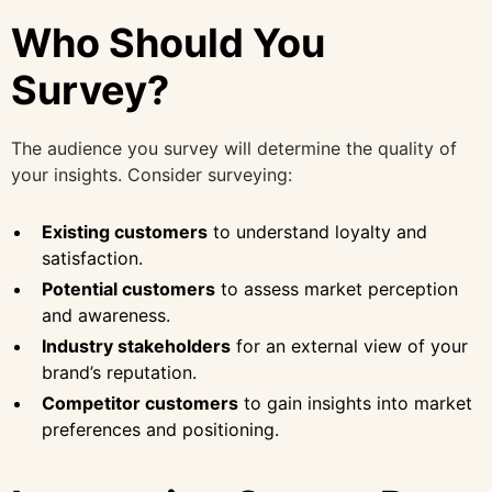
Who Should You
Survey?
The audience you survey will determine the quality of
your insights. Consider surveying:
Existing customers
to understand loyalty and
satisfaction.
Potential customers
to assess market perception
and awareness.
Industry stakeholders
for an external view of your
brand’s reputation.
Competitor customers
to gain insights into market
preferences and positioning.