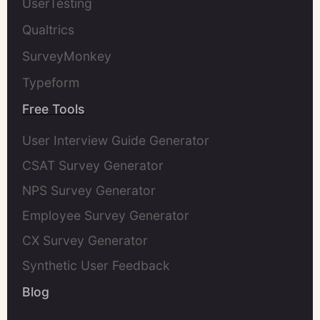
UserTesting
Qualtrics
SurveyMonkey
Typeform
Free Tools
User Interview Guide Generator
CSAT Survey Generator
NPS Survey Generator
Employee Survey Generator
CX Survey Generator
Synthetic User Feedback
Blog