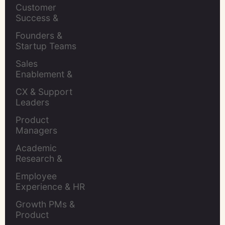
Leaders
Customer 
Success & 
Retention Leads
Founders & 
Startup Teams
Sales 
Enablement & 
Leaders
CX & Support 
Leaders
Product 
Managers
Academic 
Research & 
Evaluation
Employee 
Experience & HR 
Leaders
Growth PMs & 
Product 