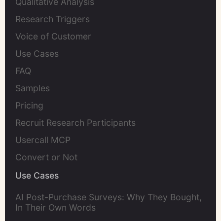
Qualitative Analysis
Research Triggers
Voice of Customer
Use Cases
FAQ
Samples
Pricing
Recruit Research Participants
Usercall MCP
Convert or Not
Use Cases
AI Post-Purchase Surveys: Why They Bought,
In Their Own Words