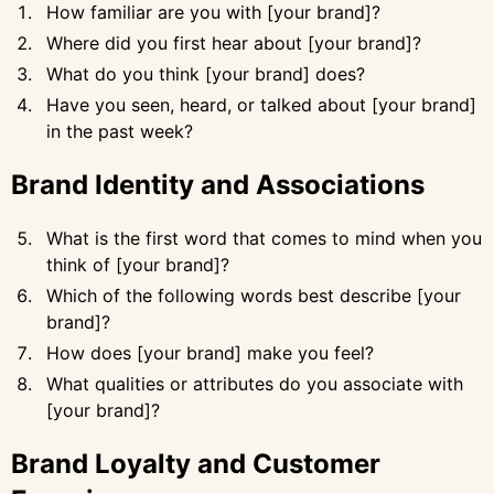
How familiar are you with [your brand]?
Where did you first hear about [your brand]?
What do you think [your brand] does?
Have you seen, heard, or talked about [your brand]
in the past week?
Brand Identity and Associations
What is the first word that comes to mind when you
think of [your brand]?
Which of the following words best describe [your
brand]?
How does [your brand] make you feel?
What qualities or attributes do you associate with
[your brand]?
Brand Loyalty and Customer