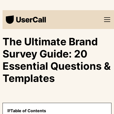
The Ultimate Brand
Survey Guide: 20
Essential Questions &
Templates
Table of Contents