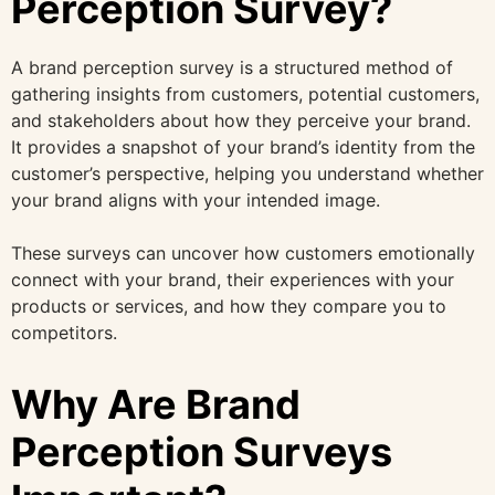
Perception Survey?
A brand perception survey is a structured method of
gathering insights from customers, potential customers,
and stakeholders about how they perceive your brand.
It provides a snapshot of your brand’s identity from the
customer’s perspective, helping you understand whether
your brand aligns with your intended image.
These surveys can uncover how customers emotionally
connect with your brand, their experiences with your
products or services, and how they compare you to
competitors.
Why Are Brand
Perception Surveys