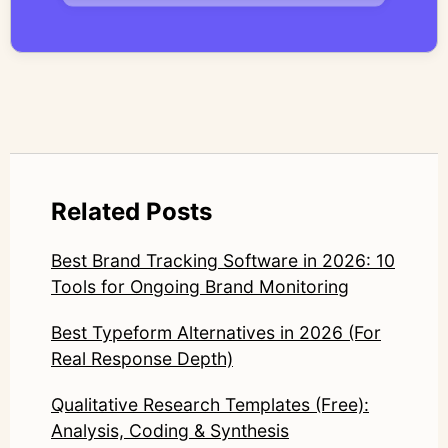
systems—ensuring speed and scale do not
compromise nuance or research integrity.
LinkedIn: https://www.linkedin.com/in/junetic/
Related Posts
Best Brand Tracking Software in 2026: 10
Tools for Ongoing Brand Monitoring
Best Typeform Alternatives in 2026 (For
Real Response Depth)
Qualitative Research Templates (Free):
Analysis, Coding & Synthesis