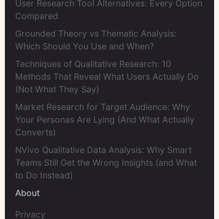
User Research Tool Alternatives: Every Option
Compared
Grounded Theory vs Thematic Analysis:
Which Should You Use and When?
Techniques of Qualitative Research: 10
Methods That Reveal What Users Actually Do
(Not What They Say)
Market Research for Target Audience: Why
Your Personas Are Lying (And What Actually
Converts)
NVivo Qualitative Data Analysis: Why Smart
Teams Still Get the Wrong Insights (and What
to Do Instead)
About
Privacy