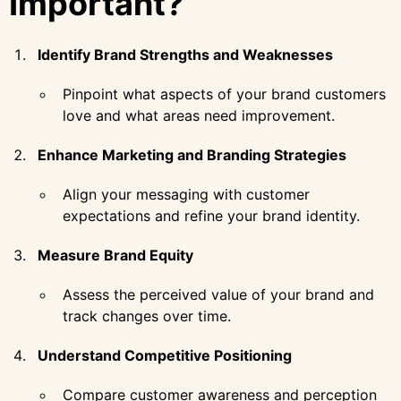
Important?
Identify Brand Strengths and Weaknesses
Pinpoint what aspects of your brand customers
love and what areas need improvement.
Enhance Marketing and Branding Strategies
Align your messaging with customer
expectations and refine your brand identity.
Measure Brand Equity
Assess the perceived value of your brand and
track changes over time.
Understand Competitive Positioning
Compare customer awareness and perception