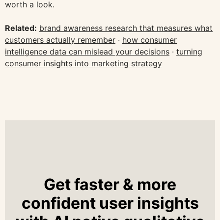
worth a look.
Related:
brand awareness research that measures what
customers actually remember
·
how consumer
intelligence data can mislead your decisions
·
turning
consumer insights into marketing strategy
Get faster & more
confident user insights