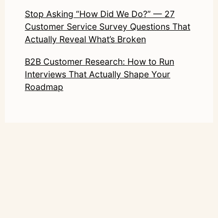
Stop Asking “How Did We Do?” — 27
Customer Service Survey Questions That
Actually Reveal What’s Broken
B2B Customer Research: How to Run
Interviews That Actually Shape Your
Roadmap