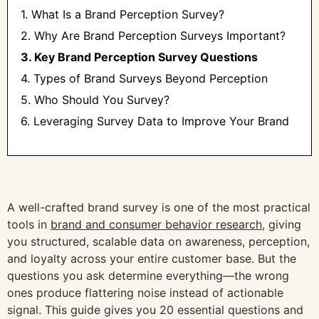
1. What Is a Brand Perception Survey?
2. Why Are Brand Perception Surveys Important?
3. Key Brand Perception Survey Questions
4. Types of Brand Surveys Beyond Perception
5. Who Should You Survey?
6. Leveraging Survey Data to Improve Your Brand
A well-crafted brand survey is one of the most practical
tools in
brand and consumer behavior research
, giving
you structured, scalable data on awareness, perception,
and loyalty across your entire customer base. But the
questions you ask determine everything—the wrong
ones produce flattering noise instead of actionable
signal. This guide gives you 20 essential questions and