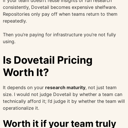
If your team doesn’t reuse insights or run research
consistently, Dovetail becomes expensive shelfware.
Repositories only pay off when teams return to them
repeatedly.
Then you’re paying for infrastructure you’re not fully
using.
Is Dovetail Pricing
Worth It?
It depends on your
research maturity
, not just team
size. I would not judge Dovetail by whether a team can
technically afford it; I’d judge it by whether the team will
operationalize it.
Worth it if your team truly