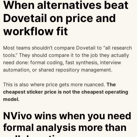
When alternatives beat
Dovetail on price and
workflow fit
Most teams shouldn’t compare Dovetail to “all research
tools.” They should compare it to the job they actually
need done: formal coding, fast synthesis, interview
automation, or shared repository management.
This is also where price gets more nuanced.
The
cheapest sticker price is not the cheapest operating
model.
NVivo wins when you need
formal analysis more than