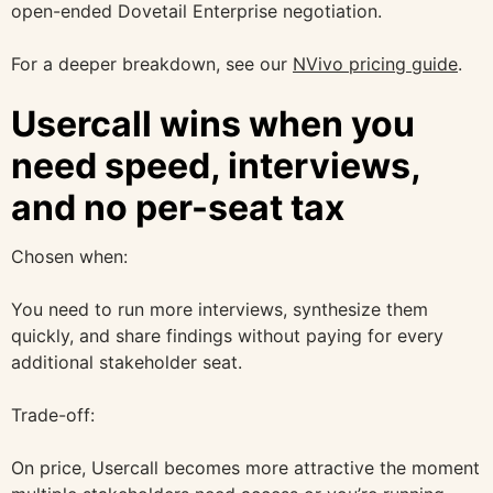
open-ended Dovetail Enterprise negotiation.
For a deeper breakdown, see our
NVivo pricing guide
.
Usercall wins when you
need speed, interviews,
and no per-seat tax
Chosen when:
You need to run more interviews, synthesize them
quickly, and share findings without paying for every
additional stakeholder seat.
Trade-off:
On price, Usercall becomes more attractive the moment