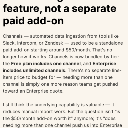
feature, not a separate
paid add-on
Channels — automated data ingestion from tools like
Slack, Intercom, or Zendesk — used to be a standalone
paid add-on starting around $50/month. That's no
longer how it works. Channels is now bundled by tier:
the
Free plan includes one channel
, and
Enterprise
includes unlimited channels
. There's no separate line-
item price to budget for — needing more than one
channel is simply one more reason teams get pushed
toward an Enterprise quote.
I still think the underlying capability is valuable — it
reduces manual import work. But the question isn't "is
the $50/month add-on worth it" anymore; it's "does
needing more than one channel push us into Enterprise