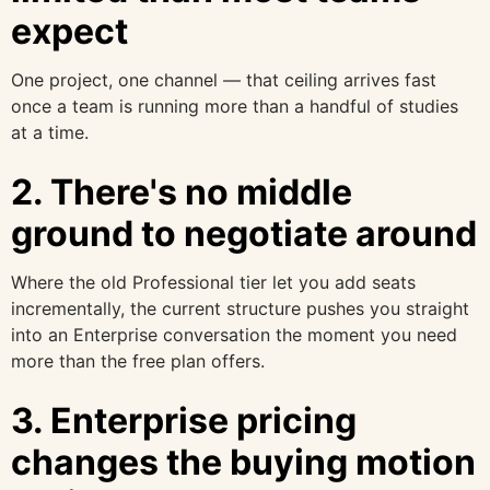
expect
One project, one channel — that ceiling arrives fast
once a team is running more than a handful of studies
at a time.
2. There's no middle
ground to negotiate around
Where the old Professional tier let you add seats
incrementally, the current structure pushes you straight
into an Enterprise conversation the moment you need
more than the free plan offers.
3. Enterprise pricing
changes the buying motion