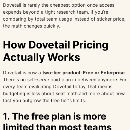
Dovetail is rarely the cheapest option once access
expands beyond a tight research team. If you’re
comparing by total team usage instead of sticker price,
the math changes quickly.
How Dovetail Pricing
Actually Works
Dovetail is now a
two-tier product: Free or Enterprise
.
There's no self-serve paid plan in between anymore. For
every team evaluating Dovetail today, that means
budgeting is less about seat math and more about how
fast you outgrow the free tier's limits.
1. The free plan is more
limited than most teams