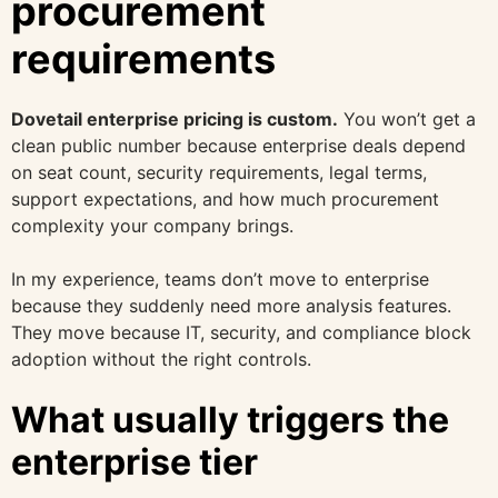
procurement
requirements
Dovetail enterprise pricing is custom.
You won’t get a
clean public number because enterprise deals depend
on seat count, security requirements, legal terms,
support expectations, and how much procurement
complexity your company brings.
In my experience, teams don’t move to enterprise
because they suddenly need more analysis features.
They move because IT, security, and compliance block
adoption without the right controls.
What usually triggers the
enterprise tier