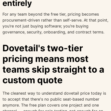
entirely
For any team beyond the free tier, pricing becomes
procurement-driven rather than self-serve. At that point,
you’re not just buying software; you’re buying
governance, security, onboarding, and contract terms.
Dovetail's two-tier
pricing means most
teams skip straight to a
custom quote
The cleanest way to understand dovetail price today is
to accept that there's no public seat-based number
anymore. The free plan covers one project and one
channel — enough for solo testing, not enough for an