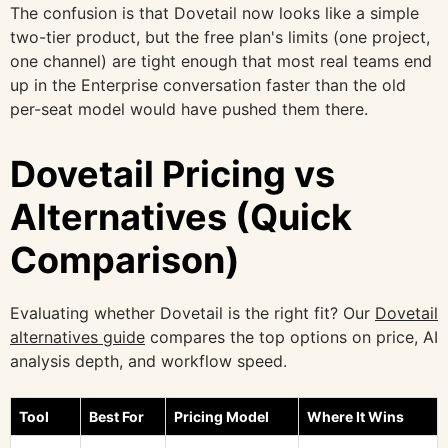
The confusion is that Dovetail now looks like a simple
two-tier product, but the free plan's limits (one project,
one channel) are tight enough that most real teams end
up in the Enterprise conversation faster than the old
per-seat model would have pushed them there.
Dovetail Pricing vs
Alternatives (Quick
Comparison)
Evaluating whether Dovetail is the right fit? Our
Dovetail
alternatives guide
compares the top options on price, AI
analysis depth, and workflow speed.
Tool
Best For
Pricing Model
Where It Wins