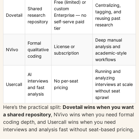
Free (limited) or
Centralizing,
Shared
custom
tagging, and
Dovetail
research
Enterprise — no
reusing past
repository
self-serve paid
research
tier
Deep manual
Formal
License or
analysis and
NVivo
qualitative
subscription
academic-style
coding
workflows
Running and
AI
analyzing
interviews
No per-seat
Usercall
interviews at scale
and fast
pricing
without seat
analysis
sprawl
Here’s the practical split:
Dovetail wins when you want
a shared repository
, NVivo wins when you need formal
coding depth, and Usercall wins when you need
interviews and analysis fast without seat-based pricing.