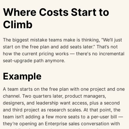
Where Costs Start to
Climb
The biggest mistake teams make is thinking, “We’ll just
start on the free plan and add seats later.” That’s not
how the current pricing works — there's no incremental
seat-upgrade path anymore.
Example
A team starts on the free plan with one project and one
channel. Two quarters later, product managers,
designers, and leadership want access, plus a second
and third project as research scales. At that point, the
team isn’t adding a few more seats to a per-user bill —
they’re opening an Enterprise sales conversation with