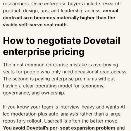
researchers. Once enterprise buyers include research,
product, design, ops, and leadership access,
annual
contract size becomes materially higher than the
visible self-serve seat math.
How to negotiate Dovetail
enterprise pricing
The most common enterprise mistake is overbuying
seats for people who only need occasional read access.
The second is paying enterprise premiums without
having a clear operating model for taxonomy,
governance, and ownership.
If you know your team is interview-heavy and wants AI-
led moderation plus auto-analysis rather than a large
repository rollout, Usercall is often the better move.
You avoid Dovetail’s per-seat expansion problem
and