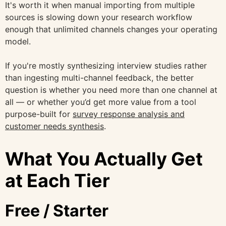
It's worth it when manual importing from multiple
sources is slowing down your research workflow
enough that unlimited channels changes your operating
model.
If you're mostly synthesizing interview studies rather
than ingesting multi-channel feedback, the better
question is whether you need more than one channel at
all — or whether you’d get more value from a tool
purpose-built for
survey response analysis and
customer needs synthesis
.
What You Actually Get
at Each Tier
Free / Starter