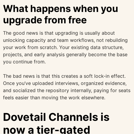
What happens when you
upgrade from free
The good news is that upgrading is usually about
unlocking capacity and team workflows, not rebuilding
your work from scratch. Your existing data structure,
projects, and early analysis generally become the base
you continue from.
The bad news is that this creates a soft lock-in effect.
Once you’ve uploaded interviews, organized evidence,
and socialized the repository internally, paying for seats
feels easier than moving the work elsewhere.
Dovetail Channels is
now a tier-gated