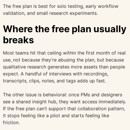
The free plan is best for solo testing, early workflow
validation, and small research experiments.
Where the free plan usually
breaks
Most teams hit that ceiling within the first month of real
use, not because they’re abusing the plan, but because
qualitative research generates more assets than people
expect. A handful of interviews with recordings,
transcripts, clips, notes, and tags adds up fast.
The other issue is behavioral: once PMs and designers
see a shared insight hub, they want access immediately.
If the free plan can’t support that collaboration pattern,
it stops feeling like a pilot and starts feeling like
friction.