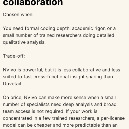
collaboration
Chosen when:
You need formal coding depth, academic rigor, or a
small number of trained researchers doing detailed
qualitative analysis.
Trade-off:
NVivo is powerful, but it is less collaborative and less
suited to fast cross-functional insight sharing than
Dovetail.
On price, NVivo can make more sense when a small
number of specialists need deep analysis and broad
team access is not required. If your work is
concentrated in a few trained researchers, a per-license
model can be cheaper and more predictable than an