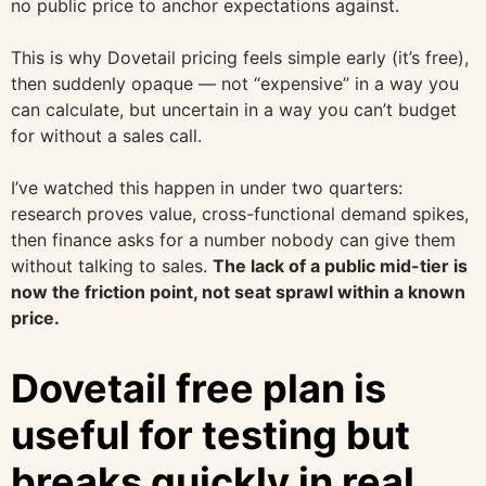
no public price to anchor expectations against.
This is why Dovetail pricing feels simple early (it’s free),
then suddenly opaque — not “expensive” in a way you
can calculate, but uncertain in a way you can’t budget
for without a sales call.
I’ve watched this happen in under two quarters:
research proves value, cross-functional demand spikes,
then finance asks for a number nobody can give them
without talking to sales.
The lack of a public mid-tier is
now the friction point, not seat sprawl within a known
price.
Dovetail free plan is
useful for testing but
breaks quickly in real