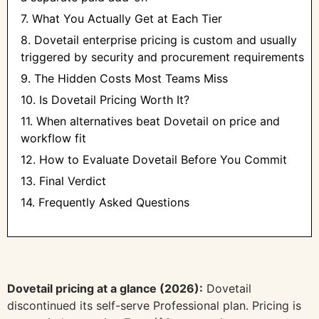
7. What You Actually Get at Each Tier
8. Dovetail enterprise pricing is custom and usually
triggered by security and procurement requirements
9. The Hidden Costs Most Teams Miss
10. Is Dovetail Pricing Worth It?
11. When alternatives beat Dovetail on price and
workflow fit
12. How to Evaluate Dovetail Before You Commit
13. Final Verdict
14. Frequently Asked Questions
Dovetail pricing at a glance (2026):
Dovetail
discontinued its self-serve Professional plan. Pricing is