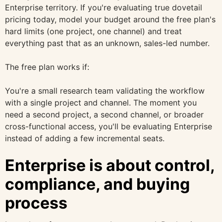
Enterprise territory. If you're evaluating true dovetail
pricing today, model your budget around the free plan's
hard limits (one project, one channel) and treat
everything past that as an unknown, sales-led number.
The free plan works if:
You're a small research team validating the workflow
with a single project and channel. The moment you
need a second project, a second channel, or broader
cross-functional access, you'll be evaluating Enterprise
instead of adding a few incremental seats.
Enterprise is about control,
compliance, and buying
process