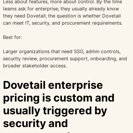
Less about features, more about control. By the time
teams ask for enterprise, they usually already know
they need Dovetail; the question is whether Dovetail
can meet IT, security, and procurement requirements.
Best for:
Larger organizations that need SSO, admin controls,
security review, procurement support, onboarding, and
broader stakeholder access.
Dovetail enterprise
pricing is custom and
usually triggered by
security and