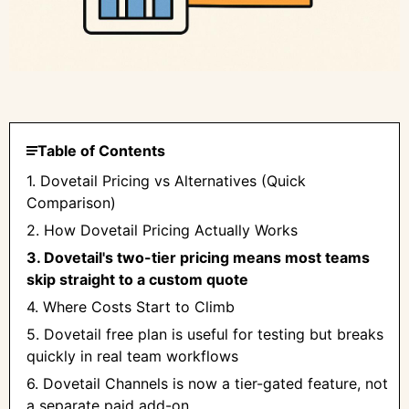
Table of Contents
1. Dovetail Pricing vs Alternatives (Quick
Comparison)
2. How Dovetail Pricing Actually Works
3. Dovetail's two-tier pricing means most teams
skip straight to a custom quote
4. Where Costs Start to Climb
5. Dovetail free plan is useful for testing but breaks
quickly in real team workflows
6. Dovetail Channels is now a tier-gated feature, not
a separate paid add-on