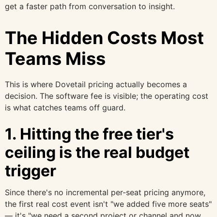
get a faster path from conversation to insight.
The Hidden Costs Most
Teams Miss
This is where Dovetail pricing actually becomes a
decision. The software fee is visible; the operating cost
is what catches teams off guard.
1. Hitting the free tier's
ceiling is the real budget
trigger
Since there's no incremental per-seat pricing anymore,
the first real cost event isn't "we added five more seats"
— it's "we need a second project or channel and now