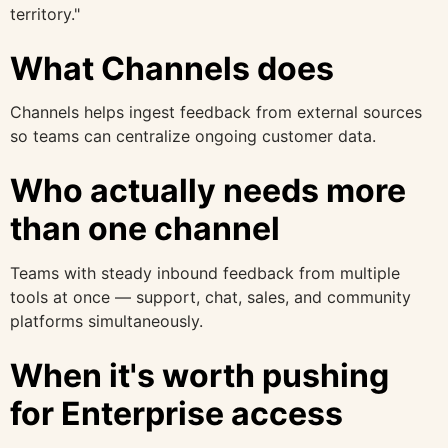
territory."
What Channels does
Channels helps ingest feedback from external sources
so teams can centralize ongoing customer data.
Who actually needs more
than one channel
Teams with steady inbound feedback from multiple
tools at once — support, chat, sales, and community
platforms simultaneously.
When it's worth pushing
for Enterprise access