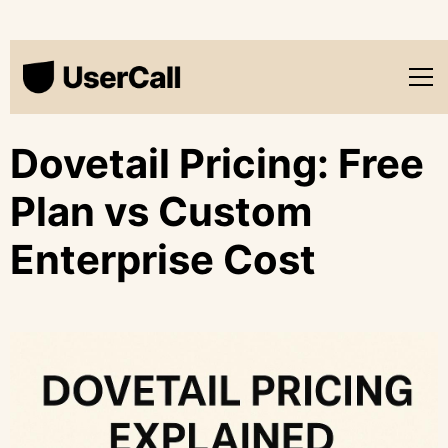
Dovetail Pricing: Free
Plan vs Custom
Enterprise Cost