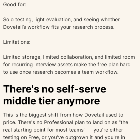
Good for:
Solo testing, light evaluation, and seeing whether
Dovetail’s workflow fits your research process.
Limitations:
Limited storage, limited collaboration, and limited room
for recurring interview assets make the free plan hard
to use once research becomes a team workflow.
There's no self-serve
middle tier anymore
This is the biggest shift from how Dovetail used to
price. There's no Professional plan to land on as "the
real starting point for most teams" — you're either
testing on Free, or you've outgrown it and you're in