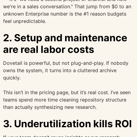
we're in a sales conversation." That jump from $0 to an
unknown Enterprise number is the #1 reason budgets
feel unpredictable.
2. Setup and maintenance
are real labor costs
Dovetail is powerful, but not plug-and-play. If nobody
owns the system, it turns into a cluttered archive
quickly.
This isn’t in the pricing page, but it’s real cost. I’ve seen
teams spend more time cleaning repository structure
than actually synthesizing new research.
3. Underutilization kills ROI