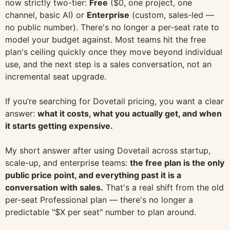
now strictly two-tier:
Free
($0, one project, one
channel, basic AI) or
Enterprise
(custom, sales-led —
no public number). There's no longer a per-seat rate to
model your budget against. Most teams hit the free
plan's ceiling quickly once they move beyond individual
use, and the next step is a sales conversation, not an
incremental seat upgrade.
If you’re searching for Dovetail pricing, you want a clear
answer:
what it costs, what you actually get, and when
it starts getting expensive.
My short answer after using Dovetail across startup,
scale-up, and enterprise teams:
the free plan is the only
public price point, and everything past it is a
conversation with sales.
That's a real shift from the old
per-seat Professional plan — there's no longer a
predictable "$X per seat" number to plan around.