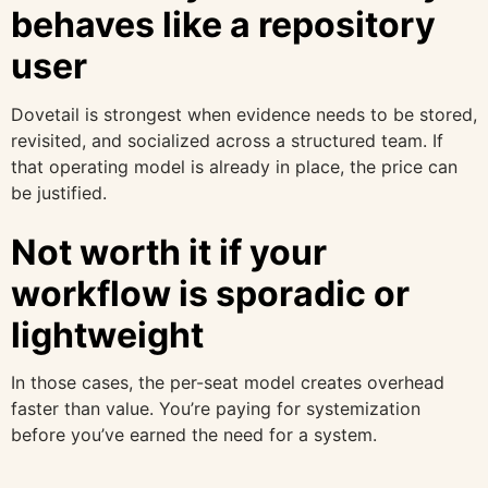
behaves like a repository
user
Dovetail is strongest when evidence needs to be stored,
revisited, and socialized across a structured team. If
that operating model is already in place, the price can
be justified.
Not worth it if your
workflow is sporadic or
lightweight
In those cases, the per-seat model creates overhead
faster than value. You’re paying for systemization
before you’ve earned the need for a system.