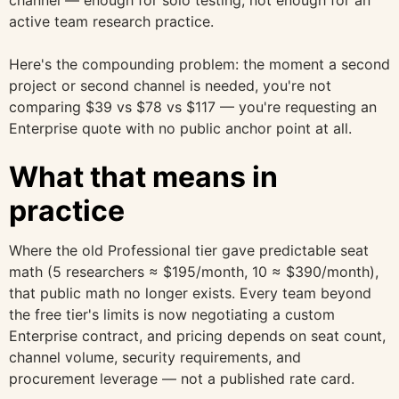
active team research practice.
Here's the compounding problem: the moment a second
project or second channel is needed, you're not
comparing $39 vs $78 vs $117 — you're requesting an
Enterprise quote with no public anchor point at all.
What that means in
practice
Where the old Professional tier gave predictable seat
math (5 researchers ≈ $195/month, 10 ≈ $390/month),
that public math no longer exists. Every team beyond
the free tier's limits is now negotiating a custom
Enterprise contract, and pricing depends on seat count,
channel volume, security requirements, and
procurement leverage — not a published rate card.