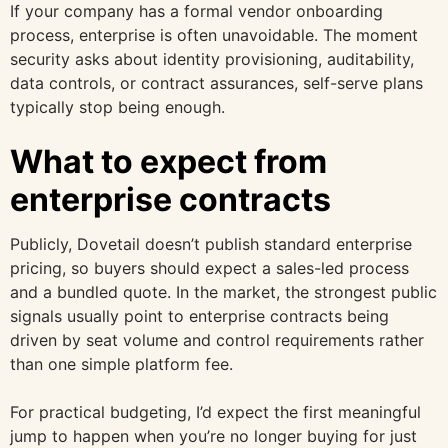
If your company has a formal vendor onboarding
process, enterprise is often unavoidable. The moment
security asks about identity provisioning, auditability,
data controls, or contract assurances, self-serve plans
typically stop being enough.
What to expect from
enterprise contracts
Publicly, Dovetail doesn’t publish standard enterprise
pricing, so buyers should expect a sales-led process
and a bundled quote. In the market, the strongest public
signals usually point to enterprise contracts being
driven by seat volume and control requirements rather
than one simple platform fee.
For practical budgeting, I’d expect the first meaningful
jump to happen when you’re no longer buying for just