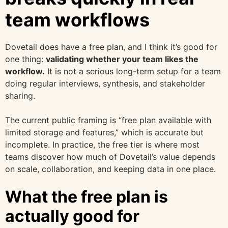
team workflows
Dovetail does have a free plan, and I think it’s good for
one thing:
validating whether your team likes the
workflow.
It is not a serious long-term setup for a team
doing regular interviews, synthesis, and stakeholder
sharing.
The current public framing is “free plan available with
limited storage and features,” which is accurate but
incomplete. In practice, the free tier is where most
teams discover how much of Dovetail’s value depends
on scale, collaboration, and keeping data in one place.
What the free plan is
actually good for