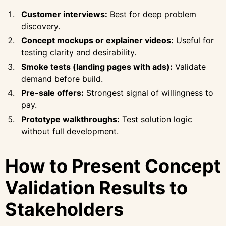
Customer interviews:
Best for deep problem
discovery.
Concept mockups or explainer videos:
Useful for
testing clarity and desirability.
Smoke tests (landing pages with ads):
Validate
demand before build.
Pre-sale offers:
Strongest signal of willingness to
pay.
Prototype walkthroughs:
Test solution logic
without full development.
How to Present Concept
Validation Results to
Stakeholders