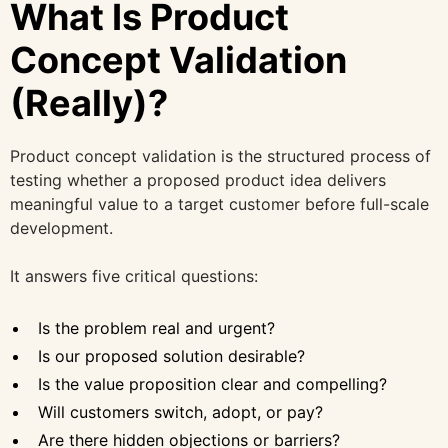
What Is Product
Concept Validation
(Really)?
Product concept validation is the structured process of
testing whether a proposed product idea delivers
meaningful value to a target customer before full-scale
development.
It answers five critical questions:
Is the problem real and urgent?
Is our proposed solution desirable?
Is the value proposition clear and compelling?
Will customers switch, adopt, or pay?
Are there hidden objections or barriers?