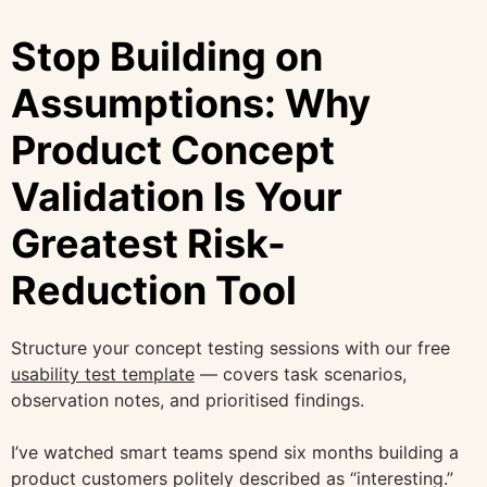
Stop Building on
Assumptions: Why
Product Concept
Validation Is Your
Greatest Risk-
Reduction Tool
Structure your concept testing sessions with our free
usability test template
— covers task scenarios,
observation notes, and prioritised findings.
I’ve watched smart teams spend six months building a
product customers politely described as “interesting.”