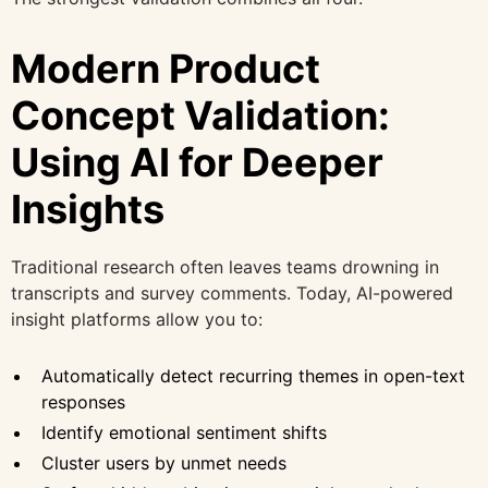
Modern Product
Concept Validation:
Using AI for Deeper
Insights
Traditional research often leaves teams drowning in
transcripts and survey comments. Today, AI-powered
insight platforms allow you to:
Automatically detect recurring themes in open-text
responses
Identify emotional sentiment shifts
Cluster users by unmet needs