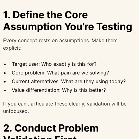
1. Define the Core
Assumption You’re Testing
Every concept rests on assumptions. Make them
explicit:
Target user: Who exactly is this for?
Core problem: What pain are we solving?
Current alternatives: What are they using today?
Value differentiation: Why is this better?
If you can’t articulate these clearly, validation will be
unfocused.
2. Conduct Problem