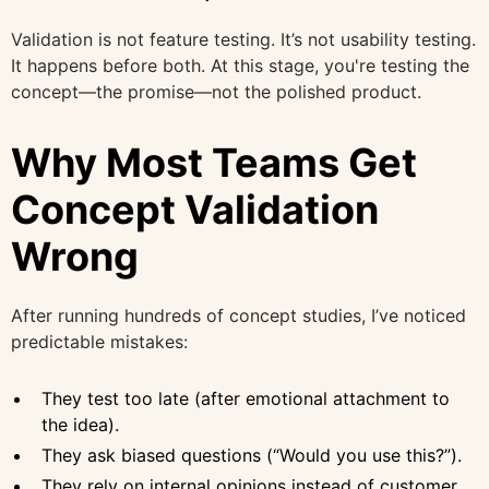
Validation is not feature testing. It’s not usability testing.
It happens before both. At this stage, you're testing the
concept—the promise—not the polished product.
Why Most Teams Get
Concept Validation
Wrong
After running hundreds of concept studies, I’ve noticed
predictable mistakes:
They test too late (after emotional attachment to
the idea).
They ask biased questions (“Would you use this?”).
They rely on internal opinions instead of customer