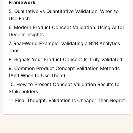
Framework
5. Qualitative vs Quantitative Validation: When to
Use Each
6. Modern Product Concept Validation: Using AI for
Deeper Insights
7. Real-World Example: Validating a B2B Analytics
Tool
8. Signals Your Product Concept Is Truly Validated
9. Common Product Concept Validation Methods
(And When to Use Them)
10. How to Present Concept Validation Results to
Stakeholders
11. Final Thought: Validation Is Cheaper Than Regret