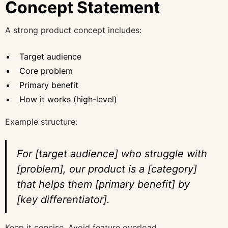
Concept Statement
A strong product concept includes:
Target audience
Core problem
Primary benefit
How it works (high-level)
Example structure:
For [target audience] who struggle with
[problem], our product is a [category]
that helps them [primary benefit] by
[key differentiator].
Keep it concise. Avoid feature overload.