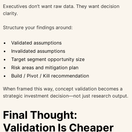
Executives don’t want raw data. They want decision
clarity.
Structure your findings around:
Validated assumptions
Invalidated assumptions
Target segment opportunity size
Risk areas and mitigation plan
Build / Pivot / Kill recommendation
When framed this way, concept validation becomes a
strategic investment decision—not just research output.
Final Thought:
Validation Is Cheaper