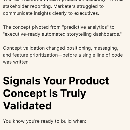
stakeholder reporting. Marketers struggled to
communicate insights clearly to executives.
The concept pivoted from "predictive analytics" to
"executive-ready automated storytelling dashboards."
Concept validation changed positioning, messaging,
and feature prioritization—before a single line of code
was written.
Signals Your Product
Concept Is Truly
Validated
You know you’re ready to build when: