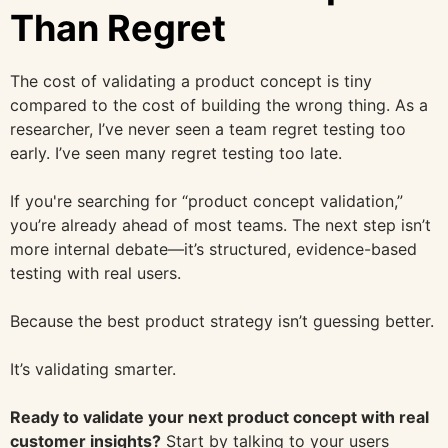
Than Regret
The cost of validating a product concept is tiny
compared to the cost of building the wrong thing. As a
researcher, I’ve never seen a team regret testing too
early. I’ve seen many regret testing too late.
If you're searching for “product concept validation,”
you’re already ahead of most teams. The next step isn’t
more internal debate—it’s structured, evidence-based
testing with real users.
Because the best product strategy isn’t guessing better.
It’s validating smarter.
Ready to validate your next product concept with real
customer insights?
Start by talking to your users