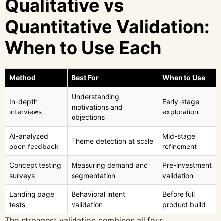
Qualitative vs
Quantitative Validation:
When to Use Each
Method
Best For
When to Use
Understanding
In-depth
Early-stage
motivations and
interviews
exploration
objections
AI-analyzed
Mid-stage
Theme detection at scale
open feedback
refinement
Concept testing
Measuring demand and
Pre-investment
surveys
segmentation
validation
Landing page
Behavioral intent
Before full
tests
validation
product build
The strongest validation combines all four.