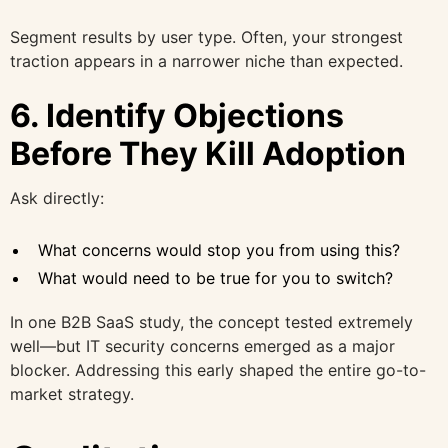
Segment results by user type. Often, your strongest
traction appears in a narrower niche than expected.
6. Identify Objections
Before They Kill Adoption
Ask directly:
What concerns would stop you from using this?
What would need to be true for you to switch?
In one B2B SaaS study, the concept tested extremely
well—but IT security concerns emerged as a major
blocker. Addressing this early shaped the entire go-to-
market strategy.