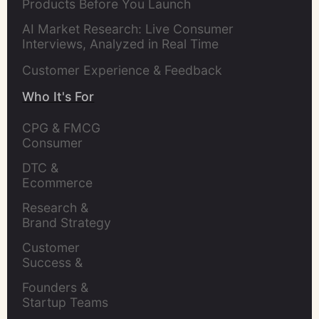
Products Before You Launch
AI Market Research: Live Consumer
Interviews, Analyzed in Real Time
Customer Experience & Feedback
Who It's For
CPG & FMCG 
Consumer 
Insights Leaders
DTC & 
Ecommerce 
Brands
Research & 
Brand Strategy 
Leaders
Customer 
Success & 
Retention Leads
Founders & 
Startup Teams