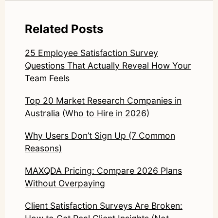
Related Posts
25 Employee Satisfaction Survey
Questions That Actually Reveal How Your
Team Feels
Top 20 Market Research Companies in
Australia (Who to Hire in 2026)
Why Users Don’t Sign Up (7 Common
Reasons)
MAXQDA Pricing: Compare 2026 Plans
Without Overpaying
Client Satisfaction Surveys Are Broken: