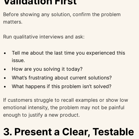
Validation First
Before showing any solution, confirm the problem
matters.
Run qualitative interviews and ask:
Tell me about the last time you experienced this
issue.
How are you solving it today?
What’s frustrating about current solutions?
What happens if this problem isn’t solved?
If customers struggle to recall examples or show low
emotional intensity, the problem may not be painful
enough to justify a new product.
3. Present a Clear, Testable