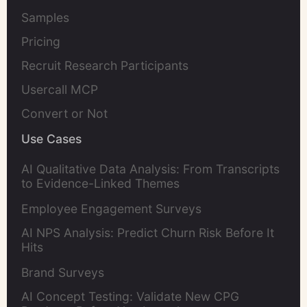
Samples
Pricing
Recruit Research Participants
Usercall MCP
Convert or Not
Use Cases
AI Qualitative Data Analysis: From Transcripts
to Evidence-Linked Themes
Employee Engagement Surveys
AI NPS Analysis: Predict Churn Risk Before It
Hits
Brand Surveys
AI Concept Testing: Validate New CPG