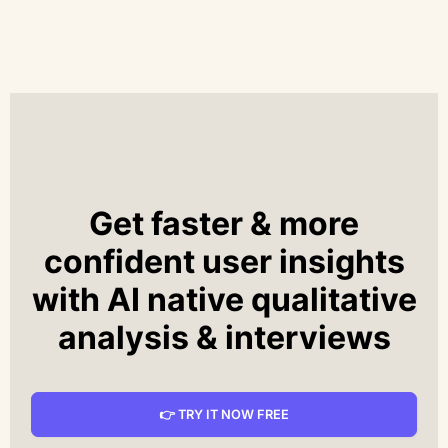
Get faster & more
confident user insights
with AI native qualitative
analysis & interviews
👉 TRY IT NOW FREE