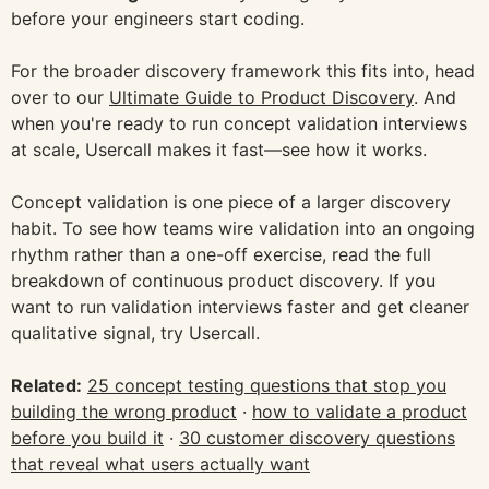
before your engineers start coding.
For the broader discovery framework this fits into, head
over to our
Ultimate Guide to Product Discovery
. And
when you're ready to run concept validation interviews
at scale, Usercall makes it fast—see how it works.
Concept validation is one piece of a larger discovery
habit. To see how teams wire validation into an ongoing
rhythm rather than a one-off exercise, read the full
breakdown of continuous product discovery. If you
want to run validation interviews faster and get cleaner
qualitative signal, try Usercall.
Related:
25 concept testing questions that stop you
building the wrong product
·
how to validate a product
before you build it
·
30 customer discovery questions
that reveal what users actually want