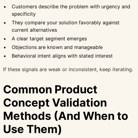
Customers describe the problem with urgency and
specificity
They compare your solution favorably against
current alternatives
A clear target segment emerges
Objections are known and manageable
Behavioral intent aligns with stated interest
If these signals are weak or inconsistent, keep iterating.
Common Product
Concept Validation
Methods (And When to
Use Them)