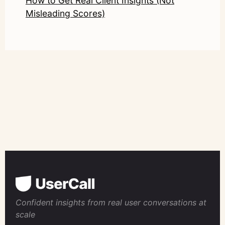
How to Get Real Client Insights (Not
Misleading Scores)
Confident insights from real user conversations at
scale