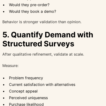
Would they pre-order?
Would they book a demo?
Behavior is stronger validation than opinion.
5. Quantify Demand with
Structured Surveys
After qualitative refinement, validate at scale.
Measure:
Problem frequency
Current satisfaction with alternatives
Concept appeal
Perceived uniqueness
Purchase likelihood