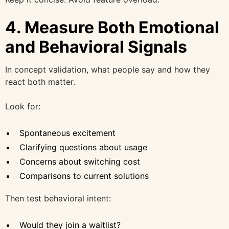
4. Measure Both Emotional
and Behavioral Signals
In concept validation, what people say and how they
react both matter.
Look for:
Spontaneous excitement
Clarifying questions about usage
Concerns about switching cost
Comparisons to current solutions
Then test behavioral intent:
Would they join a waitlist?