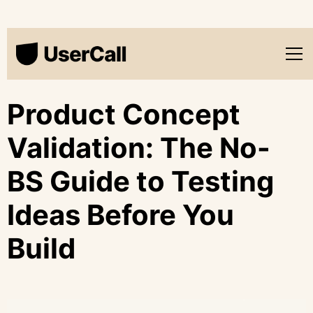
Product Concept
Validation: The No-
BS Guide to Testing
Ideas Before You
Build