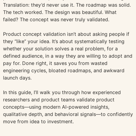
Translation: they’d never use it. The roadmap was solid.
The tech worked. The design was beautiful. What
failed? The concept was never truly validated.
Product concept validation isn’t about asking people if
they “like” your idea. It’s about systematically testing
whether your solution solves a real problem, for a
defined audience, in a way they are willing to adopt and
pay for. Done right, it saves you from wasted
engineering cycles, bloated roadmaps, and awkward
launch days.
In this guide, I’ll walk you through how experienced
researchers and product teams validate product
concepts—using modern AI-powered insights,
qualitative depth, and behavioral signals—to confidently
move from idea to investment.