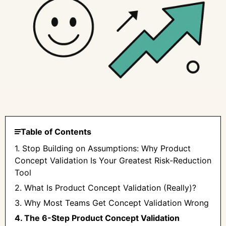
Table of Contents
1. Stop Building on Assumptions: Why Product
Concept Validation Is Your Greatest Risk-Reduction
Tool
2. What Is Product Concept Validation (Really)?
3. Why Most Teams Get Concept Validation Wrong
4. The 6-Step Product Concept Validation