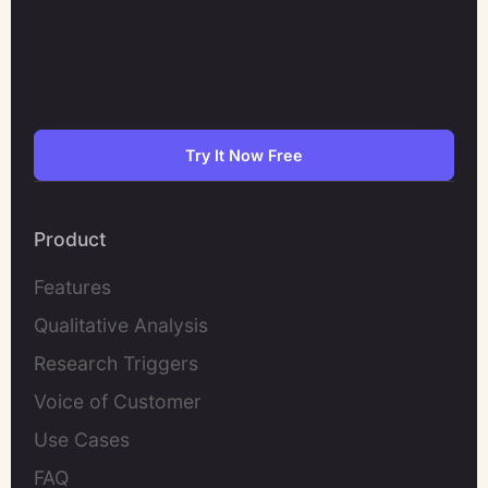
Try It Now Free
Product
Features
Qualitative Analysis
Research Triggers
Voice of Customer
Use Cases
FAQ