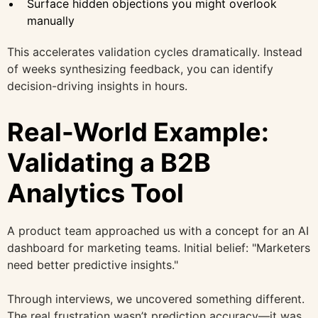
Surface hidden objections you might overlook
manually
This accelerates validation cycles dramatically. Instead
of weeks synthesizing feedback, you can identify
decision-driving insights in hours.
Real-World Example:
Validating a B2B
Analytics Tool
A product team approached us with a concept for an AI
dashboard for marketing teams. Initial belief: "Marketers
need better predictive insights."
Through interviews, we uncovered something different.
The real frustration wasn’t prediction accuracy—it was