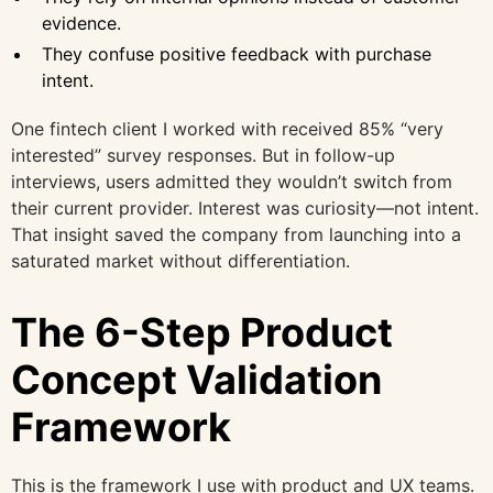
evidence.
They confuse positive feedback with purchase
intent.
One fintech client I worked with received 85% “very
interested” survey responses. But in follow-up
interviews, users admitted they wouldn’t switch from
their current provider. Interest was curiosity—not intent.
That insight saved the company from launching into a
saturated market without differentiation.
The 6-Step Product
Concept Validation
Framework
This is the framework I use with product and UX teams.