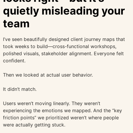
quietly misleading your
team
I’ve seen beautifully designed client journey maps that
took weeks to build—cross-functional workshops,
polished visuals, stakeholder alignment. Everyone felt
confident.
Then we looked at actual user behavior.
It didn’t match.
Users weren’t moving linearly. They weren’t
experiencing the emotions we mapped. And the “key
friction points” we prioritized weren’t where people
were actually getting stuck.