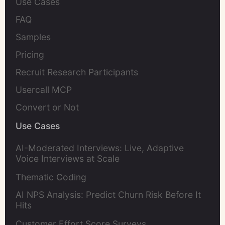
Use Cases
FAQ
Samples
Pricing
Recruit Research Participants
Usercall MCP
Convert or Not
Use Cases
AI-Moderated Interviews: Live, Adaptive
Voice Interviews at Scale
Thematic Coding
AI NPS Analysis: Predict Churn Risk Before It
Hits
Customer Effort Score Surveys