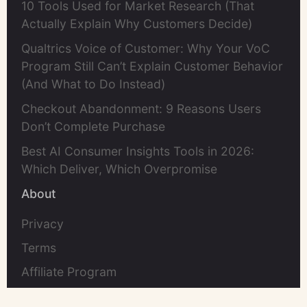
10 Tools Used for Market Research (That
Actually Explain Why Customers Decide)
Qualtrics Voice of Customer: Why Your VoC
Program Still Can’t Explain Customer Behavior
(And What to Do Instead)
Checkout Abandonment: 9 Reasons Users
Don’t Complete Purchase
Best AI Consumer Insights Tools in 2026:
Which Deliver, Which Overpromise
About
Privacy
Terms
Affiliate Program
Contact