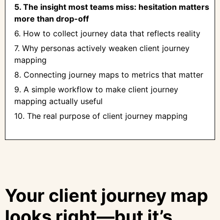
5. The insight most teams miss: hesitation matters
more than drop-off
6. How to collect journey data that reflects reality
7. Why personas actively weaken client journey
mapping
8. Connecting journey maps to metrics that matter
9. A simple workflow to make client journey
mapping actually useful
10. The real purpose of client journey mapping
Your client journey map
looks right—but it’s