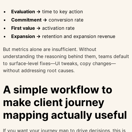
Evaluation →
time to key action
Commitment →
conversion rate
First value →
activation rate
Expansion →
retention and expansion revenue
But metrics alone are insufficient. Without
understanding the reasoning behind them, teams default
to surface-level fixes—UI tweaks, copy changes—
without addressing root causes.
A simple workflow to
make client journey
mapping actually useful
If you want your journey map to drive decisions, this is