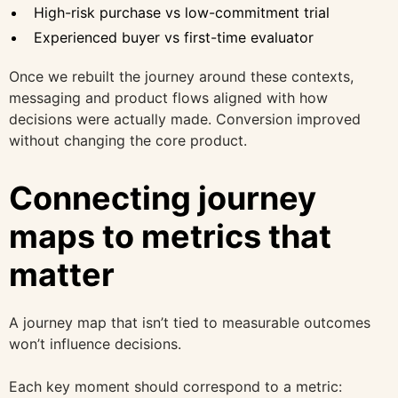
High-risk purchase vs low-commitment trial
Experienced buyer vs first-time evaluator
Once we rebuilt the journey around these contexts,
messaging and product flows aligned with how
decisions were actually made. Conversion improved
without changing the core product.
Connecting journey
maps to metrics that
matter
A journey map that isn’t tied to measurable outcomes
won’t influence decisions.
Each key moment should correspond to a metric: