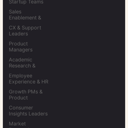
Startup Teams
Sales 
Enablement & 
Leaders
CX & Support 
Leaders
Product 
Managers
Academic 
Research & 
Evaluation
Employee 
Experience & HR 
Leaders
Growth PMs & 
Product 
Marketers
Consumer 
Insights Leaders
Market 