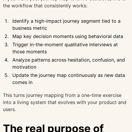
the workflow that consistently works:
Identify a high-impact journey segment tied to a
business metric
Map key decision moments using behavioral data
Trigger in-the-moment qualitative interviews at
those moments
Analyze patterns across hesitation, confusion, and
motivation
Update the journey map continuously as new data
comes in
This turns journey mapping from a one-time exercise
into a living system that evolves with your product and
users.
The real purpose of