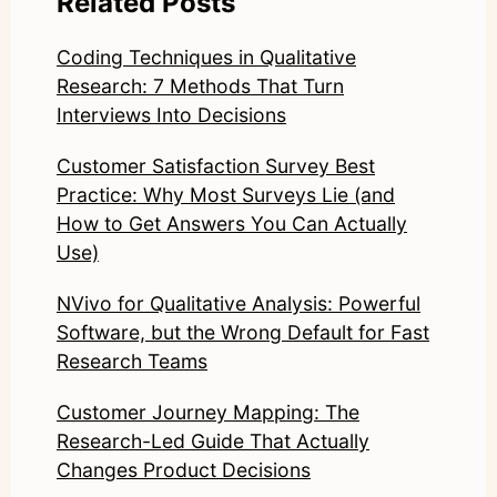
Related Posts
Coding Techniques in Qualitative
Research: 7 Methods That Turn
Interviews Into Decisions
Customer Satisfaction Survey Best
Practice: Why Most Surveys Lie (and
How to Get Answers You Can Actually
Use)
NVivo for Qualitative Analysis: Powerful
Software, but the Wrong Default for Fast
Research Teams
Customer Journey Mapping: The
Research-Led Guide That Actually
Changes Product Decisions