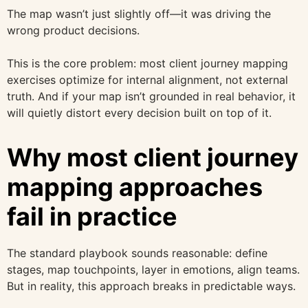
The map wasn’t just slightly off—it was driving the
wrong product decisions.
This is the core problem: most client journey mapping
exercises optimize for internal alignment, not external
truth. And if your map isn’t grounded in real behavior, it
will quietly distort every decision built on top of it.
Why most client journey
mapping approaches
fail in practice
The standard playbook sounds reasonable: define
stages, map touchpoints, layer in emotions, align teams.
But in reality, this approach breaks in predictable ways.