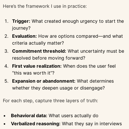
Here’s the framework I use in practice:
Trigger:
What created enough urgency to start the
journey?
Evaluation:
How are options compared—and what
criteria actually matter?
Commitment threshold:
What uncertainty must be
resolved before moving forward?
First value realization:
When does the user feel
“this was worth it”?
Expansion or abandonment:
What determines
whether they deepen usage or disengage?
For each step, capture three layers of truth:
Behavioral data:
What users actually do
Verbalized reasoning:
What they say in interviews