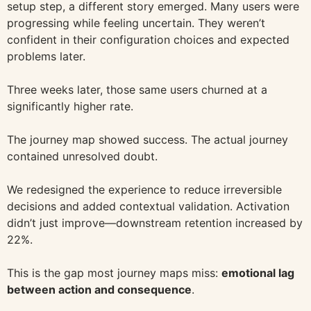
setup step, a different story emerged. Many users were
progressing while feeling uncertain. They weren’t
confident in their configuration choices and expected
problems later.
Three weeks later, those same users churned at a
significantly higher rate.
The journey map showed success. The actual journey
contained unresolved doubt.
We redesigned the experience to reduce irreversible
decisions and added contextual validation. Activation
didn’t just improve—downstream retention increased by
22%.
This is the gap most journey maps miss:
emotional lag
between action and consequence
.