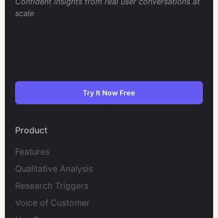
Confident insights from real user conversations at
scale
Try It Now Free
Product
Features
Qualitative Analysis
Research Triggers
Voice of Customer