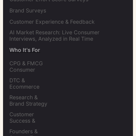
Brand Surveys
Customer Experience & Feedback
AI Market Research: Live Consumer
Interviews, Analyzed in Real Time
Who It's For
CPG & FMCG 
Consumer 
Insights Leaders
DTC & 
Ecommerce 
Brands
Research & 
Brand Strategy 
Leaders
Customer 
Success & 
Retention Leads
Founders & 