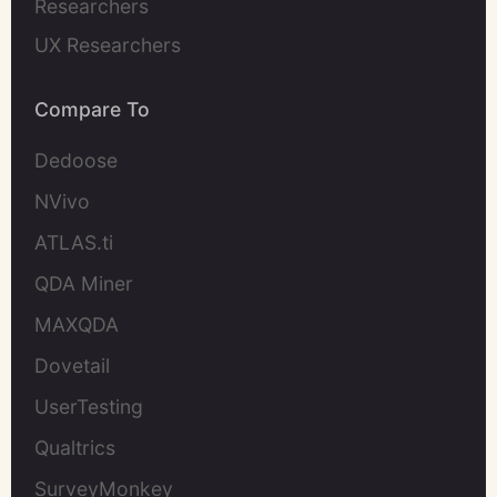
Researchers
UX Researchers
Compare To
Dedoose
NVivo
ATLAS.ti
QDA Miner
MAXQDA
Dovetail
UserTesting
Qualtrics
SurveyMonkey