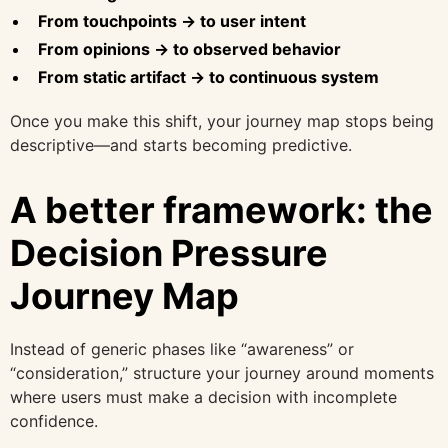
From touchpoints → to user intent
From opinions → to observed behavior
From static artifact → to continuous system
Once you make this shift, your journey map stops being
descriptive—and starts becoming predictive.
A better framework: the
Decision Pressure
Journey Map
Instead of generic phases like “awareness” or
“consideration,” structure your journey around moments
where users must make a decision with incomplete
confidence.