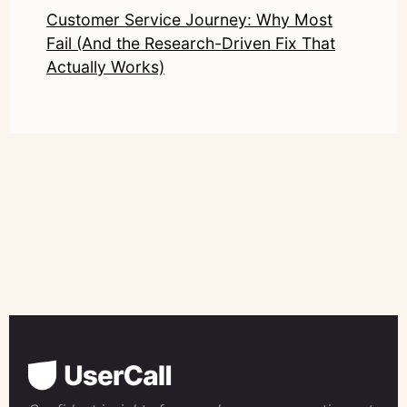
Customer Service Journey: Why Most
Fail (And the Research-Driven Fix That
Actually Works)