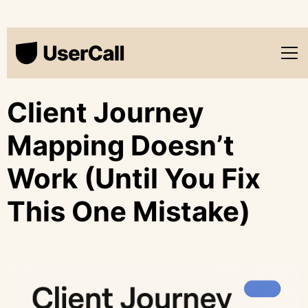
Client Journey
Mapping Doesn’t
Work (Until You Fix
This One Mistake)