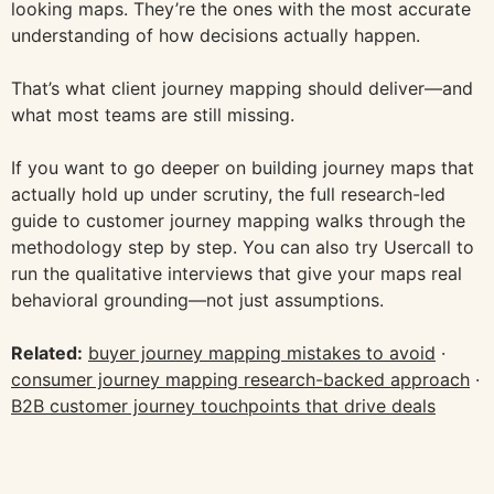
looking maps. They’re the ones with the most accurate
understanding of how decisions actually happen.
That’s what client journey mapping should deliver—and
what most teams are still missing.
If you want to go deeper on building journey maps that
actually hold up under scrutiny, the full research-led
guide to customer journey mapping walks through the
methodology step by step. You can also try Usercall to
run the qualitative interviews that give your maps real
behavioral grounding—not just assumptions.
Related:
buyer journey mapping mistakes to avoid
·
consumer journey mapping research-backed approach
·
B2B customer journey touchpoints that drive deals