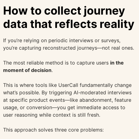
How to collect journey
data that reflects reality
If you’re relying on periodic interviews or surveys,
you’re capturing reconstructed journeys—not real ones.
The most reliable method is to capture users
in the
moment of decision
.
This is where tools like UserCall fundamentally change
what’s possible. By triggering AI-moderated interviews
at specific product events—like abandonment, feature
usage, or conversion—you get immediate access to
user reasoning while context is still fresh.
This approach solves three core problems: