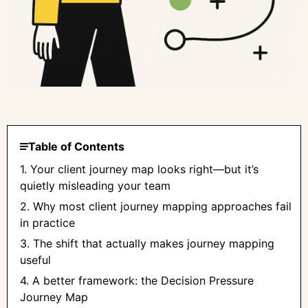
Table of Contents
1. Your client journey map looks right—but it’s
quietly misleading your team
2. Why most client journey mapping approaches fail
in practice
3. The shift that actually makes journey mapping
useful
4. A better framework: the Decision Pressure
Journey Map