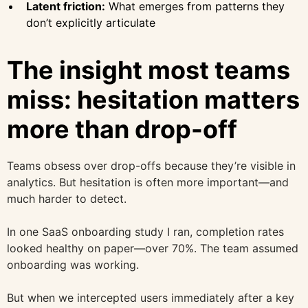
Latent friction:
What emerges from patterns they
don’t explicitly articulate
The insight most teams
miss: hesitation matters
more than drop-off
Teams obsess over drop-offs because they’re visible in
analytics. But hesitation is often more important—and
much harder to detect.
In one SaaS onboarding study I ran, completion rates
looked healthy on paper—over 70%. The team assumed
onboarding was working.
But when we intercepted users immediately after a key