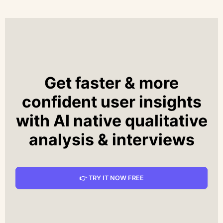
Get faster & more
confident user insights
with AI native qualitative
analysis & interviews
👉 TRY IT NOW FREE