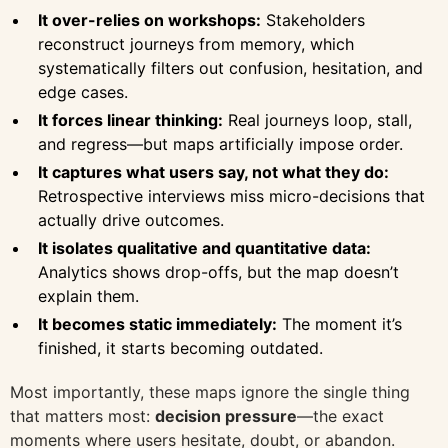
It over-relies on workshops:
Stakeholders
reconstruct journeys from memory, which
systematically filters out confusion, hesitation, and
edge cases.
It forces linear thinking:
Real journeys loop, stall,
and regress—but maps artificially impose order.
It captures what users say, not what they do:
Retrospective interviews miss micro-decisions that
actually drive outcomes.
It isolates qualitative and quantitative data:
Analytics shows drop-offs, but the map doesn’t
explain them.
It becomes static immediately:
The moment it’s
finished, it starts becoming outdated.
Most importantly, these maps ignore the single thing
that matters most:
decision pressure
—the exact
moments where users hesitate, doubt, or abandon.