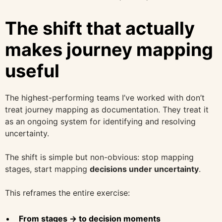
The shift that actually
makes journey mapping
useful
The highest-performing teams I’ve worked with don’t
treat journey mapping as documentation. They treat it
as an ongoing system for identifying and resolving
uncertainty.
The shift is simple but non-obvious: stop mapping
stages, start mapping
decisions under uncertainty
.
This reframes the entire exercise:
From stages → to decision moments