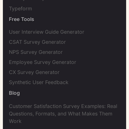
Typeform
Free Tools
User Interview Guide Generator
CSAT Survey Generator
NPS Survey Generator
Employee Survey Generator
CX Survey Generator
Synthetic User Feedback
Blog
Customer Satisfaction Survey Examples: Real
Questions, Formats, and What Makes Them
Work