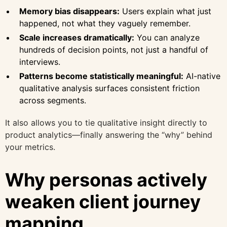
Memory bias disappears:
Users explain what just
happened, not what they vaguely remember.
Scale increases dramatically:
You can analyze
hundreds of decision points, not just a handful of
interviews.
Patterns become statistically meaningful:
AI-native
qualitative analysis surfaces consistent friction
across segments.
It also allows you to tie qualitative insight directly to
product analytics—finally answering the “why” behind
your metrics.
Why personas actively
weaken client journey
mapping