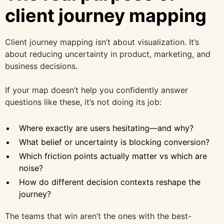
client journey mapping
Client journey mapping isn’t about visualization. It’s
about reducing uncertainty in product, marketing, and
business decisions.
If your map doesn’t help you confidently answer
questions like these, it’s not doing its job:
Where exactly are users hesitating—and why?
What belief or uncertainty is blocking conversion?
Which friction points actually matter vs which are
noise?
How do different decision contexts reshape the
journey?
The teams that win aren’t the ones with the best-