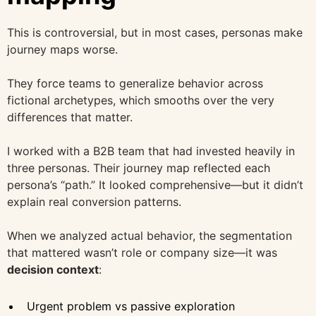
This is controversial, but in most cases, personas make
journey maps worse.
They force teams to generalize behavior across
fictional archetypes, which smooths over the very
differences that matter.
I worked with a B2B team that had invested heavily in
three personas. Their journey map reflected each
persona’s “path.” It looked comprehensive—but it didn’t
explain real conversion patterns.
When we analyzed actual behavior, the segmentation
that mattered wasn’t role or company size—it was
decision context
:
Urgent problem vs passive exploration