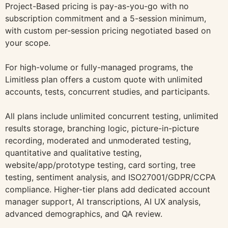
Project-Based pricing is pay-as-you-go with no
subscription commitment and a 5-session minimum,
with custom per-session pricing negotiated based on
your scope.
For high-volume or fully-managed programs, the
Limitless plan offers a custom quote with unlimited
accounts, tests, concurrent studies, and participants.
All plans include unlimited concurrent testing, unlimited
results storage, branching logic, picture-in-picture
recording, moderated and unmoderated testing,
quantitative and qualitative testing,
website/app/prototype testing, card sorting, tree
testing, sentiment analysis, and ISO27001/GDPR/CCPA
compliance. Higher-tier plans add dedicated account
manager support, AI transcriptions, AI UX analysis,
advanced demographics, and QA review.