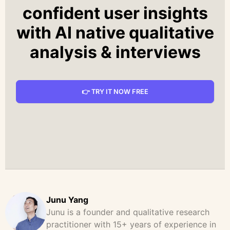
confident user insights
with AI native qualitative
analysis & interviews
👉 TRY IT NOW FREE
Junu Yang
Junu is a founder and qualitative research
practitioner with 15+ years of experience in