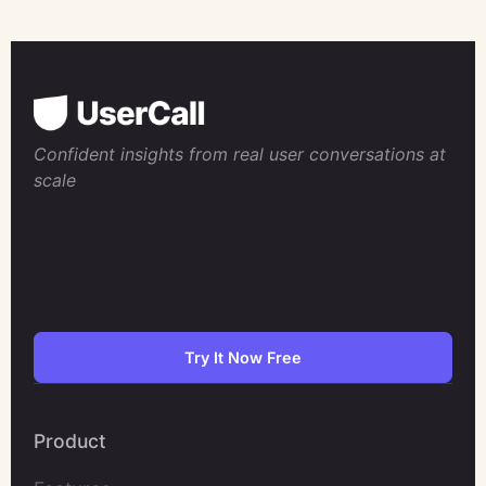
Confident insights from real user conversations at
scale
Try It Now Free
Product