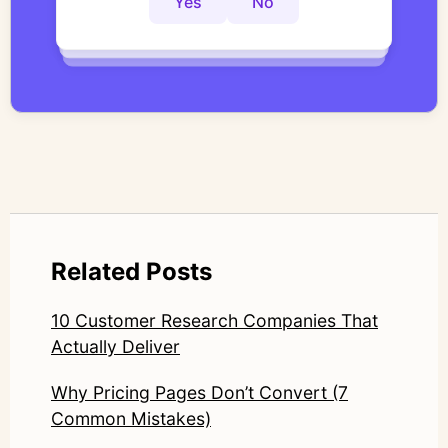
Yes
No
Yes
No
Yes
No
work focuses on bridging traditional
qualitative methodology with modern AI
systems—ensuring speed and scale do not
compromise nuance or research integrity.
LinkedIn: https://www.linkedin.com/in/junetic/
Related Posts
10 Customer Research Companies That
Actually Deliver
Why Pricing Pages Don’t Convert (7
Common Mistakes)