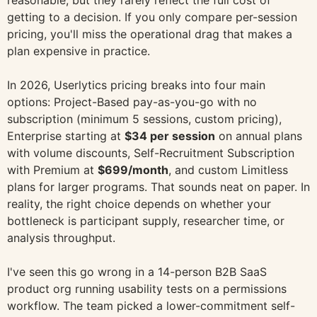
reasonable, but they rarely reflect the full cost of
getting to a decision. If you only compare per-session
pricing, you'll miss the operational drag that makes a
plan expensive in practice.
In 2026, Userlytics pricing breaks into four main
options: Project-Based pay-as-you-go with no
subscription (minimum 5 sessions, custom pricing),
Enterprise starting at
$34 per session
on annual plans
with volume discounts, Self-Recruitment Subscription
with Premium at
$699/month
, and custom Limitless
plans for larger programs. That sounds neat on paper. In
reality, the right choice depends on whether your
bottleneck is participant supply, researcher time, or
analysis throughput.
I've seen this go wrong in a 14-person B2B SaaS
product org running usability tests on a permissions
workflow. The team picked a lower-commitment self-