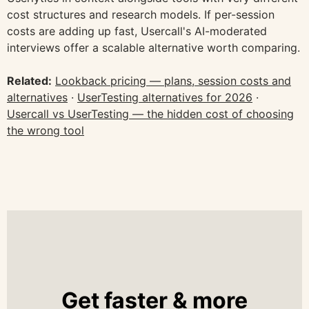
cost structures and research models. If per-session
costs are adding up fast, Usercall's AI-moderated
interviews offer a scalable alternative worth comparing.
Related:
Lookback pricing — plans, session costs and
alternatives
·
UserTesting alternatives for 2026
·
Usercall vs UserTesting — the hidden cost of choosing
the wrong tool
Get faster & more