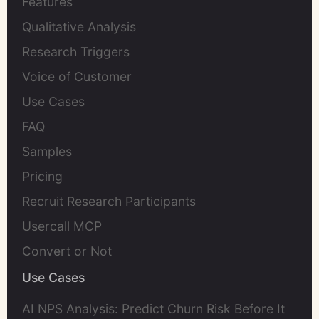
Features
Qualitative Analysis
Research Triggers
Voice of Customer
Use Cases
FAQ
Samples
Pricing
Recruit Research Participants
Usercall MCP
Convert or Not
Use Cases
AI NPS Analysis: Predict Churn Risk Before It