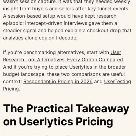
wasn't session capture. It was that they needed weekly
insight from buyers and sellers after key funnel events.
A session-based setup would have kept research
episodic; intercept-driven interviews gave them a
steadier signal and helped explain a checkout drop that
analytics alone couldn't decode.
If you're benchmarking alternatives, start with
User
Research Tool Alternatives: Every Option Compared
.
And if you're trying to place Userlytics in the broader
budget landscape, these two comparisons are useful
context:
Respondent.io Pricing in 2026
and
UserTesting
Pricing
.
The Practical Takeaway
on Userlytics Pricing