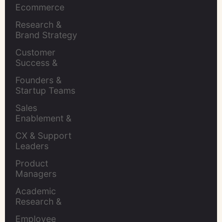
Ecommerce 
Brands
Research & 
Brand Strategy 
Leaders
Customer 
Success & 
Retention Leads
Founders & 
Startup Teams
Sales 
Enablement & 
Leaders
CX & Support 
Leaders
Product 
Managers
Academic 
Research & 
Evaluation
Employee 