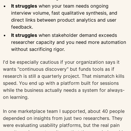
It struggles
when your team needs ongoing
interview volume, fast qualitative synthesis, and
direct links between product analytics and user
feedback.
It struggles
when stakeholder demand exceeds
researcher capacity and you need more automation
without sacrificing rigor.
I'd be especially cautious if your organization says it
wants "continuous discovery" but funds tools as if
research is still a quarterly project. That mismatch kills
speed. You end up with a platform built for sessions
while the business actually needs a system for always-
on learning.
In one marketplace team I supported, about 40 people
depended on insights from just two researchers. They
were evaluating usability platforms, but the real pain