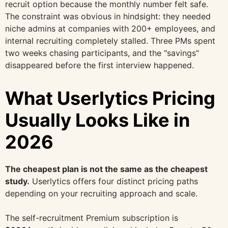
recruit option because the monthly number felt safe.
The constraint was obvious in hindsight: they needed
niche admins at companies with 200+ employees, and
internal recruiting completely stalled. Three PMs spent
two weeks chasing participants, and the "savings"
disappeared before the first interview happened.
What Userlytics Pricing
Usually Looks Like in
2026
The cheapest plan is not the same as the cheapest
study.
Userlytics offers four distinct pricing paths
depending on your recruiting approach and scale.
The self-recruitment Premium subscription is