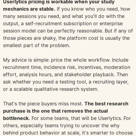
Userlytics pricing is workable when your study
mechanics are stable.
If you know who you need, how
many sessions you need, and what you'll do with the
output, a self-recruitment subscription or enterprise
session model can be perfectly reasonable. But if any of
those pieces are shaky, the platform cost is usually the
smallest part of the problem.
My advice is simple: price the whole workflow. Include
recruitment time, incidence risk, incentives, moderation
effort, analysis hours, and stakeholder playback. Then
ask whether you need a testing tool, a recruiting layer,
or a scalable qualitative research system.
That's the piece buyers miss most.
The best research
purchase is the one that removes the actual
bottleneck.
For some teams, that will be Userlytics. For
others, especially teams trying to uncover the why
behind product behavior at scale, it's smarter to choose