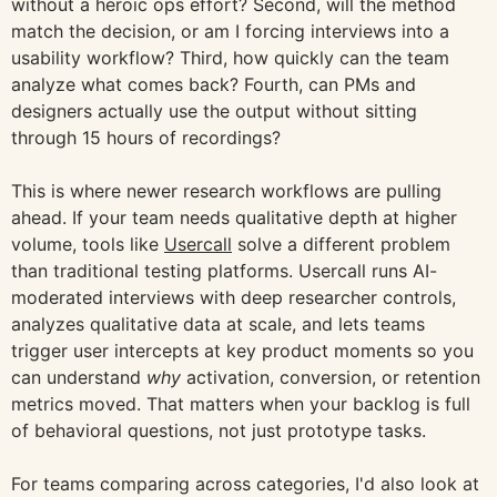
without a heroic ops effort? Second, will the method
match the decision, or am I forcing interviews into a
usability workflow? Third, how quickly can the team
analyze what comes back? Fourth, can PMs and
designers actually use the output without sitting
through 15 hours of recordings?
This is where newer research workflows are pulling
ahead. If your team needs qualitative depth at higher
volume, tools like
Usercall
solve a different problem
than traditional testing platforms. Usercall runs AI-
moderated interviews with deep researcher controls,
analyzes qualitative data at scale, and lets teams
trigger user intercepts at key product moments so you
can understand
why
activation, conversion, or retention
metrics moved. That matters when your backlog is full
of behavioral questions, not just prototype tasks.
For teams comparing across categories, I'd also look at