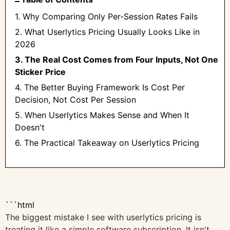
1. Why Comparing Only Per-Session Rates Fails
2. What Userlytics Pricing Usually Looks Like in
2026
3. The Real Cost Comes from Four Inputs, Not One
Sticker Price
4. The Better Buying Framework Is Cost Per
Decision, Not Cost Per Session
5. When Userlytics Makes Sense and When It
Doesn't
6. The Practical Takeaway on Userlytics Pricing
```html
The biggest mistake I see with userlytics pricing is
treating it like a simple software subscription. It isn't.