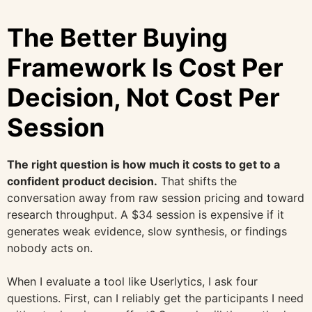
The Better Buying
Framework Is Cost Per
Decision, Not Cost Per
Session
The right question is how much it costs to get to a
confident product decision.
That shifts the
conversation away from raw session pricing and toward
research throughput. A $34 session is expensive if it
generates weak evidence, slow synthesis, or findings
nobody acts on.
When I evaluate a tool like Userlytics, I ask four
questions. First, can I reliably get the participants I need