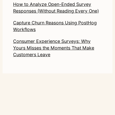
How to Analyze Open-Ended Survey
Responses (Without Reading Every One)
Capture Churn Reasons Using PostHog
Workflows
Consumer Experience Surveys: Why
Yours Misses the Moments That Make
Customers Leave