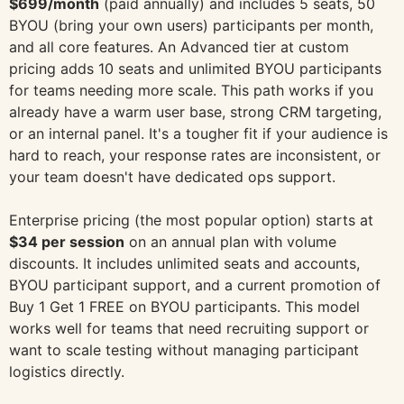
$699/month
(paid annually) and includes 5 seats, 50
BYOU (bring your own users) participants per month,
and all core features. An Advanced tier at custom
pricing adds 10 seats and unlimited BYOU participants
for teams needing more scale. This path works if you
already have a warm user base, strong CRM targeting,
or an internal panel. It's a tougher fit if your audience is
hard to reach, your response rates are inconsistent, or
your team doesn't have dedicated ops support.
Enterprise pricing (the most popular option) starts at
$34 per session
on an annual plan with volume
discounts. It includes unlimited seats and accounts,
BYOU participant support, and a current promotion of
Buy 1 Get 1 FREE on BYOU participants. This model
works well for teams that need recruiting support or
want to scale testing without managing participant
logistics directly.