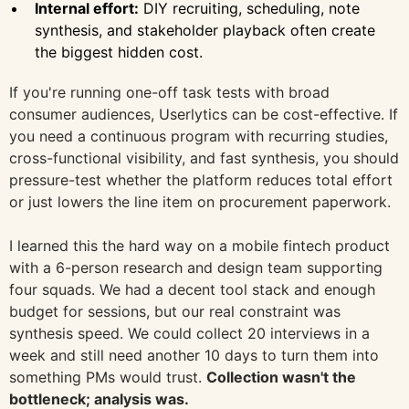
Internal effort:
DIY recruiting, scheduling, note
synthesis, and stakeholder playback often create
the biggest hidden cost.
If you're running one-off task tests with broad
consumer audiences, Userlytics can be cost-effective. If
you need a continuous program with recurring studies,
cross-functional visibility, and fast synthesis, you should
pressure-test whether the platform reduces total effort
or just lowers the line item on procurement paperwork.
I learned this the hard way on a mobile fintech product
with a 6-person research and design team supporting
four squads. We had a decent tool stack and enough
budget for sessions, but our real constraint was
synthesis speed. We could collect 20 interviews in a
week and still need another 10 days to turn them into
something PMs would trust.
Collection wasn't the
bottleneck; analysis was.