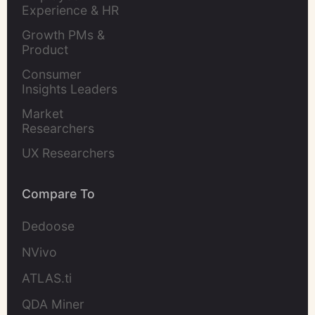
Experience & HR 
Leaders
Growth PMs & 
Product 
Marketers
Consumer 
Insights Leaders
Market 
Researchers
UX Researchers
Compare To
Dedoose
NVivo
ATLAS.ti
QDA Miner