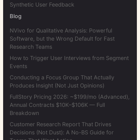
Synthetic User Feedback
Blog
NVivo for Qualitative Analysis: Powerful
Software, but the Wrong Default for Fast
Research Teams
How to Trigger User Interviews from Segment
Events
Conducting a Focus Group That Actually
Produces Insight (Not Just Opinions)
FullStory Pricing 2026: ~$199/mo (Advanced),
Annual Contracts $10K–$106K — Full
Breakdown
Customer Research Report That Drives
Decisions (Not Dust): A No-BS Guide for