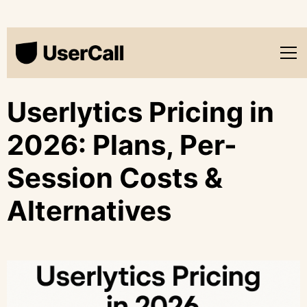
Userlytics Pricing in
2026: Plans, Per-
Session Costs &
Alternatives