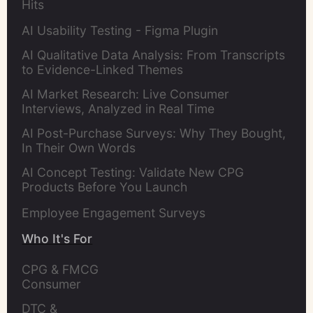
Hits
AI Usability Testing - Figma Plugin
AI Qualitative Data Analysis: From Transcripts
to Evidence-Linked Themes
AI Market Research: Live Consumer
Interviews, Analyzed in Real Time
AI Post-Purchase Surveys: Why They Bought,
In Their Own Words
AI Concept Testing: Validate New CPG
Products Before You Launch
Employee Engagement Surveys
Who It's For
CPG & FMCG 
Consumer 
Insights Leaders
DTC & 