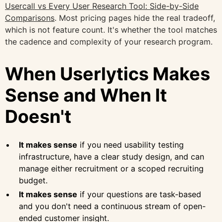
Usercall vs Every User Research Tool: Side-by-Side
Comparisons
. Most pricing pages hide the real tradeoff,
which is not feature count. It's whether the tool matches
the cadence and complexity of your research program.
When Userlytics Makes
Sense and When It
Doesn't
It makes sense
if you need usability testing
infrastructure, have a clear study design, and can
manage either recruitment or a scoped recruiting
budget.
It makes sense
if your questions are task-based
and you don't need a continuous stream of open-
ended customer insight.