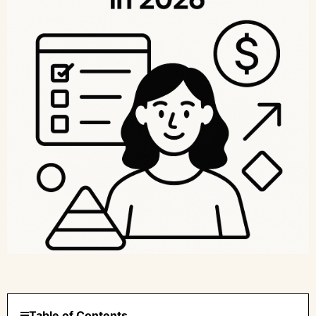
Table of Contents