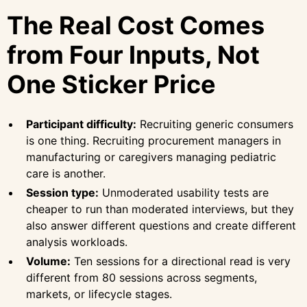
The Real Cost Comes
from Four Inputs, Not
One Sticker Price
Participant difficulty:
Recruiting generic consumers
is one thing. Recruiting procurement managers in
manufacturing or caregivers managing pediatric
care is another.
Session type:
Unmoderated usability tests are
cheaper to run than moderated interviews, but they
also answer different questions and create different
analysis workloads.
Volume:
Ten sessions for a directional read is very
different from 80 sessions across segments,
markets, or lifecycle stages.