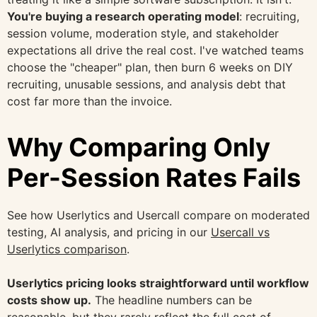
You're buying a research operating model
: recruiting,
session volume, moderation style, and stakeholder
expectations all drive the real cost. I've watched teams
choose the "cheaper" plan, then burn 6 weeks on DIY
recruiting, unusable sessions, and analysis debt that
cost far more than the invoice.
Why Comparing Only
Per-Session Rates Fails
See how Userlytics and Usercall compare on moderated
testing, AI analysis, and pricing in our
Usercall vs
Userlytics comparison
.
Userlytics pricing looks straightforward until workflow
costs show up.
The headline numbers can be