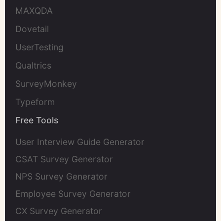
MAXQDA
Dovetail
UserTesting
Qualtrics
SurveyMonkey
Typeform
Free Tools
User Interview Guide Generator
CSAT Survey Generator
NPS Survey Generator
Employee Survey Generator
CX Survey Generator