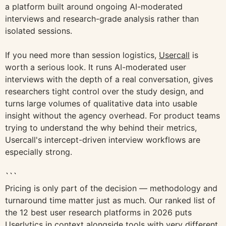
a platform built around ongoing AI-moderated
interviews and research-grade analysis rather than
isolated sessions.
If you need more than session logistics,
Usercall
is
worth a serious look. It runs AI-moderated user
interviews with the depth of a real conversation, gives
researchers tight control over the study design, and
turns large volumes of qualitative data into usable
insight without the agency overhead. For product teams
trying to understand the why behind their metrics,
Usercall's intercept-driven interview workflows are
especially strong.
```
Pricing is only part of the decision — methodology and
turnaround time matter just as much. Our ranked list of
the 12 best user research platforms in 2026 puts
Userlytics in context alongside tools with very different