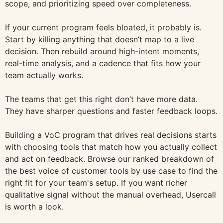
scope, and prioritizing speed over completeness.
If your current program feels bloated, it probably is.
Start by killing anything that doesn’t map to a live
decision. Then rebuild around high-intent moments,
real-time analysis, and a cadence that fits how your
team actually works.
The teams that get this right don’t have more data.
They have sharper questions and faster feedback loops.
Building a VoC program that drives real decisions starts
with choosing tools that match how you actually collect
and act on feedback. Browse our ranked breakdown of
the best voice of customer tools by use case to find the
right fit for your team's setup. If you want richer
qualitative signal without the manual overhead, Usercall
is worth a look.