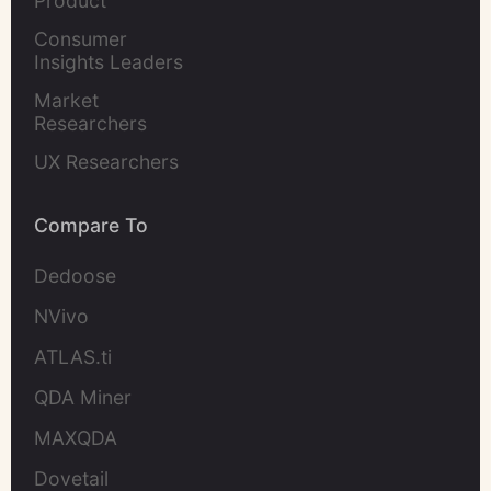
Product 
Marketers
Consumer 
Insights Leaders
Market 
Researchers
UX Researchers
Compare To
Dedoose
NVivo
ATLAS.ti
QDA Miner
MAXQDA
Dovetail