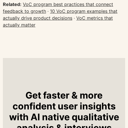
Related:
VoC program best practices that connect
feedback to growth
·
10 VoC program examples that
actually drive product decisions
·
VoC metrics that
actually matter
Get faster & more
confident user insights
with AI native qualitative
analysis & interviews