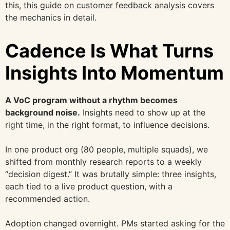
this,
this guide on customer feedback analysis
covers
the mechanics in detail.
Cadence Is What Turns
Insights Into Momentum
A VoC program without a rhythm becomes
background noise.
Insights need to show up at the
right time, in the right format, to influence decisions.
In one product org (80 people, multiple squads), we
shifted from monthly research reports to a weekly
“decision digest.” It was brutally simple: three insights,
each tied to a live product question, with a
recommended action.
Adoption changed overnight. PMs started asking for the