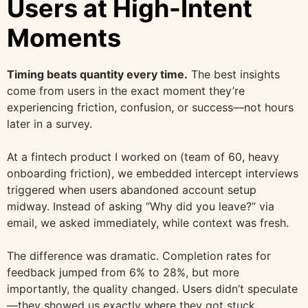
Users at High-Intent
Moments
Timing beats quantity every time.
The best insights
come from users in the exact moment they’re
experiencing friction, confusion, or success—not hours
later in a survey.
At a fintech product I worked on (team of 60, heavy
onboarding friction), we embedded intercept interviews
triggered when users abandoned account setup
midway. Instead of asking “Why did you leave?” via
email, we asked immediately, while context was fresh.
The difference was dramatic. Completion rates for
feedback jumped from 6% to 28%, but more
importantly, the quality changed. Users didn’t speculate
—they showed us exactly where they got stuck.