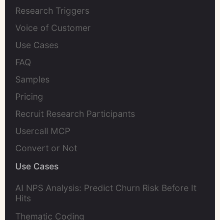
Research Triggers
Voice of Customer
Use Cases
FAQ
Samples
Pricing
Recruit Research Participants
Usercall MCP
Convert or Not
Use Cases
AI NPS Analysis: Predict Churn Risk Before It
Hits
Thematic Coding