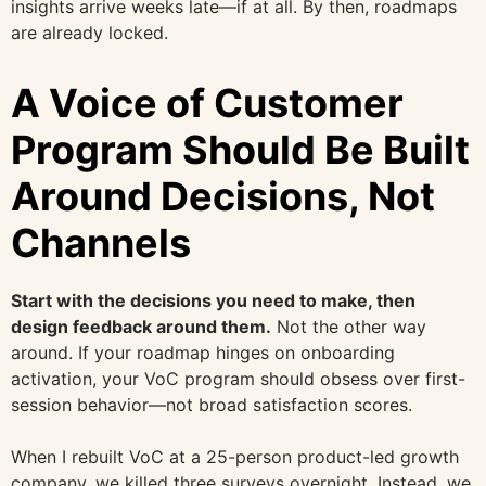
insights arrive weeks late—if at all. By then, roadmaps
are already locked.
A Voice of Customer
Program Should Be Built
Around Decisions, Not
Channels
Start with the decisions you need to make, then
design feedback around them.
Not the other way
around. If your roadmap hinges on onboarding
activation, your VoC program should obsess over first-
session behavior—not broad satisfaction scores.
When I rebuilt VoC at a 25-person product-led growth
company, we killed three surveys overnight. Instead, we