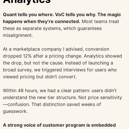
Quant tells you where. VoC tells you why. The magic
happens when they’re connected.
Most teams treat
these as separate systems, which guarantees
misalignment.
At a marketplace company I advised, conversion
dropped 12% after a pricing change. Analytics showed
the drop, but not the cause. Instead of launching a
broad survey, we triggered interviews for users who
viewed pricing but didn’t convert.
Within 48 hours, we had a clear pattern: users didn’t
understand the new tier structure. Not price sensitivity
—confusion. That distinction saved weeks of
guesswork.
A strong voice of customer program is embedded