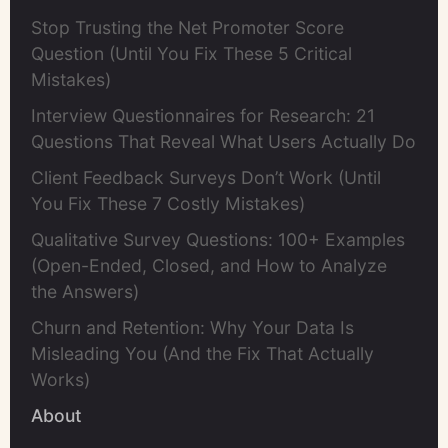
Stop Trusting the Net Promoter Score
Question (Until You Fix These 5 Critical
Mistakes)
Interview Questionnaires for Research: 21
Questions That Reveal What Users Actually Do
Client Feedback Surveys Don’t Work (Until
You Fix These 7 Costly Mistakes)
Qualitative Survey Questions: 100+ Examples
(Open-Ended, Closed, and How to Analyze
the Answers)
Churn and Retention: Why Your Data Is
Misleading You (And the Fix That Actually
Works)
About