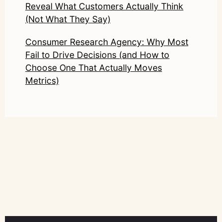
Reveal What Customers Actually Think
(Not What They Say)
Consumer Research Agency: Why Most
Fail to Drive Decisions (and How to
Choose One That Actually Moves
Metrics)