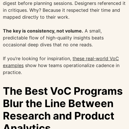
digest before planning sessions. Designers referenced it
in critiques. Why? Because it respected their time and
mapped directly to their work.
The key is consistency, not volume.
A small,
predictable flow of high-quality insights beats
occasional deep dives that no one reads.
If you’re looking for inspiration,
these real-world VoC
examples
show how teams operationalize cadence in
practice.
The Best VoC Programs
Blur the Line Between
Research and Product
Analytics