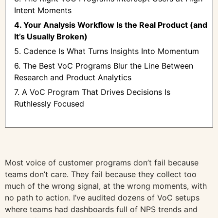
Intent Moments
4. Your Analysis Workflow Is the Real Product (and
It’s Usually Broken)
5. Cadence Is What Turns Insights Into Momentum
6. The Best VoC Programs Blur the Line Between
Research and Product Analytics
7. A VoC Program That Drives Decisions Is
Ruthlessly Focused
Most voice of customer programs don’t fail because
teams don’t care. They fail because they collect too
much of the wrong signal, at the wrong moments, with
no path to action. I’ve audited dozens of VoC setups
where teams had dashboards full of NPS trends and