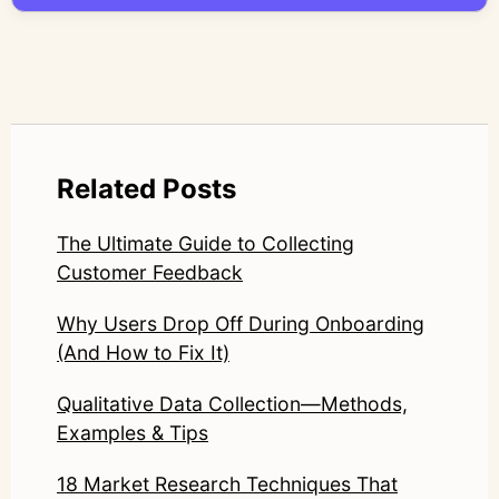
LinkedIn: https://www.linkedin.com/in/junetic/
Related Posts
The Ultimate Guide to Collecting
Customer Feedback
Why Users Drop Off During Onboarding
(And How to Fix It)
Qualitative Data Collection—Methods,
Examples & Tips
18 Market Research Techniques That