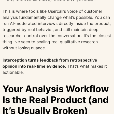
This is where tools like
Usercall’s voice of customer
analysis
fundamentally change what’s possible. You can
run AI-moderated interviews directly inside the product,
triggered by real behavior, and still maintain deep
researcher control over the conversation. It’s the closest
thing I’ve seen to scaling real qualitative research
without losing nuance.
Interception turns feedback from retrospective
opinion into real-time evidence.
That’s what makes it
actionable.
Your Analysis Workflow
Is the Real Product (and
It’s Usually Broken)