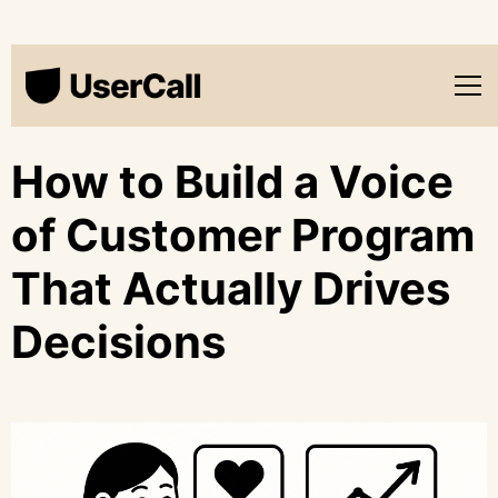
How to Build a Voice
of Customer Program
That Actually Drives
Decisions