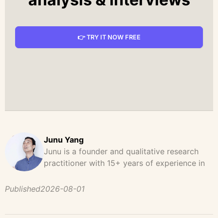
👉 TRY IT NOW FREE
Junu Yang
Junu is a founder and qualitative research
practitioner with 15+ years of experience in
design, user research, and product strategy.
He has led and supported large-scale
Published
2026-08-01
qualitative studies across brand strategy,
concept testing, and digital product