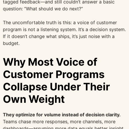
tagged feedback—and still couldn’t answer a basic
question: “What should we do next?”
The uncomfortable truth is this: a voice of customer
program is not a listening system. It’s a decision system.
If it doesn’t change what ships, it’s just noise with a
budget.
Why Most Voice of
Customer Programs
Collapse Under Their
Own Weight
They optimize for volume instead of decision clarity.
Teams chase more responses, more channels, more
dashboards—assuming more data equals better insight.