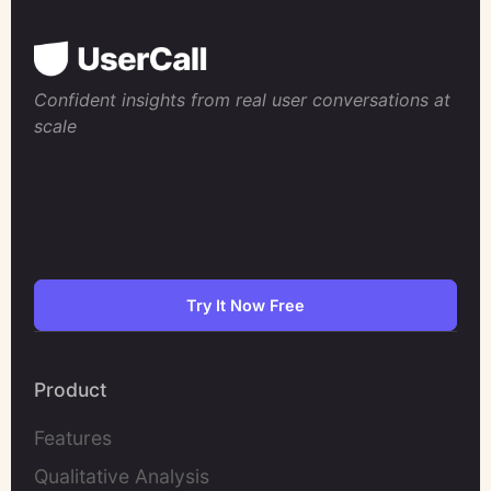
Confident insights from real user conversations at
scale
Try It Now Free
Product
Features
Qualitative Analysis