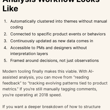
Like
Automatically clustered into themes without manual
coding
Connected to specific product events or behaviors
Continuously updated as new data comes in
Accessible to PMs and designers without
interpretation layers
Framed around decisions, not just observations
Modern tooling finally makes this viable. With AI-
assisted analysis, you can move from “reading
feedback” to “tracking evolving patterns tied to product
metrics.” If you’re still manually tagging comments,
you’re operating at 2018 speed.
If you want a deeper breakdown of how to structure