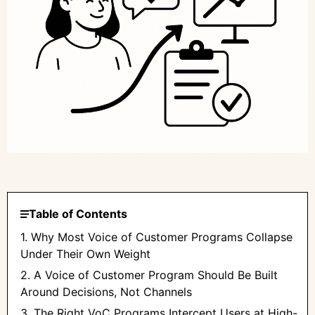
Table of Contents
1. Why Most Voice of Customer Programs Collapse
Under Their Own Weight
2. A Voice of Customer Program Should Be Built
Around Decisions, Not Channels
3. The Right VoC Programs Intercept Users at High-