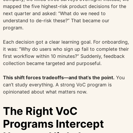
mapped the five highest-risk product decisions for the
next quarter and asked: “What do we need to
understand to de-risk these?” That became our
program.
Each decision got a clear learning goal. For onboarding,
it was: “Why do users who sign up fail to complete their
first workflow within 10 minutes?” Suddenly, feedback
collection became targeted and purposeful.
This shift forces tradeoffs—and that’s the point.
You
can’t study everything. A strong VoC program is
opinionated about what matters now.
The Right VoC
Programs Intercept