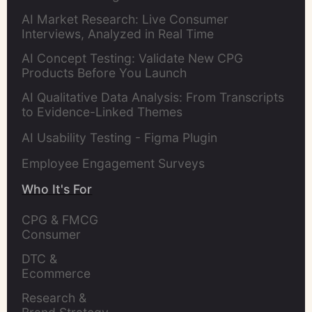
AI Market Research: Live Consumer
Interviews, Analyzed in Real Time
AI Concept Testing: Validate New CPG
Products Before You Launch
AI Qualitative Data Analysis: From Transcripts
to Evidence-Linked Themes
AI Usability Testing - Figma Plugin
Employee Engagement Surveys
Who It's For
CPG & FMCG 
Consumer 
Insights Leaders
DTC & 
Ecommerce 
Brands
Research & 