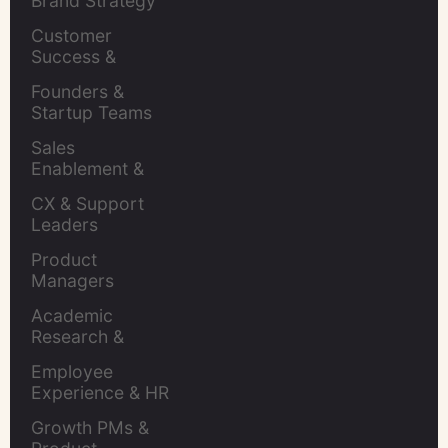
Brand Strategy 
Leaders
Customer 
Success & 
Retention Leads
Founders & 
Startup Teams
Sales 
Enablement & 
Leaders
CX & Support 
Leaders
Product 
Managers
Academic 
Research & 
Evaluation
Employee 
Experience & HR 
Leaders
Growth PMs & 