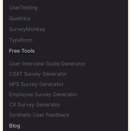
UserTesting
Qualtrics
SurveyMonkey
Typeform
Free Tools
User Interview Guide Generator
CSAT Survey Generator
NPS Survey Generator
Employee Survey Generator
CX Survey Generator
Synthetic User Feedback
Blog