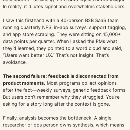
In reality, it dilutes signal and overwhelms stakeholders.
I saw this firsthand with a 40-person B2B SaaS team
running quarterly NPS, in-app surveys, support tagging,
and app store scraping. They were sitting on 15,000+
data points per quarter. When I asked the PMs what
they’d learned, they pointed to a word cloud and said,
“Users want better UX.” That’s not insight. That’s
avoidance.
The second failure: feedback is disconnected from
product moments.
Most programs collect opinions
after the fact—weekly surveys, generic feedback forms.
But users don’t remember why they struggled. You’re
asking for a story long after the context is gone.
Finally, analysis becomes the bottleneck. A single
researcher or ops person owns synthesis, which means