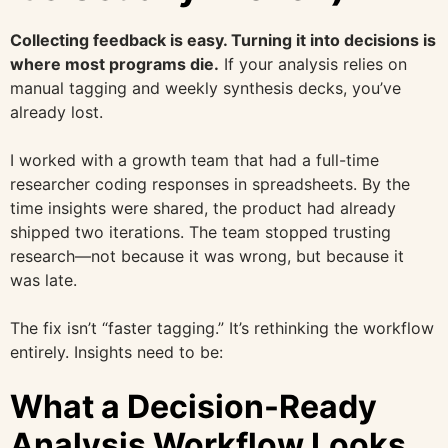
Collecting feedback is easy. Turning it into decisions is
where most programs die.
If your analysis relies on
manual tagging and weekly synthesis decks, you’ve
already lost.
I worked with a growth team that had a full-time
researcher coding responses in spreadsheets. By the
time insights were shared, the product had already
shipped two iterations. The team stopped trusting
research—not because it was wrong, but because it
was late.
The fix isn’t “faster tagging.” It’s rethinking the workflow
entirely. Insights need to be:
What a Decision-Ready
Analysis Workflow Looks