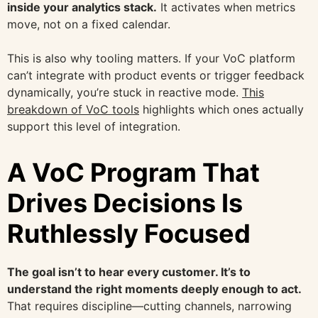
inside your analytics stack.
It activates when metrics
move, not on a fixed calendar.
This is also why tooling matters. If your VoC platform
can’t integrate with product events or trigger feedback
dynamically, you’re stuck in reactive mode.
This
breakdown of VoC tools
highlights which ones actually
support this level of integration.
A VoC Program That
Drives Decisions Is
Ruthlessly Focused
The goal isn’t to hear every customer. It’s to
understand the right moments deeply enough to act.
That requires discipline—cutting channels, narrowing