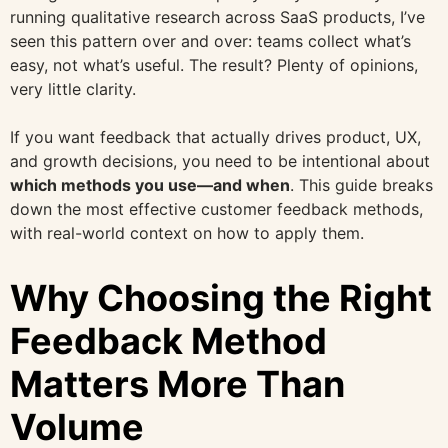
running qualitative research across SaaS products, I’ve
seen this pattern over and over: teams collect what’s
easy, not what’s useful. The result? Plenty of opinions,
very little clarity.
If you want feedback that actually drives product, UX,
and growth decisions, you need to be intentional about
which methods you use—and when
. This guide breaks
down the most effective customer feedback methods,
with real-world context on how to apply them.
Why Choosing the Right
Feedback Method
Matters More Than
Volume