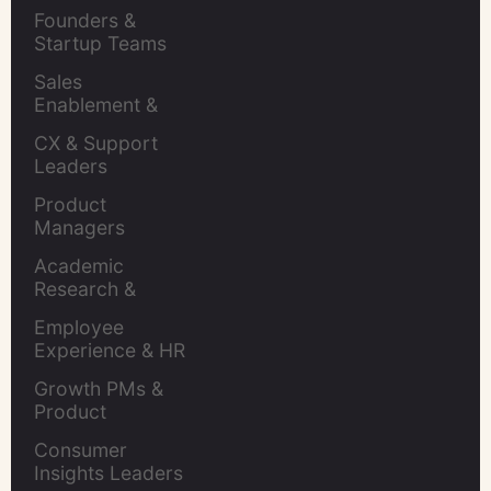
Retention Leads
Founders & 
Startup Teams
Sales 
Enablement & 
Leaders
CX & Support 
Leaders
Product 
Managers
Academic 
Research & 
Evaluation
Employee 
Experience & HR 
Leaders
Growth PMs & 
Product 
Marketers
Consumer 
Insights Leaders