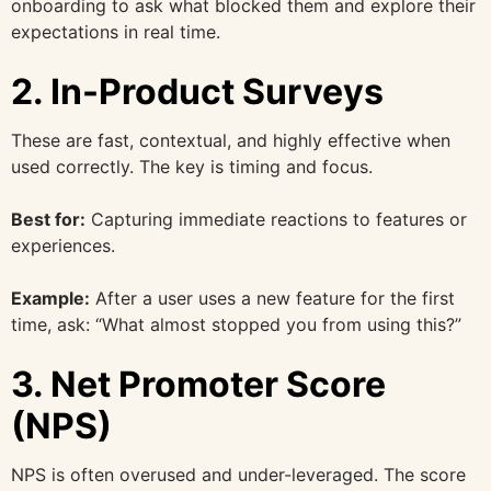
onboarding to ask what blocked them and explore their
expectations in real time.
2. In-Product Surveys
These are fast, contextual, and highly effective when
used correctly. The key is timing and focus.
Best for:
Capturing immediate reactions to features or
experiences.
Example:
After a user uses a new feature for the first
time, ask: “What almost stopped you from using this?”
3. Net Promoter Score
(NPS)
NPS is often overused and under-leveraged. The score