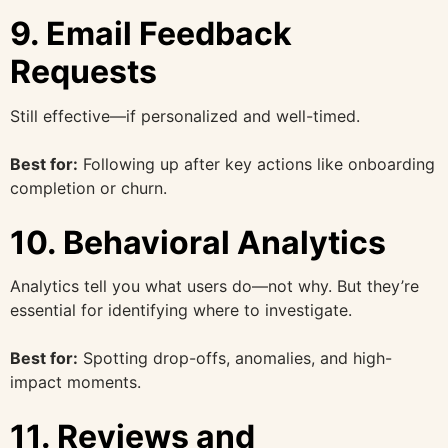
9. Email Feedback
Requests
Still effective—if personalized and well-timed.
Best for:
Following up after key actions like onboarding
completion or churn.
10. Behavioral Analytics
Analytics tell you what users do—not why. But they’re
essential for identifying where to investigate.
Best for:
Spotting drop-offs, anomalies, and high-
impact moments.
11. Reviews and