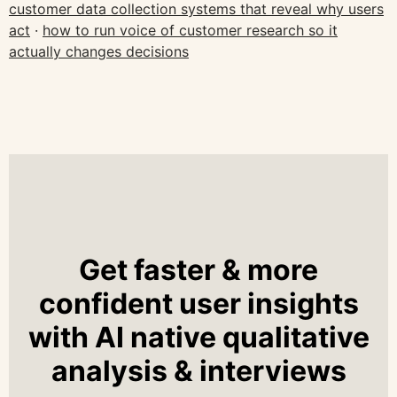
customer data collection systems that reveal why users
act
·
how to run voice of customer research so it
actually changes decisions
Get faster & more
confident user insights
with AI native qualitative
analysis & interviews