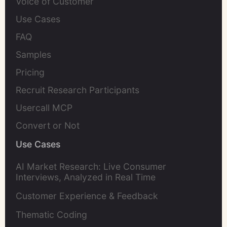
Voice of Customer
Use Cases
FAQ
Samples
Pricing
Recruit Research Participants
Usercall MCP
Convert or Not
Use Cases
AI Market Research: Live Consumer
Interviews, Analyzed in Real Time
Customer Experience & Feedback
Thematic Coding