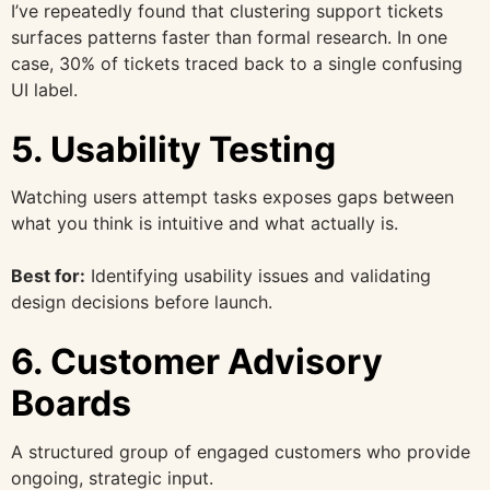
I’ve repeatedly found that clustering support tickets
surfaces patterns faster than formal research. In one
case, 30% of tickets traced back to a single confusing
UI label.
5. Usability Testing
Watching users attempt tasks exposes gaps between
what you think is intuitive and what actually is.
Best for:
Identifying usability issues and validating
design decisions before launch.
6. Customer Advisory
Boards
A structured group of engaged customers who provide
ongoing, strategic input.