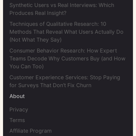
Synthetic Users vs Real Interviews: Which
Produces Real Insight?
Techniques of Qualitative Research: 10
Methods That Reveal What Users Actually Do
(Not What They Say)
Consumer Behavior Research: How Expert
Teams Decode Why Customers Buy (and How
You Can Too)
Customer Experience Services: Stop Paying
for Surveys That Don’t Fix Churn
About
Privacy
Terms
Affiliate Program