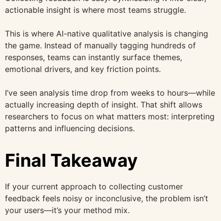
actionable insight is where most teams struggle.
This is where AI-native qualitative analysis is changing
the game. Instead of manually tagging hundreds of
responses, teams can instantly surface themes,
emotional drivers, and key friction points.
I’ve seen analysis time drop from weeks to hours—while
actually increasing depth of insight. That shift allows
researchers to focus on what matters most: interpreting
patterns and influencing decisions.
Final Takeaway
If your current approach to collecting customer
feedback feels noisy or inconclusive, the problem isn’t
your users—it’s your method mix.