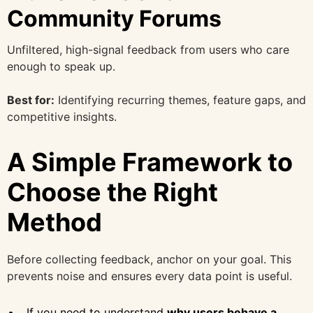
Community Forums
Unfiltered, high-signal feedback from users who care
enough to speak up.
Best for:
Identifying recurring themes, feature gaps, and
competitive insights.
A Simple Framework to
Choose the Right
Method
Before collecting feedback, anchor on your goal. This
prevents noise and ensures every data point is useful.
If you need to understand
why users behave a