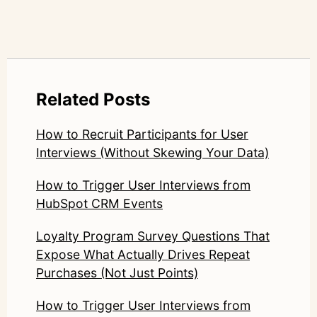
Related Posts
How to Recruit Participants for User
Interviews (Without Skewing Your Data)
How to Trigger User Interviews from
HubSpot CRM Events
Loyalty Program Survey Questions That
Expose What Actually Drives Repeat
Purchases (Not Just Points)
How to Trigger User Interviews from