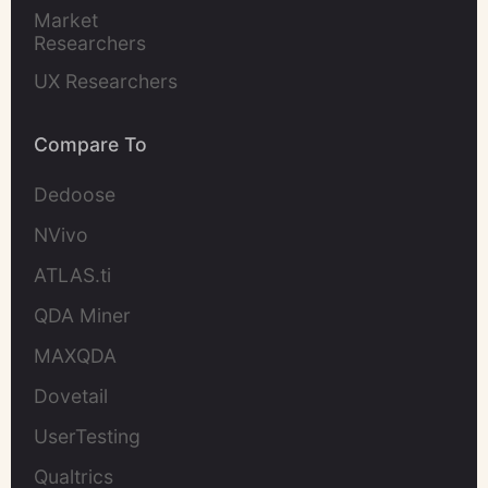
Market 
Researchers
UX Researchers
Compare To
Dedoose
NVivo
ATLAS.ti
QDA Miner
MAXQDA
Dovetail
UserTesting
Qualtrics