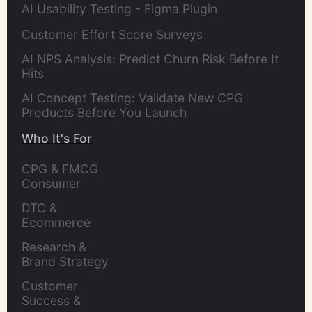
AI Usability Testing - Figma Plugin
Customer Effort Score Surveys
AI NPS Analysis: Predict Churn Risk Before It
Hits
AI Concept Testing: Validate New CPG
Products Before You Launch
Who It's For
CPG & FMCG 
Consumer 
Insights Leaders
DTC & 
Ecommerce 
Brands
Research & 
Brand Strategy 
Leaders
Customer 
Success & 