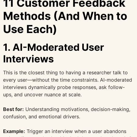
11 Customer Feedback
Methods (And When to
Use Each)
1. AI-Moderated User
Interviews
This is the closest thing to having a researcher talk to
every user—without the time constraints. AI-moderated
interviews dynamically probe responses, ask follow-
ups, and uncover nuance at scale.
Best for:
Understanding motivations, decision-making,
confusion, and emotional drivers.
Example:
Trigger an interview when a user abandons