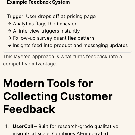
Example Feedback System
Trigger: User drops off at pricing page
→ Analytics flags the behavior
→ AI interview triggers instantly
→ Follow-up survey quantifies pattern
→ Insights feed into product and messaging updates
This layered approach is what turns feedback into a
competitive advantage.
Modern Tools for
Collecting Customer
Feedback
UserCall
– Built for research-grade qualitative
insights at scale. Combines AI-moderated