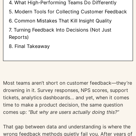
4. What High-Performing Teams Do Differently
5. Modern Tools for Collecting Customer Feedback
6. Common Mistakes That Kill Insight Quality
7. Turning Feedback Into Decisions (Not Just
Reports)
8. Final Takeaway
Most teams aren’t short on customer feedback—they’re
drowning in it. Survey responses, NPS scores, support
tickets, analytics dashboards… and yet, when it comes
time to make a product decision, the same question
comes up:
“But why are users actually doing this?”
That gap between data and understanding is where the
wrong feedback methods quietly fail you. After years of