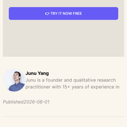
👉 TRY IT NOW FREE
Junu Yang
Junu is a founder and qualitative research
practitioner with 15+ years of experience in
design, user research, and product strategy.
He has led and supported large-scale
Published
2026-08-01
qualitative studies across brand strategy,
concept testing, and digital product
development, helping teams uncover