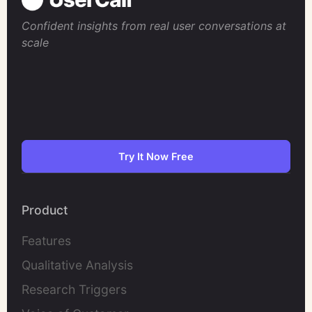
Confident insights from real user conversations at
scale
Try It Now Free
Product
Features
Qualitative Analysis
Research Triggers