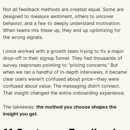
Not all feedback methods are created equal. Some are
designed to measure sentiment, others to uncover
behavior, and a few to deeply understand motivation.
When teams mix these up, they end up optimizing for
the wrong signals.
I once worked with a growth team trying to fix a major
drop-off in their signup funnel. They had thousands of
survey responses pointing to “pricing concerns.” But
when we ran a handful of in-depth interviews, it became
clear users weren’t confused about price—they were
confused about
value
. The messaging didn’t connect.
That insight changed the entire onboarding experience.
The takeaway:
the method you choose shapes the
insight you get
.