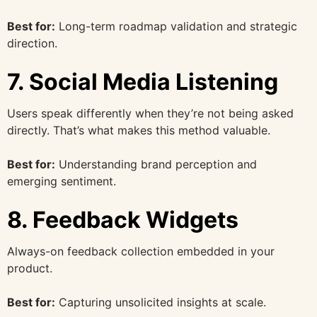
Best for:
Long-term roadmap validation and strategic
direction.
7. Social Media Listening
Users speak differently when they’re not being asked
directly. That’s what makes this method valuable.
Best for:
Understanding brand perception and
emerging sentiment.
8. Feedback Widgets
Always-on feedback collection embedded in your
product.
Best for:
Capturing unsolicited insights at scale.