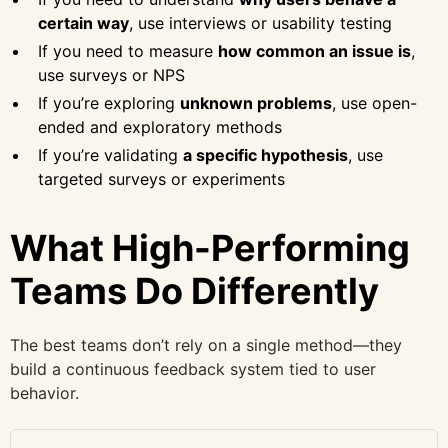
certain way
, use interviews or usability testing
If you need to measure
how common an issue is
,
use surveys or NPS
If you’re exploring
unknown problems
, use open-
ended and exploratory methods
If you’re validating
a specific hypothesis
, use
targeted surveys or experiments
What High-Performing
Teams Do Differently
The best teams don’t rely on a single method—they
build a continuous feedback system tied to user
behavior.