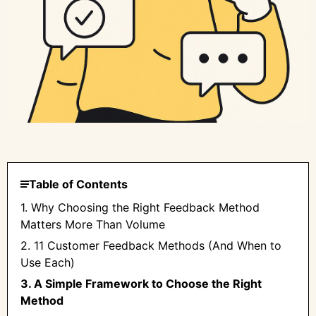
Table of Contents
1. Why Choosing the Right Feedback Method
Matters More Than Volume
2. 11 Customer Feedback Methods (And When to
Use Each)
3. A Simple Framework to Choose the Right
Method