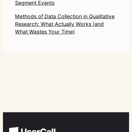
Segment Events
Methods of Data Collection in Qualitative
Research: What Actually Works (and
What Wastes Your Time)