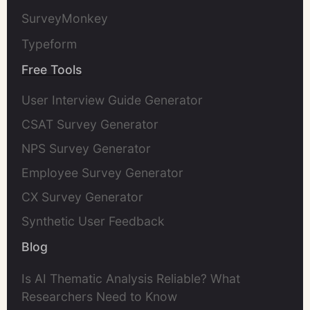
SurveyMonkey
Typeform
Free Tools
User Interview Guide Generator
CSAT Survey Generator
NPS Survey Generator
Employee Survey Generator
CX Survey Generator
Synthetic User Feedback
Blog
Is AI Thematic Analysis Reliable? What
Researchers Need to Know