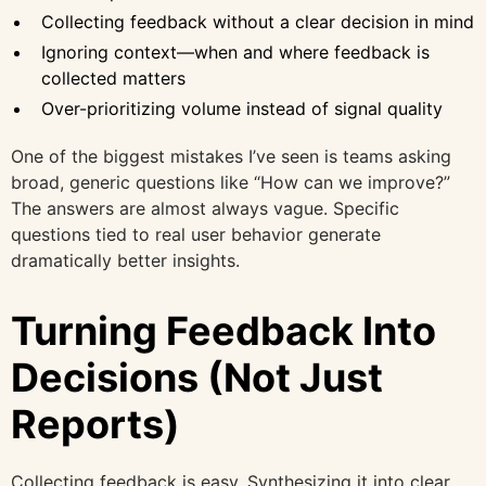
Collecting feedback without a clear decision in mind
Ignoring context—when and where feedback is
collected matters
Over-prioritizing volume instead of signal quality
One of the biggest mistakes I’ve seen is teams asking
broad, generic questions like “How can we improve?”
The answers are almost always vague. Specific
questions tied to real user behavior generate
dramatically better insights.
Turning Feedback Into
Decisions (Not Just
Reports)
Collecting feedback is easy. Synthesizing it into clear,