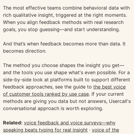
The most effective teams combine behavioral data with
rich qualitative insight, triggered at the right moments.
When you align feedback methods with real research
goals, you stop guessing—and start understanding.
And that’s when feedback becomes more than data. It
becomes direction.
The method you choose shapes the insight you get—
and the tools you use shape what's even possible. For a
side-by-side look at platforms built to support different
feedback approaches, see the guide to
the best voice
of customer tools ranked by use case
. If your current
methods are giving you data but not answers, Usercall's
conversational approach is worth exploring.
Related:
voice feedback and voice surveys—why
speaking beats typing for real insight
·
voice of the