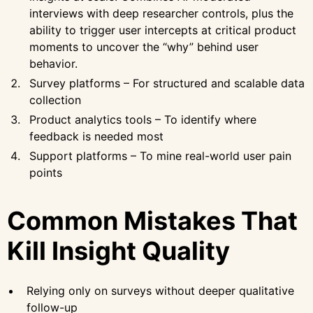
interviews with deep researcher controls, plus the
ability to trigger user intercepts at critical product
moments to uncover the “why” behind user
behavior.
Survey platforms – For structured and scalable data
collection
Product analytics tools – To identify where
feedback is needed most
Support platforms – To mine real-world user pain
points
Common Mistakes That
Kill Insight Quality
Relying only on surveys without deeper qualitative
follow-up