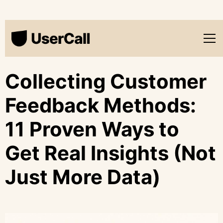
Collecting Customer
Feedback Methods:
11 Proven Ways to
Get Real Insights (Not
Just More Data)