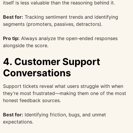
itself is less valuable than the reasoning behind it.
Best for:
Tracking sentiment trends and identifying
segments (promoters, passives, detractors).
Pro tip:
Always analyze the open-ended responses
alongside the score.
4. Customer Support
Conversations
Support tickets reveal what users struggle with when
they’re most frustrated—making them one of the most
honest feedback sources.
Best for:
Identifying friction, bugs, and unmet
expectations.