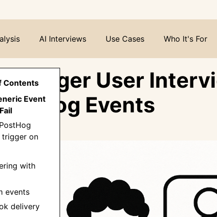
alysis
AI Interviews
Use Cases
Who It's For
o Trigger User Interv
f Contents
PostHog Events
eneric Event
Fail
 PostHog
 trigger on
tering with
m events
ok delivery