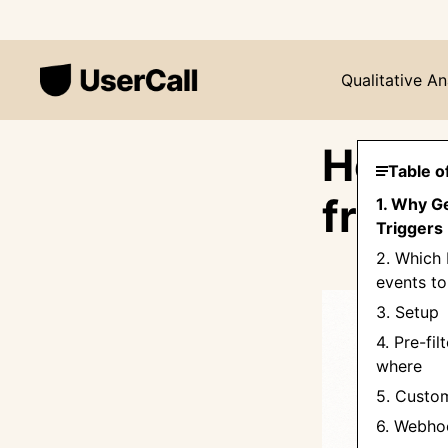
Qualitative An
How t
Table o
from 
1. Why G
Triggers 
2. Which
events to
3. Setup
4. Pre-fil
where
5. Custo
6. Webho