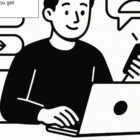
ou get