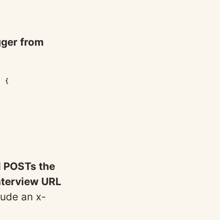
gger from
 {

l POSTs the
nterview URL
lude an x-