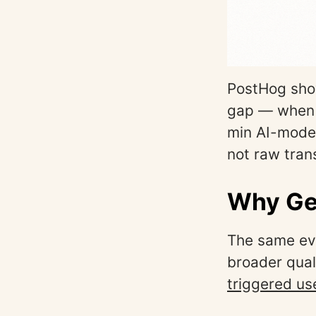
PostHog show
gap — when a
min AI-moder
not raw tran
Why Gen
The same eve
broader qual
triggered us