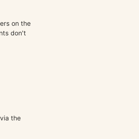
lters on the
nts don't
 via the