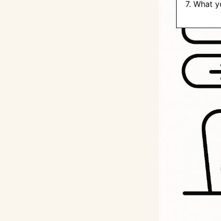
7. What y