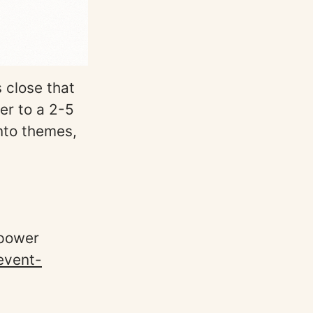
 close that
er to a 2-5
nto themes,
 power
event-