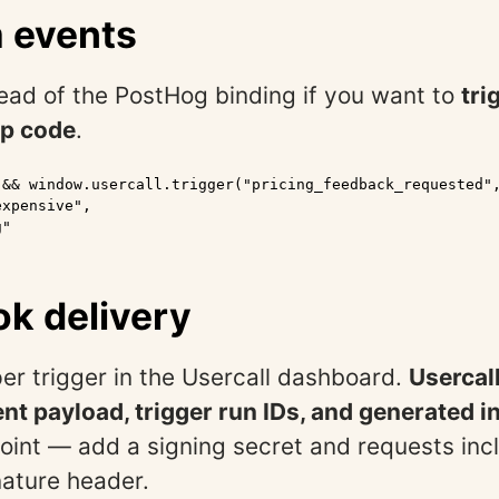
 events
tead of the PostHog binding if you want to
tri
p code
.
 && window.usercall.trigger("pricing_feedback_requested",
xpensive",

"

k delivery
er trigger in the Usercall dashboard.
Usercal
t payload, trigger run IDs, and generated i
oint — add a signing secret and requests inc
nature header.