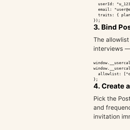
  userId: "u_123
  email: "user@e
  traits: { plan
});
3. Bind Po
The allowlis
interviews 
window.__usercal
window.__usercal
  allowlist: ["o
};
4. Create 
Pick the Pos
and frequenc
invitation im