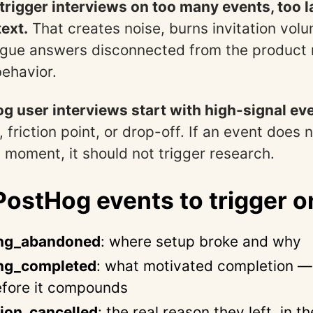
rigger interviews on too many events, too la
ext.
That creates noise, burns invitation vol
ague answers disconnected from the product
ehavior.
g user interviews start with high-signal ev
, friction point, or drop-off. If an event does 
 moment, it should not trigger research.
ostHog events to trigger o
ng_abandoned
: where setup broke and why
ng_completed
: what motivated completion —
before it compounds
ion_cancelled
: the real reason they left, in t