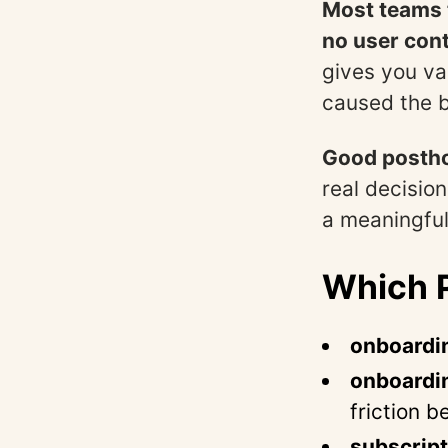
Most teams t
no user cont
gives you v
caused the b
Good postho
real decision
a meaningful
Which P
onboardi
onboardi
friction 
subscript