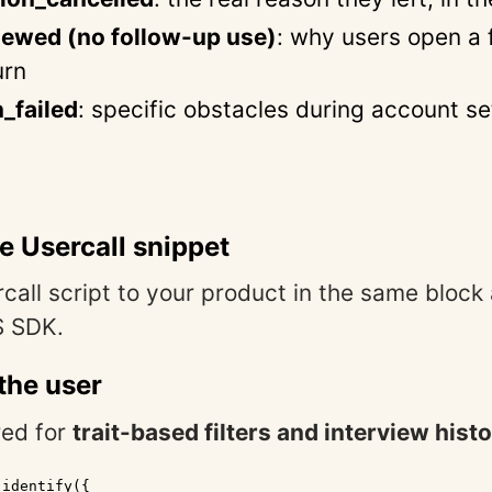
iewed (no follow-up use)
: why users open a 
urn
n_failed
: specific obstacles during account s
the Usercall snippet
call script to your product in the same block
S SDK.
 the user
red for
trait-based filters and interview hist
identify({
