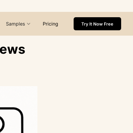
Samples
Pricing
Try It Now Free
iews