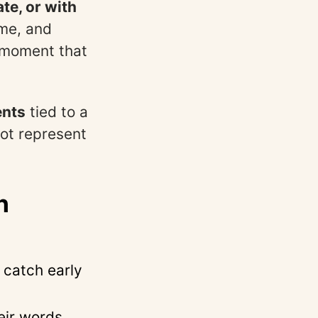
te, or with
ume, and
 moment that
ents
tied to a
not represent
n
 catch early
heir words