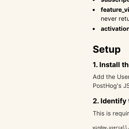
feature_v
never ret
activatio
Setup
1. Install 
Add the User
PostHog's J
2. Identify
This is requi
window.usercall.