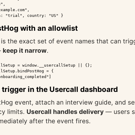
",

xample.com",

: "trial", country: "US" }

stHog with an allowlist
t is the exact set of event names that can trig
—
keep it narrow
.
lSetup = window.__usercallSetup || {};

lSetup.bindPostHog = {

nboarding_completed"]

a trigger in the Usercall dashboard
tHog event, attach an interview guide, and se
y limits.
Usercall handles delivery
— users s
mediately after the event fires.