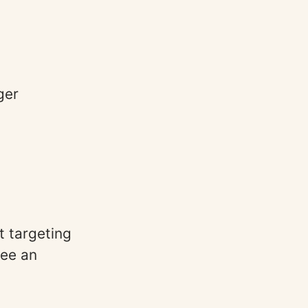
ger
t targeting
ee an