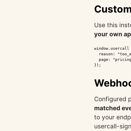
Custom
Use this ins
your own ap
window.usercall
  reason: "too_e
  page: "pricing
});
Webhoo
Configured p
matched even
to your endp
usercall-sig