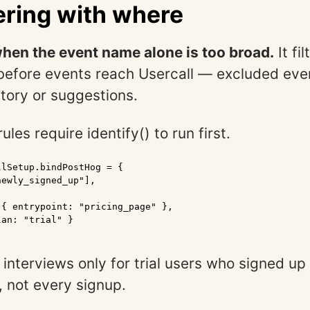
tering with where
hen the event name alone is too broad.
It fi
before events reach Usercall — excluded eve
story or suggestions.
ules require identify() to run first.
lSetup.bindPostHog = {

ewly_signed_up"],

{ entrypoint: "pricing_page" },

an: "trial" }

 interviews only for trial users who signed up
, not every signup.