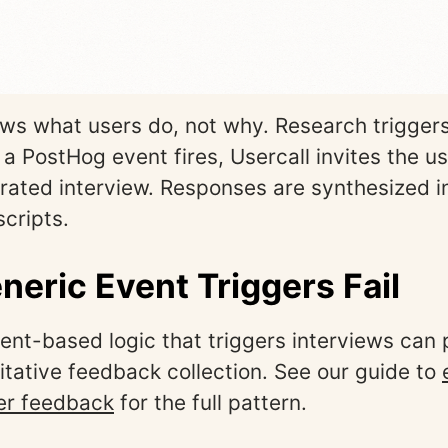
s what users do, not why. Research triggers
 PostHog event fires, Usercall invites the us
ated interview. Responses are synthesized i
scripts.
eric Event Triggers Fail
nt-based logic that triggers interviews can
itative feedback collection. See our guide to
er feedback
for the full pattern.