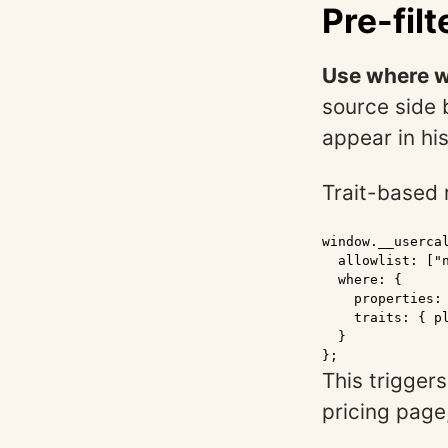
Pre-fil
Use where w
source side 
appear in hi
Trait-based r
window.__usercal
  allowlist: ["n
  where: {

    properties: 
    traits: { pl
  }

};
This triggers
pricing page