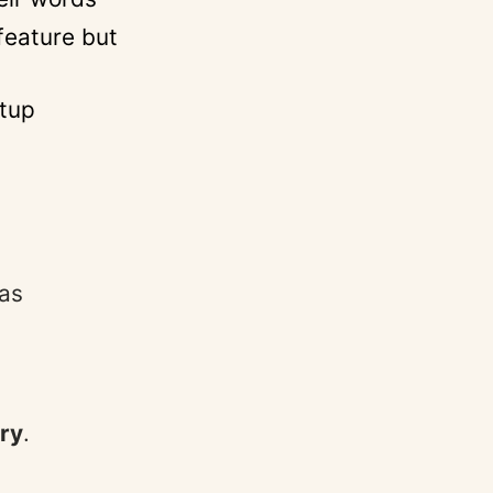
feature but
etup
 as
ory
.