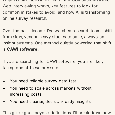
Web Interviewing works, key features to look for,
common mistakes to avoid, and how AI is transforming
online survey research.
Over the past decade, I’ve watched research teams shift
from slow, vendor-heavy studies to agile, always-on
insight systems. One method quietly powering that shift
is
CAWI software
.
If you’re searching for CAWI software, you are likely
facing one of these pressures:
You need reliable survey data fast
You need to scale across markets without
increasing costs
You need cleaner, decision-ready insights
This guide goes beyond definitions. I’ll break down how