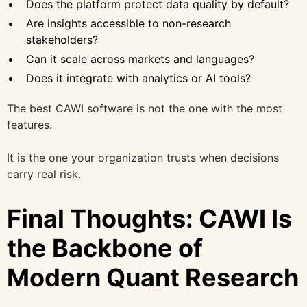
Does the platform protect data quality by default?
Are insights accessible to non-research
stakeholders?
Can it scale across markets and languages?
Does it integrate with analytics or AI tools?
The best CAWI software is not the one with the most
features.
It is the one your organization trusts when decisions
carry real risk.
Final Thoughts: CAWI Is
the Backbone of
Modern Quant Research