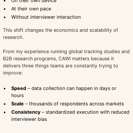
On their own device
At their own pace
Without interviewer interaction
This shift changes the economics and scalability of
research.
From my experience running global tracking studies and
B2B research programs, CAWI matters because it
delivers three things teams are constantly trying to
improve:
Speed
– data collection can happen in days or
hours
Scale
– thousands of respondents across markets
Consistency
– standardized execution with reduced
interviewer bias