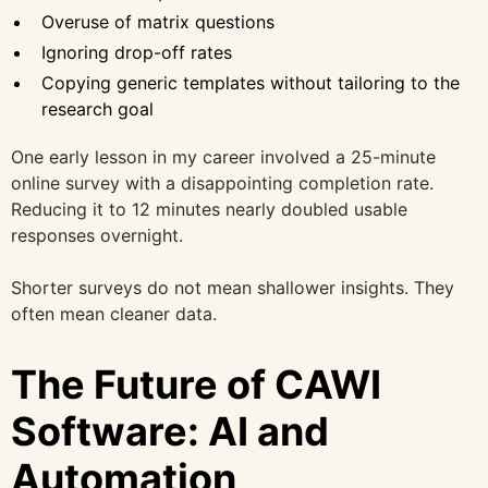
Overuse of matrix questions
Ignoring drop-off rates
Copying generic templates without tailoring to the
research goal
One early lesson in my career involved a 25-minute
online survey with a disappointing completion rate.
Reducing it to 12 minutes nearly doubled usable
responses overnight.
Shorter surveys do not mean shallower insights. They
often mean cleaner data.
The Future of CAWI
Software: AI and
Automation