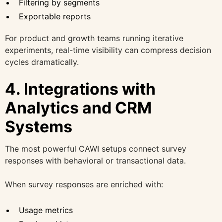
Filtering by segments
Exportable reports
For product and growth teams running iterative
experiments, real-time visibility can compress decision
cycles dramatically.
4. Integrations with
Analytics and CRM
Systems
The most powerful CAWI setups connect survey
responses with behavioral or transactional data.
When survey responses are enriched with:
Usage metrics