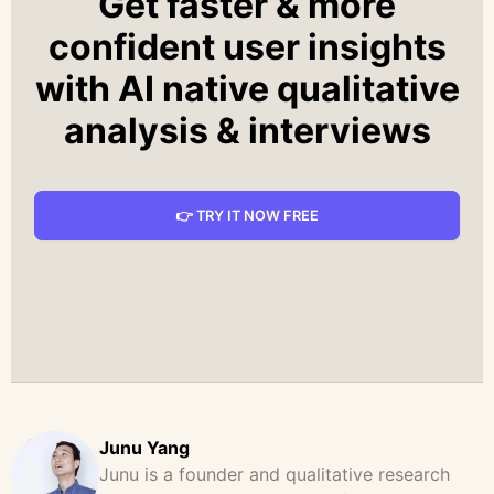
Get faster & more
confident user insights
with AI native qualitative
analysis & interviews
👉 TRY IT NOW FREE
Junu Yang
Junu is a founder and qualitative research