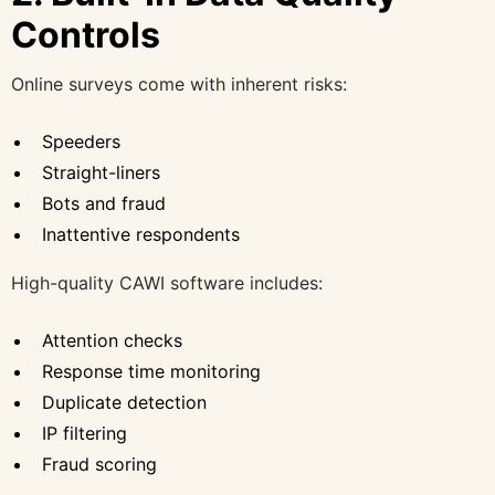
Controls
Online surveys come with inherent risks:
Speeders
Straight-liners
Bots and fraud
Inattentive respondents
High-quality CAWI software includes:
Attention checks
Response time monitoring
Duplicate detection
IP filtering
Fraud scoring