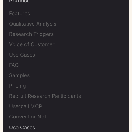
Product
Features
Qualitative Analysis
Research Triggers
Voice of Customer
Use Cases
FAQ
Samples
Pricing
Recruit Research Participants
Usercall MCP
Convert or Not
Use Cases