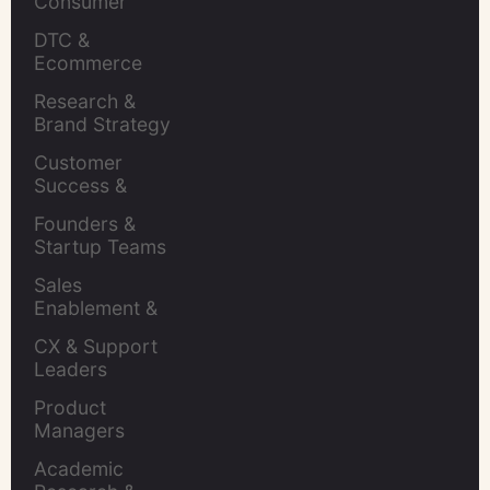
Consumer 
Insights Leaders
DTC & 
Ecommerce 
Brands
Research & 
Brand Strategy 
Leaders
Customer 
Success & 
Retention Leads
Founders & 
Startup Teams
Sales 
Enablement & 
Leaders
CX & Support 
Leaders
Product 
Managers
Academic 