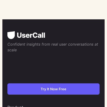
Confident insights from real user conversations at
scale
Try It Now Free