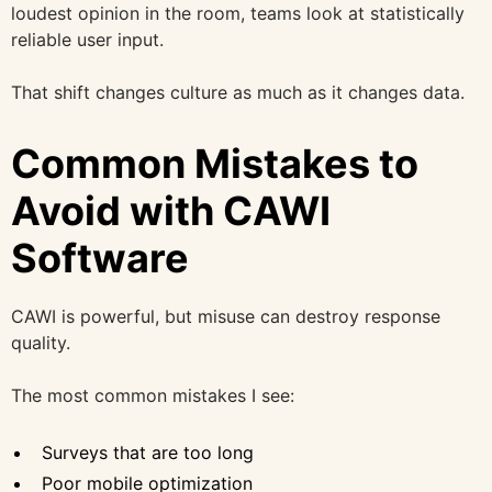
loudest opinion in the room, teams look at statistically
reliable user input.
That shift changes culture as much as it changes data.
Common Mistakes to
Avoid with CAWI
Software
CAWI is powerful, but misuse can destroy response
quality.
The most common mistakes I see:
Surveys that are too long
Poor mobile optimization