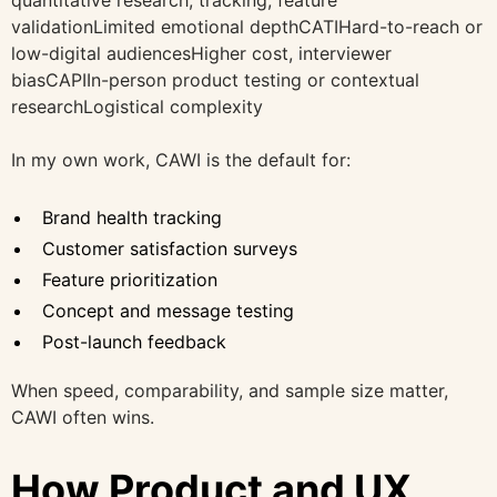
validationLimited emotional depthCATIHard-to-reach or
low-digital audiencesHigher cost, interviewer
biasCAPIIn-person product testing or contextual
researchLogistical complexity
In my own work, CAWI is the default for:
Brand health tracking
Customer satisfaction surveys
Feature prioritization
Concept and message testing
Post-launch feedback
When speed, comparability, and sample size matter,
CAWI often wins.
How Product and UX