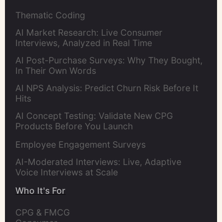
Thematic Coding
AI Market Research: Live Consumer
Interviews, Analyzed in Real Time
AI Post-Purchase Surveys: Why They Bought,
In Their Own Words
AI NPS Analysis: Predict Churn Risk Before It
Hits
AI Concept Testing: Validate New CPG
Products Before You Launch
Employee Engagement Surveys
AI-Moderated Interviews: Live, Adaptive
Voice Interviews at Scale
Who It's For
CPG & FMCG 