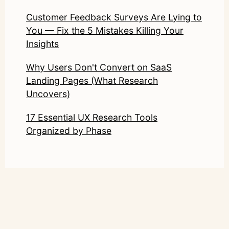
Customer Feedback Surveys Are Lying to
You — Fix the 5 Mistakes Killing Your
Insights
Why Users Don't Convert on SaaS
Landing Pages (What Research
Uncovers)
17 Essential UX Research Tools
Organized by Phase