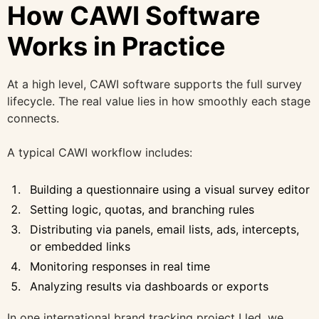
How CAWI Software
Works in Practice
At a high level, CAWI software supports the full survey
lifecycle. The real value lies in how smoothly each stage
connects.
A typical CAWI workflow includes:
Building a questionnaire using a visual survey editor
Setting logic, quotas, and branching rules
Distributing via panels, email lists, ads, intercepts,
or embedded links
Monitoring responses in real time
Analyzing results via dashboards or exports
In one international brand tracking project I led, we