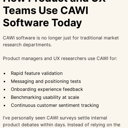
Teams Use CAWI
Software Today
CAWI software is no longer just for traditional market
research departments.
Product managers and UX researchers use CAWI for:
Rapid feature validation
Messaging and positioning tests
Onboarding experience feedback
Benchmarking usability at scale
Continuous customer sentiment tracking
I’ve personally seen CAWI surveys settle internal
product debates within days. Instead of relying on the