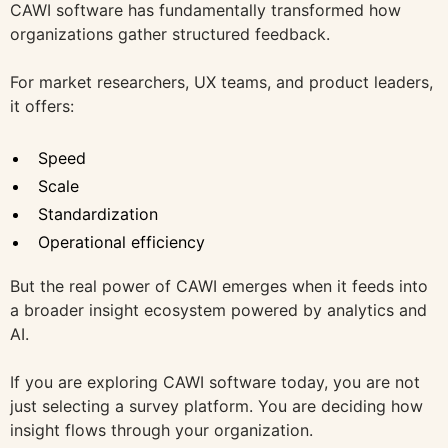
CAWI software has fundamentally transformed how
organizations gather structured feedback.
For market researchers, UX teams, and product leaders,
it offers:
Speed
Scale
Standardization
Operational efficiency
But the real power of CAWI emerges when it feeds into
a broader insight ecosystem powered by analytics and
AI.
If you are exploring CAWI software today, you are not
just selecting a survey platform. You are deciding how
insight flows through your organization.