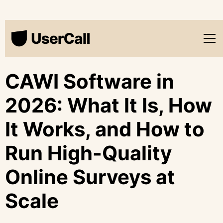
CAWI Software in
2026: What It Is, How
It Works, and How to
Run High-Quality
Online Surveys at
Scale