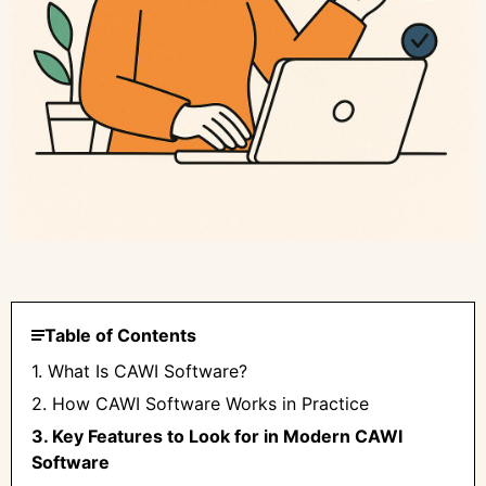
Table of Contents
1. What Is CAWI Software?
2. How CAWI Software Works in Practice
3. Key Features to Look for in Modern CAWI
Software