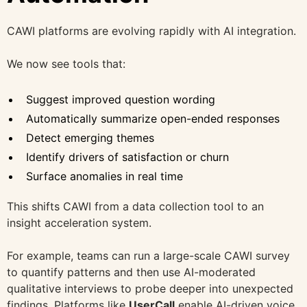
CAWI platforms are evolving rapidly with AI integration.
We now see tools that:
Suggest improved question wording
Automatically summarize open-ended responses
Detect emerging themes
Identify drivers of satisfaction or churn
Surface anomalies in real time
This shifts CAWI from a data collection tool to an
insight acceleration system.
For example, teams can run a large-scale CAWI survey
to quantify patterns and then use AI-moderated
qualitative interviews to probe deeper into unexpected
findings. Platforms like
UserCall
enable
AI-driven voice