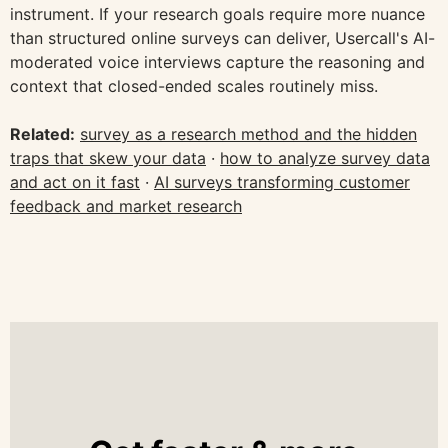
instrument. If your research goals require more nuance
than structured online surveys can deliver, Usercall's AI-
moderated voice interviews capture the reasoning and
context that closed-ended scales routinely miss.
Related:
survey as a research method and the hidden
traps that skew your data
·
how to analyze survey data
and act on it fast
·
AI surveys transforming customer
feedback and market research