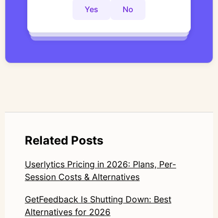
controlled thematic analysis workflows. His
Yes
No
Yes
No
Yes
No
work focuses on bridging traditional
qualitative methodology with modern AI
systems—ensuring speed and scale do not
compromise nuance or research integrity.
LinkedIn: https://www.linkedin.com/in/junetic/
Related Posts
Userlytics Pricing in 2026: Plans, Per-
Session Costs & Alternatives
GetFeedback Is Shutting Down: Best
Alternatives for 2026