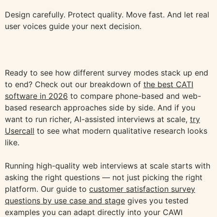
Design carefully. Protect quality. Move fast. And let real
user voices guide your next decision.
Ready to see how different survey modes stack up end
to end? Check out our breakdown of
the best CATI
software in 2026
to compare phone-based and web-
based research approaches side by side. And if you
want to run richer, AI-assisted interviews at scale,
try
Usercall
to see what modern qualitative research looks
like.
Running high-quality web interviews at scale starts with
asking the right questions — not just picking the right
platform. Our guide to
customer satisfaction survey
questions by use case and stage
gives you tested
examples you can adapt directly into your CAWI