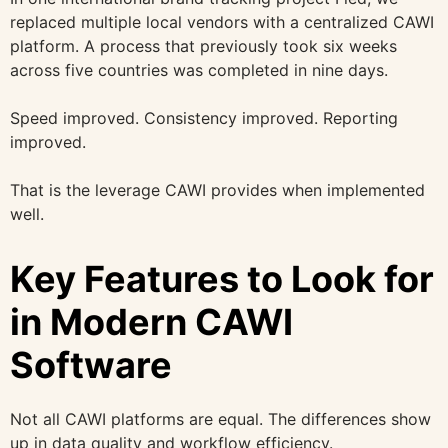
replaced multiple local vendors with a centralized CAWI
platform. A process that previously took six weeks
across five countries was completed in nine days.
Speed improved. Consistency improved. Reporting
improved.
That is the leverage CAWI provides when implemented
well.
Key Features to Look for
in Modern CAWI
Software
Not all CAWI platforms are equal. The differences show
up in data quality and workflow efficiency.