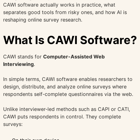
CAWI software actually works in practice, what
separates good tools from risky ones, and how AI is
reshaping online survey research.
What Is CAWI Software?
CAWI stands for
Computer-Assisted Web
Interviewing
.
In simple terms, CAWI software enables researchers to
design, distribute, and analyze online surveys where
respondents self-complete questionnaires via the web.
Unlike interviewer-led methods such as CAPI or CATI,
CAWI puts respondents in control. They complete
surveys: