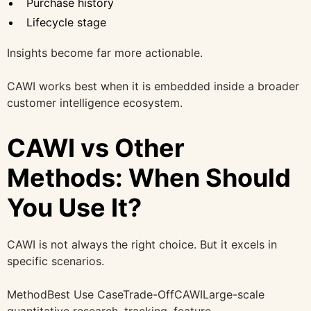
Purchase history
Lifecycle stage
Insights become far more actionable.
CAWI works best when it is embedded inside a broader
customer intelligence ecosystem.
CAWI vs Other
Methods: When Should
You Use It?
CAWI is not always the right choice. But it excels in
specific scenarios.
MethodBest Use CaseTrade-OffCAWILarge-scale
quantitative research, tracking, feature