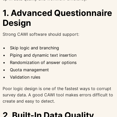
1. Advanced Questionnaire
Design
Strong CAWI software should support:
Skip logic and branching
Piping and dynamic text insertion
Randomization of answer options
Quota management
Validation rules
Poor logic design is one of the fastest ways to corrupt
survey data. A good CAWI tool makes errors difficult to
create and easy to detect.
2. Built-In Data Quality