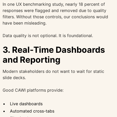
In one UX benchmarking study, nearly 18 percent of
responses were flagged and removed due to quality
filters. Without those controls, our conclusions would
have been misleading.
Data quality is not optional. It is foundational.
3. Real-Time Dashboards
and Reporting
Modern stakeholders do not want to wait for static
slide decks.
Good CAWI platforms provide:
Live dashboards
Automated cross-tabs