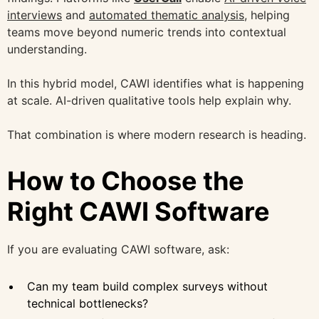
interviews
and
automated thematic analysis,
helping
teams move beyond numeric trends into contextual
understanding.
In this hybrid model, CAWI identifies what is happening
at scale. AI-driven qualitative tools help explain why.
That combination is where modern research is heading.
How to Choose the
Right CAWI Software
If you are evaluating CAWI software, ask:
Can my team build complex surveys without
technical bottlenecks?