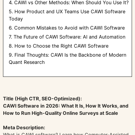
4. CAWI vs Other Methods: When Should You Use It?
5. How Product and UX Teams Use CAWI Software
Today
6. Common Mistakes to Avoid with CAWI Software
7. The Future of CAWI Software: AI and Automation
8. How to Choose the Right CAWI Software
9. Final Thoughts: CAWI Is the Backbone of Modern
Quant Research
Title (High CTR, SEO-Optimized):
CAWI Software in 2026: What It Is, How It Works, and
How to Run High-Quality Online Surveys at Scale
Meta Description:
What is CAWI software? Learn how Computer-Assisted