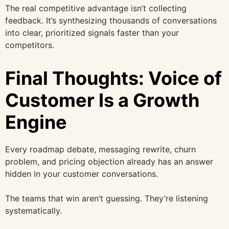
The real competitive advantage isn’t collecting
feedback. It’s synthesizing thousands of conversations
into clear, prioritized signals faster than your
competitors.
Final Thoughts: Voice of
Customer Is a Growth
Engine
Every roadmap debate, messaging rewrite, churn
problem, and pricing objection already has an answer
hidden in your customer conversations.
The teams that win aren’t guessing. They’re listening
systematically.