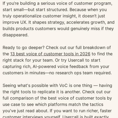
If you’re building a serious voice of customer program,
start small—but start structured. Because when you
truly operationalize customer insight, it doesn’t just
improve UX. It shapes strategy, accelerates growth, and
builds products customers would genuinely miss if they
disappeared.
Ready to go deeper? Check out our full breakdown of
the
13 best voice of customer tools in 2026
to find the
right stack for your team. Or try Usercall to start
capturing rich, AI-powered voice feedback from your
customers in minutes—no research ops team required.
Seeing what's possible with VoC is one thing — having
the right tools to replicate it is another. Check out our
full comparison of the best voice of customer tools by
use case to see which platforms match the tactics
you've just read about. If you want to run richer, faster
customer interviews yourself, Usercall is built exactly