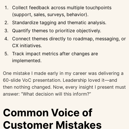
Collect feedback across multiple touchpoints
(support, sales, surveys, behavior).
Standardize tagging and thematic analysis.
Quantify themes to prioritize objectively.
Connect themes directly to roadmap, messaging, or
CX initiatives.
Track impact metrics after changes are
implemented.
One mistake I made early in my career was delivering a
60-slide VoC presentation. Leadership loved it—and
then nothing changed. Now, every insight I present must
answer: “What decision will this inform?”
Common Voice of
Customer Mistakes