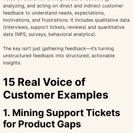
analyzing, and acting on direct and indirect customer
feedback to understand needs, expectations,
motivations, and frustrations. It includes qualitative data
(interviews, support tickets, reviews) and quantitative
data (NPS, surveys, behavioral analytics).
The key isn’t just gathering feedback—it’s turning
unstructured feedback into structured, actionable
insights.
15 Real Voice of
Customer Examples
1. Mining Support Tickets
for Product Gaps