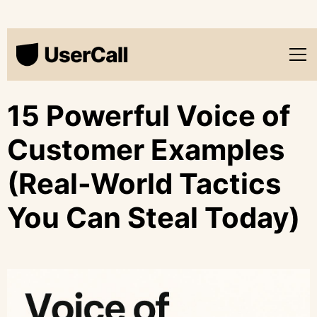
15 Powerful Voice of
Customer Examples
(Real-World Tactics
You Can Steal Today)