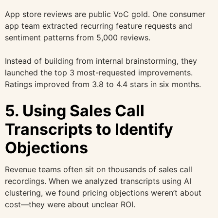
App store reviews are public VoC gold. One consumer
app team extracted recurring feature requests and
sentiment patterns from 5,000 reviews.
Instead of building from internal brainstorming, they
launched the top 3 most-requested improvements.
Ratings improved from 3.8 to 4.4 stars in six months.
5. Using Sales Call
Transcripts to Identify
Objections
Revenue teams often sit on thousands of sales call
recordings. When we analyzed transcripts using AI
clustering, we found pricing objections weren’t about
cost—they were about unclear ROI.