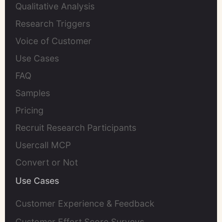
Qualitative Analysis
Research Triggers
Voice of Customer
Use Cases
FAQ
Samples
Pricing
Recruit Research Participants
Usercall MCP
Convert or Not
Use Cases
Customer Experience & Feedback
Customer Effort Score Surveys