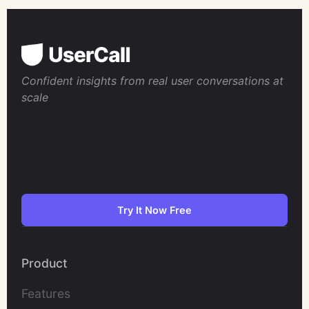
Confident insights from real user conversations at
scale
Try It Now Free
Product
Features