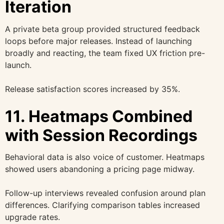
Iteration
A private beta group provided structured feedback
loops before major releases. Instead of launching
broadly and reacting, the team fixed UX friction pre-
launch.
Release satisfaction scores increased by 35%.
11. Heatmaps Combined
with Session Recordings
Behavioral data is also voice of customer. Heatmaps
showed users abandoning a pricing page midway.
Follow-up interviews revealed confusion around plan
differences. Clarifying comparison tables increased
upgrade rates.