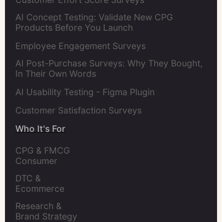
AI Concept Testing: Validate New CPG
Products Before You Launch
Employee Engagement Surveys
AI Post-Purchase Surveys: Why They Bought,
In Their Own Words
AI Usability Testing - Figma Plugin
Customer Satisfaction Surveys
Who It's For
CPG & FMCG 
Consumer 
Insights Leaders
DTC & 
Ecommerce 
Brands
Research & 
Brand Strategy 