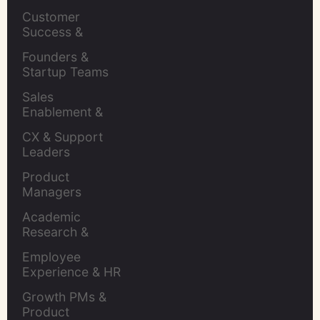
Leaders
Customer 
Success & 
Retention Leads
Founders & 
Startup Teams
Sales 
Enablement & 
Leaders
CX & Support 
Leaders
Product 
Managers
Academic 
Research & 
Evaluation
Employee 
Experience & HR 
Leaders
Growth PMs & 
Product 