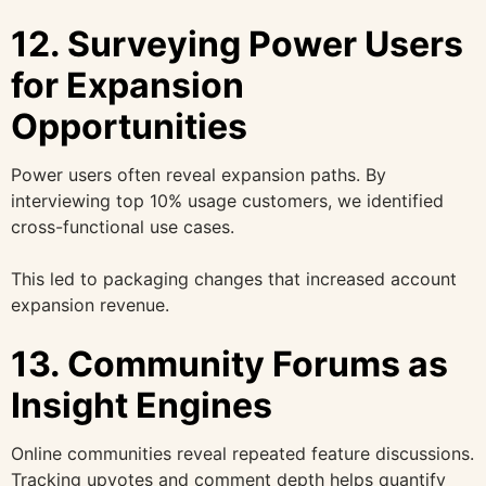
12. Surveying Power Users
for Expansion
Opportunities
Power users often reveal expansion paths. By
interviewing top 10% usage customers, we identified
cross-functional use cases.
This led to packaging changes that increased account
expansion revenue.
13. Community Forums as
Insight Engines
Online communities reveal repeated feature discussions.
Tracking upvotes and comment depth helps quantify