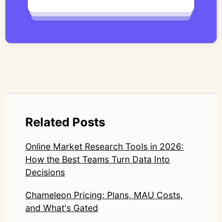
qualitative methodology with modern AI
systems—ensuring speed and scale do not
compromise nuance or research integrity.
LinkedIn: https://www.linkedin.com/in/junetic/
Related Posts
Online Market Research Tools in 2026:
How the Best Teams Turn Data Into
Decisions
Chameleon Pricing: Plans, MAU Costs,
and What's Gated