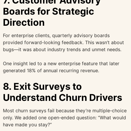
7. Customer Advisory
Boards for Strategic
Direction
For enterprise clients, quarterly advisory boards
provided forward-looking feedback. This wasn’t about
bugs—it was about industry trends and unmet needs.
One insight led to a new enterprise feature that later
generated 18% of annual recurring revenue.
8. Exit Surveys to
Understand Churn Drivers
Most churn surveys fail because they’re multiple-choice
only. We added one open-ended question: “What would
have made you stay?”