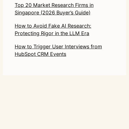
Top 20 Market Research Firms in
Singapore (2026 Buyer’s Guide)
How to Avoid Fake AI Research:
Protecting Rigor in the LLM Era
How to Trigger User Interviews from
HubSpot CRM Events