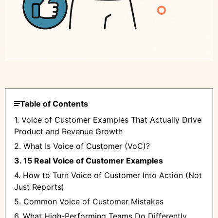
Table of Contents
1. Voice of Customer Examples That Actually Drive
Product and Revenue Growth
2. What Is Voice of Customer (VoC)?
3. 15 Real Voice of Customer Examples
4. How to Turn Voice of Customer Into Action (Not
Just Reports)
5. Common Voice of Customer Mistakes
6. What High-Performing Teams Do Differently