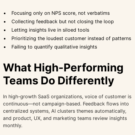
Focusing only on NPS score, not verbatims
Collecting feedback but not closing the loop
Letting insights live in siloed tools
Prioritizing the loudest customer instead of patterns
Failing to quantify qualitative insights
What High-Performing
Teams Do Differently
In high-growth SaaS organizations, voice of customer is
continuous—not campaign-based. Feedback flows into
centralized systems, AI clusters themes automatically,
and product, UX, and marketing teams review insights
monthly.