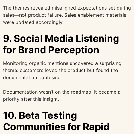
The themes revealed misaligned expectations set during
sales—not product failure. Sales enablement materials
were updated accordingly.
9. Social Media Listening
for Brand Perception
Monitoring organic mentions uncovered a surprising
theme: customers loved the product but found the
documentation confusing.
Documentation wasn’t on the roadmap. It became a
priority after this insight.
10. Beta Testing
Communities for Rapid