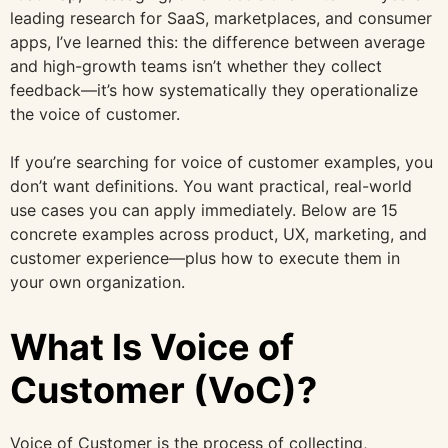
leading research for SaaS, marketplaces, and consumer
apps, I’ve learned this: the difference between average
and high-growth teams isn’t whether they collect
feedback—it’s how systematically they operationalize
the voice of customer.
If you’re searching for voice of customer examples, you
don’t want definitions. You want practical, real-world
use cases you can apply immediately. Below are 15
concrete examples across product, UX, marketing, and
customer experience—plus how to execute them in
your own organization.
What Is Voice of
Customer (VoC)?
Voice of Customer is the process of collecting,