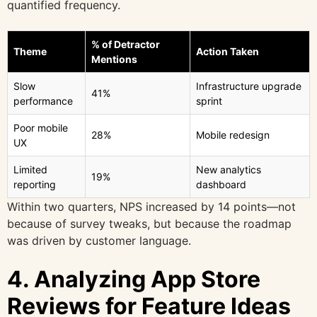
quantified frequency.
% of Detractor
Theme
Action Taken
Mentions
Slow
Infrastructure upgrade
41%
performance
sprint
Poor mobile
28%
Mobile redesign
UX
Limited
New analytics
19%
reporting
dashboard
Within two quarters, NPS increased by 14 points—not
because of survey tweaks, but because the roadmap
was driven by customer language.
4. Analyzing App Store
Reviews for Feature Ideas