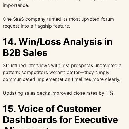
importance.
One SaaS company turned its most upvoted forum
request into a flagship feature.
14. Win/Loss Analysis in
B2B Sales
Structured interviews with lost prospects uncovered a
pattern: competitors weren’t better—they simply
communicated implementation timelines more clearly.
Updating sales decks improved close rates by 11%.
15. Voice of Customer
Dashboards for Executive