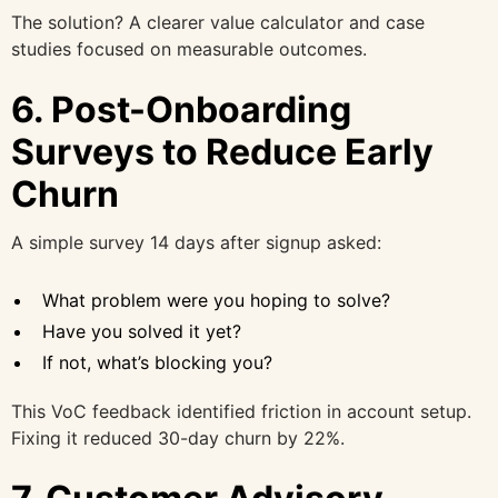
The solution? A clearer value calculator and case
studies focused on measurable outcomes.
6. Post-Onboarding
Surveys to Reduce Early
Churn
A simple survey 14 days after signup asked:
What problem were you hoping to solve?
Have you solved it yet?
If not, what’s blocking you?
This VoC feedback identified friction in account setup.
Fixing it reduced 30-day churn by 22%.