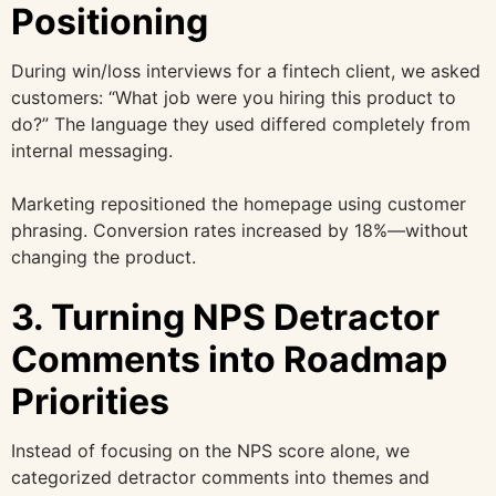
Positioning
During win/loss interviews for a fintech client, we asked
customers: “What job were you hiring this product to
do?” The language they used differed completely from
internal messaging.
Marketing repositioned the homepage using customer
phrasing. Conversion rates increased by 18%—without
changing the product.
3. Turning NPS Detractor
Comments into Roadmap
Priorities
Instead of focusing on the NPS score alone, we
categorized detractor comments into themes and