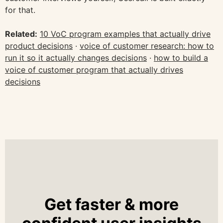
for that.
Related:
10 VoC program examples that actually drive
product decisions
·
voice of customer research: how to
run it so it actually changes decisions
·
how to build a
voice of customer program that actually drives
decisions
Get faster & more