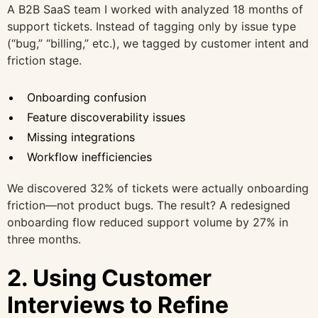
A B2B SaaS team I worked with analyzed 18 months of
support tickets. Instead of tagging only by issue type
(“bug,” “billing,” etc.), we tagged by customer intent and
friction stage.
Onboarding confusion
Feature discoverability issues
Missing integrations
Workflow inefficiencies
We discovered 32% of tickets were actually onboarding
friction—not product bugs. The result? A redesigned
onboarding flow reduced support volume by 27% in
three months.
2. Using Customer
Interviews to Refine