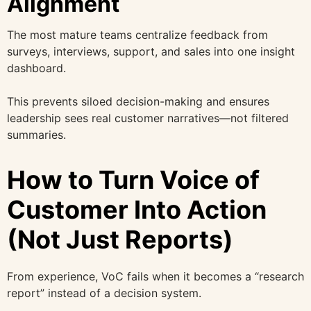
Alignment
The most mature teams centralize feedback from
surveys, interviews, support, and sales into one insight
dashboard.
This prevents siloed decision-making and ensures
leadership sees real customer narratives—not filtered
summaries.
How to Turn Voice of
Customer Into Action
(Not Just Reports)
From experience, VoC fails when it becomes a “research
report” instead of a decision system.