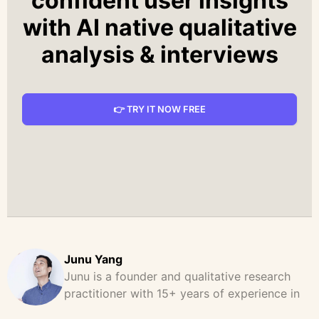
confident user insights
with AI native qualitative
analysis & interviews
👉 TRY IT NOW FREE
Junu Yang
Junu is a founder and qualitative research
practitioner with 15+ years of experience in
design, user research, and product strategy.