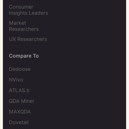
Marketers
Consumer 
Insights Leaders
Market 
Researchers
UX Researchers
Compare To
Dedoose
NVivo
ATLAS.ti
QDA Miner
MAXQDA
Dovetail