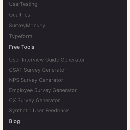
UserTesting
Qualtrics
SurveyMonkey
Typeform
Free Tools
User Interview Guide Generator
CSAT Survey Generator
NPS Survey Generator
Employee Survey Generator
CX Survey Generator
Synthetic User Feedback
Blog