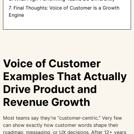
7. Final Thoughts: Voice of Customer Is a Growth
Engine
Voice of Customer
Examples That Actually
Drive Product and
Revenue Growth
Most teams say they’re “customer-centric.” Very few
can show exactly how customer words shape their
roadmap, messaging, or UX decisions. After 12+ years