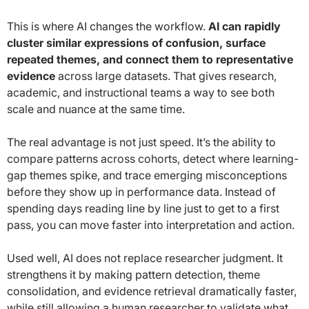
This is where AI changes the workflow.
AI can rapidly
cluster similar expressions of confusion, surface
repeated themes, and connect them to representative
evidence
across large datasets. That gives research,
academic, and instructional teams a way to see both
scale and nuance at the same time.
The real advantage is not just speed. It’s the ability to
compare patterns across cohorts, detect where learning-
gap themes spike, and trace emerging misconceptions
before they show up in performance data. Instead of
spending days reading line by line just to get to a first
pass, you can move faster into interpretation and action.
Used well, AI does not replace researcher judgment. It
strengthens it by making pattern detection, theme
consolidation, and evidence retrieval dramatically faster,
while still allowing a human researcher to validate what