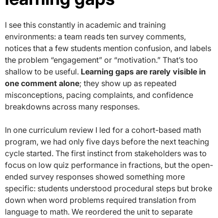
I see this constantly in academic and training
environments: a team reads ten survey comments,
notices that a few students mention confusion, and labels
the problem “engagement” or “motivation.” That’s too
shallow to be useful.
Learning gaps are rarely visible in
one comment alone
; they show up as repeated
misconceptions, pacing complaints, and confidence
breakdowns across many responses.
In one curriculum review I led for a cohort-based math
program, we had only five days before the next teaching
cycle started. The first instinct from stakeholders was to
focus on low quiz performance in fractions, but the open-
ended survey responses showed something more
specific: students understood procedural steps but broke
down when word problems required translation from
language to math. We reordered the unit to separate