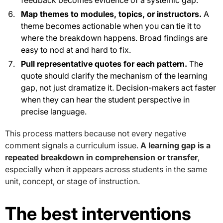
Map themes to modules, topics, or instructors.
A
theme becomes actionable when you can tie it to
where the breakdown happens. Broad findings are
easy to nod at and hard to fix.
Pull representative quotes for each pattern.
The
quote should clarify the mechanism of the learning
gap, not just dramatize it. Decision-makers act faster
when they can hear the student perspective in
precise language.
This process matters because not every negative
comment signals a curriculum issue.
A learning gap is a
repeated breakdown in comprehension or transfer
,
especially when it appears across students in the same
unit, concept, or stage of instruction.
The best interventions