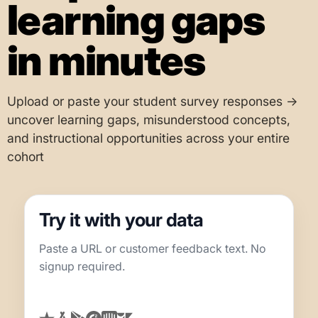
learning gaps
in minutes
Upload or paste your student survey responses →
uncover learning gaps, misunderstood concepts,
and instructional opportunities across your entire
cohort
Try it with your data
Paste a URL or customer feedback text. No
signup required.