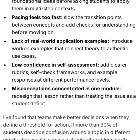
foundational ideas before asking students to apply
them in multi-step contexts.
Pacing feels too fast:
slow the transition points
between concepts and add checks for understanding
before moving on.
Lack of real-world application examples:
introduce
worked examples that connect theory to authentic
use cases.
Low confidence in self-assessment:
add clearer
rubrics, self-check frameworks, and example
responses at different performance levels.
Misconceptions concentrated in one module:
redesign that lesson rather than treating the issue as a
student deficit.
I’ve found that teams make better decisions when they
define a threshold for action. If more than 30% of
students describe confusion around a topic in different
words, that usually signals a structural problem worth