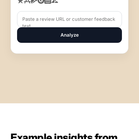
Analyze
Example insights from