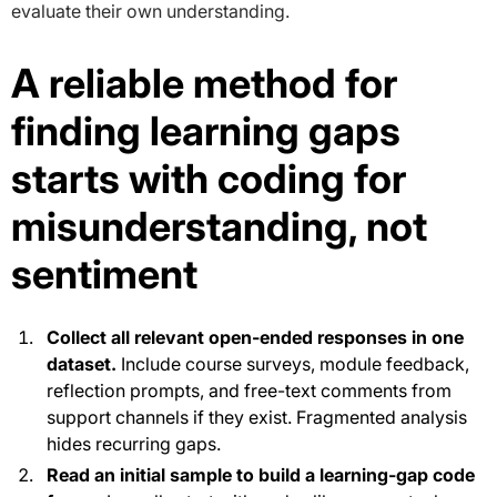
evaluate their own understanding.
A reliable method for
finding learning gaps
starts with coding for
misunderstanding, not
sentiment
Collect all relevant open-ended responses in one
dataset.
Include course surveys, module feedback,
reflection prompts, and free-text comments from
support channels if they exist. Fragmented analysis
hides recurring gaps.
Read an initial sample to build a learning-gap code