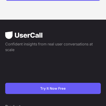
Confident insights from real user conversations at
scale
Try It Now Free