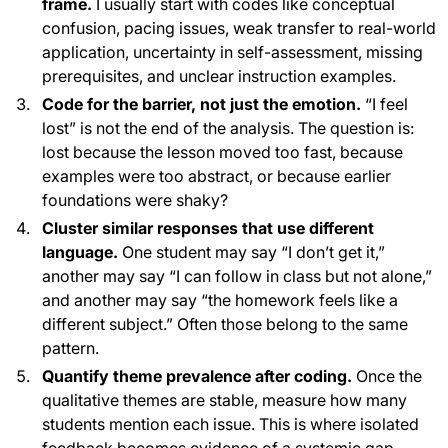
frame.
I usually start with codes like conceptual
confusion, pacing issues, weak transfer to real-world
application, uncertainty in self-assessment, missing
prerequisites, and unclear instruction examples.
Code for the barrier, not just the emotion.
“I feel
lost” is not the end of the analysis. The question is:
lost because the lesson moved too fast, because
examples were too abstract, or because earlier
foundations were shaky?
Cluster similar responses that use different
language.
One student may say “I don’t get it,”
another may say “I can follow in class but not alone,”
and another may say “the homework feels like a
different subject.” Often those belong to the same
pattern.
Quantify theme prevalence after coding.
Once the
qualitative themes are stable, measure how many
students mention each issue. This is where isolated
feedback becomes evidence of a systemic gap.