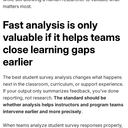
matters most.
Fast analysis is only
valuable if it helps teams
close learning gaps
earlier
The best student survey analysis changes what happens
next in the classroom, curriculum, or support experience.
If your output only summarizes feedback, you’ve done
reporting, not research.
The standard should be
whether analysis helps instructors and program teams
intervene earlier and more precisely
.
When teams analyze student survey responses properly,