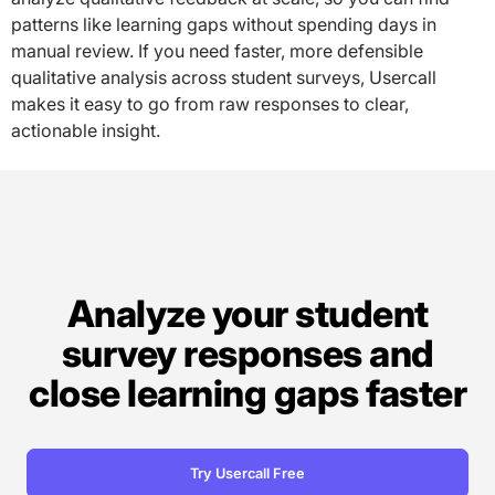
patterns like learning gaps without spending days in
manual review. If you need faster, more defensible
qualitative analysis across student surveys, Usercall
makes it easy to go from raw responses to clear,
actionable insight.
Analyze your student
survey responses and
close learning gaps faster
Try Usercall Free