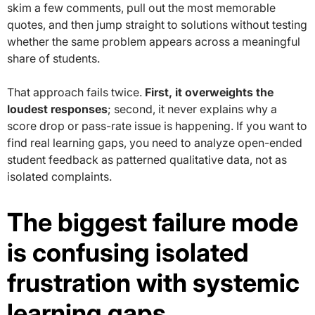
skim a few comments, pull out the most memorable
quotes, and then jump straight to solutions without testing
whether the same problem appears across a meaningful
share of students.
That approach fails twice.
First, it overweights the
loudest responses
; second, it never explains why a
score drop or pass-rate issue is happening. If you want to
find real learning gaps, you need to analyze open-ended
student feedback as patterned qualitative data, not as
isolated complaints.
The biggest failure mode
is confusing isolated
frustration with systemic
learning gaps