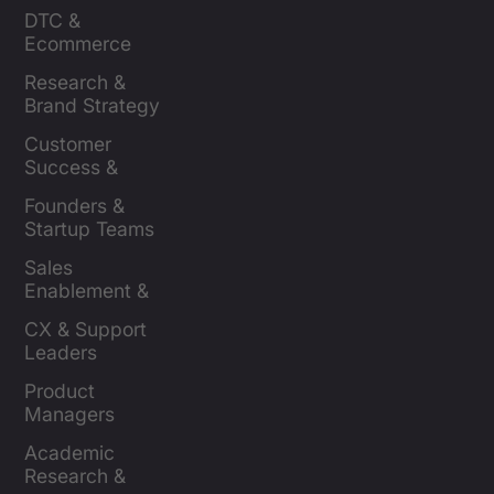
Insights Leaders
DTC & 
Ecommerce 
Brands
Research & 
Brand Strategy 
Leaders
Customer 
Success & 
Retention Leads
Founders & 
Startup Teams
Sales 
Enablement & 
Leaders
CX & Support 
Leaders
Product 
Managers
Academic 
Research & 