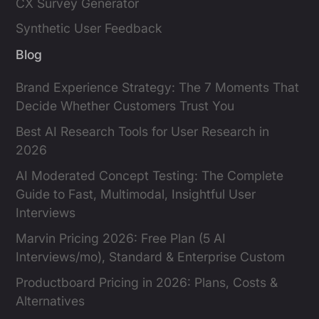
CX Survey Generator
Synthetic User Feedback
Blog
Brand Experience Strategy: The 7 Moments That
Decide Whether Customers Trust You
Best AI Research Tools for User Research in
2026
AI Moderated Concept Testing: The Complete
Guide to Fast, Multimodal, Insightful User
Interviews
Marvin Pricing 2026: Free Plan (5 AI
Interviews/mo), Standard & Enterprise Custom
Productboard Pricing in 2026: Plans, Costs &
Alternatives