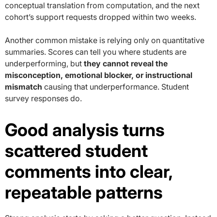
conceptual translation from computation, and the next
cohort’s support requests dropped within two weeks.
Another common mistake is relying only on quantitative
summaries. Scores can tell you where students are
underperforming, but
they cannot reveal the
misconception, emotional blocker, or instructional
mismatch
causing that underperformance. Student
survey responses do.
Good analysis turns
scattered student
comments into clear,
repeatable patterns