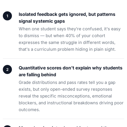
Isolated feedback gets ignored, but patterns
signal systemic gaps
When one student says they're confused, it's easy
to dismiss — but when 40% of your cohort
expresses the same struggle in different words,
that's a curriculum problem hiding in plain sight.
Quantitative scores don't explain why students
are falling behind
Grade distributions and pass rates tell you a gap
exists, but only open-ended survey responses
reveal the specific misconceptions, emotional
blockers, and instructional breakdowns driving poor
outcomes.