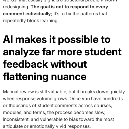
redesigning.
The goal is not to respond to every
comment individually
; it’s to fix the patterns that
repeatedly block learning.
AI makes it possible to
analyze far more student
feedback without
flattening nuance
Manual review is still valuable, but it breaks down quickly
when response volume grows. Once you have hundreds
or thousands of student comments across courses,
modules, and terms, the process becomes slow,
inconsistent, and vulnerable to bias toward the most
articulate or emotionally vivid responses.