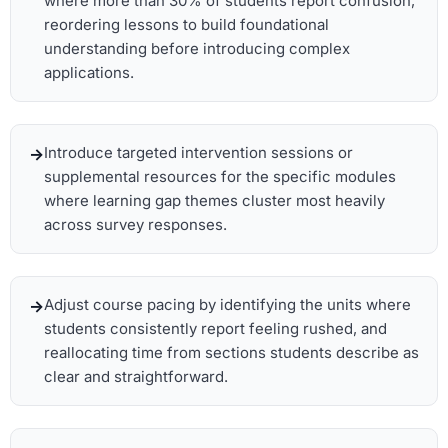
where more than 30% of students report confusion,
reordering lessons to build foundational
understanding before introducing complex
applications.
Introduce targeted intervention sessions or
supplemental resources for the specific modules
where learning gap themes cluster most heavily
across survey responses.
Adjust course pacing by identifying the units where
students consistently report feeling rushed, and
reallocating time from sections students describe as
clear and straightforward.