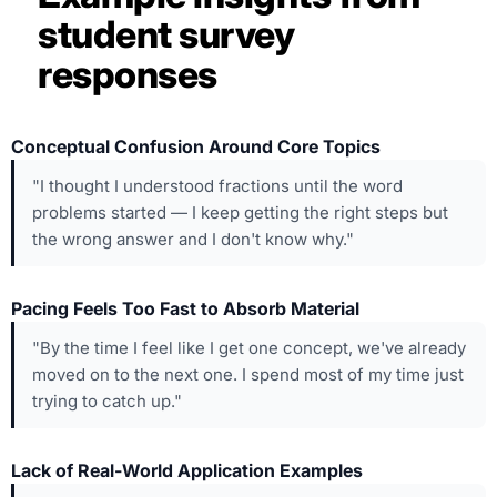
student survey
responses
Conceptual Confusion Around Core Topics
"I thought I understood fractions until the word
problems started — I keep getting the right steps but
the wrong answer and I don't know why."
Pacing Feels Too Fast to Absorb Material
"By the time I feel like I get one concept, we've already
moved on to the next one. I spend most of my time just
trying to catch up."
Lack of Real-World Application Examples