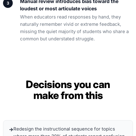
Manual review introduces bias toward the
loudest or most articulate voices
When educators read responses by hand, they
naturally remember vivid or extreme feedback,
missing the quiet majority of students who share a
common but understated struggle.
Decisions you can
make from this
Redesign the instructional sequence for topics