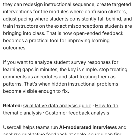
they can redesign instructional sequence, create targeted
interventions for the modules where confusion clusters,
adjust pacing where students consistently fall behind, and
train instructors on the exact misconceptions students are
bringing into class. That is how open-ended feedback
becomes a practical tool for improving learning
outcomes.
If you want to analyze student survey responses for
learning gaps in minutes, the key is simple: stop treating
comments as anecdotes and start treating them as
patterns. That’s when hidden instructional problems
become visible enough to fix.
Related:
Qualitative data analysis guide
·
How to do
thematic analysis
·
Customer feedback analysis
Usercall helps teams run
AI-moderated interviews
and
analyze qualitative feedback at scale, so you can find