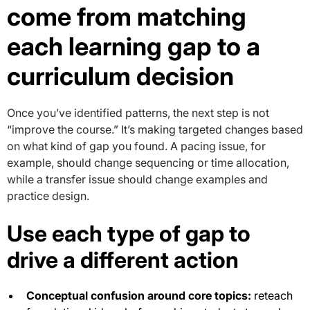
come from matching
each learning gap to a
curriculum decision
Once you’ve identified patterns, the next step is not
“improve the course.” It’s making targeted changes based
on what kind of gap you found. A pacing issue, for
example, should change sequencing or time allocation,
while a transfer issue should change examples and
practice design.
Use each type of gap to
drive a different action
Conceptual confusion around core topics:
reteach