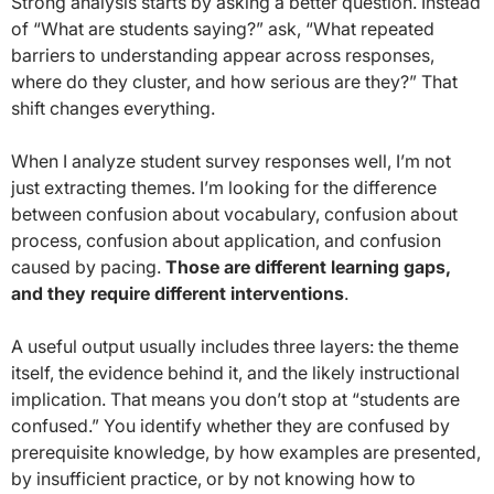
Strong analysis starts by asking a better question. Instead
of “What are students saying?” ask, “What repeated
barriers to understanding appear across responses,
where do they cluster, and how serious are they?” That
shift changes everything.
When I analyze student survey responses well, I’m not
just extracting themes. I’m looking for the difference
between confusion about vocabulary, confusion about
process, confusion about application, and confusion
caused by pacing.
Those are different learning gaps,
and they require different interventions
.
A useful output usually includes three layers: the theme
itself, the evidence behind it, and the likely instructional
implication. That means you don’t stop at “students are
confused.” You identify whether they are confused by
prerequisite knowledge, by how examples are presented,
by insufficient practice, or by not knowing how to