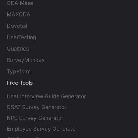
QDA Miner
MAXQDA
Dovetail
UserTesting
Qualtrics
SurveyMonkey
Typeform
Free Tools
User Interview Guide Generator
CSAT Survey Generator
NPS Survey Generator
Employee Survey Generator