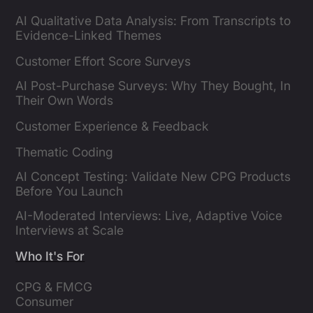
AI Qualitative Data Analysis: From Transcripts to
Evidence-Linked Themes
Customer Effort Score Surveys
AI Post-Purchase Surveys: Why They Bought, In
Their Own Words
Customer Experience & Feedback
Thematic Coding
AI Concept Testing: Validate New CPG Products
Before You Launch
AI-Moderated Interviews: Live, Adaptive Voice
Interviews at Scale
Who It's For
CPG & FMCG 
Consumer 