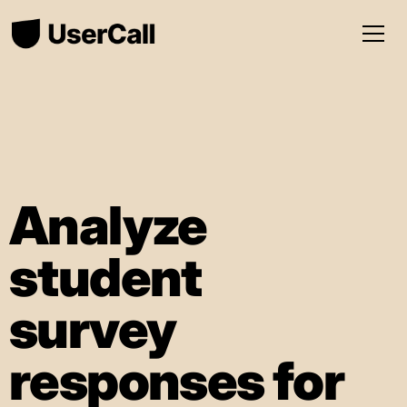
Analyze
student
survey
responses for