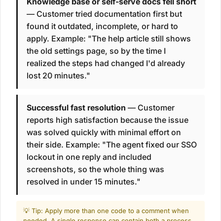
Knowledge base or self-serve docs fell short
— Customer tried documentation first but
found it outdated, incomplete, or hard to
apply. Example: "The help article still shows
the old settings page, so by the time I
realized the steps had changed I'd already
lost 20 minutes."
Successful fast resolution
— Customer
reports high satisfaction because the issue
was solved quickly with minimal effort on
their side. Example: "The agent fixed our SSO
lockout in one reply and included
screenshots, so the whole thing was
resolved in under 15 minutes."
💡 Tip: Apply more than one code to a comment when
needed. A single response can contain both a process