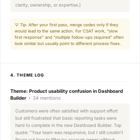
clarity, ownership, or expertise.]
💡 Tip: After your first pass, merge codes only if they
would lead to the same action. For CSAT work, “slow
first response” and “multiple follow-ups required” often
look similar but usually point to different process fixes.
4. THEME LOG
Theme: Product usability confusion in Dashboard
Builder ·
34 mentions
Customers were often satisfied with support effort
but still frustrated that basic reporting tasks were
hard to complete in the new Dashboard Builder. Top
quote: "Your team was responsive, but I still couldn't
figure out how to filter by account owner without