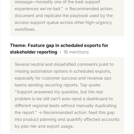
message—honestly one of the best support
experiences we've had." → Recommended action:
document and replicate the playbook used by the
access-support queue across other high-urgency
workflows.
Theme: Feature gap in scheduled exports for
stakeholder reporting ·
16 mentions
Several neutral and dissatisfied comments point to
missing automation options in scheduled exports,
especially for customer success and revenue ops
teams sending recurring reports. Top quote:
"Support answered my question, but the real
problem is we still can't auto-send a dashboard to
different regional leads without manually duplicating
the report." → Recommended action: feed this gap
into product planning and quantify affected accounts
by plan tier and export usage.