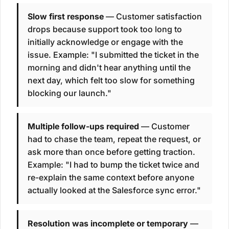
Slow first response
— Customer satisfaction
drops because support took too long to
initially acknowledge or engage with the
issue. Example: "I submitted the ticket in the
morning and didn't hear anything until the
next day, which felt too slow for something
blocking our launch."
Multiple follow-ups required
— Customer
had to chase the team, repeat the request, or
ask more than once before getting traction.
Example: "I had to bump the ticket twice and
re-explain the same context before anyone
actually looked at the Salesforce sync error."
Resolution was incomplete or temporary
—