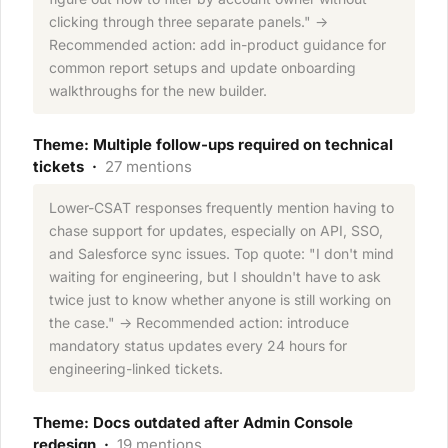
clicking through three separate panels." →
Recommended action: add in-product guidance for
common report setups and update onboarding
walkthroughs for the new builder.
Theme: Multiple follow-ups required on technical
tickets ·
27 mentions
Lower-CSAT responses frequently mention having to
chase support for updates, especially on API, SSO,
and Salesforce sync issues. Top quote: "I don't mind
waiting for engineering, but I shouldn't have to ask
twice just to know whether anyone is still working on
the case." → Recommended action: introduce
mandatory status updates every 24 hours for
engineering-linked tickets.
Theme: Docs outdated after Admin Console
redesign ·
19 mentions