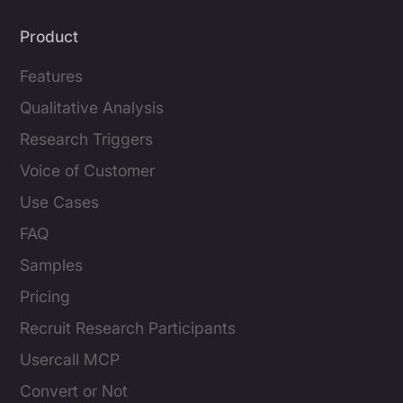
Product
Features
Qualitative Analysis
Research Triggers
Voice of Customer
Use Cases
FAQ
Samples
Pricing
Recruit Research Participants
Usercall MCP
Convert or Not