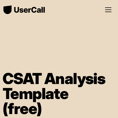
CSAT Analysis
Template
(free)