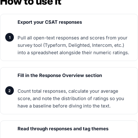
How to use it
Export your CSAT responses
Pull all open-text responses and scores from your
survey tool (Typeform, Delighted, Intercom, etc.)
into a spreadsheet alongside their numeric ratings.
Fill in the Response Overview section
Count total responses, calculate your average
score, and note the distribution of ratings so you
have a baseline before diving into the text.
Read through responses and tag themes