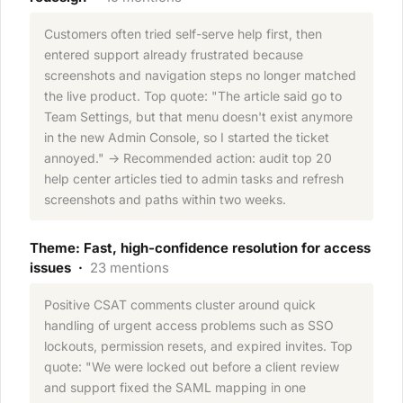
Customers often tried self-serve help first, then
entered support already frustrated because
screenshots and navigation steps no longer matched
the live product. Top quote: "The article said go to
Team Settings, but that menu doesn't exist anymore
in the new Admin Console, so I started the ticket
annoyed." → Recommended action: audit top 20
help center articles tied to admin tasks and refresh
screenshots and paths within two weeks.
Theme: Fast, high-confidence resolution for access
issues ·
23 mentions
Positive CSAT comments cluster around quick
handling of urgent access problems such as SSO
lockouts, permission resets, and expired invites. Top
quote: "We were locked out before a client review
and support fixed the SAML mapping in one