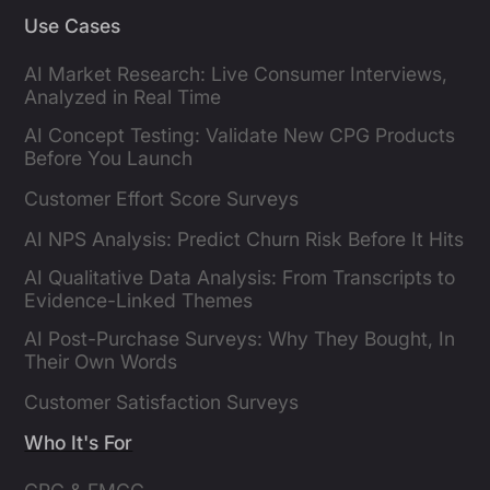
Use Cases
AI Market Research: Live Consumer Interviews,
Analyzed in Real Time
AI Concept Testing: Validate New CPG Products
Before You Launch
Customer Effort Score Surveys
AI NPS Analysis: Predict Churn Risk Before It Hits
AI Qualitative Data Analysis: From Transcripts to
Evidence-Linked Themes
AI Post-Purchase Surveys: Why They Bought, In
Their Own Words
Customer Satisfaction Surveys
Who It's For