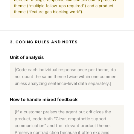
theme (“multiple follow-ups required”) and a product
theme (“feature gap blocking work”).
3. CODING RULES AND NOTES
Unit of analysis
[Code each individual response once per theme; do
not count the same theme twice within one comment
unless analyzing sentence-level data separately.]
How to handle mixed feedback
[If a customer praises the agent but criticizes the
product, code both “Clear, empathetic support
communication” and the relevant product theme.
Preserve contradiction because it often explains