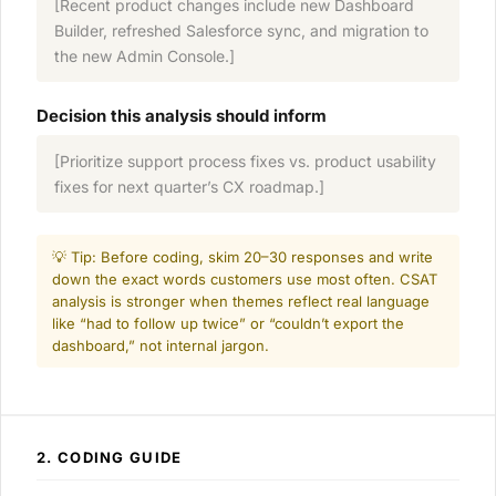
[Recent product changes include new Dashboard
Builder, refreshed Salesforce sync, and migration to
the new Admin Console.]
Decision this analysis should inform
[Prioritize support process fixes vs. product usability
fixes for next quarter’s CX roadmap.]
💡 Tip: Before coding, skim 20–30 responses and write
down the exact words customers use most often. CSAT
analysis is stronger when themes reflect real language
like “had to follow up twice” or “couldn’t export the
dashboard,” not internal jargon.
2. CODING GUIDE