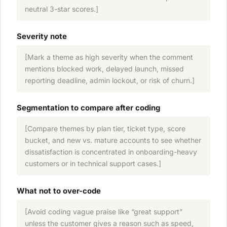
neutral 3-star scores.]
Severity note
[Mark a theme as high severity when the comment
mentions blocked work, delayed launch, missed
reporting deadline, admin lockout, or risk of churn.]
Segmentation to compare after coding
[Compare themes by plan tier, ticket type, score
bucket, and new vs. mature accounts to see whether
dissatisfaction is concentrated in onboarding-heavy
customers or in technical support cases.]
What not to over-code
[Avoid coding vague praise like “great support”
unless the customer gives a reason such as speed,