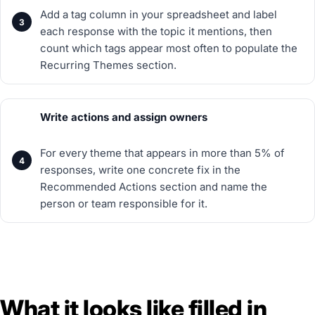
Add a tag column in your spreadsheet and label
each response with the topic it mentions, then
count which tags appear most often to populate the
Recurring Themes section.
Write actions and assign owners
For every theme that appears in more than 5% of
responses, write one concrete fix in the
Recommended Actions section and name the
person or team responsible for it.
What it looks like filled in