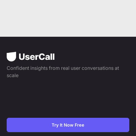
Confident insights from real user conversations at
scale
Try It Now Free