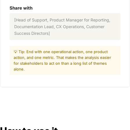
Share with
[Head of Support, Product Manager for Reporting,
Documentation Lead, CX Operations, Customer
Success Directors]
💡 Tip: End with one operational action, one product
action, and one metric. That makes the analysis easier
for stakeholders to act on than a long list of themes
alone.