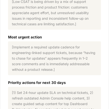
[Low CSAT is being driven by a mix of support
process friction and product friction: customers
appreciate agent effort, but unresolved usability
issues in reporting and inconsistent follow-up on
technical cases are limiting satisfaction.]
Most urgent action
[Implement a required update cadence for
engineering-linked support tickets, because “having
to chase for updates” appears frequently in 1–2
score comments and is immediately addressable
without a product release.]
Priority actions for next 30 days
[1) Set 24-hour update SLA on technical tickets, 2)
refresh outdated Admin Console help content, 3)
create guided setup content for top Dashboard