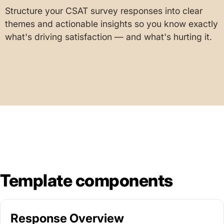
Structure your CSAT survey responses into clear
themes and actionable insights so you know exactly
what's driving satisfaction — and what's hurting it.
Template components
Response Overview