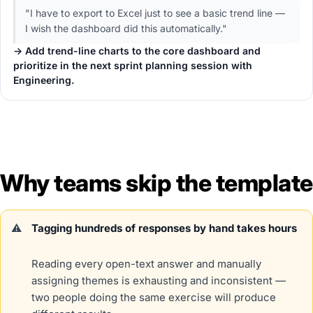
"I have to export to Excel just to see a basic trend line —
I wish the dashboard did this automatically."
→ Add trend-line charts to the core dashboard and
prioritize in the next sprint planning session with
Engineering.
Why teams skip the template
Tagging hundreds of responses by hand takes hours
Reading every open-text answer and manually
assigning themes is exhausting and inconsistent —
two people doing the same exercise will produce