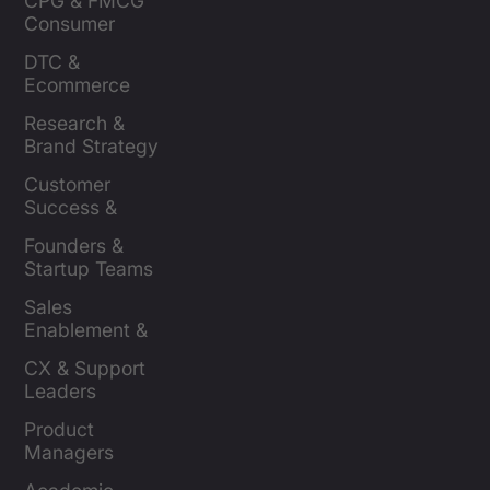
CPG & FMCG 
Consumer 
Insights Leaders
DTC & 
Ecommerce 
Brands
Research & 
Brand Strategy 
Leaders
Customer 
Success & 
Retention Leads
Founders & 
Startup Teams
Sales 
Enablement & 
Leaders
CX & Support 
Leaders
Product 
Managers