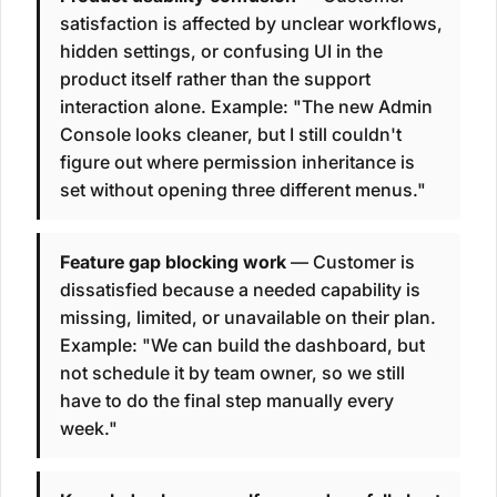
satisfaction is affected by unclear workflows,
hidden settings, or confusing UI in the
product itself rather than the support
interaction alone. Example: "The new Admin
Console looks cleaner, but I still couldn't
figure out where permission inheritance is
set without opening three different menus."
Feature gap blocking work
— Customer is
dissatisfied because a needed capability is
missing, limited, or unavailable on their plan.
Example: "We can build the dashboard, but
not schedule it by team owner, so we still
have to do the final step manually every
week."