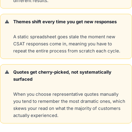
different results.
Themes shift every time you get new responses
A static spreadsheet goes stale the moment new
CSAT responses come in, meaning you have to
repeat the entire process from scratch each cycle.
Quotes get cherry-picked, not systematically
surfaced
When you choose representative quotes manually
you tend to remember the most dramatic ones, which
skews your read on what the majority of customers
actually experienced.