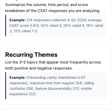
Summarize the volume, time period, and score
breakdown of the CSAT responses you are analyzing.
Example:
214 responses collected in Q2 2024; average
CSAT score 3.8/5; 42% rated 5, 28% rated 4, 18% rated
3, 12% rated 1–2.
Recurring Themes
List the 3–5 topics that appear most frequently across
both positive and negative responses.
Example:
Onboarding clarity (mentioned in 67
responses), response time from support (54), billing
confusion (38), feature discoverability (31), mobile
experience (22).