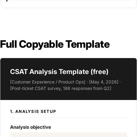
Full Copyable Template
CSAT Analysis Template (free)
[Customer Experience / Product Ops] · [May 4, 2026] ·
[Post-ticket CSAT survey, 186 responses from Q2]
1. ANALYSIS SETUP
Analysis objective