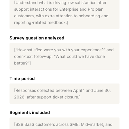
[Understand what is driving low satisfaction after
support interactions for Enterprise and Pro plan
customers, with extra attention to onboarding and
reporting-related feedback.]
Survey question analyzed
[“How satisfied were you with your experience?” and
open-text follow-up: “What could we have done
better?”]
Time period
[Responses collected between April 1 and June 30,
2026, after support ticket closure.]
Segments included
[B2B SaaS customers across SMB, Mid-market, and