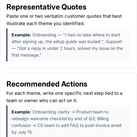
Representative Quotes
Paste one or two verbatim customer quotes that best
illustrate each theme you identified.
Example:
Onboarding — "I had no idea where to start
after signing up, the setup guide was buried."; Support
— "Got a reply in under 2 hours, solved my issue on the
first message."
Recommended Actions
For each theme, write one specific next step tied to a
team or owner who can act on it.
Example:
Onboarding clarity → Product team to
redesign welcome checklist by end of Q3; Billing
confusion → CS team to add FAQ to post-invoice email
by July 15.