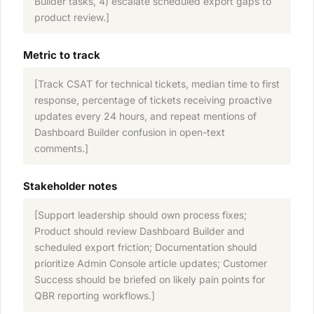
Builder tasks, 4) escalate scheduled export gaps to
product review.]
Metric to track
[Track CSAT for technical tickets, median time to first
response, percentage of tickets receiving proactive
updates every 24 hours, and repeat mentions of
Dashboard Builder confusion in open-text
comments.]
Stakeholder notes
[Support leadership should own process fixes;
Product should review Dashboard Builder and
scheduled export friction; Documentation should
prioritize Admin Console article updates; Customer
Success should be briefed on likely pain points for
QBR reporting workflows.]