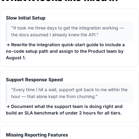
Slow Initial Setup
"It took me three days to get the integration working —
the docs assumed I already knew the API."
→ Rewrite the integration quick-start guide to include a
no-code setup path and assign to the Product team by
August 1.
Support Response Speed
"Every time I hit a wall, support got back to me within the
hour — that alone kept me from churning."
→ Document what the support team is doing right and
build an SLA benchmark of under 2 hours for all tiers.
Missing Reporting Features