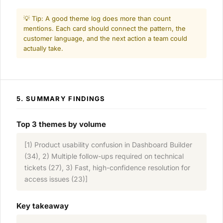
💡 Tip: A good theme log does more than count
mentions. Each card should connect the pattern, the
customer language, and the next action a team could
actually take.
5. SUMMARY FINDINGS
Top 3 themes by volume
[1) Product usability confusion in Dashboard Builder
(34), 2) Multiple follow-ups required on technical
tickets (27), 3) Fast, high-confidence resolution for
access issues (23)]
Key takeaway