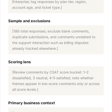
Enterprise; tag responses by plan tier, region,
account age, and ticket type.]
Sample and exclusions
[186 total responses; exclude blank comments,
duplicate submissions, and comments unrelated to
the support interaction such as billing disputes
already tracked elsewhere.]
Scoring lens
[Review comments by CSAT score bucket: 1–2
dissatisfied, 3 neutral, 4–5 satisfied; note whether
themes appear in low-score comments only or across
all score levels.]
Primary business context