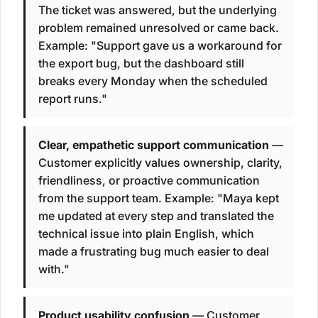
The ticket was answered, but the underlying
problem remained unresolved or came back.
Example: "Support gave us a workaround for
the export bug, but the dashboard still
breaks every Monday when the scheduled
report runs."
Clear, empathetic support communication
—
Customer explicitly values ownership, clarity,
friendliness, or proactive communication
from the support team. Example: "Maya kept
me updated at every step and translated the
technical issue into plain English, which
made a frustrating bug much easier to deal
with."
Product usability confusion
— Customer