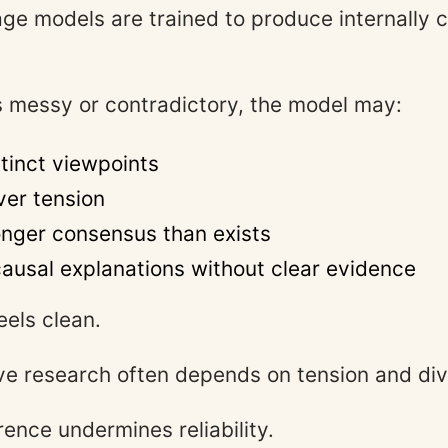
ge models are trained to produce internally 
 messy or contradictory, the model may:
tinct viewpoints
er tension
onger consensus than exists
ausal explanations without clear evidence
eels clean.
ive research often depends on tension and di
ence undermines reliability.