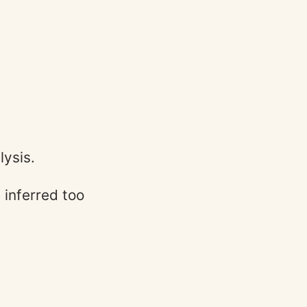
lysis.
inferred too