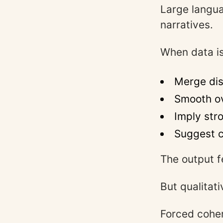
Large langua
narratives.
When data is
Merge dis
Smooth ov
Imply str
Suggest c
The output f
But qualitat
Forced coher