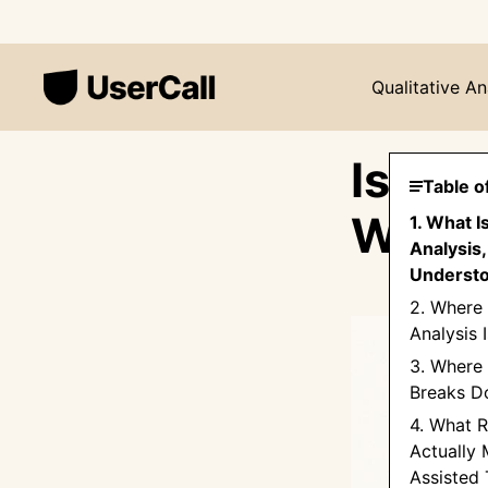
Qualitative An
Is AI 
Table o
What 
1. What I
Analysis,
Underst
2. Where
Analysis 
3. Where 
Breaks 
4. What Re
Actually 
Assisted