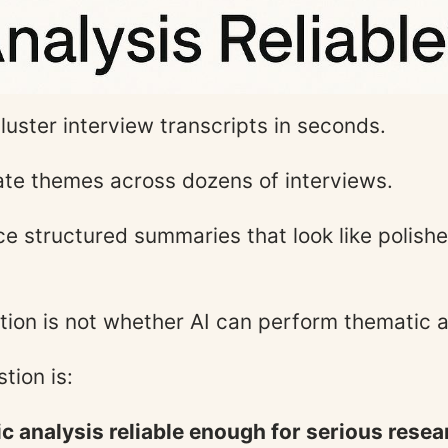
luster interview transcripts in seconds.
ate themes across dozens of interviews.
ce structured summaries that look like polishe
tion is not whether AI can perform thematic a
tion is:
ic analysis reliable enough for serious rese