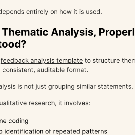
epends entirely on how it is used.
 Thematic Analysis, Proper
tood?
e
feedback analysis template
to structure the
a consistent, auditable format.
lysis is not just grouping similar statements.
ualitative research, it involves:
ine coding
 identification of repeated patterns