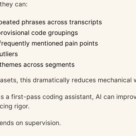
 they can:
peated phrases across transcripts
rovisional code groupings
 frequently mentioned pain points
utliers
themes across segments
tasets, this dramatically reduces mechanical 
 a first-pass coding assistant, AI can improv
cing rigor.
ends on supervision.