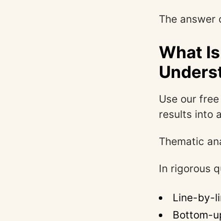
The answer d
What Is
Unders
Use our fre
results into 
Thematic ana
In rigorous q
Line-by-l
Bottom-up