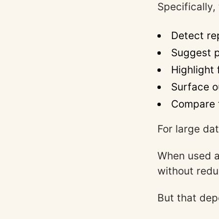
Specifically,
Detect re
Suggest p
Highlight
Surface o
Compare 
For large da
When used as
without redu
But that dep