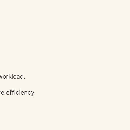
workload.
e efficiency