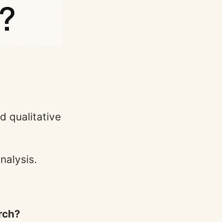
d qualitative
nalysis.
arch?