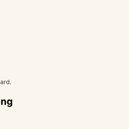
ard.
ong