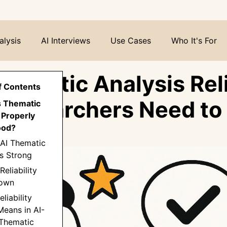
alysis
AI Interviews
Use Cases
Who It's For
Thematic Analysis Rel
f Contents
Researchers Need t
s Thematic
 Properly
ood?
 AI Thematic
Is Strong
Reliability
Down
liability
Means in AI-
 Thematic