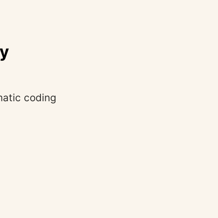
ly
matic coding