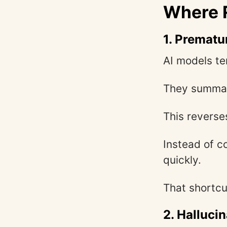
Where R
1. Prematu
AI models te
They summari
This reverse
Instead of c
quickly.
That shortcu
2. Halluci