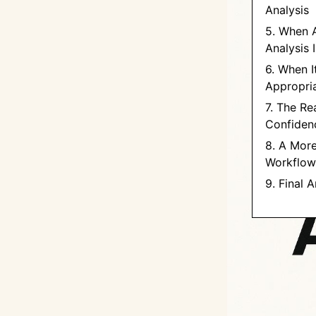
Analysis
5. When 
Analysis 
6. When I
Appropri
7. The Rea
Confidenc
8. A More
Workflow
9. Final 