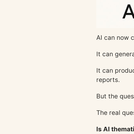
AI can now c
It can gener
It can produ
reports.
But the ques
The real ques
Is AI themat