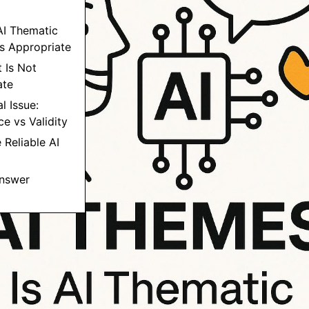
AI Thematic
Is Appropriate
t Is Not
ate
l Issue:
e vs Validity
 Reliable AI
Answer