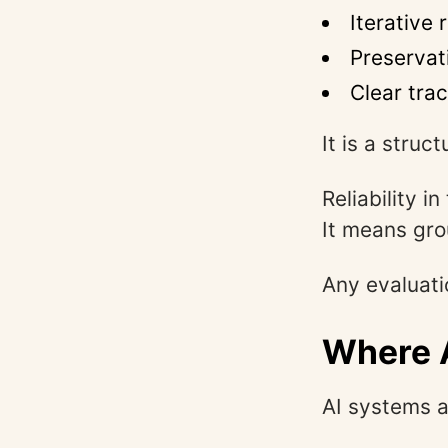
Iterative
Preservat
Clear tra
It is a struc
Reliability 
It means gro
Any evaluati
Where A
AI systems a