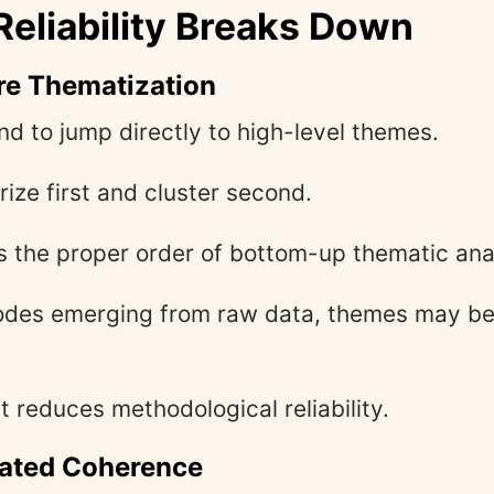
eliability Breaks Down
re Thematization
nd to jump directly to high-level themes.
ze first and cluster second.
s the proper order of bottom-up thematic ana
odes emerging from raw data, themes may be 
t reduces methodological reliability.
nated Coherence