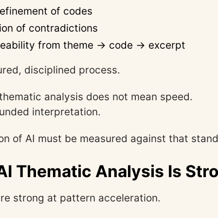
 refinement of codes
ion of contradictions
ceability from theme → code → excerpt
tured, disciplined process.
in thematic analysis does not mean speed.
unded interpretation.
on of AI must be measured against that stand
I Thematic Analysis Is Str
re strong at pattern acceleration.