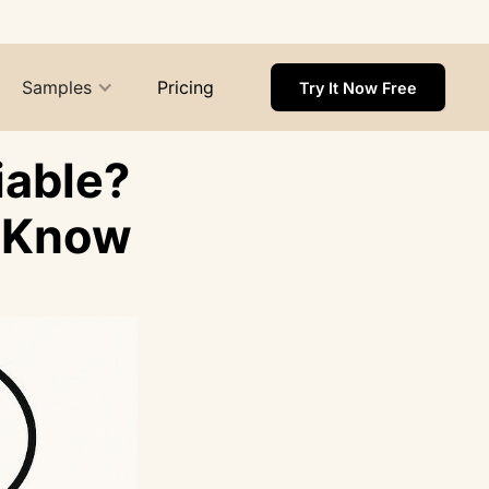
Samples
Pricing
Try It Now Free
iable?
o Know