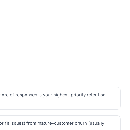
re of responses is your highest-priority retention
 or fit issues) from mature-customer churn (usually