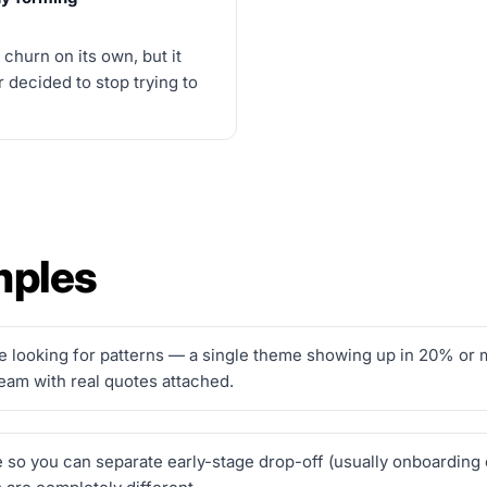
churn on its own, but it
 decided to stop trying to
mples
looking for patterns — a single theme showing up in 20% or mo
team with real quotes attached.
e so you can separate early-stage drop-off (usually onboarding