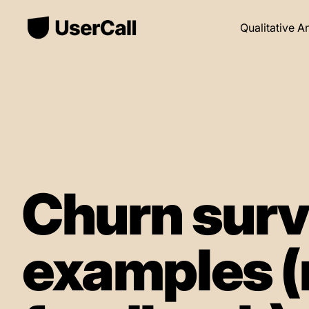
Qualitative A
Churn surv
examples (