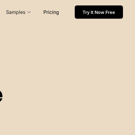
Samples
Pricing
Try It Now Free
e