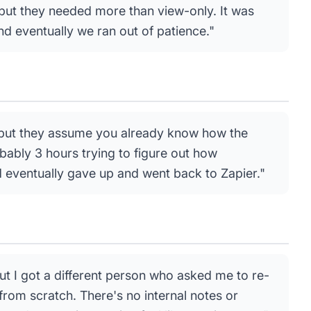
 but they needed more than view-only. It was
d eventually we ran out of patience."
e but they assume you already know how the
obably 3 hours trying to figure out how
 eventually gave up and went back to Zapier."
ut I got a different person who asked me to re-
from scratch. There's no internal notes or