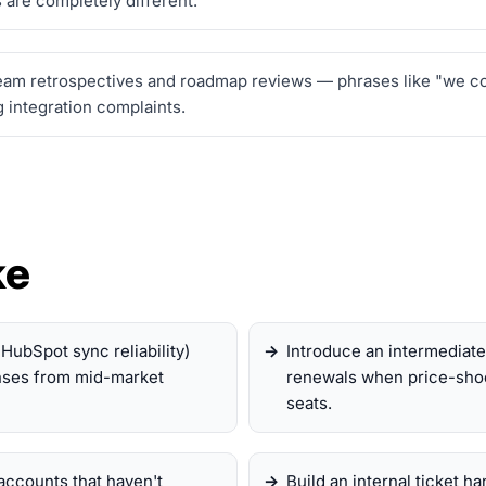
 are completely different.
am retrospectives and roadmap reviews — phrases like "we coul
 integration complaints.
ke
r HubSpot sync reliability)
Introduce an intermediate 
onses from mid-market
renewals when price-shoc
seats.
accounts that haven't
Build an internal ticket h