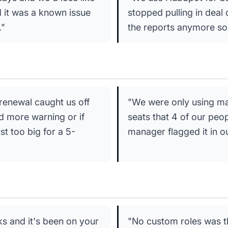
d it was a known issue
stopped pulling in deal 
."
the reports anymore so
renewal caught us off
"We were only using ma
d more warning or if
seats that 4 of our peo
t too big for a 5-
manager flagged it in o
ks and it's been on your
"No custom roles was th