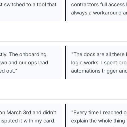
st switched to a tool that
contractors full access
always a workaround an
stly. The onboarding
"The docs are all ther
 own and our ops lead
logic works. I spent pr
ed out."
automations trigger and
 on March 3rd and didn't
"Every time I reached o
disputed it with my card.
explain the whole thing 