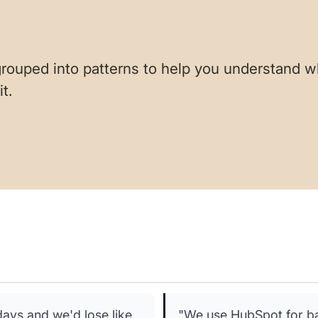
rouped into patterns to help you understand w
t.
ays and we'd lose like
"We use HubSpot for bas