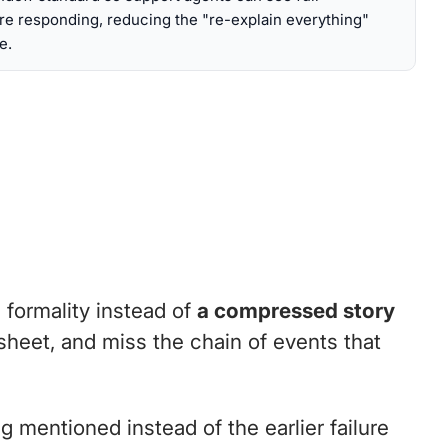
re responding, reducing the "re-explain everything"
e.
formality instead of
a compressed story
dsheet, and miss the chain of events that
g mentioned instead of the earlier failure