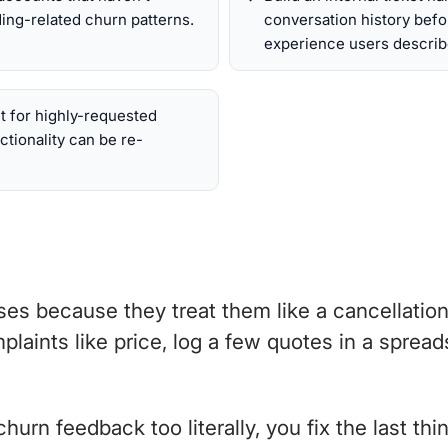
ing-related churn patterns.
conversation history befo
experience users describ
t for highly-requested
ctionality can be re-
s because they treat them like a cancellation 
plaints like price, log a few quotes in a sprea
rn feedback too literally, you fix the last thin