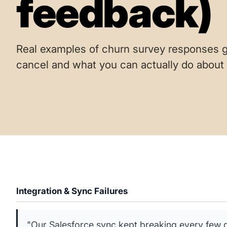
feedback)
Real examples of churn survey responses g
cancel and what you can actually do about i
Integration & Sync Failures
"Our Salesforce sync kept breaking every few d