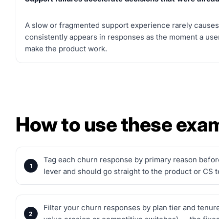
A slow or fragmented support experience rarely causes 
consistently appears in responses as the moment a user
make the product work.
How to use these exa
Tag each churn response by primary reason before 
lever and should go straight to the product or CS 
Filter your churn responses by plan tier and tenur