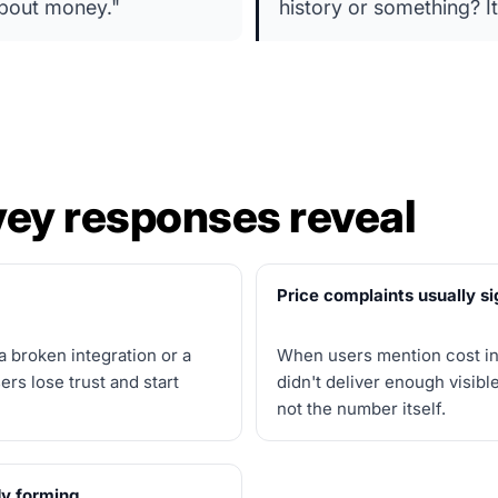
 about money."
history or something? It
ey responses reveal
Price complaints usually si
a broken integration or a
When users mention cost in 
rs lose trust and start
didn't deliver enough visible
not the number itself.
dy forming