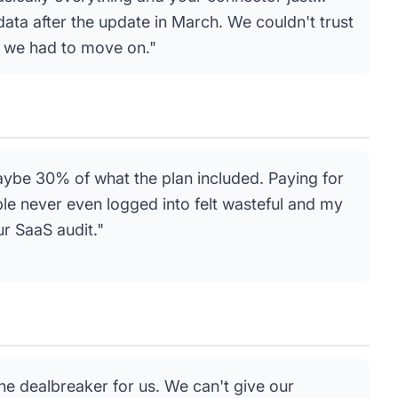
data after the update in March. We couldn't trust
 we had to move on."
ybe 30% of what the plan included. Paying for
ple never even logged into felt wasteful and my
ur SaaS audit."
e dealbreaker for us. We can't give our