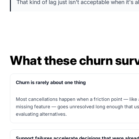
That kind of lag just isn't acceptable when it's
What these churn surv
Churn is rarely about one thing
Most cancellations happen when a friction point — like 
missing feature — goes unresolved long enough that use
evaluating alternatives.
Support failures accelerate decisions that were alrea