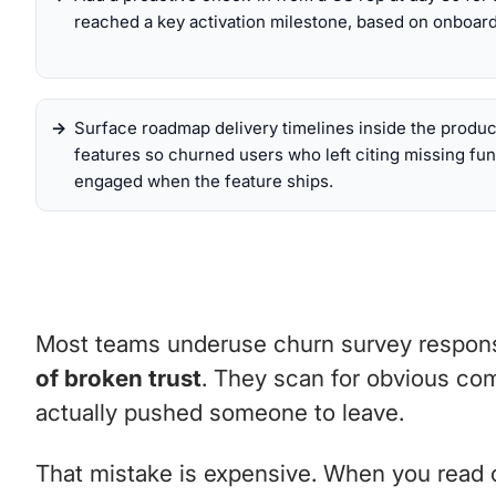
reached a key activation milestone, based on onboard
Surface roadmap delivery timelines inside the produc
features so churned users who left citing missing fun
engaged when the feature ships.
Most teams underuse churn survey response
of broken trust
. They scan for obvious com
actually pushed someone to leave.
That mistake is expensive. When you read chu