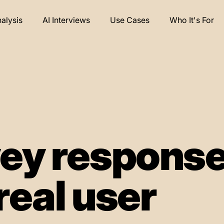
nalysis
AI Interviews
Use Cases
Who It's For
ey respons
real user