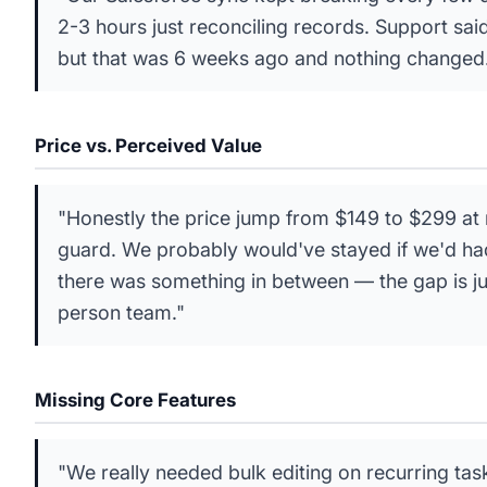
2-3 hours just reconciling records. Support sai
but that was 6 weeks ago and nothing changed
Price vs. Perceived Value
"Honestly the price jump from $149 to $299 at 
guard. We probably would've stayed if we'd ha
there was something in between — the gap is jus
person team."
Missing Core Features
"We really needed bulk editing on recurring tas