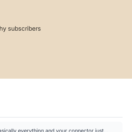
hy subscribers
ically everything and your connector just...