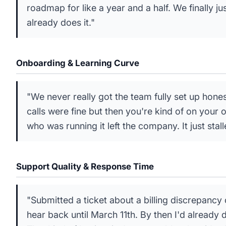
roadmap for like a year and a half. We finally ju
already does it."
Onboarding & Learning Curve
"We never really got the team fully set up hone
calls were fine but then you're kind of on your
who was running it left the company. It just stall
Support Quality & Response Time
"Submitted a ticket about a billing discrepancy
hear back until March 11th. By then I'd already 