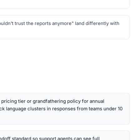
dn't trust the reports anymore" land differently with
pricing tier or grandfathering policy for annual
k language clusters in responses from teams under 10
andoff standard so support agents can see full