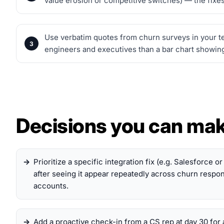
value erosion or competitive switches) — the fixes
Use verbatim quotes from churn surveys in your te
engineers and executives than a bar chart showing
Decisions you can ma
Prioritize a specific integration fix (e.g. Salesforce o
after seeing it appear repeatedly across churn resp
accounts.
Add a proactive check-in from a CS rep at day 30 for 