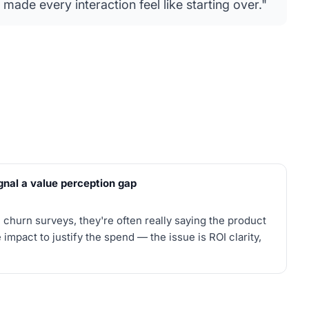
 made every interaction feel like starting over."
gnal a value perception gap
churn surveys, they're often really saying the product
 impact to justify the spend — the issue is ROI clarity,