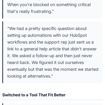
When you're blocked on something critical
that's really frustrating."
"We had a pretty specific question about
setting up automations with our HubSpot
workflows and the support rep just sent us a
link to a general help article that didn't answer
it. We asked a follow-up and then just never
heard back. We figured it out ourselves
eventually but that was the moment we started
looking at alternatives."
Switched to a Tool That Fit Better