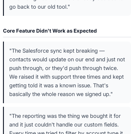
go back to our old tool."
Core Feature Didn't Work as Expected
"The Salesforce sync kept breaking —
contacts would update on our end and just not
push through, or they'd push through twice.
We raised it with support three times and kept
getting told it was a known issue. That's
basically the whole reason we signed up."
"The reporting was the thing we bought it for
and it just couldn't handle our custom fields.
Every time we tried to filter by account type it