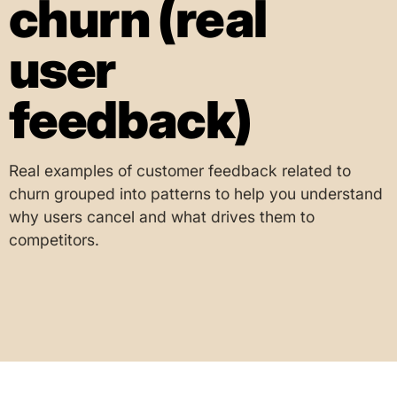
churn (real
user
feedback)
Real examples of customer feedback related to
churn grouped into patterns to help you understand
why users cancel and what drives them to
competitors.