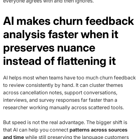
everyone agrees with and then ignores.
AI makes churn feedback
analysis faster when it
preserves nuance
instead of flattening it
AI helps most when teams have too much churn feedback
to review consistently by hand. It can cluster themes
across cancellation notes, support conversations,
interviews, and survey responses far faster than a
researcher working manually across scattered tools.
But speed is not the real advantage. The bigger shift is
that AI can help you connect
patterns across sources
and time
while still preserving the language customers