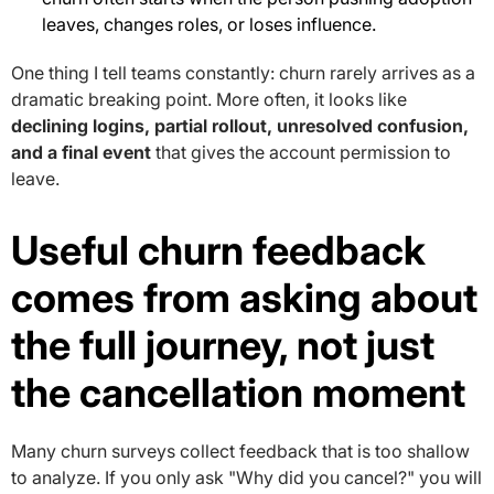
leaves, changes roles, or loses influence.
One thing I tell teams constantly: churn rarely arrives as a
dramatic breaking point. More often, it looks like
declining logins, partial rollout, unresolved confusion,
and a final event
that gives the account permission to
leave.
Useful churn feedback
comes from asking about
the full journey, not just
the cancellation moment
Many churn surveys collect feedback that is too shallow
to analyze. If you only ask "Why did you cancel?" you will