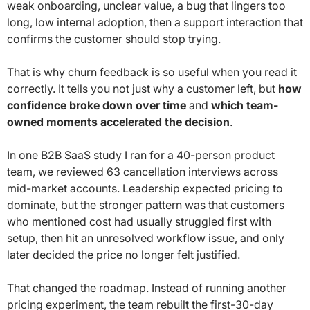
weak onboarding, unclear value, a bug that lingers too
long, low internal adoption, then a support interaction that
confirms the customer should stop trying.
That is why churn feedback is so useful when you read it
correctly. It tells you not just why a customer left, but
how
confidence broke down over time
and
which team-
owned moments accelerated the decision
.
In one B2B SaaS study I ran for a 40-person product
team, we reviewed 63 cancellation interviews across
mid-market accounts. Leadership expected pricing to
dominate, but the stronger pattern was that customers
who mentioned cost had usually struggled first with
setup, then hit an unresolved workflow issue, and only
later decided the price no longer felt justified.
That changed the roadmap. Instead of running another
pricing experiment, the team rebuilt the first-30-day