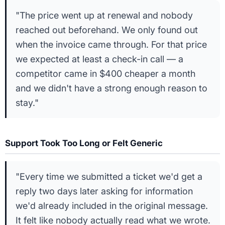
"The price went up at renewal and nobody
reached out beforehand. We only found out
when the invoice came through. For that price
we expected at least a check-in call — a
competitor came in $400 cheaper a month
and we didn't have a strong enough reason to
stay."
Support Took Too Long or Felt Generic
"Every time we submitted a ticket we'd get a
reply two days later asking for information
we'd already included in the original message.
It felt like nobody actually read what we wrote.