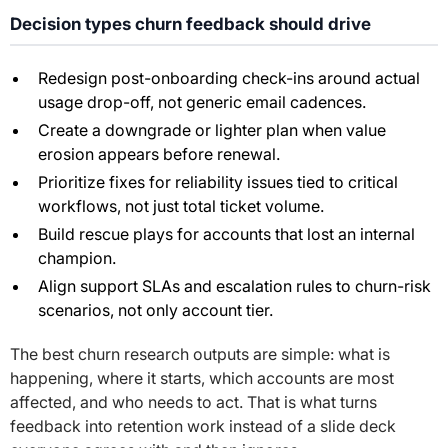
Decision types churn feedback should drive
Redesign post-onboarding check-ins around actual
usage drop-off, not generic email cadences.
Create a downgrade or lighter plan when value
erosion appears before renewal.
Prioritize fixes for reliability issues tied to critical
workflows, not just total ticket volume.
Build rescue plays for accounts that lost an internal
champion.
Align support SLAs and escalation rules to churn-risk
scenarios, not only account tier.
The best churn research outputs are simple: what is
happening, where it starts, which accounts are most
affected, and who needs to act. That is what turns
feedback into retention work instead of a slide deck