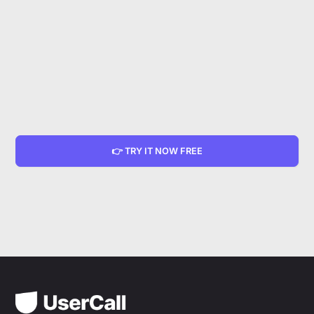
👉 TRY IT NOW FREE