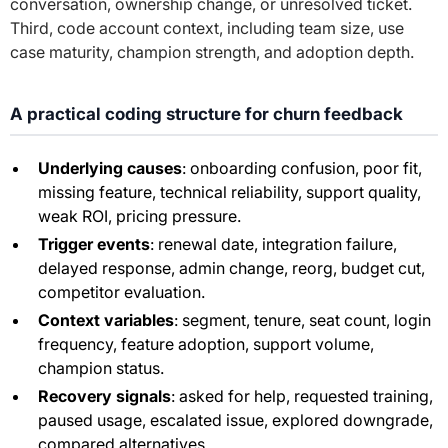
conversation, ownership change, or unresolved ticket.
Third, code account context, including team size, use
case maturity, champion strength, and adoption depth.
A practical coding structure for churn feedback
Underlying causes
: onboarding confusion, poor fit,
missing feature, technical reliability, support quality,
weak ROI, pricing pressure.
Trigger events
: renewal date, integration failure,
delayed response, admin change, reorg, budget cut,
competitor evaluation.
Context variables
: segment, tenure, seat count, login
frequency, feature adoption, support volume,
champion status.
Recovery signals
: asked for help, requested training,
paused usage, escalated issue, explored downgrade,
compared alternatives.