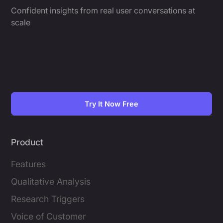
Confident insights from real user conversations at
scale
Try It Now Free
Product
Features
Qualitative Analysis
Research Triggers
Voice of Customer