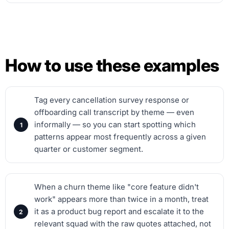
How to use these examples
Tag every cancellation survey response or
offboarding call transcript by theme — even
informally — so you can start spotting which
patterns appear most frequently across a given
quarter or customer segment.
When a churn theme like "core feature didn't
work" appears more than twice in a month, treat
it as a product bug report and escalate it to the
relevant squad with the raw quotes attached, not