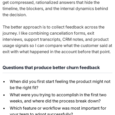
get compressed, rationalized answers that hide the
timeline, the blockers, and the internal dynamics behind
the decision.
The better approach is to collect feedback across the
journey. I like combining cancellation forms, exit
interviews, support transcripts, CRM notes, and product
usage signals so I can compare what the customer said at
exit with what happened in the account before that point.
Questions that produce better churn feedback
When did you first start feeling the product might not
be the right fit?
What were you trying to accomplish in the first two
weeks, and where did the process break down?
Which feature or workflow was most important for
your team to adopt successfully?