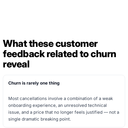
What these customer
feedback related to churn
reveal
Churn is rarely one thing
Most cancellations involve a combination of a weak
onboarding experience, an unresolved technical
issue, and a price that no longer feels justified — not a
single dramatic breaking point.