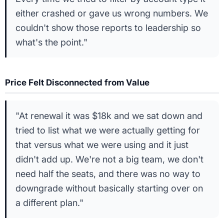
either crashed or gave us wrong numbers. We
couldn't show those reports to leadership so
what's the point."
Price Felt Disconnected from Value
"At renewal it was $18k and we sat down and
tried to list what we were actually getting for
that versus what we were using and it just
didn't add up. We're not a big team, we don't
need half the seats, and there was no way to
downgrade without basically starting over on
a different plan."