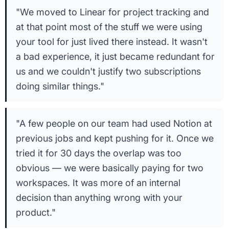
"We moved to Linear for project tracking and
at that point most of the stuff we were using
your tool for just lived there instead. It wasn't
a bad experience, it just became redundant for
us and we couldn't justify two subscriptions
doing similar things."
"A few people on our team had used Notion at
previous jobs and kept pushing for it. Once we
tried it for 30 days the overlap was too
obvious — we were basically paying for two
workspaces. It was more of an internal
decision than anything wrong with your
product."