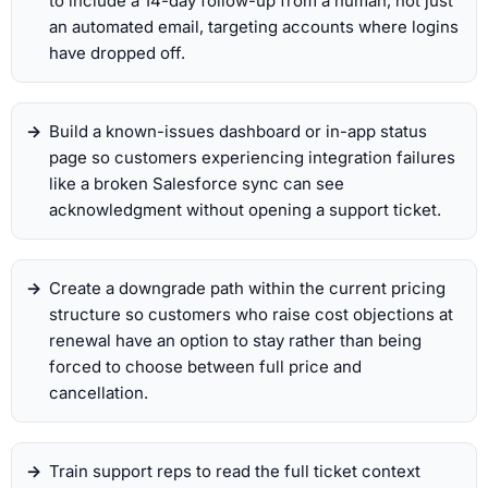
to include a 14-day follow-up from a human, not just
an automated email, targeting accounts where logins
have dropped off.
Build a known-issues dashboard or in-app status
page so customers experiencing integration failures
like a broken Salesforce sync can see
acknowledgment without opening a support ticket.
Create a downgrade path within the current pricing
structure so customers who raise cost objections at
renewal have an option to stay rather than being
forced to choose between full price and
cancellation.
Train support reps to read the full ticket context