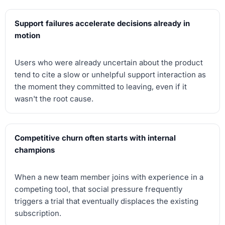
Support failures accelerate decisions already in
motion
Users who were already uncertain about the product
tend to cite a slow or unhelpful support interaction as
the moment they committed to leaving, even if it
wasn't the root cause.
Competitive churn often starts with internal
champions
When a new team member joins with experience in a
competing tool, that social pressure frequently
triggers a trial that eventually displaces the existing
subscription.