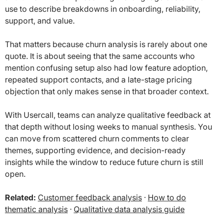
use to describe breakdowns in onboarding, reliability,
support, and value.
That matters because churn analysis is rarely about one
quote. It is about seeing that the same accounts who
mention confusing setup also had low feature adoption,
repeated support contacts, and a late-stage pricing
objection that only makes sense in that broader context.
With Usercall, teams can analyze qualitative feedback at
that depth without losing weeks to manual synthesis. You
can move from scattered churn comments to clear
themes, supporting evidence, and decision-ready
insights while the window to reduce future churn is still
open.
Related:
Customer feedback analysis
·
How to do
thematic analysis
·
Qualitative data analysis guide