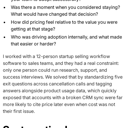
Was there a moment when you considered staying?
What would have changed that decision?
How did pricing feel relative to the value you were
getting at that stage?
Who was driving adoption internally, and what made
that easier or harder?
I worked with a 12-person startup selling workflow
software to sales teams, and they had a real constraint:
only one person could run research, support, and
success interviews. We solved that by standardizing five
exit questions across cancellation calls and tagging
answers alongside product usage data, which quickly
exposed that accounts with a broken CRM sync were far
more likely to cite price later even when cost was not
their first issue.