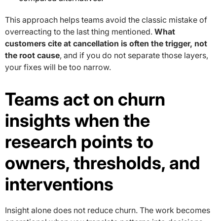
This approach helps teams avoid the classic mistake of
overreacting to the last thing mentioned.
What
customers cite at cancellation is often the trigger, not
the root cause
, and if you do not separate those layers,
your fixes will be too narrow.
Teams act on churn
insights when the
research points to
owners, thresholds, and
interventions
Insight alone does not reduce churn. The work becomes