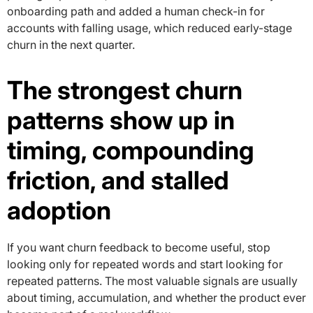
onboarding path and added a human check-in for
accounts with falling usage, which reduced early-stage
churn in the next quarter.
The strongest churn
patterns show up in
timing, compounding
friction, and stalled
adoption
If you want churn feedback to become useful, stop
looking only for repeated words and start looking for
repeated patterns. The most valuable signals are usually
about timing, accumulation, and whether the product ever