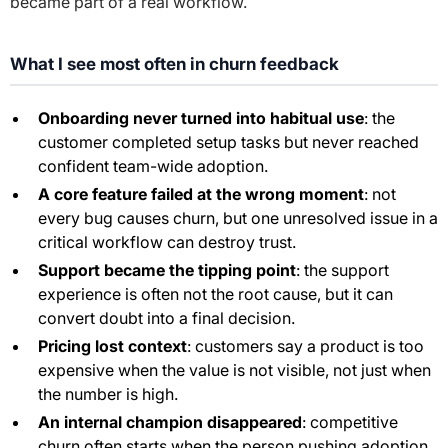
became part of a real workflow.
What I see most often in churn feedback
Onboarding never turned into habitual use
: the
customer completed setup tasks but never reached
confident team-wide adoption.
A core feature failed at the wrong moment
: not
every bug causes churn, but one unresolved issue in a
critical workflow can destroy trust.
Support became the tipping point
: the support
experience is often not the root cause, but it can
convert doubt into a final decision.
Pricing lost context
: customers say a product is too
expensive when the value is not visible, not just when
the number is high.
An internal champion disappeared
: competitive
churn often starts when the person pushing adoption