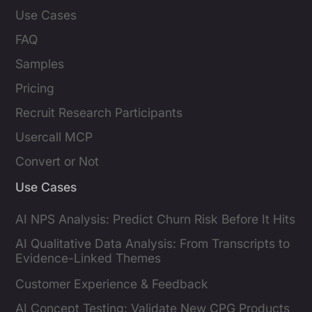
Use Cases
FAQ
Samples
Pricing
Recruit Research Participants
Usercall MCP
Convert or Not
Use Cases
AI NPS Analysis: Predict Churn Risk Before It Hits
AI Qualitative Data Analysis: From Transcripts to
Evidence-Linked Themes
Customer Experience & Feedback
AI Concept Testing: Validate New CPG Products