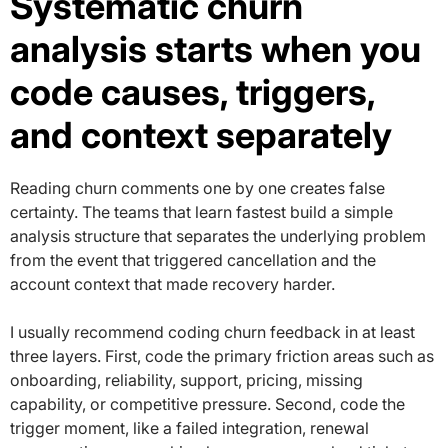
Systematic churn
analysis starts when you
code causes, triggers,
and context separately
Reading churn comments one by one creates false
certainty. The teams that learn fastest build a simple
analysis structure that separates the underlying problem
from the event that triggered cancellation and the
account context that made recovery harder.
I usually recommend coding churn feedback in at least
three layers. First, code the primary friction areas such as
onboarding, reliability, support, pricing, missing
capability, or competitive pressure. Second, code the
trigger moment, like a failed integration, renewal