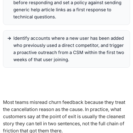
before responding and set a policy against sending
generic help article links as a first response to
technical questions.
Identify accounts where a new user has been added
who previously used a direct competitor, and trigger
a proactive outreach from a CSM within the first two
weeks of that user joining.
Most teams misread churn feedback because they treat
the cancellation reason as the cause. In practice, what
customers say at the point of exit is usually the cleanest
story they can tell in two sentences, not the full chain of
friction that got them there.