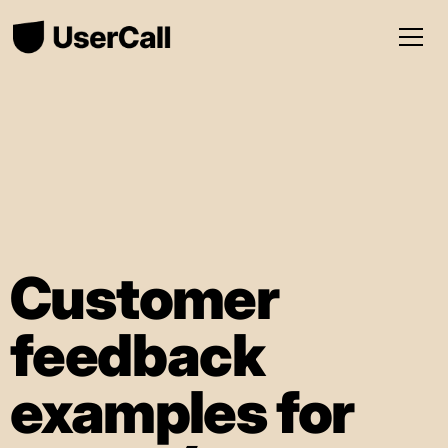
Customer
feedback
examples for