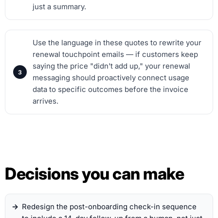
just a summary.
Use the language in these quotes to rewrite your
renewal touchpoint emails — if customers keep
saying the price "didn't add up," your renewal
messaging should proactively connect usage
data to specific outcomes before the invoice
arrives.
Decisions you can make
Redesign the post-onboarding check-in sequence