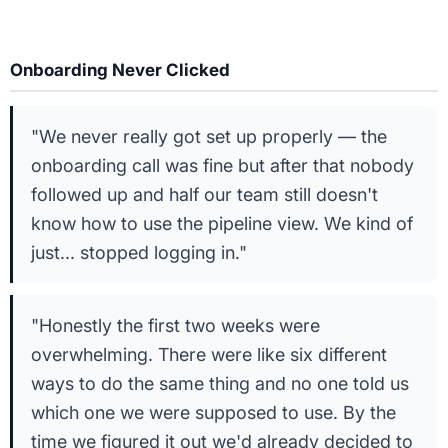
Onboarding Never Clicked
"We never really got set up properly — the
onboarding call was fine but after that nobody
followed up and half our team still doesn't
know how to use the pipeline view. We kind of
just... stopped logging in."
"Honestly the first two weeks were
overwhelming. There were like six different
ways to do the same thing and no one told us
which one we were supposed to use. By the
time we figured it out we'd already decided to