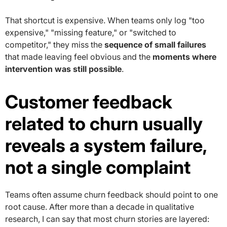
That shortcut is expensive. When teams only log "too
expensive," "missing feature," or "switched to
competitor," they miss the
sequence of small failures
that made leaving feel obvious and the
moments where
intervention was still possible
.
Customer feedback
related to churn usually
reveals a system failure,
not a single complaint
Teams often assume churn feedback should point to one
root cause. After more than a decade in qualitative
research, I can say that most churn stories are layered: