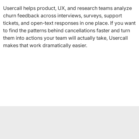
Usercall helps product, UX, and research teams analyze
churn feedback across interviews, surveys, support
tickets, and open-text responses in one place. If you want
to find the patterns behind cancellations faster and turn
them into actions your team will actually take, Usercall
makes that work dramatically easier.