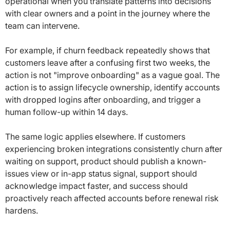
operational when you translate patterns into decisions
with clear owners and a point in the journey where the
team can intervene.
For example, if churn feedback repeatedly shows that
customers leave after a confusing first two weeks, the
action is not "improve onboarding" as a vague goal. The
action is to assign lifecycle ownership, identify accounts
with dropped logins after onboarding, and trigger a
human follow-up within 14 days.
The same logic applies elsewhere. If customers
experiencing broken integrations consistently churn after
waiting on support, product should publish a known-
issues view or in-app status signal, support should
acknowledge impact faster, and success should
proactively reach affected accounts before renewal risk
hardens.