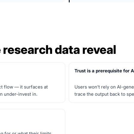
 research data reveal
Trust is a prerequisite for 
t flow — it surfaces at
Users won't rely on AI-gene
n under-invest in.
trace the output back to sp
 for or what their limits