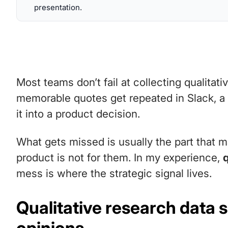
presentation.
Most teams don’t fail at collecting qualitati
memorable quotes get repeated in Slack, a
it into a product decision.
What gets missed is usually the part that m
product is not for them. In my experience,
mess is where the strategic signal lives.
Qualitative research data 
opinions