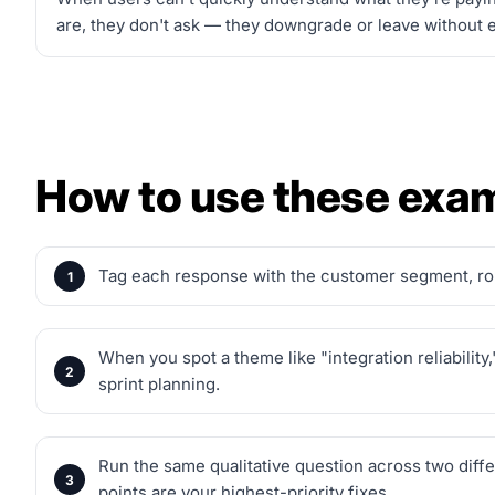
are, they don't ask — they downgrade or leave without ev
How to use these exa
Tag each response with the customer segment, role
When you spot a theme like "integration reliabilit
sprint planning.
Run the same qualitative question across two dif
points are your highest-priority fixes.