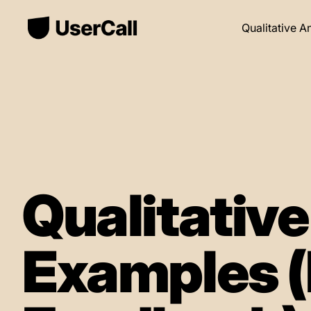
Qualitative A
Qualitativ
Examples (