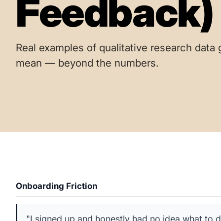
Feedback)
Real examples of qualitative research data 
mean — beyond the numbers.
Onboarding Friction
"I signed up and honestly had no idea what to d