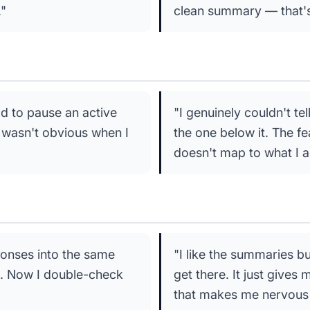
."
clean summary — that's 
d to pause an active
"I genuinely couldn't te
t wasn't obvious when I
the one below it. The fea
doesn't map to what I a
onses into the same
"I like the summaries bu
on. Now I double-check
get there. It just gives
that makes me nervous 