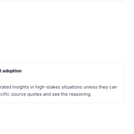
AI adoption
rated insights in high-stakes situations unless they can
ecific source quotes and see the reasoning.