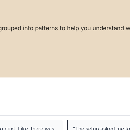
grouped into patterns to help you understand w
o next. Like, there was
"The setup asked me to