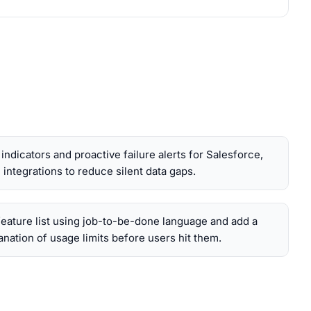
indicators and proactive failure alerts for Salesforce,
integrations to reduce silent data gaps.
feature list using job-to-be-done language and add a
lanation of usage limits before users hit them.