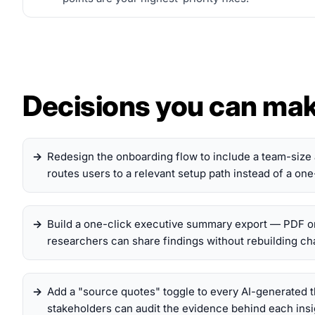
Decisions you can ma
Redesign the onboarding flow to include a team-size 
routes users to a relevant setup path instead of a one-
Build a one-click executive summary export — PDF o
researchers can share findings without rebuilding char
Add a "source quotes" toggle to every AI-generated
stakeholders can audit the evidence behind each insig