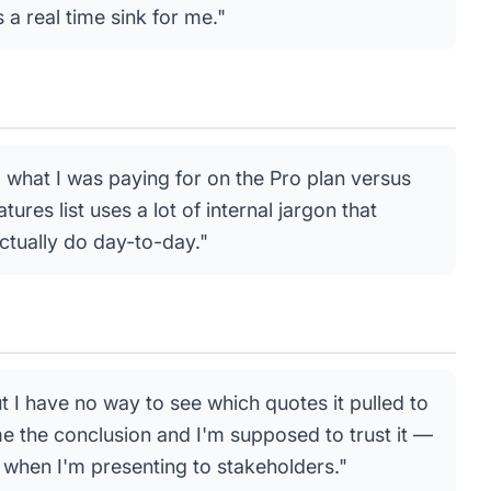
a real time sink for me."
ll what I was paying for on the Pro plan versus
tures list uses a lot of internal jargon that
ctually do day-to-day."
t I have no way to see which quotes it pulled to
 me the conclusion and I'm supposed to trust it —
when I'm presenting to stakeholders."