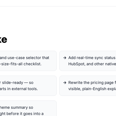
ke
and use-case selector that
Add real-time sync status 
size-fits-all checklist.
HubSpot, and other native 
r slide-ready — so
Rewrite the pricing page 
ts in external tools.
visible, plain-English exp
 theme summary so
ht before it goes into a