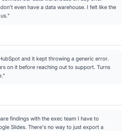
don't even have a data warehouse. I felt like the
 us."
o HubSpot and it kept throwing a generic error.
s on it before reaching out to support. Turns
e."
hare findings with the exec team I have to
ogle Slides. There's no way to just export a