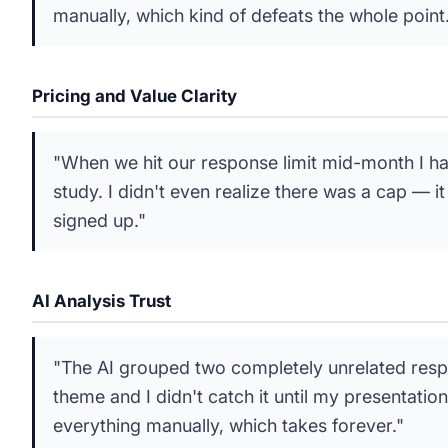
manually, which kind of defeats the whole point
Pricing and Value Clarity
"When we hit our response limit mid-month I ha
study. I didn't even realize there was a cap — i
signed up."
AI Analysis Trust
"The AI grouped two completely unrelated resp
theme and I didn't catch it until my presentati
everything manually, which takes forever."