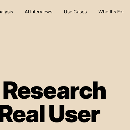
nalysis
AI Interviews
Use Cases
Who It's For
e Research
Real User