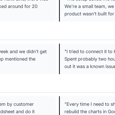
cked around for 20
We're a small team, we 
product wasn't built for
week and we didn't get
"I tried to connect it t
rep mentioned the
Spent probably two hour
out it was a known issu
them by customer
"Every time I need to s
adsheet and do it
rebuild the charts in Go