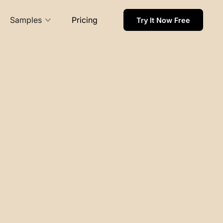
Samples
Pricing
Try It Now Free