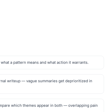
what a pattern means and what action it warrants.
ternal writeup — vague summaries get deprioritized in
compare which themes appear in both — overlapping pain