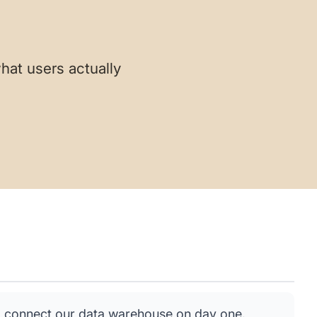
hat users actually
 connect our data warehouse on day one.