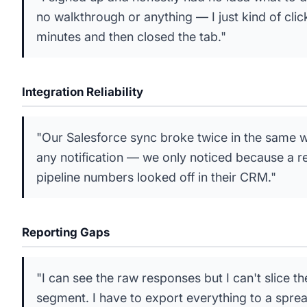
no walkthrough or anything — I just kind of cli
minutes and then closed the tab."
Integration Reliability
"Our Salesforce sync broke twice in the same 
any notification — we only noticed because a 
pipeline numbers looked off in their CRM."
Reporting Gaps
"I can see the raw responses but I can't slice 
segment. I have to export everything to a spre