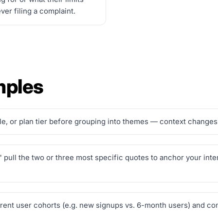
er filing a complaint.
mples
, or plan tier before grouping into themes — context changes 
y," pull the two or three most specific quotes to anchor your in
ferent user cohorts (e.g. new signups vs. 6-month users) and 