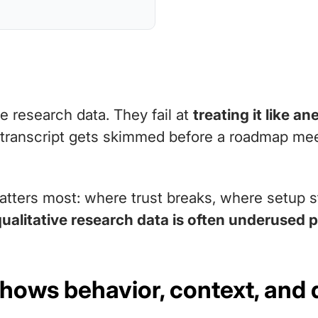
ve research data. They fail at
treating it like a
 transcript gets skimmed before a roadmap mee
atters most: where trust breaks, where setup s
qualitative research data is often underused 
shows behavior, context, and 