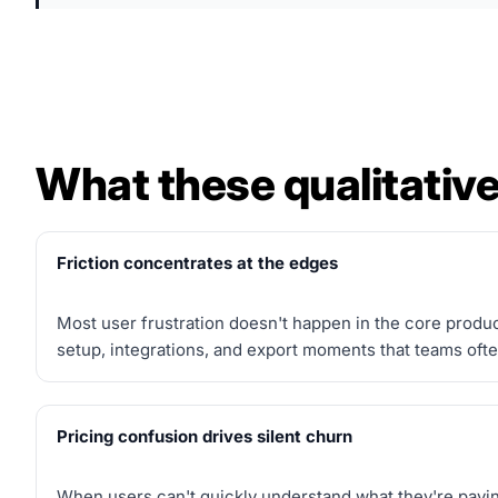
What these qualitative
Friction concentrates at the edges
Most user frustration doesn't happen in the core produc
setup, integrations, and export moments that teams ofte
Pricing confusion drives silent churn
When users can't quickly understand what they're paying