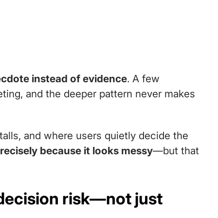
necdote instead of evidence
. A few
ting, and the deeper pattern never makes
talls, and where users quietly decide the
precisely because it looks messy
—but that
decision risk—not just