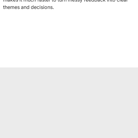
themes and decisions.