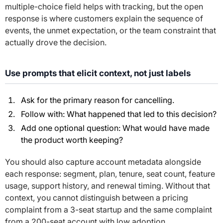
multiple-choice field helps with tracking, but the open
response is where customers explain the sequence of
events, the unmet expectation, or the team constraint that
actually drove the decision.
Use prompts that elicit context, not just labels
Ask for the primary reason for cancelling.
Follow with:
What happened that led to this decision?
Add one optional question:
What would have made
the product worth keeping?
You should also capture account metadata alongside
each response: segment, plan, tenure, seat count, feature
usage, support history, and renewal timing. Without that
context, you cannot distinguish between a pricing
complaint from a 3-seat startup and the same complaint
from a 200-seat account with low adoption.