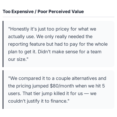
Too Expensive / Poor Perceived Value
"Honestly it's just too pricey for what we
actually use. We only really needed the
reporting feature but had to pay for the whole
plan to get it. Didn't make sense for a team
our size."
"We compared it to a couple alternatives and
the pricing jumped $80/month when we hit 5
users. That tier jump killed it for us — we
couldn't justify it to finance."