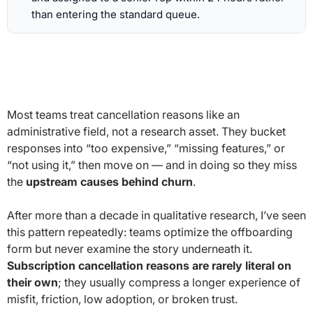
than entering the standard queue.
Most teams treat cancellation reasons like an
administrative field, not a research asset. They bucket
responses into “too expensive,” “missing features,” or
“not using it,” then move on — and in doing so they miss
the
upstream causes behind churn
.
After more than a decade in qualitative research, I’ve seen
this pattern repeatedly: teams optimize the offboarding
form but never examine the story underneath it.
Subscription cancellation reasons are rarely literal on
their own
; they usually compress a longer experience of
misfit, friction, low adoption, or broken trust.