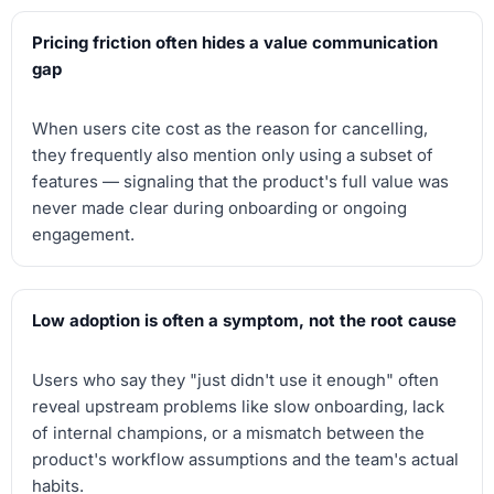
Pricing friction often hides a value communication
gap
When users cite cost as the reason for cancelling,
they frequently also mention only using a subset of
features — signaling that the product's full value was
never made clear during onboarding or ongoing
engagement.
Low adoption is often a symptom, not the root cause
Users who say they "just didn't use it enough" often
reveal upstream problems like slow onboarding, lack
of internal champions, or a mismatch between the
product's workflow assumptions and the team's actual
habits.