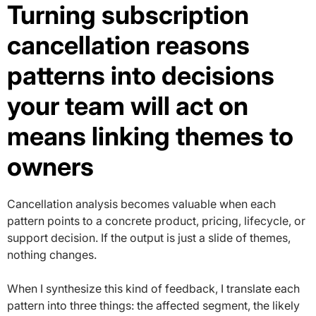
Turning subscription
cancellation reasons
patterns into decisions
your team will act on
means linking themes to
owners
Cancellation analysis becomes valuable when each
pattern points to a concrete product, pricing, lifecycle, or
support decision. If the output is just a slide of themes,
nothing changes.
When I synthesize this kind of feedback, I translate each
pattern into three things: the affected segment, the likely