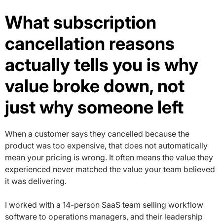
What subscription
cancellation reasons
actually tells you is why
value broke down, not
just why someone left
When a customer says they cancelled because the
product was too expensive, that does not automatically
mean your pricing is wrong. It often means the value they
experienced never matched the value your team believed
it was delivering.
I worked with a 14-person SaaS team selling workflow
software to operations managers, and their leadership