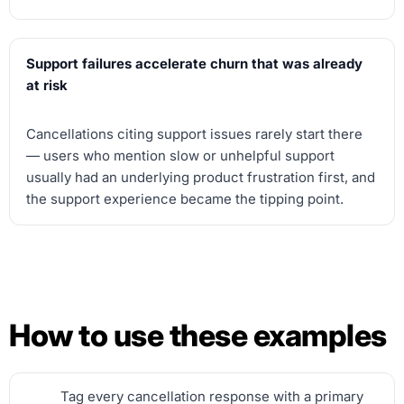
Support failures accelerate churn that was already
at risk
Cancellations citing support issues rarely start there
— users who mention slow or unhelpful support
usually had an underlying product frustration first, and
the support experience became the tipping point.
How to use these examples
Tag every cancellation response with a primary