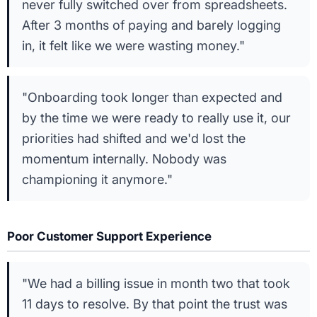
never fully switched over from spreadsheets.
After 3 months of paying and barely logging
in, it felt like we were wasting money."
"Onboarding took longer than expected and
by the time we were ready to really use it, our
priorities had shifted and we'd lost the
momentum internally. Nobody was
championing it anymore."
Poor Customer Support Experience
"We had a billing issue in month two that took
11 days to resolve. By that point the trust was