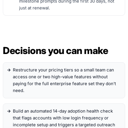
milestone prompts during the first 30 days, not
just at renewal.
Decisions you can make
Restructure your pricing tiers so a small team can
access one or two high-value features without
paying for the full enterprise feature set they don't
need.
Build an automated 14-day adoption health check
that flags accounts with low login frequency or
incomplete setup and triggers a targeted outreach