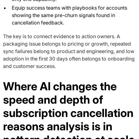
Equip success teams with playbooks for accounts
showing the same pre-churn signals found in
cancellation feedback.
The key is to connect evidence to action owners. A
packaging issue belongs to pricing or growth, repeated
sync failures belong to product and engineering, and low
adoption in the first 30 days often belongs to onboarding
and customer success.
Where AI changes the
speed and depth of
subscription cancellation
reasons analysis is in