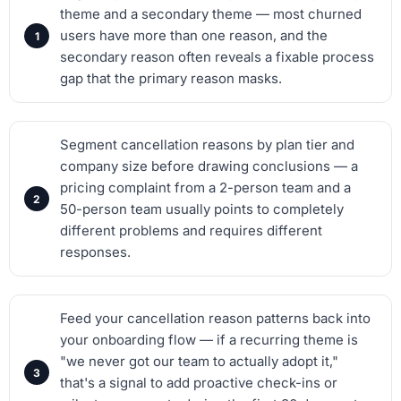
theme and a secondary theme — most churned
users have more than one reason, and the
secondary reason often reveals a fixable process
gap that the primary reason masks.
Segment cancellation reasons by plan tier and
company size before drawing conclusions — a
pricing complaint from a 2-person team and a
50-person team usually points to completely
different problems and requires different
responses.
Feed your cancellation reason patterns back into
your onboarding flow — if a recurring theme is
"we never got our team to actually adopt it,"
that's a signal to add proactive check-ins or