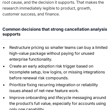
root cause, and the decision it supports. That makes the
research immediately legible to product, growth,
customer success, and finance.
Common decisions that strong cancellation analysis
supports
Restructure pricing so smaller teams can buy a limited
high-value package without paying for unused
enterprise functionality.
Create an early adoption risk trigger based on
incomplete setup, low logins, or missing integrations
before renewal risk compounds.
Prioritize fixing recurring integration or reliability
issues ahead of net-new feature work.
Improve onboarding and lifecycle messaging around
the product’s full value, especially for accounts using
only one capability.