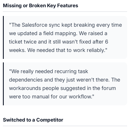
Missing or Broken Key Features
"The Salesforce sync kept breaking every time
we updated a field mapping. We raised a
ticket twice and it still wasn't fixed after 6
weeks. We needed that to work reliably."
"We really needed recurring task
dependencies and they just weren't there. The
workarounds people suggested in the forum
were too manual for our workflow."
Switched to a Competitor