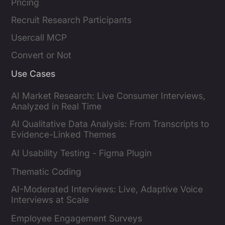
Pricing
Recruit Research Participants
Usercall MCP
Convert or Not
Use Cases
AI Market Research: Live Consumer Interviews,
Analyzed in Real Time
AI Qualitative Data Analysis: From Transcripts to
Evidence-Linked Themes
AI Usability Testing - Figma Plugin
Thematic Coding
AI-Moderated Interviews: Live, Adaptive Voice
Interviews at Scale
Employee Engagement Surveys