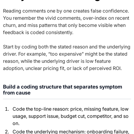
Reading comments one by one creates false confidence.
You remember the vivid comments, over-index on recent
churn, and miss patterns that only become visible when
feedback is coded consistently.
Start by coding both the stated reason and the underlying
driver. For example, “too expensive” might be the stated
reason, while the underlying driver is low feature
adoption, unclear pricing fit, or lack of perceived ROI.
Build a coding structure that separates symptom
from cause
Code the top-line reason: price, missing feature, low
usage, support issue, budget cut, competitor, and so
on.
Code the underlying mechanism: onboarding failure,