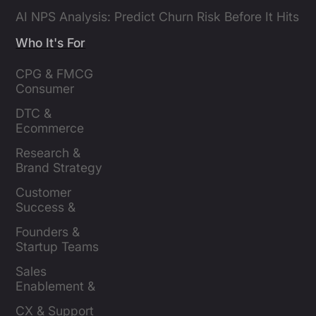
AI NPS Analysis: Predict Churn Risk Before It Hits
Who It's For
CPG & FMCG 
Consumer 
Insights Leaders
DTC & 
Ecommerce 
Brands
Research & 
Brand Strategy 
Leaders
Customer 
Success & 
Retention Leads
Founders & 
Startup Teams
Sales 
Enablement & 
Leaders
CX & Support 