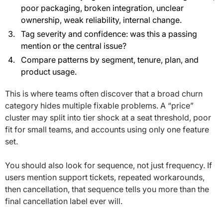
poor packaging, broken integration, unclear
ownership, weak reliability, internal change.
Tag severity and confidence: was this a passing
mention or the central issue?
Compare patterns by segment, tenure, plan, and
product usage.
This is where teams often discover that a broad churn
category hides multiple fixable problems. A “price”
cluster may split into tier shock at a seat threshold, poor
fit for small teams, and accounts using only one feature
set.
You should also look for sequence, not just frequency. If
users mention support tickets, repeated workarounds,
then cancellation, that sequence tells you more than the
final cancellation label ever will.