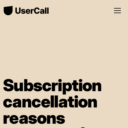
Subscription
cancellation
reasons