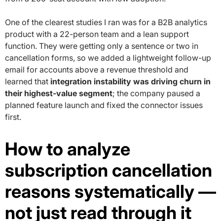
One of the clearest studies I ran was for a B2B analytics
product with a 22-person team and a lean support
function. They were getting only a sentence or two in
cancellation forms, so we added a lightweight follow-up
email for accounts above a revenue threshold and
learned that
integration instability was driving churn in
their highest-value segment
; the company paused a
planned feature launch and fixed the connector issues
first.
How to analyze
subscription cancellation
reasons systematically —
not just read through it