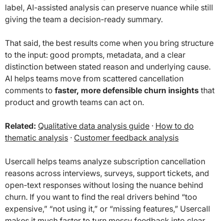
label, AI-assisted analysis can preserve nuance while still
giving the team a decision-ready summary.
That said, the best results come when you bring structure
to the input: good prompts, metadata, and a clear
distinction between stated reason and underlying cause.
AI helps teams move from scattered cancellation
comments to
faster, more defensible churn insights
that
product and growth teams can act on.
Related:
Qualitative data analysis guide
·
How to do
thematic analysis
·
Customer feedback analysis
Usercall helps teams analyze subscription cancellation
reasons across interviews, surveys, support tickets, and
open-text responses without losing the nuance behind
churn. If you want to find the real drivers behind “too
expensive,” “not using it,” or “missing features,” Usercall
makes it much faster to turn messy feedback into clear