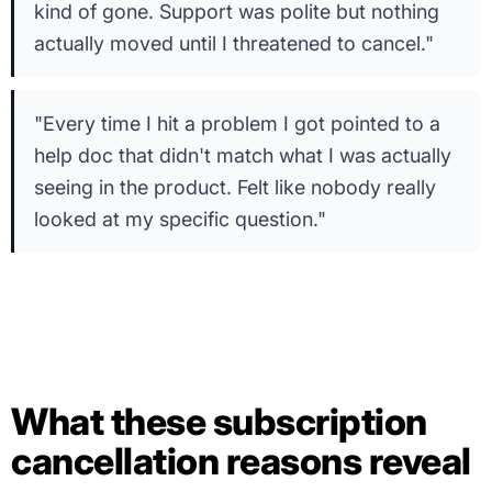
kind of gone. Support was polite but nothing
actually moved until I threatened to cancel."
"Every time I hit a problem I got pointed to a
help doc that didn't match what I was actually
seeing in the product. Felt like nobody really
looked at my specific question."
What these subscription
cancellation reasons reveal