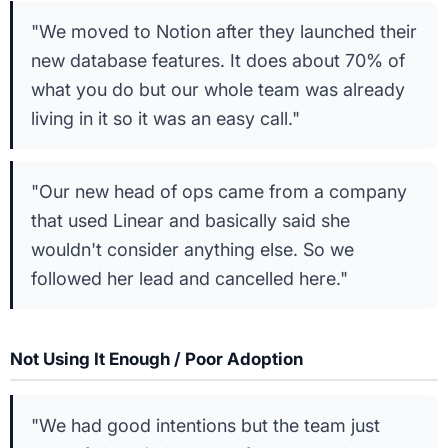
"We moved to Notion after they launched their
new database features. It does about 70% of
what you do but our whole team was already
living in it so it was an easy call."
"Our new head of ops came from a company
that used Linear and basically said she
wouldn't consider anything else. So we
followed her lead and cancelled here."
Not Using It Enough / Poor Adoption
"We had good intentions but the team just