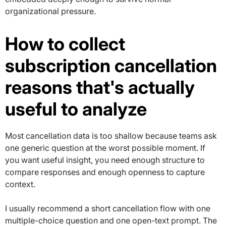
organizational pressure.
How to collect
subscription cancellation
reasons that's actually
useful to analyze
Most cancellation data is too shallow because teams ask
one generic question at the worst possible moment. If
you want useful insight, you need enough structure to
compare responses and enough openness to capture
context.
I usually recommend a short cancellation flow with one
multiple-choice question and one open-text prompt. The