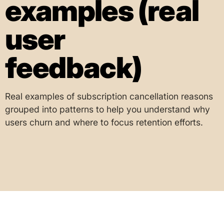
examples (real
user
feedback)
Real examples of subscription cancellation reasons
grouped into patterns to help you understand why
users churn and where to focus retention efforts.