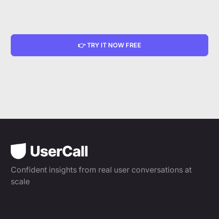
👉 TRY IT NOW FREE
Confident insights from real user conversations at
scale