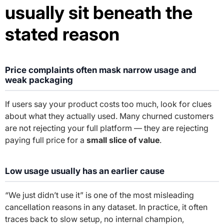
usually sit beneath the
stated reason
Price complaints often mask narrow usage and
weak packaging
If users say your product costs too much, look for clues
about what they actually used. Many churned customers
are not rejecting your full platform — they are rejecting
paying full price for a
small slice of value
.
Low usage usually has an earlier cause
“We just didn’t use it” is one of the most misleading
cancellation reasons in any dataset. In practice, it often
traces back to slow setup, no internal champion,