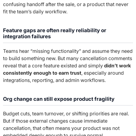
confusing handoff after the sale, or a product that never
fit the team’s daily workflow.
Feature gaps are often really reliability or
integration failures
Teams hear “missing functionality” and assume they need
to build something new. But many cancellation comments
reveal that a core feature existed and simply
didn’t work
consistently enough to earn trust
, especially around
integrations, reporting, and admin workflows.
Org change can still expose product fragility
Budget cuts, team turnover, or shifting priorities are real.
But if those external changes cause immediate
cancellation, that often means your product was not
embedded deeply enough to survive normal