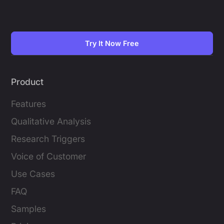
Try It Now Free
Product
Features
Qualitative Analysis
Research Triggers
Voice of Customer
Use Cases
FAQ
Samples