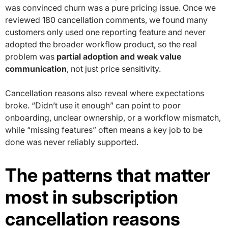
was convinced churn was a pure pricing issue. Once we
reviewed 180 cancellation comments, we found many
customers only used one reporting feature and never
adopted the broader workflow product, so the real
problem was
partial adoption and weak value
communication
, not just price sensitivity.
Cancellation reasons also reveal where expectations
broke. “Didn’t use it enough” can point to poor
onboarding, unclear ownership, or a workflow mismatch,
while “missing features” often means a key job to be
done was never reliably supported.
The patterns that matter
most in subscription
cancellation reasons