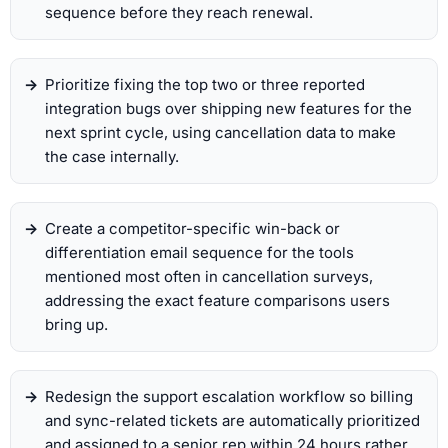
sequence before they reach renewal.
Prioritize fixing the top two or three reported
integration bugs over shipping new features for the
next sprint cycle, using cancellation data to make
the case internally.
Create a competitor-specific win-back or
differentiation email sequence for the tools
mentioned most often in cancellation surveys,
addressing the exact feature comparisons users
bring up.
Redesign the support escalation workflow so billing
and sync-related tickets are automatically prioritized
and assigned to a senior rep within 24 hours rather