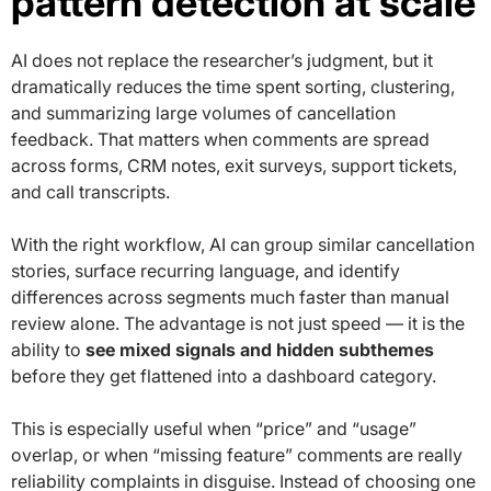
pattern detection at scale
AI does not replace the researcher’s judgment, but it
dramatically reduces the time spent sorting, clustering,
and summarizing large volumes of cancellation
feedback. That matters when comments are spread
across forms, CRM notes, exit surveys, support tickets,
and call transcripts.
With the right workflow, AI can group similar cancellation
stories, surface recurring language, and identify
differences across segments much faster than manual
review alone. The advantage is not just speed — it is the
ability to
see mixed signals and hidden subthemes
before they get flattened into a dashboard category.
This is especially useful when “price” and “usage”
overlap, or when “missing feature” comments are really
reliability complaints in disguise. Instead of choosing one