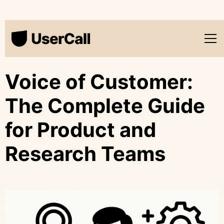
Voice of Customer:
The Complete Guide
for Product and
Research Teams