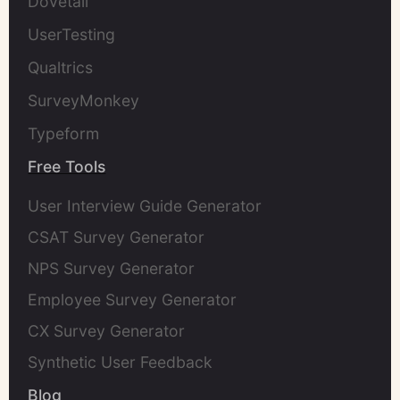
Dovetail
UserTesting
Qualtrics
SurveyMonkey
Typeform
Free Tools
User Interview Guide Generator
CSAT Survey Generator
NPS Survey Generator
Employee Survey Generator
CX Survey Generator
Synthetic User Feedback
Blog