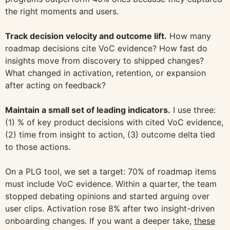
the right moments and users.
Track decision velocity and outcome lift.
How many
roadmap decisions cite VoC evidence? How fast do
insights move from discovery to shipped changes?
What changed in activation, retention, or expansion
after acting on feedback?
Maintain a small set of leading indicators.
I use three:
(1) % of key product decisions with cited VoC evidence,
(2) time from insight to action, (3) outcome delta tied
to those actions.
On a PLG tool, we set a target: 70% of roadmap items
must include VoC evidence. Within a quarter, the team
stopped debating opinions and started arguing over
user clips. Activation rose 8% after two insight-driven
onboarding changes. If you want a deeper take,
these