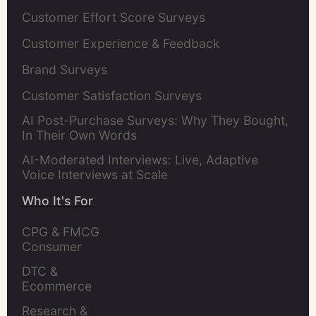
Customer Effort Score Surveys
Customer Experience & Feedback
Brand Surveys
Customer Satisfaction Surveys
AI Post-Purchase Surveys: Why They Bought,
In Their Own Words
AI-Moderated Interviews: Live, Adaptive
Voice Interviews at Scale
Who It's For
CPG & FMCG 
Consumer 
Insights Leaders
DTC & 
Ecommerce 
Brands
Research & 