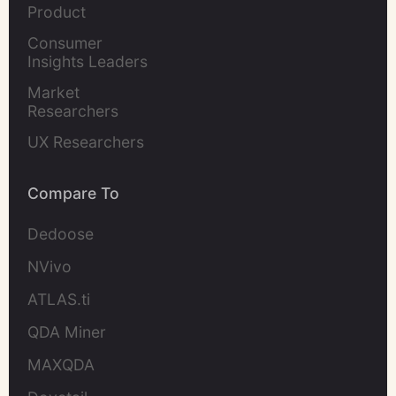
Product 
Marketers
Consumer 
Insights Leaders
Market 
Researchers
UX Researchers
Compare To
Dedoose
NVivo
ATLAS.ti
QDA Miner
MAXQDA