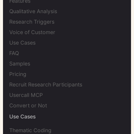
Features
Qualitative Analysis
Research Triggers
Voice of Customer
Use Cases
FAQ
Samples
Pricing
Recruit Research Participants
Usercall MCP
Convert or Not
Use Cases
Thematic Coding