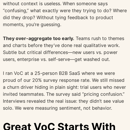
without context is useless. When someone says
“confusing,” what exactly were they trying to do? Where
did they drop? Without tying feedback to product
moments, you’re guessing.
They over-aggregate too early.
Teams rush to themes
and charts before they’ve done real qualitative work.
Subtle but critical differences—new users vs. power
users, enterprise vs. self-serve—get washed out.
I ran VoC at a 25-person B2B SaaS where we were
proud of our 20% survey response rate. We still missed
a churn driver hiding in plain sight: trial users who never
invited teammates. The survey said “pricing confusion.”
Interviews revealed the real issue: they didn’t see value
solo. We were measuring sentiment, not behavior.
Great VoC Starts With