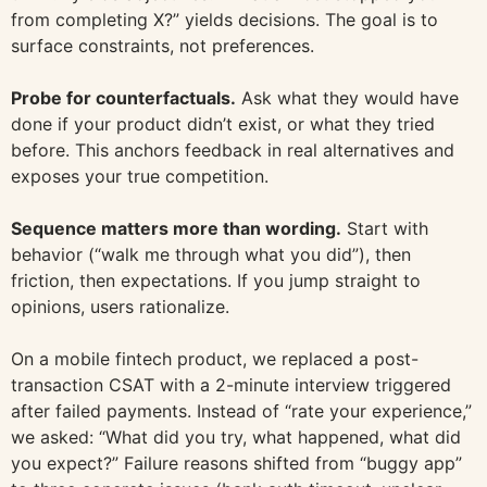
from completing X?” yields decisions. The goal is to
surface constraints, not preferences.
Probe for counterfactuals.
Ask what they would have
done if your product didn’t exist, or what they tried
before. This anchors feedback in real alternatives and
exposes your true competition.
Sequence matters more than wording.
Start with
behavior (“walk me through what you did”), then
friction, then expectations. If you jump straight to
opinions, users rationalize.
On a mobile fintech product, we replaced a post-
transaction CSAT with a 2-minute interview triggered
after failed payments. Instead of “rate your experience,”
we asked: “What did you try, what happened, what did
you expect?” Failure reasons shifted from “buggy app”