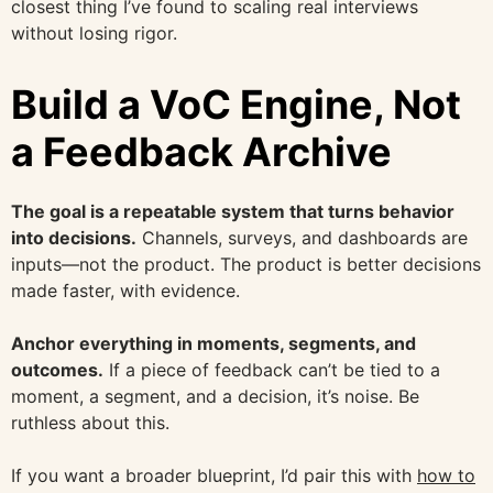
closest thing I’ve found to scaling real interviews
without losing rigor.
Build a VoC Engine, Not
a Feedback Archive
The goal is a repeatable system that turns behavior
into decisions.
Channels, surveys, and dashboards are
inputs—not the product. The product is better decisions
made faster, with evidence.
Anchor everything in moments, segments, and
outcomes.
If a piece of feedback can’t be tied to a
moment, a segment, and a decision, it’s noise. Be
ruthless about this.
If you want a broader blueprint, I’d pair this with
how to