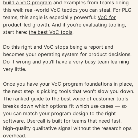
build a VoC program
and examples from teams doing
this well:
real-world VoC tactics you can steal
. For PLG
teams, this angle is especially powerful:
VoC for
product-led growth
. And if you’re evaluating tooling,
start here:
the best VoC tools
.
Do this right and VoC stops being a report and
becomes your operating system for product decisions.
Do it wrong and you’ll have a very busy team learning
very little.
Once you have your VoC program foundations in place,
the next step is picking tools that won't slow you down.
The ranked guide to the best voice of customer tools
breaks down which options fit which use cases — so
you can match your program design to the right
software. Usercall is built for teams that need fast,
high-quality qualitative signal without the research ops
overhead.