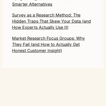
Smarter Alternatives
Survey as a Research Method: The
Hidden Traps That Skew Your Data (and
How Experts Actually Use It)
Market Research Focus Groups: Why
They Fail (and How to Actually Get
Honest Customer Insight)