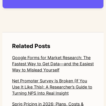
compromise nuance or research integrity.
LinkedIn: https://www.linkedin.com/in/junetic/
Related Posts
Google Forms for Market Research: The
Fastest Way to Get Data—and the Easiest
Way to Mislead Yourself
Net Promoter Survey Is Broken (If You
Use It Like This): A Researcher’s Guide to
Turning NPS Into Real Insight
Sprig Pricing in 2026: Plans, Costs &