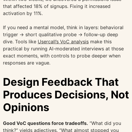
that affected 18% of signups. Fixing it increased
activation by 11%.
If you need a mental model, think in layers: behavioral
trigger → short qualitative probe → follow-up deep
dive. Tools like
Usercall’s VoC analysis
make this
practical by running AI-moderated interviews at those
exact moments, with controls to probe deeper when
responses are vague.
Design Feedback That
Produces Decisions, Not
Opinions
Good VoC questions force tradeoffs.
“What did you
think?” yields adjectives. “What almost stopped you