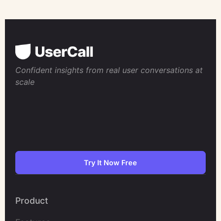
Confident insights from real user conversations at
scale
Try It Now Free
Product