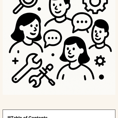
Table of Contents