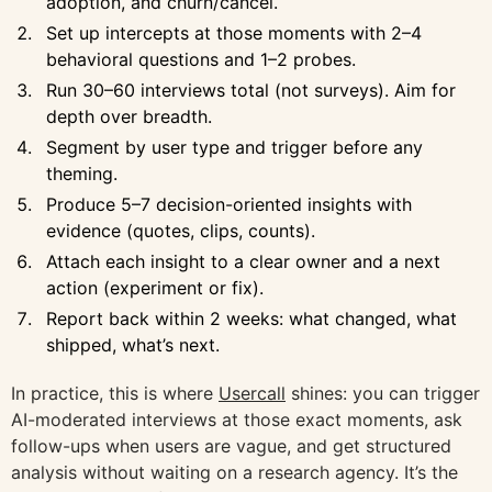
adoption, and churn/cancel.
Set up intercepts at those moments with 2–4
behavioral questions and 1–2 probes.
Run 30–60 interviews total (not surveys). Aim for
depth over breadth.
Segment by user type and trigger before any
theming.
Produce 5–7 decision-oriented insights with
evidence (quotes, clips, counts).
Attach each insight to a clear owner and a next
action (experiment or fix).
Report back within 2 weeks: what changed, what
shipped, what’s next.
In practice, this is where
Usercall
shines: you can trigger
AI-moderated interviews at those exact moments, ask
follow-ups when users are vague, and get structured
analysis without waiting on a research agency. It’s the