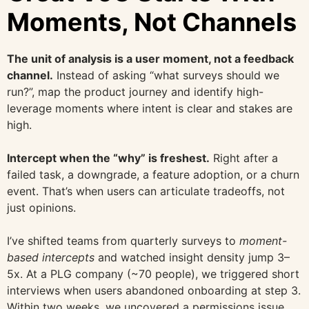
Moments, Not Channels
The unit of analysis is a user moment, not a feedback
channel.
Instead of asking “what surveys should we
run?”, map the product journey and identify high-
leverage moments where intent is clear and stakes are
high.
Intercept when the “why” is freshest.
Right after a
failed task, a downgrade, a feature adoption, or a churn
event. That’s when users can articulate tradeoffs, not
just opinions.
I’ve shifted teams from quarterly surveys to
moment-
based intercepts
and watched insight density jump 3–
5x. At a PLG company (~70 people), we triggered short
interviews when users abandoned onboarding at step 3.
Within two weeks, we uncovered a permissions issue