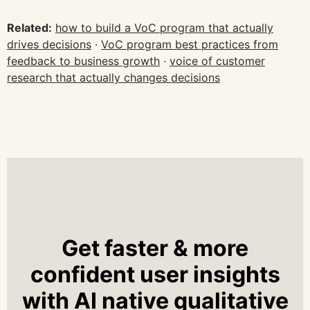
Related:
how to build a VoC program that actually
drives decisions
·
VoC program best practices from
feedback to business growth
·
voice of customer
research that actually changes decisions
Get faster & more
confident user insights
with AI native qualitative