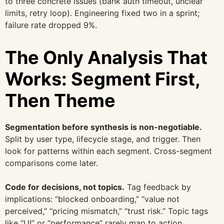
to three concrete issues (bank auth timeout, unclear
limits, retry loop). Engineering fixed two in a sprint;
failure rate dropped 9%.
The Only Analysis That
Works: Segment First,
Then Theme
Segmentation before synthesis is non-negotiable.
Split by user type, lifecycle stage, and trigger. Then
look for patterns within each segment. Cross-segment
comparisons come later.
Code for decisions, not topics.
Tag feedback by
implications: “blocked onboarding,” “value not
perceived,” “pricing mismatch,” “trust risk.” Topic tags
like “UI” or “performance” rarely map to action.