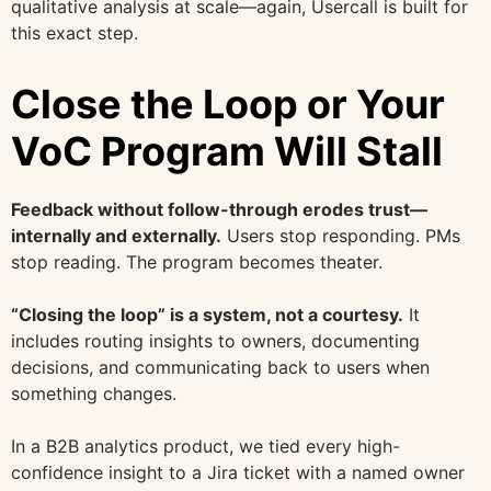
qualitative analysis at scale—again, Usercall is built for
this exact step.
Close the Loop or Your
VoC Program Will Stall
Feedback without follow-through erodes trust—
internally and externally.
Users stop responding. PMs
stop reading. The program becomes theater.
“Closing the loop” is a system, not a courtesy.
It
includes routing insights to owners, documenting
decisions, and communicating back to users when
something changes.
In a B2B analytics product, we tied every high-
confidence insight to a Jira ticket with a named owner