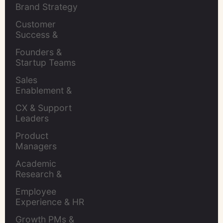
Brand Strategy 
Leaders
Customer 
Success & 
Retention Leads
Founders & 
Startup Teams
Sales 
Enablement & 
Leaders
CX & Support 
Leaders
Product 
Managers
Academic 
Research & 
Evaluation
Employee 
Experience & HR 
Leaders
Growth PMs & 