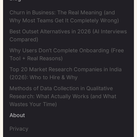
Churn in Business: The Real Meaning (and
Why Most Teams Get It Completely Wrong)
Best Outset Alternatives in 2026 (AI Interviews
Compared)
Why Users Don’t Complete Onboarding (Free
Tool + Real Reasons)
Top 20 Market Research Companies in India
(2026): Who to Hire & Why
Methods of Data Collection in Qualitative
Research: What Actually Works (and What
Wastes Your Time)
About
Privacy