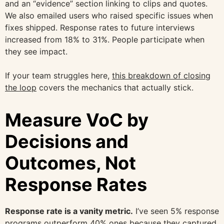
and an “evidence” section linking to clips and quotes.
We also emailed users who raised specific issues when
fixes shipped. Response rates to future interviews
increased from 18% to 31%. People participate when
they see impact.
If your team struggles here,
this breakdown of closing
the loop
covers the mechanics that actually stick.
Measure VoC by
Decisions and
Outcomes, Not
Response Rates
Response rate is a vanity metric.
I’ve seen 5% response
programs outperform 40% ones because they captured