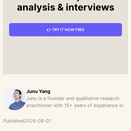
analysis & interviews
👉 TRY IT NOW FREE
Junu Yang
Junu is a founder and qualitative research
practitioner with 15+ years of experience in
design, user research, and product strategy.
He has led and supported large-scale
Published
2026-08-01
qualitative studies across brand strategy,