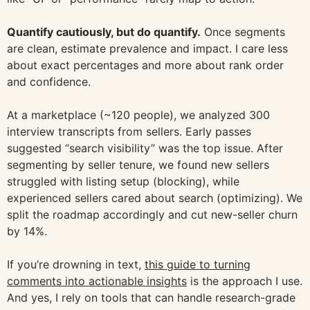
Quantify cautiously, but do quantify.
Once segments
are clean, estimate prevalence and impact. I care less
about exact percentages and more about rank order
and confidence.
At a marketplace (~120 people), we analyzed 300
interview transcripts from sellers. Early passes
suggested “search visibility” was the top issue. After
segmenting by seller tenure, we found new sellers
struggled with listing setup (blocking), while
experienced sellers cared about search (optimizing). We
split the roadmap accordingly and cut new-seller churn
by 14%.
If you’re drowning in text,
this guide to turning
comments into actionable insights
is the approach I use.
And yes, I rely on tools that can handle research-grade