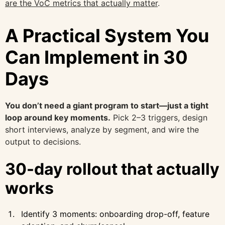
are the VoC metrics that actually matter
.
A Practical System You
Can Implement in 30
Days
You don’t need a giant program to start—just a tight
loop around key moments.
Pick 2–3 triggers, design
short interviews, analyze by segment, and wire the
output to decisions.
30-day rollout that actually
works
Identify 3 moments: onboarding drop-off, feature