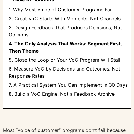
1. Why Most Voice of Customer Programs Fail
2. Great VoC Starts With Moments, Not Channels
3. Design Feedback That Produces Decisions, Not
Opinions
4. The Only Analysis That Works: Segment First,
Then Theme
5. Close the Loop or Your VoC Program Will Stall
6. Measure VoC by Decisions and Outcomes, Not
Response Rates
7. A Practical System You Can Implement in 30 Days
8. Build a VoC Engine, Not a Feedback Archive
Most “voice of customer” programs don’t fail because