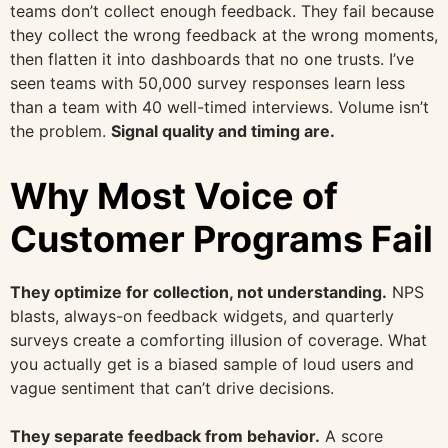
teams don’t collect enough feedback. They fail because
they collect the wrong feedback at the wrong moments,
then flatten it into dashboards that no one trusts. I’ve
seen teams with 50,000 survey responses learn less
than a team with 40 well-timed interviews. Volume isn’t
the problem.
Signal quality and timing are.
Why Most Voice of
Customer Programs Fail
They optimize for collection, not understanding.
NPS
blasts, always-on feedback widgets, and quarterly
surveys create a comforting illusion of coverage. What
you actually get is a biased sample of loud users and
vague sentiment that can’t drive decisions.
They separate feedback from behavior.
A score