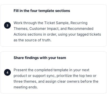
Fill in the four template sections
Work through the Ticket Sample, Recurring
Themes, Customer Impact, and Recommended
Actions sections in order, using your tagged tickets
as the source of truth.
Share findings with your team
Present the completed template in your next
product or support sync, prioritize the top two or
three themes, and assign clear owners before the
meeting ends.