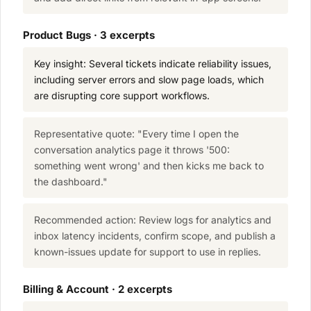
Product Bugs · 3 excerpts
Key insight: Several tickets indicate reliability issues,
including server errors and slow page loads, which
are disrupting core support workflows.
Representative quote: "Every time I open the
conversation analytics page it throws '500:
something went wrong' and then kicks me back to
the dashboard."
Recommended action: Review logs for analytics and
inbox latency incidents, confirm scope, and publish a
known-issues update for support to use in replies.
Billing & Account · 2 excerpts