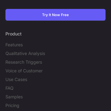
Try It Now Free
Product
Features
Qualitative Analysis
Research Triggers
Voice of Customer
Use Cases
FAQ
Samples
Pricing