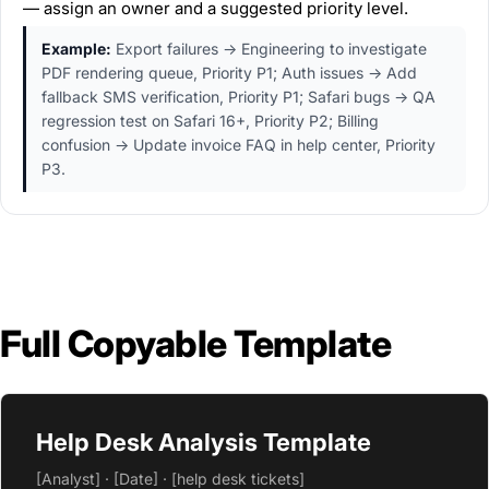
— assign an owner and a suggested priority level.
Example:
Export failures → Engineering to investigate
PDF rendering queue, Priority P1; Auth issues → Add
fallback SMS verification, Priority P1; Safari bugs → QA
regression test on Safari 16+, Priority P2; Billing
confusion → Update invoice FAQ in help center, Priority
P3.
Full Copyable Template
Help Desk Analysis Template
[Analyst] · [Date] · [help desk tickets]