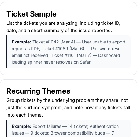
Ticket Sample
List the tickets you are analyzing, including ticket ID,
date, and a short summary of the issue reported.
Example:
Ticket #1042 (Mar 4) — User unable to export
report as PDF; Ticket #1089 (Mar 6) — Password reset
email not received; Ticket #1101 (Mar 7) — Dashboard
loading spinner never resolves on Safari.
Recurring Themes
Group tickets by the underlying problem they share, not
just the surface symptom, and note how many tickets fall
into each theme.
Example:
Export failures — 14 tickets; Authentication
issues — 9 tickets; Browser compatibility bugs — 7