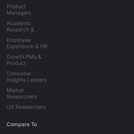
Product 
Managers
Academic 
Research & 
Evaluation
Employee 
Experience & HR 
Leaders
Growth PMs & 
Product 
Marketers
Consumer 
Insights Leaders
Market 
Researchers
UX Researchers
Compare To