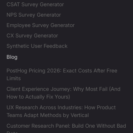
CSAT Survey Generator
NPS Survey Generator
Employee Survey Generator
CX Survey Generator
Synthetic User Feedback
Blog
PostHog Pricing 2026: Exact Costs After Free
Limits
Client Experience Journey: Why Most Fail (And
How to Actually Fix Yours)
UX Research Across Industries: How Product
Teams Adapt Methods by Vertical
Customer Research Panel: Build One Without Bad