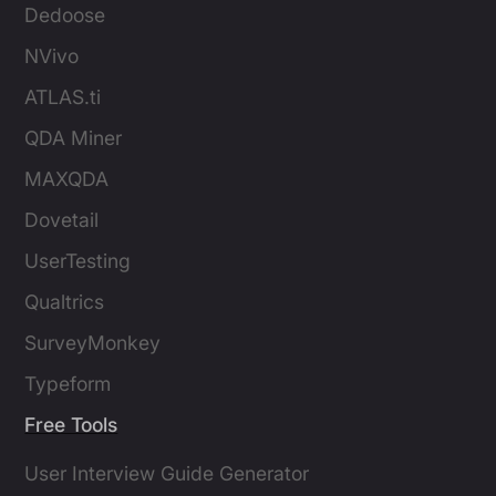
Dedoose
NVivo
ATLAS.ti
QDA Miner
MAXQDA
Dovetail
UserTesting
Qualtrics
SurveyMonkey
Typeform
Free Tools
User Interview Guide Generator