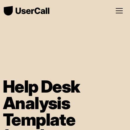
Help Desk
Analysis
Template