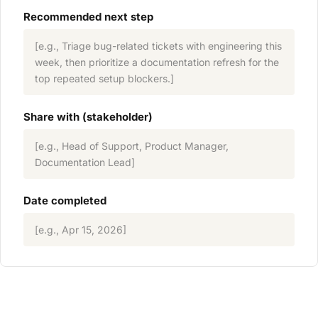
Recommended next step
[e.g., Triage bug-related tickets with engineering this
week, then prioritize a documentation refresh for the
top repeated setup blockers.]
Share with (stakeholder)
[e.g., Head of Support, Product Manager,
Documentation Lead]
Date completed
[e.g., Apr 15, 2026]