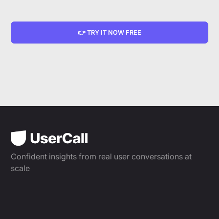
👉 TRY IT NOW FREE
Confident insights from real user conversations at
scale