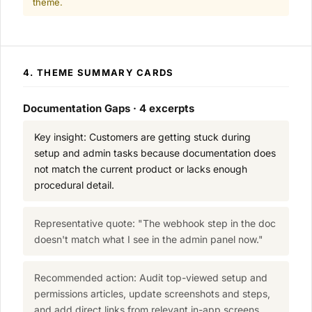
theme.
4. THEME SUMMARY CARDS
Documentation Gaps · 4 excerpts
Key insight: Customers are getting stuck during
setup and admin tasks because documentation does
not match the current product or lacks enough
procedural detail.
Representative quote: "The webhook step in the doc
doesn't match what I see in the admin panel now."
Recommended action: Audit top-viewed setup and
permissions articles, update screenshots and steps,
and add direct links from relevant in-app screens.