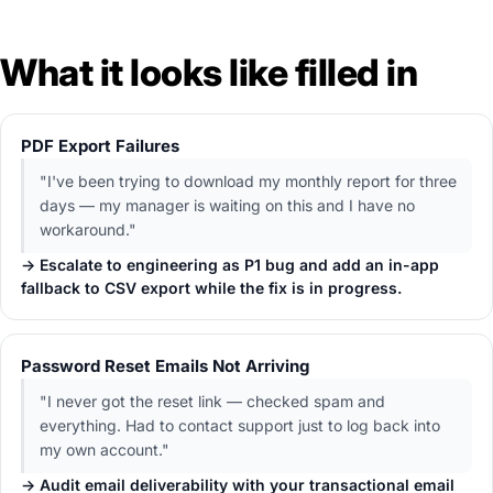
What it looks like filled in
PDF Export Failures
"I've been trying to download my monthly report for three
days — my manager is waiting on this and I have no
workaround."
→ Escalate to engineering as P1 bug and add an in-app
fallback to CSV export while the fix is in progress.
Password Reset Emails Not Arriving
"I never got the reset link — checked spam and
everything. Had to contact support just to log back into
my own account."
→ Audit email deliverability with your transactional email