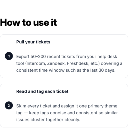
How to use it
Pull your tickets
Export 50–200 recent tickets from your help desk
tool (Intercom, Zendesk, Freshdesk, etc.) covering a
consistent time window such as the last 30 days.
Read and tag each ticket
Skim every ticket and assign it one primary theme
tag — keep tags concise and consistent so similar
issues cluster together cleanly.