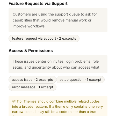
Feature Requests via Support
Customers are using the support queue to ask for
capabilities that would remove manual work or
improve workflows.
feature request via support · 2 excerpts
Access & Permissions
These issues center on invites, login problems, role
setup, and uncertainty about who can access what.
access issue · 2 excerpts
setup question · 1 excerpt
error message · 1 excerpt
💡 Tip: Themes should combine multiple related codes
into a broader pattern. If a theme only contains one very
narrow code, it may still be a code rather than a true