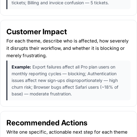
tickets; Billing and invoice confusion — 5 tickets.
Customer Impact
For each theme, describe who is affected, how severely
it disrupts their workflow, and whether it is blocking or
merely frustrating.
Example:
Export failures affect all Pro plan users on
monthly reporting cycles — blocking; Authentication
issues affect new sign-ups disproportionately — high
churn risk; Browser bugs affect Safari users (~18% of
base) — moderate frustration.
Recommended Actions
Write one specific, actionable next step for each theme