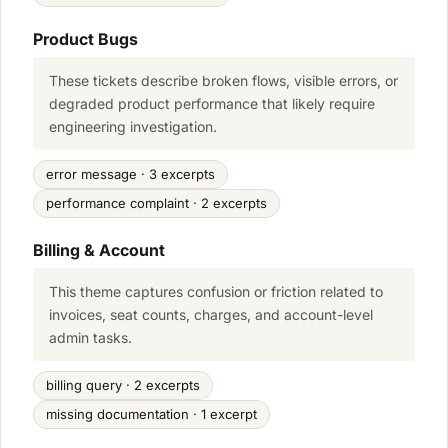
Product Bugs
These tickets describe broken flows, visible errors, or
degraded product performance that likely require
engineering investigation.
error message · 3 excerpts
performance complaint · 2 excerpts
Billing & Account
This theme captures confusion or friction related to
invoices, seat counts, charges, and account-level
admin tasks.
billing query · 2 excerpts
missing documentation · 1 excerpt