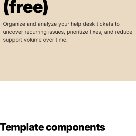
(free)
Organize and analyze your help desk tickets to
uncover recurring issues, prioritize fixes, and reduce
support volume over time.
Template components