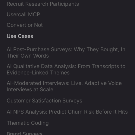
Recruit Research Participants
Usercall MCP
Convert or Not
Use Cases
AI Post-Purchase Surveys: Why They Bought, In
Their Own Words
AI Qualitative Data Analysis: From Transcripts to
Evidence-Linked Themes
AI-Moderated Interviews: Live, Adaptive Voice
Interviews at Scale
Customer Satisfaction Surveys
AI NPS Analysis: Predict Churn Risk Before It Hits
Thematic Coding
Brand Surveys