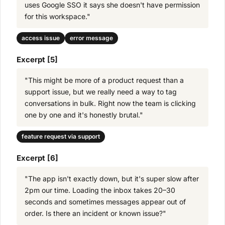
uses Google SSO it says she doesn't have permission
for this workspace."
access issue
error message
Excerpt [5]
"This might be more of a product request than a
support issue, but we really need a way to tag
conversations in bulk. Right now the team is clicking
one by one and it's honestly brutal."
feature request via support
Excerpt [6]
"The app isn't exactly down, but it's super slow after
2pm our time. Loading the inbox takes 20–30
seconds and sometimes messages appear out of
order. Is there an incident or known issue?"