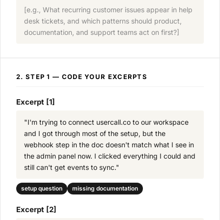
[e.g., What recurring customer issues appear in help
desk tickets, and which patterns should product,
documentation, and support teams act on first?]
2. STEP 1 — CODE YOUR EXCERPTS
Excerpt [1]
"I'm trying to connect usercall.co to our workspace
and I got through most of the setup, but the
webhook step in the doc doesn't match what I see in
the admin panel now. I clicked everything I could and
still can't get events to sync."
setup question
missing documentation
Excerpt [2]