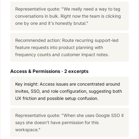
Representative quote: "We really need a way to tag
conversations in bulk. Right now the team is clicking
one by one and it's honestly brutal."
Recommended action: Route recurring support-led
feature requests into product planning with
frequency counts and customer impact notes.
Access & Permissions · 2 excerpts
Key insight: Access issues are concentrated around
invites, SSO, and role configuration, suggesting both
UX friction and possible setup confusion.
Representative quote: "When she uses Google SSO it
says she doesn't have permission for this
workspace."