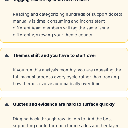
Reading and categorizing hundreds of support tickets
manually is time-consuming and inconsistent —
different team members will tag the same issue
differently, skewing your theme counts.
Themes shift and you have to start over
If you run this analysis monthly, you are repeating the
full manual process every cycle rather than tracking
how themes evolve automatically over time.
Quotes and evidence are hard to surface quickly
Digging back through raw tickets to find the best
supporting quote for each theme adds another layer