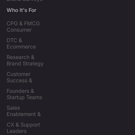
Who It's For
CPG & FMCG 
Consumer 
Insights Leaders
DTC & 
Ecommerce 
Brands
Research & 
Brand Strategy 
Leaders
Customer 
Success & 
Retention Leads
Founders & 
Startup Teams
Sales 
Enablement & 
Leaders
CX & Support 
Leaders