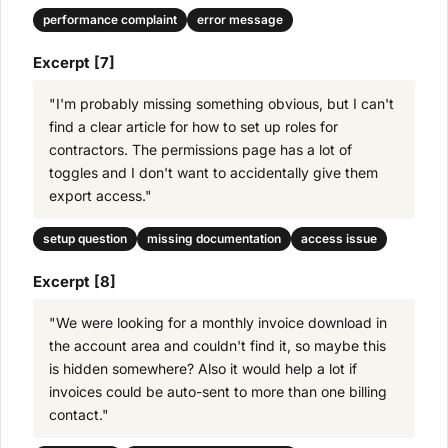
performance complaint
error message
Excerpt [7]
"I'm probably missing something obvious, but I can't
find a clear article for how to set up roles for
contractors. The permissions page has a lot of
toggles and I don't want to accidentally give them
export access."
setup question
missing documentation
access issue
Excerpt [8]
"We were looking for a monthly invoice download in
the account area and couldn't find it, so maybe this
is hidden somewhere? Also it would help a lot if
invoices could be auto-sent to more than one billing
contact."