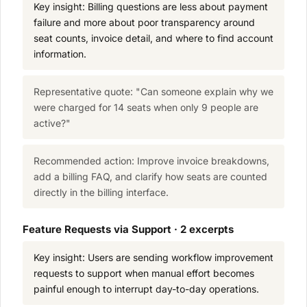
Key insight: Billing questions are less about payment
failure and more about poor transparency around
seat counts, invoice detail, and where to find account
information.
Representative quote: "Can someone explain why we
were charged for 14 seats when only 9 people are
active?"
Recommended action: Improve invoice breakdowns,
add a billing FAQ, and clarify how seats are counted
directly in the billing interface.
Feature Requests via Support · 2 excerpts
Key insight: Users are sending workflow improvement
requests to support when manual effort becomes
painful enough to interrupt day-to-day operations.