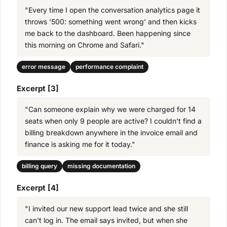
"Every time I open the conversation analytics page it
throws '500: something went wrong' and then kicks
me back to the dashboard. Been happening since
this morning on Chrome and Safari."
error message
performance complaint
Excerpt [3]
"Can someone explain why we were charged for 14
seats when only 9 people are active? I couldn't find a
billing breakdown anywhere in the invoice email and
finance is asking me for it today."
billing query
missing documentation
Excerpt [4]
"I invited our new support lead twice and she still
can't log in. The email says invited, but when she