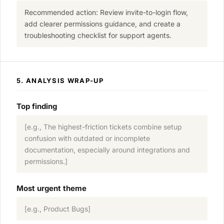
Recommended action: Review invite-to-login flow,
add clearer permissions guidance, and create a
troubleshooting checklist for support agents.
5. ANALYSIS WRAP-UP
Top finding
[e.g., The highest-friction tickets combine setup
confusion with outdated or incomplete
documentation, especially around integrations and
permissions.]
Most urgent theme
[e.g., Product Bugs]