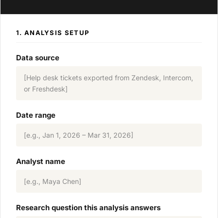
1. ANALYSIS SETUP
Data source
[Help desk tickets exported from Zendesk, Intercom,
or Freshdesk]
Date range
[e.g., Jan 1, 2026 – Mar 31, 2026]
Analyst name
[e.g., Maya Chen]
Research question this analysis answers