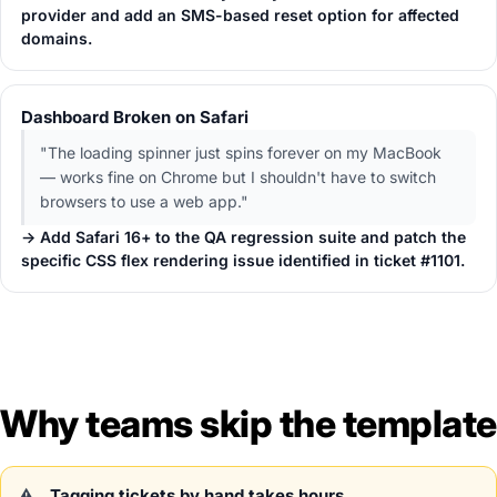
provider and add an SMS-based reset option for affected
domains.
Dashboard Broken on Safari
"The loading spinner just spins forever on my MacBook
— works fine on Chrome but I shouldn't have to switch
browsers to use a web app."
→ Add Safari 16+ to the QA regression suite and patch the
specific CSS flex rendering issue identified in ticket #1101.
Why teams skip the template
Tagging tickets by hand takes hours