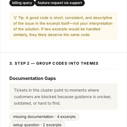
billing query
feature request via support
💡 Tip: A good code is short, consistent, and descriptive
of the issue in the excerpt itself—not your interpretation
of the solution. If two excerpts would be handled
similarly, they likely deserve the same code.
3. STEP 2 — GROUP CODES INTO THEMES
Documentation Gaps
Tickets in this cluster point to moments where
customers are blocked because guidance is unclear,
outdated, or hard to find.
missing documentation · 4 excerpts
setup question · 2 excerpts