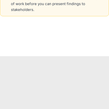
of work before you can present findings to
stakeholders.